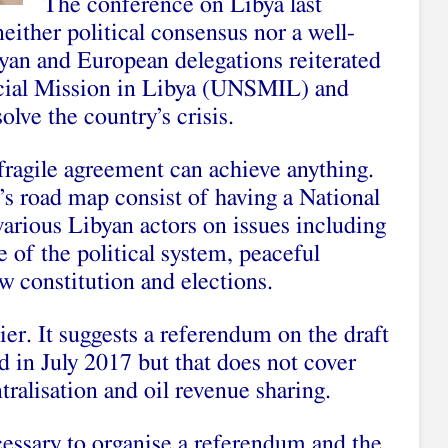
The conference on Libya last
ither political consensus nor a well-
byan and European delegations reiterated
ecial Mission in Libya (UNSMIL) and
olve the country’s crisis.
fragile agreement can achieve anything.
 road map consist of having a National
arious Libyan actors on issues including
re of the political system, peaceful
ew constitution and elections.
. It suggests a referendum on the draft
d in July 2017 but that does not cover
tralisation and oil revenue sharing.
essary to organise a referendum and the