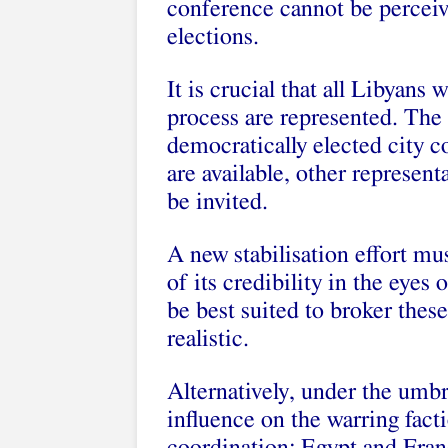
conference cannot be perceiv
elections.
It is crucial that all Libyans 
process are represented. The b
democratically elected city c
are available, other represen
be invited.
A new stabilisation effort mus
of its credibility in the eye
be best suited to broker thes
realistic.
Alternatively, under the umb
influence on the warring fact