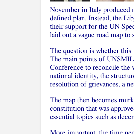
November in Italy produced ne
defined plan. Instead, the Li
their support for the UN Sp
laid out a vague road map to s
The question is whether this 
The main points of UNSMIL’s
Conference to reconcile the v
national identity, the structu
resolution of grievances, a n
The map then becomes murkier
constitution that was approve
essential topics such as decen
More important, the time nec