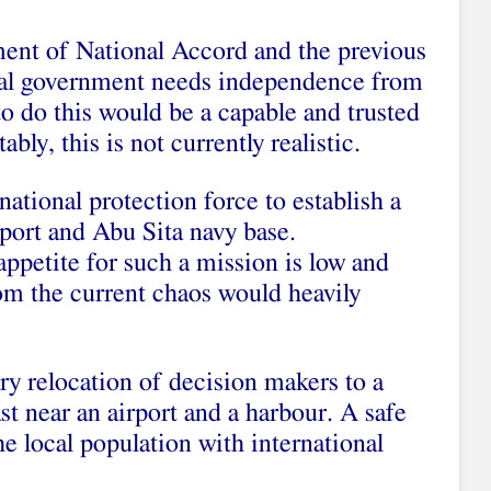
ment of National Accord and the previous
nal government needs independence from
to do this would be a capable and trusted
bly, this is not currently realistic.
national protection force to establish a
port and Abu Sita navy base.
ppetite for such a mission is low and
om the current chaos would heavily
ry relocation of decision makers to a
st near an airport and a harbour. A safe
e local population with international