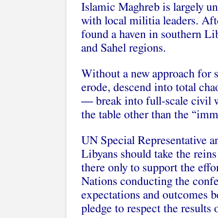
Islamic Maghreb is largely un
with local militia leaders. Aft
found a haven in southern Li
and Sahel regions.
Without a new approach for st
erode, descend into total cha
— break into full-scale civil 
the table other than the “imm
UN Special Representative 
Libyans should take the rein
there only to support the effo
Nations conducting the confere
expectations and outcomes be 
pledge to respect the results