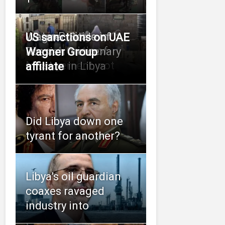
Water Politics in
Wagner: Scale of
US sanctions on UAE
Libya: A Crisis of
Russian mercenary
Wagner Group
Management, not
mission in Libya
affiliate
Did Libya down one
tyrant for another?
Libya’s oil guardian
coaxes ravaged
industry into