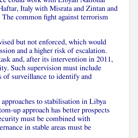
ce could work with Libyan National
aftar, Italy with Misrata and Zintan and
n. The common fight against terrorism
vised but not enforced, which would
ssion and a higher risk of escalation.
ask and, after its intervention in 2011,
ity. Such supervision must include
 of surveillance to identify and
 approaches to stabilisation in Libya
ttom-up approach has better prospects
 security must be combined with
ernance in stable areas must be