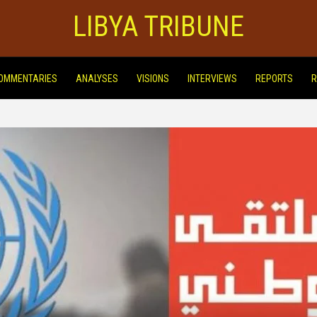
LIBYA TRIBUNE
OMMENTARIES
ANALYSES
VISIONS
INTERVIEWS
REPORTS
R