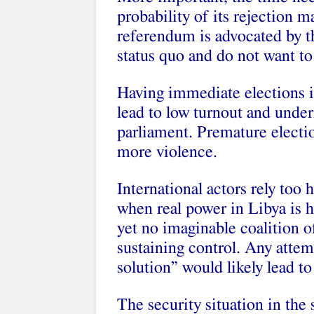
probability of its rejection 
referendum is advocated by t
status quo and do not want t
Having immediate elections i
lead to low turnout and under
parliament. Premature electio
more violence.
International actors rely too 
when real power in Libya is h
yet no imaginable coalition of
sustaining control. Any attem
solution” would likely lead to 
The security situation in the