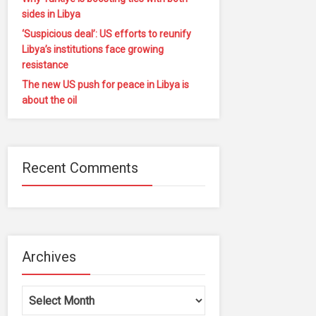
sides in Libya
‘Suspicious deal’: US efforts to reunify
Libya’s institutions face growing
resistance
The new US push for peace in Libya is
about the oil
Recent Comments
Archives
Archives