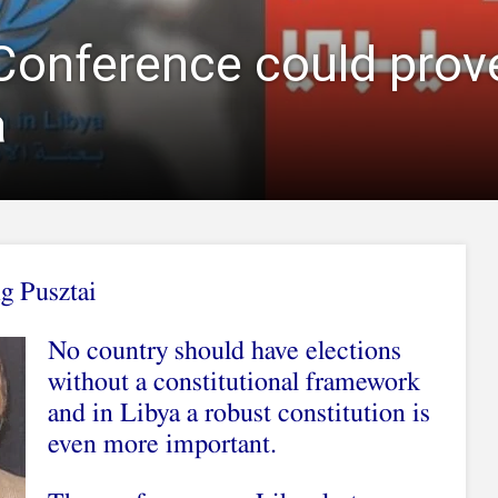
Conference could prove
a
g Pusztai
No country should have elections
without a constitutional framework
and in Libya a robust constitution is
even more important.