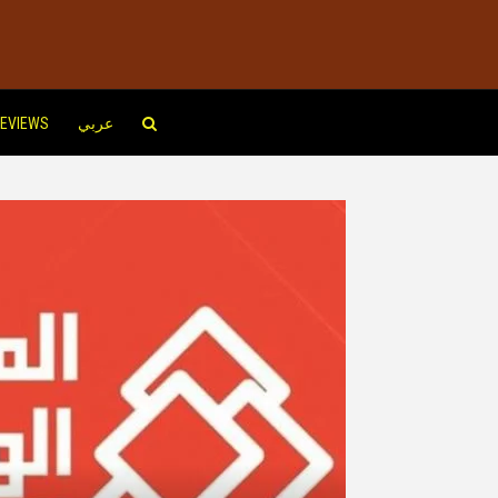
EVIEWS
عربي