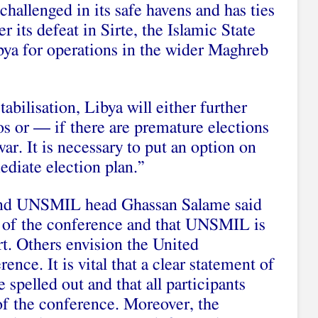
challenged in its safe havens and has ties
er its defeat in Sirte, the Islamic State
bya for operations in the wider Maghreb
abilisation, Libya will either further
os or — if there are premature elections
war. It is necessary to put an option on
ediate election plan.”
and UNSMIL head Ghassan Salame said
s of the conference and that UNSMIL is
rt. Others envision the United
nce. It is vital that a clear statement of
spelled out and that all participants
 of the conference. Moreover, the