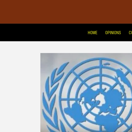
HOME
OPINIONS
C