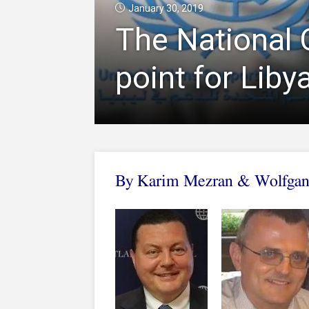
January 30, 2019
The National 
point for Liby
By Karim Mezran & Wolfgan