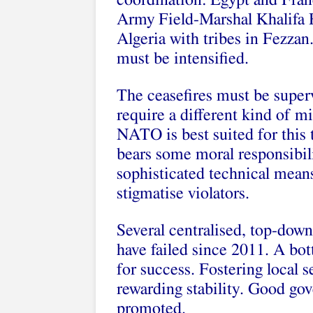
coordination: Egypt and Fran
Army Field-Marshal Khalifa H
Algeria with tribes in Fezza
must be intensified.
The ceasefires must be super
require a different kind of mi
NATO is best suited for this t
bears some moral responsibil
sophisticated technical means
stigmatise violators.
Several centralised, top-down
have failed since 2011. A bo
for success. Fostering local
rewarding stability. Good gov
promoted.