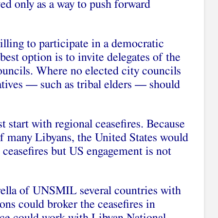
ed only as a way to push forward
willing to participate in a democratic
est option is to invite delegates of the
ouncils. Where no elected city councils
tatives — such as tribal elders — should
t start with regional ceasefires. Because
s of many Libyans, the United States would
e ceasefires but US engagement is not
rella of UNSMIL several countries with
ions could broker the ceasefires in