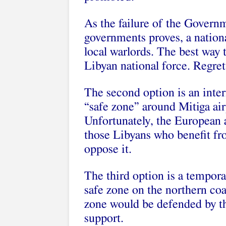
As the failure of the Govern
governments proves, a natio
local warlords. The best way 
Libyan national force. Regretta
The second option is an inter
“safe zone” around Mitiga air
Unfortunately, the European a
those Libyans who benefit fr
oppose it.
The third option is a tempora
safe zone on the northern coa
zone would be defended by th
support.