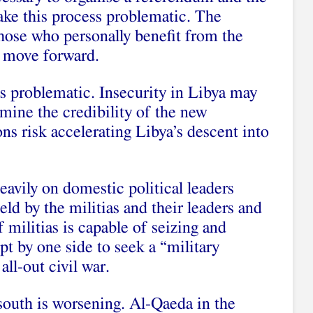
make this process problematic. The
hose who personally benefit from the
o move forward.
s problematic. Insecurity in Libya may
mine the credibility of the new
ns risk accelerating Libya’s descent into
heavily on domestic political leaders
eld by the militias and their leaders and
 militias is capable of seizing and
pt by one side to seek a “military
all-out civil war.
 south is worsening. Al-Qaeda in the