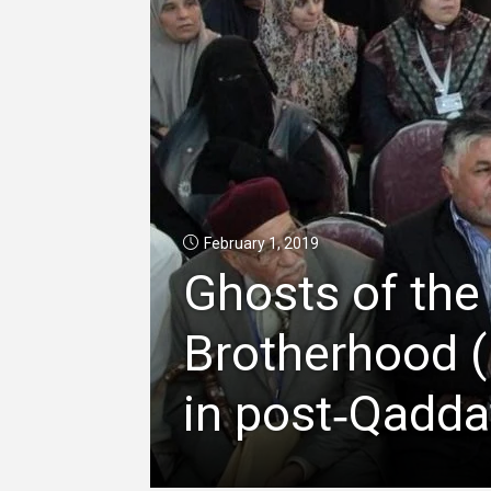
February 1, 2019
Ghosts of the
Brotherhood (
in post‑Qadda