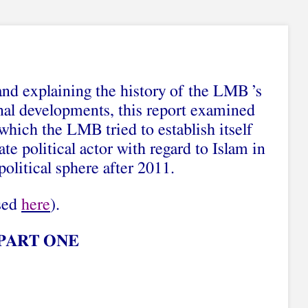
and explaining the history of the LMB ’s
nal developments, this report examined
which the LMB tried to establish itself
ate political actor with regard to Islam in
political sphere after 2011.
ssed
here
).
PART ONE