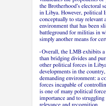
the Brotherhood’s electoral s
in Libya. However, political I
conceptually to stay relevant
environment that has been slid
battleground for militias in w
simply another means for cert
Overall, the LMB exhibits a 
•
than bridging divides and pu
other political forces in Lib
developments in the country, 
demanding environment: a cou
forces incapable of controlli
is one of many political force
importance and to struggling w
relevance and recognition.