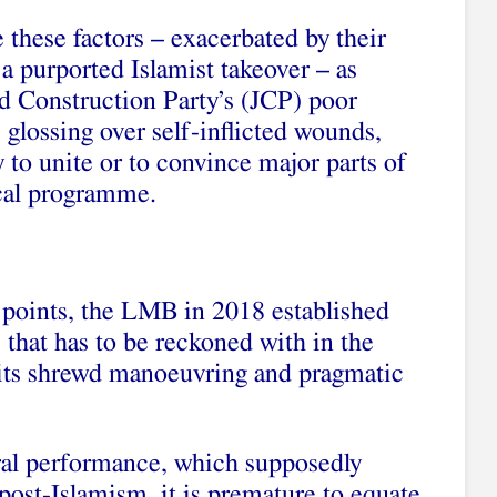
hese factors – exacerbated by their
a purported Islamist takeover – as
nd Construction Party’s (JCP) poor
 glossing over self-inflicted wounds,
ty to unite or to convince major parts of
ical programme.
points, the LMB in 2018 established
ce that has to be reckoned with in the
o its shrewd manoeuvring and pragmatic
oral performance, which supposedly
post‑Islamism, it is premature to equate