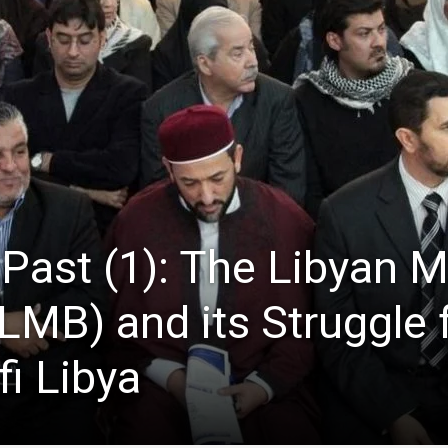
 Past (1): The Libyan 
LMB) and its Struggle 
fi Libya