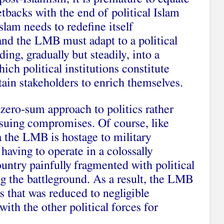
etbacks with the end of political Islam
slam needs to redefine itself
 and the LMB must adapt to a political
ing, gradually but steadily, into a
hich political institutions constitute
ain stakeholders to enrich themselves.
zero-sum approach to politics rather
rsuing compromises. Of course, like
ya the LMB is hostage to military
having to operate in a colossally
ntry painfully fragmented with political
ng the battleground. As a result, the LMB
s that was reduced to negligible
ith the other political forces for