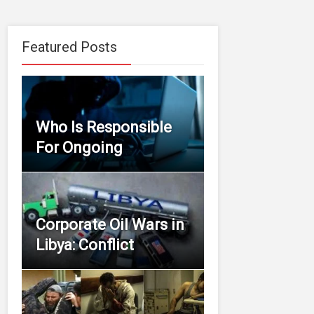
Featured Posts
Who Is Responsible
For Ongoing
Corporate Oil Wars in
Libya: Conflict