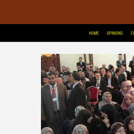
HOME
OPINIONS
C