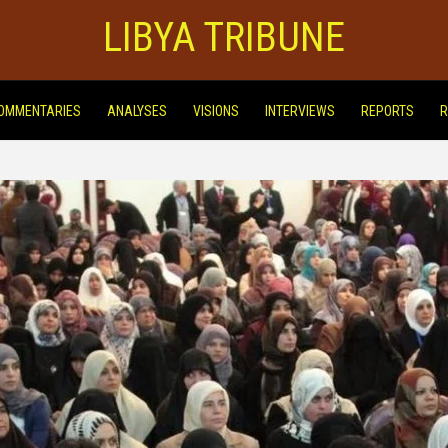
LIBYA TRIBUNE
OMMENTARIES
ANALYSES
VISIONS
INTERVIEWS
REPORTS
R