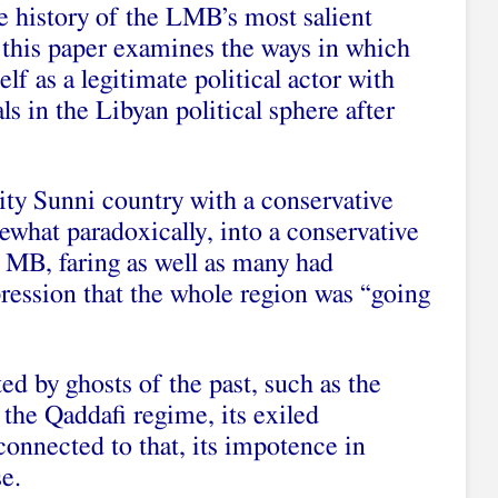
e history of the LMB’s most salient
 this paper examines the ways in which
elf as a legitimate political actor with
als in the Libyan political sphere after
rity Sunni country with a conservative
mewhat paradoxically, into a conservative
MB, faring as well as many had
pression that the whole region was “going
ed by ghosts of the past, such as the
the Qaddafi regime, its exiled
 connected to that, its impotence in
se.