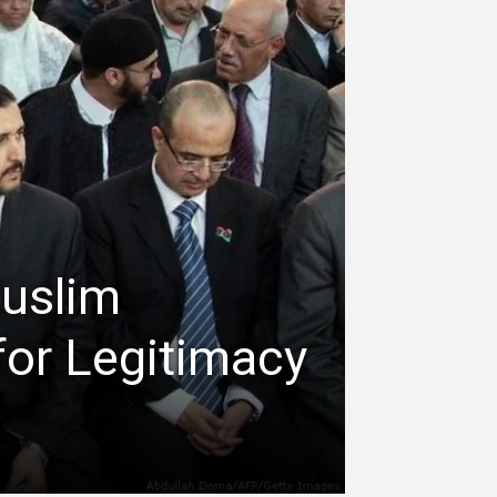
Muslim
for Legitimacy