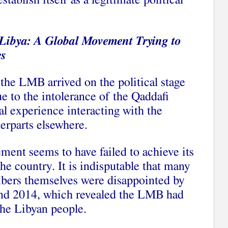
ablish itself as a legitimate political
Libya: A Global Movement Trying to
es
the LMB arrived on the political stage
e to the intolerance of the Qaddafi
 experience interacting with the
erparts elsewhere.
ment seems to have failed to achieve its
he country. It is indisputable that many
bers themselves were disappointed by
 and 2014, which revealed the LMB had
 the Libyan people.