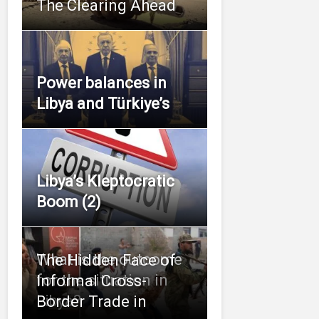
The Clearing Ahead
Power balances in
Libya and Türkiye’s
Libya’s Kleptocratic
Boom (2)
What is the outcome
The Hidden Face of
for the situation in
Informal Cross-
Libya?
Border Trade in