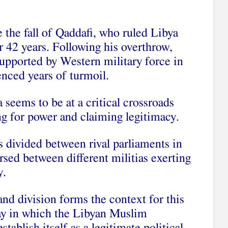
 the fall of Qaddafi, who ruled Libya
or 42 years. Following his overthrow,
 supported by Western military force in
enced years of turmoil.
 seems to be at a critical crossroads
g for power and claiming legitimacy.
is divided between rival parliaments in
sed between different militias exerting
y.
and division forms the context for this
ay in which the Libyan Muslim