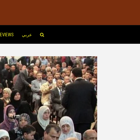
EVIEWS
عربي