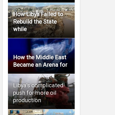
How Libya Failed to
Rebuild the State
while
How the Middle East
Became an Arena for
Libya’s complicated
push for more oil
production