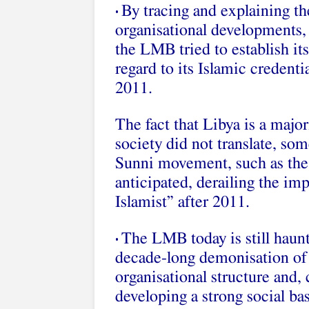
By tracing and explaining th
•
organisational developments,
the LMB tried to establish its
regard to its Islamic credenti
2011.
The fact that Libya is a majo
society did not translate, so
Sunni movement, such as the 
anticipated, derailing the im
Islamist” after 2011.
The LMB today is still haunt
•
decade-long demonisation of 
organisational structure and,
developing a strong social ba