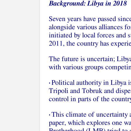
Background: Libya in 2018
Seven years have passed since
alongside various alliances f
initiated by local forces and
2011, the country has experi
The future is uncertain; Libya
with various groups competin
Political authority in Libya 
•
Tripoli and Tobruk and disper
control in parts of the countr
This climate of uncertainty 
•
paper, which explores one w