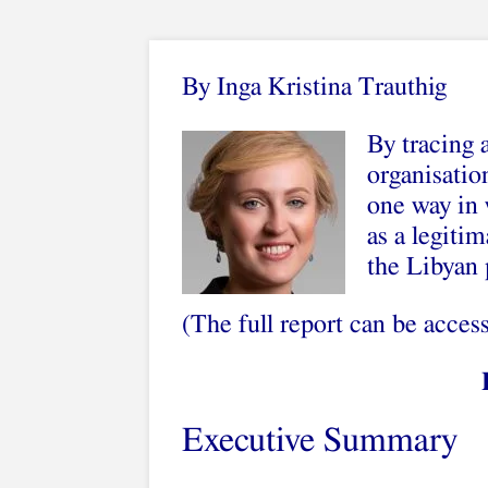
By Inga Kristina Trauthig
By tracing 
organisatio
one way in 
as a legitim
the Libyan 
(The full report can be acce
Executive Summary