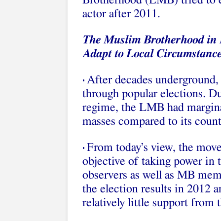
Brotherhood (LMB) tried to est
actor after 2011.
The Muslim Brotherhood in 
Adapt to Local Circumstanc
After decades underground, 
•
through popular elections. Du
regime, the LMB had marginal
masses compared to its count
From today’s view, the move
•
objective of taking power in t
observers as well as MB mem
the election results in 2012
relatively little support from