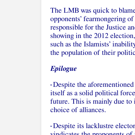
The LMB was quick to blame t
opponents’ fearmongering of 
responsible for the Justice a
showing in the 2012 election,
such as the Islamists’ inabili
the population of their polit
Epilogue
Despite the aforementioned 
•
itself as a solid political for
future. This is mainly due t
choice of alliances.
Despite its lacklustre elect
•
vindicates the proponents of 