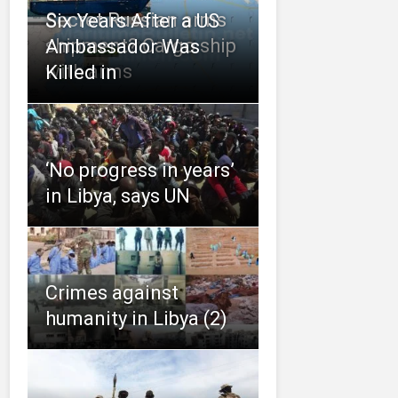
Secret Russian arms
Six Years After a US
shipment? Cargo ship
Ambassador Was
with arms
Killed in
‘No progress in years’
in Libya, says UN
Crimes against
humanity in Libya (2)