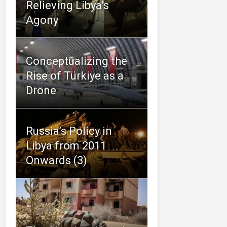
Relieving Libya’s
Agony
Conceptualizing the
Rise of Türkiye as a
Drone
Russia’s Policy in
Libya from 2011
Onwards (3)