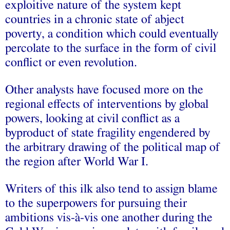
exploitive nature of the system kept
countries in a chronic state of abject
poverty, a condition which could eventually
percolate to the surface in the form of civil
conflict or even revolution.
Other analysts have focused more on the
regional effects of interventions by global
powers, looking at civil conflict as a
byproduct of state fragility engendered by
the arbitrary drawing of the political map of
the region after World War I.
Writers of this ilk also tend to assign blame
to the superpowers for pursuing their
ambitions vis-à-vis one another during the