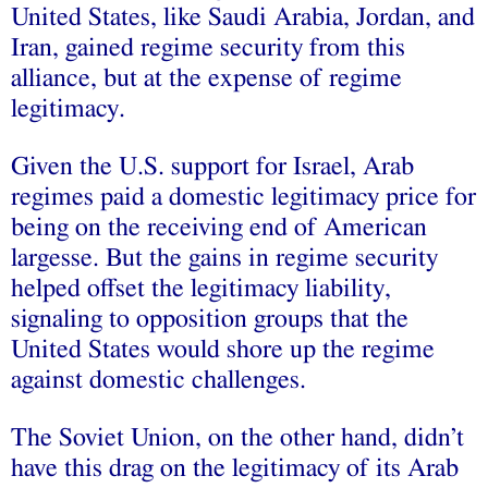
United States, like Saudi Arabia, Jordan, and
Iran, gained regime security from this
alliance, but at the expense of regime
legitimacy.
Given the U.S. support for Israel, Arab
regimes paid a domestic legitimacy price for
being on the receiving end of American
largesse. But the gains in regime security
helped offset the legitimacy liability,
signaling to opposition groups that the
United States would shore up the regime
against domestic challenges.
The Soviet Union, on the other hand, didn’t
have this drag on the legitimacy of its Arab