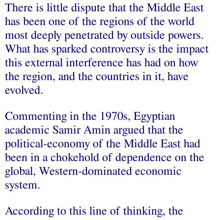
There is little dispute that the Middle East
has been one of the regions of the world
most deeply penetrated by outside powers.
What has sparked controversy is the impact
this external interference has had on how
the region, and the countries in it, have
evolved.
Commenting in the 1970s, Egyptian
academic Samir Amin argued that the
political-economy of the Middle East had
been in a chokehold of dependence on the
global, Western-dominated economic
system.
According to this line of thinking, the