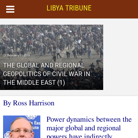
LIBYA TRIBUNE
February 11, 2019
THE GLOBAL AND REGIONAL
GEOPOLITICS OF CIVIL WAR IN
THE MIDDLE EAST (1)
By Ross Harrison
Power dynamics between the
major global and regional
powers have indirectly