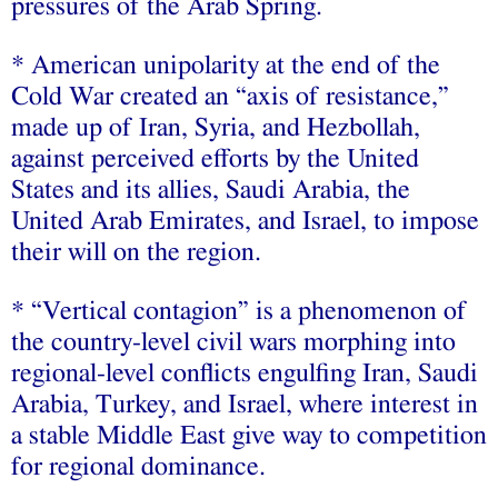
pressures of the Arab Spring.
* American unipolarity at the end of the
Cold War created an “axis of resistance,”
made up of Iran, Syria, and Hezbollah,
against perceived efforts by the United
States and its allies, Saudi Arabia, the
United Arab Emirates, and Israel, to impose
their will on the region.
* “Vertical contagion” is a phenomenon of
the country-level civil wars morphing into
regional-level conflicts engulfing Iran, Saudi
Arabia, Turkey, and Israel, where interest in
a stable Middle East give way to competition
for regional dominance.