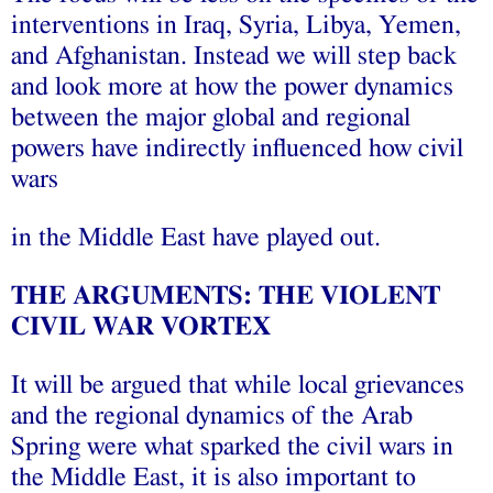
interventions in Iraq, Syria, Libya, Yemen,
and Afghanistan. Instead we will step back
and look more at how the power dynamics
between the major global and regional
powers have indirectly influenced how civil
wars
in the Middle East have played out.
THE ARGUMENTS: THE VIOLENT
CIVIL WAR VORTEX
It will be argued that while local grievances
and the regional dynamics of the Arab
Spring were what sparked the civil wars in
the Middle East, it is also important to