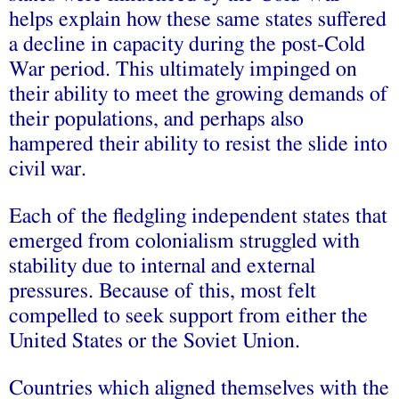
helps explain how these same states suffered
a decline in capacity during the post-Cold
War period. This ultimately impinged on
their ability to meet the growing demands of
their populations, and perhaps also
hampered their ability to resist the slide into
civil war.
Each of the fledgling independent states that
emerged from colonialism struggled with
stability due to internal and external
pressures. Because of this, most felt
compelled to seek support from either the
United States or the Soviet Union.
Countries which aligned themselves with the