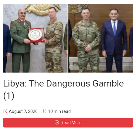
Libya: The Dangerous Gamble
(1)
August 7, 2026
10 min read
Read More