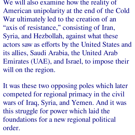
We will also examine how the reality of
American unipolarity at the end of the Cold
War ultimately led to the creation of an
“axis of resistance,” consisting of Iran,
Syria, and Hezbollah, against what these
actors saw as efforts by the United States and
its allies, Saudi Arabia, the United Arab
Emirates (UAE), and Israel, to impose their
will on the region.
It was these two opposing poles which later
competed for regional primacy in the civil
wars of Iraq, Syria, and Yemen. And it was
this struggle for power which laid the
foundations for a new regional political
order.