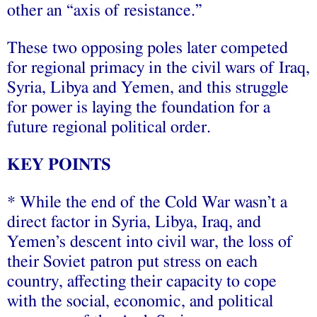
other an “axis of resistance.”
These two opposing poles later competed
for regional primacy in the civil wars of Iraq,
Syria, Libya and Yemen, and this struggle
for power is laying the foundation for a
future regional political order.
KEY POINTS
* While the end of the Cold War wasn’t a
direct factor in Syria, Libya, Iraq, and
Yemen’s descent into civil war, the loss of
their Soviet patron put stress on each
country, affecting their capacity to cope
with the social, economic, and political