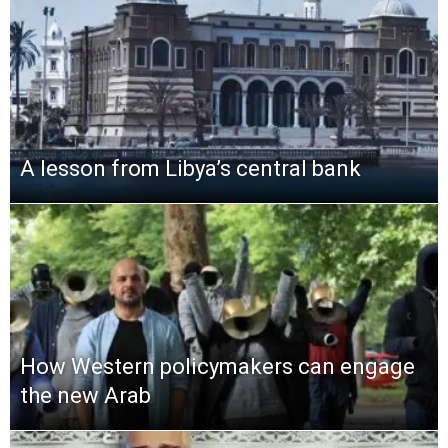
A lesson from Libya’s central bank
How Western policymakers can engage
the new Arab