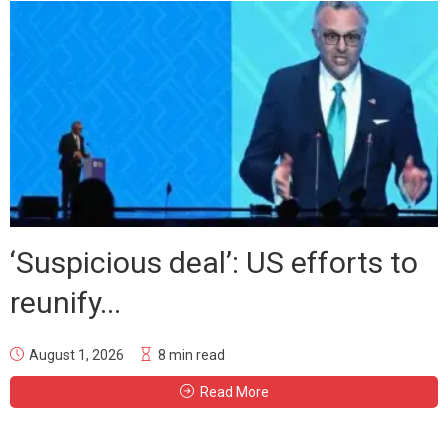
‘Suspicious deal’: US efforts to
reunify...
August 1, 2026
8 min read
Read More