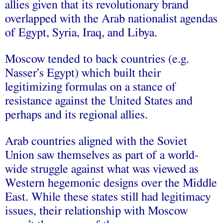
allies given that its revolutionary brand
overlapped with the Arab nationalist agendas
of Egypt, Syria, Iraq, and Libya.
Moscow tended to back countries (e.g.
Nasser’s Egypt) which built their
legitimizing formulas on a stance of
resistance against the United States and
perhaps and its regional allies.
Arab countries aligned with the Soviet
Union saw themselves as part of a world-
wide struggle against what was viewed as
Western hegemonic designs over the Middle
East. While these states still had legitimacy
issues, their relationship with Moscow