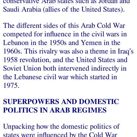
conservative Arab states such as Jordan and
Saudi Arabia (allies of the United States).
The different sides of this Arab Cold War
competed for influence in the civil wars in
Lebanon in the 1950s and Yemen in the
1960s. This rivalry was also a theme in Iraq’s
1958 revolution, and the United States and
Soviet Union both intervened indirectly in
the Lebanese civil war which started in
1975.
SUPERPOWERS AND DOMESTIC
POLITICS IN ARAB REGIMES
Unpacking how the domestic politics of
states were influenced by the Cold War