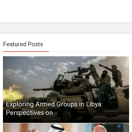
Featured Posts
Exploring Armed Groups in Libya:
Perspectives on