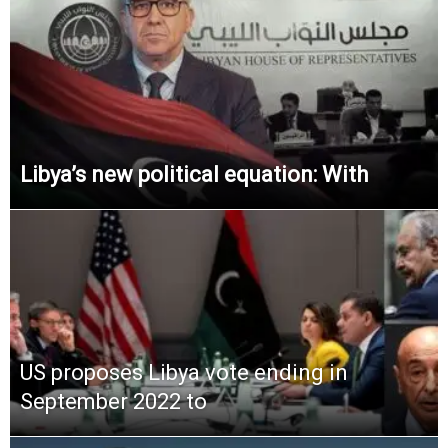
Libya’s new political equation: With
US proposes Libya vote ending in
September 2022 to