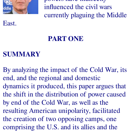
influenced the civil wars
currently plaguing the Middle
East.
PART ONE
SUMMARY
By analyzing the impact of the Cold War, its
end, and the regional and domestic
dynamics it produced, this paper argues that
the shift in the distribution of power caused
by end of the Cold War, as well as the
resulting American unipolarity, facilitated
the creation of two opposing camps, one
comprising the U.S. and its allies and the