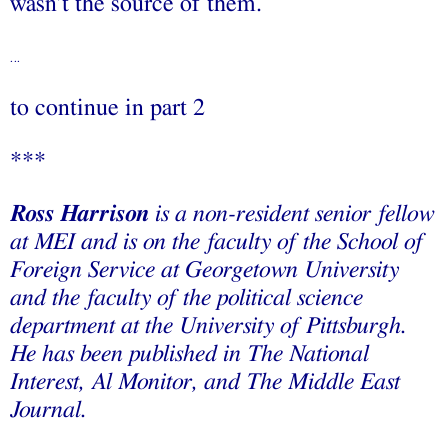
wasn’t the source of them.
…
to continue in part 2
***
Ross Harrison
is a non-resident senior fellow
at MEI and is on the faculty of the School of
Foreign Service at Georgetown University
and the faculty of the political science
department at the University of Pittsburgh.
He has been published in The National
Interest, Al Monitor, and The Middle East
Journal.