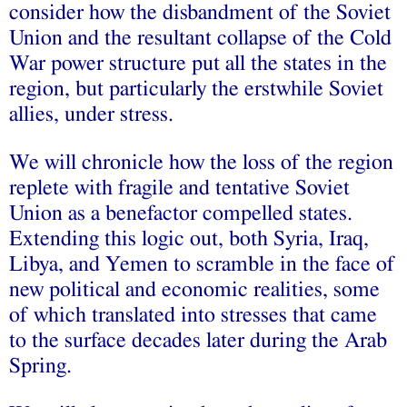
consider how the disbandment of the Soviet
Union and the resultant collapse of the Cold
War power structure put all the states in the
region, but particularly the erstwhile Soviet
allies, under stress.
We will chronicle how the loss of the region
replete with fragile and tentative Soviet
Union as a benefactor compelled states.
Extending this logic out, both Syria, Iraq,
Libya, and Yemen to scramble in the face of
new political and economic realities, some
of which translated into stresses that came
to the surface decades later during the Arab
Spring.