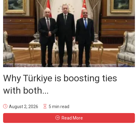
Why Türkiye is boosting ties
with both...
August 2, 2026
5 min read
Read More