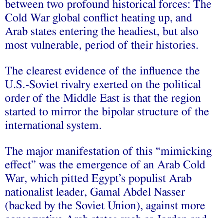
between two profound historical forces: The
Cold War global conflict heating up, and
Arab states entering the headiest, but also
most vulnerable, period of their histories.
The clearest evidence of the influence the
U.S.-Soviet rivalry exerted on the political
order of the Middle East is that the region
started to mirror the bipolar structure of the
international system.
The major manifestation of this “mimicking
effect” was the emergence of an Arab Cold
War, which pitted Egypt’s populist Arab
nationalist leader, Gamal Abdel Nasser
(backed by the Soviet Union), against more