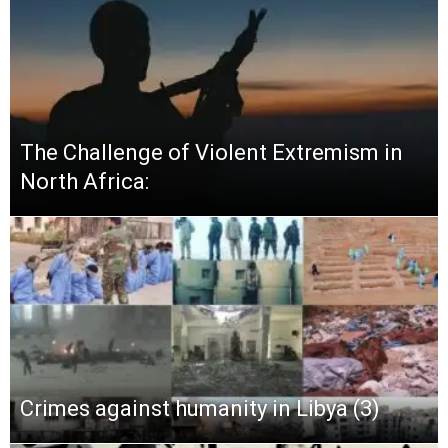
The Challenge of Violent Extremism in
North Africa:
Crimes against humanity in Libya (3)