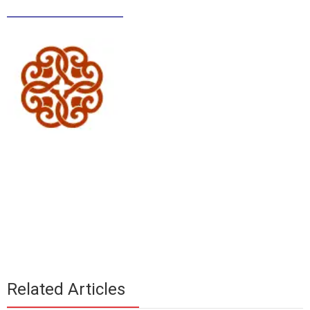
______________
Related Articles