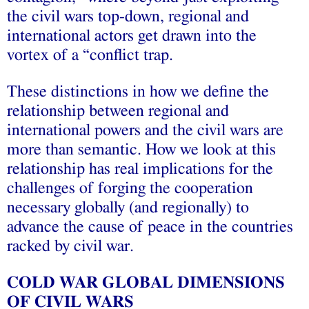
the civil wars top-down, regional and
international actors get drawn into the
vortex of a “conflict trap.
These distinctions in how we define the
relationship between regional and
international powers and the civil wars are
more than semantic. How we look at this
relationship has real implications for the
challenges of forging the cooperation
necessary globally (and regionally) to
advance the cause of peace in the countries
racked by civil war.
COLD WAR GLOBAL DIMENSIONS
OF CIVIL WARS