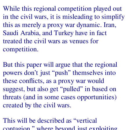
While this regional competition played out
in the civil wars, it is misleading to simplify
this as merely a proxy war dynamic. Iran,
Saudi Arabia, and Turkey have in fact
treated the civil wars as venues for
competition.
But this paper will argue that the regional
powers don’t just “push” themselves into
these conflicts, as a proxy war would
suggest, but also get “pulled” in based on
threats (and in some cases opportunities)
created by the civil wars.
This will be described as “vertical
contagion,” where beyond just exploiting