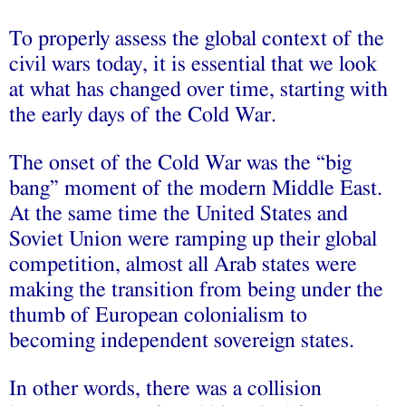
To properly assess the global context of the
civil wars today, it is essential that we look
at what has changed over time, starting with
the early days of the Cold War.
The onset of the Cold War was the “big
bang” moment of the modern Middle East.
At the same time the United States and
Soviet Union were ramping up their global
competition, almost all Arab states were
making the transition from being under the
thumb of European colonialism to
becoming independent sovereign states.
In other words, there was a collision