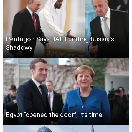
Pentagon Says UAE Funding Russia’s
Shadowy
Egypt “opened the door”, it’s time