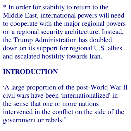
* In order for stability to return to the
Middle East, international powers will need
to cooperate with the major regional powers
on a regional security architecture. Instead,
the Trump Administration has doubled
down on its support for regional U.S. allies
and escalated hostility towards Iran.
INTRODUCTION
A large proportion of the post-World War II
“
civil wars have been ‘internationalized’ in
the sense that one or more nations
intervened in the conflict on the side of the
government or rebels.”