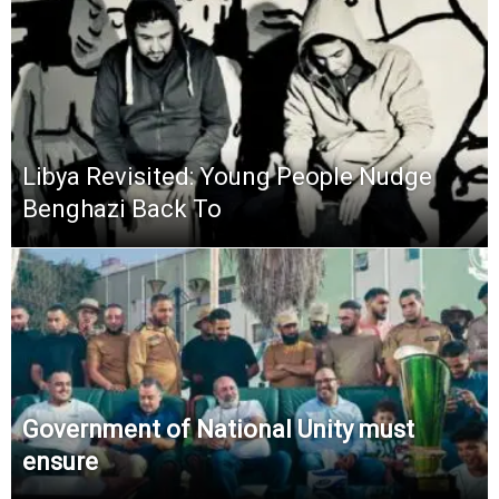
Libya Revisited: Young People Nudge
Benghazi Back To
Government of National Unity must
ensure