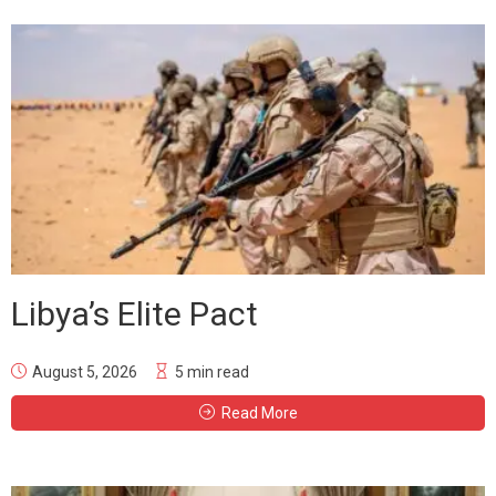
Libya’s Elite Pact
August 5, 2026
5 min read
Read More