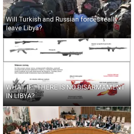
Will Turkish and Russian forces really
leave Libya?
WHAT IF… THERE IS NO DISARMAMENT
IN LIBYA?