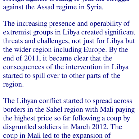
against the Assad regime in Syria.
The increasing presence and operability of
extremist groups in Libya created significant
threats and challenges, not just for Libya but
the wider region including Europe. By the
end of 2011, it became clear that the
consequences of the intervention in Libya
started to spill over to other parts of the
region.
The Libyan conflict started to spread across
borders in the Sahel region with Mali paying
the highest price so far following a coup by
disgruntled soldiers in March 2012. The
coup in Mali led to the expansion of