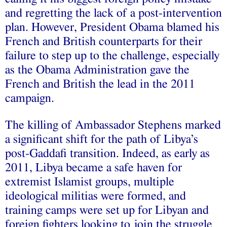
and regretting the lack of a post-intervention
plan. However, President Obama blamed his
French and British counterparts for their
failure to step up to the challenge, especially
as the Obama Administration gave the
French and British the lead in the 2011
campaign.
The killing of Ambassador Stephens marked
a significant shift for the path of Libya’s
post-Gaddafi transition. Indeed, as early as
2011, Libya became a safe haven for
extremist Islamist groups, multiple
ideological militias were formed, and
training camps were set up for Libyan and
foreign fighters looking to join the struggle