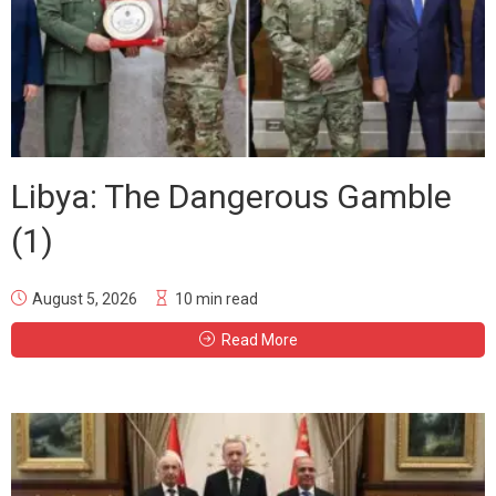
Libya: The Dangerous Gamble
(1)
August 5, 2026
10 min read
Read More