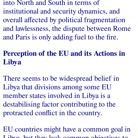
into North and South in terms of
institutional and security dynamics, and
overall affected by political fragmentation
and lawlessness, the dispute between Rome
and Paris is only adding fuel to the fire.
Perception of the EU and its Actions in
Libya
There seems to be widespread belief in
Libya that divisions among some EU
member states involved in Libya is a
destabilising factor contributing to the
protracted conflict in the country.
EU countries might have a common goal in
Libya, but they lack common objectives to