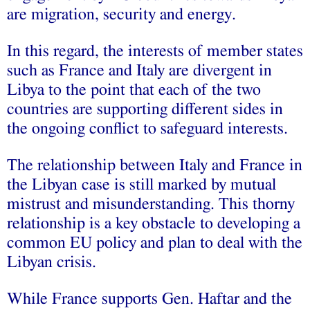
are migration, security and energy.
In this regard, the interests of member states
such as France and Italy are divergent in
Libya to the point that each of the two
countries are supporting different sides in
the ongoing conflict to safeguard interests.
The relationship between Italy and France in
the Libyan case is still marked by mutual
mistrust and misunderstanding. This thorny
relationship is a key obstacle to developing a
common EU policy and plan to deal with the
Libyan crisis.
While France supports Gen. Haftar and the