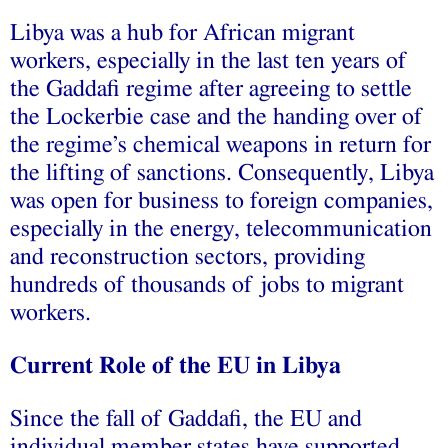
Libya was a hub for African migrant
workers, especially in the last ten years of
the Gaddafi regime after agreeing to settle
the Lockerbie case and the handing over of
the regime’s chemical weapons in return for
the lifting of sanctions. Consequently, Libya
was open for business to foreign companies,
especially in the energy, telecommunication
and reconstruction sectors, providing
hundreds of thousands of jobs to migrant
workers.
Current Role of the EU in Libya
Since the fall of Gaddafi, the EU and
individual member states have supported