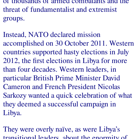
of thousands of armed combatants and the
threat of fundamentalist and extremist
groups.
Instead, NATO declared mission
accomplished on 30 October 2011. Western
countries supported hasty elections in July
2012, the first elections in Libya for more
than four decades. Western leaders, in
particular British Prime Minister David
Cameron and French President Nicolas
Sarkozy wanted a quick celebration of what
they deemed a successful campaign in
Libya.
They were overly naïve, as were Libya’s
transitional leaders, about the enormity of