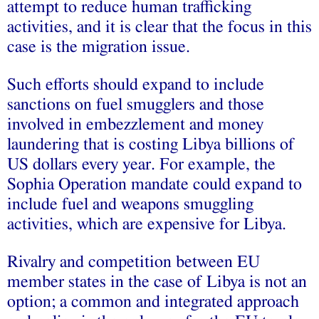
attempt to reduce human trafficking
activities, and it is clear that the focus in this
case is the migration issue.
Such efforts should expand to include
sanctions on fuel smugglers and those
involved in embezzlement and money
laundering that is costing Libya billions of
US dollars every year. For example, the
Sophia Operation mandate could expand to
include fuel and weapons smuggling
activities, which are expensive for Libya.
Rivalry and competition between EU
member states in the case of Libya is not an
option; a common and integrated approach