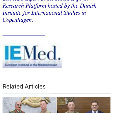
Research Platform hosted by the Danish
Institute for International Studies in
Copenhagen.
______________
Related Articles