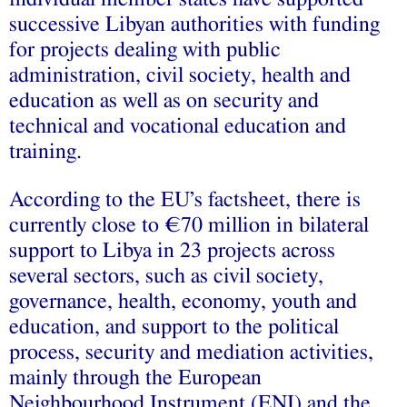
successive Libyan authorities with funding
for projects dealing with public
administration, civil society, health and
education as well as on security and
technical and vocational education and
training.
According to the EU’s factsheet, there is
currently close to €70 million in bilateral
support to Libya in 23 projects across
several sectors, such as civil society,
governance, health, economy, youth and
education, and support to the political
process, security and mediation activities,
mainly through the European
Neighbourhood Instrument (ENI) and the