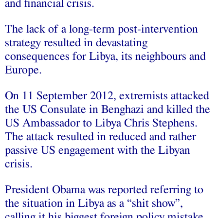
and financial crisis.
The lack of a long-term post-intervention
strategy resulted in devastating
consequences for Libya, its neighbours and
Europe.
On 11 September 2012, extremists attacked
the US Consulate in Benghazi and killed the
US Ambassador to Libya Chris Stephens.
The attack resulted in reduced and rather
passive US engagement with the Libyan
crisis.
President Obama was reported referring to
the situation in Libya as a “shit show”,
calling it his biggest foreign policy mistake