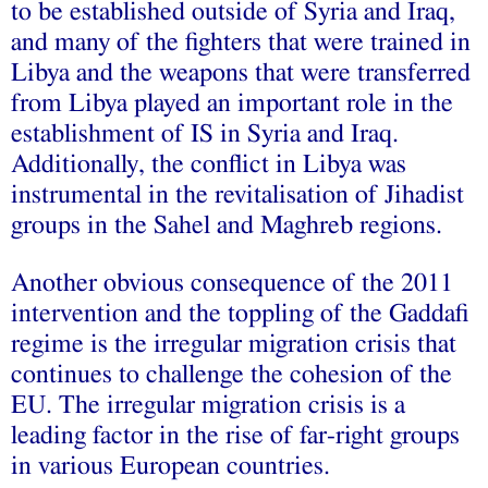
to be established outside of Syria and Iraq,
and many of the fighters that were trained in
Libya and the weapons that were transferred
from Libya played an important role in the
establishment of IS in Syria and Iraq.
Additionally, the conflict in Libya was
instrumental in the revitalisation of Jihadist
groups in the Sahel and Maghreb regions.
Another obvious consequence of the 2011
intervention and the toppling of the Gaddafi
regime is the irregular migration crisis that
continues to challenge the cohesion of the
EU. The irregular migration crisis is a
leading factor in the rise of far-right groups
in various European countries.