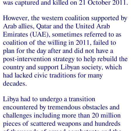
was captured and killed on 21 October 2011.
However, the western coalition supported by
Arab allies, Qatar and the United Arab
Emirates (UAE), sometimes referred to as
coalition of the willing in 2011, failed to
plan for the day after and did not have a
post-intervention strategy to help rebuild the
country and support Libyan society, which
had lacked civic traditions for many
decades.
Libya had to undergo a transition
encountered by tremendous obstacles and
challenges including more than 20 million
pieces of scattered weapons and hundreds