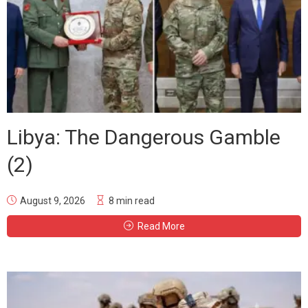
Libya: The Dangerous Gamble
(2)
August 9, 2026
8 min read
Read More