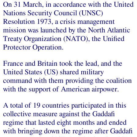
On 31 March, in accordance with the United
Nations Security Council (UNSC)
Resolution 1973, a crisis management
mission was launched by the North Atlantic
Treaty Organization (NATO), the Unified
Protector Operation.
France and Britain took the lead, and the
United States (US) shared military
command with them providing the coalition
with the support of American airpower.
A total of 19 countries participated in this
collective measure against the Gaddafi
regime that lasted eight months and ended
with bringing down the regime after Gaddafi