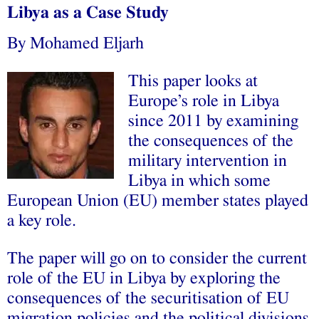
Libya as a Case Study
By Mohamed Eljarh
This paper looks at
Europe’s role in Libya
since 2011 by examining
the consequences of the
military intervention in
Libya in which some
European Union (EU) member states played
a key role.
The paper will go on to consider the current
role of the EU in Libya by exploring the
consequences of the securitisation of EU
migration policies and the political divisions