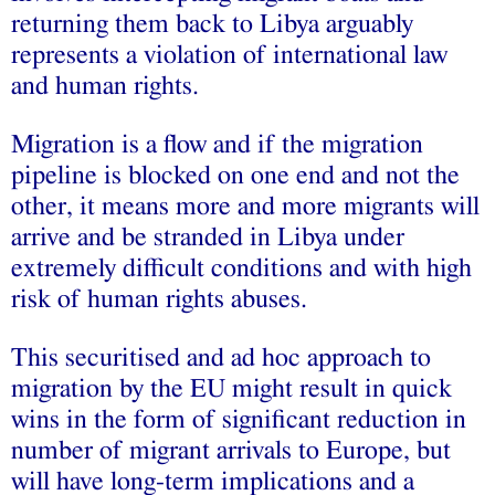
returning them back to Libya arguably
represents a violation of international law
and human rights.
Migration is a flow and if the migration
pipeline is blocked on one end and not the
other, it means more and more migrants will
arrive and be stranded in Libya under
extremely difficult conditions and with high
risk of human rights abuses.
This securitised and ad hoc approach to
migration by the EU might result in quick
wins in the form of significant reduction in
number of migrant arrivals to Europe, but
will have long-term implications and a