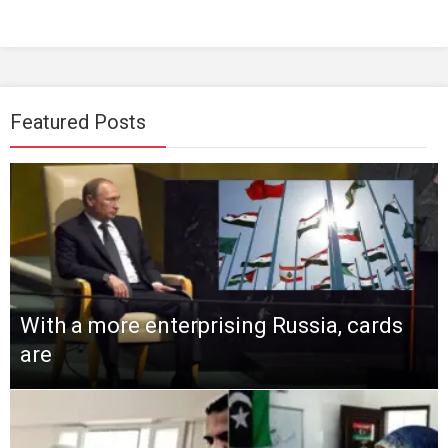
Featured Posts
With a more enterprising Russia, cards
are