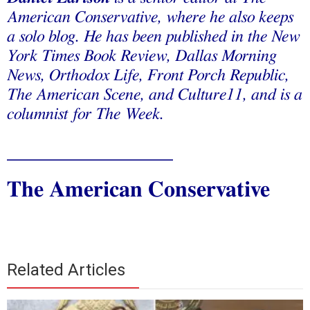
American Conservative, where he also keeps
a solo blog. He has been published in the New
York Times Book Review, Dallas Morning
News, Orthodox Life, Front Porch Republic,
The American Scene, and Culture11, and is a
columnist for The Week.
_______________
The American Conservative
Related Articles