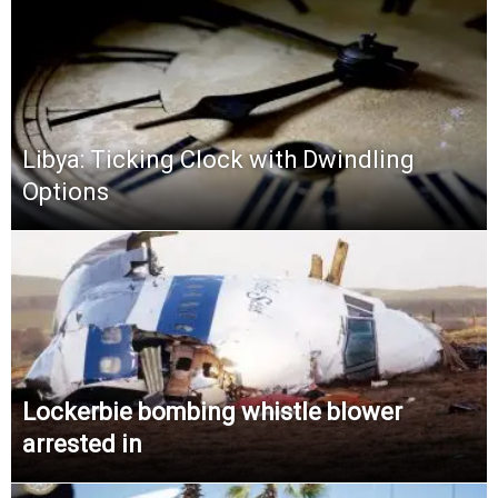
Libya: Ticking Clock with Dwindling
Options
Lockerbie bombing whistle blower
arrested in