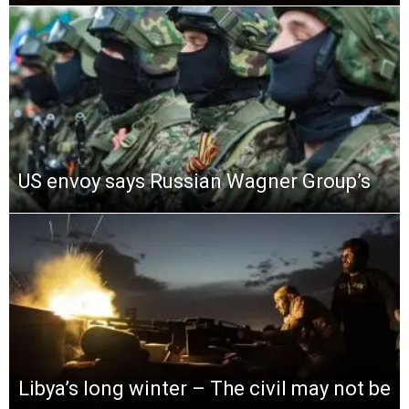
US envoy says Russian Wagner Group’s
Libya’s long winter – The civil may not be