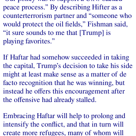
peace process.” By describing Hifter as a
counterterrorism partner and “someone who
would protect the oil fields,” Fishman said,
“it sure sounds to me that [Trump] is
playing favorites.”
If Haftar had somehow succeeded in taking
the capital, Trump’s decision to take his side
might at least make sense as a matter of de
facto recognition that he was winning, but
instead he offers this encouragement after
the offensive had already stalled.
Embracing Haftar will help to prolong and
intensify the conflict, and that in turn will
create more refugees, many of whom will