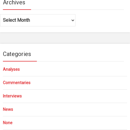
Archives
Archives
Categories
Analyses
Commentaries
Interviews
News
None