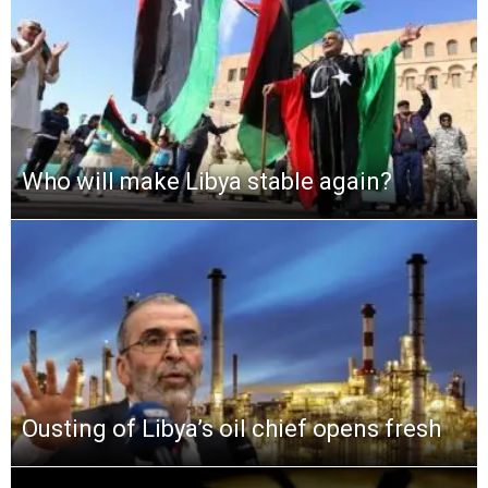
Who will make Libya stable again?
Ousting of Libya’s oil chief opens fresh