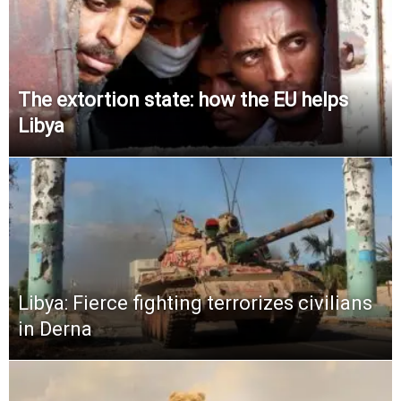
The extortion state: how the EU helps
Libya
Libya: Fierce fighting terrorizes civilians
in Derna