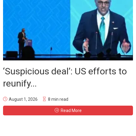
‘Suspicious deal’: US efforts to
reunify...
August 1, 2026
8 min read
Read More