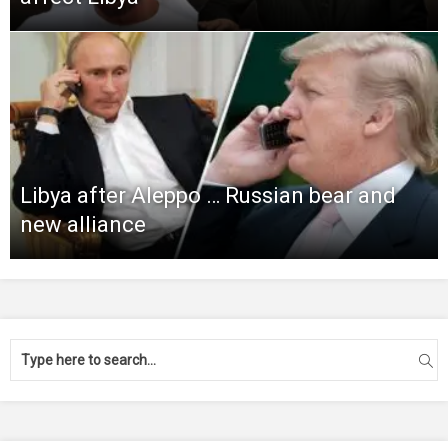
Libya after Aleppo … Russian bear and
new alliance