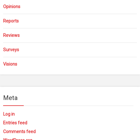
Opinions
Reports
Reviews
Surveys
Visions
Meta
Log in
Entries feed
Comments feed