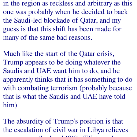
in the region as reckless and arbitrary as this
one was probably when he decided to back
the Saudi-led blockade of Qatar, and my
guess is that this shift has been made for
many of the same bad reasons.
Much like the start of the Qatar crisis,
Trump appears to be doing whatever the
Saudis and UAE want him to do, and he
apparently thinks that it has something to do
with combating terrorism (probably because
that is what the Saudis and UAE have told
him).
The absurdity of Trump’s position is that
the escalation of civil war in Libya relieves