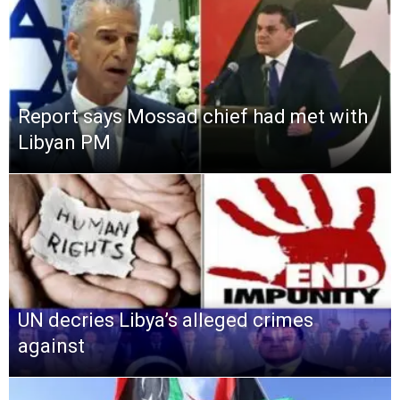
Report says Mossad chief had met with
Libyan PM
UN decries Libya’s alleged crimes
against