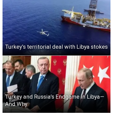
Turkey’s territorial deal with Libya stokes
Turkey and Russia’s Endgame in Libya—
And Why