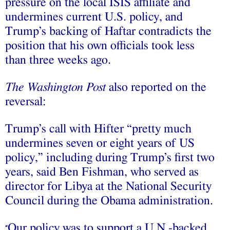
pressure on the local ISIS affiliate and
undermines current U.S. policy, and
Trump’s backing of Haftar contradicts the
position that his own officials took less
than three weeks ago.
The Washington Post
also reported on the
reversal:
Trump’s call with Hifter “pretty much
undermines seven or eight years of US
policy,” including during Trump’s first two
years, said Ben Fishman, who served as
director for Libya at the National Security
Council during the Obama administration.
Our policy was to support a U.N.-backed
“