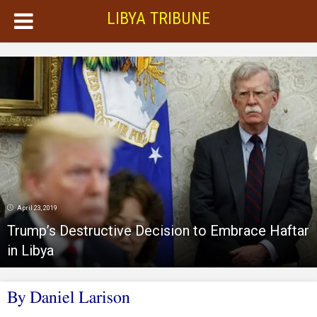
LIBYA TRIBUNE
April 23, 2019
Trump’s Destructive Decision to Embrace Haftar
in Libya
By Daniel Larison