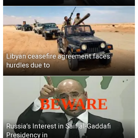
Libyan ceasefire agreement faces
hurdles due to
Russia’s Interest in Saif al-Gaddafi
Presidency in