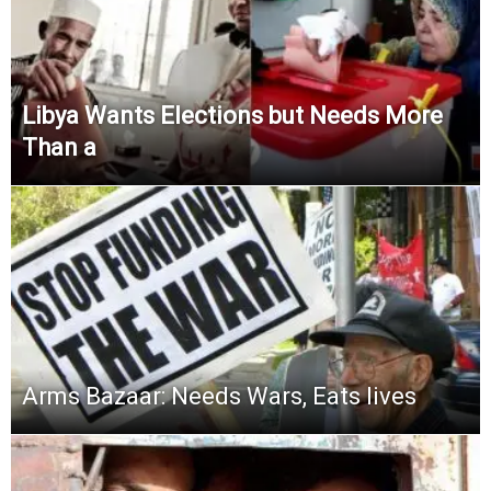
Libya Wants Elections but Needs More
Than a
Arms Bazaar: Needs Wars, Eats lives