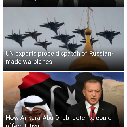
UN experts probe dispatch of Russian-
made warplanes
How Ankara-Abu Dhabi detente could
affect Libya