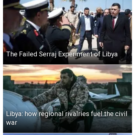
The Failed Serraj Experiment of Libya
Libya: how regional rivalries fuel the civil
war