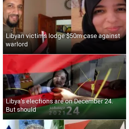
Libyan victims lodge $50m case against
warlord
Libya’s elections are on December 24.
But should