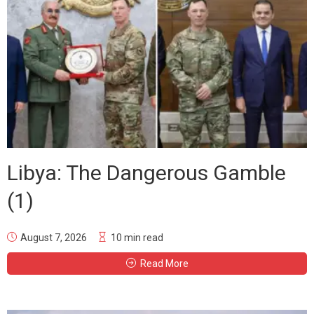
Libya: The Dangerous Gamble
(1)
August 7, 2026
10 min read
Read More