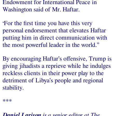
Endowment for International Peace in
Washington said of Mr. Haftar.
For the first time you have this very
“
personal endorsement that elevates Haftar
putting him in direct communication with
the most powerful leader in the world.”
By encouraging Haftar’s offensive, Trump is
giving jihadists a reprieve while he indulges
reckless clients in their power play to the
detriment of Libya’s people and regional
stability.
***
Daniel Larison
is a senior editor at The