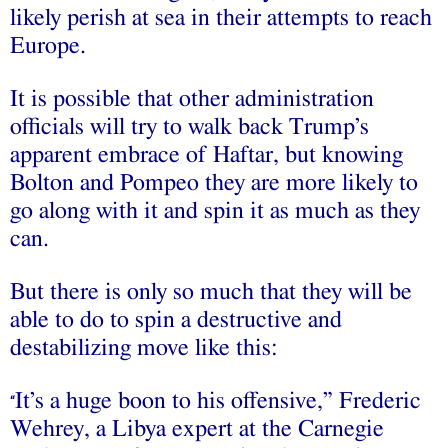
likely perish at sea in their attempts to reach
Europe.
It is possible that other administration
officials will try to walk back Trump’s
apparent embrace of Haftar, but knowing
Bolton and Pompeo they are more likely to
go along with it and spin it as much as they
can.
But there is only so much that they will be
able to do to spin a destructive and
destabilizing move like this:
It’s a huge boon to his offensive,” Frederic
“
Wehrey, a Libya expert at the Carnegie