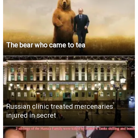
The bear who came to tea
Russian clinic treated mercenaries
injured in secret