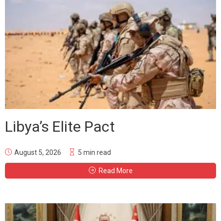
Libya’s Elite Pact
August 5, 2026
5 min read
Read More