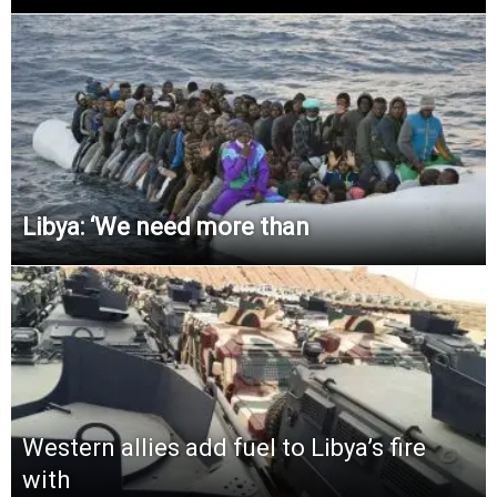
Libya: ‘We need more than
Western allies add fuel to Libya’s fire
with