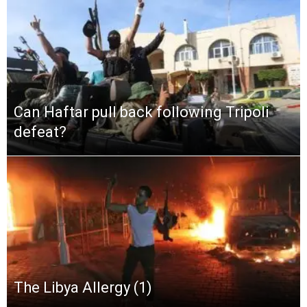
Can Haftar pull back following Tripoli
defeat?
The Libya Allergy (1)