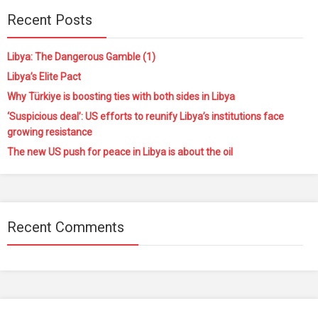
Recent Posts
Libya: The Dangerous Gamble (1)
Libya’s Elite Pact
Why Türkiye is boosting ties with both sides in Libya
‘Suspicious deal’: US efforts to reunify Libya’s institutions face
growing resistance
The new US push for peace in Libya is about the oil
Recent Comments