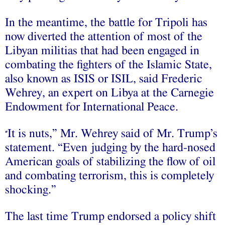
In the meantime, the battle for Tripoli has
now diverted the attention of most of the
Libyan militias that had been engaged in
combating the fighters of the Islamic State,
also known as ISIS or ISIL, said Frederic
Wehrey, an expert on Libya at the Carnegie
Endowment for International Peace.
It is nuts,” Mr. Wehrey said of Mr. Trump’s
“
statement. “Even judging by the hard-nosed
American goals of stabilizing the flow of oil
and combating terrorism, this is completely
shocking.”
The last time Trump endorsed a policy shift