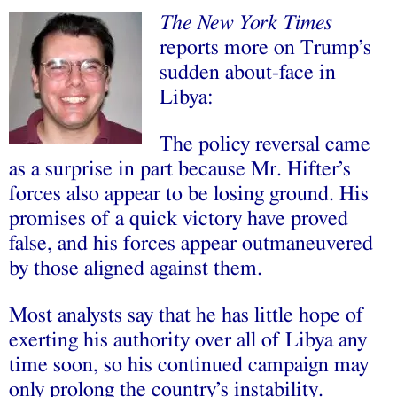
The New York Times
reports more on Trump’s
sudden about-face in
Libya:
The policy reversal came
as a surprise in part because Mr. Hifter’s
forces also appear to be losing ground. His
promises of a quick victory have proved
false, and his forces appear outmaneuvered
by those aligned against them.
Most analysts say that he has little hope of
exerting his authority over all of Libya any
time soon, so his continued campaign may
only prolong the country’s instability.