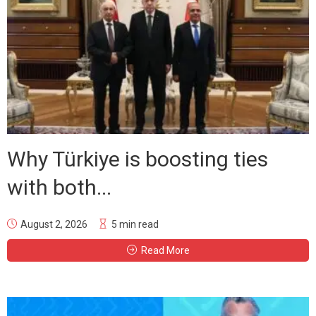
Why Türkiye is boosting ties
with both...
August 2, 2026
5 min read
Read More