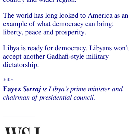
The world has long looked to America as an
example of what democracy can bring:
liberty, peace and prosperity.
Libya is ready for democracy. Libyans won’t
accept another Gadhafi-style military
dictatorship.
***
Fayez
Serraj
is Libya’s prime minister
and
chairman of presidential council
.
_________