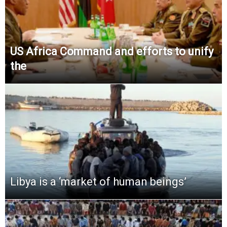
US Africa Command and efforts to unify
the
Libya is a ‘market of human beings’