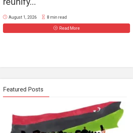
reunify...
August 1, 2026
8 min read
Read More
Featured Posts