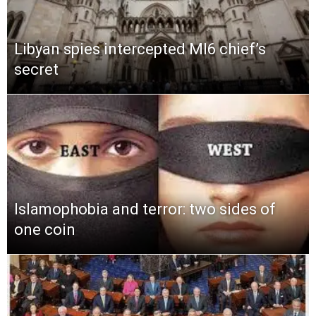
Libyan spies intercepted MI6 chief’s
secret
Islamophobia and terror: two sides of
one coin