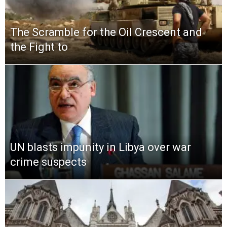
The Scramble for the Oil Crescent and
the Fight to
UN blasts impunity in Libya over war
crime suspects