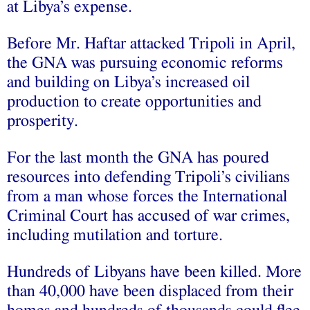
at Libya’s expense.
Before Mr. Haftar attacked Tripoli in April,
the GNA was pursuing economic reforms
and building on Libya’s increased oil
production to create opportunities and
prosperity.
For the last month the GNA has poured
resources into defending Tripoli’s civilians
from a man whose forces the International
Criminal Court has accused of war crimes,
including mutilation and torture.
Hundreds of Libyans have been killed. More
than 40,000 have been displaced from their