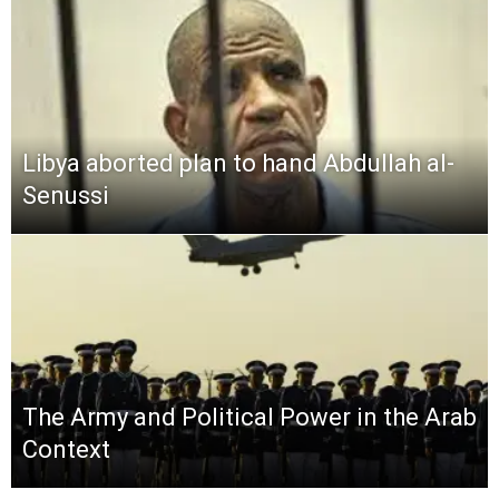
Libya aborted plan to hand Abdullah al-
Senussi
The Army and Political Power in the Arab
Context