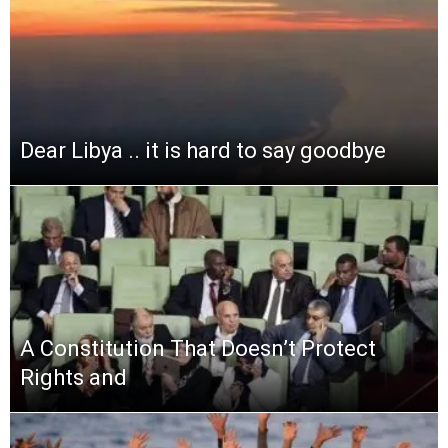
Dear Libya .. it is hard to say goodbye
A Constitution That Doesn’t Protect
Rights and