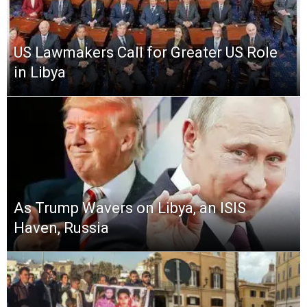
US Lawmakers Call for Greater US Role
in Libya
As Trump Wavers on Libya, an ISIS
Haven, Russia