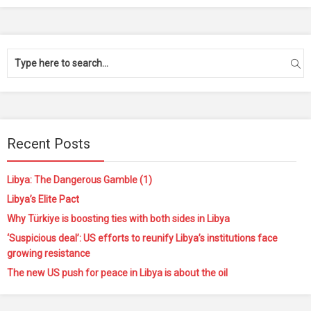
Recent Posts
Libya: The Dangerous Gamble (1)
Libya’s Elite Pact
Why Türkiye is boosting ties with both sides in Libya
‘Suspicious deal’: US efforts to reunify Libya’s institutions face
growing resistance
The new US push for peace in Libya is about the oil