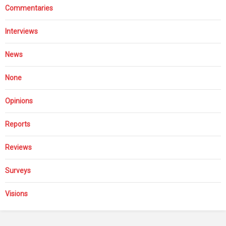
Commentaries
Interviews
News
None
Opinions
Reports
Reviews
Surveys
Visions