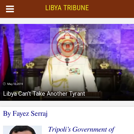
LIBYA TRIBUNE
May 10, 2019
Libya Can’t Take Another Tyrant
By Fayez Serraj
Tripoli’s Government of