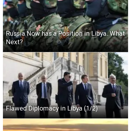
Russia Now has a Position in Libya. What
Next?
Flawed Diplomacy in Libya (1/2)