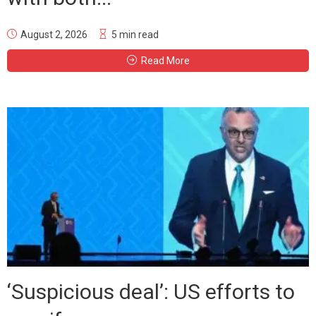
August 2, 2026
5 min read
Read More
‘Suspicious deal’: US efforts to