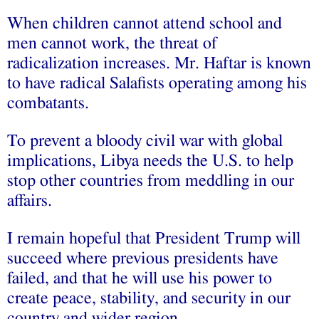
When children cannot attend school and
men cannot work, the threat of
radicalization increases. Mr. Haftar is known
to have radical Salafists operating among his
combatants.
To prevent a bloody civil war with global
implications, Libya needs the U.S. to help
stop other countries from meddling in our
affairs.
I remain hopeful that President Trump will
succeed where previous presidents have
failed, and that he will use his power to
create peace, stability, and security in our
country and wider region.