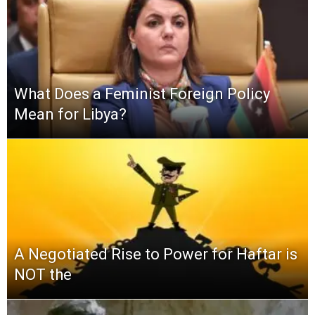
What Does a Feminist Foreign Policy
Mean for Libya?
A Negotiated Rise to Power for Haftar is
NOT the