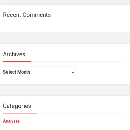
Recent Comments
Archives
Archives
Categories
Analyses