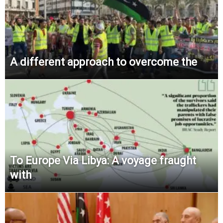
A different approach to overcome the
To Europe Via Libya: A voyage fraught
with