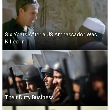
Six Years After a US Ambassador Was
Killed in
Their Dirty Business