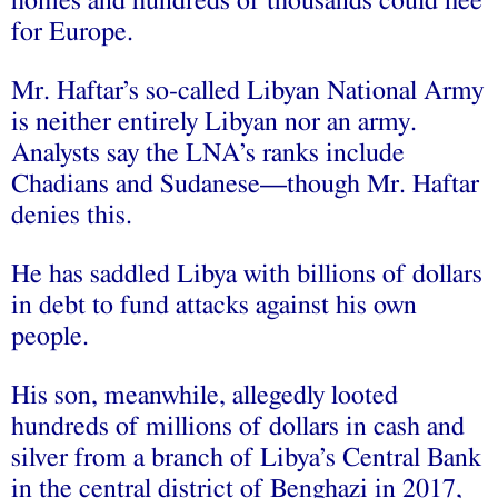
homes and hundreds of thousands could flee
for Europe.
Mr. Haftar’s so-called Libyan National Army
is neither entirely Libyan nor an army.
Analysts say the LNA’s ranks include
Chadians and Sudanese—though Mr. Haftar
denies this.
He has saddled Libya with billions of dollars
in debt to fund attacks against his own
people.
His son, meanwhile, allegedly looted
hundreds of millions of dollars in cash and
silver from a branch of Libya’s Central Bank
in the central district of Benghazi in 2017,