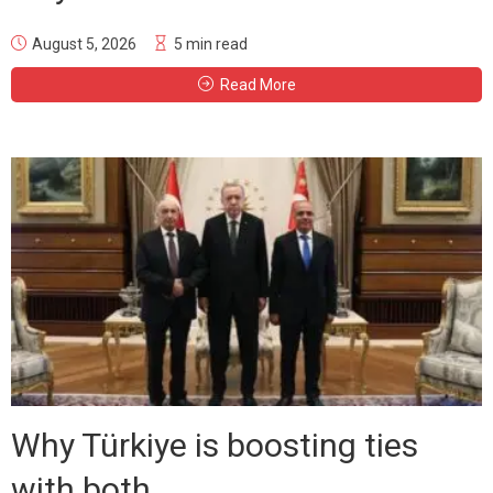
August 5, 2026
5 min read
Read More
Why Türkiye is boosting ties
with both...