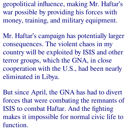
geopolitical influence, making Mr. Haftar’s
war possible by providing his forces with
money, training, and military equipment.
Mr. Haftar’s campaign has potentially larger
consequences. The violent chaos in my
country will be exploited by ISIS and other
terror groups, which the GNA, in close
cooperation with the U.S., had been nearly
eliminated in Libya.
But since April, the GNA has had to divert
forces that were combating the remnants of
ISIS to combat Haftar. And the fighting
makes it impossible for normal civic life to
function.