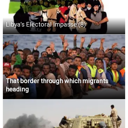
Libya’s Electoral Impasse (8)
That border through which migrants
heading