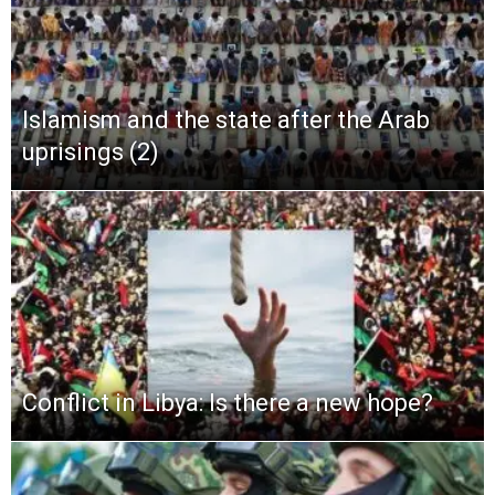
Islamism and the state after the Arab
uprisings (2)
Conflict in Libya: Is there a new hope?