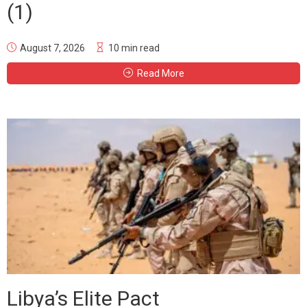
(1)
August 7, 2026
10 min read
Read More
Libya’s Elite Pact