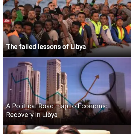
The failed lessons of Libya
A Political Road map to Economic
Recovery in Libya