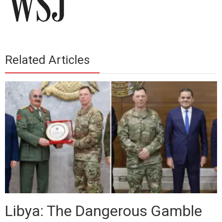
Related Articles
Libya: The Dangerous Gamble