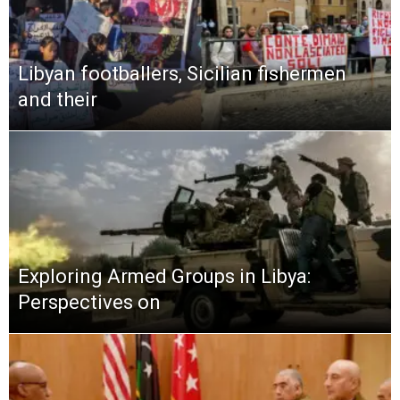
Libyan footballers, Sicilian fishermen
and their
Exploring Armed Groups in Libya:
Perspectives on