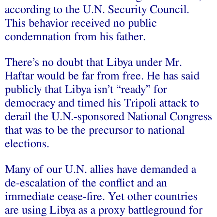
according to the U.N. Security Council.
This behavior received no public
condemnation from his father.
There’s no doubt that Libya under Mr.
Haftar would be far from free. He has said
publicly that Libya isn’t “ready” for
democracy and timed his Tripoli attack to
derail the U.N.-sponsored National Congress
that was to be the precursor to national
elections.
Many of our U.N. allies have demanded a
de-escalation of the conflict and an
immediate cease-fire. Yet other countries
are using Libya as a proxy battleground for