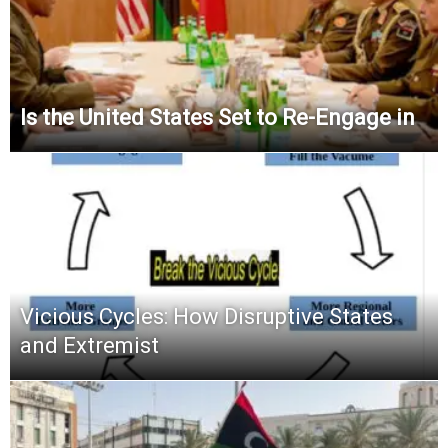
Is the United States Set to Re-Engage in
Vicious Cycles: How Disruptive States
and Extremist