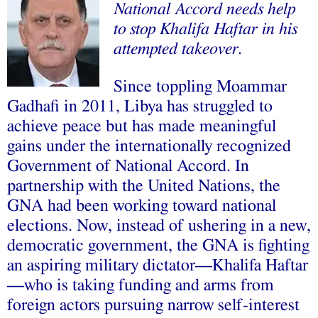
National Accord needs help
to stop Khalifa Haftar in his
attempted takeover.
Since toppling Moammar
Gadhafi in 2011, Libya has struggled to
achieve peace but has made meaningful
gains under the internationally recognized
Government of National Accord. In
partnership with the United Nations, the
GNA had been working toward national
elections. Now, instead of ushering in a new,
democratic government, the GNA is fighting
an aspiring military dictator—Khalifa Haftar
—who is taking funding and arms from
foreign actors pursuing narrow self-interest