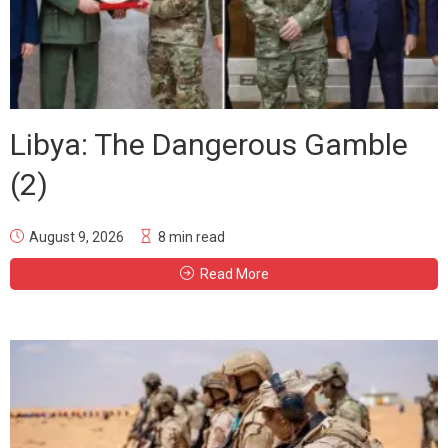
Libya: The Dangerous Gamble
(2)
August 9, 2026
8 min read
Read More