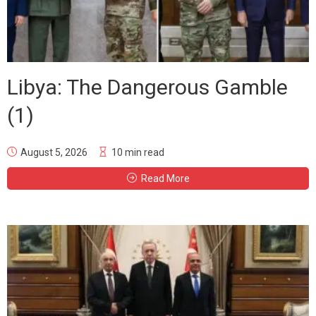
Libya: The Dangerous Gamble
(1)
August 5, 2026
10 min read
Read More