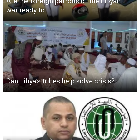
Are the foreign patrons of the Libyan
war ready to
Can Libya’s tribes help solve crisis?