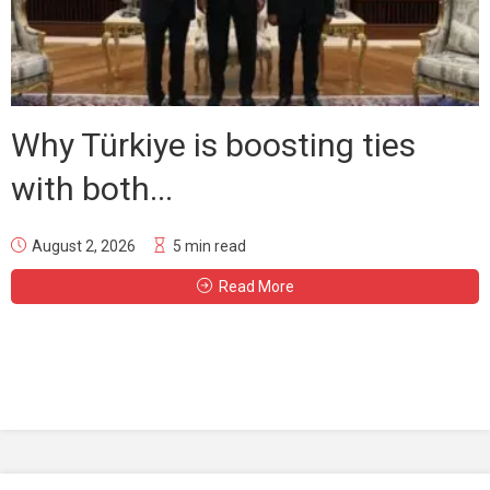
Why Türkiye is boosting ties
with both...
August 2, 2026
5 min read
Read More