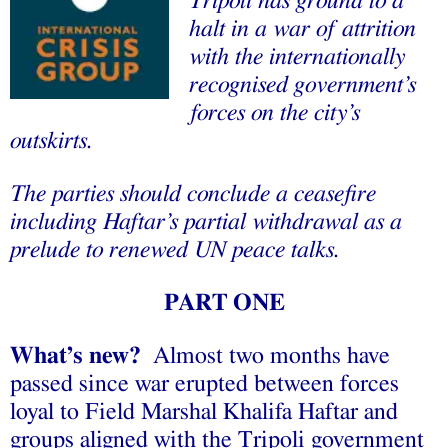
Tripoli has ground to a
halt in a war of attrition
with the internationally
recognised government’s
forces on the city’s
outskirts.
The parties should conclude a ceasefire
including Haftar’s partial withdrawal as a
prelude to renewed UN peace talks.
PART ONE
What’s new?
Almost two months have
passed since war erupted between forces
loyal to Field Marshal Khalifa Haftar and
groups aligned with the Tripoli government