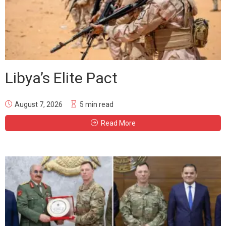
Libya’s Elite Pact
August 7, 2026
5 min read
Read More