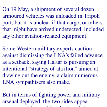
On 19 May, a shipment of several dozen
armoured vehicles was unloaded in Tripoli
port, but it is unclear if that cargo, or others
that might have arrived undetected, included
any other aviation-related equipment.
Some Western military experts caution
against dismissing the LNA’s failed advance
as a setback, saying Haftar is pursuing an
intentional “strategy of attrition” aimed at
drawing out the enemy, a claim numerous
LNA sympathisers also make.
But in terms of fighting power and military
arsenal deployed, the two sides appear