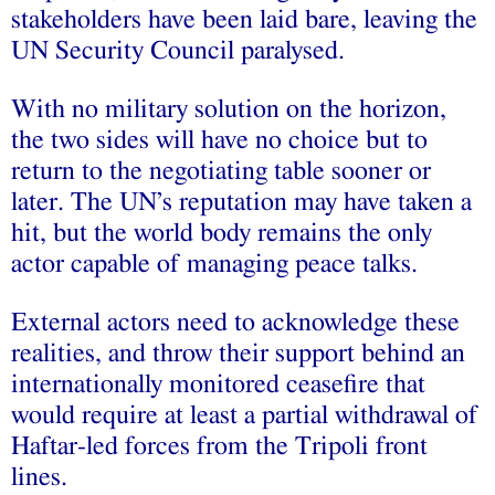
stakeholders have been laid bare, leaving the
UN Security Council paralysed.
With no military solution on the horizon,
the two sides will have no choice but to
return to the negotiating table sooner or
later. The UN’s reputation may have taken a
hit, but the world body remains the only
actor capable of managing peace talks.
External actors need to acknowledge these
realities, and throw their support behind an
internationally monitored ceasefire that
would require at least a partial withdrawal of
Haftar-led forces from the Tripoli front
lines.