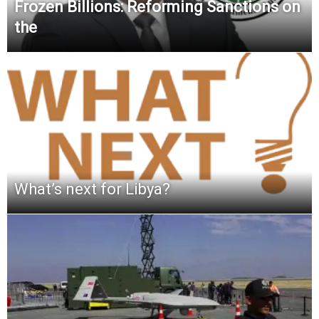
Frozen Billions: Reforming Sanctions on
the
What’s next for Libya?