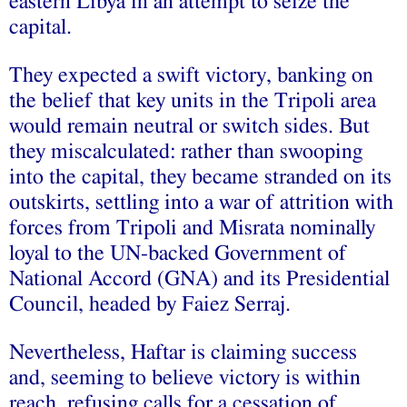
eastern Libya in an attempt to seize the
capital.
They expected a swift victory, banking on
the belief that key units in the Tripoli area
would remain neutral or switch sides. But
they miscalculated: rather than swooping
into the capital, they became stranded on its
outskirts, settling into a war of attrition with
forces from Tripoli and Misrata nominally
loyal to the UN-backed Government of
National Accord (GNA) and its Presidential
Council, headed by Faiez Serraj.
Nevertheless, Haftar is claiming success
and, seeming to believe victory is within
reach, refusing calls for a cessation of