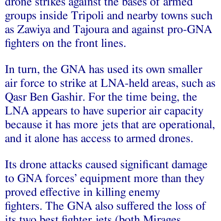
drone strikes against the bases of armed
groups inside Tripoli and nearby towns such
as Zawiya and Tajoura and against pro-GNA
fighters on the front lines.
In turn, the GNA has used its own smaller
air force to strike at LNA-held areas, such as
Qasr Ben Gashir. For the time being, the
LNA appears to have superior air capacity
because it has more jets that are operational,
and it alone has access to armed drones.
Its drone attacks caused significant damage
to GNA forces’ equipment more than they
proved effective in killing enemy
fighters. The GNA also suffered the loss of
its two best fighter jets (both Mirages,