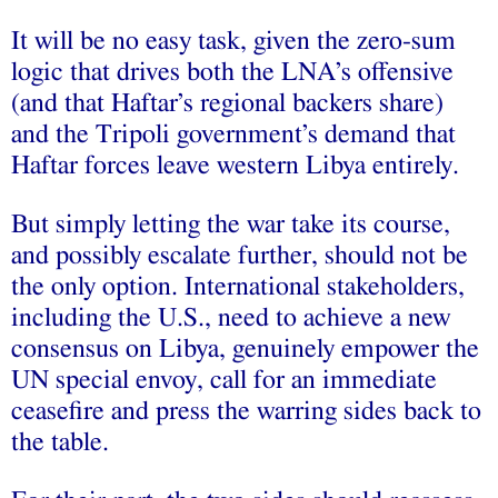
It will be no easy task, given the zero-sum
logic that drives both the LNA’s offensive
(and that Haftar’s regional backers share)
and the Tripoli government’s demand that
Haftar forces leave western Libya entirely.
But simply letting the war take its course,
and possibly escalate further, should not be
the only option. International stakeholders,
including the U.S., need to achieve a new
consensus on Libya, genuinely empower the
UN special envoy, call for an immediate
ceasefire and press the warring sides back to
the table.