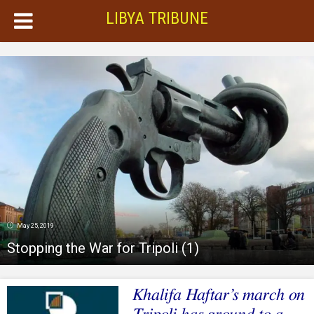
LIBYA TRIBUNE
May 25, 2019
Stopping the War for Tripoli (1)
Khalifa Haftar’s march on