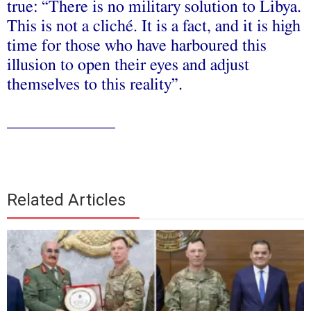
true: “There is no military solution to Libya.
This is not a cliché. It is a fact, and it is high
time for those who have harboured this
illusion to open their eyes and adjust
themselves to this reality”.
_____________
Related Articles