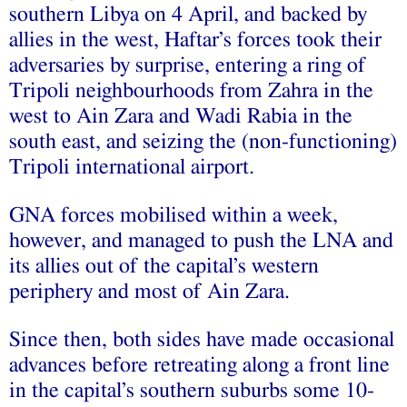
southern Libya on 4 April, and backed by
allies in the west, Haftar’s forces took their
adversaries by surprise, entering a ring of
Tripoli neighbourhoods from Zahra in the
west to Ain Zara and Wadi Rabia in the
south east, and seizing the (non-functioning)
Tripoli international airport.
GNA forces mobilised within a week,
however, and managed to push the LNA and
its allies out of the capital’s western
periphery and most of Ain Zara.
Since then, both sides have made occasional
advances before retreating along a front line
in the capital’s southern suburbs some 10-