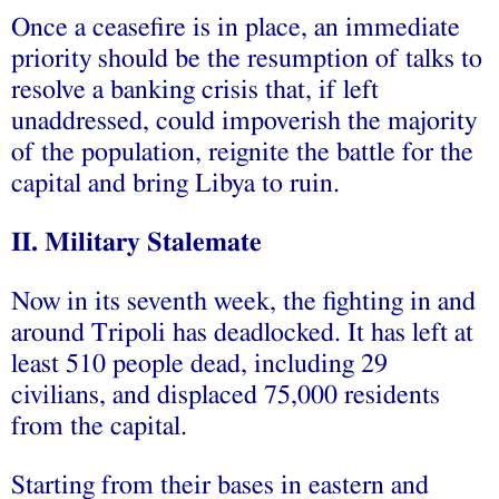
Once a ceasefire is in place, an immediate
priority should be the resumption of talks to
resolve a banking crisis that, if left
unaddressed, could impoverish the majority
of the population, reignite the battle for the
capital and bring Libya to ruin.
II. Military Stalemate
Now in its seventh week, the fighting in and
around Tripoli has deadlocked. It has left at
least 510 people dead, including 29
civilians, and displaced 75,000 residents
from the capital.
Starting from their bases in eastern and