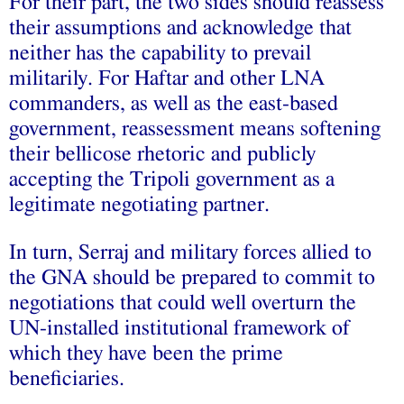
For their part, the two sides should reassess
their assumptions and acknowledge that
neither has the capability to prevail
militarily. For Haftar and other LNA
commanders, as well as the east-based
government, reassessment means softening
their bellicose rhetoric and publicly
accepting the Tripoli government as a
legitimate negotiating partner.
In turn, Serraj and military forces allied to
the GNA should be prepared to commit to
negotiations that could well overturn the
UN-installed institutional framework of
which they have been the prime
beneficiaries.