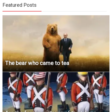
Featured Posts
The bear who came to tea