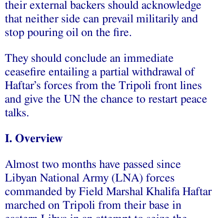
their external backers should acknowledge
that neither side can prevail militarily and
stop pouring oil on the fire.
They should conclude an immediate
ceasefire entailing a partial withdrawal of
Haftar’s forces from the Tripoli front lines
and give the UN the chance to restart peace
talks.
I. Overview
Almost two months have passed since
Libyan National Army (LNA) forces
commanded by Field Marshal Khalifa Haftar
marched on Tripoli from their base in