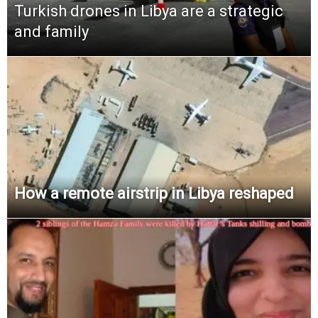
Turkish drones in Libya are a strategic
and family
How a remote airstrip in Libya reshaped