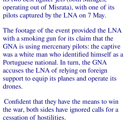
operating out of Misrata), with one of its
pilots captured by the LNA on 7 May.
The footage of the event provided the LNA
with a smoking gun for its claim that the
GNA is using mercenary pilots: the captive
was a white man who identified himself as a
Portuguese national. In turn, the GNA
accuses the LNA of relying on foreign
support to equip its planes and operate its
drones.
Confident that they have the means to win
the war, both sides have ignored calls for a
cessation of hostilities.