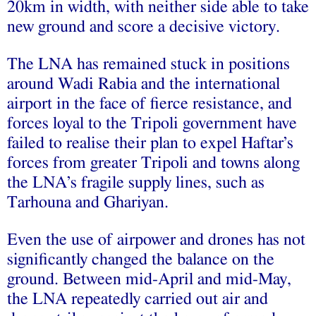
20km in width, with neither side able to take
new ground and score a decisive victory.
The LNA has remained stuck in positions
around Wadi Rabia and the international
airport in the face of fierce resistance, and
forces loyal to the Tripoli government have
failed to realise their plan to expel Haftar’s
forces from greater Tripoli and towns along
the LNA’s fragile supply lines, such as
Tarhouna and Ghariyan.
Even the use of airpower and drones has not
significantly changed the balance on the
ground. Between mid-April and mid-May,
the LNA repeatedly carried out air and