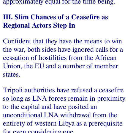
approximately equal for the time being.
III. Slim Chances of a Ceasefire as
Regional Actors Step In
Confident that they have the means to win
the war, both sides have ignored calls for a
cessation of hostilities from the African
Union, the EU and a number of member
states.
Tripoli authorities have refused a ceasefire
so long as LNA forces remain in proximity
to the capital and have posited an
unconditional LNA withdrawal from the
entirety of western Libya as a prerequisite
for even considering one.