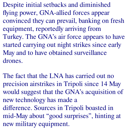
Despite initial setbacks and diminished
flying power, GNA-allied forces appear
convinced they can prevail, banking on fresh
equipment, reportedly arriving from
Turkey. The GNA’s air force appears to have
started carrying out night strikes since early
May and to have obtained surveillance
drones.
The fact that the LNA has carried out no
precision airstrikes in Tripoli since 14 May
would suggest that the GNA’s acquisition of
new technology has made a
difference. Sources in Tripoli boasted in
mid-May about “good surprises”, hinting at
new military equipment.