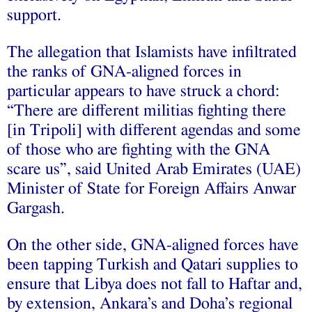
support.
The allegation that Islamists have infiltrated
the ranks of GNA-aligned forces in
particular appears to have struck a chord:
“There are different militias fighting there
[in Tripoli] with different agendas and some
of those who are fighting with the GNA
scare us”, said United Arab Emirates (UAE)
Minister of State for Foreign Affairs Anwar
Gargash.
On the other side, GNA-aligned forces have
been tapping Turkish and Qatari supplies to
ensure that Libya does not fall to Haftar and,
by extension, Ankara’s and Doha’s regional