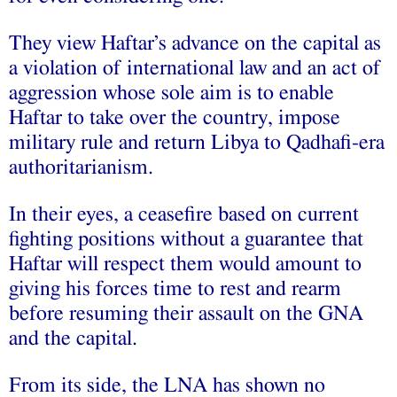
They view Haftar’s advance on the capital as
a violation of international law and an act of
aggression whose sole aim is to enable
Haftar to take over the country, impose
military rule and return Libya to Qadhafi-era
authoritarianism.
In their eyes, a ceasefire based on current
fighting positions without a guarantee that
Haftar will respect them would amount to
giving his forces time to rest and rearm
before resuming their assault on the GNA
and the capital.
From its side, the LNA has shown no