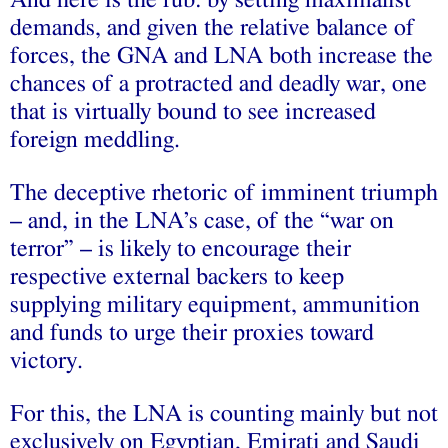
And here is the rub: by setting maximalist
demands, and given the relative balance of
forces, the GNA and LNA both increase the
chances of a protracted and deadly war, one
that is virtually bound to see increased
foreign meddling.
The deceptive rhetoric of imminent triumph
– and, in the LNA’s case, of the “war on
terror” – is likely to encourage their
respective external backers to keep
supplying military equipment, ammunition
and funds to urge their proxies toward
victory.
For this, the LNA is counting mainly but not
exclusively on Egyptian, Emirati and Saudi