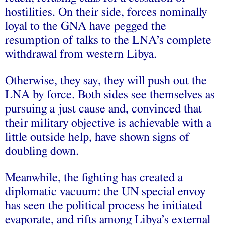
hostilities. On their side, forces nominally
loyal to the GNA have pegged the
resumption of talks to the LNA’s complete
withdrawal from western Libya.
Otherwise, they say, they will push out the
LNA by force. Both sides see themselves as
pursuing a just cause and, convinced that
their military objective is achievable with a
little outside help, have shown signs of
doubling down.
Meanwhile, the fighting has created a
diplomatic vacuum: the UN special envoy
has seen the political process he initiated
evaporate, and rifts among Libya’s external