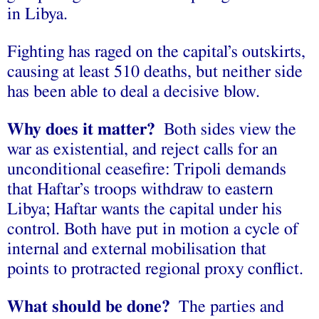
in Libya.
Fighting has raged on the capital’s outskirts,
causing at least 510 deaths, but neither side
has been able to deal a decisive blow.
Why does it matter?
Both sides view the
war as existential, and reject calls for an
unconditional ceasefire: Tripoli demands
that Haftar’s troops withdraw to eastern
Libya; Haftar wants the capital under his
control. Both have put in motion a cycle of
internal and external mobilisation that
points to protracted regional proxy conflict.
What should be done?
The parties and