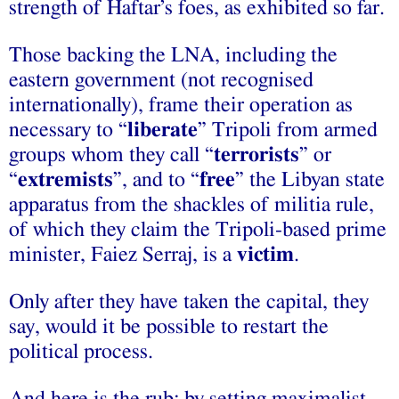
strength of Haftar’s foes, as exhibited so far.
Those backing the LNA, including the
eastern government (not recognised
internationally), frame their operation as
necessary to “
liberate
” Tripoli from armed
groups whom they call “
terrorists
” or
“
extremists
”, and to “
free
” the Libyan state
apparatus from the shackles of militia rule,
of which they claim the Tripoli-based prime
minister, Faiez Serraj, is a
victim
.
Only after they have taken the capital, they
say, would it be possible to restart the
political process.