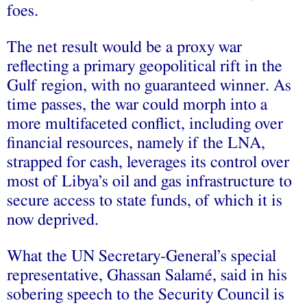
foes.
The net result would be a proxy war
reflecting a primary geopolitical rift in the
Gulf region, with no guaranteed winner. As
time passes, the war could morph into a
more multifaceted conflict, including over
financial resources, namely if the LNA,
strapped for cash, leverages its control over
most of Libya’s oil and gas infrastructure to
secure access to state funds, of which it is
now deprived.
What the UN Secretary-General’s special
representative, Ghassan Salamé, said in his
sobering speech to the Security Council is