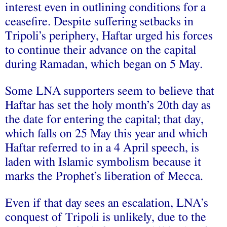
interest even in outlining conditions for a
ceasefire. Despite suffering setbacks in
Tripoli’s periphery, Haftar urged his forces
to continue their advance on the capital
during Ramadan, which began on 5 May.
Some LNA supporters seem to believe that
Haftar has set the holy month’s 20th day as
the date for entering the capital; that day,
which falls on 25 May this year and which
Haftar referred to in a 4 April speech, is
laden with Islamic symbolism because it
marks the Prophet’s liberation of Mecca.
Even if that day sees an escalation, LNA’s
conquest of Tripoli is unlikely, due to the