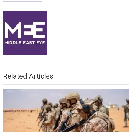
Related Articles