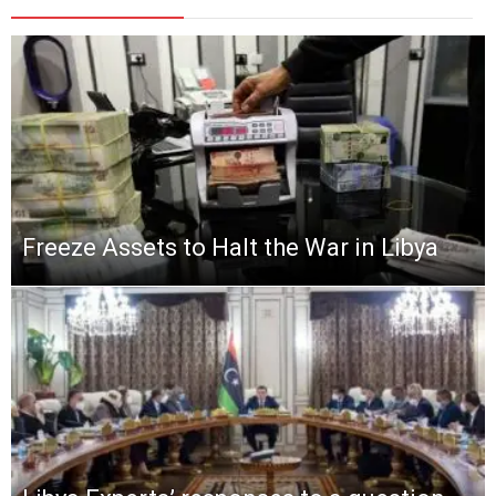
Freeze Assets to Halt the War in Libya