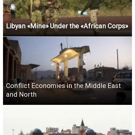
Libyan «Mine» Under the «African Corps»
Conflict Economies in the Middle East
and North