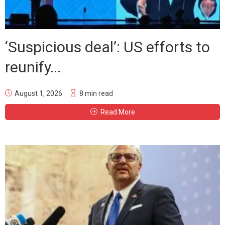
‘Suspicious deal’: US efforts to
reunify...
August 1, 2026
8 min read
Read More