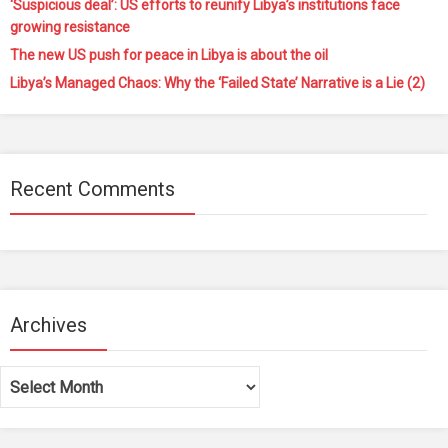
‘Suspicious deal’: US efforts to reunify Libya’s institutions face
growing resistance
The new US push for peace in Libya is about the oil
Libya’s Managed Chaos: Why the ‘Failed State’ Narrative is a Lie (2)
Recent Comments
Archives
Archives