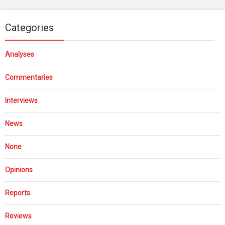
Categories
Analyses
Commentaries
Interviews
News
None
Opinions
Reports
Reviews