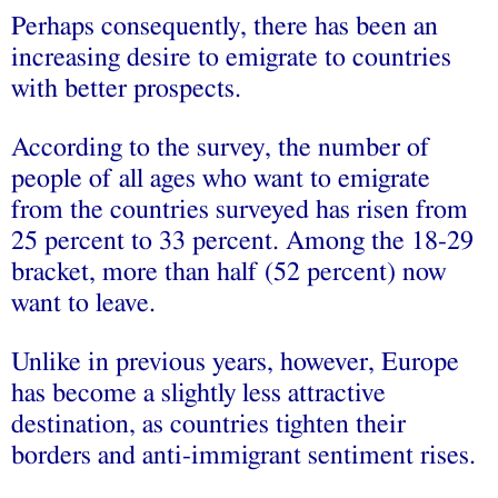
Perhaps consequently, there has been an
increasing desire to emigrate to countries
with better prospects.
According to the survey, the number of
people of all ages who want to emigrate
from the countries surveyed has risen from
25 percent to 33 percent. Among the 18-29
bracket, more than half (52 percent) now
want to leave.
Unlike in previous years, however, Europe
has become a slightly less attractive
destination, as countries tighten their
borders and anti-immigrant sentiment rises.