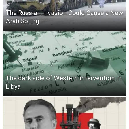
The Russian Invasion Could Cause a New
Arab Spring
The dark side of Western intervention in
Libya