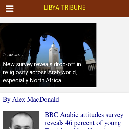
LIBYA TRIBUNE
June 24, 2019
New survey reveals drop-off in
religiosity across Arab world,
especially North Africa
By Alex MacDonald
BBC Arabic attitudes survey
reveals 46 percent of young