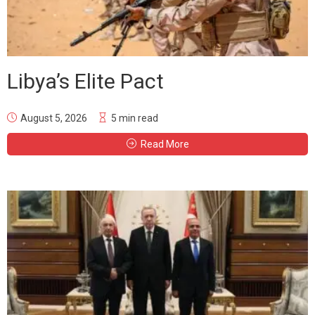
Libya’s Elite Pact
August 5, 2026
5 min read
Read More