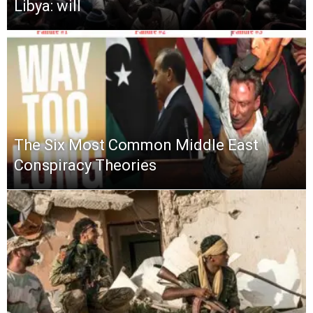
Libya: will
The Six Most Common Middle East
Conspiracy Theories