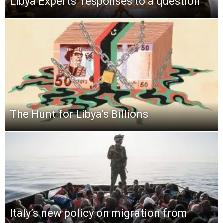
Libya Experts’ responses to a question
The Hunt for Libya’s Billions
Italy’s new policy on migration from