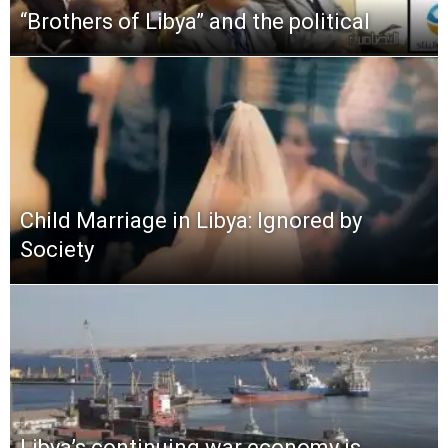
“Brothers of Libya” and the political
Child Marriage in Libya: Ignored by
Society
Libya’s continuing war economy is