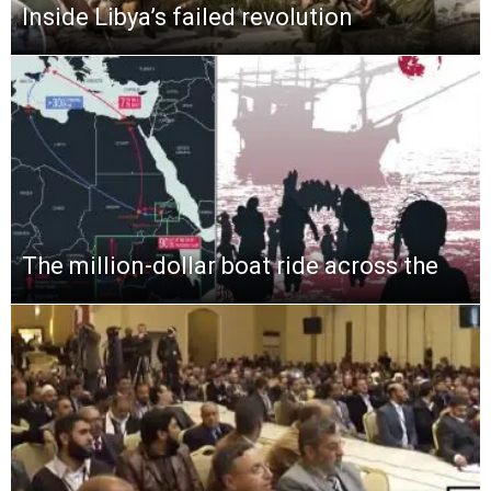
Inside Libya’s failed revolution
The million-dollar boat ride across the