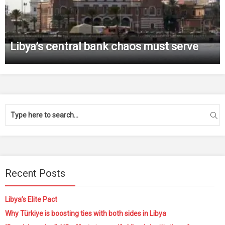
Libya’s central bank chaos must serve
Recent Posts
Libya’s Elite Pact
Why Türkiye is boosting ties with both sides in Libya