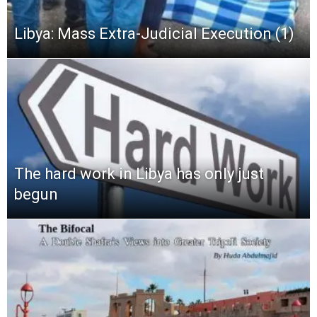
Libya: Mass Extra-Judicial Execution (1)
The hard work in Libya has only just
begun