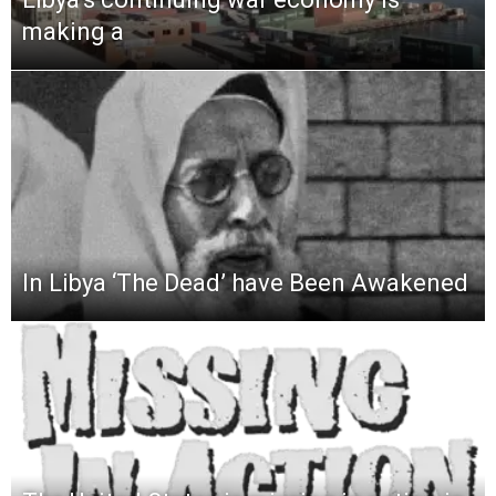
making a
In Libya ‘The Dead’ have Been Awakened