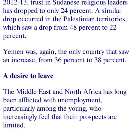
2012-13, trust in Sudanese religious leaders
has dropped to only 24 percent. A similar
drop occurred in the Palestinian territories,
which saw a drop from 48 percent to 22
percent.
Yemen was, again, the only country that saw
an increase, from 36 percent to 38 percent.
A desire to leave
The Middle East and North Africa has long
been afflicted with unemployment,
particularly among the young, who
increasingly feel that their prospects are
limited.