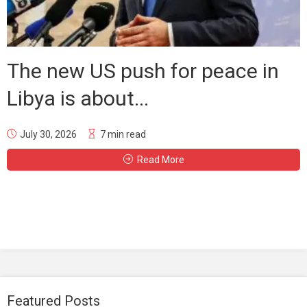
The new US push for peace in
Libya is about...
July 30, 2026
7 min read
Read More
Featured Posts