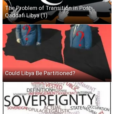
The Problem of Transition in Post-
Qaddafi Libya (1)
Could Libya Be Partitioned?