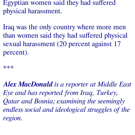
Egyptian women said they had suffered
physical harassment.
Iraq was the only country where more men
than women said they had suffered physical
sexual harassment (20 percent against 17
percent).
***
Alex MacDonald
is a reporter at Middle East
Eye and has reported from Iraq, Turkey,
Qatar and Bosnia; examining the seemingly
endless social and ideological struggles of the
region.
___________