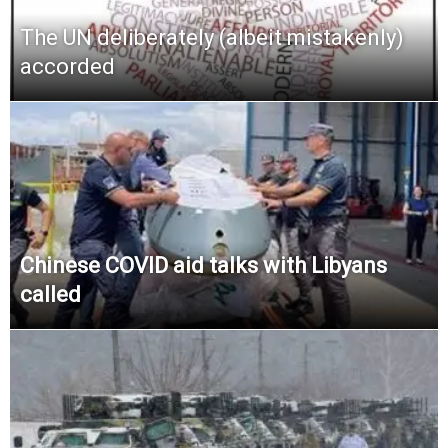
The UN deliberately (albeit mistakenly)
accorded
Chinese COVID aid talks with Libyans
called