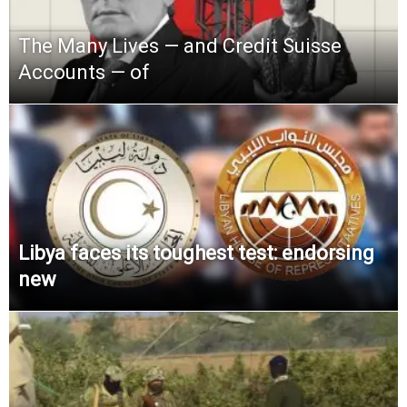
The Many Lives — and Credit Suisse
Accounts — of
Libya faces its toughest test: endorsing
new