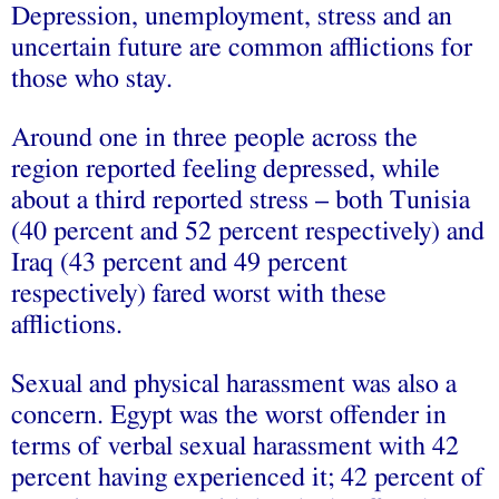
Depression, unemployment, stress and an
uncertain future are common afflictions for
those who stay.
Around one in three people across the
region reported feeling depressed, while
about a third reported stress – both Tunisia
(40 percent and 52 percent respectively) and
Iraq (43 percent and 49 percent
respectively) fared worst with these
afflictions.
Sexual and physical harassment was also a
concern. Egypt was the worst offender in
terms of verbal sexual harassment with 42
percent having experienced it; 42 percent of