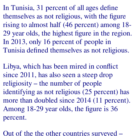
In Tunisia, 31 percent of all ages define
themselves as not religious, with the figure
rising to almost half (46 percent) among 18-
29 year olds, the highest figure in the region.
In 2013, only 16 percent of people in
Tunisia defined themselves as not religious.
Libya, which has been mired in conflict
since 2011, has also seen a steep drop
religiosity – the number of people
identifying as not religious (25 percent) has
more than doubled since 2014 (11 percent).
Among 18-29 year olds, the figure is 36
percent.
Out of the the other countries surveyed –