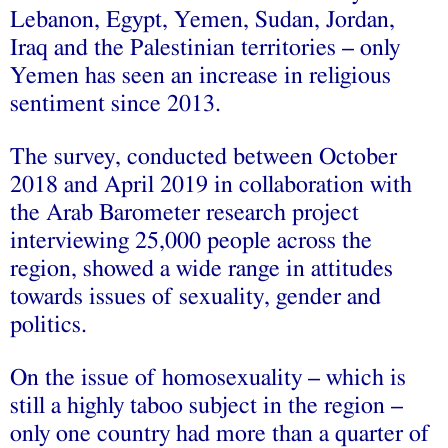
Lebanon, Egypt, Yemen, Sudan, Jordan,
Iraq and the Palestinian territories – only
Yemen has seen an increase in religious
sentiment since 2013.
The survey, conducted between October
2018 and April 2019 in collaboration with
the Arab Barometer research project
interviewing 25,000 people across the
region, showed a wide range in attitudes
towards issues of sexuality, gender and
politics.
On the issue of homosexuality – which is
still a highly taboo subject in the region –
only one country had more than a quarter of