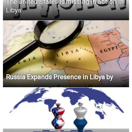
The United States is missing in action in
Libya
Russia Expands Presence in Libya by