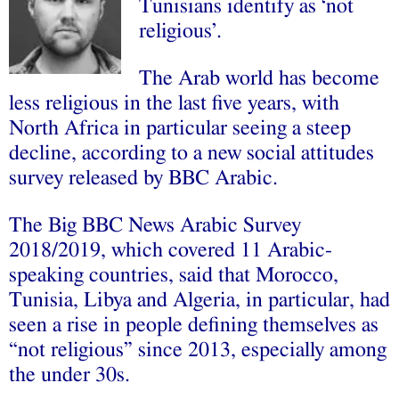
Tunisians identify as ‘not
religious’.
The Arab world has become
less religious in the last five years, with
North Africa in particular seeing a steep
decline, according to a new social attitudes
survey released by BBC Arabic.
The Big BBC News Arabic Survey
2018/2019, which covered 11 Arabic-
speaking countries, said that Morocco,
Tunisia, Libya and Algeria, in particular, had
seen a rise in people defining themselves as
“not religious” since 2013, especially among
the under 30s.