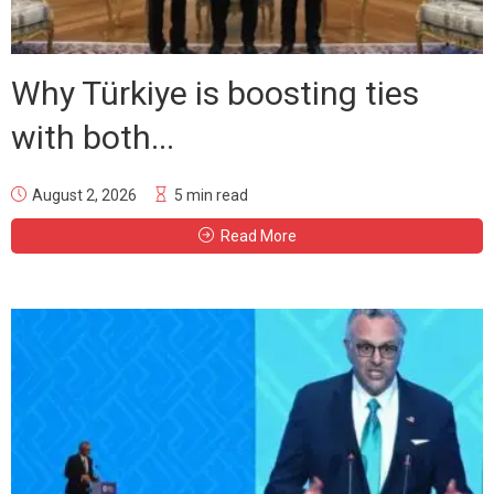
Why Türkiye is boosting ties
with both...
August 2, 2026
5 min read
Read More