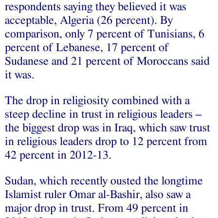
respondents saying they believed it was
acceptable, Algeria (26 percent). By
comparison, only 7 percent of Tunisians, 6
percent of Lebanese, 17 percent of
Sudanese and 21 percent of Moroccans said
it was.
The drop in religiosity combined with a
steep decline in trust in religious leaders –
the biggest drop was in Iraq, which saw trust
in religious leaders drop to 12 percent from
42 percent in 2012-13.
Sudan, which recently ousted the longtime
Islamist ruler Omar al-Bashir, also saw a
major drop in trust. From 49 percent in