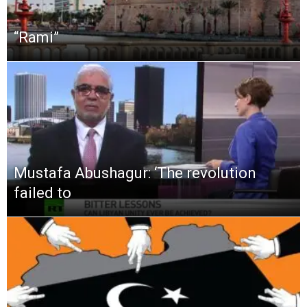
“Rami”
Mustafa Abushagur: ‘The revolution
failed to