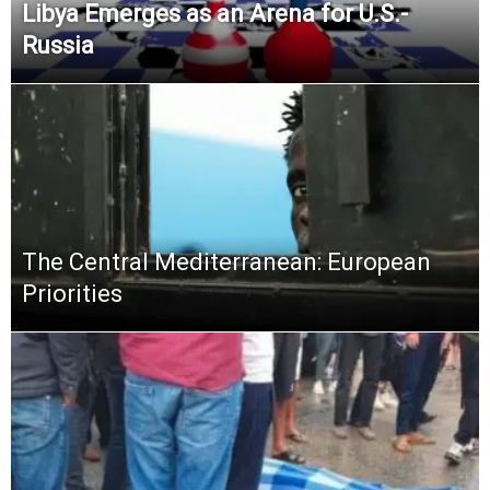
Libya Emerges as an Arena for U.S.-
Russia
The Central Mediterranean: European
Priorities