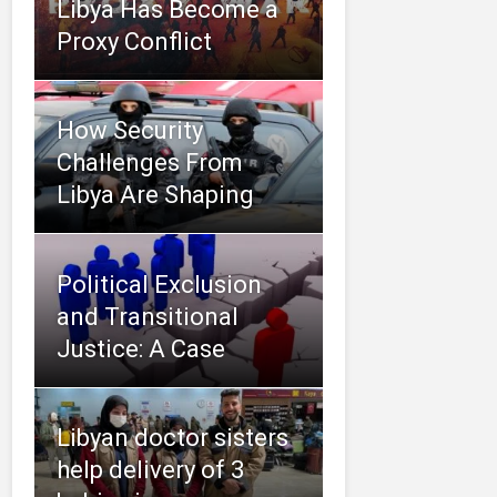
Libya Has Become a
Proxy Conflict
How Security
Challenges From
Libya Are Shaping
Political Exclusion
and Transitional
Justice: A Case
Libyan doctor sisters
help delivery of 3