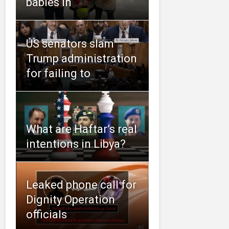
babies in
US senators slam
Trump administration
for failing to
What are Haftar’s real
intentions in Libya?
Leaked phone call for
Dignity Operation
officials