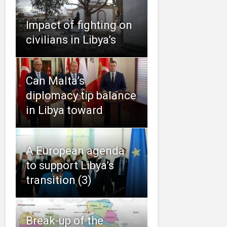
Impact of fighting on
civilians in Libya’s
Can Malta’s
diplomacy tip balance
in Libya toward
A European agenda
to support Libya’s
transition (3)
Break-up of the