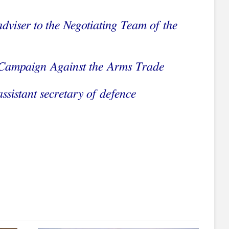
adviser to the Negotiating Team of the
Campaign Against the Arms Trade
ssistant secretary of defence