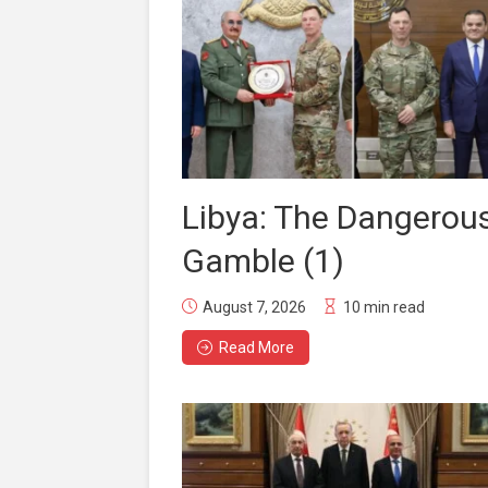
Libya: The Dangerou
Gamble (1)
August 7, 2026
10 min read
Read More