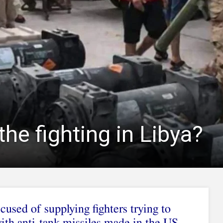
the fighting in Libya?
used of supplying fighters trying to