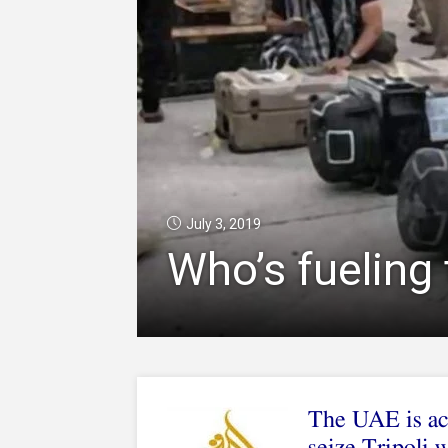
July 3, 2019
Who’s fueling 
The UAE is acc