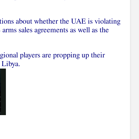
tions about whether the UAE is violating
 arms sales agreements as well as the
gional players are propping up their
 Libya.