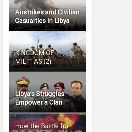
Airstrikes and Civilian
Casualties in Libya
KINGDOM OF
MILITIAS (2)
Libya’s Struggles
Empower a Clan
How the Battle for