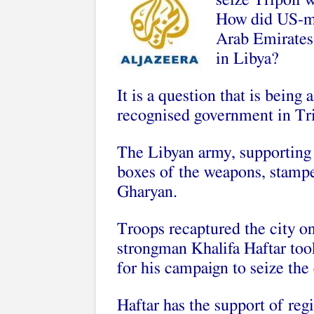
seize Tripoli 
How did US-mad
Arab Emirates 
in Libya?
It is a question that is being 
recognised government in Tri
The Libyan army, supporting
boxes of the weapons, stamp
Gharyan.
Troops recaptured the city o
strongman Khalifa Haftar took
for his campaign to seize the 
Haftar has the support of reg