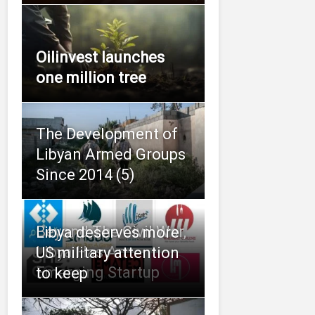
Oilinvest launches
one million tree
The Development of
Libyan Armed Groups
Since 2014 (5)
Beyond The Civil War,
Libya deserves more
Libya Has An
US military attention
Emerging Startup
to keep