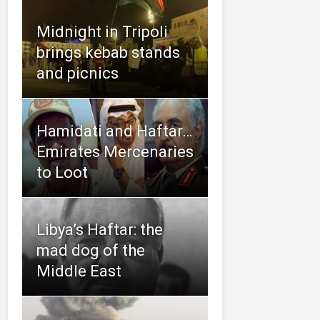
Midnight in Tripoli
brings kebab stands
and picnics
Hamidati and Haftar…
Emirates Mercenaries
to Loot
Libya’s Haftar: the
mad dog of the
Middle East