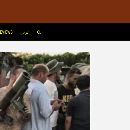
EVIEWS
عربي