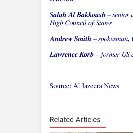
Salah Al Bakkoush
– senior 
High Council of States
Andrew Smith
– spokesman, 
Lawrence Korb
– former US a
_______________
Source: Al Jazeera News
Related Articles