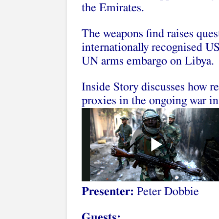
the Emirates.
The weapons find raises ques
internationally recognised US
UN arms embargo on Libya.
Inside Story discusses how re
proxies in the ongoing war in
Presenter:
Peter Dobbie
Guests: