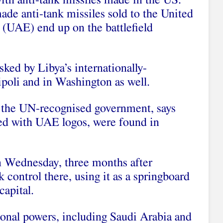
with anti-tank missiles made in the US.
e anti-tank missiles sold to the United
(UAE) end up on the battlefield
asked by Libya’s internationally-
poli and in Washington as well.
 the UN-recognised government, says
ed with UAE logos, were found in
n Wednesday, three months after
 control there, using it as a springboard
capital.
ional powers, including Saudi Arabia and