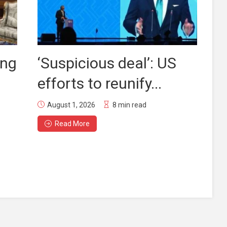
ing
‘Suspicious deal’: US
efforts to reunify...
August 1, 2026
8 min read
Read More