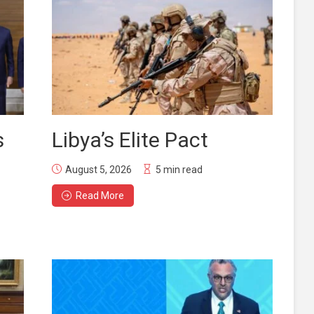
s
Libya’s Elite Pact
August 5, 2026
5 min read
Read More