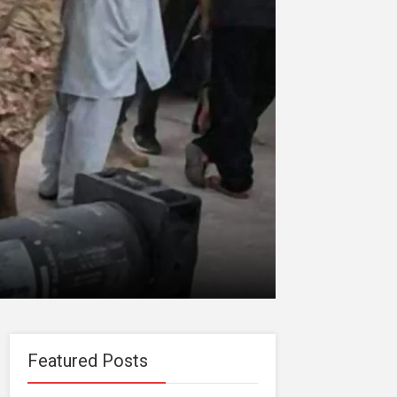
Featured Posts