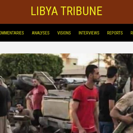
LIBYA TRIBUNE
OMMENTARIES
ANALYSES
VISIONS
INTERVIEWS
REPORTS
R