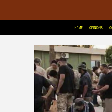
HOME
OPINIONS
C