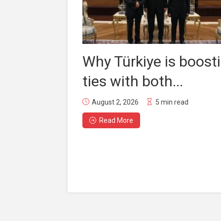
Why Türkiye is boost
ties with both...
August 2, 2026
5 min read
Read More