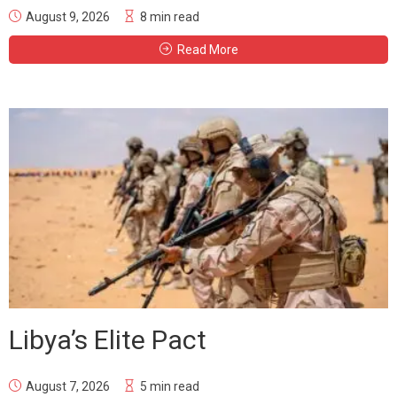
August 9, 2026
8 min read
Read More
Libya’s Elite Pact
August 7, 2026
5 min read