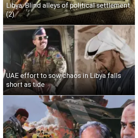
Libya: Blind alleys of political settlement
(2)
UAE effort to sow chaos in Libya falls
short as tide