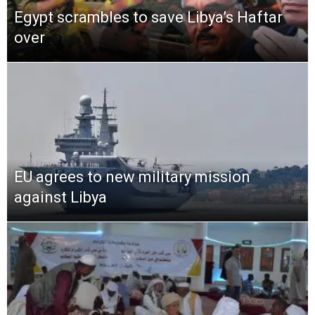
Egypt scrambles to save Libya’s Haftar
over
EU agrees to new military mission
against Libya