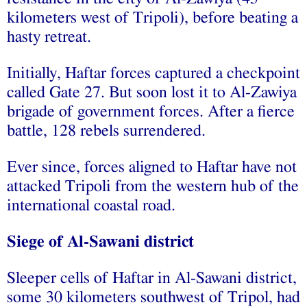
kilometers west of Tripoli), before beating a
hasty retreat.
Initially, Haftar forces captured a checkpoint
called Gate 27. But soon lost it to Al-Zawiya
brigade of government forces. After a fierce
battle, 128 rebels surrendered.
Ever since, forces aligned to Haftar have not
attacked Tripoli from the western hub of the
international coastal road.
Siege of Al-Sawani district
Sleeper cells of Haftar in Al-Sawani district,
some 30 kilometers southwest of Tripol, had