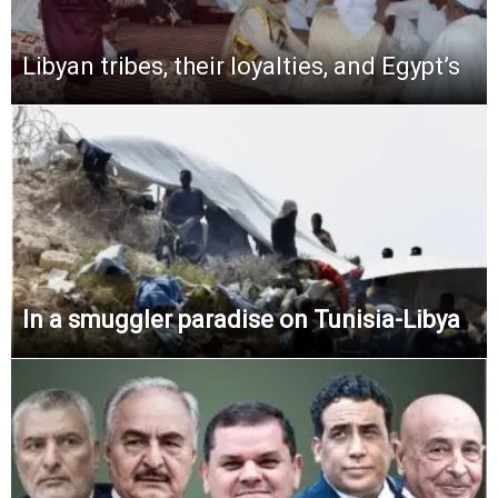
Libyan tribes, their loyalties, and Egypt’s
In a smuggler paradise on Tunisia-Libya