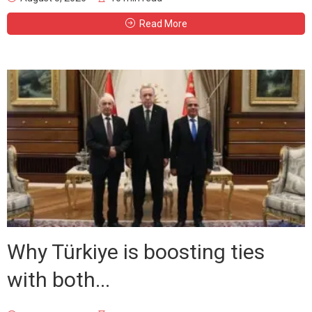
Read More
Why Türkiye is boosting ties
with both...