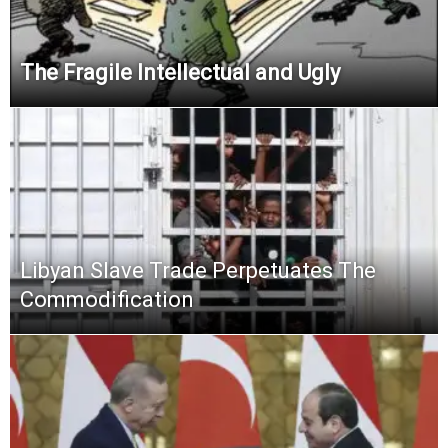
The Fragile Intellectual and Ugly
Libyan Slave Trade Perpetuates The
Commodification