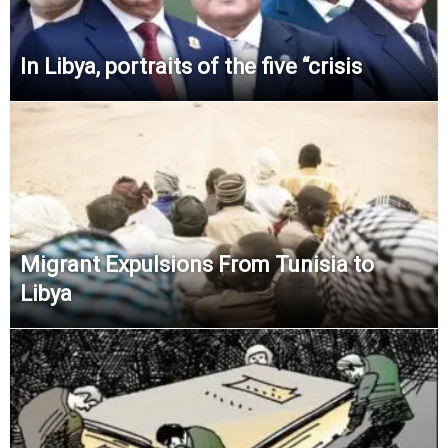
In Libya, portraits of the five “crisis
Migrant Expulsions From Tunisia to
Libya