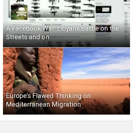
A Facebook War: Libyans Battle on the
Streets and on
Europe’s Flawed Thinking on
Mediterranean Migration