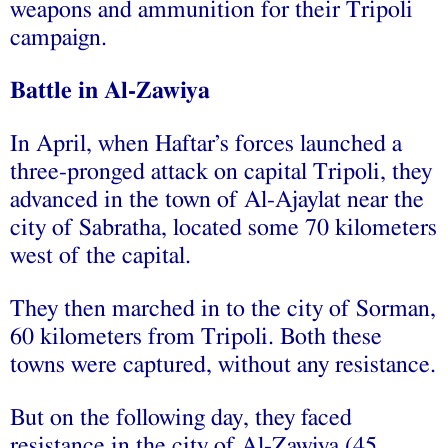
weapons and ammunition for their Tripoli
campaign.
Battle in Al-Zawiya
In April, when Haftar’s forces launched a
three-pronged attack on capital Tripoli, they
advanced in the town of Al-Ajaylat near the
city of Sabratha, located some 70 kilometers
west of the capital.
They then marched in to the city of Sorman,
60 kilometers from Tripoli. Both these
towns were captured, without any resistance.
But on the following day, they faced
resistance in the city of Al-Zawiya (45