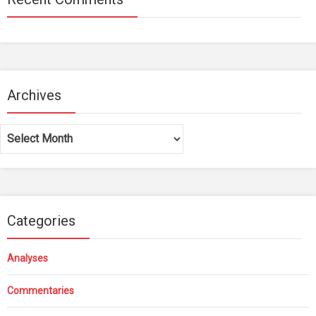
Archives
Archives
Categories
Analyses
Commentaries