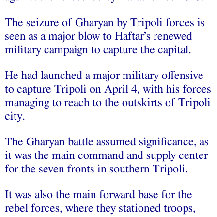
The seizure of Gharyan by Tripoli forces is
seen as a major blow to Haftar’s renewed
military campaign to capture the capital.
He had launched a major military offensive
to capture Tripoli on April 4, with his forces
managing to reach to the outskirts of Tripoli
city.
The Gharyan battle assumed significance, as
it was the main command and supply center
for the seven fronts in southern Tripoli.
It was also the main forward base for the
rebel forces, where they stationed troops,