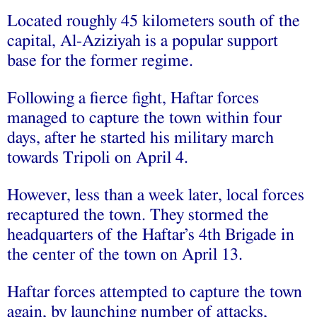
Located roughly 45 kilometers south of the
capital, Al-Aziziyah is a popular support
base for the former regime.
Following a fierce fight, Haftar forces
managed to capture the town within four
days, after he started his military march
towards Tripoli on April 4.
However, less than a week later, local forces
recaptured the town. They stormed the
headquarters of the Haftar’s 4th Brigade in
the center of the town on April 13.
Haftar forces attempted to capture the town
again, by launching number of attacks,