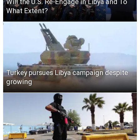
Will the U.S. Re-Engage in Libya and To
What Extent?
Turkey pursues Libya campaign despite
growing