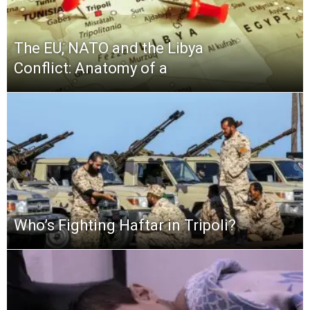
The EU, NATO and the Libya
Conflict: Anatomy of a
Who’s Fighting Haftar in Tripoli?