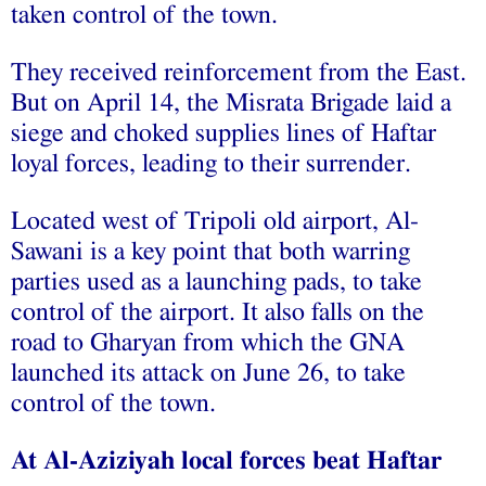
taken control of the town.
They received reinforcement from the East.
But on April 14, the Misrata Brigade laid a
siege and choked supplies lines of Haftar
loyal forces, leading to their surrender.
Located west of Tripoli old airport, Al-
Sawani is a key point that both warring
parties used as a launching pads, to take
control of the airport. It also falls on the
road to Gharyan from which the GNA
launched its attack on June 26, to take
control of the town.
At Al-Aziziyah local forces beat Haftar