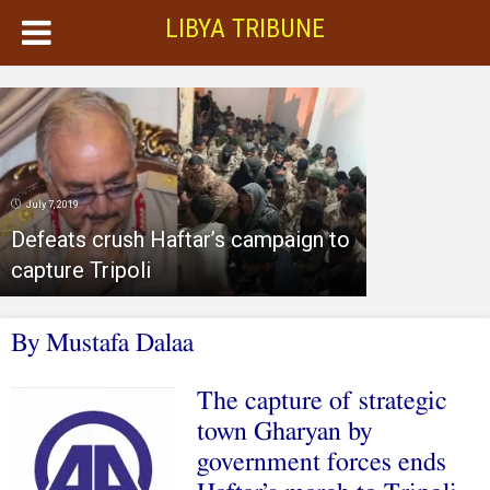
LIBYA TRIBUNE
July 7, 2019
Defeats crush Haftar’s campaign to
capture Tripoli
By Mustafa Dalaa
The capture of strategic
town Gharyan by
government forces ends