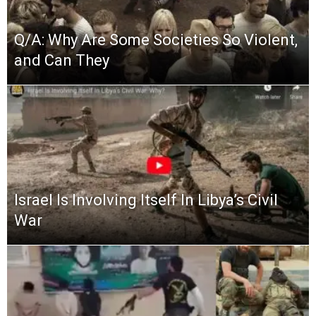
Q/A: Why Are Some Societies So Violent,
and Can They
Israel Is Involving Itself In Libya’s Civil
War