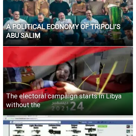
A POLITICAL ECONOMY OF TRIPOLI’S
ABU SALIM
The electoral campaign starts in Libya
without the