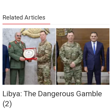
Related Articles
Libya: The Dangerous Gamble
(2)