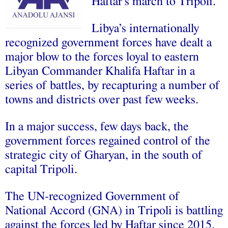
Haftar’s march to Tripoli.
Libya’s internationally
recognized government forces have dealt a
major blow to the forces loyal to eastern
Libyan Commander Khalifa Haftar in a
series of battles, by recapturing a number of
towns and districts over past few weeks.
In a major success, few days back, the
government forces regained control of the
strategic city of Gharyan, in the south of
capital Tripoli.
The UN-recognized Government of
National Accord (GNA) in Tripoli is battling
against the forces led by Haftar since 2015.