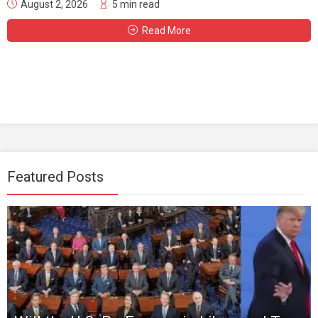
August 2, 2026
5 min read
Read More
Featured Posts