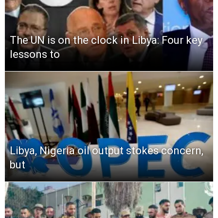
The UN is on the clock in Libya: Four key
lessons to
Libya, Nigeria oil output stokes concern,
but