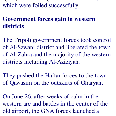
which were foiled successfully.
Government forces gain in western
districts
The Tripoli government forces took control
of Al-Sawani district and liberated the town
of Al-Zahra and the majority of the western
districts including Al-Aziziyah.
They pushed the Haftar forces to the town
of Qawasim on the outskirts of Gharyan.
On June 26, after weeks of calm in the
western arc and battles in the center of the
old airport, the GNA forces launched a