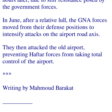
the government forces.
In June, after a relative lull, the GNA forces
moved from their defense positions to
intensify attacks on the airport road axis.
They then attacked the old airport,
preventing Haftar forces from taking total
control of the airport.
***
Writing by Mahmoud Barakat
__________