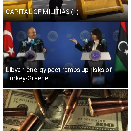
CAPITAL OF MILITIAS (1)
Libyan energy pact ramps up risks of
Turkey-Greece