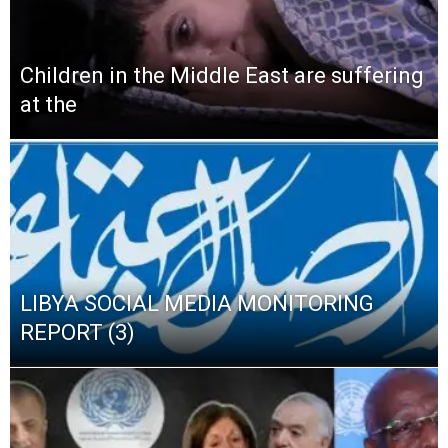
Children in the Middle East are suffering
at the
LIBYA SOCIAL MEDIA MONITORING
REPORT (3)