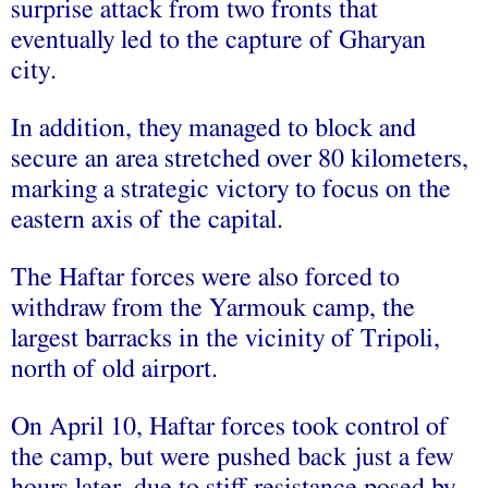
surprise attack from two fronts that
eventually led to the capture of Gharyan
city.
In addition, they managed to block and
secure an area stretched over 80 kilometers,
marking a strategic victory to focus on the
eastern axis of the capital.
The Haftar forces were also forced to
withdraw from the Yarmouk camp, the
largest barracks in the vicinity of Tripoli,
north of old airport.
On April 10, Haftar forces took control of
the camp, but were pushed back just a few
hours later, due to stiff resistance posed by