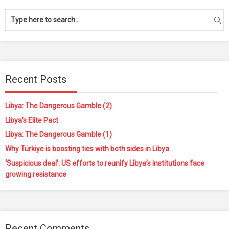
Recent Posts
Libya: The Dangerous Gamble (2)
Libya’s Elite Pact
Libya: The Dangerous Gamble (1)
Why Türkiye is boosting ties with both sides in Libya
‘Suspicious deal’: US efforts to reunify Libya’s institutions face
growing resistance
Recent Comments