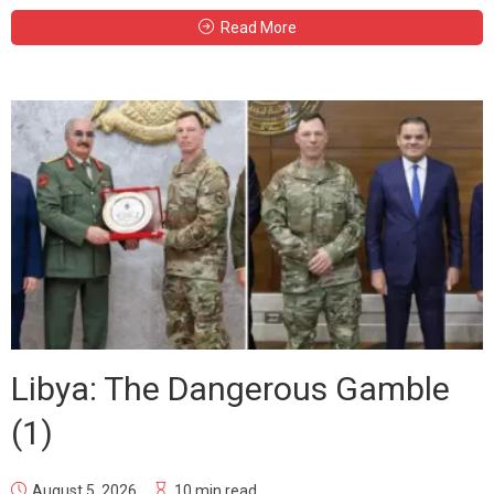
Read More
Libya: The Dangerous Gamble
(1)
August 5, 2026
10 min read