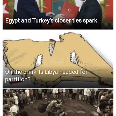
Egypt and Turkey’s closer ties spark
On the brink: Is Libya headed for
partition?