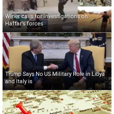
Winer calls for investigations on
Haftar’s forces
Trump Says No US Military Role in Libya
and Italy is