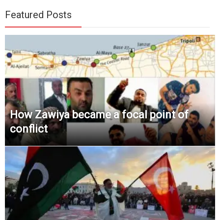
Featured Posts
How Zawiya became a focal point of
conflict