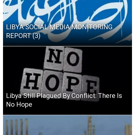
LIBYA SOCIAL MEDIA MONITORING
REPORT (3)
Libya Still Plagued By Conflict: There Is
No Hope