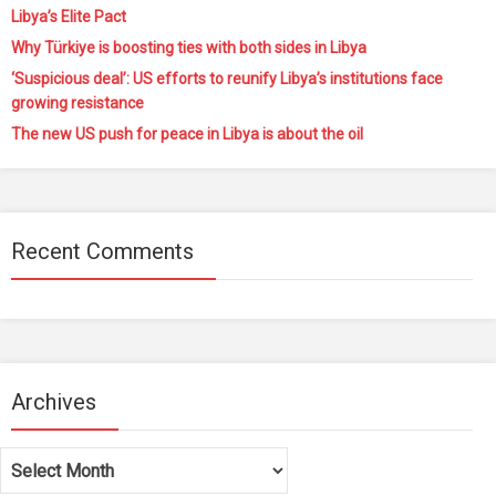
Libya’s Elite Pact
Why Türkiye is boosting ties with both sides in Libya
‘Suspicious deal’: US efforts to reunify Libya’s institutions face
growing resistance
The new US push for peace in Libya is about the oil
Recent Comments
Archives
Archives