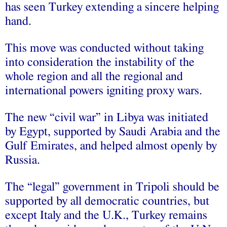
has seen Turkey extending a sincere helping
hand.
This move was conducted without taking
into consideration the instability of the
whole region and all the regional and
international powers igniting proxy wars.
The new “civil war” in Libya was initiated
by Egypt, supported by Saudi Arabia and the
Gulf Emirates, and helped almost openly by
Russia.
The “legal” government in Tripoli should be
supported by all democratic countries, but
except Italy and the U.K., Turkey remains