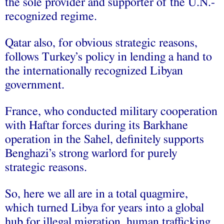
the sole provider and supporter of the U.N.-
recognized regime.
Qatar also, for obvious strategic reasons,
follows Turkey’s policy in lending a hand to
the internationally recognized Libyan
government.
France, who conducted military cooperation
with Haftar forces during its Barkhane
operation in the Sahel, definitely supports
Benghazi’s strong warlord for purely
strategic reasons.
So, here we all are in a total quagmire,
which turned Libya for years into a global
hub for illegal migration, human trafficking