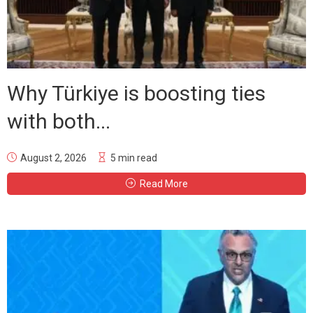
Why Türkiye is boosting ties
with both...
August 2, 2026
5 min read
Read More