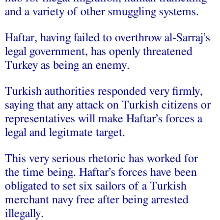
and a variety of other smuggling systems.
Haftar, having failed to overthrow al-Sarraj’s
legal government, has openly threatened
Turkey as being an enemy.
Turkish authorities responded very firmly,
saying that any attack on Turkish citizens or
representatives will make Haftar’s forces a
legal and legitmate target.
This very serious rhetoric has worked for
the time being. Haftar’s forces have been
obligated to set six sailors of a Turkish
merchant navy free after being arrested
illegally.