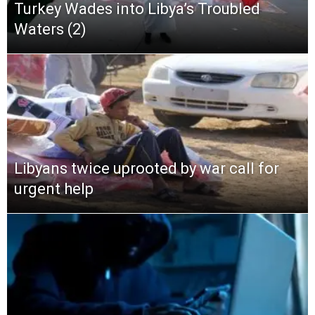
Turkey Wades into Libya’s Troubled
Waters (2)
Libyans twice uprooted by war call for
urgent help