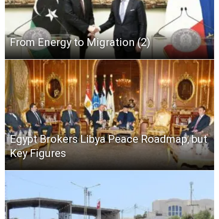
From Energy to Migration (2)
Egypt Brokers Libya Peace Roadmap, but
Key Figures