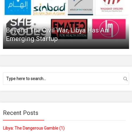
Beyond The Civil War, Libya Has An
Emerging Startup
Recent Posts
Libya: The Dangerous Gamble (1)