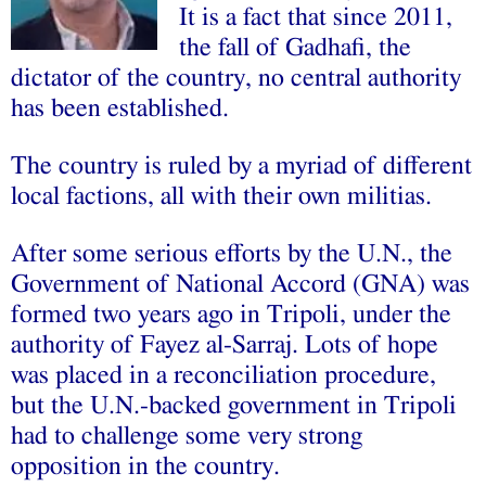
It is a fact that since 2011,
the fall of Gadhafi, the
dictator of the country, no central authority
has been established.
The country is ruled by a myriad of different
local factions, all with their own militias.
After some serious efforts by the U.N., the
Government of National Accord (GNA) was
formed two years ago in Tripoli, under the
authority of Fayez al-Sarraj. Lots of hope
was placed in a reconciliation procedure,
but the U.N.-backed government in Tripoli
had to challenge some very strong
opposition in the country.