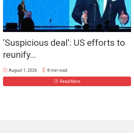
‘Suspicious deal’: US efforts to
reunify...
August 1, 2026
8 min read
Read More