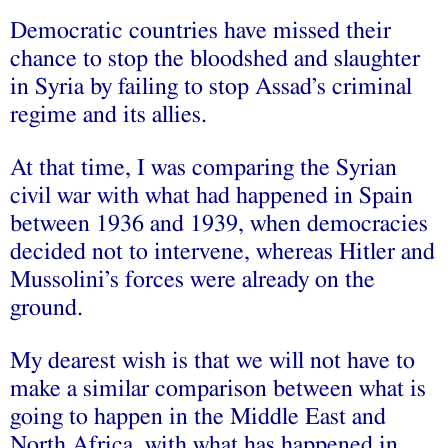
Democratic countries have missed their
chance to stop the bloodshed and slaughter
in Syria by failing to stop Assad’s criminal
regime and its allies.
At that time, I was comparing the Syrian
civil war with what had happened in Spain
between 1936 and 1939, when democracies
decided not to intervene, whereas Hitler and
Mussolini’s forces were already on the
ground.
My dearest wish is that we will not have to
make a similar comparison between what is
going to happen in the Middle East and
North Africa, with what has happened in