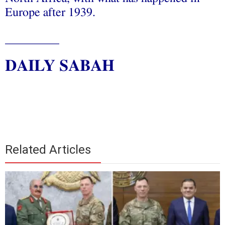
Europe after 1939.
_________
DAILY SABAH
Related Articles