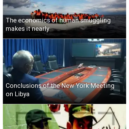
The economics of human smuggling
makes it nearly
Conclusions of the New York Meeting
on Libya