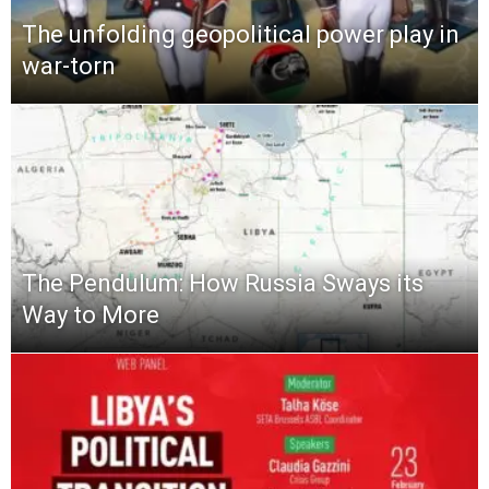
The unfolding geopolitical power play in
war-torn
The Pendulum: How Russia Sways its
Way to More