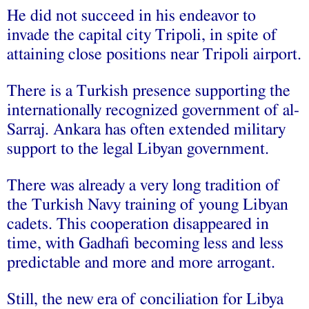
He did not succeed in his endeavor to
invade the capital city Tripoli, in spite of
attaining close positions near Tripoli airport.
There is a Turkish presence supporting the
internationally recognized government of al-
Sarraj. Ankara has often extended military
support to the legal Libyan government.
There was already a very long tradition of
the Turkish Navy training of young Libyan
cadets. This cooperation disappeared in
time, with Gadhafi becoming less and less
predictable and more and more arrogant.
Still, the new era of conciliation for Libya