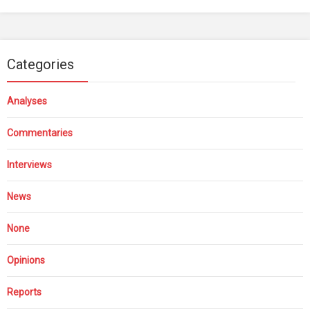
Categories
Analyses
Commentaries
Interviews
News
None
Opinions
Reports