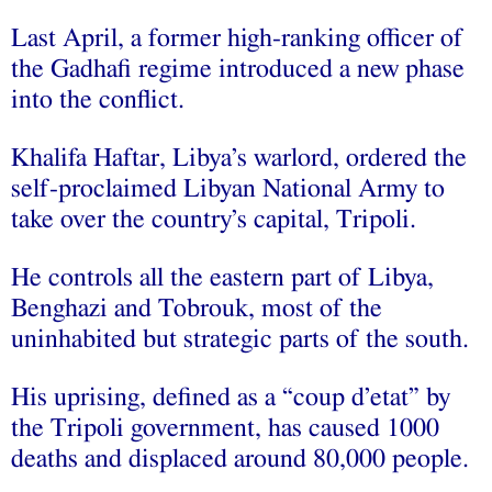
Last April, a former high-ranking officer of
the Gadhafi regime introduced a new phase
into the conflict.
Khalifa Haftar, Libya’s warlord, ordered the
self-proclaimed Libyan National Army to
take over the country’s capital, Tripoli.
He controls all the eastern part of Libya,
Benghazi and Tobrouk, most of the
uninhabited but strategic parts of the south.
His uprising, defined as a “coup d’etat” by
the Tripoli government, has caused 1000
deaths and displaced around 80,000 people.