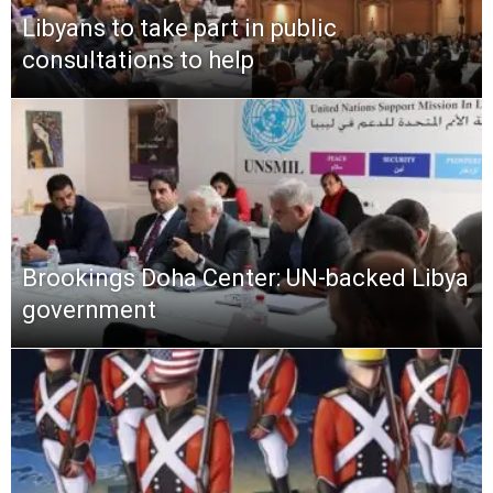
Libyans to take part in public
consultations to help
Brookings Doha Center: UN-backed Libya
government