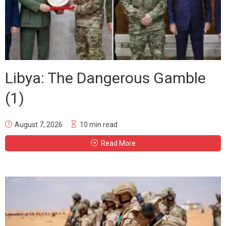
Libya: The Dangerous Gamble
(1)
August 7, 2026
10 min read
Read More