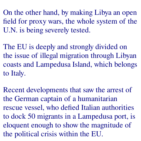
On the other hand, by making Libya an open
field for proxy wars, the whole system of the
U.N. is being severely tested.
The EU is deeply and strongly divided on
the issue of illegal migration through Libyan
coasts and Lampedusa Island, which belongs
to Italy.
Recent developments that saw the arrest of
the German captain of a humanitarian
rescue vessel, who defied Italian authorities
to dock 50 migrants in a Lampedusa port, is
eloquent enough to show the magnitude of
the political crisis within the EU.