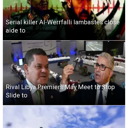
Serial killer Al-Werrfalli lambastes close
aide to
Rival Libya Premiers May Meet to Stop
Slide to