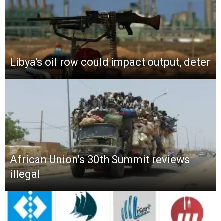
Libya’s oil row could impact output, deter
African Union’s 30th Summit reviews
illegal