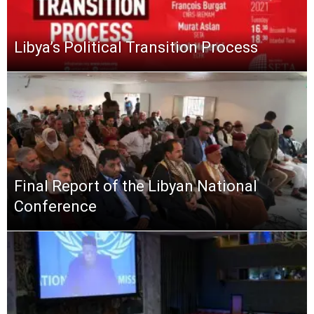
Libya’s Political Transition Process
Final Report of the Libyan National
Conference