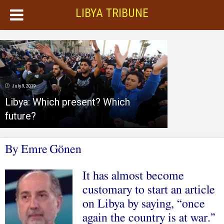
LIBYA TRIBUNE
July 9, 2019
Libya: Which present? Which
future?
By
Emre
Gönen
It has almost become
customary to start an article
on Libya by saying, “once
again the country is at war.”