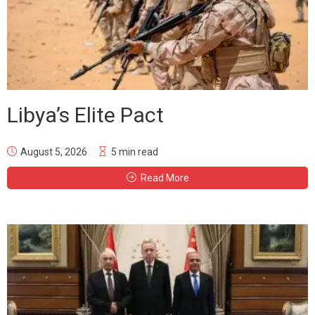
Libya’s Elite Pact
August 5, 2026
5 min read
Read More