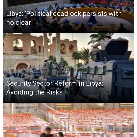
Libya: ‘Political deadlock persists with
no clear
Security Sector Reform in Libya:
Avoiding the Risks