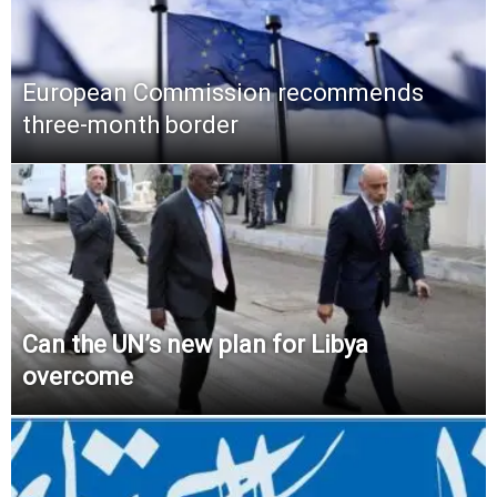
European Commission recommends
three-month border
Can the UN’s new plan for Libya
overcome