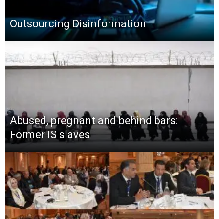
Outsourcing Disinformation
Abused, pregnant and behind bars:
Former IS slaves