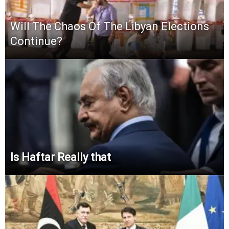
Will The Chaos Of The Libyan Elections
Continue?
Is Haftar Really that