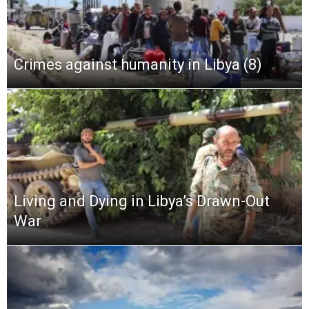
Crimes against humanity in Libya (8)
Living and Dying in Libya’s Drawn-Out
War