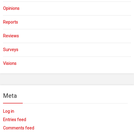
Opinions
Reports
Reviews
Surveys
Visions
Meta
Log in
Entries feed
Comments feed