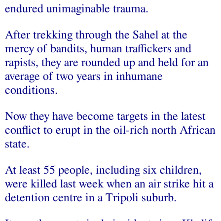
endured unimaginable trauma.
After trekking through the Sahel at the
mercy of bandits, human traffickers and
rapists, they are rounded up and held for an
average of two years in inhumane
conditions.
Now they have become targets in the latest
conflict to erupt in the oil-rich north African
state.
At least 55 people, including six children,
were killed last week when an air strike hit a
detention centre in a Tripoli suburb.