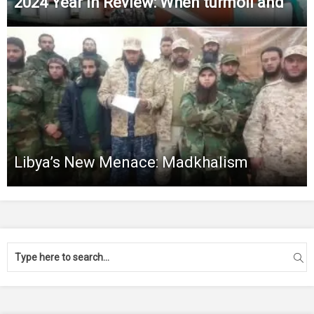
2024 Year in Review: When turmoil and
Libya’s New Menace: Madkhalism