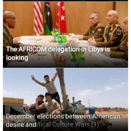
The AFRICOM delegation in Libya is
looking
December elections between American
Libya’s Political Culture Wars (1)
desire and