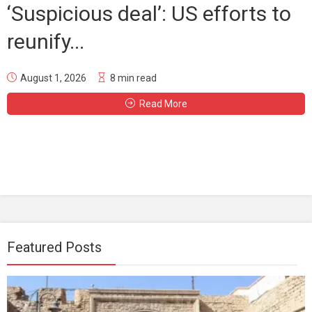
‘Suspicious deal’: US efforts to
reunify...
August 1, 2026
8 min read
Read More
Featured Posts