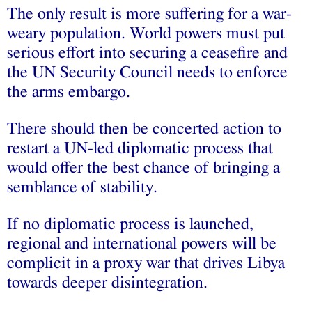
The only result is more suffering for a war-
weary population. World powers must put
serious effort into securing a ceasefire and
the UN Security Council needs to enforce
the arms embargo.
There should then be concerted action to
restart a UN-led diplomatic process that
would offer the best chance of bringing a
semblance of stability.
If no diplomatic process is launched,
regional and international powers will be
complicit in a proxy war that drives Libya
towards deeper disintegration.