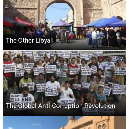
The Other Libya
The Global Anti-Corruption Revolution