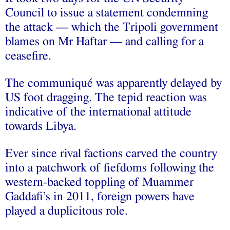
Council to issue a statement condemning
the attack — which the Tripoli government
blames on Mr Haftar — and calling for a
ceasefire.
The communiqué was apparently delayed by
US foot dragging. The tepid reaction was
indicative of the international attitude
towards Libya.
Ever since rival factions carved the country
into a patchwork of fiefdoms following the
western-backed toppling of Muammer
Gaddafi’s in 2011, foreign powers have
played a duplicitous role.