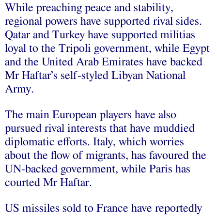
While preaching peace and stability,
regional powers have supported rival sides.
Qatar and Turkey have supported militias
loyal to the Tripoli government, while Egypt
and the United Arab Emirates have backed
Mr Haftar’s self-styled Libyan National
Army.
The main European players have also
pursued rival interests that have muddied
diplomatic efforts. Italy, which worries
about the flow of migrants, has favoured the
UN-backed government, while Paris has
courted Mr Haftar.
US missiles sold to France have reportedly