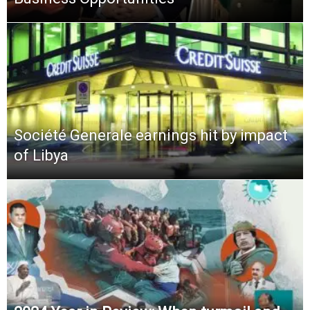
Société Generale earnings hit by impact
of Libya