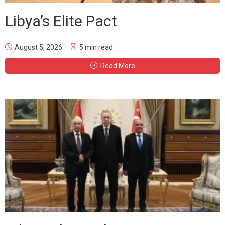
Libya’s Elite Pact
August 5, 2026
5 min read
Read More