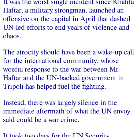
It was the worst single incident since Khalifa
Haftar, a military strongman, launched an
offensive on the capital in April that dashed
UN-led efforts to end years of violence and
chaos.
The atrocity should have been a wake-up call
for the international community, whose
woeful response to the war between Mr
Haftar and the UN-backed government in
Tripoli has helped fuel the fighting.
Instead, there was largely silence in the
immediate aftermath of what the UN envoy
said could be a war crime.
It took two days for the UN Security