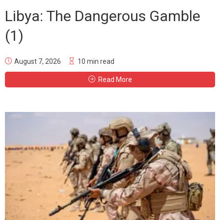
Libya: The Dangerous Gamble
(1)
August 7, 2026
10 min read
Read More