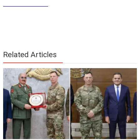
____________
Related Articles