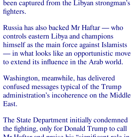
been captured from the Libyan strongman’s
fighters.
Russia has also backed Mr Haftar — who
controls eastern Libya and champions
himself as the main force against Islamists
— in what looks like an opportunistic move
to extend its influence in the Arab world.
Washington, meanwhile, has delivered
confused messages typical of the Trump
administration’s incoherence on the Middle
East.
The State Department initially condemned
the fighting, only for Donald Trump to call