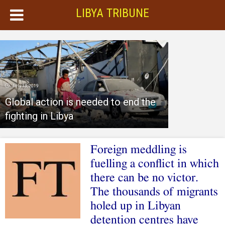
LIBYA TRIBUNE
July 13, 2019
Global action is needed to end the
fighting in Libya
Foreign meddling is
fuelling a conflict in which
there can be no victor.
The thousands of migrants
holed up in Libyan
detention centres have