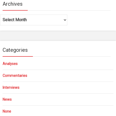
Archives
Archives
Categories
Analyses
Commentaries
Interviews
News
None