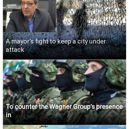
A mayor’s fight to keep a city under
attack
To counter the Wagner Group’s presence
in