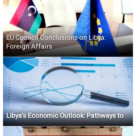
EU Council Conclusions on Libya:
Foreign Affairs
Libya’s Economic Outlook: Pathways to