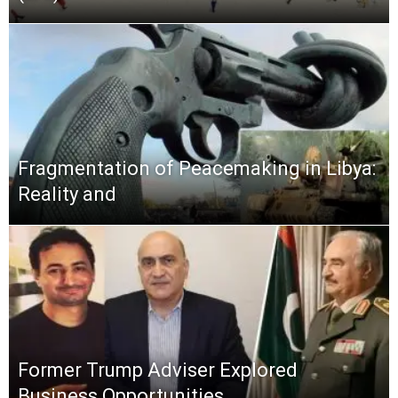
Fragmentation of Peacemaking in Libya:
Reality and
Former Trump Adviser Explored
Business Opportunities