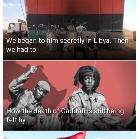
We began to film secretly in Libya. Then
we had to
How the death of Gaddafi is still being
felt by