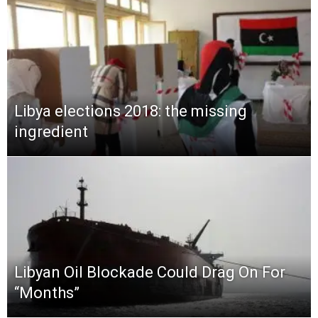
Libya elections 2018: the missing
ingredient
Libyan Oil Blockade Could Drag On For
“Months”