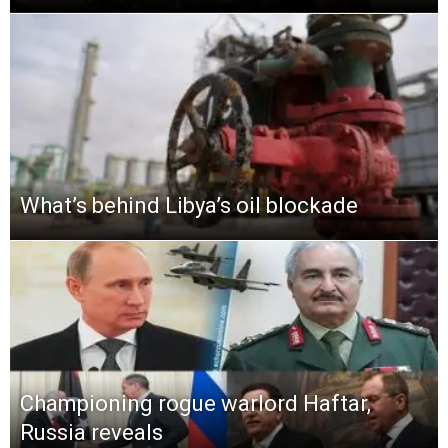
What’s behind Libya’s oil blockade
Championing rogue warlord Haftar,
Russia reveals