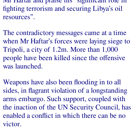
Mr Haftar and praise his “significant role in
fighting terrorism and securing Libya’s oil
resources”.
The contradictory messages came at a time
when Mr Haftar’s forces were laying siege to
Tripoli, a city of 1.2m. More than 1,000
people have been killed since the offensive
was launched.
Weapons have also been flooding in to all
sides, in flagrant violation of a longstanding
arms embargo. Such support, coupled with
the inaction of the UN Security Council, has
enabled a conflict in which there can be no
victor.