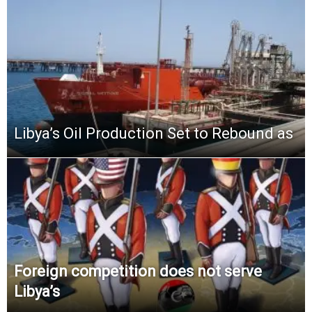
Libya’s Oil Production Set to Rebound as
Foreign competition does not serve
Libya’s