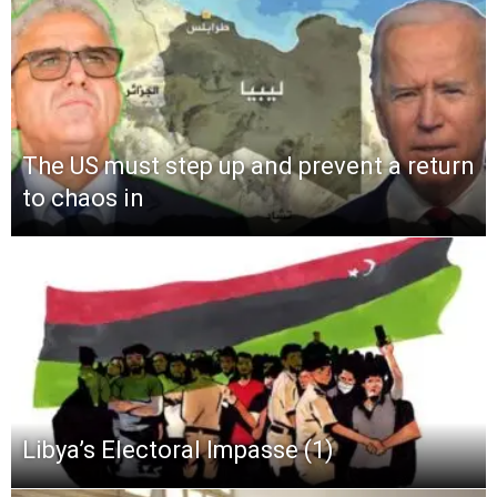
The US must step up and prevent a return
to chaos in
Libya’s Electoral Impasse (1)