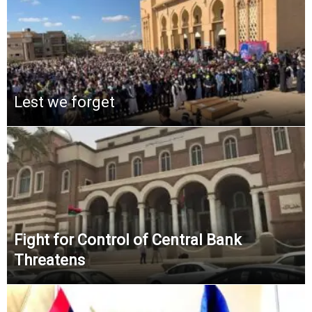
Lest we forget
Fight for Control of Central Bank
Threatens