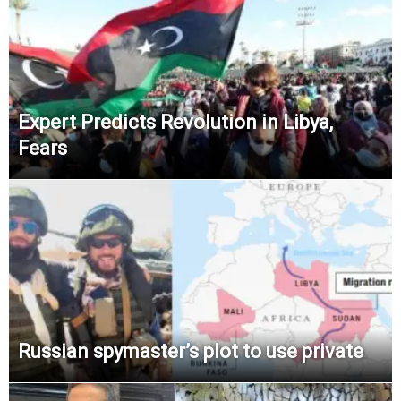
Expert Predicts Revolution in Libya,
Fears
Russian spymaster’s plot to use private