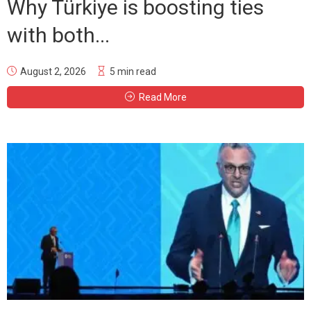
Why Türkiye is boosting ties
with both...
August 2, 2026
5 min read
Read More