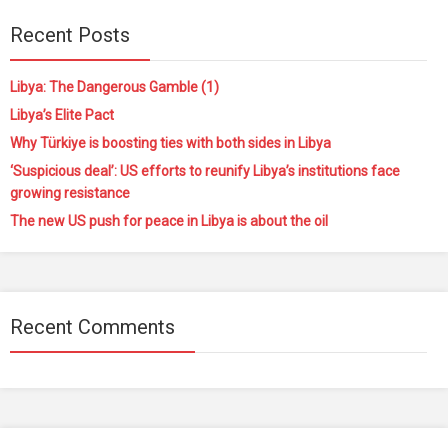
Recent Posts
Libya: The Dangerous Gamble (1)
Libya’s Elite Pact
Why Türkiye is boosting ties with both sides in Libya
‘Suspicious deal’: US efforts to reunify Libya’s institutions face
growing resistance
The new US push for peace in Libya is about the oil
Recent Comments