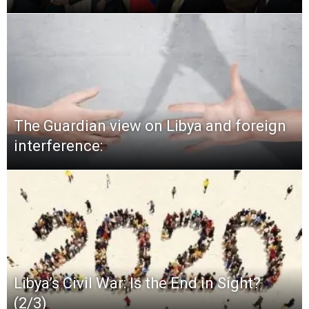
The Guardian view on Libya and foreign
interference:
Libya’s Civil War: Is the End in Sight?
(2/3)