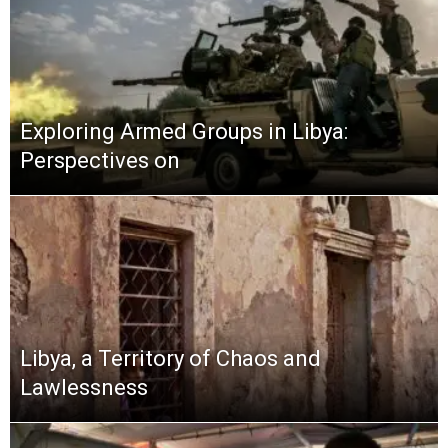
Exploring Armed Groups in Libya:
Perspectives on
Libya, a Territory of Chaos and
Lawlessness