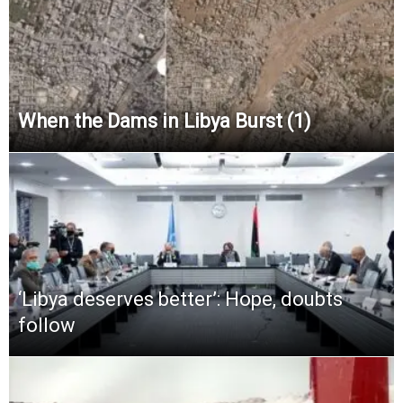
When the Dams in Libya Burst (1)
‘Libya deserves better’: Hope, doubts
follow