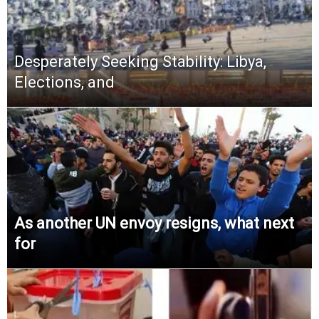
Desperately Seeking Stability: Libya,
Elections, and
As another UN envoy resigns, what next
for