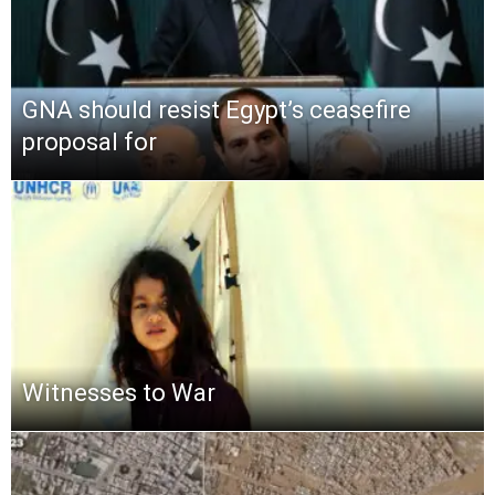
GNA should resist Egypt’s ceasefire
proposal for
Witnesses to War