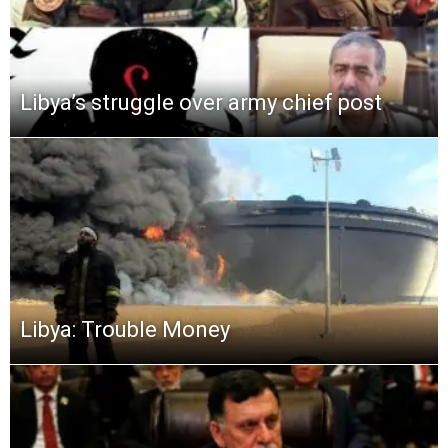
Libya’s struggle over army chief post
Libya: Trouble Money