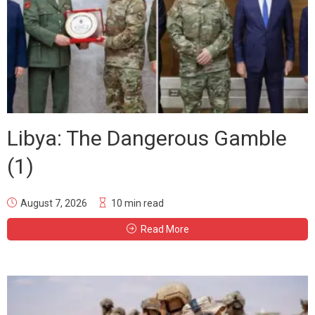
Libya: The Dangerous Gamble
(1)
August 7, 2026
10 min read
Read More