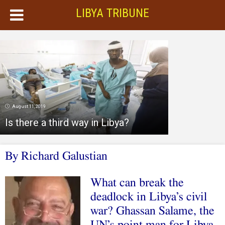
LIBYA TRIBUNE
August 11, 2019
Is there a third way in Libya?
By Richard Galustian
What can break the
deadlock in Libya’s civil
war? Ghassan Salame, the