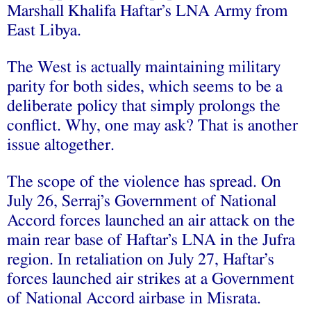
Marshall Khalifa Haftar’s LNA Army from
East Libya.
The West is actually maintaining military
parity for both sides, which seems to be a
deliberate policy that simply prolongs the
conflict. Why, one may ask? That is another
issue altogether.
The scope of the violence has spread. On
July 26, Serraj’s Government of National
Accord forces launched an air attack on the
main rear base of Haftar’s LNA in the Jufra
region. In retaliation on July 27, Haftar’s
forces launched air strikes at a Government
of National Accord airbase in Misrata.