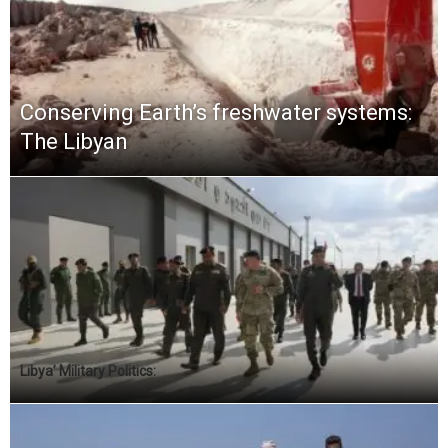
Conserving Earth’s freshwater systems:
The Libyan
Libya’ Military Politics: