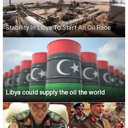
Stability In Libya To Start An Oil Race
Libya could supply the oil the world