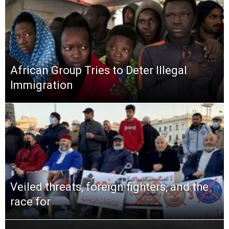
African Group Tries to Deter Illegal
Immigration
Veiled threats, foreign fighters, and the
race for