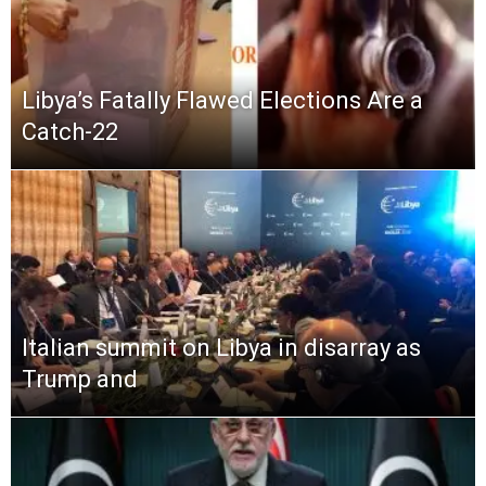
Libya’s Fatally Flawed Elections Are a
Catch-22
Italian summit on Libya in disarray as
Trump and