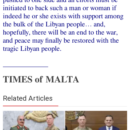
pushed to one side and all efforts must be
initiated to back such a man or woman if
indeed he or she exists with support among
the bulk of the Libyan people… and,
hopefully, there will be an end to the war,
and peace may finally be restored with the
tragic Libyan people.
_____________
TIMES of MALTA
Related Articles