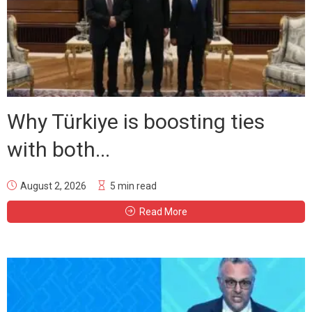
Why Türkiye is boosting ties
with both...
August 2, 2026
5 min read
Read More