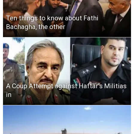
Ten things to know about Fathi
Bachagha, the other
A Coup Attempt against Haftar’s Militias
in