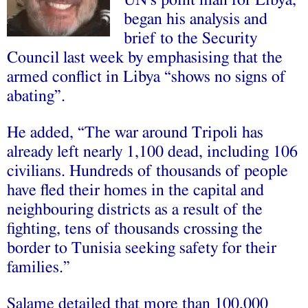
UN’s point man for Libya,
began his analysis and
brief to the Security
Council last week by emphasising that the
armed conflict in Libya “shows no signs of
abating”.
He added, “The war around Tripoli has
already left nearly 1,100 dead, including 106
civilians. Hundreds of thousands of people
have fled their homes in the capital and
neighbouring districts as a result of the
fighting, tens of thousands crossing the
border to Tunisia seeking safety for their
families.”
Salame detailed that more than 100,000