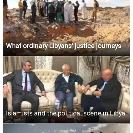
What ordinary Libyans’ justice journeys
Islamists and the political scene in Libya