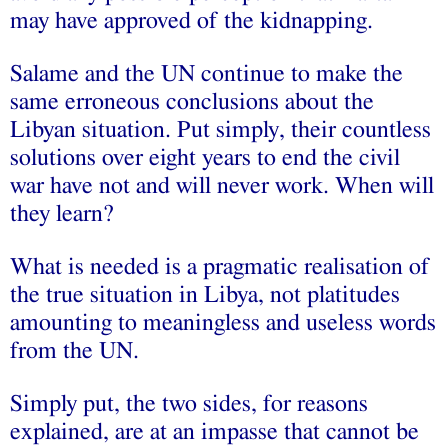
may have approved of the kidnapping.
Salame and the UN continue to make the
same erroneous conclusions about the
Libyan situation. Put simply, their countless
solutions over eight years to end the civil
war have not and will never work. When will
they learn?
What is needed is a pragmatic realisation of
the true situation in Libya, not platitudes
amounting to meaningless and useless words
from the UN.
Simply put, the two sides, for reasons
explained, are at an impasse that cannot be