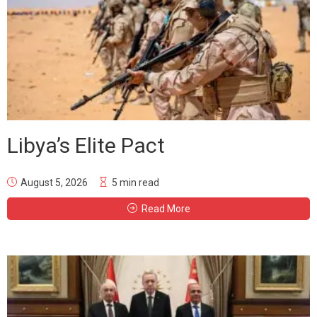
Libya’s Elite Pact
August 5, 2026
5 min read
Read More