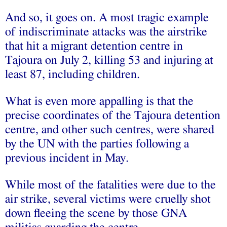
And so, it goes on. A most tragic example
of indiscriminate attacks was the airstrike
that hit a migrant detention centre in
Tajoura on July 2, killing 53 and injuring at
least 87, including children.
What is even more appalling is that the
precise coordinates of the Tajoura detention
centre, and other such centres, were shared
by the UN with the parties following a
previous incident in May.
While most of the fatalities were due to the
air strike, several victims were cruelly shot
down fleeing the scene by those GNA