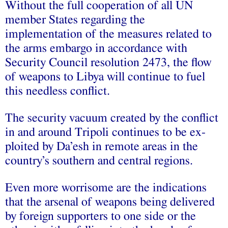
Without the full cooperation of all UN
member States regarding the
implementation of the measures related to
the arms embargo in accordance with
Security Council resolution 2473, the flow
of weapons to Libya will continue to fuel
this needless conflict.
The security vacuum created by the conflict
in and around Tripoli continues to be ex-
ploited by Da’esh in remote areas in the
country’s southern and central regions.
Even more worrisome are the indications
that the arsenal of weapons being delivered
by foreign supporters to one side or the