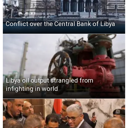
Conflict over the Central Bank of Libya
Libya oil output strangled from
infighting in world