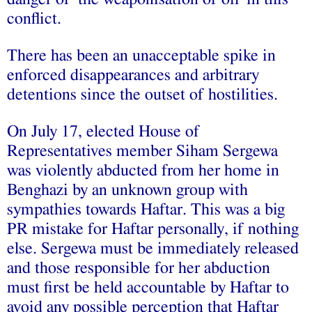
conflict.
There has been an unacceptable spike in
enforced disappearances and arbitrary
detentions since the outset of hostilities.
On July 17, elected House of
Representatives member Siham Sergewa
was violently abducted from her home in
Benghazi by an unknown group with
sympathies towards Haftar. This was a big
PR mistake for Haftar personally, if nothing
else. Sergewa must be immediately released
and those responsible for her abduction
must first be held accountable by Haftar to
avoid any possible perception that Haftar