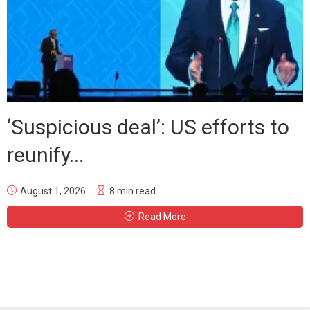
‘Suspicious deal’: US efforts to
reunify...
August 1, 2026
8 min read
Read More