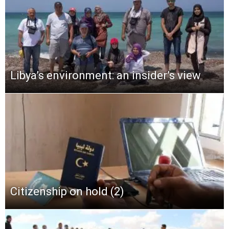
Libya’s environment: an insider’s view
Citizenship on hold (2)