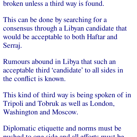
broken unless a third way is found.
This can be done by searching for a
consensus through a Libyan candidate that
would be acceptable to both Haftar and
Serraj.
Rumours abound in Libya that such an
acceptable third ‘candidate’ to all sides in
the conflict is known.
This kind of third way is being spoken of in
Tripoli and Tobruk as well as London,
Washington and Moscow.
Diplomatic etiquette and norms must be