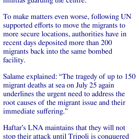
militias guarding the centre.
To make matters even worse, following UN
supported efforts to move the migrants to
more secure locations, authorities have in
recent days deposited more than 200
migrants back into the same bombed
facility.
Salame explained: “The tragedy of up to 150
migrant deaths at sea on July 25 again
underlines the urgent need to address the
root causes of the migrant issue and their
immediate suffering.”
Haftar’s LNA maintains that they will not
stop their attack until Tripoli is conquered