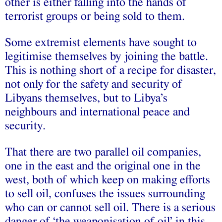
other is either falling into the hands of
terrorist groups or being sold to them.
Some extremist elements have sought to
legitimise themselves by joining the battle.
This is nothing short of a recipe for disaster,
not only for the safety and security of
Libyans themselves, but to Libya’s
neighbours and international peace and
security.
That there are two parallel oil companies,
one in the east and the original one in the
west, both of which keep on making efforts
to sell oil, confuses the issues surrounding
who can or cannot sell oil. There is a serious
danger of ‘the weaponisation of oil’ in this