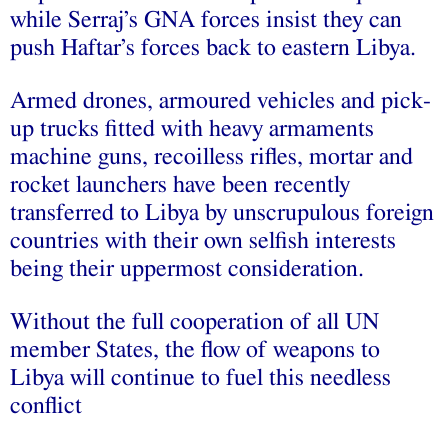
while Serraj’s GNA forces insist they can
push Haftar’s forces back to eastern Libya.
Armed drones, armoured vehicles and pick-
up trucks fitted with heavy armaments
machine guns, recoilless rifles, mortar and
rocket launchers have been recently
transferred to Libya by unscrupulous foreign
countries with their own selfish interests
being their uppermost consideration.
Without the full cooperation of all UN
member States, the flow of weapons to
Libya will continue to fuel this needless
conflict