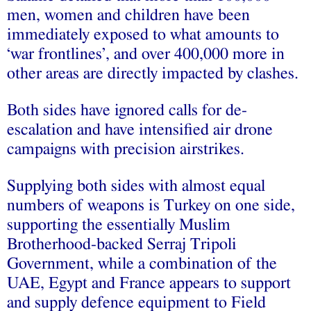
men, women and children have been
immediately exposed to what amounts to
‘war frontlines’, and over 400,000 more in
other areas are directly impacted by clashes.
Both sides have ignored calls for de-
escalation and have intensified air drone
campaigns with precision airstrikes.
Supplying both sides with almost equal
numbers of weapons is Turkey on one side,
supporting the essentially Muslim
Brotherhood-backed Serraj Tripoli
Government, while a combination of the
UAE, Egypt and France appears to support
and supply defence equipment to Field