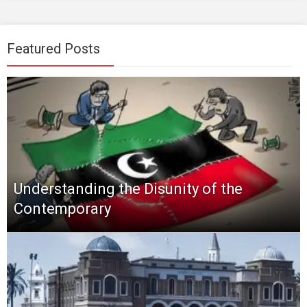
Featured Posts
Understanding the Disunity of the
Contemporary