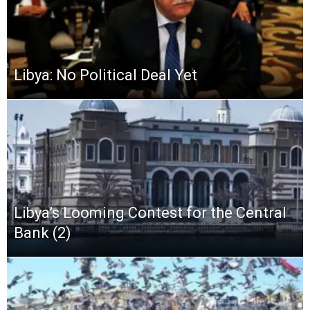
Libya: No Political Deal Yet
Libya’s Looming Contest for the Central
Bank (2)