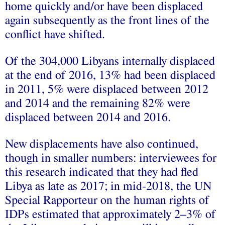
home quickly and/or have been displaced
again subsequently as the front lines of the
conflict have shifted.
Of the 304,000 Libyans internally displaced
at the end of 2016, 13% had been displaced
in 2011, 5% were displaced between 2012
and 2014 and the remaining 82% were
displaced between 2014 and 2016.
New displacements have also continued,
though in smaller numbers: interviewees for
this research indicated that they had fled
Libya as late as 2017; in mid-2018, the UN
Special Rapporteur on the human rights of
IDPs estimated that approximately 2–3% of