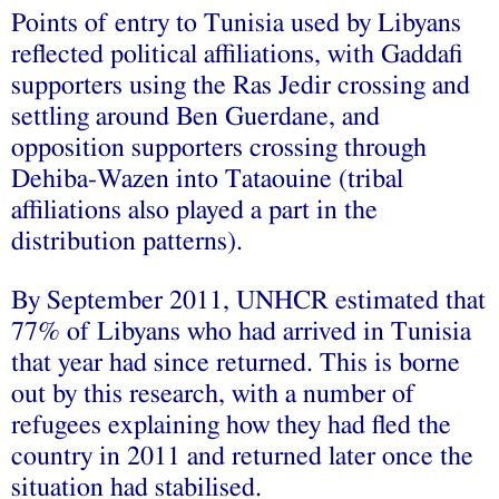
Points of entry to Tunisia used by Libyans
reflected political affiliations, with Gaddafi
supporters using the Ras Jedir crossing and
settling around Ben Guerdane, and
opposition supporters crossing through
Dehiba-Wazen into Tataouine (tribal
affiliations also played a part in the
distribution patterns).
By September 2011, UNHCR estimated that
77% of Libyans who had arrived in Tunisia
that year had since returned. This is borne
out by this research, with a number of
refugees explaining how they had fled the
country in 2011 and returned later once the
situation had stabilised.