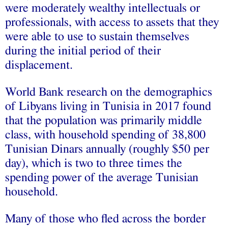
were moderately wealthy intellectuals or
professionals, with access to assets that they
were able to use to sustain themselves
during the initial period of their
displacement.
World Bank research on the demographics
of Libyans living in Tunisia in 2017 found
that the population was primarily middle
class, with household spending of 38,800
Tunisian Dinars annually (roughly $50 per
day), which is two to three times the
spending power of the average Tunisian
household.
Many of those who fled across the border