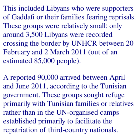
This included Libyans who were supporters
of Gaddafi or their families fearing reprisals.
These groups were relatively small: only
around 3,500 Libyans were recorded
crossing the border by UNHCR between 20
February and 2 March 2011 (out of an
estimated 85,000 people).
A reported 90,000 arrived between April
and June 2011, according to the Tunisian
government. These groups sought refuge
primarily with Tunisian families or relatives
rather than in the UN-organised camps
established primarily to facilitate the
repatriation of third-country nationals.