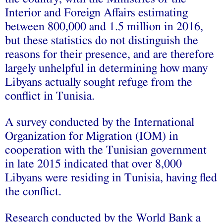
Interior and Foreign Affairs estimating
between 800,000 and 1.5 million in 2016,
but these statistics do not distinguish the
reasons for their presence, and are therefore
largely unhelpful in determining how many
Libyans actually sought refuge from the
conflict in Tunisia.
A survey conducted by the International
Organization for Migration (IOM) in
cooperation with the Tunisian government
in late 2015 indicated that over 8,000
Libyans were residing in Tunisia, having fled
the conflict.
Research conducted by the World Bank a