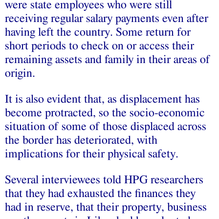
were state employees who were still
receiving regular salary payments even after
having left the country. Some return for
short periods to check on or access their
remaining assets and family in their areas of
origin.
It is also evident that, as displacement has
become protracted, so the socio-economic
situation of some of those displaced across
the border has deteriorated, with
implications for their physical safety.
Several interviewees told HPG researchers
that they had exhausted the finances they
had in reserve, that their property, business