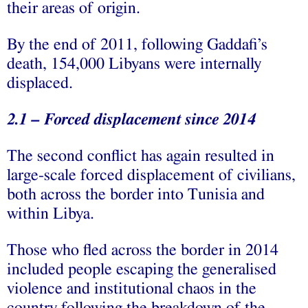
their areas of origin.
By the end of 2011, following Gaddafi’s
death, 154,000 Libyans were internally
displaced.
2.1 – Forced displacement since 2014
The second conflict has again resulted in
large-scale forced displacement of civilians,
both across the border into Tunisia and
within Libya.
Those who fled across the border in 2014
included people escaping the generalised
violence and institutional chaos in the