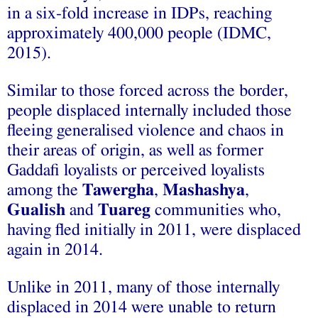
in a six-fold increase in IDPs, reaching
approximately 400,000 people (IDMC,
2015).
Similar to those forced across the border,
people displaced internally included those
fleeing generalised violence and chaos in
their areas of origin, as well as former
Gaddafi loyalists or perceived loyalists
among the
Tawergha
,
Mashashya
,
Gualish
and
Tuareg
communities who,
having fled initially in 2011, were displaced
again in 2014.
Unlike in 2011, many of those internally
displaced in 2014 were unable to return