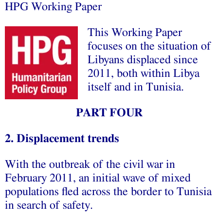
HPG Working Paper
This Working Paper
focuses on the situation of
Libyans displaced since
2011, both within Libya
itself and in Tunisia.
PART FOUR
2. Displacement trends
With the outbreak of the civil war in
February 2011, an initial wave of mixed
populations fled across the border to Tunisia
in search of safety.