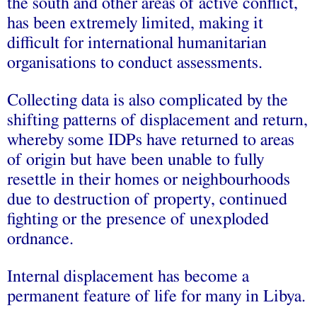
the south and other areas of active conflict,
has been extremely limited, making it
difficult for international humanitarian
organisations to conduct assessments.
Collecting data is also complicated by the
shifting patterns of displacement and return,
whereby some IDPs have returned to areas
of origin but have been unable to fully
resettle in their homes or neighbourhoods
due to destruction of property, continued
fighting or the presence of unexploded
ordnance.
Internal displacement has become a
permanent feature of life for many in Libya.