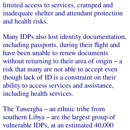
limited access to services, cramped and
inadequate shelter and attendant protection
and health risks.
Many IDPs also lost identity documentation,
including passports, during their flight and
have been unable to renew documents
without returning to their area of origin – a
risk that many are not able to accept even
though lack of ID is a constraint on their
ability to access services and assistance,
including health services.
The Tawergha – an ethnic tribe from
southern Libya – are the largest group of
vulnerable IDPs, at an estimated 40,000