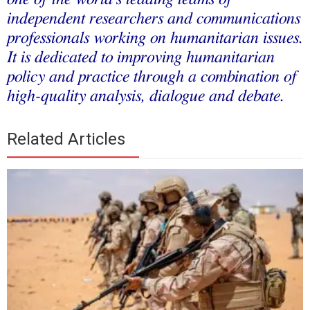
independent researchers and communications
professionals working on humanitarian issues.
It is dedicated to improving humanitarian
policy and practice through a combination of
high-quality analysis, dialogue and debate.
Related Articles