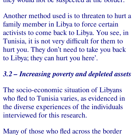
they would not be suspected at the border.
Another method used is to threaten to hurt a
family member in Libya to force certain
activists to come back to Libya. You see, in
Tunisia, it is not very difficult for them to
hurt you. They don’t need to take you back
to Libya; they can hurt you here’.
3.2 – Increasing poverty and depleted assets
The socio-economic situation of Libyans
who fled to Tunisia varies, as evidenced in
the diverse experiences of the individuals
interviewed for this research.
Many of those who fled across the border