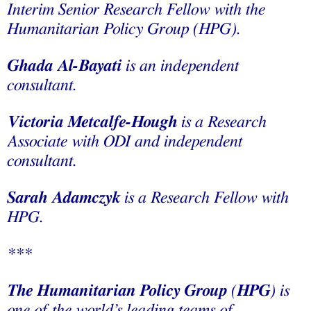
Interim Senior Research Fellow with the
Humanitarian Policy Group (HPG).
Ghada Al-Bayati
is an independent
consultant.
Victoria Metcalfe-Hough
is a Research
Associate with ODI and independent
consultant.
Sarah Adamczyk
is a Research Fellow with
HPG.
***
The Humanitarian Policy Group
(
HPG
) is
one of the world’s leading teams of