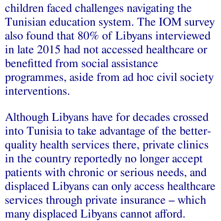
children faced challenges navigating the
Tunisian education system. The IOM survey
also found that 80% of Libyans interviewed
in late 2015 had not accessed healthcare or
benefitted from social assistance
programmes, aside from ad hoc civil society
interventions.
Although Libyans have for decades crossed
into Tunisia to take advantage of the better-
quality health services there, private clinics
in the country reportedly no longer accept
patients with chronic or serious needs, and
displaced Libyans can only access healthcare
services through private insurance – which
many displaced Libyans cannot afford.