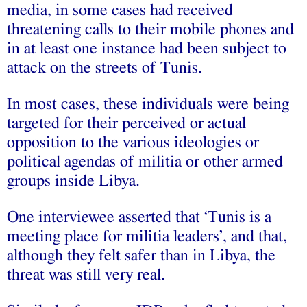
media, in some cases had received
threatening calls to their mobile phones and
in at least one instance had been subject to
attack on the streets of Tunis.
In most cases, these individuals were being
targeted for their perceived or actual
opposition to the various ideologies or
political agendas of militia or other armed
groups inside Libya.
One interviewee asserted that ‘Tunis is a
meeting place for militia leaders’, and that,
although they felt safer than in Libya, the
threat was still very real.