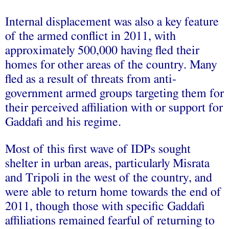
Internal displacement was also a key feature
of the armed conflict in 2011, with
approximately 500,000 having fled their
homes for other areas of the country. Many
fled as a result of threats from anti-
government armed groups targeting them for
their perceived affiliation with or support for
Gaddafi and his regime.
Most of this first wave of IDPs sought
shelter in urban areas, particularly Misrata
and Tripoli in the west of the country, and
were able to return home towards the end of
2011, though those with specific Gaddafi
affiliations remained fearful of returning to