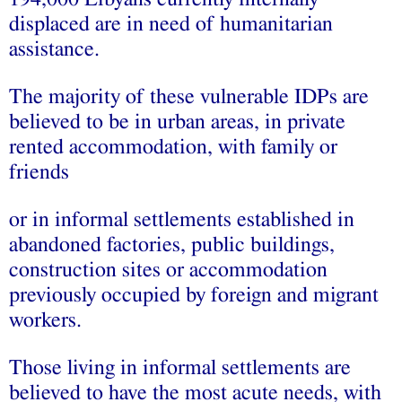
displaced are in need of humanitarian
assistance.
The majority of these vulnerable IDPs are
believed to be in urban areas, in private
rented accommodation, with family or
friends
or in informal settlements established in
abandoned factories, public buildings,
construction sites or accommodation
previously occupied by foreign and migrant
workers.
Those living in informal settlements are
believed to have the most acute needs, with