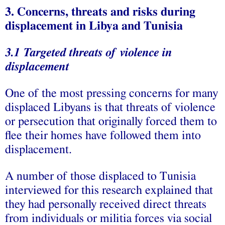
3. Concerns, threats and risks during
displacement in Libya and
Tunisia
3.1 Targeted threats of violence in
displacement
One of the most pressing concerns for many
displaced Libyans is that threats of violence
or persecution that originally forced them to
flee their homes have followed them into
displacement.
A number of those displaced to Tunisia
interviewed for this research explained that
they had personally received direct threats
from individuals or militia forces via social