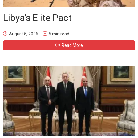
Libya’s Elite Pact
August 5, 2026
5 min read
Read More