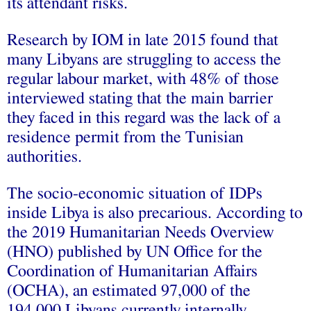
its attendant risks.
Research by IOM in late 2015 found that
many Libyans are struggling to access the
regular labour market, with 48% of those
interviewed stating that the main barrier
they faced in this regard was the lack of a
residence permit from the Tunisian
authorities.
The socio-economic situation of IDPs
inside Libya is also precarious. According to
the 2019 Humanitarian Needs Overview
(HNO) published by UN Office for the
Coordination of Humanitarian Affairs
(OCHA), an estimated 97,000 of the
194,000 Libyans currently internally