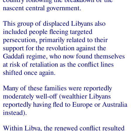
country following the breakdown of the
nascent central government.
This group of displaced Libyans also
included people fleeing targeted
persecution, primarily related to their
support for the revolution against the
Gaddafi regime, who now found themselves
at risk of retaliation as the conflict lines
shifted once again.
Many of these families were reportedly
moderately well-off (wealthier Libyans
reportedly having fled to Europe or Australia
instead).
Within Libya, the renewed conflict resulted