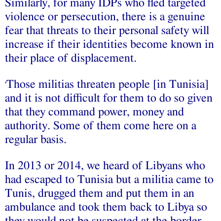
Similarly, for many IDPs who fled targeted
violence or persecution, there is a genuine
fear that threats to their personal safety will
increase if their identities become known in
their place of displacement.
Those militias threaten people [in Tunisia]
‘
and it is not difficult for them to do so given
that they command power, money and
authority. Some of them come here on a
regular basis.
In 2013 or 2014, we heard of Libyans who
had escaped to Tunisia but a militia came to
Tunis, drugged them and put them in an
ambulance and took them back to Libya so