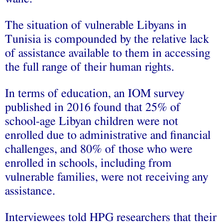
The situation of vulnerable Libyans in
Tunisia is compounded by the relative lack
of assistance available to them in accessing
the full range of their human rights.
In terms of education, an IOM survey
published in 2016 found that 25% of
school-age Libyan children were not
enrolled due to administrative and financial
challenges, and 80% of those who were
enrolled in schools, including from
vulnerable families, were not receiving any
assistance.
Interviewees told HPG researchers that their