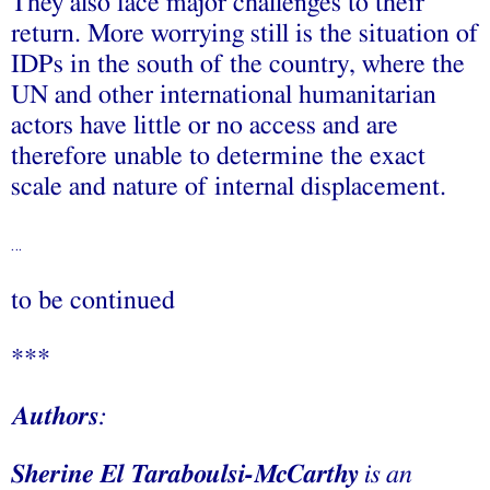
They also face major challenges to their
return. More worrying still is the situation of
IDPs in the south of the country, where the
UN and other international humanitarian
actors have little or no access and are
therefore unable to determine the exact
scale and nature of internal displacement.
…
to be continued
***
Authors
:
Sherine El Taraboulsi-McCarthy
is an