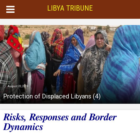
LIBYA TRIBUNE
August 20, 2019
Protection of Displaced Libyans (4)
Risks, Responses and Border
Dynamics