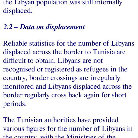
the Libyan population was still internally
displaced.
2.2 – Data on displacement
Reliable statistics for the number of Libyans
displaced across the border to Tunisia are
difficult to obtain. Libyans are not
recognised or registered as refugees in the
country, border crossings are irregularly
monitored and Libyans displaced across the
border regularly cross back again for short
periods.
The Tunisian authorities have provided
various figures for the number of Libyans in
the country, with the Ministries of the