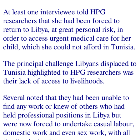
At least one interviewee told HPG
researchers that she had been forced to
return to Libya, at great personal risk, in
order to access urgent medical care for her
child, which she could not afford in Tunisia.
The principal challenge Libyans displaced to
Tunisia highlighted to HPG researchers was
their lack of access to livelihoods.
Several noted that they had been unable to
find any work or knew of others who had
held professional positions in Libya but
were now forced to undertake casual labour,
domestic work and even sex work, with all