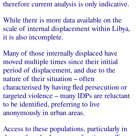
therefore current analysis is only indicative.
While there is more data available on the
scale of internal displacement within Libya,
it is also incomplete.
Many of those internally displaced have
moved multiple times since their initial
period of displacement, and due to the
nature of their situation – often
characterised by having fled persecution or
targeted violence – many IDPs are reluctant
to be identified, preferring to live
anonymously in urban areas.
Access to these populations, particularly in