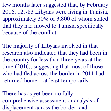
few months later suggested that, by February
2016, 12,783 Libyans were living in Tunisia,
approximately 30% or 3,800 of whom stated
that they had moved to Tunisia specifically
because of the conflict.
The majority of Libyans involved in that
research also indicated that they had been in
the country for less than three years at the
time (2016), suggesting that most of those
who had fled across the border in 2011 had
returned home – at least temporarily.
There has as yet been no fully
comprehensive assessment or analysis of
displacement across the border, and