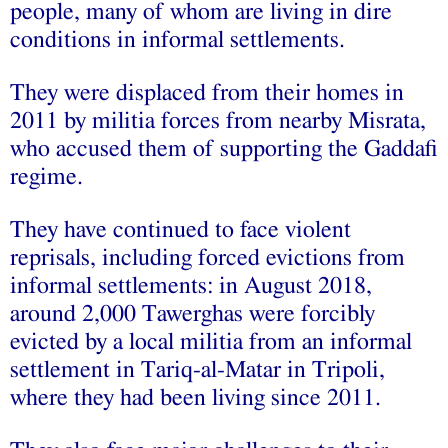
people, many of whom are living in dire
conditions in informal settlements.
They were displaced from their homes in
2011 by militia forces from nearby Misrata,
who accused them of supporting the Gaddafi
regime.
They have continued to face violent
reprisals, including forced evictions from
informal settlements: in August 2018,
around 2,000 Tawerghas were forcibly
evicted by a local militia from an informal
settlement in Tariq-al-Matar in Tripoli,
where they had been living since 2011.