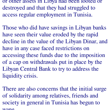
or other assets in Libya had been looted or
destroyed and that they had struggled to
access regular employment in Tunisia.
Those who did have savings in Libyan banks
have seen their value eroded by the rapid
decline in the value of the Libyan Dinar, and
have in any case faced restrictions on
accessing these funds due to the imposition
of a cap on withdrawals put in place by the
Libyan Central Bank to try to address the
liquidity crisis.
There are also concerns that the initial surge
of solidarity among relatives, friends and
society in general in Tunisia has begun to
wane.