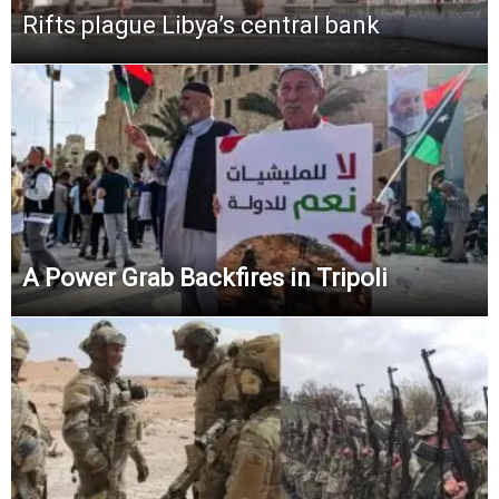
Rifts plague Libya’s central bank
A Power Grab Backfires in Tripoli