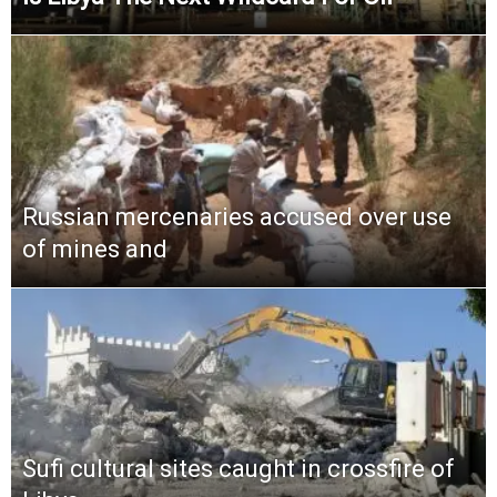
Russian mercenaries accused over use
of mines and
Sufi cultural sites caught in crossfire of