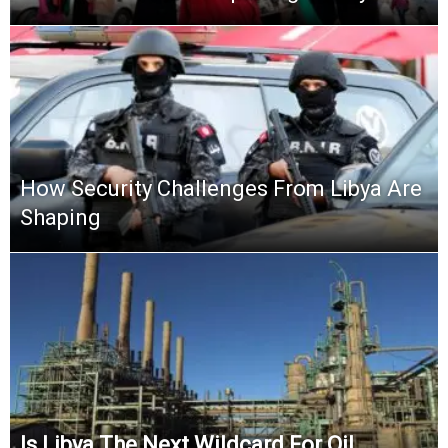
How Security Challenges From Libya Are
Shaping
Is Libya The Next Wildcard For Oil