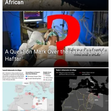
African
A Question Mark Over the Fate of Libya’s
Haftar