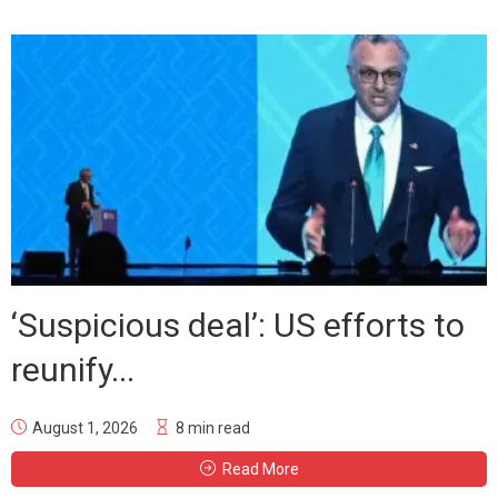
‘Suspicious deal’: US efforts to
reunify...
August 1, 2026
8 min read
Read More