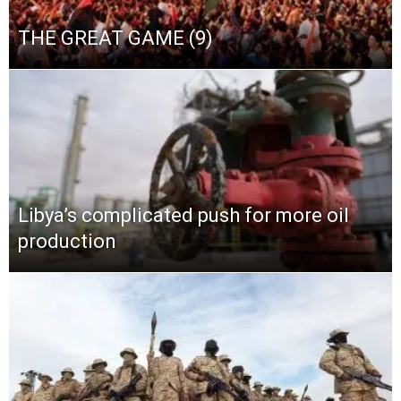
THE GREAT GAME (9)
Libya’s complicated push for more oil
production