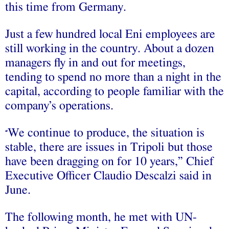
this time from Germany.
Just a few hundred local Eni employees are
still working in the country. About a dozen
managers fly in and out for meetings,
tending to spend no more than a night in the
capital, according to people familiar with the
company’s operations.
We continue to produce, the situation is
“
stable, there are issues in Tripoli but those
have been dragging on for 10 years,” Chief
Executive Officer Claudio Descalzi said in
June.
The following month, he met with UN-