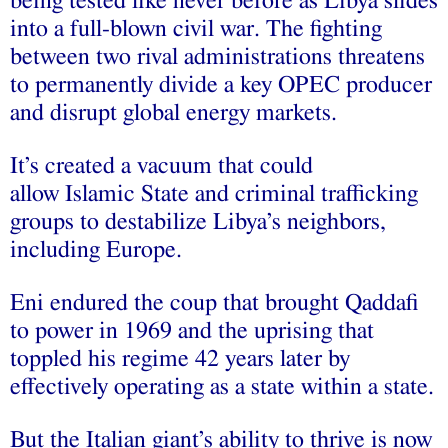
being tested like never before as Libya slides
into a full-blown civil war. The fighting
between two rival administrations threatens
to permanently divide a key OPEC producer
and disrupt global energy markets.
It’s created a vacuum that could
allow Islamic State and criminal trafficking
groups to destabilize Libya’s neighbors,
including Europe.
Eni endured the coup that brought Qaddafi
to power in 1969 and the uprising that
toppled his regime 42 years later by
effectively operating as a state within a state.
But the Italian giant’s ability to thrive is now