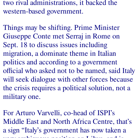
two rival administrations, it backed the
western-based government.
Things may be shifting. Prime Minister
Giuseppe Conte met Serraj in Rome on
Sept. 18 to discuss issues including
migration, a dominate theme in Italian
politics and according to a government
official who asked not to be named, said Italy
will seek dialogue with other forces because
the crisis requires a political solution, not a
military one.
For Arturo Varvelli, co-head of ISPI’s
Middle East and North Africa Centre, that’s
a sign “Italy’s government has now taken a