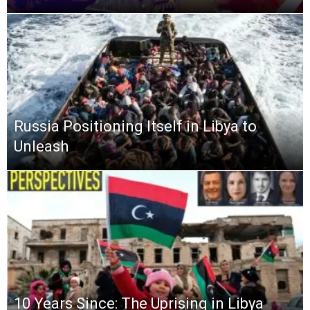
Russia Positioning Itself in Libya to
Unleash
10 Years Since: The Uprising in Libya