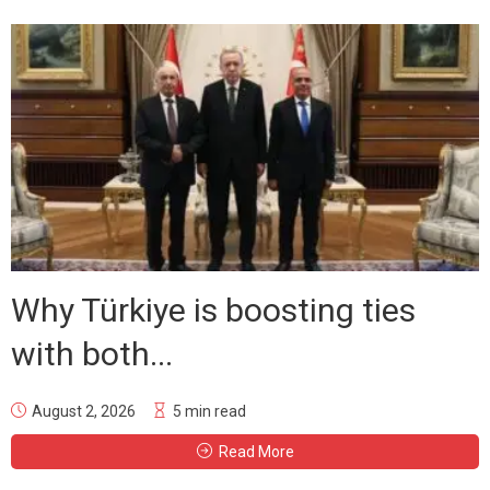
Why Türkiye is boosting ties
with both...
August 2, 2026
5 min read
Read More