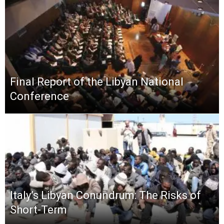
Final Report of the Libyan National
Conference
Italy’s Libyan Conundrum: The Risks of
Short-Term