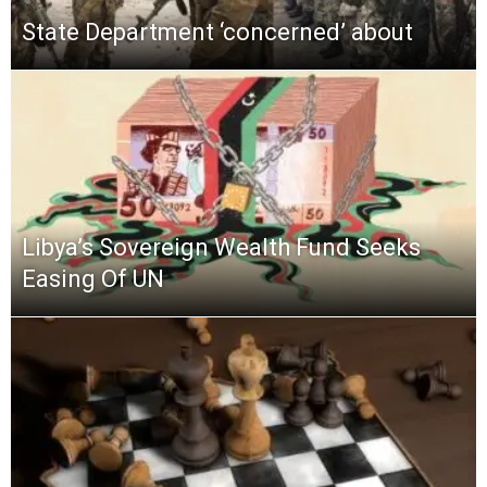
State Department ‘concerned’ about
Libya’s Sovereign Wealth Fund Seeks
Easing Of UN