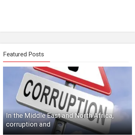
Featured Posts
In the Middle East and North Africa,
corruption and