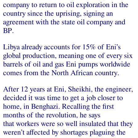
company to return to oil exploration in the
country since the uprising, signing an
agreement with the state oil company and
BP.
Libya already accounts for 15% of Eni’s
global production, meaning one of every six
barrels of oil and gas Eni pumps worldwide
comes from the North African country.
After 12 years at Eni, Sheikhi, the engineer,
decided it was time to get a job closer to
home, in Benghazi. Recalling the first
months of the revolution, he says
that workers were so well insulated that they
weren’t affected by shortages plaguing the