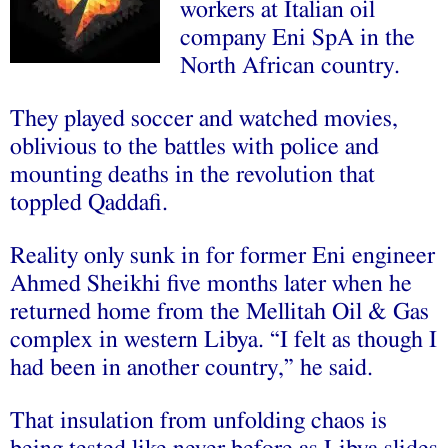
workers at Italian oil
company Eni SpA in the
North African country.
They played soccer and watched movies,
oblivious to the battles with police and
mounting deaths in the revolution that
toppled Qaddafi.
Reality only sunk in for former Eni engineer
Ahmed Sheikhi five months later when he
returned home from the Mellitah Oil & Gas
complex in western Libya. “I felt as though I
had been in another country,” he said.
That insulation from unfolding chaos is