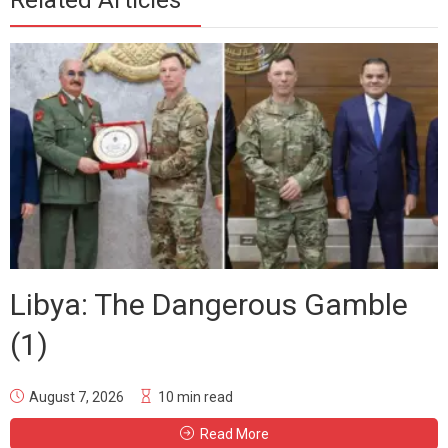
Related Articles
Libya: The Dangerous Gamble
(1)
August 7, 2026
10 min read
Read More