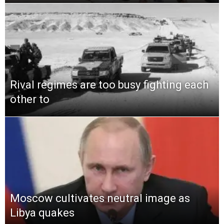
Rival regimes are too busy fighting each
other to
Moscow cultivates neutral image as
Libya quakes