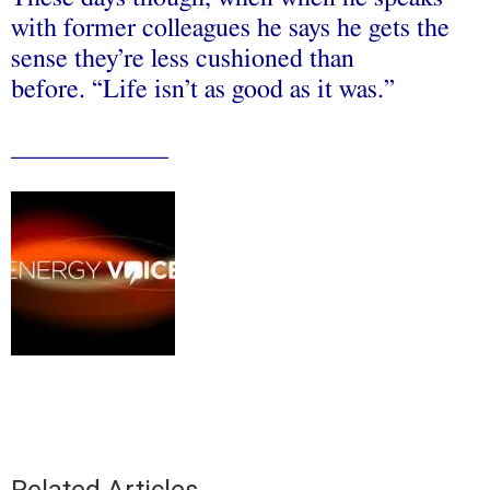
with former colleagues he says he gets the
sense they’re less cushioned than
before. “Life isn’t as good as it was.’’
____________