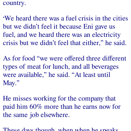
country.
We heard there was a fuel crisis in the cities
“
but we didn’t feel it because Eni gave us
fuel, and we heard there was an electricity
crisis but we didn’t feel that either,” he said.
As for food “we were offered three different
types of meat for lunch, and all beverages
were available,” he said. “At least until
May.”
He misses working for the company that
paid him 60% more than he earns now for
the same job elsewhere.
These days though, when when he speaks