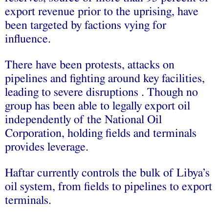
export revenue prior to the uprising, have
been targeted by factions vying for
influence.
There have been protests, attacks on
pipelines and fighting around key facilities,
leading to severe disruptions . Though no
group has been able to legally export oil
independently of the National Oil
Corporation, holding fields and terminals
provides leverage.
Haftar currently controls the bulk of Libya’s
oil system, from fields to pipelines to export
terminals.