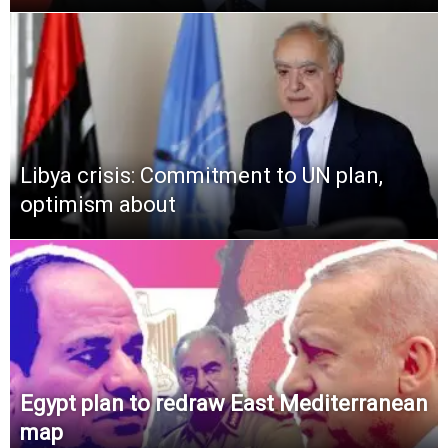
Libya crisis: Commitment to UN plan,
optimism about
Egypt plan to redraw East Mediterranean
map