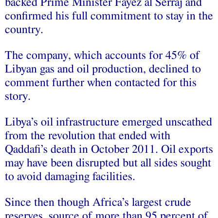
backed Prime Minister Fayez al Serraj and
confirmed his full commitment to stay in the
country.
The company, which accounts for 45% of
Libyan gas and oil production, declined to
comment further when contacted for this
story.
Libya’s oil infrastructure emerged unscathed
from the revolution that ended with
Qaddafi’s death in October 2011. Oil exports
may have been disrupted but all sides sought
to avoid damaging facilities.
Since then though Africa’s largest crude
reserves, source of more than 95 percent of