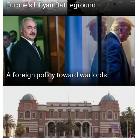
Europe’s Libyan Battleground
A foreign policy toward warlords