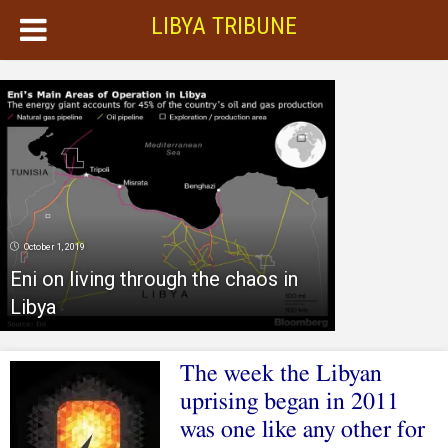
LIBYA TRIBUNE
October 1, 2019
Eni on living through the chaos in
Libya
The week the Libyan
uprising began in 2011
was one like any other for