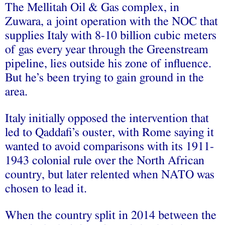
The Mellitah Oil & Gas complex, in
Zuwara, a joint operation with the NOC that
supplies Italy with 8-10 billion cubic meters
of gas every year through the Greenstream
pipeline, lies outside his zone of influence.
But he’s been trying to gain ground in the
area.
Italy initially opposed the intervention that
led to Qaddafi’s ouster, with Rome saying it
wanted to avoid comparisons with its 1911-
1943 colonial rule over the North African
country, but later relented when NATO was
chosen to lead it.
When the country split in 2014 between the