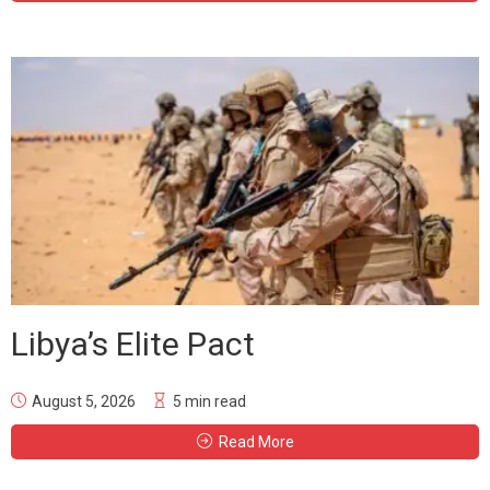
Libya’s Elite Pact
August 5, 2026
5 min read
Read More