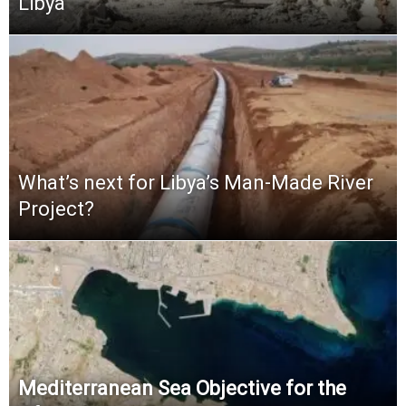
Libya
What’s next for Libya’s Man-Made River
Project?
Mediterranean Sea Objective for the