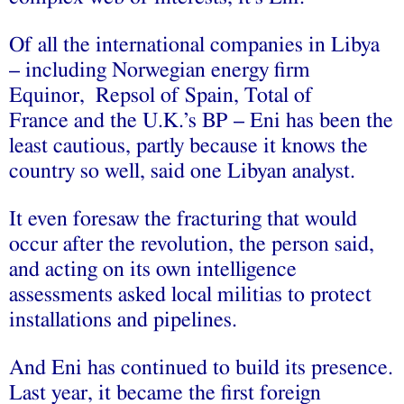
Of all the international companies in Libya
– including Norwegian energy firm
Equinor, Repsol of Spain, Total of
France and the U.K.’s BP – Eni has been the
least cautious, partly because it knows the
country so well, said one Libyan analyst.
It even foresaw the fracturing that would
occur after the revolution, the person said,
and acting on its own intelligence
assessments asked local militias to protect
installations and pipelines.
And Eni has continued to build its presence.
Last year, it became the first foreign