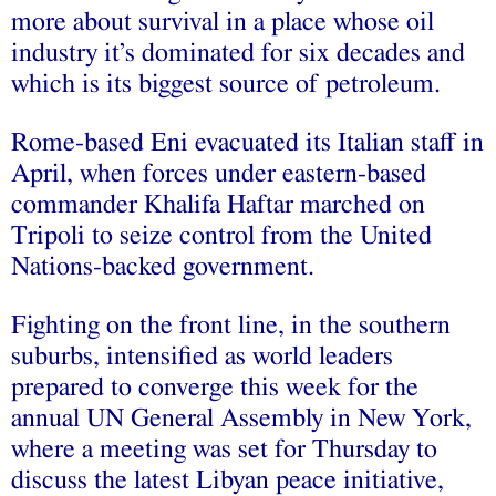
more about survival in a place whose oil
industry it’s dominated for six decades and
which is its biggest source of petroleum.
Rome-based Eni evacuated its Italian staff in
April, when forces under eastern-based
commander Khalifa Haftar marched on
Tripoli to seize control from the United
Nations-backed government.
Fighting on the front line, in the southern
suburbs, intensified as world leaders
prepared to converge this week for the
annual UN General Assembly in New York,
where a meeting was set for Thursday to
discuss the latest Libyan peace initiative,