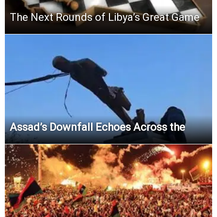
The Next Rounds of Libya’s Great Game
Assad’s Downfall Echoes Across the