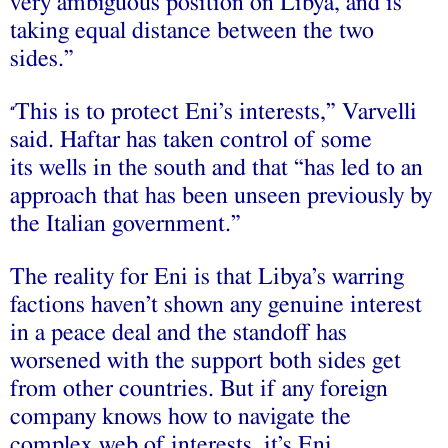
very ambiguous position on Libya, and is
taking equal distance between the two
sides.”
This is to protect Eni’s interests,” Varvelli
“
said. Haftar has taken control of some
its wells in the south and that “has led to an
approach that has been unseen previously by
the Italian government.”
The reality for Eni is that Libya’s warring
factions haven’t shown any genuine interest
in a peace deal and the standoff has
worsened with the support both sides get
from other countries. But if any foreign
company knows how to navigate the
complex web of interests, it’s Eni.