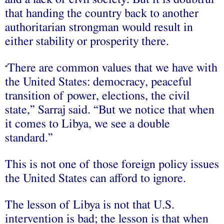
that handing the country back to another
authoritarian strongman would result in
either stability or prosperity there.
There are common values that we have with
“
the United States: democracy, peaceful
transition of power, elections, the civil
state,” Sarraj said. “But we notice that when
it comes to Libya, we see a double
standard.”
This is not one of those foreign policy issues
the United States can afford to ignore.
The lesson of Libya is not that U.S.
intervention is bad; the lesson is that when