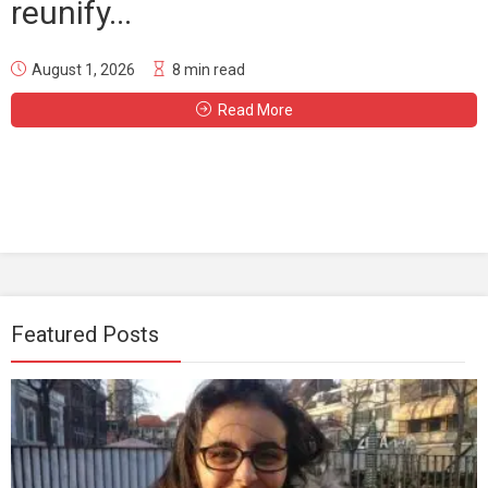
reunify...
August 1, 2026
8 min read
Read More
Featured Posts