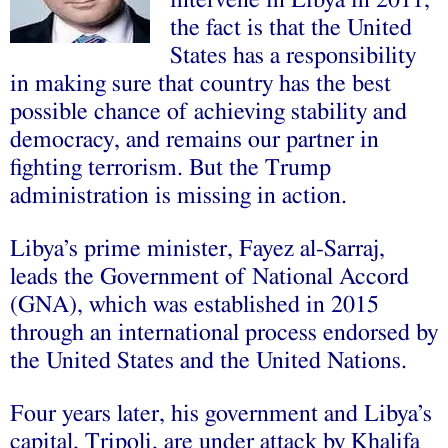
intervene in Libya in 2011,
the fact is that the United
States has a responsibility
in making sure that country has the best
possible chance of achieving stability and
democracy, and remains our partner in
fighting terrorism. But the Trump
administration is missing in action.
Libya’s prime minister, Fayez al-Sarraj,
leads the Government of National Accord
(GNA), which was established in 2015
through an international process endorsed by
the United States and the United Nations.
Four years later, his government and Libya’s
capital, Tripoli, are under attack by Khalifa