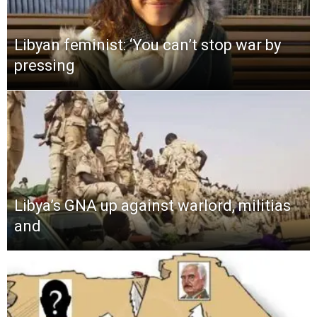
Libyan feminist: ‘You can’t stop war by
pressing
Libya’s GNA up against warlord, militias
and