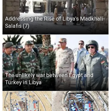
Addressing the Rise of Libya’s Madkhali-
Salafis (7)
The unlikely war between Egypt and
Turkey in Libya