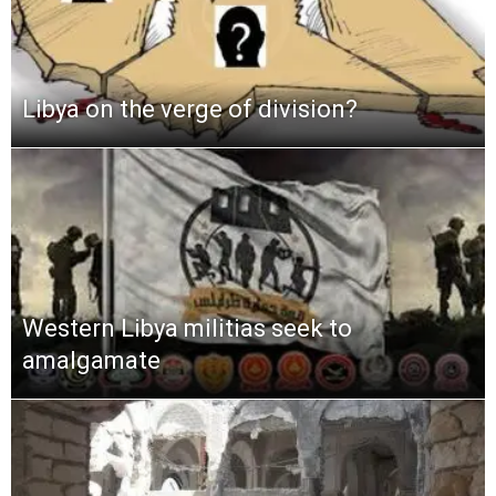
Libya on the verge of division?
Western Libya militias seek to
amalgamate