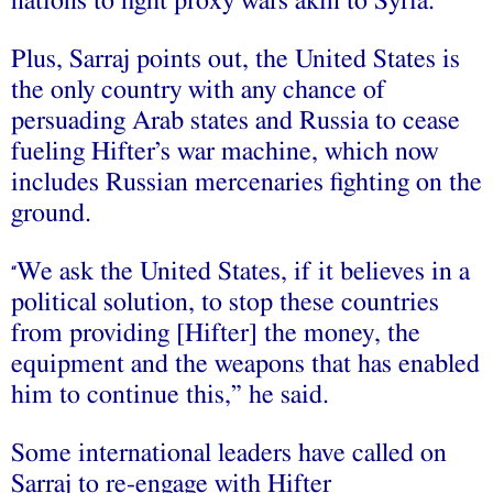
nations to fight proxy wars akin to Syria.
Plus, Sarraj points out, the United States is
the only country with any chance of
persuading Arab states and Russia to cease
fueling Hifter’s war machine, which now
includes Russian mercenaries fighting on the
ground.
We ask the United States, if it believes in a
“
political solution, to stop these countries
from providing [Hifter] the money, the
equipment and the weapons that has enabled
him to continue this,” he said.
Some international leaders have called on
Sarraj to re-engage with Hifter