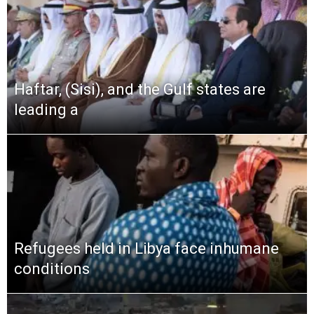
Haftar, (Sisi), and the Gulf states are
leading a
Refugees held in Libya face inhumane
conditions