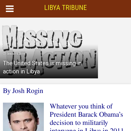
LIBYA TRIBUNE
October 6, 2019
The United States is missing in
action in Libya
By Josh Rogin
Whatever you think of
President Barack Obama’s
decision to militarily