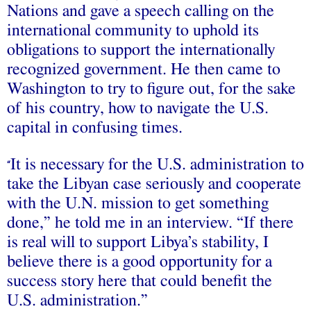
Nations and gave a speech calling on the
international community to uphold its
obligations to support the internationally
recognized government. He then came to
Washington to try to figure out, for the sake
of his country, how to navigate the U.S.
capital in confusing times.
It is necessary for the U.S. administration to
“
take the Libyan case seriously and cooperate
with the U.N. mission to get something
done,” he told me in an interview. “If there
is real will to support Libya’s stability, I
believe there is a good opportunity for a
success story here that could benefit the
U.S. administration.”