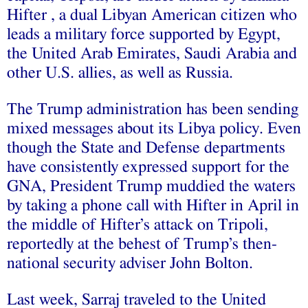
Hifter , a dual Libyan American citizen who
leads a military force supported by Egypt,
the United Arab Emirates, Saudi Arabia and
other U.S. allies, as well as Russia.
The Trump administration has been sending
mixed messages about its Libya policy. Even
though the State and Defense departments
have consistently expressed support for the
GNA, President Trump muddied the waters
by taking a phone call with Hifter in April in
the middle of Hifter’s attack on Tripoli,
reportedly at the behest of Trump’s then-
national security adviser John Bolton.
Last week, Sarraj traveled to the United