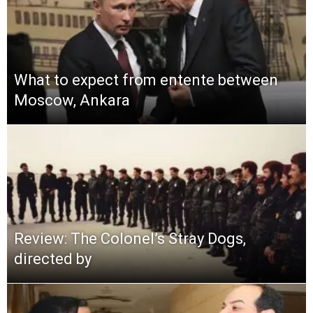
What to expect from entente between
Moscow, Ankara
Review: The Colonel’s Stray Dogs,
directed by