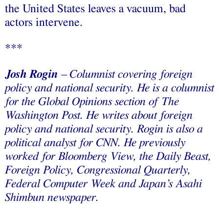
the United States leaves a vacuum, bad
actors intervene.
***
Josh Rogin
– Columnist covering foreign
policy and national security.
He
is a columnist
for the Global Opinions section of The
Washington Post. He writes about foreign
policy and national security. Rogin is also a
political analyst for CNN. He previously
worked for Bloomberg View, the Daily Beast,
Foreign Policy, Congressional Quarterly,
Federal Computer Week and Japan’s Asahi
Shimbun newspaper.