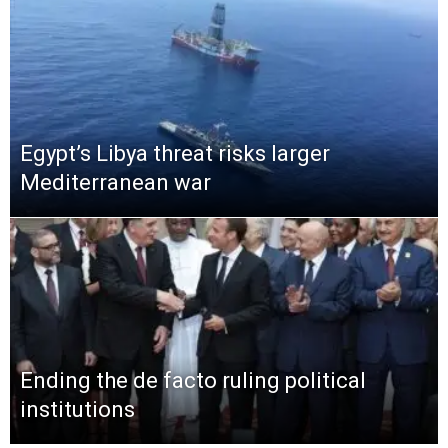
Egypt’s Libya threat risks larger
Mediterranean war
Ending the de facto ruling political
institutions