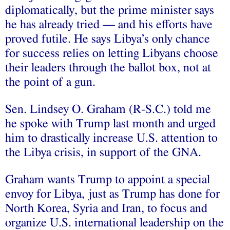
diplomatically, but the prime minister says
he has already tried — and his efforts have
proved futile. He says Libya’s only chance
for success relies on letting Libyans choose
their leaders through the ballot box, not at
the point of a gun.
Sen. Lindsey O. Graham (R-S.C.) told me
he spoke with Trump last month and urged
him to drastically increase U.S. attention to
the Libya crisis, in support of the GNA.
Graham wants Trump to appoint a special
envoy for Libya, just as Trump has done for
North Korea, Syria and Iran, to focus and
organize U.S. international leadership on the