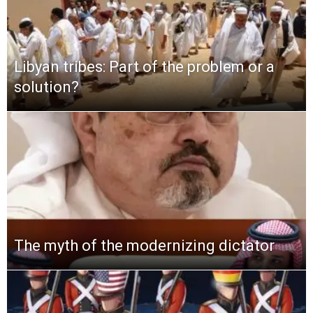
Libyan tribes: Part of the problem or a
solution?
The myth of the modernizing dictator