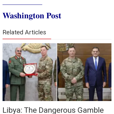
_____________
Washington Post
Related Articles
Libya: The Dangerous Gamble