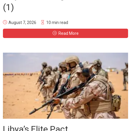
(1)
August 7, 2026
10 min read
Read More
Libya’s Elite Pact