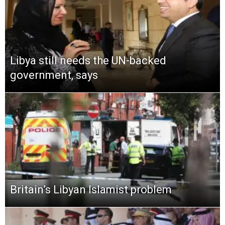
Libya still needs the UN-backed
government, says
Britain’s Libyan Islamist problem