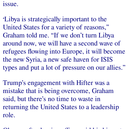
issue.
Libya is strategically important to the
“
United States for a variety of reasons,”
Graham told me. “If we don’t turn Libya
around now, we will have a second wave of
refugees flowing into Europe, it will become
the new Syria, a new safe haven for ISIS
types and put a lot of pressure on our allies.”
Trump’s engagement with Hifter was a
mistake that is being overcome, Graham
said, but there’s no time to waste in
returning the United States to a leadership
role.