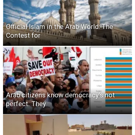
Official Islam in the Arab World: The
Contest for
Arab citizens know democracy’s not
perfect. They