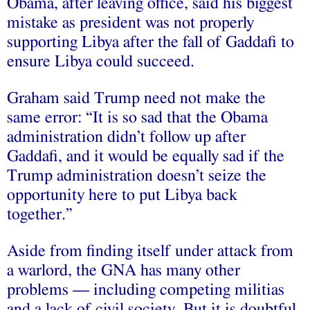
Obama, after leaving office, said his biggest
mistake as president was not properly
supporting Libya after the fall of Gaddafi to
ensure Libya could succeed.
Graham said Trump need not make the
same error: “It is so sad that the Obama
administration didn’t follow up after
Gaddafi, and it would be equally sad if the
Trump administration doesn’t seize the
opportunity here to put Libya back
together.”
Aside from finding itself under attack from
a warlord, the GNA has many other
problems — including competing militias
and a lack of civil society. But it is doubtful