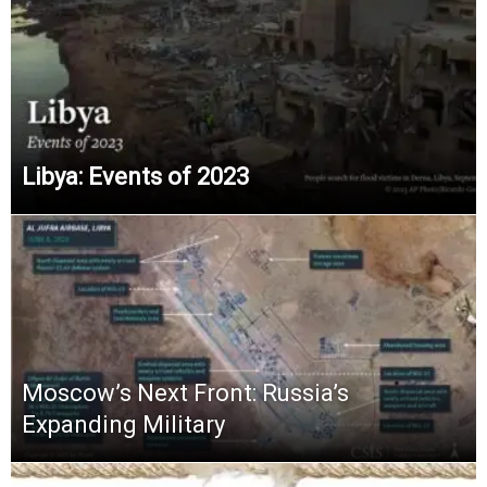
Libya: Events of 2023
Moscow’s Next Front: Russia’s
Expanding Military