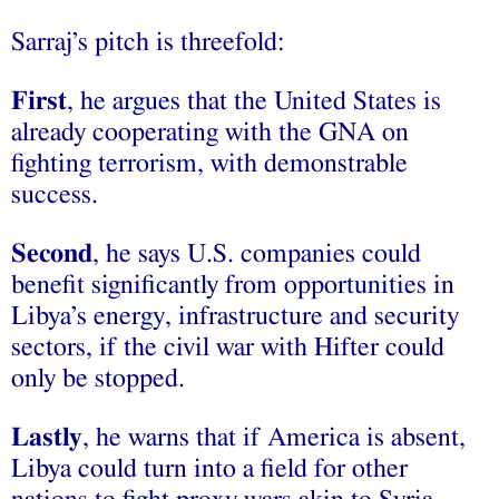
Sarraj’s pitch is threefold:
First
, he argues that the United States is
already cooperating with the GNA on
fighting terrorism, with demonstrable
success.
Second
, he says U.S. companies could
benefit significantly from opportunities in
Libya’s energy, infrastructure and security
sectors, if the civil war with Hifter could
only be stopped.
Lastly
, he warns that if America is absent,
Libya could turn into a field for other