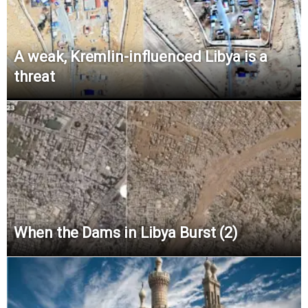
A weak, Kremlin-influenced Libya is a
threat
When the Dams in Libya Burst (2)