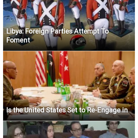
Libya: Foreign Parties Attempt To
Foment
Is the United States Set to Re-Engage in