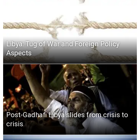
Libya: Tug of War and Foreign Policy
Aspects
Post-Gadhafi Libya slides from crisis to
crisis