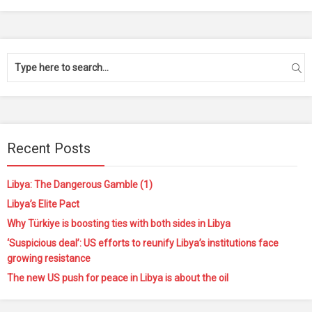
Recent Posts
Libya: The Dangerous Gamble (1)
Libya’s Elite Pact
Why Türkiye is boosting ties with both sides in Libya
‘Suspicious deal’: US efforts to reunify Libya’s institutions face
growing resistance
The new US push for peace in Libya is about the oil