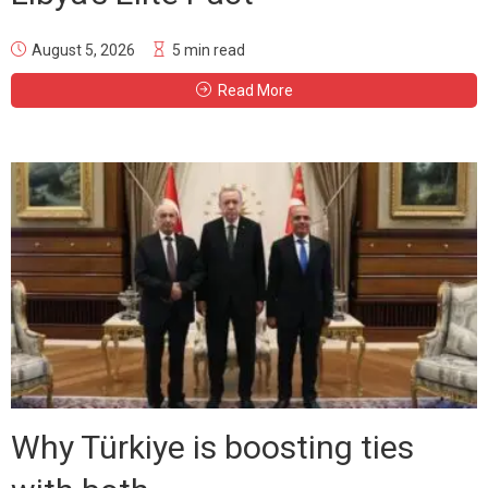
August 5, 2026
5 min read
Read More
Why Türkiye is boosting ties