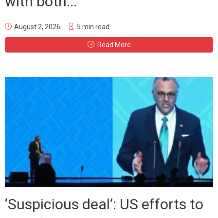
with both...
August 2, 2026
5 min read
Read More
‘Suspicious deal’: US efforts to