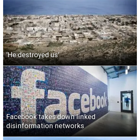
‘He destroyed us’
Facebook takes down linked
disinformation networks