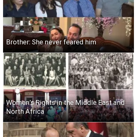
Brother: She never feared him
Women’s Rights in the Middle East and
North Africa