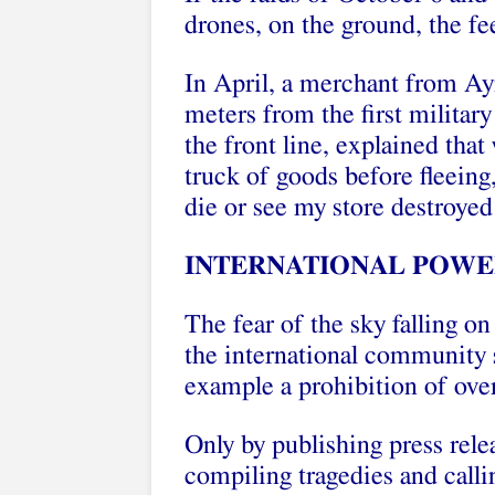
drones, on the ground, the fe
In April, a merchant from A
meters from the first milita
the front line, explained that
truck of goods before fleeing, 
die or see my store destroyed
INTERNATIONAL POWE
The fear of the sky falling on
the international community 
example a prohibition of overf
Only by publishing press rele
compiling tragedies and call