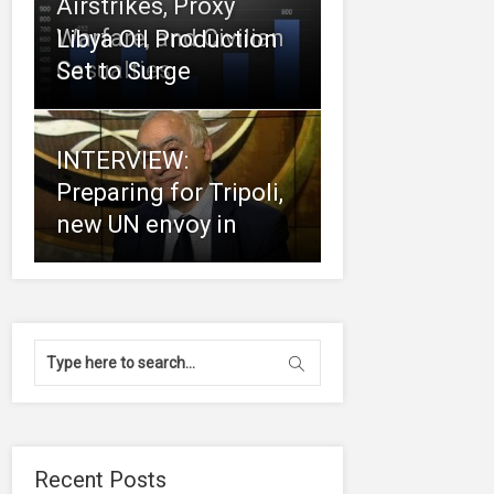
Airstrikes, Proxy
Warfare, and Civilian
Libya Oil Production
Casualties
Set to Surge
INTERVIEW:
Preparing for Tripoli,
new UN envoy in
Recent Posts