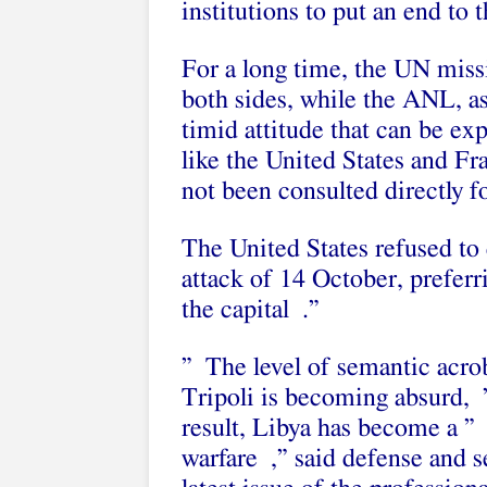
institutions to put an end to 
For a long time, the UN miss
both sides, while the ANL, as 
timid attitude that can be ex
like the United States and Fra
not been consulted directly fo
The United States refused to 
attack of 14 October, preferr
the capital .”
” The level of semantic acrob
Tripoli is becoming absurd, ”
result, Libya has become a ” t
warfare ,” said defense and s