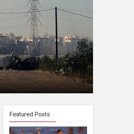
Featured Posts