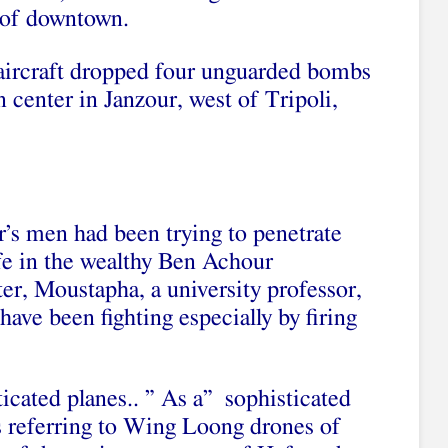
t of downtown.
ircraft dropped four unguarded bombs
n center in Janzour, west of Tripoli,
’s men had been trying to penetrate
afe in the wealthy Ben Achour
er, Moustapha, a university professor,
ave been fighting especially by firing
ticated planes.. ” As a” sophisticated
as referring to Wing Loong drones of