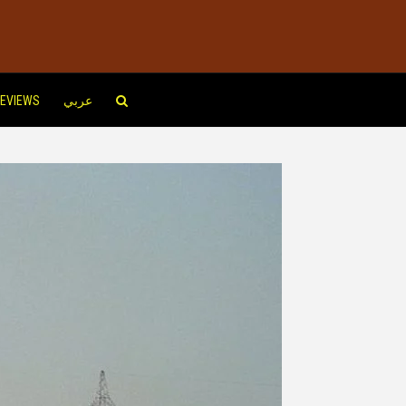
EVIEWS
عربي