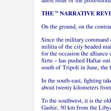
latest issue of the professi
THE ” NARRATIVE REVI
On the ground, on the contra
Since the military command o
militia of the city headed ma
for the occasion the alliance 
Sirte – has pushed Haftar ou
south of Tripoli in June, the 
In the south-east, fighting tak
about twenty kilometers from 
To the southwest, it is the ol
Gashir, 30 km from the Libya