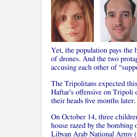
Yet, the population pays the
of drones. And the two protago
accusing each other of “suppo
The Tripolitans expected thi
Haftar’s offensive on Tripoli o
their heads five months later.
On October 14, three children
house razed by the bombing of
Libyan Arab National Army (