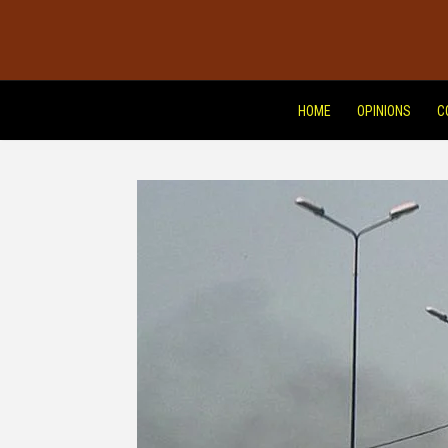
HOME
OPINIONS
C