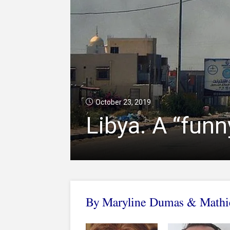
October 23, 2019
Libya. A “fun
By Maryline Dumas & Mathie