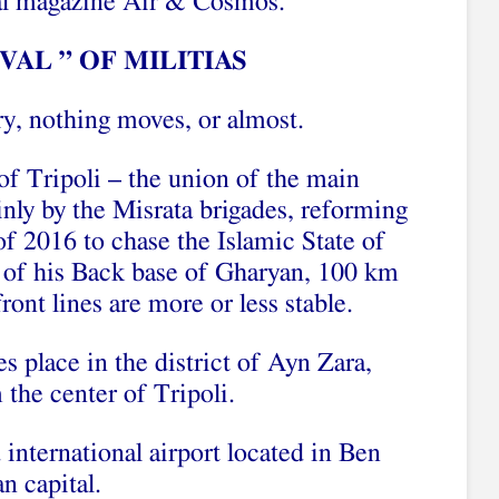
onal magazine Air & Cosmos.
VAL ” OF MILITIAS
ry, nothing moves, or almost.
f Tripoli – the union of the main
inly by the Misrata brigades, reforming
of 2016 to chase the Islamic State of
t of his Back base of Gharyan, 100 km
front lines are more or less stable.
es place in the district of Ayn Zara,
the center of Tripoli.
d international airport located in Ben
n capital.