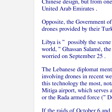
Chinese design, but from one
United Arab Emirates .
Opposite, the Government of
drones provided by their Turk
Libya is ” possibly the scene
world, ” Ghassan Salamé, the 
worried on September 25 .
The Lebanese diplomat menti
involving drones in recent w
this technology the most, not
Mitiga airport, which serves a
or the Rada armed force (” De
If the raids of October 6 and