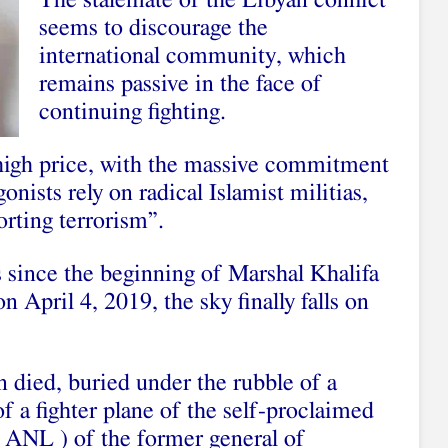
The stalemate of the Libyan conflict
seems to discourage the
international community, which
remains passive in the face of
continuing fighting.
 high price, with the massive commitment
nists rely on radical Islamist militias,
rting terrorism”.
s since the beginning of Marshal Khalifa
n April 4, 2019, the sky finally falls on
 died, buried under the rubble of a
 a fighter plane of the self-proclaimed
 ANL ) of the former general of