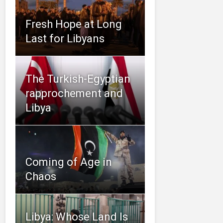
Fresh Hope at Long
Last for Libyans
The Turkish-Egyptian
rapprochement and
Libya
Coming of Age in
Chaos
Libya: Whose Land Is