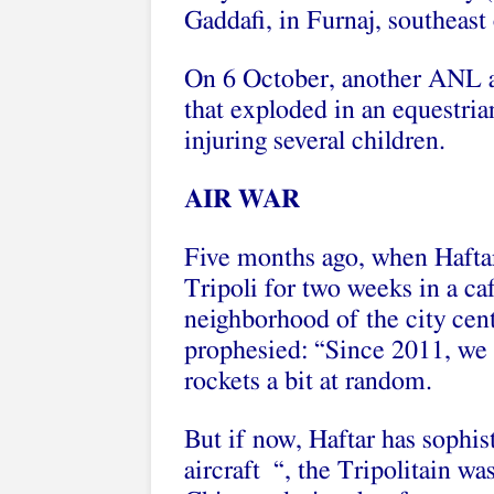
Gaddafi, in Furnaj, southeas
On 6 October, another ANL a
that exploded in an equestria
injuring several children.
AIR WAR
Five months ago, when Haftar
Tripoli for two weeks in a c
neighborhood of the city cent
prophesied: “Since 2011, we h
rockets a bit at random.
But if now, Haftar has sophis
aircraft “, the Tripolitain w