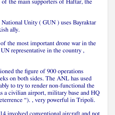
 of the main supporters of Haftar, the
 National Unity ( GUN ) uses Bayraktar
ish ally.
 of the most important drone war in the
UN representative in the country ,
oned the figure of 900 operations
eeks on both sides. The ANL has used
ably to try to render non-functional the
s a civilian airport, military base and HQ
terrence “). , very powerful in Tripoli.
 14 involved conventional aircraft and not