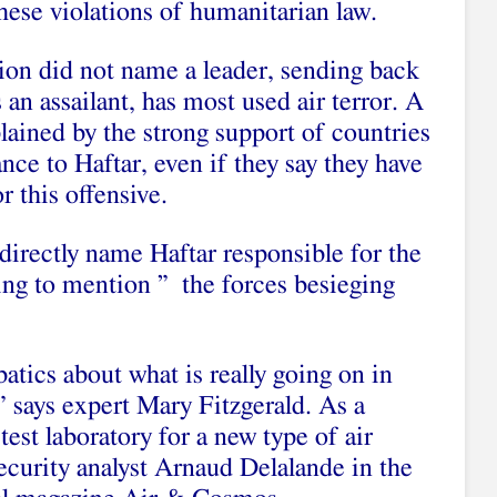
these violations of humanitarian law.
ion did not name a leader, sending back
an assailant, has most used air terror. A
plained by the strong support of countries
nce to Haftar, even if they say they have
r this offensive.
directly name Haftar responsible for the
ing to mention ” the forces besieging
atics about what is really going on in
 says expert Mary Fitzgerald. As a
est laboratory for a new type of air
ecurity analyst Arnaud Delalande in the