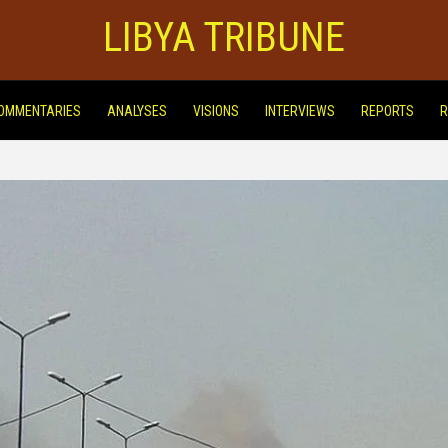
LIBYA TRIBUNE
OMMENTARIES
ANALYSES
VISIONS
INTERVIEWS
REPORTS
R