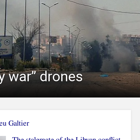
ny war” drones
u Galtier