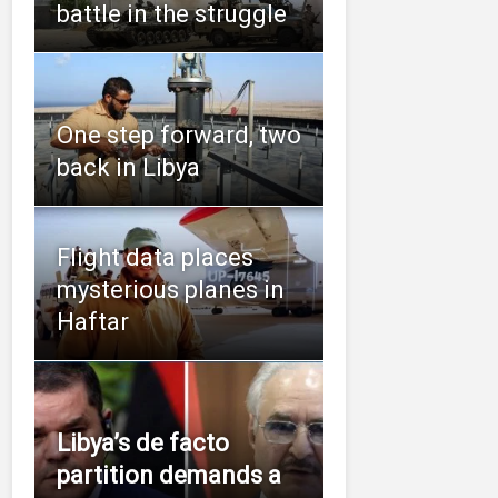
battle in the struggle
One step forward, two
back in Libya
Flight data places
mysterious planes in
Haftar
Libya’s de facto
partition demands a