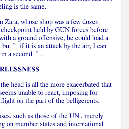
eling is the same.
yn Zara, whose shop was a few dozen
ry checkpoint held by GUN forces before
 with a ground offensive, he could load a
but ” if it is an attack by the air, I can
 in a second ” .
RLESSNESS
 the head is all the more exacerbated that
seems unable to react, imposing for
light on the part of the belligerents.
ases, such as those of the UN , merely
ing on member states and international