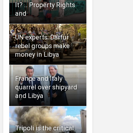
It? .. Property Rights
and
UN experts: Darfur
rebel groups make
money in Libya
France and Italy
quarrel over shipyard
and Libya
Tripoli is the critical