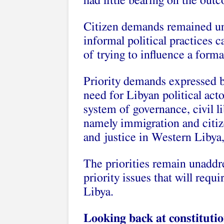
had little bearing on the out
Citizen demands remained un
informal political practices c
of trying to influence a form
Priority demands expressed by
need for Libyan political acto
system of governance, civil li
namely immigration and citiz
and justice in Western Libya,
The priorities remain unaddre
priority issues that will requi
Libya.
Looking back at constitutio