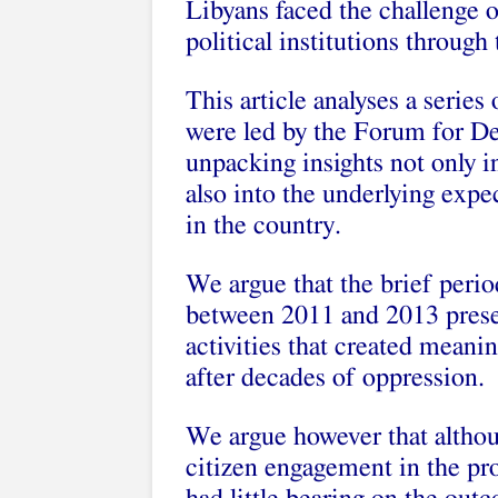
Libyans faced the challenge 
political institutions through
This article analyses a series
were led by the Forum for D
unpacking insights not only in
also into the underlying expe
in the country.
We argue that the brief period
between 2011 and 2013 presen
activities that created meani
after decades of oppression.
We argue however that althou
citizen engagement in the pro