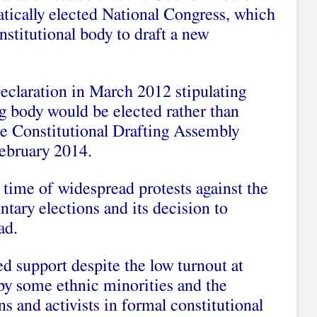
tically elected National Congress, which
nstitutional body to draft a new
claration in March 2012 stipulating
ing body would be elected rather than
he Constitutional Drafting Assembly
February 2014.
 time of widespread protests against the
tary elections and its decision to
ad.
d support despite the low turnout at
 by some ethnic minorities and the
s and activists in formal constitutional