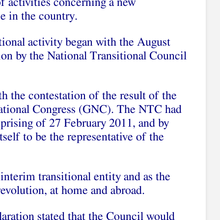
 of activities concerning a new
e in the country.
utional activity began with the August
ion by the National Transitional Council
h the contestation of the result of the
National Congress (GNC). The NTC had
uprising of 27 February 2011, and by
self to be the representative of the
terim transitional entity and as the
 revolution, at home and abroad.
ration stated that the Council would