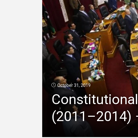
October 31, 2019
Constitutional
(2011–2014) –