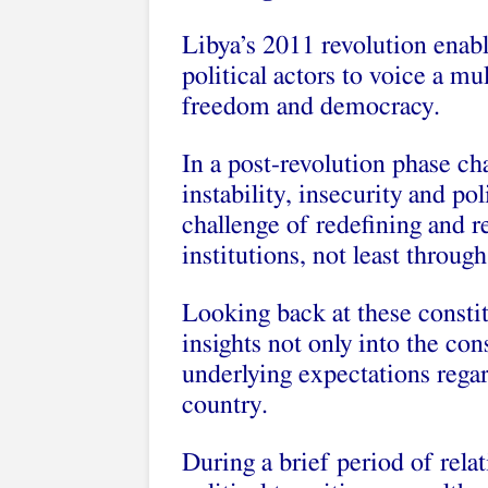
Libya’s 2011 revolution enabl
political actors to voice a mu
freedom and democracy.
In a post-revolution phase ch
instability, insecurity and po
challenge of redefining and r
institutions, not least throug
Looking back at these constit
insights not only into the cons
underlying expectations regar
country.
During a brief period of relat