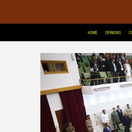
HOME
OPINIONS
C