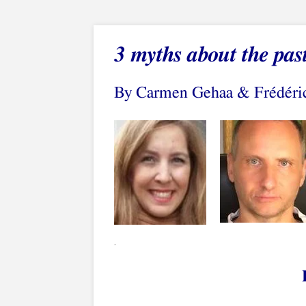
3
myths about the pas
By Carmen Gehaa & Frédéri
.