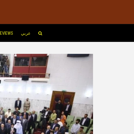
EVIEWS
عربي