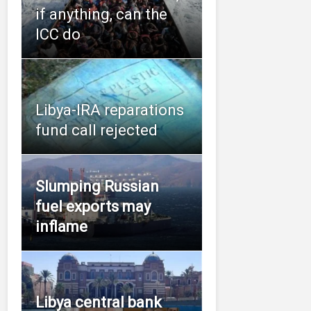
if anything, can the
ICC do
Libya-IRA reparations
fund call rejected
Slumping Russian
fuel exports may
inflame
Libya central bank