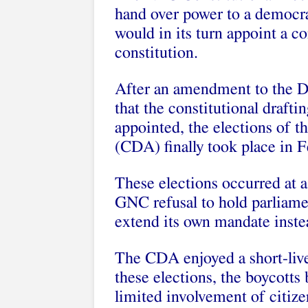
hand over power to a democra
would in its turn appoint a co
constitution.
After an amendment to the De
that the constitutional draft
appointed, the elections of t
(CDA) finally took place in 
These elections occurred at a
GNC refusal to hold parliamen
extend its own mandate inste
The CDA enjoyed a short-live
these elections, the boycotts
limited involvement of citizen