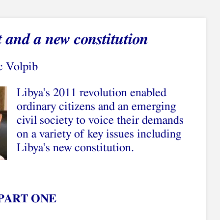
t and a new constitution
c Volpib
Libya’s 2011 revolution enabled
ordinary citizens and an emerging
civil society to voice their demands
on a variety of key issues including
Libya’s new constitution.
PART ONE