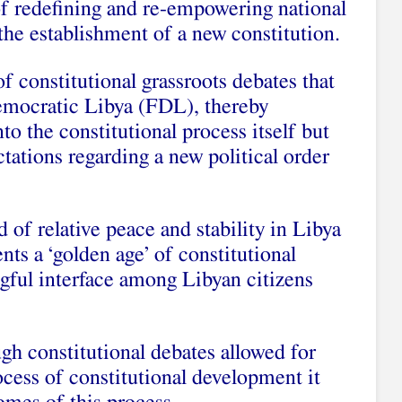
of redefining and re-empowering national
 the establishment of a new constitution.
 of constitutional grassroots debates that
emocratic Libya (FDL), thereby
to the constitutional process itself but
ctations regarding a new political order
 of relative peace and stability in Libya
ts a ‘golden age’ of constitutional
ngful interface among Libyan citizens
gh constitutional debates allowed for
cess of constitutional development it