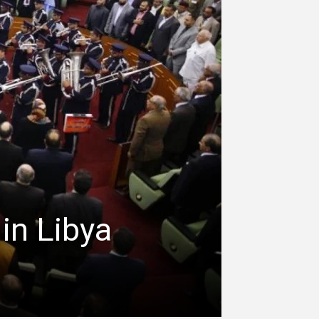
 in Libya