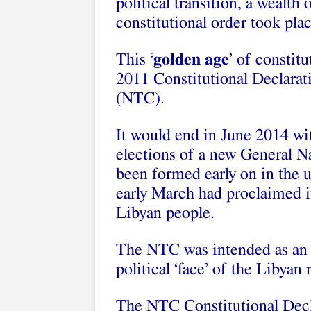
political transition, a wealth
constitutional order took plac
This ‘
golden age
’ of constit
2011 Constitutional Declarat
(NTC).
It would end in June 2014 wit
elections of a new General 
been formed early on in the 
early March had proclaimed it
Libyan people.
The NTC was intended as an in
political ‘face’ of the Libyan
The NTC Constitutional Decla