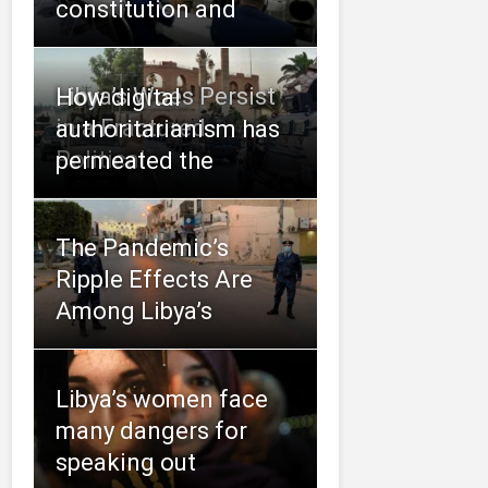
constitution and
Libya’s Woes Persist
How digital
in a Fractured
authoritarianism has
Political
permeated the
The Pandemic’s
Ripple Effects Are
Among Libya’s
Libya’s women face
many dangers for
speaking out