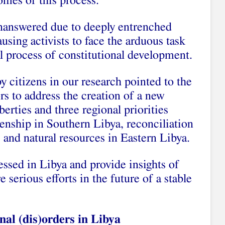
comes of this process.
answered due to deeply entrenched
ausing activists to face the arduous task
al process of constitutional development.
 citizens in our research pointed to the
rs to address the creation of a new
berties and three regional priorities
enship in Southern Libya, reconciliation
 and natural resources in Eastern Libya.
ssed in Libya and provide insights of
re serious efforts in the future of a stable
nal (dis)orders in Libya