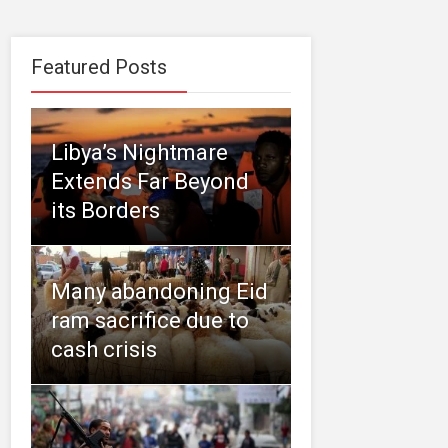
Featured Posts
Libya’s Nightmare
Extends Far Beyond
its Borders
Many abandoning Eid
ram sacrifice due to
cash crisis