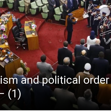
ism and political order
 (1)