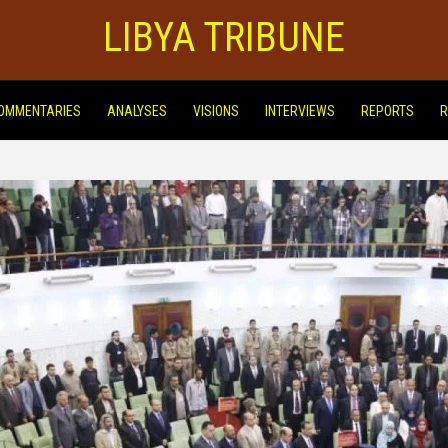
LIBYA TRIBUNE
OMMENTARIES
ANALYSES
VISIONS
INTERVIEWS
REPORTS
R