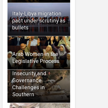
Italy-Libya migration
pact under scrutiny as
bullets
Arab Women in the
Legislative Process
Insecurity and
Governance
Challenges in
Southern