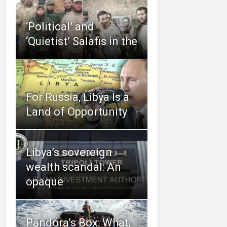
‘Political’ and
‘Quietist’ Salafis in the
For Russia, Libya Is a
Land of Opportunity
Libya’s sovereign
wealth scandal: An
opaque
Pandora’s Box: What,