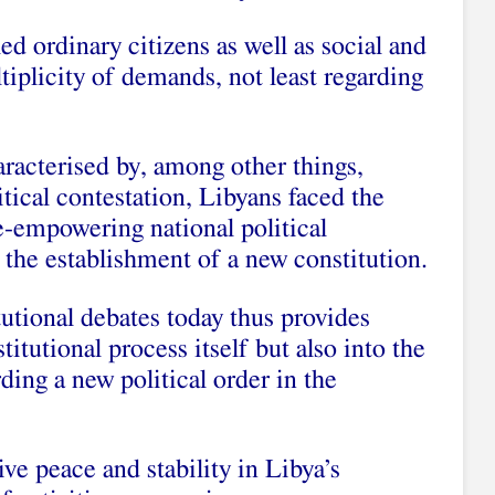
ed ordinary citizens as well as social and
ltiplicity of demands, not least regarding
aracterised by, among other things,
litical contestation, Libyans faced the
e-empowering national political
h the establishment of a new constitution.
utional debates today thus provides
titutional process itself but also into the
ding a new political order in the
ive peace and stability in Libya’s