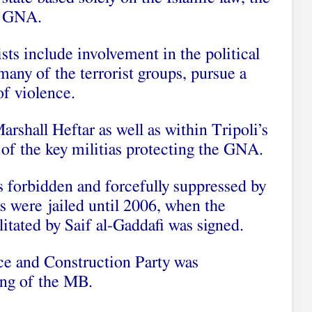
e GNA.
sts include involvement in the political
e many of the terrorist groups, pursue a
of violence.
arshall Heftar as well as within Tripoli’s
 of the key militias protecting the GNA.
forbidden and forcefully suppressed by
 were jailed until 2006, when the
litated by Saif al-Gaddafi was signed.
ice and Construction Party was
wing of the MB.