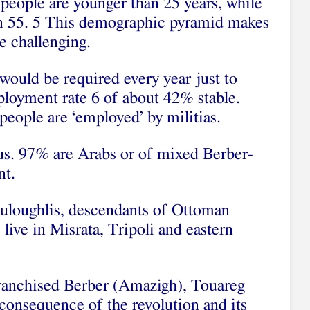
 people are younger than 25 years, while
an 55. 5 This demographic pyramid makes
e challenging.
ould be required every year just to
loyment rate 6 of about 42% stable.
eople are ‘employed’ by militias.
s. 97% are Arabs or of mixed Berber-
nt.
uloughlis, descendants of Ottoman
ive in Misrata, Tripoli and eastern
franchised Berber (Amazigh), Touareg
consequence of the revolution and its