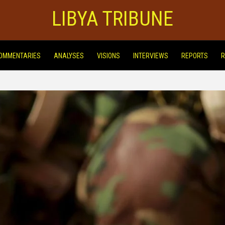
LIBYA TRIBUNE
OMMENTARIES
ANALYSES
VISIONS
INTERVIEWS
REPORTS
R