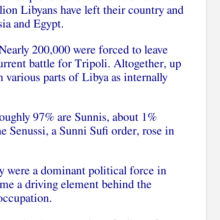
ion Libyans have left their country and
sia and Egypt.
 Nearly 200,000 were forced to leave
rrent battle for Tripoli. Altogether, up
n various parts of Libya as internally
Roughly 97% are Sunnis, about 1%
he Senussi, a Sunni Sufi order, rose in
y were a dominant political force in
me a driving element behind the
 occupation.