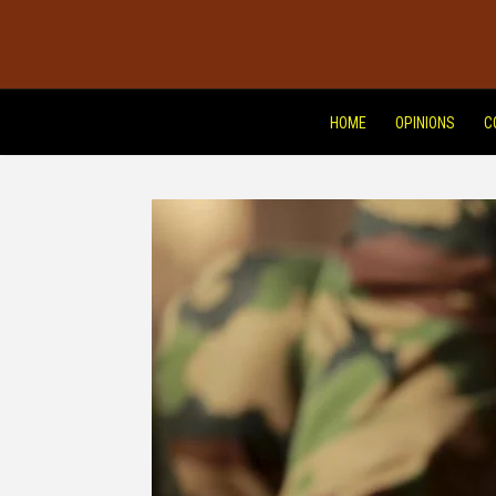
HOME
OPINIONS
C