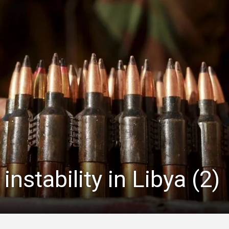
instability in Libya (2)