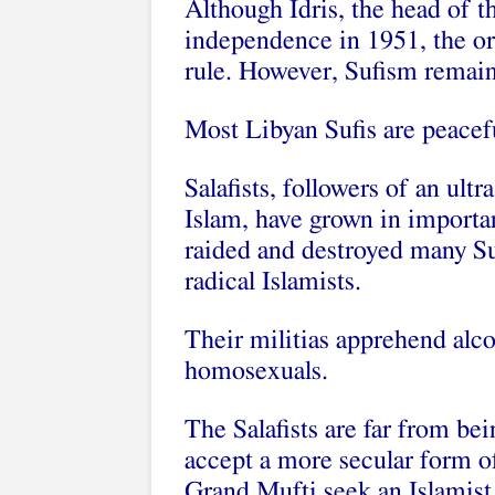
Although Idris, the head of t
independence in 1951, the ord
rule. However, Sufism remain
Most Libyan Sufis are peacefu
Salafists, followers of an ul
Islam, have grown in importa
raided and destroyed many S
radical Islamists.
Their militias apprehend alco
homosexuals.
The Salafists are far from be
accept a more secular form of
Grand Mufti seek an Islamist 