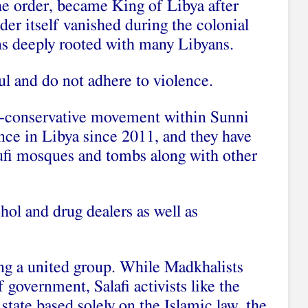
he order, became King of Libya after
er itself vanished during the colonial
s deeply rooted with many Libyans.
l and do not adhere to violence.
tra-conservative movement within Sunni
nce in Libya since 2011, and they have
ufi mosques and tombs along with other
hol and drug dealers as well as
ing a united group. While Madkhalists
 government, Salafi activists like the
state based solely on the Islamic law, the