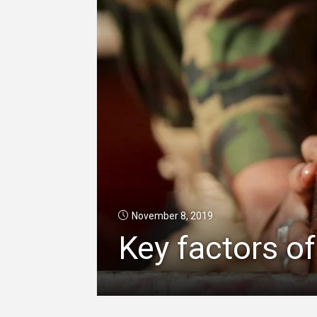
November 8, 2019
Key factors of 