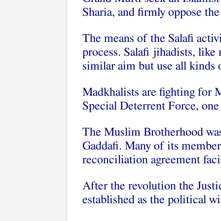
Sharia, and firmly oppose th
The means of the Salafi activi
process. Salafi jihadists, lik
similar aim but use all kinds 
Madkhalists are fighting for M
Special Deterrent Force, one
The Muslim Brotherhood was 
Gaddafi. Many of its members
reconciliation agreement faci
After the revolution the Just
established as the political 