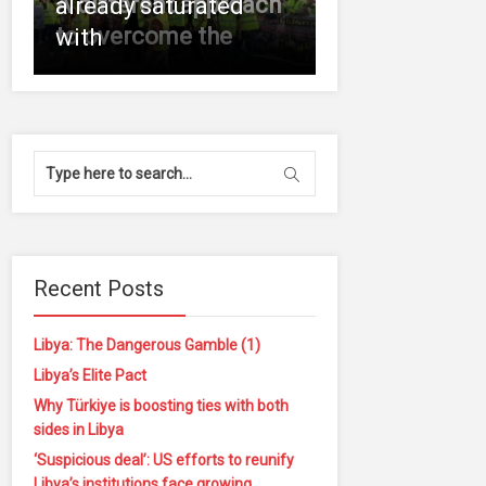
A different approach
already saturated
to overcome the
with
Recent Posts
Libya: The Dangerous Gamble (1)
Libya’s Elite Pact
Why Türkiye is boosting ties with both
sides in Libya
‘Suspicious deal’: US efforts to reunify
Libya’s institutions face growing