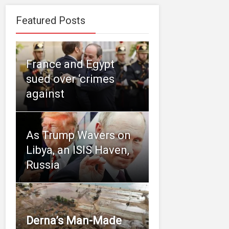
Featured Posts
France and Egypt
sued over ‘crimes
against
As Trump Wavers on
Libya, an ISIS Haven,
Russia
Derna’s Man-Made