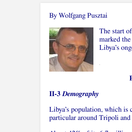
By Wolfgang Pusztai
The start of
marked the 
Libya’s ong
.
II-3
Demography
Libya’s population, which is c
particular around Tripoli and