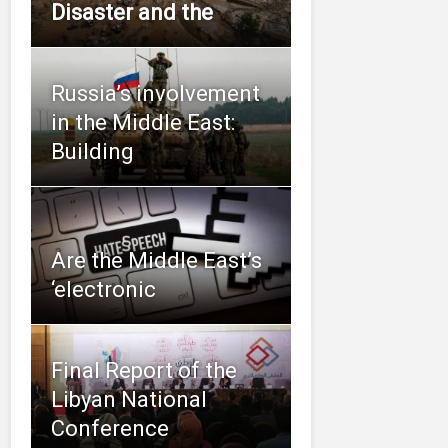
Disaster and the
Russia’s involvement
in the Middle East:
Building
Are the Middle East’s
‘electronic
Final Report of the
Libyan National
Conference