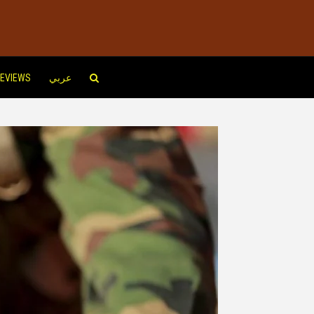
EVIEWS
عربي