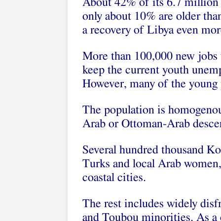
About 42% of its 6.7 million
only about 10% are older th
a recovery of Libya even mor
More than 100,000 new jobs w
keep the current youth unemp
However, many of the young p
The population is homogenou
Arab or Ottoman-Arab desce
Several hundred thousand Ko
Turks and local Arab women, l
coastal cities.
The rest includes widely dis
and Toubou minorities. As a 