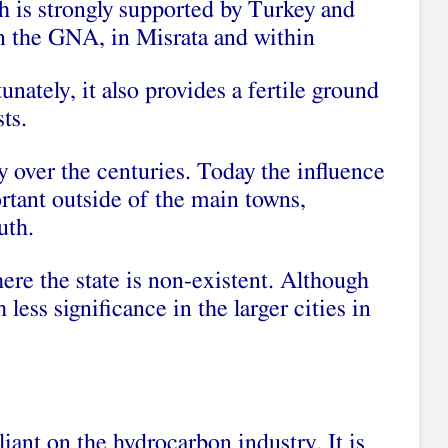
 is strongly supported by Turkey and
on the GNA, in Misrata and within
nately, it also provides a fertile ground
ts.
ty over the centuries. Today the influence
portant outside of the main towns,
uth.
re the state is non-existent. Although
less significance in the larger cities in
iant on the hydrocarbon industry. It is