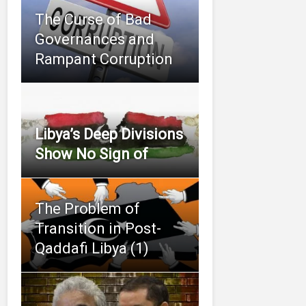
The Curse of Bad
Governances and
Rampant Corruption
Libya’s Deep Divisions
Show No Sign of
The Problem of
Transition in Post-
Qaddafi Libya (1)