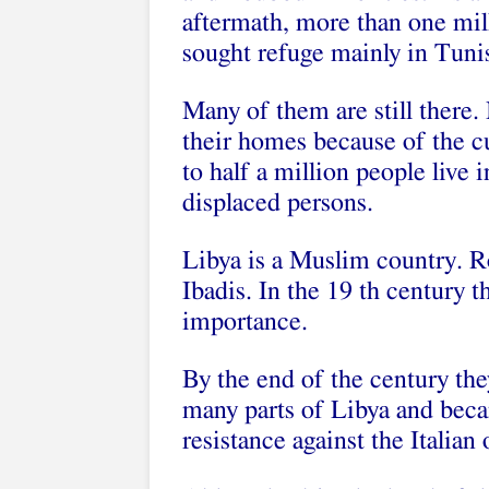
aftermath, more than one mill
sought refuge mainly in Tuni
Many of them are still there.
their homes because of the cu
to half a million people live i
displaced persons.
Libya is a Muslim country. 
Ibadis. In the 19 th century t
importance.
By the end of the century the
many parts of Libya and beca
resistance against the Italian