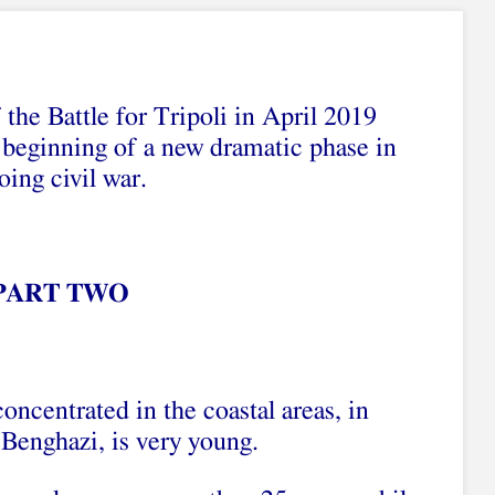
 the Battle for Tripoli in April 2019
beginning of a new dramatic phase in
oing civil war.
PART TWO
oncentrated in the coastal areas, in
 Benghazi, is very young.