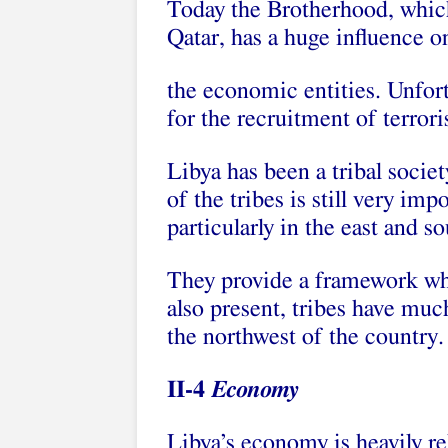
Today the Brotherhood, which
Qatar, has a huge influence 
the economic entities. Unfortu
for the recruitment of terroris
Libya has been a tribal socie
of the tribes is still very im
particularly in the east and so
They provide a framework whe
also present, tribes have much 
the northwest of the country.
II-4
Economy
Libya’s economy is heavily rel