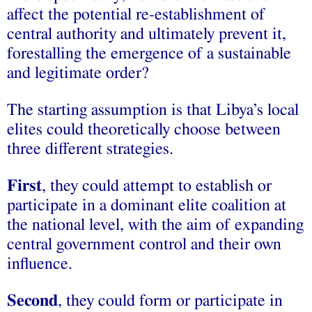
affect the potential re-establishment of
central authority and ultimately prevent it,
forestalling the emergence of a sustainable
and legitimate order?
The starting assumption is that Libya’s local
elites could theoretically choose between
three different strategies.
First
, they could attempt to establish or
participate in a dominant elite coalition at
the national level, with the aim of expanding
central government control and their own
influence.
Second
, they could form or participate in