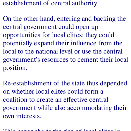
establishment of central authority.
On the other hand, entering and backing the
central government could open up
opportunities for local elites: they could
potentially expand their influence from the
local to the national level or use the central
government’s resources to cement their local
position.
Re-establishment of the state thus depended
on whether local elites could form a
coalition to create an effective central
government while also accommodating their
own interests.