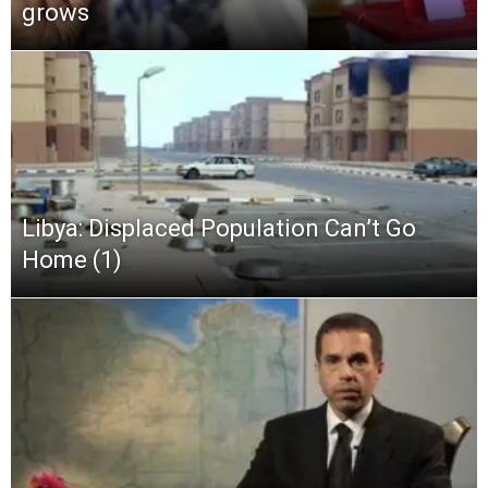
grows
Libya: Displaced Population Can’t Go
Home (1)