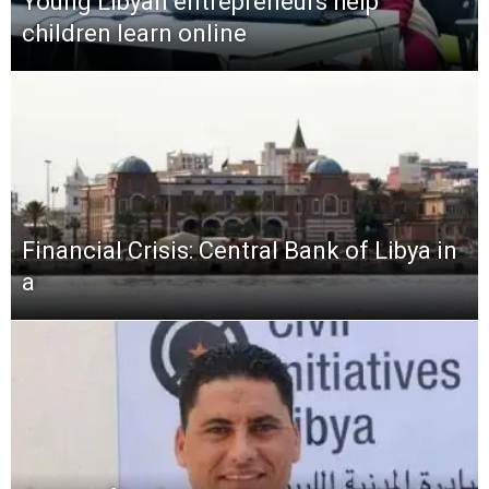
Young Libyan entrepreneurs help
children learn online
Financial Crisis: Central Bank of Libya in
a