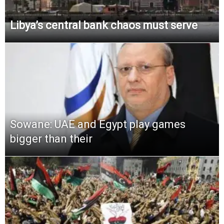
Libya’s central bank chaos must serve
Sowane: UAE and Egypt play games
bigger than their