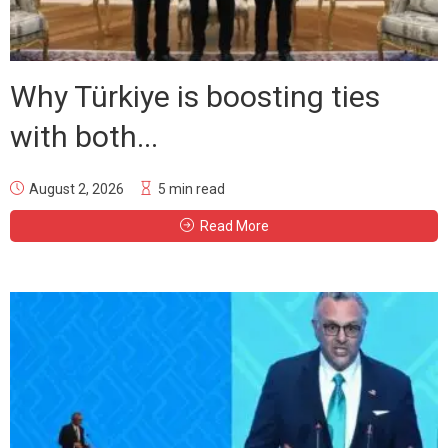
Why Türkiye is boosting ties
with both...
August 2, 2026
5 min read
Read More