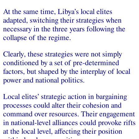
At the same time, Libya’s local elites
adapted, switching their strategies when
necessary in the three years following the
collapse of the regime.
Clearly, these strategies were not simply
conditioned by a set of pre-determined
factors, but shaped by the interplay of local
power and national politics.
Local elites’ strategic action in bargaining
processes could alter their cohesion and
command over resources. Their engagement
in national-level alliances could provoke rifts
at the local level, affecting their position