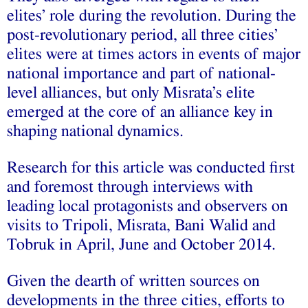
elites’ role during the revolution. During the
post-revolutionary period, all three cities’
elites were at times actors in events of major
national importance and part of national-
level alliances, but only Misrata’s elite
emerged at the core of an alliance key in
shaping national dynamics.
Research for this article was conducted first
and foremost through interviews with
leading local protagonists and observers on
visits to Tripoli, Misrata, Bani Walid and
Tobruk in April, June and October 2014.
Given the dearth of written sources on
developments in the three cities, efforts to