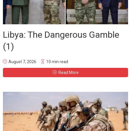
Libya: The Dangerous Gamble
(1)
August 7, 2026
10 min read
Read More