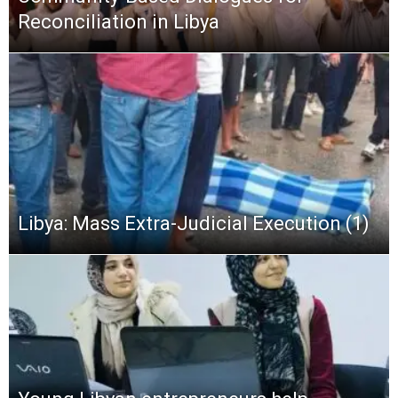
Reconciliation in Libya
Libya: Mass Extra-Judicial Execution (1)