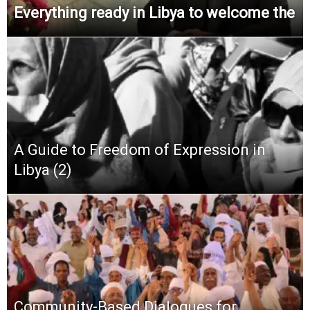
Everything ready in Libya to welcome the
A Guide to Freedom of Expression in
Libya (2)
Community-Based Dialogues for