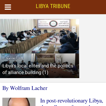
LIBYA TRIBUNE
December 2, 2019
Libya’s local elites and the politics
of alliance building (1)
By Wolfram Lacher
In post-revolutionary Libya,