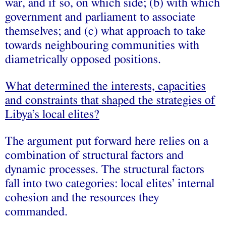
war, and if so, on which side; (b) with which
government and parliament to associate
themselves; and (c) what approach to take
towards neighbouring communities with
diametrically opposed positions.
What determined the interests, capacities
and constraints that shaped the strategies of
Libya’s local elites?
The argument put forward here relies on a
combination of structural factors and
dynamic processes. The structural factors
fall into two categories: local elites’ internal
cohesion and the resources they
commanded.