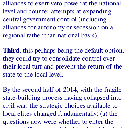
alliances to exert veto power at the national
level and counter attempts at expanding
central government control (including
alliances for autonomy or secession on a
regional rather than national basis).
Third
, this perhaps being the default option,
they could try to consolidate control over
their local turf and prevent the return of the
state to the local level.
By the second half of 2014, with the fragile
state-building process having collapsed into
civil war, the strategic choices available to
local elites changed fundamentally: (a) the
questions now were whether to enter the