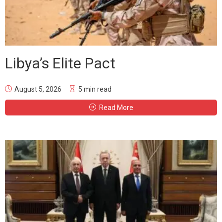
Libya’s Elite Pact
August 5, 2026
5 min read
Read More