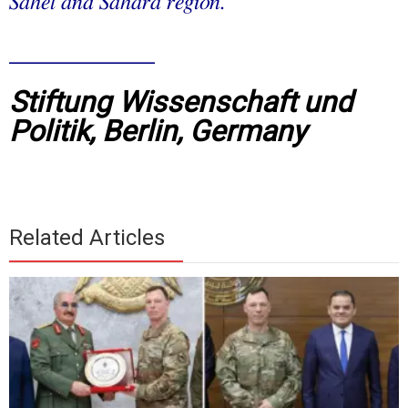
Sahel and Sahara region.
__________
Stiftung Wissenschaft und
Politik, Berlin, Germany
Related Articles