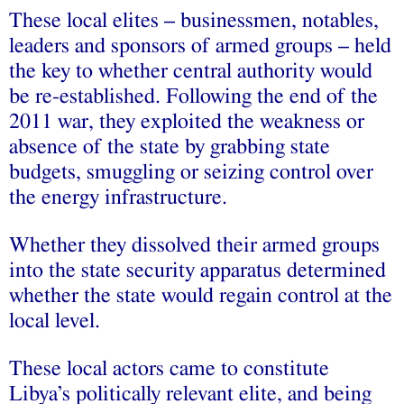
These local elites – businessmen, notables,
leaders and sponsors of armed groups – held
the key to whether central authority would
be re-established. Following the end of the
2011 war, they exploited the weakness or
absence of the state by grabbing state
budgets, smuggling or seizing control over
the energy infrastructure.
Whether they dissolved their armed groups
into the state security apparatus determined
whether the state would regain control at the
local level.
These local actors came to constitute
Libya’s politically relevant elite, and being