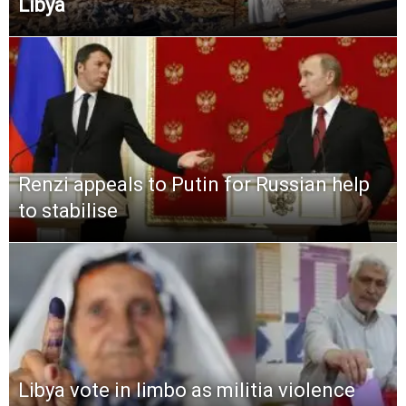
Libya
Renzi appeals to Putin for Russian help
to stabilise
Libya vote in limbo as militia violence