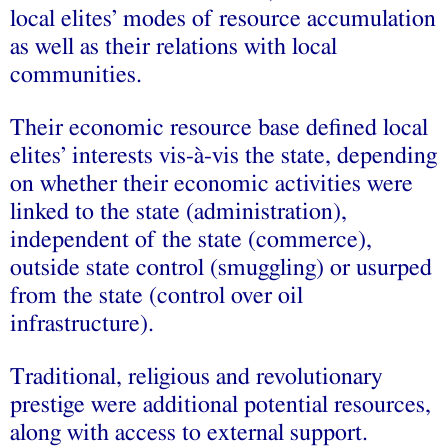
local elites’ modes of resource accumulation
as well as their relations with local
communities.
Their economic resource base defined local
elites’ interests vis-à-vis the state, depending
on whether their economic activities were
linked to the state (administration),
independent of the state (commerce),
outside state control (smuggling) or usurped
from the state (control over oil
infrastructure).
Traditional, religious and revolutionary
prestige were additional potential resources,
along with access to external support.