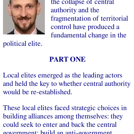
the collapse of central
authority and the
fragmentation of territorial
control have produced a
fundamental change in the
political elite.
PART ONE
.
Local elites emerged as the leading actors
and held the key to whether central authority
would be re-established.
These local elites faced strategic choices in
building alliances among themselves: they
could seek to enter and back the central
government; build an anti-government