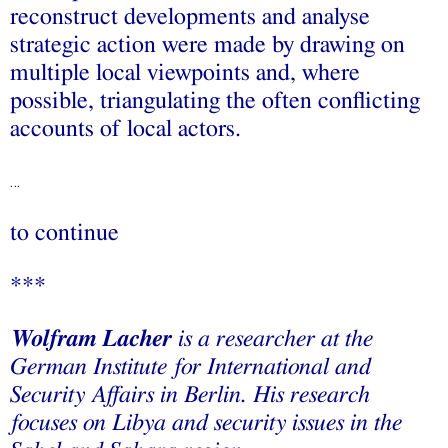
reconstruct developments and analyse
strategic action were made by drawing on
multiple local viewpoints and, where
possible, triangulating the often conflicting
accounts of local actors.
…
to continue
***
Wolfram Lacher
is a researcher at the
German Institute for International and
Security Affairs in Berlin. His research
focuses on Libya and security issues in the