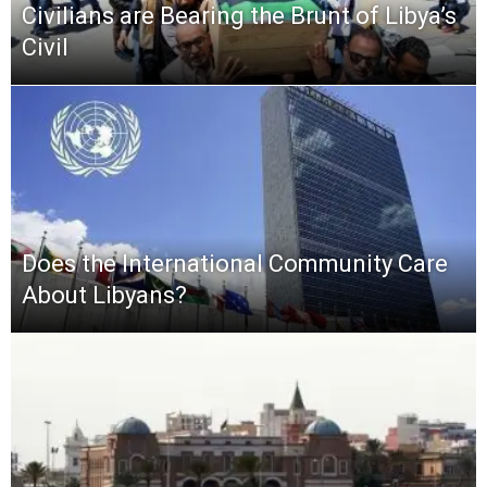
Civilians are Bearing the Brunt of Libya’s
Civil
Does the International Community Care
About Libyans?