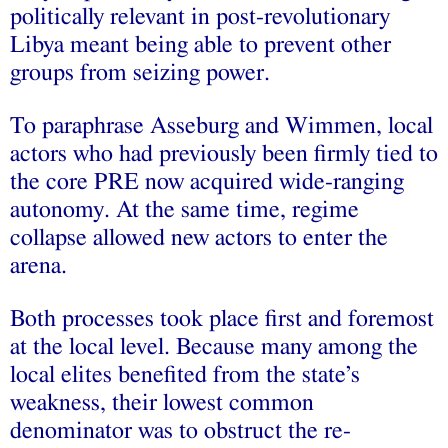
politically relevant in post-revolutionary
Libya meant being able to prevent other
groups from seizing power.
To paraphrase Asseburg and Wimmen, local
actors who had previously been firmly tied to
the core PRE now acquired wide-ranging
autonomy. At the same time, regime
collapse allowed new actors to enter the
arena.
Both processes took place first and foremost
at the local level. Because many among the
local elites benefited from the state’s
weakness, their lowest common
denominator was to obstruct the re-