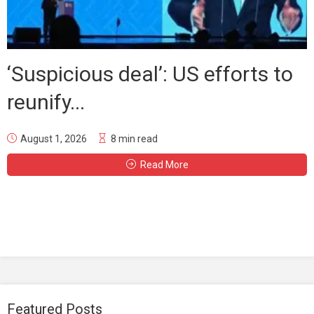
‘Suspicious deal’: US efforts to
reunify...
August 1, 2026
8 min read
Read More
Featured Posts