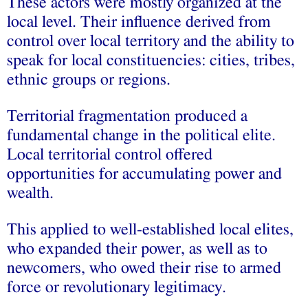
These actors were mostly organized at the
local level. Their influence derived from
control over local territory and the ability to
speak for local constituencies: cities, tribes,
ethnic groups or regions.
Territorial fragmentation produced a
fundamental change in the political elite.
Local territorial control offered
opportunities for accumulating power and
wealth.
This applied to well-established local elites,
who expanded their power, as well as to
newcomers, who owed their rise to armed
force or revolutionary legitimacy.