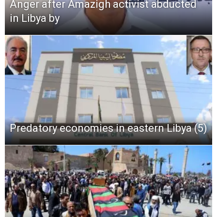
Anger after Amazigh activist abducted
in Libya by
Predatory economies in eastern Libya (5)