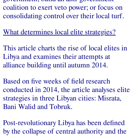
coalition to exert veto power; or focus on
consolidating control over their local turf.
What determines local elite strategies?
This article charts the rise of local elites in
Libya and examines their attempts at
alliance building until autumn 2014.
Based on five weeks of field research
conducted in 2014, the article analyses elite
strategies in three Libyan cities: Misrata,
Bani Walid and Tobruk.
Post-revolutionary Libya has been defined
by the collapse of central authority and the