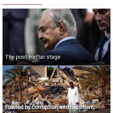
The post-Haftar stage
Fuelled by corruption and nepotism,