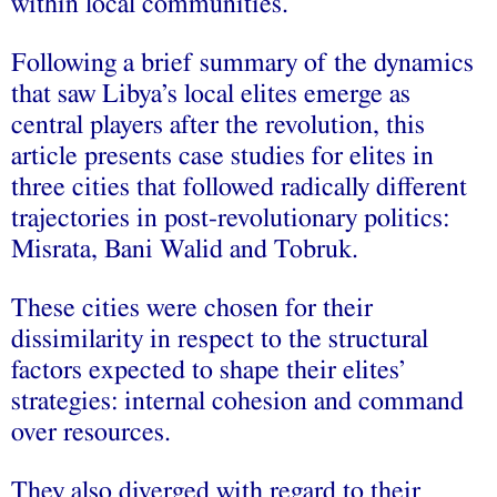
within local communities.
Following a brief summary of the dynamics
that saw Libya’s local elites emerge as
central players after the revolution, this
article presents case studies for elites in
three cities that followed radically different
trajectories in post-revolutionary politics:
Misrata, Bani Walid and Tobruk.
These cities were chosen for their
dissimilarity in respect to the structural
factors expected to shape their elites’
strategies: internal cohesion and command
over resources.
They also diverged with regard to their