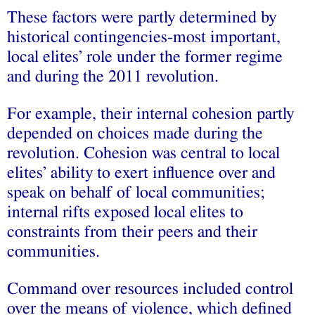
These factors were partly determined by
historical contingencies-most important,
local elites’ role under the former regime
and during the 2011 revolution.
For example, their internal cohesion partly
depended on choices made during the
revolution. Cohesion was central to local
elites’ ability to exert influence over and
speak on behalf of local communities;
internal rifts exposed local elites to
constraints from their peers and their
communities.
Command over resources included control
over the means of violence, which defined