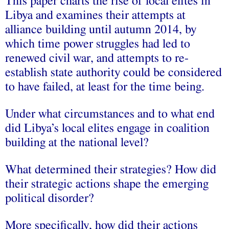
This paper charts the rise of local elites in
Libya and examines their attempts at
alliance building until autumn 2014, by
which time power struggles had led to
renewed civil war, and attempts to re-
establish state authority could be considered
to have failed, at least for the time being.
Under what circumstances and to what end
did Libya’s local elites engage in coalition
building at the national level?
What determined their strategies? How did
their strategic actions shape the emerging
political disorder?
More specifically, how did their actions