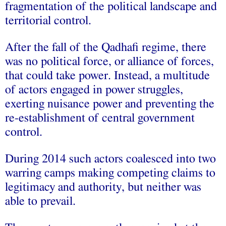
fragmentation of the political landscape and
territorial control.
After the fall of the Qadhafi regime, there
was no political force, or alliance of forces,
that could take power. Instead, a multitude
of actors engaged in power struggles,
exerting nuisance power and preventing the
re-establishment of central government
control.
During 2014 such actors coalesced into two
warring camps making competing claims to
legitimacy and authority, but neither was
able to prevail.