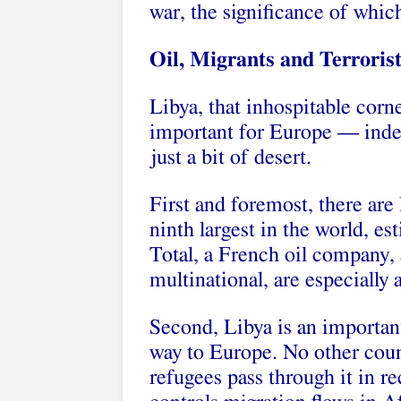
war, the significance of whic
Oil, Migrants and Terroris
Libya, that inhospitable corne
important for Europe — indeed
just a bit of desert.
First and foremost, there are 
ninth largest in the world, es
Total, a French oil company, 
multinational, are especially 
Second, Libya is an important
way to Europe. No other coun
refugees pass through it in r