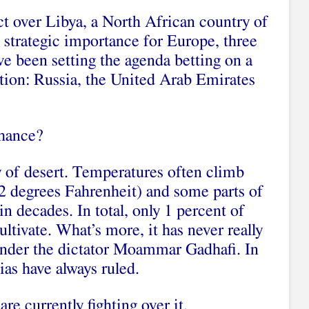
ict over Libya, a North African country of
 strategic importance for Europe, three
ve been setting the agenda betting on a
ution: Russia, the United Arab Emirates
chance?
y of desert. Temperatures often climb
2 degrees Fahrenheit) and some parts of
in decades. In total, only 1 percent of
cultivate. What’s more, it has never really
under the dictator Moammar Gadhafi. In
tias have always ruled.
re currently fighting over it.