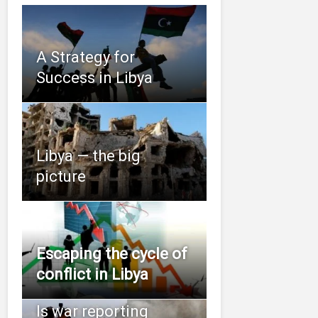
A Strategy for
Success in Libya
Libya — the big
picture
Escaping the cycle of
conflict in Libya
Is war reporting