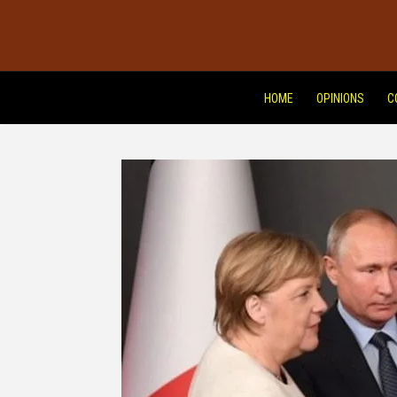
HOME
OPINIONS
C