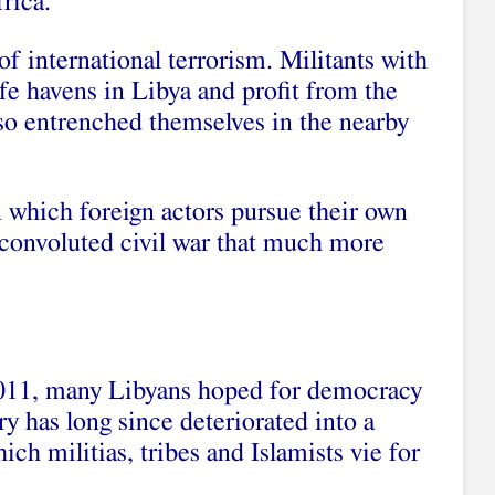
rica.
of international terrorism. Militants with
afe havens in Libya and profit from the
also entrenched themselves in the nearby
 which foreign actors pursue their own
 convoluted civil war that much more
 2011, many Libyans hoped for democracy
ry has long since deteriorated into a
ich militias, tribes and Islamists vie for