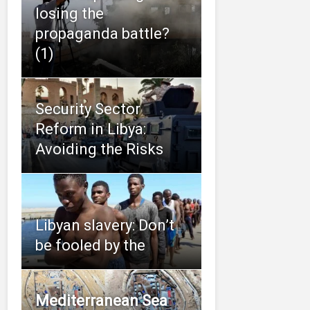
losing the
propaganda battle?
(1)
Security Sector
Reform in Libya:
Avoiding the Risks
Libyan slavery: Don’t
be fooled by the
Mediterranean Sea