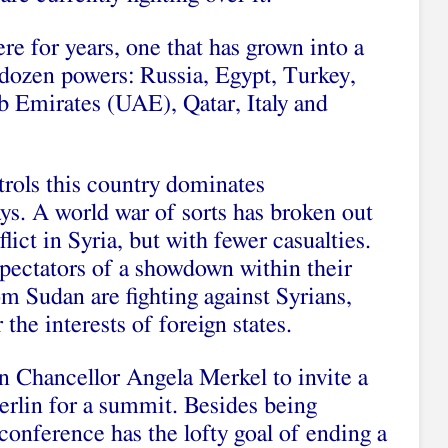
re for years, one that has grown into a
 dozen powers: Russia, Egypt, Turkey,
b Emirates (UAE), Qatar, Italy and
rols this country dominates
ays. A world war of sorts has broken out
lict in Syria, but with fewer casualties.
ectators of a showdown within their
m Sudan are fighting against Syrians,
the interests of foreign states.
 Chancellor Angela Merkel to invite a
erlin for a summit. Besides being
conference has the lofty goal of ending a