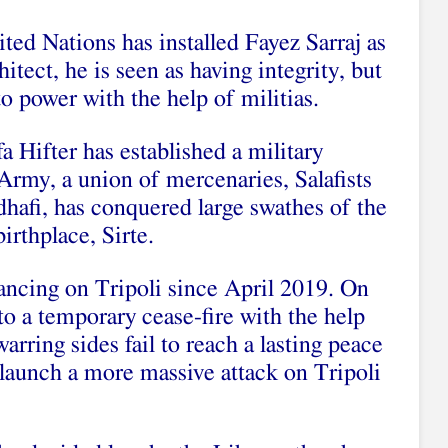
nited Nations has installed Fayez Sarraj as
tect, he is seen as having integrity, but
to power with the help of militias.
fa Hifter has established a military
Army, a union of mercenaries, Salafists
hafi, has conquered large swathes of the
irthplace, Sirte.
vancing on Tripoli since April 2019. On
to a temporary cease-fire with the help
arring sides fail to reach a lasting peace
o launch a more massive attack on Tripoli