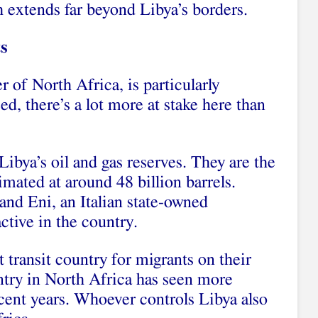
h extends far beyond Libya’s borders.
ts
r of North Africa, is particularly
, there’s a lot more at stake here than
Libya’s oil and gas reserves. They are the
timated at around 48 billion barrels.
and Eni, an Italian state-owned
active in the country.
 transit country for migrants on their
try in North Africa has seen more
ecent years. Whoever controls Libya also