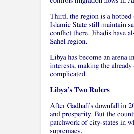
controls migration flows in Af
Third, the region is a hotbed 
Islamic State still maintain s
conflict there. Jihadis have 
Sahel region.
Libya has become an arena in
interests, making the already
complicated.
Libya’s Two Rulers
After Gadhafi’s downfall in
and prosperity. But the count
patchwork of city-states in wh
supremacy.