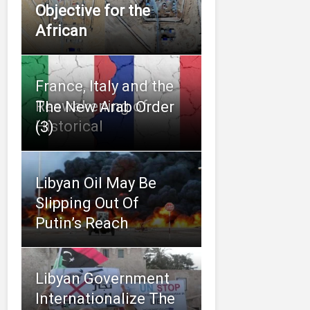
Objective for the
African
France, Italy and the
Reawakening of
The New Arab Order
Historical
(3)
Libyan Oil May Be
Slipping Out Of
Putin’s Reach
Libyan Government
Internationalize The