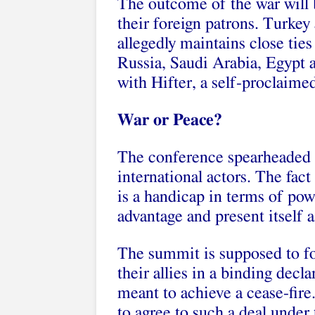
The outcome of the war will 
their foreign patrons. Turkey
allegedly maintains close ti
Russia, Saudi Arabia, Egypt 
with Hifter, a self-proclaimed
War or Peace?
The conference spearheaded 
international actors. The fac
is a handicap in terms of powe
advantage and present itself 
The summit is supposed to fo
their allies in a binding decla
meant to achieve a cease-fire
to agree to such a deal under