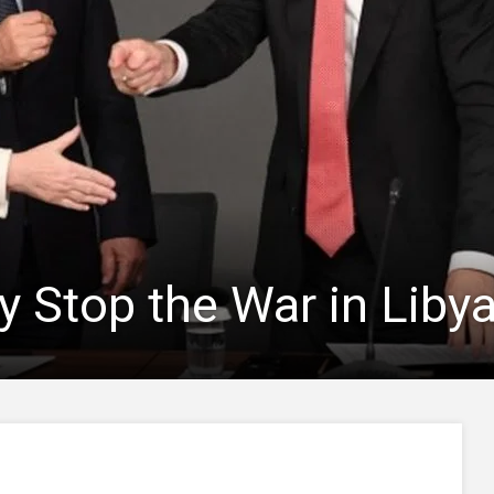
 Stop the War in Liby