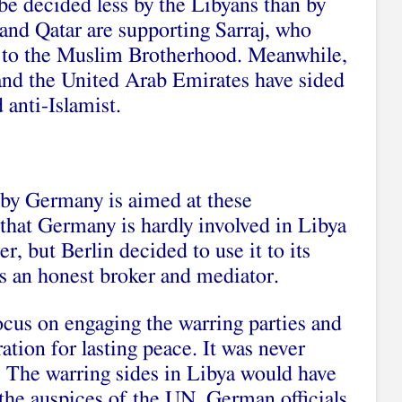
be decided less by the Libyans than by
 and Qatar are supporting Sarraj, who
es to the Muslim Brotherhood. Meanwhile,
and the United Arab Emirates have sided
 anti-Islamist.
by Germany is aimed at these
t that Germany is hardly involved in Libya
r, but Berlin decided to use it to its
as an honest broker and mediator.
cus on engaging the warring parties and
ration for lasting peace. It was never
. The warring sides in Libya would have
 the auspices of the UN, German officials