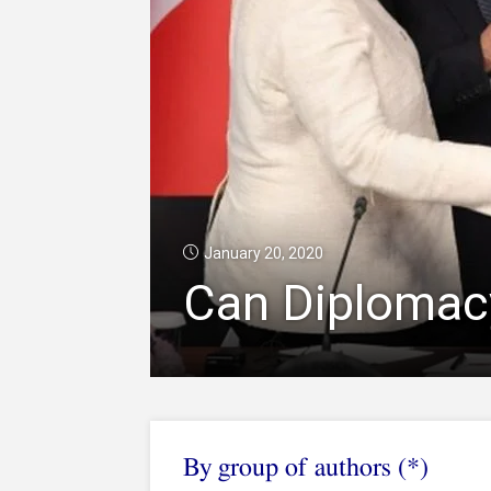
January 20, 2020
Can Diplomacy
By group of authors (*)