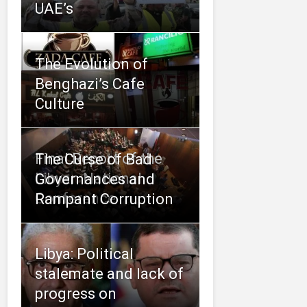
UAE’s
The Evolution of
Benghazi’s Cafe
Culture
Final Report of the
The Curse of Bad
Libyan National
Governances and
Conference
Rampant Corruption
Libya: Political
stalemate and lack of
progress on