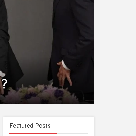
a?
Featured Posts