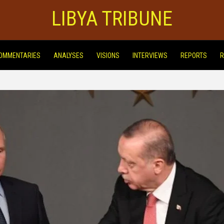
LIBYA TRIBUNE
OMMENTARIES
ANALYSES
VISIONS
INTERVIEWS
REPORTS
R