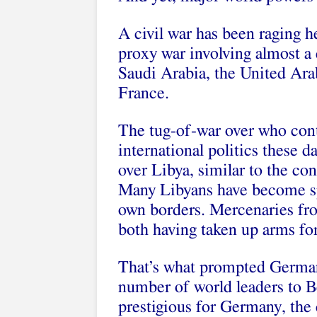
A civil war has been raging he
proxy war involving almost a
Saudi Arabia, the United Ara
France.
The tug-of-war over who cont
international politics these d
over Libya, similar to the conf
Many Libyans have become sp
own borders. Mercenaries fro
both having taken up arms for 
That’s what prompted German
number of world leaders to B
prestigious for Germany, the 