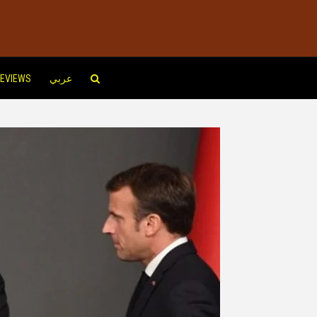
EVIEWS
عربي