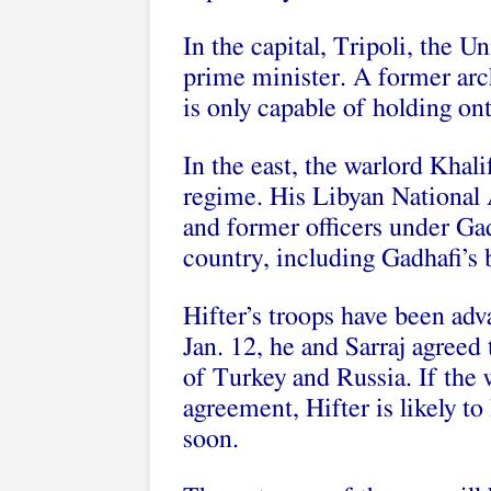
In the capital, Tripoli, the U
prime minister. A former archi
is only capable of holding on
In the east, the warlord Khali
regime. His Libyan National 
and former officers under Gad
country, including Gadhafi’s b
Hifter’s troops have been ad
Jan. 12, he and Sarraj agreed 
of Turkey and Russia. If the w
agreement, Hifter is likely t
soon.