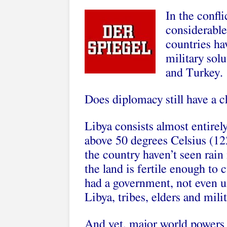
In the confl
considerable
countries ha
military sol
and Turkey.
Does diplomacy still have a 
Libya consists almost entirel
above 50 degrees Celsius (12
the country haven’t seen rain 
the land is fertile enough to 
had a government, not even 
Libya, tribes, elders and mili
And yet, major world powers a