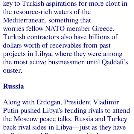
key to Turkish aspirations for more clout in
the resource-rich waters of the
Mediterranean, something that
worries fellow NATO member Greece.
Turkish contractors also have billions of
dollars worth of receivables from past
projects in Libya, where they were among
the most active businessmen until Qaddafi’s
ouster.
Russia
Along with Erdogan, President Vladimir
Putin pushed Libya’s feuding rivals to attend
the Moscow peace talks. Russia and Turkey
back rival sides in Libya—just as they have