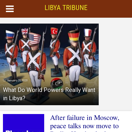
LIBYA TRIBUNE
January 20, 2020
What Do World Powers Really Want
in Libya?
After failure in Moscow,
peace talks now move to