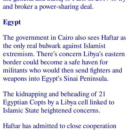
and broker a power-sharing deal.
Egypt
The government in Cairo also sees Haftar as
the only real bulwark against Islamist
extremism. There’s concern Libya’s eastern
border could become a safe haven for
militants who would then send fighters and
weapons into Egypt’s Sinai Peninsula.
The kidnapping and beheading of 21
Egyptian Copts by a Libya cell linked to
Islamic State heightened concerns.
Haftar has admitted to close cooperation