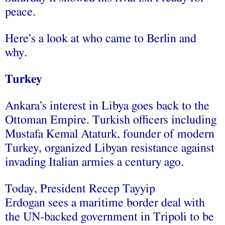
peace.
Here’s a look at who came to Berlin and
why.
Turkey
Ankara’s interest in Libya goes back to the
Ottoman Empire. Turkish officers including
Mustafa Kemal Ataturk, founder of modern
Turkey, organized Libyan resistance against
invading Italian armies a century ago.
Today, President Recep Tayyip
Erdogan sees a maritime border deal with
the UN-backed government in Tripoli to be