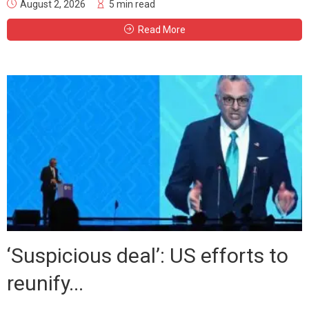
August 2, 2026
5 min read
Read More
‘Suspicious deal’: US efforts to
reunify...