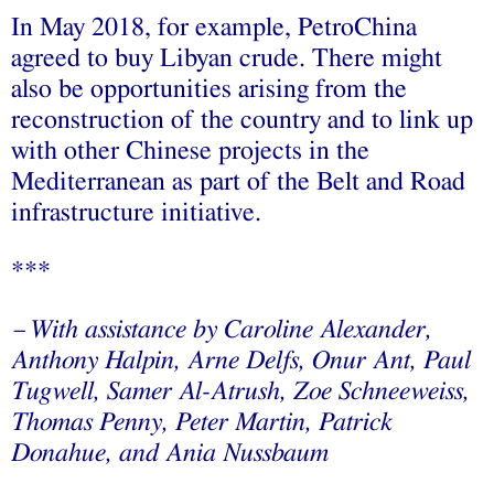
In May 2018, for example, PetroChina
agreed to buy Libyan crude. There might
also be opportunities arising from the
reconstruction of the country and to link up
with other Chinese projects in the
Mediterranean as part of the Belt and Road
infrastructure initiative.
***
With assistance by Caroline Alexander,
—
Anthony Halpin, Arne Delfs, Onur Ant, Paul
Tugwell, Samer Al-Atrush, Zoe Schneeweiss,
Thomas Penny, Peter Martin, Patrick
Donahue, and Ania Nussbaum