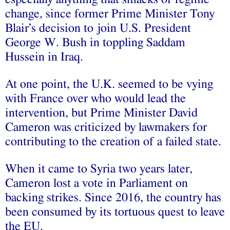
change, since former Prime Minister Tony
Blair’s decision to join U.S. President
George W. Bush in toppling Saddam
Hussein in Iraq.
At one point, the U.K. seemed to be vying
with France over who would lead the
intervention, but Prime Minister David
Cameron was criticized by lawmakers for
contributing to the creation of a failed state.
When it came to Syria two years later,
Cameron lost a vote in Parliament on
backing strikes. Since 2016, the country has
been consumed by its tortuous quest to leave
the EU.