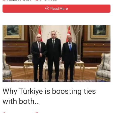
Read More
Why Türkiye is boosting ties
with both...