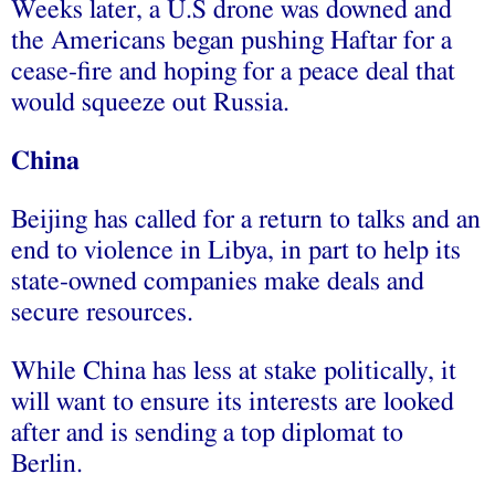
Weeks later, a U.S drone was downed and
the Americans began pushing Haftar for a
cease-fire and hoping for a peace deal that
would squeeze out Russia.
China
Beijing has called for a return to talks and an
end to violence in Libya, in part to help its
state-owned companies make deals and
secure resources.
While China has less at stake politically, it
will want to ensure its interests are looked
after and is sending a top diplomat to
Berlin.