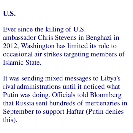
U.S.
Ever since the killing of U.S.
ambassador Chris Stevens in Benghazi in
2012, Washington has limited its role to
occasional air strikes targeting members of
Islamic State.
It was sending mixed messages to Libya’s
rival administrations until it noticed what
Putin was doing. Officials told Bloomberg
that Russia sent hundreds of mercenaries in
September to support Haftar (Putin denies
this).