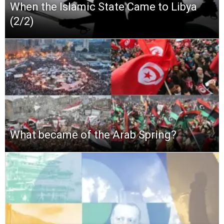
When the Islamic State Came to Libya
(2/2)
What became of the Arab Spring?