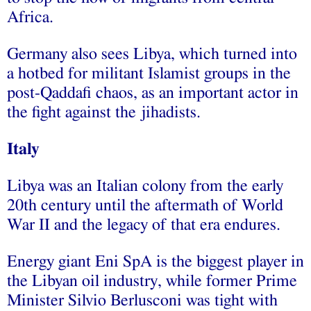
Africa.
Germany also sees Libya, which turned into
a hotbed for militant Islamist groups in the
post-Qaddafi chaos, as an important actor in
the fight against the jihadists.
Italy
Libya was an Italian colony from the early
20th century until the aftermath of World
War II and the legacy of that era endures.
Energy giant Eni SpA is the biggest player in
the Libyan oil industry, while former Prime
Minister Silvio Berlusconi was tight with