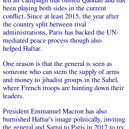
led air campaign that ousted Qaddafi and has
been playing both sides in the current
conflict. Since at least 2015, the year after
the country split between rival
administrations, Paris has backed the UN-
mediated peace process though also
helped Haftar.
One reason is that the general is seen as
someone who can stem the supply of arms
and money to jihadist groups in the Sahel,
where French troops are hunting down their
leaders.
President Emmanuel Macron has also
burnished Haftar’s image politically, inviting
the general and Sarraj to Paris in 2017 to try