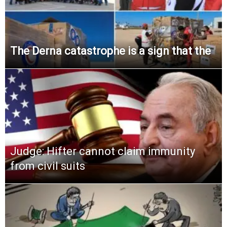
The Derna catastrophe is a sign that the
Judge: Hifter cannot claim immunity
from civil suits