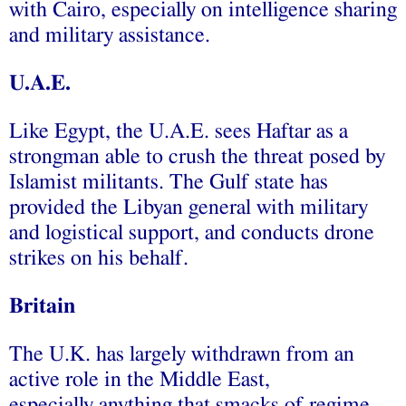
with Cairo, especially on intelligence sharing
and military assistance.
U.A.E.
Like Egypt, the U.A.E. sees Haftar as a
strongman able to crush the threat posed by
Islamist militants. The Gulf state has
provided the Libyan general with military
and logistical support, and conducts drone
strikes on his behalf.
Britain
The U.K. has largely withdrawn from an
active role in the Middle East,
especially anything that smacks of regime