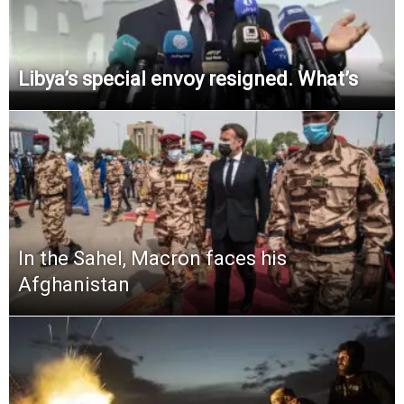
Libya’s special envoy resigned. What’s
In the Sahel, Macron faces his
Afghanistan