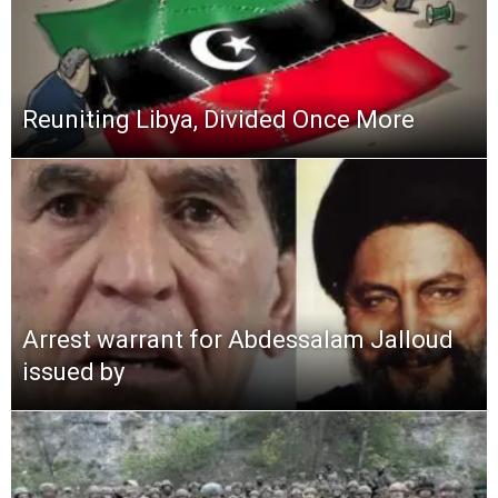
Reuniting Libya, Divided Once More
Arrest warrant for Abdessalam Jalloud
issued by