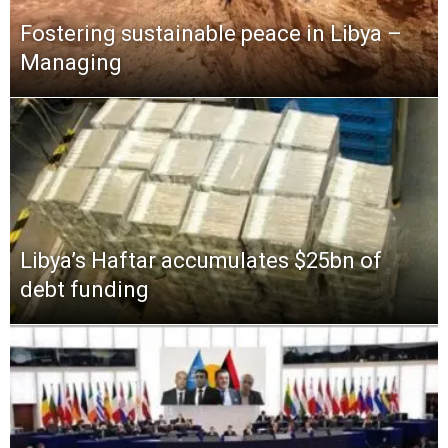
Fostering sustainable peace in Libya –
Managing
Libya’s Haftar accumulates $25bn of
debt funding