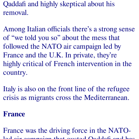
Qaddafi and highly skeptical about his
removal.
Among Italian officials there’s a strong sense
of “we told you so” about the mess that
followed the NATO air campaign led by
France and the U.K. In private, they’re
highly critical of French intervention in the
country.
Italy is also on the front line of the refugee
crisis as migrants cross the Mediterranean.
France
France was the driving force in the NATO-