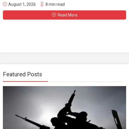
August 1, 2026
8 min read
Read More
Featured Posts