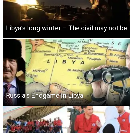
Libya’s long winter – The civil may not be
Russia’s Endgame in Libya