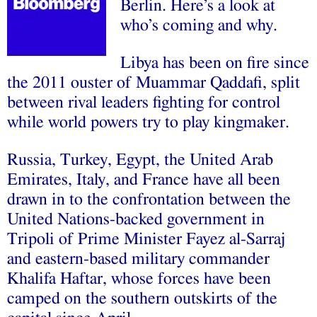
Berlin. Here’s a look at
who’s coming and why.
Libya has been on fire since
the 2011 ouster of Muammar Qaddafi, split
between rival leaders fighting for control
while world powers try to play kingmaker.
Russia, Turkey, Egypt, the United Arab
Emirates, Italy, and France have all been
drawn in to the confrontation between the
United Nations-backed government in
Tripoli of Prime Minister Fayez al-Sarraj
and eastern-based military commander
Khalifa Haftar, whose forces have been
camped on the southern outskirts of the