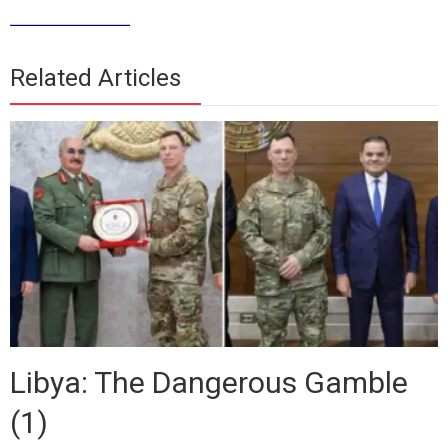
__________
Related Articles
Libya: The Dangerous Gamble
(1)