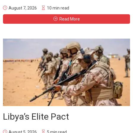
August 7, 2026
10 min read
Read More
Libya’s Elite Pact
August 5, 2026
5 min read