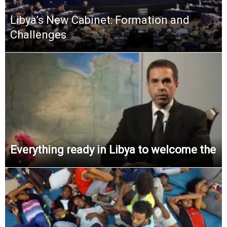
Libya’s New Cabinet: Formation and
Challenges
Everything ready in Libya to welcome the