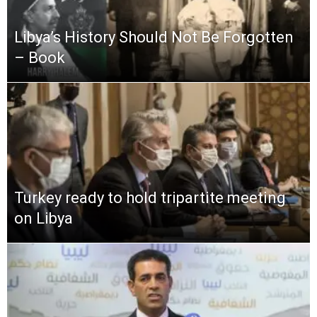
Libya’s History Should Not Be Forgotten
– Book
Turkey ready to hold tripartite meeting
on Libya