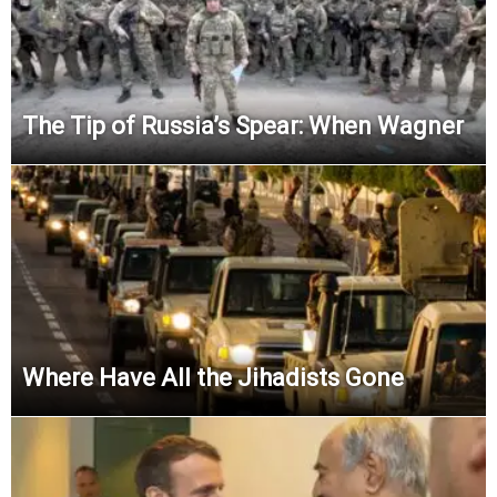
The Tip of Russia’s Spear: When Wagner
Where Have All the Jihadists Gone