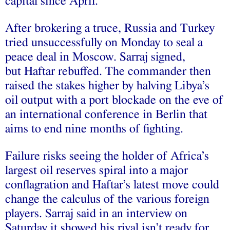
capital since April.
After brokering a truce, Russia and Turkey
tried unsuccessfully on Monday to seal a
peace deal in Moscow. Sarraj signed,
but Haftar rebuffed. The commander then
raised the stakes higher by halving Libya’s
oil output with a port blockade on the eve of
an international conference in Berlin that
aims to end nine months of fighting.
Failure risks seeing the holder of Africa’s
largest oil reserves spiral into a major
conflagration and Haftar’s latest move could
change the calculus of the various foreign
players. Sarraj said in an interview on
Saturday it showed his rival isn’t ready for