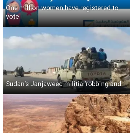
One million women have registered to
vote
Sudan’s Janjaweed militia ‘robbing and