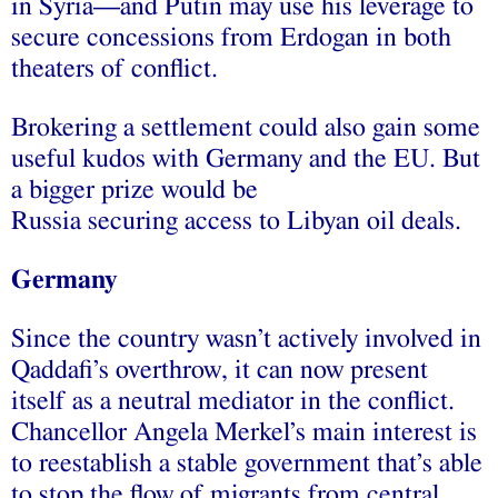
in Syria—and Putin may use his leverage to
secure concessions from Erdogan in both
theaters of conflict.
Brokering a settlement could also gain some
useful kudos with Germany and the EU. But
a bigger prize would be
Russia securing access to Libyan oil deals.
Germany
Since the country wasn’t actively involved in
Qaddafi’s overthrow, it can now present
itself as a neutral mediator in the conflict.
Chancellor Angela Merkel’s main interest is
to reestablish a stable government that’s able
to stop the flow of migrants from central