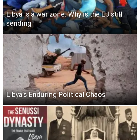
Libya is a war zone. Why is the EU still
sending
Libya’s Enduring Political Chaos