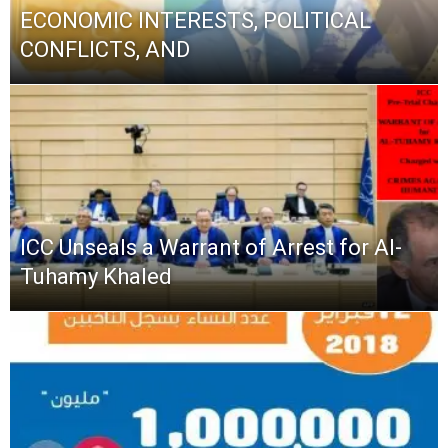
ECONOMIC INTERESTS, POLITICAL
CONFLICTS, AND
ICC Unseals a Warrant of Arrest for Al-
Tuhamy Khaled