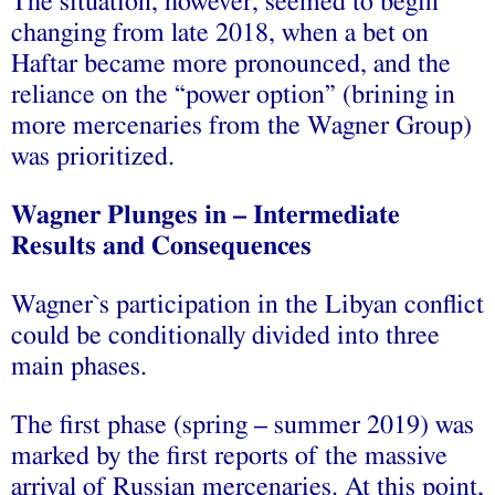
The situation, however, seemed to begin
changing from late 2018, when a bet on
Haftar became more pronounced, and the
reliance on the “power option” (brining in
more mercenaries from the Wagner Group)
was prioritized.
Wagner Plunges in – Intermediate
Results and Consequences
Wagner`s participation in the Libyan conflict
could be conditionally divided into three
main phases.
The first phase (spring – summer 2019) was
marked by the first reports of the massive
arrival of Russian mercenaries. At this point,