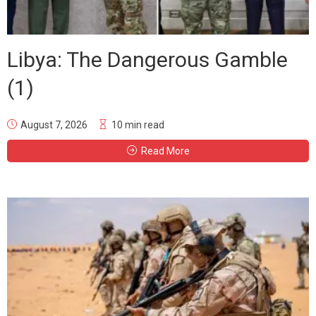
Libya: The Dangerous Gamble
(1)
August 7, 2026
10 min read
Read More