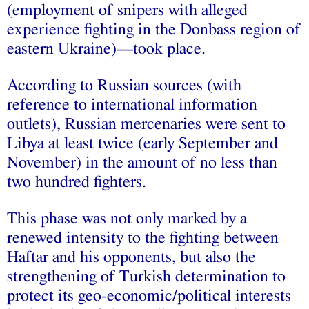
(employment of snipers with alleged
experience fighting in the Donbass region of
eastern Ukraine)—took place.
According to Russian sources (with
reference to international information
outlets), Russian mercenaries were sent to
Libya at least twice (early September and
November) in the amount of no less than
two hundred fighters.
This phase was not only marked by a
renewed intensity to the fighting between
Haftar and his opponents, but also the
strengthening of Turkish determination to
protect its geo-economic/political interests