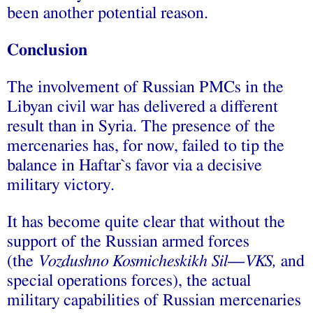
been another potential reason.
Conclusion
The involvement of Russian PMCs in the
Libyan civil war has delivered a different
result than in Syria. The presence of the
mercenaries has, for now, failed to tip the
balance in Haftar`s favor via a decisive
military victory.
It has become quite clear that without the
support of the Russian armed forces
(the
Vozdushno Kosmicheskikh Sil
—
VKS,
and
special operations forces), the actual
military capabilities of Russian mercenaries