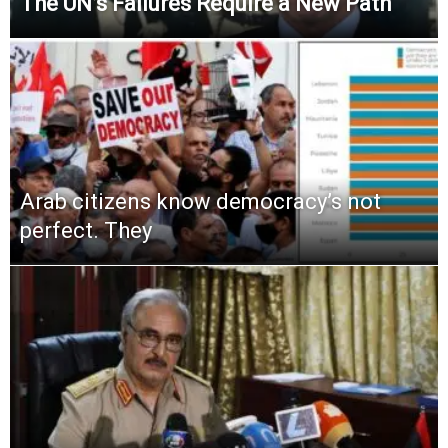
The UN’s Failures Require a New Path
Arab citizens know democracy’s not
perfect. They