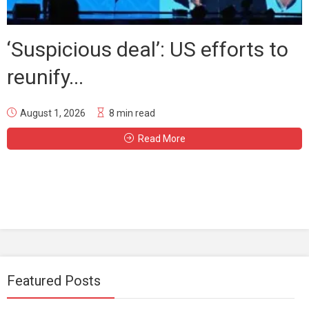
‘Suspicious deal’: US efforts to
reunify...
August 1, 2026
8 min read
Read More
Featured Posts