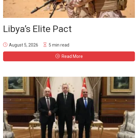
Libya’s Elite Pact
August 5, 2026
5 min read
Read More