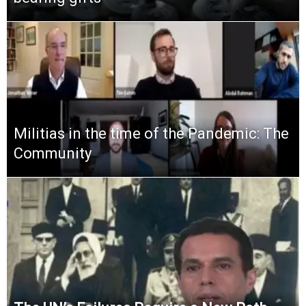
Militias in the time of the Pandemic: The
Community