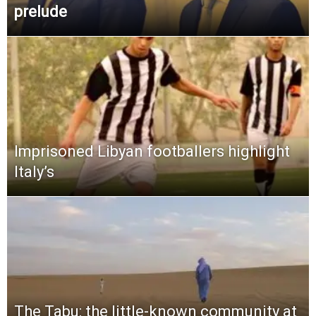
prelude
Imprisoned Libyan footballers highlight
Italy’s
The Tabu: the little-known community at