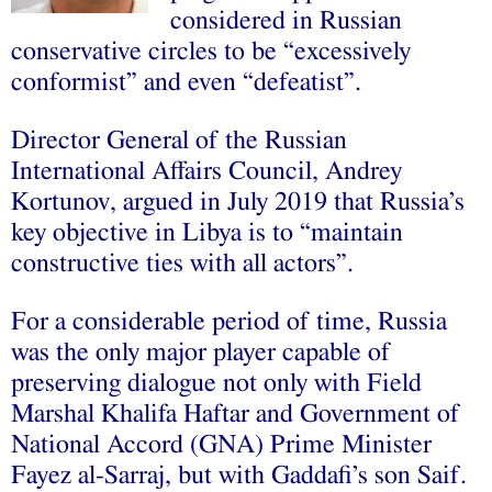
considered in Russian
conservative circles to be “excessively
conformist” and even “defeatist”.
Director General of the Russian
International Affairs Council, Andrey
Kortunov, argued in July 2019 that Russia’s
key objective in Libya is to “maintain
constructive ties with all actors”.
For a considerable period of time, Russia
was the only major player capable of
preserving dialogue not only with Field
Marshal Khalifa Haftar and Government of
National Accord (GNA) Prime Minister
Fayez al-Sarraj, but with Gaddafi’s son Saif.