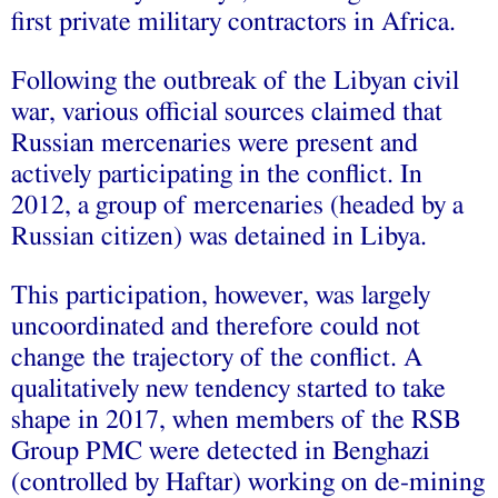
first private military contractors in Africa.
Following the outbreak of the Libyan civil
war, various official sources claimed that
Russian mercenaries were present and
actively participating in the conflict. In
2012, a group of mercenaries (headed by a
Russian citizen) was detained in Libya.
This participation, however, was largely
uncoordinated and therefore could not
change the trajectory of the conflict. A
qualitatively new tendency started to take
shape in 2017, when members of the RSB
Group PMC were detected in Benghazi
(controlled by Haftar) working on de-mining