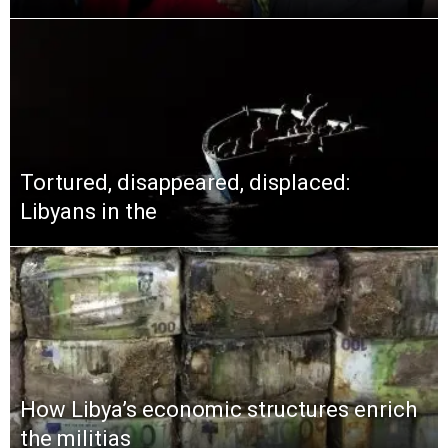
Tortured, disappeared, displaced:
Libyans in the
How Libya’s economic structures enrich
the militias