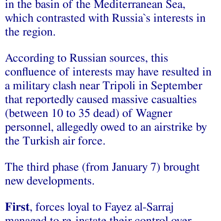
in the basin of the Mediterranean Sea,
which contrasted with Russia`s interests in
the region.
According to Russian sources, this
confluence of interests may have resulted in
a military clash near Tripoli in September
that reportedly caused massive casualties
(between 10 to 35 dead) of Wagner
personnel, allegedly owed to an airstrike by
the Turkish air force.
The third phase (from January 7) brought
new developments.
First
, forces loyal to Fayez al-Sarraj