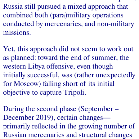
Russia still pursued a mixed approach that
combined both (para)military operations
conducted by mercenaries, and non-military
missions.
Yet, this approach did not seem to work out
as planned: toward the end of summer, the
western Libya offensive, even though
initially successful, was (rather unexpectedly
for Moscow) falling short of its initial
objective to capture Tripoli.
During the second phase (September –
December 2019), certain changes—
primarily reflected in the growing number of
Russian mercenaries and structural changes