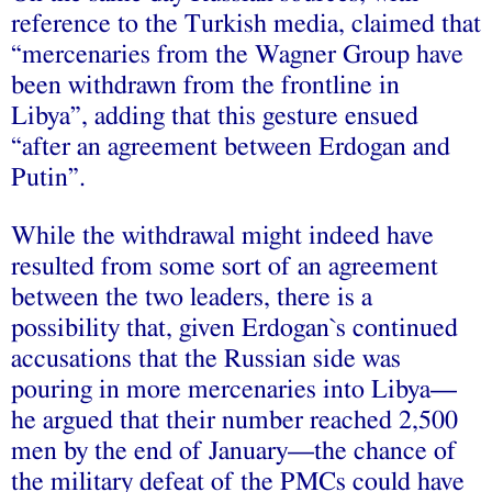
reference to the Turkish media, claimed that
“mercenaries from the Wagner Group have
been withdrawn from the frontline in
Libya”, adding that this gesture ensued
“after an agreement between Erdogan and
Putin”.
While the withdrawal might indeed have
resulted from some sort of an agreement
between the two leaders, there is a
possibility that, given Erdogan`s continued
accusations that the Russian side was
pouring in more mercenaries into Libya—
he argued that their number reached 2,500
men by the end of January—the chance of
the military defeat of the PMCs could have