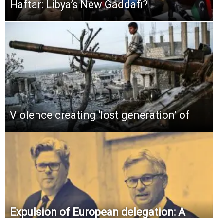
Haftar: Libya’s New Gaddafi?
Violence creating ‘lost generation’ of
Expulsion of European delegation: A