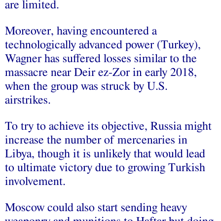
are limited.
Moreover, having encountered a
technologically advanced power (Turkey),
Wagner has suffered losses similar to the
massacre near Deir ez-Zor in early 2018,
when the group was struck by U.S.
airstrikes.
To try to achieve its objective, Russia might
increase the number of mercenaries in
Libya, though it is unlikely that would lead
to ultimate victory due to growing Turkish
involvement.
Moscow could also start sending heavy