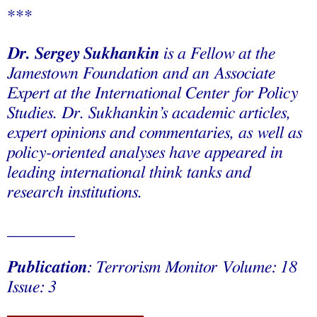
***
Dr. Sergey Sukhankin
is a Fellow at the
Jamestown Foundation and an Associate
Expert at the International Center for Policy
Studies. Dr. Sukhankin’s academic articles,
expert opinions and commentaries, as well as
policy-oriented analyses have appeared in
leading international think tanks and
research institutions.
________
Publication
: Terrorism Monitor Volume: 18
Issue: 3