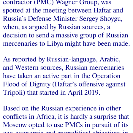
contractor (PMC) Wagner Group, was
spotted at the meeting between Haftar and
Russia`s Defense Minister Sergey Shoygu,
when, as argued by Russian sources, a
decision to send a massive group of Russian
mercenaries to Libya might have been made.
As reported by Russian-language, Arabic,
and Western sources, Russian mercenaries
have taken an active part in the Operation
Flood of Dignity (Haftar`s offensive against
Tripoli) that started in April 2019.
Based on the Russian experience in other
conflicts in Africa, it is hardly a surprise that
Moscow opted to use PMCs in pursuit of its