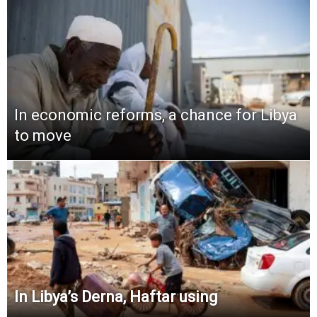
In economic reforms, a chance for Libya
to move
In Libya’s Derna, Haftar using