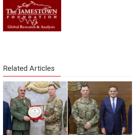
Related Articles