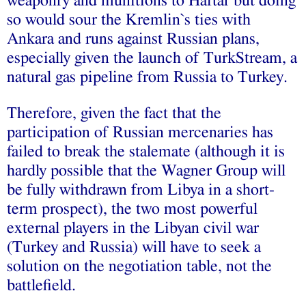
weaponry and munitions to Haftar but doing
so would sour the Kremlin`s ties with
Ankara and runs against Russian plans,
especially given the launch of TurkStream, a
natural gas pipeline from Russia to Turkey.
Therefore, given the fact that the
participation of Russian mercenaries has
failed to break the stalemate (although it is
hardly possible that the Wagner Group will
be fully withdrawn from Libya in a short-
term prospect), the two most powerful
external players in the Libyan civil war
(Turkey and Russia) will have to seek a
solution on the negotiation table, not the
battlefield.