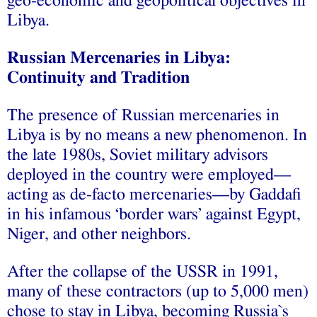
geo-economic and geopolitical objectives in
Libya.
Russian Mercenaries in Libya:
Continuity and Tradition
The presence of Russian mercenaries in
Libya is by no means a new phenomenon. In
the late 1980s, Soviet military advisors
deployed in the country were employed—
acting as de-facto mercenaries—by Gaddafi
in his infamous ‘border wars’ against Egypt,
Niger, and other neighbors.
After the collapse of the USSR in 1991,
many of these contractors (up to 5,000 men)
chose to stay in Libya, becoming Russia`s