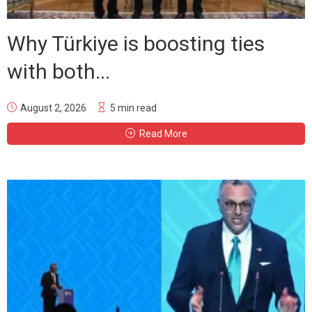
Why Türkiye is boosting ties
with both...
August 2, 2026
5 min read
Read More