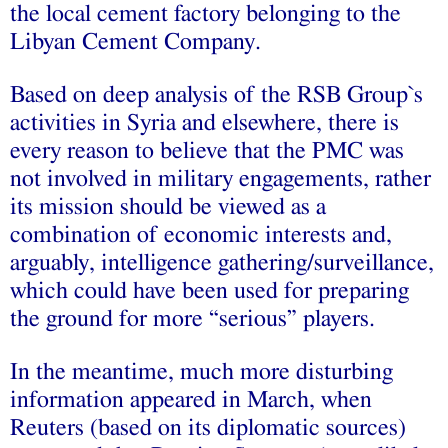
the local cement factory belonging to the
Libyan Cement Company.
Based on deep analysis of the RSB Group`s
activities in Syria and elsewhere, there is
every reason to believe that the PMC was
not involved in military engagements, rather
its mission should be viewed as a
combination of economic interests and,
arguably, intelligence gathering/surveillance,
which could have been used for preparing
the ground for more “serious” players.
In the meantime, much more disturbing
information appeared in March, when
Reuters (based on its diplomatic sources)