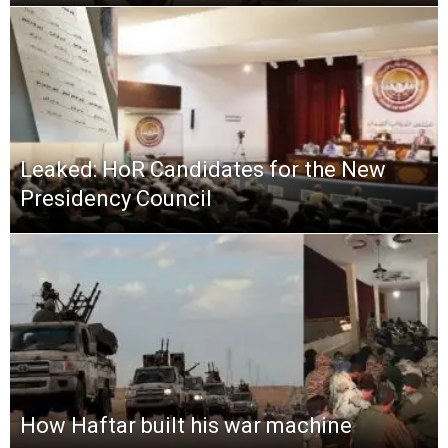
Leaked: HoR Candidates for the New
Presidency Council
How Haftar built his war machine