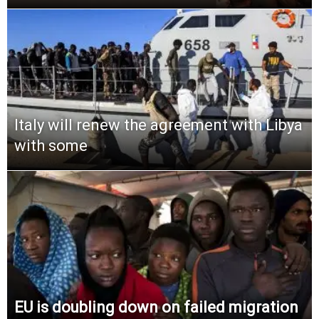
Italy will renew the agreement with Libya
with some
EU is doubling down on failed migration