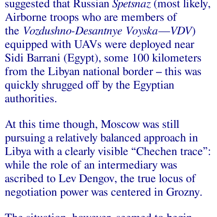
suggested that Russian
Spetsnaz
(most likely,
Airborne troops who are members of
the
Vozdushno-Desantnye Voyska—VDV
)
equipped with UAVs were deployed near
Sidi Barrani (Egypt), some 100 kilometers
from the Libyan national border – this was
quickly shrugged off by the Egyptian
authorities.
At this time though, Moscow was still
pursuing a relatively balanced approach in
Libya with a clearly visible “Chechen trace”:
while the role of an intermediary was
ascribed to Lev Dengov, the true locus of
negotiation power was centered in Grozny.