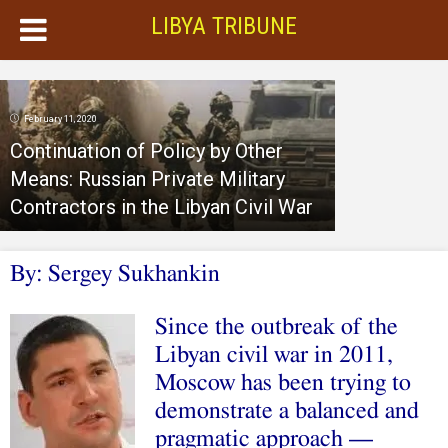
LIBYA TRIBUNE
February 11, 2020
Continuation of Policy by Other
Means: Russian Private Military
Contractors in the Libyan Civil War
By: Sergey Sukhankin
Since the outbreak of the
Libyan civil war in 2011,
Moscow has been trying to
demonstrate a balanced and
pragmatic approach —