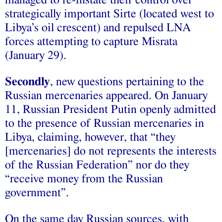
managed to re-instate their control over
strategically important Sirte (located west to
Libya’s oil crescent) and repulsed LNA
forces attempting to capture Misrata
(January 29).
Secondly
, new questions pertaining to the
Russian mercenaries appeared. On January
11, Russian President Putin openly admitted
to the presence of Russian mercenaries in
Libya, claiming, however, that “they
[mercenaries] do not represents the interests
of the Russian Federation” nor do they
“receive money from the Russian
government”.
On the same day Russian sources, with