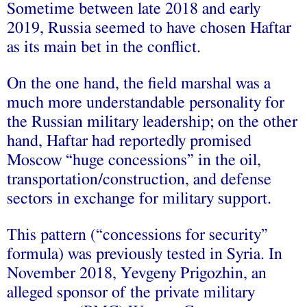
Sometime between late 2018 and early
2019, Russia seemed to have chosen Haftar
as its main bet in the conflict.
On the one hand, the field marshal was a
much more understandable personality for
the Russian military leadership; on the other
hand, Haftar had reportedly promised
Moscow “huge concessions” in the oil,
transportation/construction, and defense
sectors in exchange for military support.
This pattern (“concessions for security”
formula) was previously tested in Syria. In
November 2018, Yevgeny Prigozhin, an
alleged sponsor of the private military