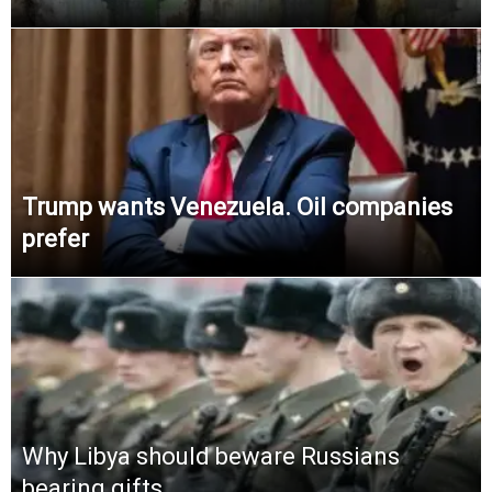
Trump wants Venezuela. Oil companies
prefer
Why Libya should beware Russians
bearing gifts