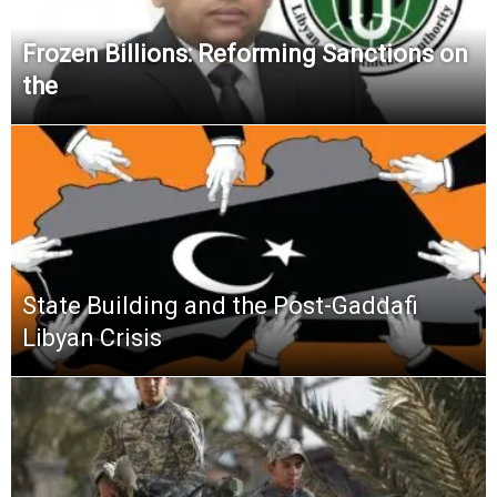
Frozen Billions: Reforming Sanctions on
the
State Building and the Post-Gaddafi
Libyan Crisis