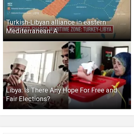
Turkish-Libyan alliance in eastern
Mediterranean: A
Libya: Is There Any Hope For Free and
Fair Elections?