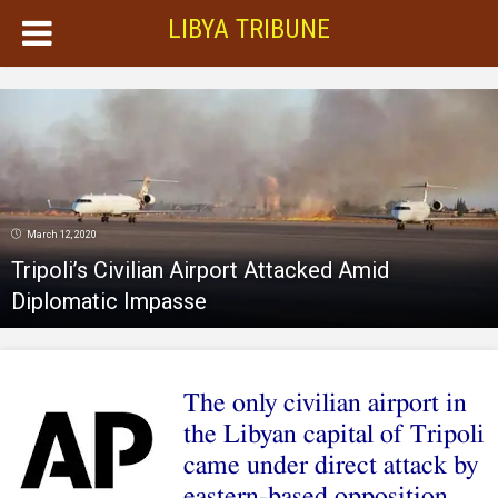
LIBYA TRIBUNE
March 12, 2020
Tripoli’s Civilian Airport Attacked Amid
Diplomatic Impasse
The only civilian airport in
the Libyan capital of Tripoli
came under direct attack by
eastern-based opposition