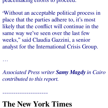
peacemaking efforts to proceed.
Without an acceptable political process in
“
place that the parties adhere to, it’s most
likely that the conflict will continue in the
same way we’ve seen over the last few
weeks,” said Claudia Gazzini, a senior
analyst for the International Crisis Group.
…
Associated Press writer
Samy Magdy
in Cairo
contributed to this report.
_____________________
The New York Times