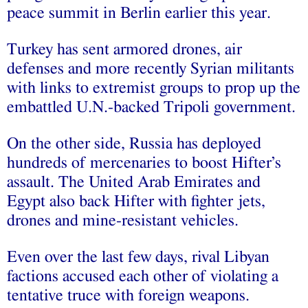
peace summit in Berlin earlier this year.
Turkey has sent armored drones, air
defenses and more recently Syrian militants
with links to extremist groups to prop up the
embattled U.N.-backed Tripoli government.
On the other side, Russia has deployed
hundreds of mercenaries to boost Hifter’s
assault. The United Arab Emirates and
Egypt also back Hifter with fighter jets,
drones and mine-resistant vehicles.
Even over the last few days, rival Libyan
factions accused each other of violating a
tentative truce with foreign weapons.