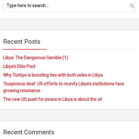
Recent Posts
Libya: The Dangerous Gamble (1)
Libya’s Elite Pact
Why Türkiye is boosting ties with both sides in Libya
‘Suspicious deal’: US efforts to reunify Libya’s institutions face
growing resistance
The new US push for peace in Libya is about the oil
Recent Comments