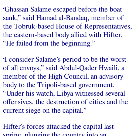
Ghassan Salame escaped before the boat
“
sank,” said Hamad al-Bandaq, member of
the Tobruk-based House of Representatives,
the eastern-based body allied with Hifter.
“He failed from the beginning.”
I consider Salame’s period to be the worst
“
of all envoys,” said Abdul-Qader Hwaili, a
member of the High Council, an advisory
body to the Tripoli-based government.
“Under his watch, Libya witnessed several
offensives, the destruction of cities and the
current siege on the capital.”
Hifter’s forces attacked the capital last
spring, plunging the country into an