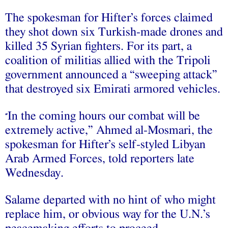
The spokesman for Hifter’s forces claimed
they shot down six Turkish-made drones and
killed 35 Syrian fighters. For its part, a
coalition of militias allied with the Tripoli
government announced a “sweeping attack”
that destroyed six Emirati armored vehicles.
In the coming hours our combat will be
“
extremely active,” Ahmed al-Mosmari, the
spokesman for Hifter’s self-styled Libyan
Arab Armed Forces, told reporters late
Wednesday.
Salame departed with no hint of who might
replace him, or obvious way for the U.N.’s