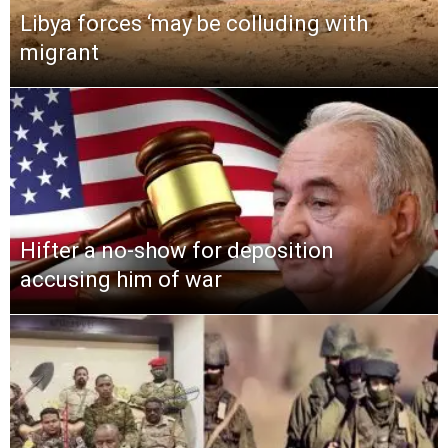
Libya forces ‘may be colluding with
migrant
Hifter a no-show for deposition
accusing him of war