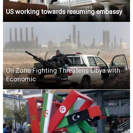
US working towards resuming embassy
Oil Zone Fighting Threatens Libya with
Economic