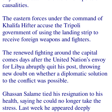
causalities.
The eastern forces under the command of
Khalifa Hifter accuse the Tripoli
government of using the landing strip to
receive foreign weapons and fighters.
The renewed fighting around the capital
comes days after the United Nation’s envoy
for Libya abruptly quit his post, throwing
new doubt on whether a diplomatic solution
to the conflict was possible.
Ghassan Salame tied his resignation to his
health, saying he could no longer take the
stress. Last week he appeared deeply