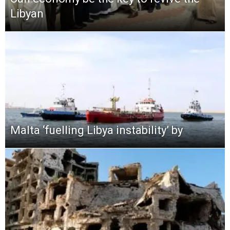
Libyan
Malta ‘fuelling Libya instability’ by