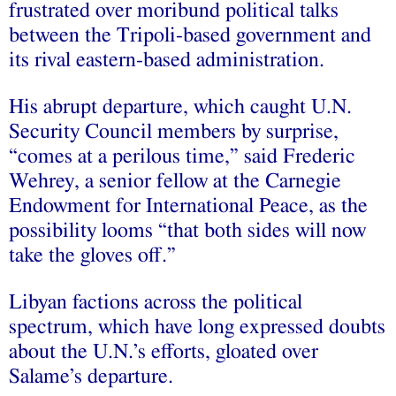
frustrated over moribund political talks
between the Tripoli-based government and
its rival eastern-based administration.
His abrupt departure, which caught U.N.
Security Council members by surprise,
“comes at a perilous time,” said Frederic
Wehrey, a senior fellow at the Carnegie
Endowment for International Peace, as the
possibility looms “that both sides will now
take the gloves off.”
Libyan factions across the political
spectrum, which have long expressed doubts
about the U.N.’s efforts, gloated over
Salame’s departure.