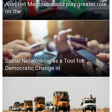
A united Maghreb could play greater role
on the
Social Networking as a Tool for
Democratic Change in