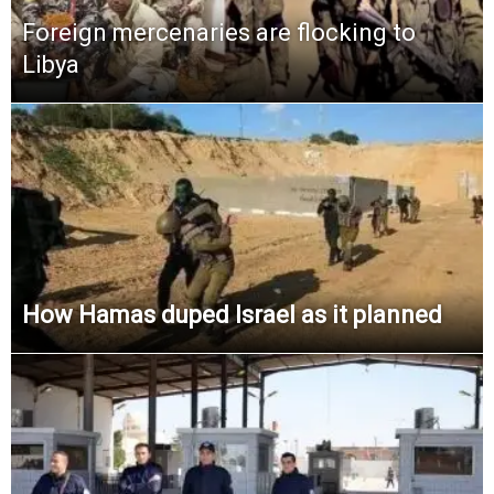
Foreign mercenaries are flocking to
Libya
How Hamas duped Israel as it planned