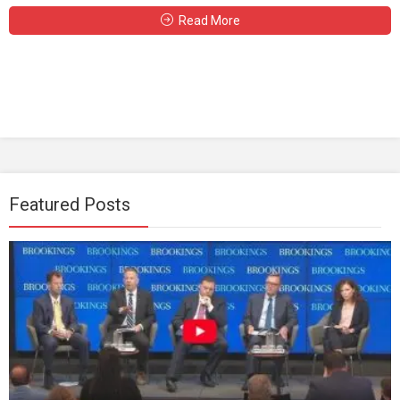
Read More
Featured Posts