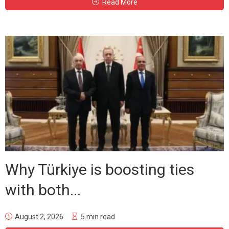
Read More
Why Türkiye is boosting ties
with both...
August 2, 2026
5 min read