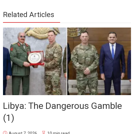
Related Articles
Libya: The Dangerous Gamble
(1)
August 7, 2026
10 min read