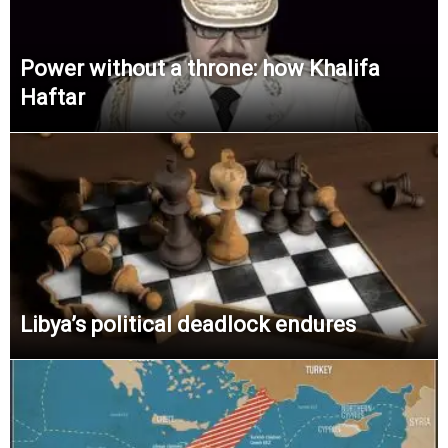
Power without a throne: how Khalifa
Haftar
Libya’s political deadlock endures