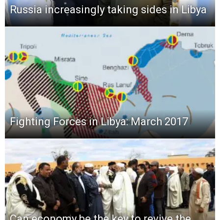
Russia increasingly taking sides in Libya
Fighting Forces in Libya: March 2017
Can economy be the key to revive the