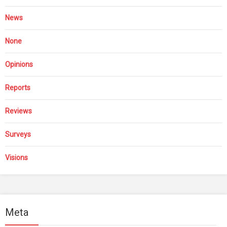
News
None
Opinions
Reports
Reviews
Surveys
Visions
Meta