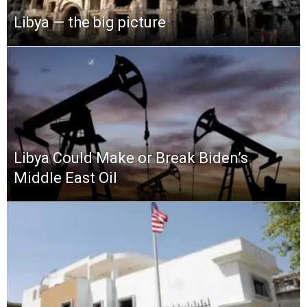
Libya — the big picture
Libya Could Make or Break Biden’s
Middle East Oil