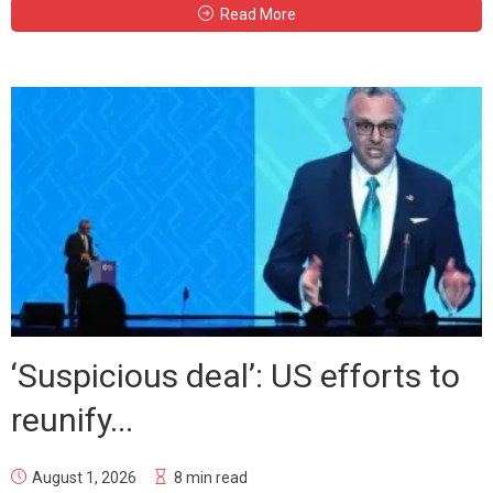
Read More
‘Suspicious deal’: US efforts to
reunify...
August 1, 2026
8 min read