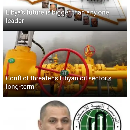
Libya’s future is bigger than any one
leader
Conflict threatens Libyan oil sector’s
long-term