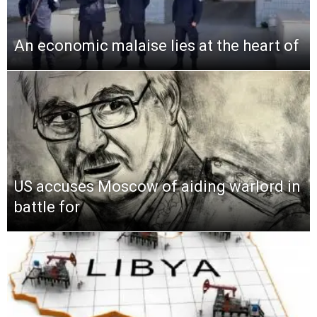
An economic malaise lies at the heart of
US accuses Moscow of aiding warlord in
battle for