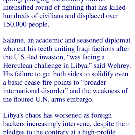
intensified round of fighting that has killed
hundreds of civilians and displaced over
150,000 people.
Salame, an academic and seasoned diplomat
who cut his teeth uniting Iraqi factions after
the U.S.-led invasion, “was facing a
Herculean challenge in Libya,” said Wehrey.
His failure to get both sides to solidify even
a basic cease-fire points to “broader
international disorder” and the weakness of
the flouted U.N. arms embargo.
Libya’s chaos has worsened as foreign
backers increasingly intervene, despite their
pledges to the contrary at a high-profile