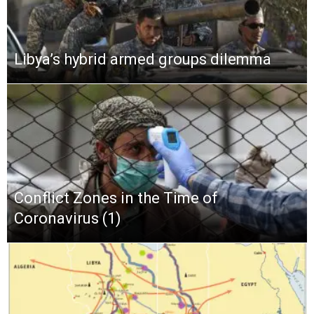
Libya’s hybrid armed groups dilemma
Conflict Zones in the Time of
Coronavirus (1)