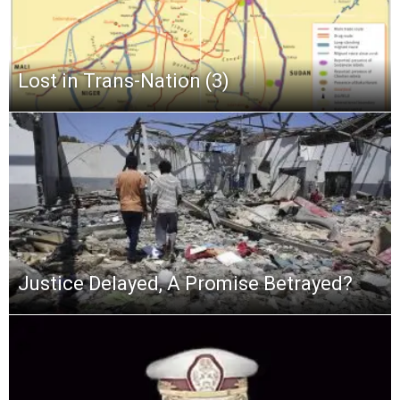
Lost in Trans-Nation (3)
Justice Delayed, A Promise Betrayed?