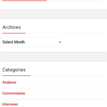
Archives
Archives
Categories
Analyses
Commentaries
Interviews