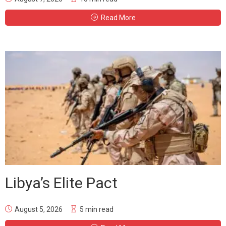
Read More
Libya’s Elite Pact
August 5, 2026
5 min read