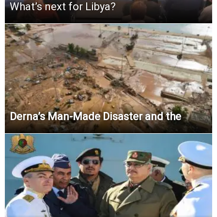
What’s next for Libya?
Derna’s Man-Made Disaster and the