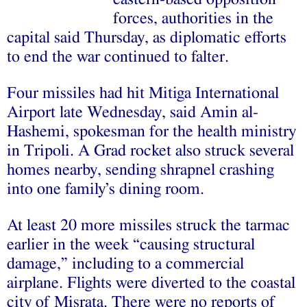
forces, authorities in the
capital said Thursday, as diplomatic efforts
to end the war continued to falter.
Four missiles had hit Mitiga International
Airport late Wednesday, said Amin al-
Hashemi, spokesman for the health ministry
in Tripoli. A Grad rocket also struck several
homes nearby, sending shrapnel crashing
into one family’s dining room.
At least 20 more missiles struck the tarmac
earlier in the week “causing structural
damage,” including to a commercial
airplane. Flights were diverted to the coastal
city of Misrata. There were no reports of