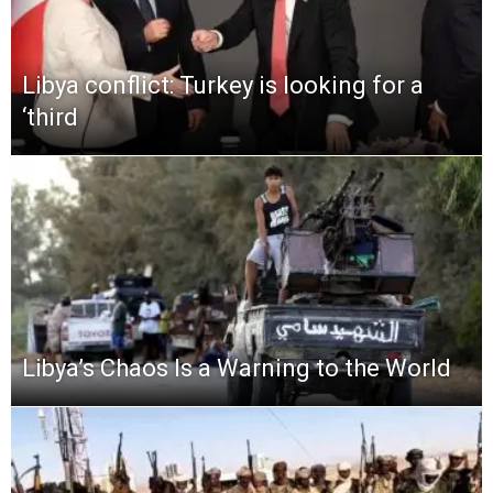
Libya conflict: Turkey is looking for a
‘third
Libya’s Chaos Is a Warning to the World