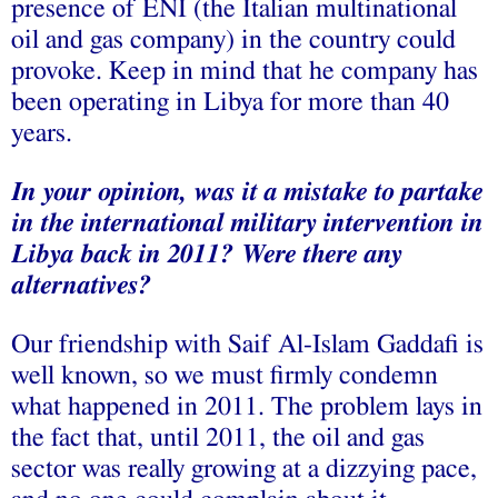
presence of ENI (the Italian multinational
oil and gas company) in the country could
provoke. Keep in mind that he company has
been operating in Libya for more than 40
years.
In your opinion, was it a mistake to partake
in the international military intervention in
Libya back in 2011? Were there any
alternatives?
Our friendship with Saif Al-Islam Gaddafi is
well known, so we must firmly condemn
what happened in 2011. The problem lays in
the fact that, until 2011, the oil and gas
sector was really growing at a dizzying pace,