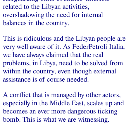
related to the Libyan activities,
overshadowing the need for internal
balances in the country.
This is ridiculous and the Libyan people are
very well aware of it. As FederPetroli Italia,
we have always claimed that the real
problems, in Libya, need to be solved from
within the country, even though external
assistance is of course needed.
A conflict that is managed by other actors,
especially in the Middle East, scales up and
becomes an ever more dangerous ticking
bomb. This is what we are witnessing.