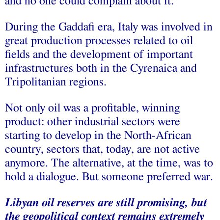
and no one could complain about it.
During the Gaddafi era, Italy was involved in
great production processes related to oil
fields and the development of important
infrastructures both in the Cyrenaica and
Tripolitanian regions.
Not only oil was a profitable, winning
product: other industrial sectors were
starting to develop in the North-African
country, sectors that, today, are not active
anymore. The alternative, at the time, was to
hold a dialogue. But someone preferred war.
Libyan oil reserves are still promising, but
the geopolitical context remains extremely