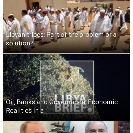
Libyan tribes: Part of the problem or a
solution?
Oil, Banks and Governance: Economic
Realities in a