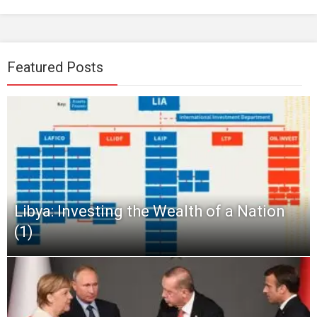
Featured Posts
Libya: Investing the Wealth of a Nation
(1)