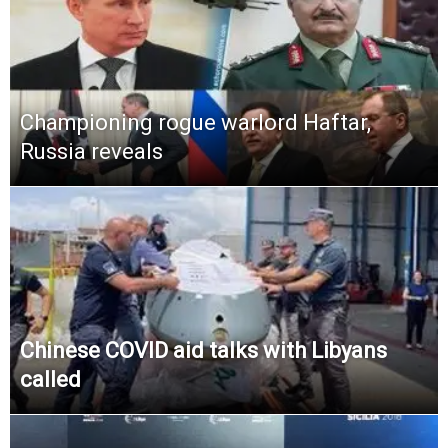
Championing rogue warlord Haftar,
Russia reveals
Chinese COVID aid talks with Libyans
called