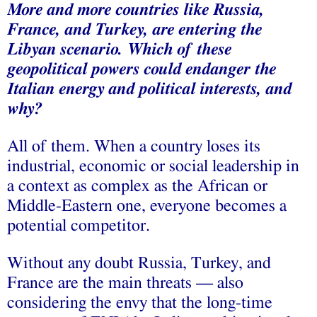
More and more countries like Russia,
France, and Turkey, are entering the
Libyan scenario. Which of these
geopolitical powers could endanger the
Italian energy and political interests, and
why?
All of them. When a country loses its
industrial, economic or social leadership in
a context as complex as the African or
Middle-Eastern one, everyone becomes a
potential competitor.
Without any doubt Russia, Turkey, and
France are the main threats — also
considering the envy that the long-time