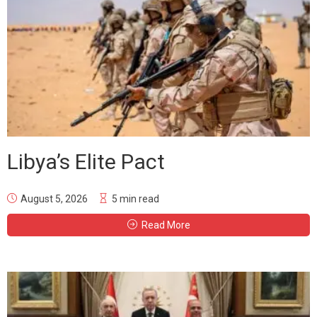
Libya’s Elite Pact
August 5, 2026
5 min read
Read More