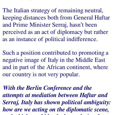
The Italian strategy of remaining neutral,
keeping distances both from General Haftar
and Prime Minister Serraj, hasn’t been
perceived as an act of diplomacy but rather
as an instance of political indifference.
Such a position contributed to promoting a
negative image of Italy in the Middle East
and in part of the African continent, where
our country is not very popular.
With the Berlin Conference and the
attempts at mediation between Haftar and
Serraj, Italy has shown political ambiguity:
how are we acting on the diplomatic scene,