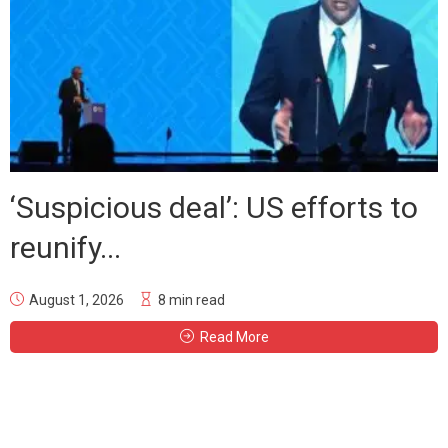
‘Suspicious deal’: US efforts to
reunify...
August 1, 2026
8 min read
Read More