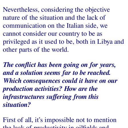
Nevertheless, considering the objective
nature of the situation and the lack of
communication on the Italian side, we
cannot consider our country to be as
privileged as it used to be, both in Libya and
other parts of the world.
The conflict has been going on for years,
and a solution seems far to be reached.
Which consequences could it have on our
production activities? How are the
infrastructures suffering from this
situation?
First of all, it’s impossible not to mention