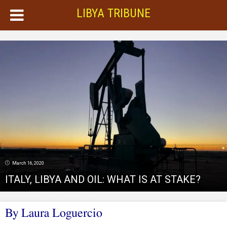
LIBYA TRIBUNE
March 16, 2020
ITALY, LIBYA AND OIL: WHAT IS AT STAKE?
By Laura Loguercio