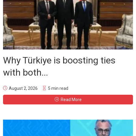
Why Türkiye is boosting ties
with both...
August 2, 2026
5 min read
Read More