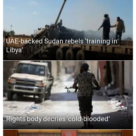
UAE-backed Sudan rebels ‘training in
Libya’
Rights body decries ‘cold-blooded’