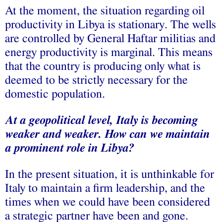
At the moment, the situation regarding oil
productivity in Libya is stationary. The wells
are controlled by General Haftar militias and
energy productivity is marginal. This means
that the country is producing only what is
deemed to be strictly necessary for the
domestic population.
At a geopolitical level, Italy is becoming
weaker and weaker. How can we maintain
a prominent role in Libya?
In the present situation, it is unthinkable for
Italy to maintain a firm leadership, and the
times when we could have been considered
a strategic partner have been and gone.