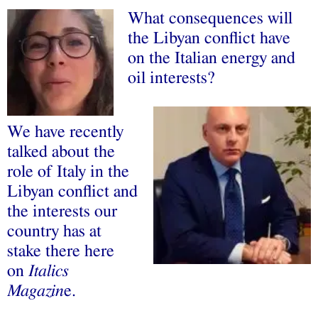
What consequences will
the Libyan conflict have
on the Italian energy and
oil interests?
We have recently
talked about the
role of Italy in the
Libyan conflict and
the interests our
country has at
stake there here
on
Italics
Magazin
e.