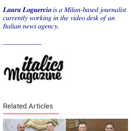
Laura Loguercio
is a Milan-based journalist
currently working in the video desk of an
Italian news agency.
___________
Related Articles