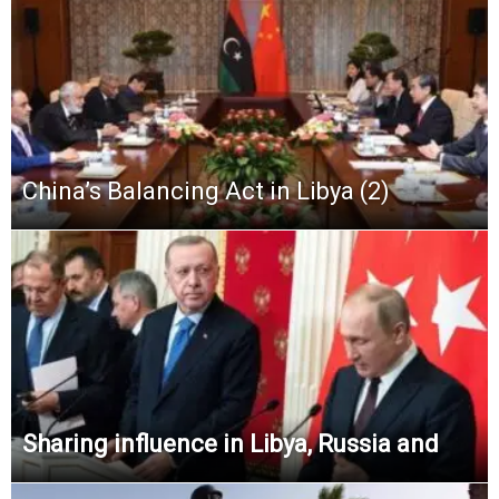
China’s Balancing Act in Libya (2)
Sharing influence in Libya, Russia and