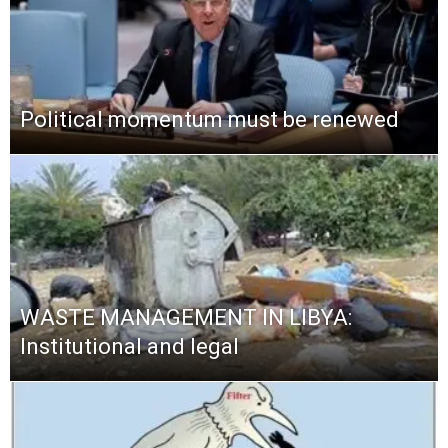
Political momentum must be renewed
WASTE MANAGEMENT IN LIBYA:
Institutional and legal