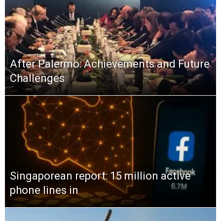
After Palermo: Achievements and Future
Challenges
Singaporean report: 15 million active
phone lines in