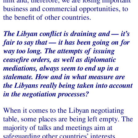
hint and, therefore, we are losing important
business and commercial opportunities, to
the benefit of other countries.
The Libyan conflict is draining and — it’s
fair to say that — it has been going on for
way too long. The attempts of issuing
ceasefire orders, as well as diplomatic
mediations, always seem to end up in a
stalemate. How and in what measure are
the Libyans really being taken into account
in the negotiation processes?
When it comes to the Libyan negotiating
table, some places are being left empty. The
majority of talks and meetings aim at
safeguarding other countries’ interests