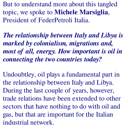
But to understand more about this tangled
topic, we spoke to
Michele Marsiglia
,
President of FederPetroli Italia.
The relationship between Italy and Libya is
marked by colonialism, migrations and,
most of all, energy. How important is oil in
connecting the two countries today?
Undoubtley, oil plays a fundamental part in
the relationship between Italy and Libya.
During the last couple of years, however,
trade relations have been extended to other
sectors that have nothing to do with oil and
gas, but that are important for the Italian
industrial network.