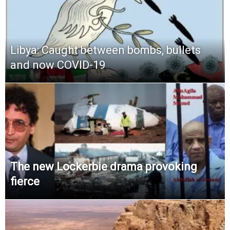
Libya: Caught between bombs, bullets
and now COVID-19
The new Lockerbie drama provoking
fierce