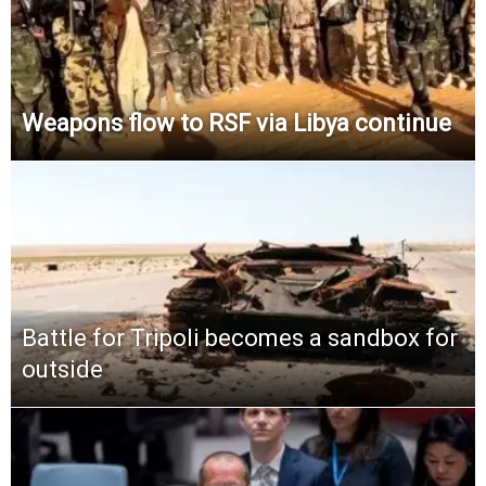
Weapons flow to RSF via Libya continue
Battle for Tripoli becomes a sandbox for
outside