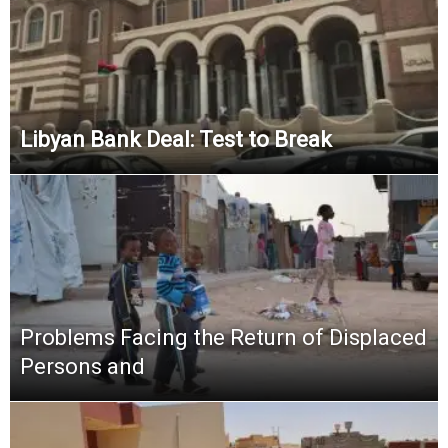
Libyan Bank Deal: Test to Break
Problems Facing the Return of Displaced
Persons and