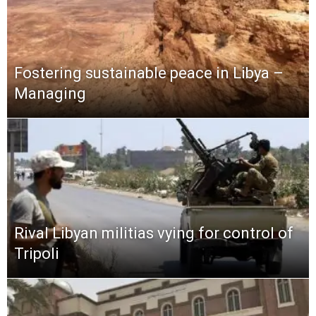
Fostering sustainable peace in Libya –
Managing
Rival Libyan militias vying for control of
Tripoli