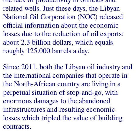
the lack of productivity in oilfields and
related wells. Just these days, the Libyan
National Oil Corporation (NOC) released
official information about the economic
losses due to the reduction of oil exports:
about 2.3 billion dollars, which equals
roughly 125.000 barrels a day.
Since 2011, both the Libyan oil industry and
the international companies that operate in
the North-African country are living in a
perpetual situation of stop-and-go, with
enormous damages to the abandoned
infrastructures and resulting economic
losses which tripled the value of building
contracts.