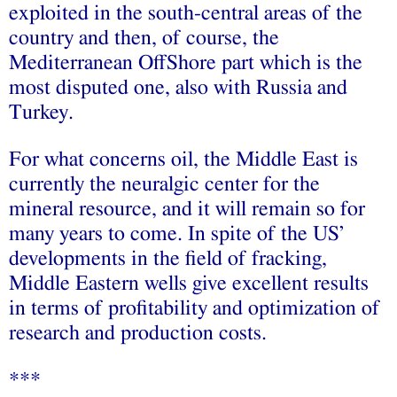
exploited in the south-central areas of the
country and then, of course, the
Mediterranean OffShore part which is the
most disputed one, also with Russia and
Turkey.
For what concerns oil, the Middle East is
currently the neuralgic center for the
mineral resource, and it will remain so for
many years to come. In spite of the US’
developments in the field of fracking,
Middle Eastern wells give excellent results
in terms of profitability and optimization of
research and production costs.
***