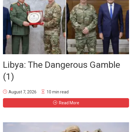
Libya: The Dangerous Gamble
(1)
August 7, 2026
10 min read
Read More