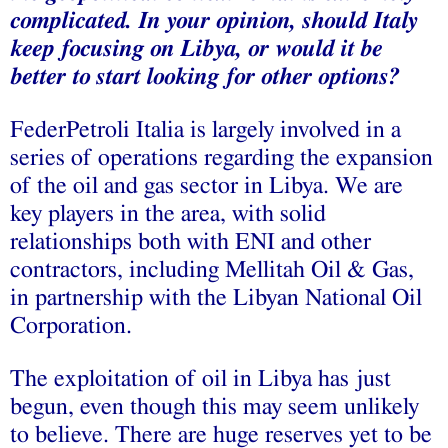
complicated. In your opinion, should Italy
keep focusing on Libya, or would it be
better to start looking for other options?
FederPetroli Italia is largely involved in a
series of operations regarding the expansion
of the oil and gas sector in Libya. We are
key players in the area, with solid
relationships both with ENI and other
contractors, including Mellitah Oil & Gas,
in partnership with the Libyan National Oil
Corporation.
The exploitation of oil in Libya has just
begun, even though this may seem unlikely
to believe. There are huge reserves yet to be