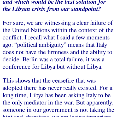
and which would be the best solution for
the Libyan crisis from our standpoint?
For sure, we are witnessing a clear failure of
the United Nations within the context of the
conflict. I recall what I said a few moments
ago: “political ambiguity” means that Italy
does not have the firmness and the ability to
decide. Berlin was a total failure, it was a
conference for Libya but without Libya.
This shows that the ceasefire that was
adopted there has never really existed. For a
long time, Libya has been asking Italy to be
the only mediator in the war. But apparently,
someone in our government is not taking the