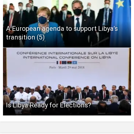
A European agenda to support Libya’s
transition (5)
Is Libya Ready for Elections?