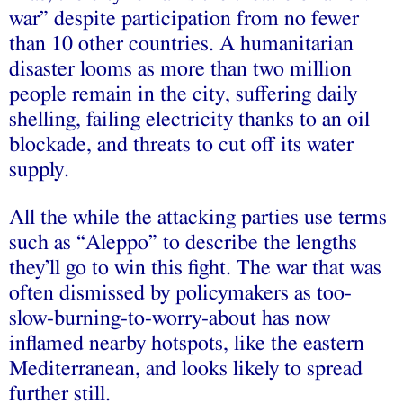
war” despite participation from no fewer
than 10 other countries. A humanitarian
disaster looms as more than two million
people remain in the city, suffering daily
shelling, failing electricity thanks to an oil
blockade, and threats to cut off its water
supply.
All the while the attacking parties use terms
such as “Aleppo” to describe the lengths
they’ll go to win this fight. The war that was
often dismissed by policymakers as too-
slow-burning-to-worry-about has now
inflamed nearby hotspots, like the eastern
Mediterranean, and looks likely to spread
further still.