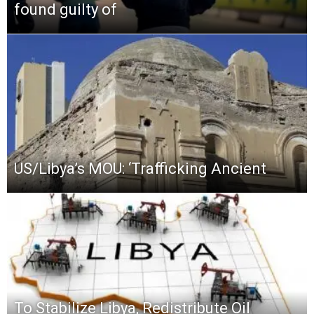
found guilty of
US/Libya’s MOU: ‘Trafficking Ancient
To Stabilize Libya, Redistribute Oil