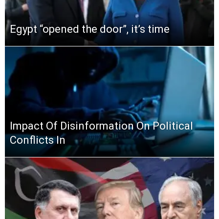
Egypt “opened the door”, it’s time
Impact Of Disinformation On Political
Conflicts In