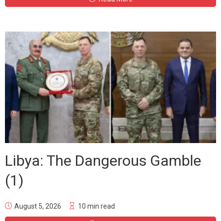
Libya: The Dangerous Gamble
(1)
August 5, 2026
10 min read