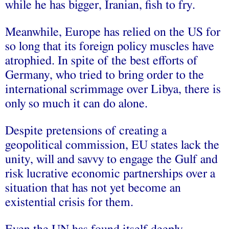
while he has bigger, Iranian, fish to fry.
Meanwhile, Europe has relied on the US for
so long that its foreign policy muscles have
atrophied. In spite of the best efforts of
Germany, who tried to bring order to the
international scrimmage over Libya, there is
only so much it can do alone.
Despite pretensions of creating a
geopolitical commission, EU states lack the
unity, will and savvy to engage the Gulf and
risk lucrative economic partnerships over a
situation that has not yet become an
existential crisis for them.