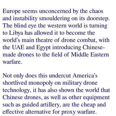
Europe seems unconcerned by the chaos
and instability smouldering on its doorstep.
The blind eye the western world is turning
to Libya has allowed it to become the
world’s main theatre of drone combat, with
the UAE and Egypt introducing Chinese-
made drones to the field of Middle Eastern
warfare.
Not only does this undercut America’s
shortlived monopoly on military drone
technology, it has also shown the world that
Chinese drones, as well as other equipment
such as guided artillery, are the cheap and
effective alternative for proxy warfare.