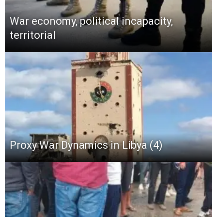
War economy, political incapacity,
territorial
Proxy War Dynamics in Libya (4)