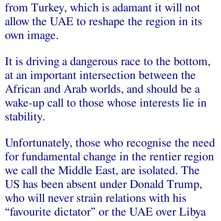
from Turkey, which is adamant it will not
allow the UAE to reshape the region in its
own image.
It is driving a dangerous race to the bottom,
at an important intersection between the
African and Arab worlds, and should be a
wake-up call to those whose interests lie in
stability.
Unfortunately, those who recognise the need
for fundamental change in the rentier region
we call the Middle East, are isolated. The
US has been absent under Donald Trump,
who will never strain relations with his
“favourite dictator” or the UAE over Libya