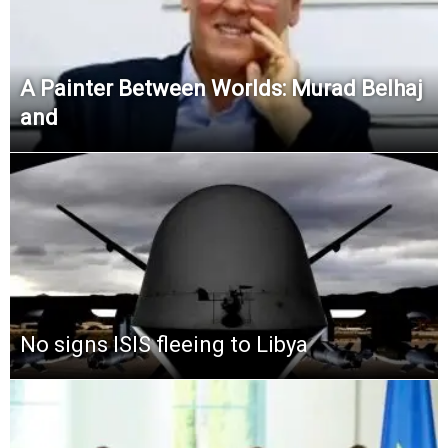
A Painter Between Worlds: Murad Belhaj
and
No signs ISIS fleeing to Libya