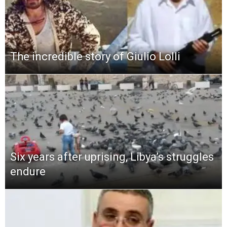
The incredible story of Giulio Lolli
Six years after uprising, Libya’s struggles
endure