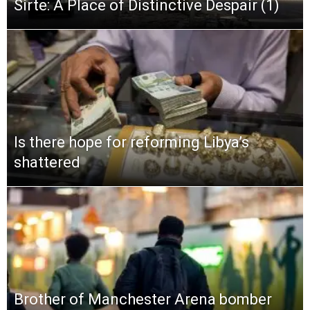
Sirte: A Place of Distinctive Despair (1)
Is there hope for reforming Libya’s
shattered
Brother of Manchester Arena bomber