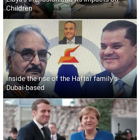
Children
Inside the rise of the Haftar family’s
Dubai-based