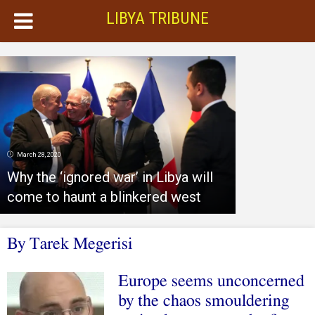
LIBYA TRIBUNE
March 28, 2020
Why the ‘ignored war’ in Libya will
come to haunt a blinkered west
By Tarek Megerisi
Europe seems unconcerned
by the chaos smouldering