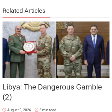
Related Articles
Libya: The Dangerous Gamble
(2)
August 9, 2026
8 min read