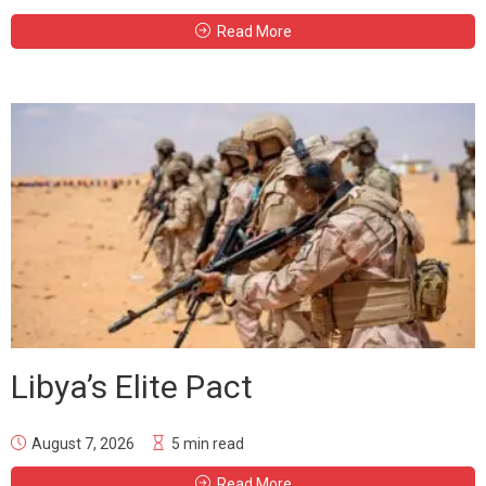
Read More
Libya’s Elite Pact
August 7, 2026
5 min read
Read More