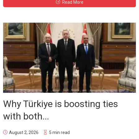
Read More
Why Türkiye is boosting ties
with both...
August 2, 2026
5 min read