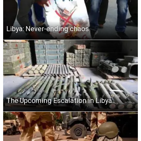
Libya: Never-ending chaos
The Upcoming Escalation in Libya