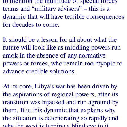
to mention the multitude of special forces
teams and “military advisers” – this is a
dynamic that will have terrible consequences
for decades to come.
It should be a lesson for all about what the
future will look like as middling powers run
amok in the absence of any normative
powers or forces, who remain too myopic to
advance credible solutions.
At its core, Libya’s war has been driven by
the aspirations of regional powers, after its
transition was hijacked and run aground by
them. It is this dynamic that explains why
the situation is deteriorating so rapidly and
why the west is turning a blind eye to it.