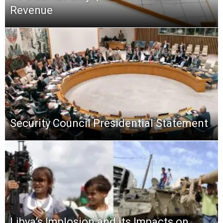
Revenue
Security Council Presidential Statement
Libya’s Implosion and its Impacts on