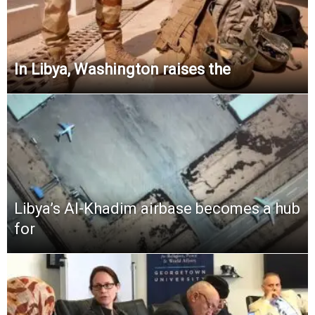
In Libya, Washington raises the
Libya’s Al-Khadim airbase becomes a hub
for