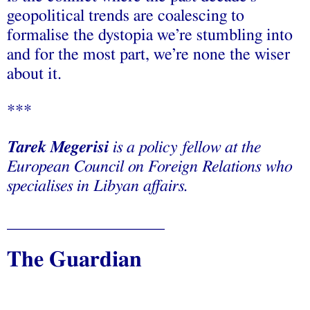
geopolitical trends are coalescing to
formalise the dystopia we’re stumbling into
and for the most part, we’re none the wiser
about it.
***
Tarek Megerisi
is a policy fellow at the
European Council on Foreign Relations who
specialises in Libyan affairs.
___________________
The Guardian