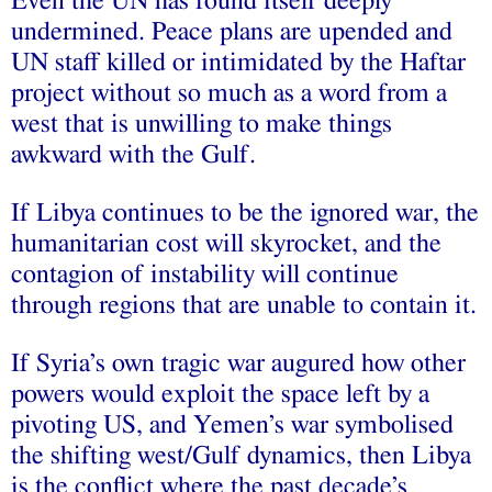
Even the UN has found itself deeply
undermined. Peace plans are upended and
UN staff killed or intimidated by the Haftar
project without so much as a word from a
west that is unwilling to make things
awkward with the Gulf.
If Libya continues to be the ignored war, the
humanitarian cost will skyrocket, and the
contagion of instability will continue
through regions that are unable to contain it.
If Syria’s own tragic war augured how other
powers would exploit the space left by a
pivoting US, and Yemen’s war symbolised
the shifting west/Gulf dynamics, then Libya
is the conflict where the past decade’s