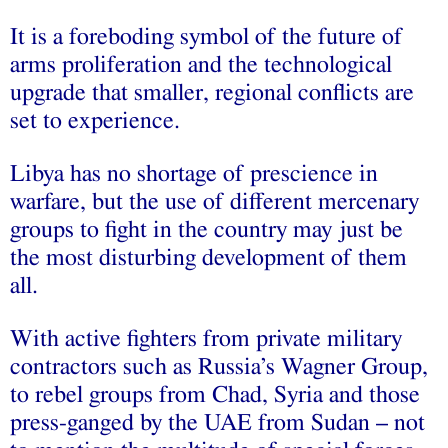
It is a foreboding symbol of the future of
arms proliferation and the technological
upgrade that smaller, regional conflicts are
set to experience.
Libya has no shortage of prescience in
warfare, but the use of different mercenary
groups to fight in the country may just be
the most disturbing development of them
all.
With active fighters from private military
contractors such as Russia’s Wagner Group,
to rebel groups from Chad, Syria and those
press-ganged by the UAE from Sudan – not