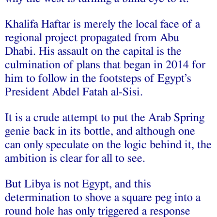
Khalifa Haftar is merely the local face of a
regional project propagated from Abu
Dhabi. His assault on the capital is the
culmination of plans that began in 2014 for
him to follow in the footsteps of Egypt’s
President Abdel Fatah al-Sisi.
It is a crude attempt to put the Arab Spring
genie back in its bottle, and although one
can only speculate on the logic behind it, the
ambition is clear for all to see.
But Libya is not Egypt, and this
determination to shove a square peg into a
round hole has only triggered a response