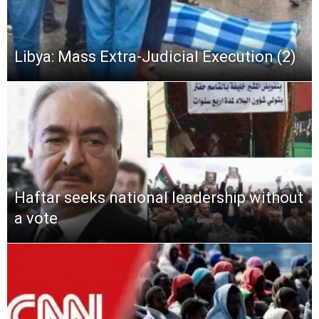
Libya: Mass Extra-Judicial Execution (2)
Haftar seeks national leadership without
a vote