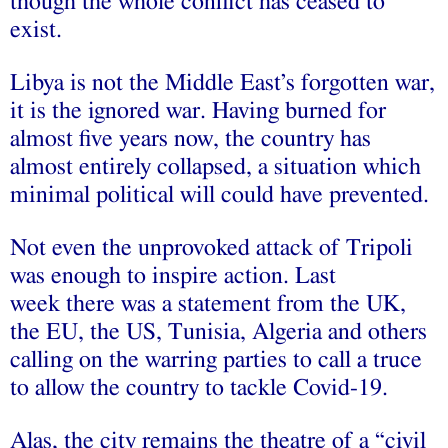
though the whole conflict has ceased to
exist.
Libya is not the Middle East’s forgotten war,
it is the ignored war. Having burned for
almost five years now, the country has
almost entirely collapsed, a situation which
minimal political will could have prevented.
Not even the unprovoked attack of Tripoli
was enough to inspire action. Last
week there was a statement from the UK,
the EU, the US, Tunisia, Algeria and others
calling on the warring parties to call a truce
to allow the country to tackle Covid-19.
Alas, the city remains the theatre of a “civil