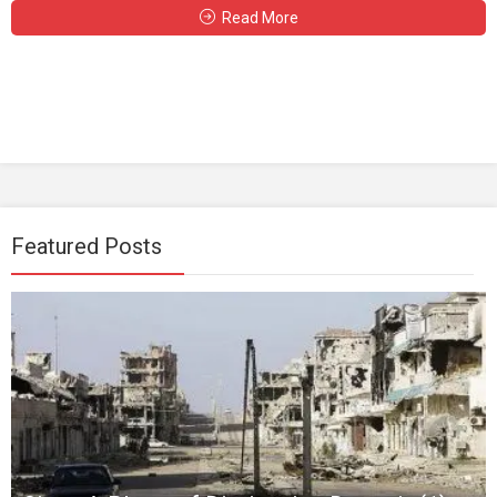
Read More
Featured Posts