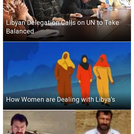
Libyan Delegation Calls on UN to Take
Balanced
How Women are Dealing with Libya’s