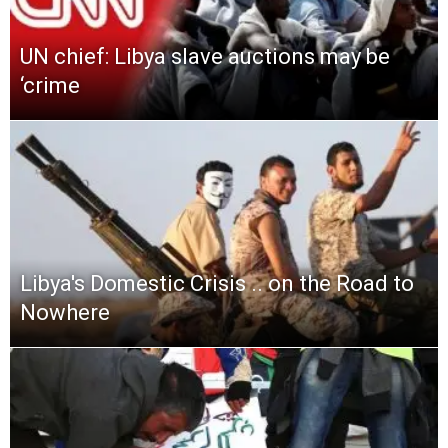
UN chief: Libya slave auctions may be
‘crime
Libya′s Domestic Crisis .. on the Road to
Nowhere