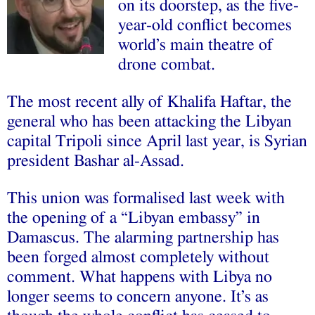
on its doorstep, as the five-
year-old conflict becomes
world’s main theatre of
drone combat.
The most recent ally of Khalifa Haftar, the
general who has been attacking the Libyan
capital Tripoli since April last year, is Syrian
president Bashar al-Assad.
This union was formalised last week with
the opening of a “Libyan embassy” in
Damascus. The alarming partnership has
been forged almost completely without
comment. What happens with Libya no
longer seems to concern anyone. It’s as