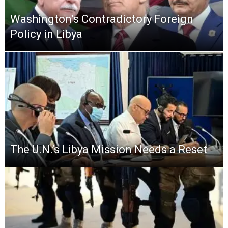
Washington’s Contradictory Foreign
Policy in Libya
The U.N.’s Libya Mission Needs a Reset