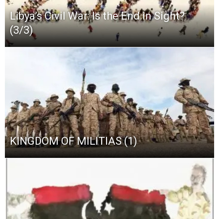
Libya’s Civil War: Is the End in Sight?
(3/3)
KINGDOM OF MILITIAS (1)