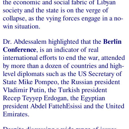
the economic and social fabric of Libyan
society and the state is on the verge of
collapse, as the vying forces engage in a no-
win situation.
Dr. Abdessalem highlighted that the
Berlin
Conference
, is an indicator of real
international efforts to end the war, attended
by more than a dozen of countries and high-
level diplomats such as the US Secretary of
State Mike Pompeo, the Russian president
Vladimir Putin, the Turkish president
Recep Teyyep Erdogan, the Egyptian
president Abdel FattehEsissi and the United
Emirates.