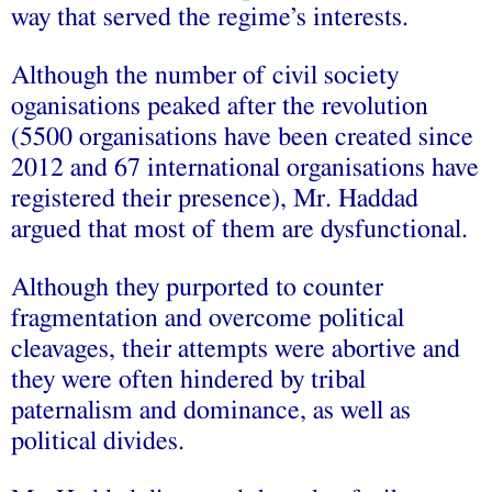
way that served the regime’s interests.
Although the number of civil society
oganisations peaked after the revolution
(5500 organisations have been created since
2012 and 67 international organisations have
registered their presence), Mr. Haddad
argued that most of them are dysfunctional.
Although they purported to counter
fragmentation and overcome political
cleavages, their attempts were abortive and
they were often hindered by tribal
paternalism and dominance, as well as
political divides.