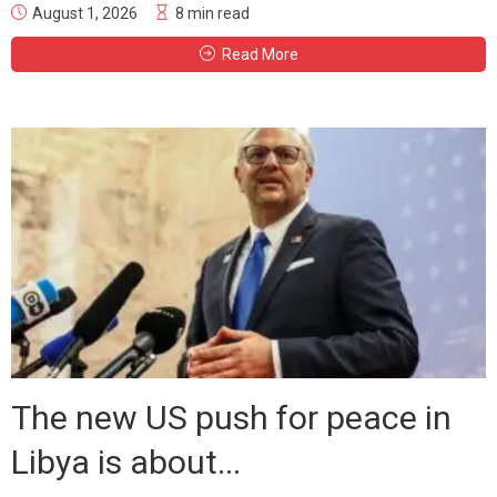
August 1, 2026
8 min read
Read More
The new US push for peace in
Libya is about...