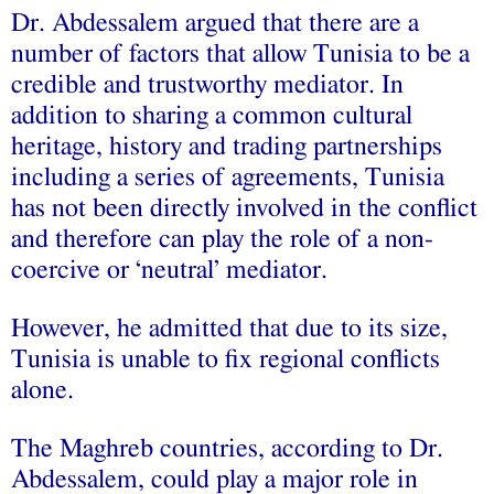
Dr. Abdessalem argued that there are a
number of factors that allow Tunisia to be a
credible and trustworthy mediator. In
addition to sharing a common cultural
heritage, history and trading partnerships
including a series of agreements, Tunisia
has not been directly involved in the conflict
and therefore can play the role of a non-
coercive or ‘neutral’ mediator.
However, he admitted that due to its size,
Tunisia is unable to fix regional conflicts
alone.
The Maghreb countries, according to Dr.
Abdessalem, could play a major role in