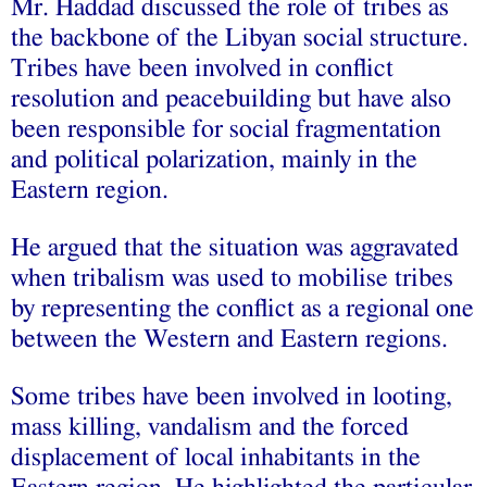
Mr. Haddad discussed the role of tribes as
the backbone of the Libyan social structure.
Tribes have been involved in conflict
resolution and peacebuilding but have also
been responsible for social fragmentation
and political polarization, mainly in the
Eastern region.
He argued that the situation was aggravated
when tribalism was used to mobilise tribes
by representing the conflict as a regional one
between the Western and Eastern regions.
Some tribes have been involved in looting,
mass killing, vandalism and the forced
displacement of local inhabitants in the