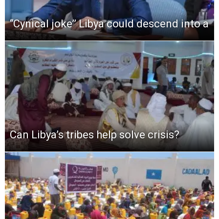
‘‘Cynical joke’’ Libya could descend into a
Can Libya’s tribes help solve crisis?