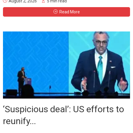
August 2, 2026
5 min read
Read More
‘Suspicious deal’: US efforts to
reunify...