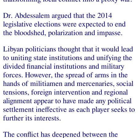
Dr. Abdessalem argued that the 2014
legislative elections were expected to end
the bloodshed, polarization and impasse.
Libyan politicians thought that it would lead
to uniting state institutions and unifying the
divided financial institutions and military
forces. However, the spread of arms in the
hands of militiamen and mercenaries, social
tensions, foreign intervention and regional
alignment appear to have made any political
settlement ineffective as each player seeks to
further its interests.
The conflict has deepened between the