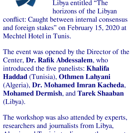
Libya entitled “The
horizons of the Libyan
conflict: Caught between internal consensus
and foreign stakes” on February 15, 2020 at
Mechtel Hotel in Tunis.
The event was opened by the Director of the
Center,
Dr. Rafik Abdessalem
, who
introduced the five panelists:
Khalifa
Haddad
(Tunisia),
Othmen Lahyani
(Algeria),
Dr. Mohamed Imran Kacheda
,
Mohamed Dermish
, and
Tarek Shaaban
(Libya).
The workshop was also attended by experts,
researchers and journalists from Libya,