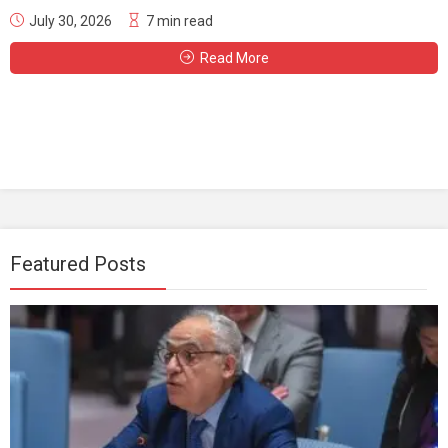
July 30, 2026
7 min read
Read More
Featured Posts