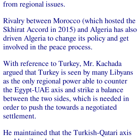
from regional issues.
Rivalry between Morocco (which hosted the
Skhirat Accord in 2015) and Algeria has also
driven Algeria to change its policy and get
involved in the peace process.
With reference to Turkey, Mr. Kachada
argued that Turkey is seen by many Libyans
as the only regional power able to counter
the Egypt-UAE axis and strike a balance
between the two sides, which is needed in
order to push the towards a negotiated
settlement.
He maintained that the Turkish-Qatari axis