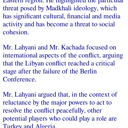
Eastern region. He highlighted the particular
threat posed by Madkhali ideology, which
has significant cultural, financial and media
activity and has become a threat to social
cohesion.
Mr. Lahyani and Mr. Kachada focused on
international aspects of the conflict, arguing
that the Libyan conflict reached a critical
stage after the failure of the Berlin
Conference.
Mr. Lahyani argued that, in the context of
reluctance by the major powers to act to
resolve the conflict peacefully, other
potential players who could play a role are
Turkey and Algeria.