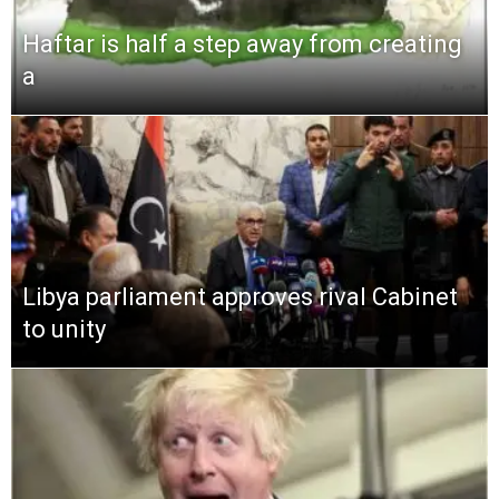
Haftar is half a step away from creating
a
Libya parliament approves rival Cabinet
to unity