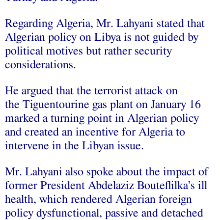
Regarding Algeria, Mr. Lahyani stated that
Algerian policy on Libya is not guided by
political motives but rather security
considerations.
He argued that the terrorist attack on
the Tiguentourine gas plant on January 16
marked a turning point in Algerian policy
and created an incentive for Algeria to
intervene in the Libyan issue.
Mr. Lahyani also spoke about the impact of
former President Abdelaziz Bouteflilka’s ill
health, which rendered Algerian foreign
policy dysfunctional, passive and detached