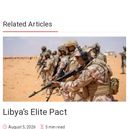
Related Articles
Libya’s Elite Pact
August 5, 2026
5 min read