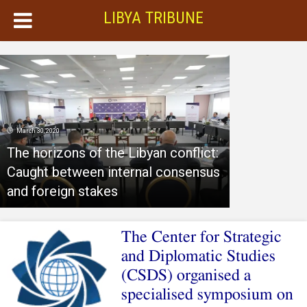
LIBYA TRIBUNE
March 30, 2020
The horizons of the Libyan conflict:
Caught between internal consensus
and foreign stakes
The Center for Strategic
and Diplomatic Studies
(CSDS) organised a
specialised symposium on