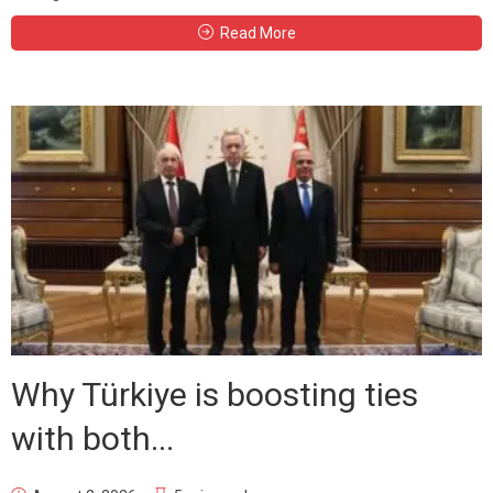
Read More
Why Türkiye is boosting ties
with both...