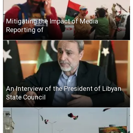
Mitigating the Impact of Media
Reporting of
An Interview of the President of Libyan
State Council