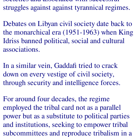
struggles against against tyrannical regimes.
Debates on Libyan civil society date back to
the monarchical era (1951-1963) when King
Idriss banned political, social and cultural
associations.
In a similar vein, Gaddafi tried to crack
down on every vestige of civil society,
through security and intelligence forces.
For around four decades, the regime
employed the tribal card not as a parallel
power but as a substitute to political parties
and institutions, seeking to empower tribal
subcommittees and reproduce tribalism in a