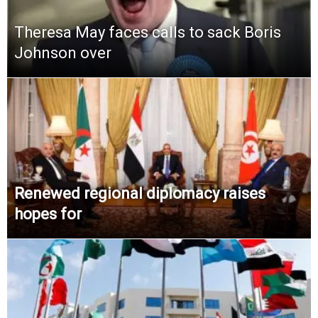
Theresa May faces calls to sack Boris
Johnson over
Renewed regional diplomacy raises
hopes for