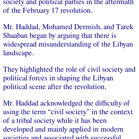
society and political parties in the aftermath
of the February 17 revolution.
Mr. Haddad, Mohamed Dermish, and Tarek
Shaaban began by arguing that there is
widespread misunderstanding of the Libyan
landscape.
They highlighted the role of civil society and
political forces in shaping the Libyan
political scene after the revolution.
Mr. Haddad acknowledged the difficulty of
using the term “civil society” in the context
of a tribal society while it has been
developed and mainly applied in modern
societies and associated with successful