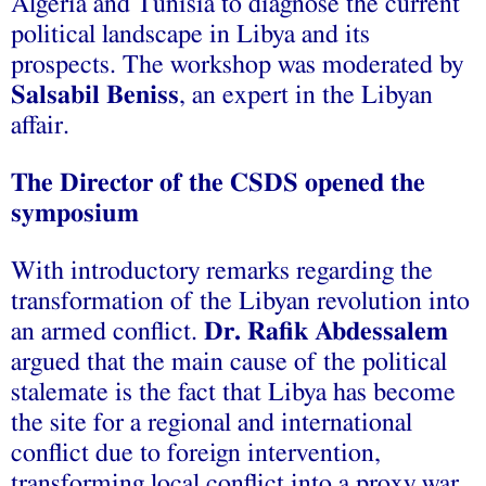
Algeria and Tunisia to diagnose the current
political landscape in Libya and its
prospects. The workshop was moderated by
Salsabil Beniss
, an expert in the Libyan
affair.
The Director of the CSDS opened the
symposium
W
ith introductory remarks regarding the
transformation of the Libyan revolution into
an armed conflict.
Dr. Rafik Abdessalem
argued that the main cause of the political
stalemate is the fact that Libya has become
the site for a regional and international
conflict due to foreign intervention,
transforming local conflict into a proxy war.