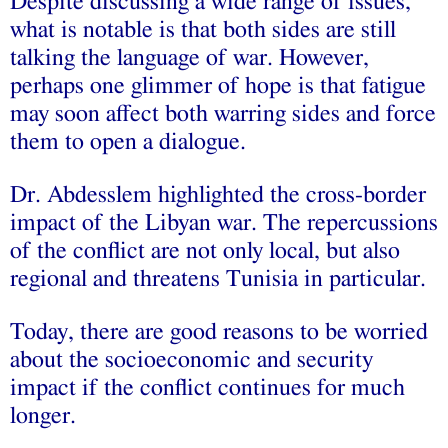
Despite discussing a wide range of issues,
what is notable is that both sides are still
talking the language of war. However,
perhaps one glimmer of hope is that fatigue
may soon affect both warring sides and force
them to open a dialogue.
Dr. Abdesslem highlighted the cross-border
impact of the Libyan war. The repercussions
of the conflict are not only local, but also
regional and threatens Tunisia in particular.
Today, there are good reasons to be worried
about the socioeconomic and security
impact if the conflict continues for much
longer.