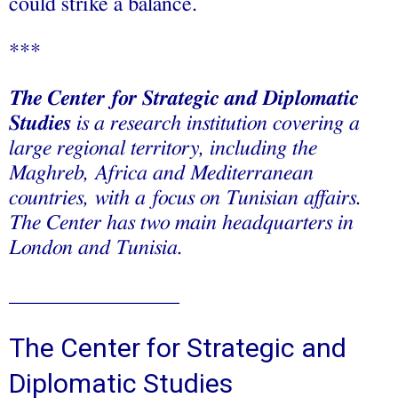
could strike a balance.
***
The Center for Strategic and Diplomatic
Studies
is a research institution covering a
large regional territory, including the
Maghreb, Africa and Mediterranean
countries, with a focus on Tunisian affairs.
The Center has two main headquarters in
London and Tunisia.
________________
The Center for Strategic and
Diplomatic Studies