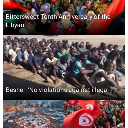
Bittersweet Tenth Anniversary of the
Libyan
Besher: ‘No violations against illegal