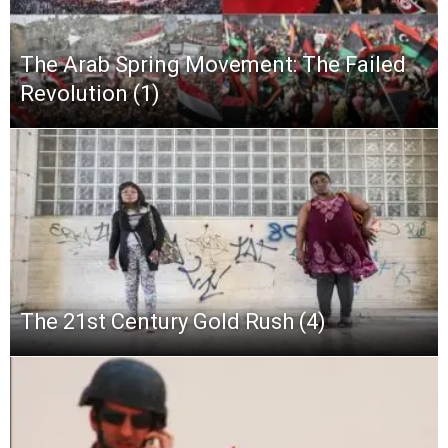
The Arab Spring Movement: The Failed
Revolution (1)
The 21st Century Gold Rush (4)