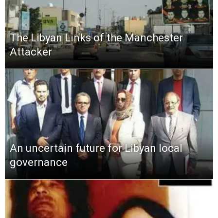
The Libyan Links of the Manchester
Attacker
An uncertain future for Libyan local
governance