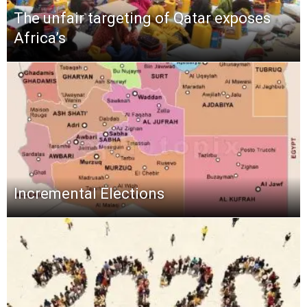
The unfair targeting of Qatar exposes
Africa’s
Incremental Elections