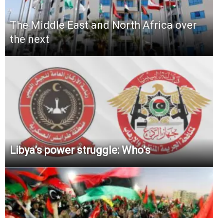
The Middle East and North Africa over
the next
Libya’s power struggle: Who’s