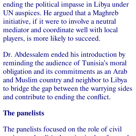
ending the political impasse in Libya under
UN auspices. He argued that a Maghreb
initiative, if it were to involve a neutral
mediator and coordinate well with local
players, is more likely to succeed.
Dr. Abdessalem ended his introduction by
reminding the audience of Tunisia’s moral
obligation and its commitments as an Arab
and Muslim country and neighbor to Libya
to bridge the gap between the warrying sides
and contribute to ending the conflict.
The panelists
The panelists f
ocused on the role of civil