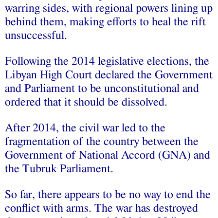
warring sides, with regional powers lining up
behind them, making efforts to heal the rift
unsuccessful.
Following the 2014 legislative elections, the
Libyan High Court declared the Government
and Parliament to be unconstitutional and
ordered that it should be dissolved.
After 2014, the civil war led to the
fragmentation of the country between the
Government of National Accord (GNA) and
the Tubruk Parliament.
So far, there appears to be no way to end the
conflict with arms. The war has destroyed