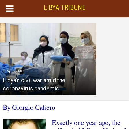
LIBYA TRIBUNE
April 9, 2020
Libya’s civil war amid the
coronavirus pandemic
By Giorgio Cafiero
Exactly one year ago, the