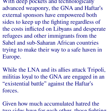
With deep pockets and technologically
advanced weaponry, the GNA and Haftar’s
external sponsors have empowered both
sides to keep up the fighting regardless of
the costs inflicted on Libyans and desperate
refugees and other immigrants from the
Sahel and sub-Saharan African countries
trying to make their way to a safe haven in
Europe.
While the LNA and its allies attack Tripoli,
militias loyal to the GNA are engaged in an
“existential battle” against the Haftar’s
forces.
Given how much accumulated hatred the
two sides have for each other, those fighting