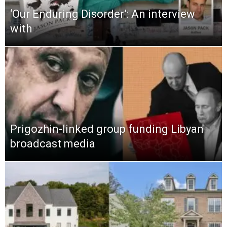
‘Our Enduring Disorder’: An interview
with
Prigozhin-linked group funding Libyan
broadcast media