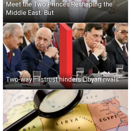
Meet the Two Princes Reshaping the
Middle East. But
Two-way mistrust hinders Libyan rivals’