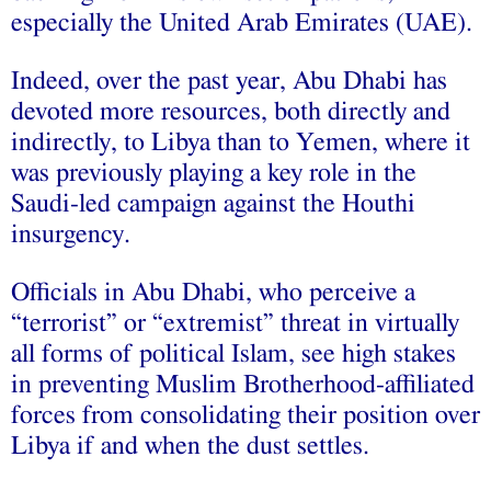
especially the United Arab Emirates (UAE).
Indeed, over the past year, Abu Dhabi has
devoted more resources, both directly and
indirectly, to Libya than to Yemen, where it
was previously playing a key role in the
Saudi-led campaign against the Houthi
insurgency.
Officials in Abu Dhabi, who perceive a
“terrorist” or “extremist” threat in virtually
all forms of political Islam, see high stakes
in preventing Muslim Brotherhood-affiliated
forces from consolidating their position over
Libya if and when the dust settles.