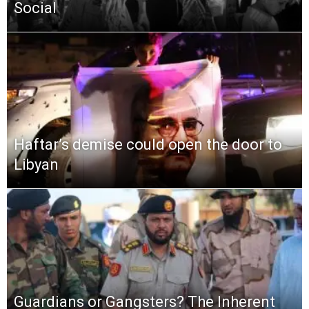
Social
Haftar’s demise could open the door to
Libyan
Guardians or Gangsters? The Inherent