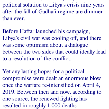
political solution to Libya’s crisis nine years
after the fall of Gadhafi regime are dimmer
than ever.
Before Haftar launched his campaign,
Libya’s civil war was cooling off, and there
was some optimism about a dialogue
between the two sides that could ideally lead
to a resolution of the conflict.
Yet any lasting hopes for a political
compromise were dealt an enormous blow
once the warfare re-intensified on April 4,
2019. Between then and now, according to
one source, the renewed fighting has
resulted in roughly 1,000 deaths