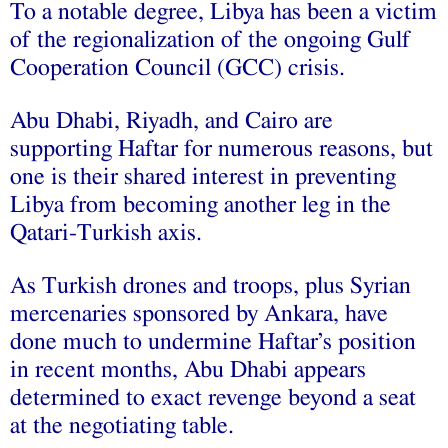
To a notable degree, Libya has been a victim
of the regionalization of the ongoing Gulf
Cooperation Council (GCC) crisis.
Abu Dhabi, Riyadh, and Cairo are
supporting Haftar for numerous reasons, but
one is their shared interest in preventing
Libya from becoming another leg in the
Qatari-Turkish axis.
As Turkish drones and troops, plus Syrian
mercenaries sponsored by Ankara, have
done much to undermine Haftar’s position
in recent months, Abu Dhabi appears
determined to exact revenge beyond a seat
at the negotiating table.