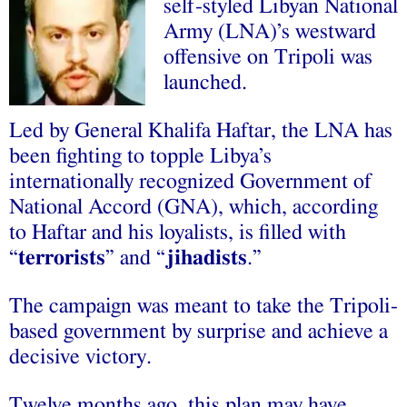
self-styled Libyan National
Army (LNA)’s westward
offensive on Tripoli was
launched.
Led by General Khalifa Haftar, the LNA has
been fighting to topple Libya’s
internationally recognized Government of
National Accord (GNA), which, according
to Haftar and his loyalists, is filled with
“
terrorists
” and “
jihadists
.”
The campaign was meant to take the Tripoli-
based government by surprise and achieve a
decisive victory.
Twelve months ago, this plan may have