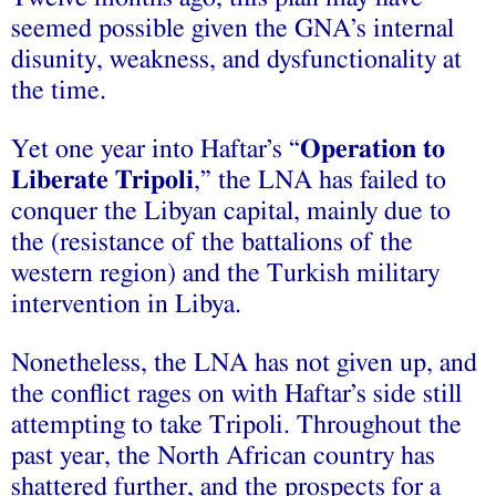
seemed possible given the GNA’s internal
disunity, weakness, and dysfunctionality at
the time.
Yet one year into Haftar’s “
Operation to
Liberate Tripoli
,” the LNA has failed to
conquer the Libyan capital, mainly due to
the (resistance of the battalions of the
western region) and the Turkish military
intervention in Libya.
Nonetheless, the LNA has not given up, and
the conflict rages on with Haftar’s side still
attempting to take Tripoli. Throughout the
past year, the North African country has
shattered further, and the prospects for a