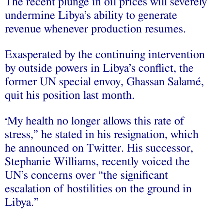
The recent plunge in oil prices will severely
undermine Libya’s ability to generate
revenue whenever production resumes.
Exasperated by the continuing intervention
by outside powers in Libya’s conflict, the
former UN special envoy, Ghassan Salamé,
quit his position last month.
My health no longer allows this rate of
“
stress,” he stated in his resignation, which
he announced on Twitter. His successor,
Stephanie Williams, recently voiced the
UN’s concerns over “the significant
escalation of hostilities on the ground in
Libya.”