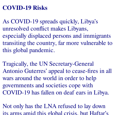
COVID-19 Risks
As COVID-19 spreads quickly, Libya’s
unresolved conflict makes Libyans,
especially displaced persons and immigrants
transiting the country, far more vulnerable to
this global pandemic.
Tragically, the UN Secretary-General
Antonio Guterres’ appeal to cease-fires in all
wars around the world in order to help
governments and societies cope with
COVID-19 has fallen on deaf ears in Libya.
Not only has the LNA refused to lay down
its arms amid this global crisis, but Haftar’s