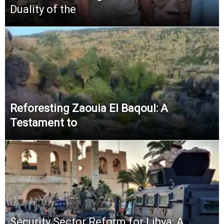
Duality of the
Reforesting Zaouia El Baqoul: A
Testament to
Security Sector Reform for Libya: A