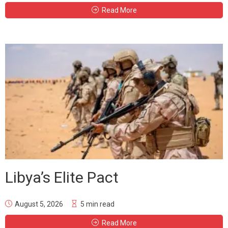
Read More
Libya’s Elite Pact
August 5, 2026
5 min read
Read More