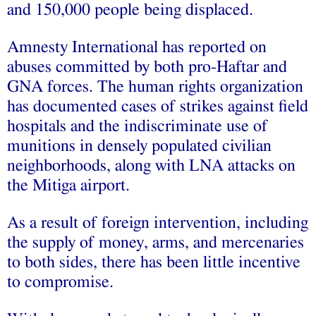
and 150,000 people being displaced.
Amnesty International has reported on
abuses committed by both pro-Haftar and
GNA forces. The human rights organization
has documented cases of strikes against field
hospitals and the indiscriminate use of
munitions in densely populated civilian
neighborhoods, along with LNA attacks on
the Mitiga airport.
As a result of foreign intervention, including
the supply of money, arms, and mercenaries
to both sides, there has been little incentive
to compromise.