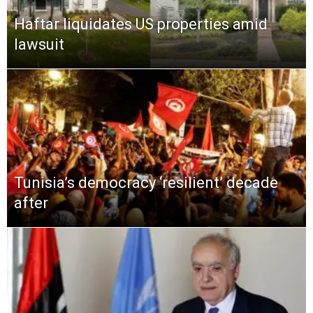
Haftar liquidates US properties amid
lawsuit
Tunisia’s democracy ‘resilient’ decade
after