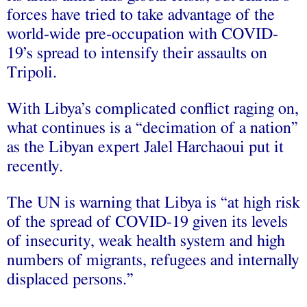
forces have tried to take advantage of the
world-wide pre-occupation with COVID-
19’s spread to intensify their assaults on
Tripoli.
With Libya’s complicated conflict raging on,
what continues is a “decimation of a nation”
as the Libyan expert Jalel Harchaoui put it
recently.
The UN is warning that Libya is “at high risk
of the spread of COVID-19 given its levels
of insecurity, weak health system and high
numbers of migrants, refugees and internally
displaced persons.”