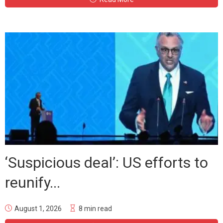
‘Suspicious deal’: US efforts to
reunify...
August 1, 2026
8 min read