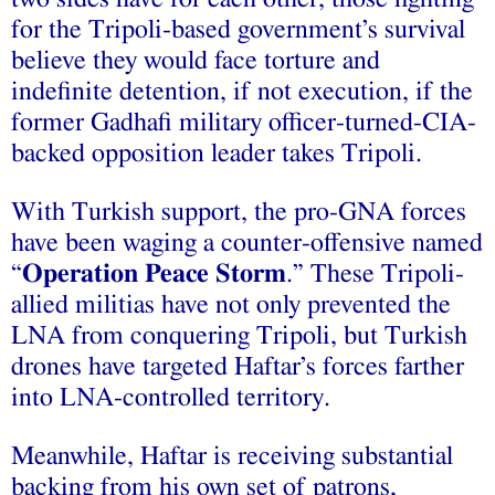
for the Tripoli-based government’s survival
believe they would face torture and
indefinite detention, if not execution, if the
former Gadhafi military officer-turned-CIA-
backed opposition leader takes Tripoli.
With Turkish support, the pro-GNA forces
have been waging a counter-offensive named
“
Operation Peace Storm
.” These Tripoli-
allied militias have not only prevented the
LNA from conquering Tripoli, but Turkish
drones have targeted Haftar’s forces farther
into LNA-controlled territory.
Meanwhile, Haftar is receiving substantial
backing from his own set of patrons,