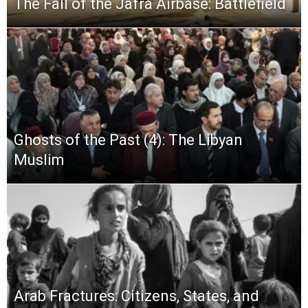
The Fall of the Jafra Airbase: Battlefield
Ghosts of the Past (4): The Libyan
Muslim
Arab Fractures: Citizens, States, and