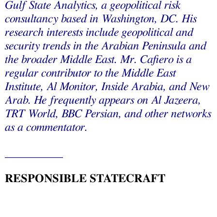
Gulf State Analytics, a geopolitical risk
consultancy based in Washington, DC. His
research interests include geopolitical and
security trends in the Arabian Peninsula and
the broader Middle East. Mr. Cafiero is a
regular contributor to the Middle East
Institute, Al Monitor, Inside Arabia, and New
Arab. He frequently appears on Al Jazeera,
TRT World, BBC Persian, and other networks
as a commentator.
__________
RESPONSIBLE STATECRAFT