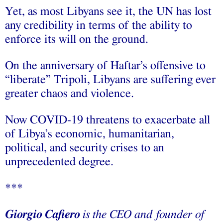
Yet, as most Libyans see it, the UN has lost
any credibility in terms of the ability to
enforce its will on the ground.
On the anniversary of Haftar’s offensive to
“liberate” Tripoli, Libyans are suffering ever
greater chaos and violence.
Now COVID-19 threatens to exacerbate all
of Libya’s economic, humanitarian,
political, and security crises to an
unprecedented degree.
***
Giorgio Cafiero
is the CEO and founder of