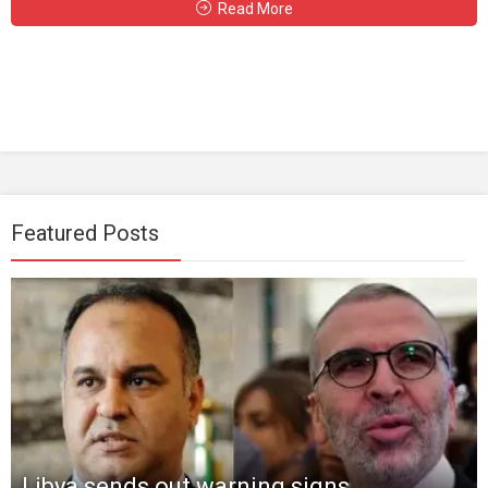
Read More
Featured Posts
Libya sends out warning signs