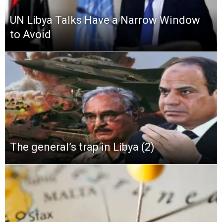
UN Libya Talks Have a Narrow Window
to Avoid
The general’s trap in Libya (2)