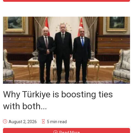
Why Türkiye is boosting ties
with both...
August 2, 2026
5 min read
Read More