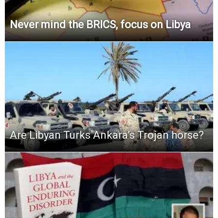
Never mind the BRICS, focus on Libya
Are Libyan Turks Ankara’s Trojan horse?