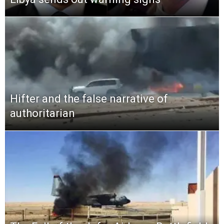
Hifter and the false narrative of
authoritarian