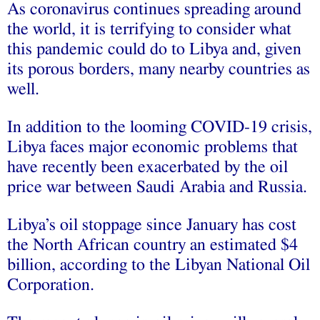
As coronavirus continues spreading around
the world, it is terrifying to consider what
this pandemic could do to Libya and, given
its porous borders, many nearby countries as
well.
In addition to the looming COVID-19 crisis,
Libya faces major economic problems that
have recently been exacerbated by the oil
price war between Saudi Arabia and Russia.
Libya’s oil stoppage since January has cost
the North African country an estimated $4
billion, according to the Libyan National Oil
Corporation.