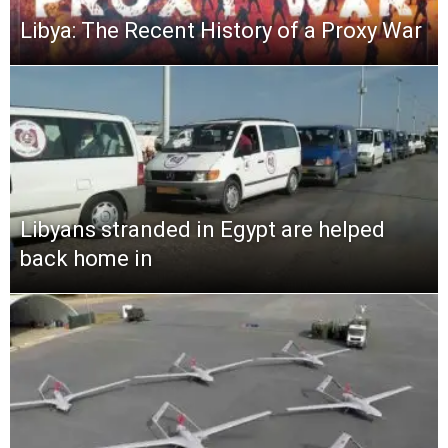
Libya: The Recent History of a Proxy War
Libyans stranded in Egypt are helped
back home in