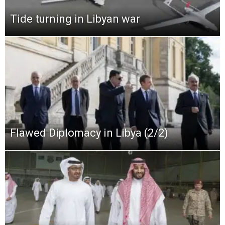
Tide turning in Libyan war
Flawed Diplomacy in Libya (2/2)