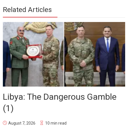
Related Articles
Libya: The Dangerous Gamble
(1)
August 7, 2026
10 min read