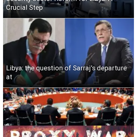
Crucial Step
Libya: the question of Sarraj’s departure
at