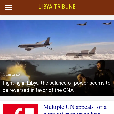
LIBYA TRIBUNE
April 22, 2020
Fighting in Libya: the balance of power seems to
be reversed in favor of the GNA
Multiple UN appeals for a