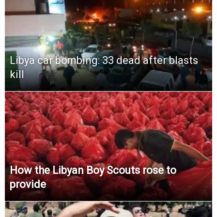
Libya car bombing: 33 dead after blasts
kill
How the Libyan Boy Scouts rose to
provide