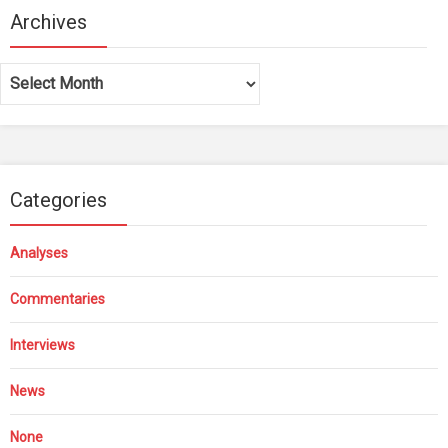
Archives
Archives
Categories
Analyses
Commentaries
Interviews
News
None