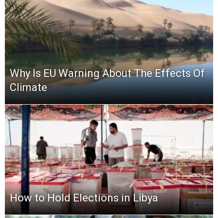
Why Is EU Warning About The Effects Of
Climate
How to Hold Elections in Libya