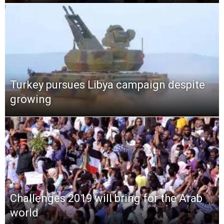
Turkey pursues Libya campaign despite
growing
Challenges 2019 will bring for the Arab
world