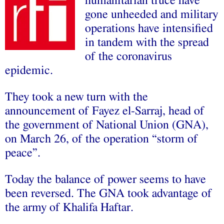
humanitarian truce have
gone unheeded and military
operations have intensified
in tandem with the spread
of the coronavirus
epidemic.
They took a new turn with the
announcement of Fayez el-Sarraj, head of
the government of National Union (GNA),
on March 26, of the operation “storm of
peace”.
Today the balance of power seems to have
been reversed. The GNA took advantage of
the army of Khalifa Haftar.