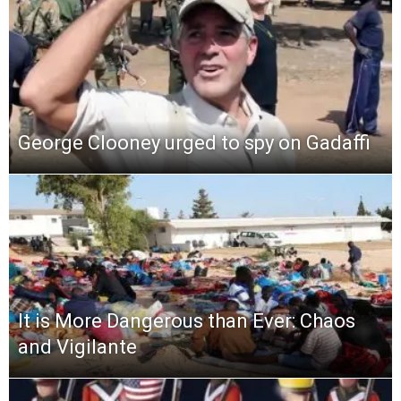
George Clooney urged to spy on Gadaffi
It is More Dangerous than Ever: Chaos
and Vigilante