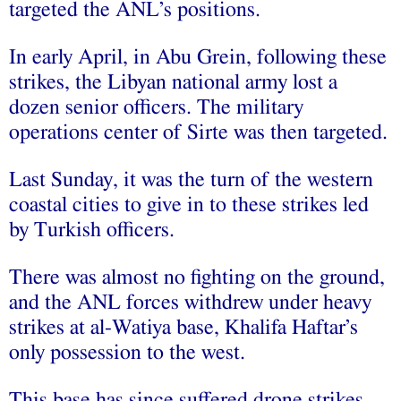
targeted the ANL’s positions.
In early April, in Abu Grein, following these
strikes, the Libyan national army lost a
dozen senior officers. The military
operations center of Sirte was then targeted.
Last Sunday, it was the turn of the western
coastal cities to give in to these strikes led
by Turkish officers.
There was almost no fighting on the ground,
and the ANL forces withdrew under heavy
strikes at al-Watiya base, Khalifa Haftar’s
only possession to the west.
This base has since suffered drone strikes