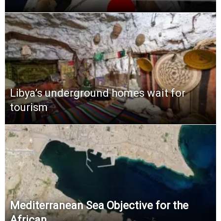
Libya’s underground homes wait for
tourism
Mediterranean Sea Objective for the
African