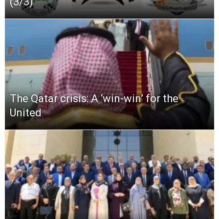
(3/3)
The Qatar crisis: A ‘win-win’ for the
United