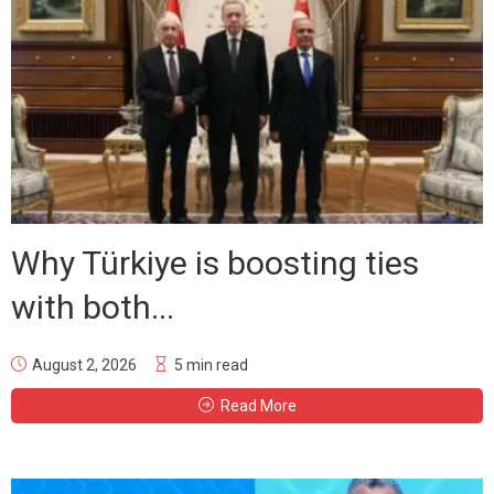
Why Türkiye is boosting ties
with both...
August 2, 2026
5 min read
Read More