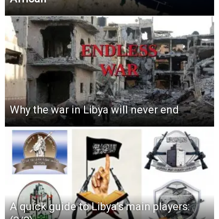
Why the war in Libya will never end
A quick guide to Libya’s main players: