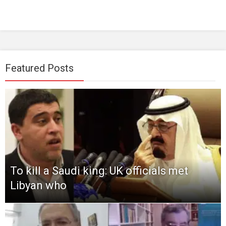
Featured Posts
To kill a Saudi king: UK officials met
Libyan who