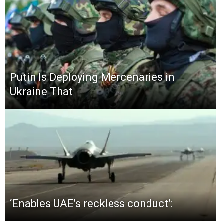
Putin Is Deploying Mercenaries in
Ukraine That
‘Enables UAE’s reckless conduct’: