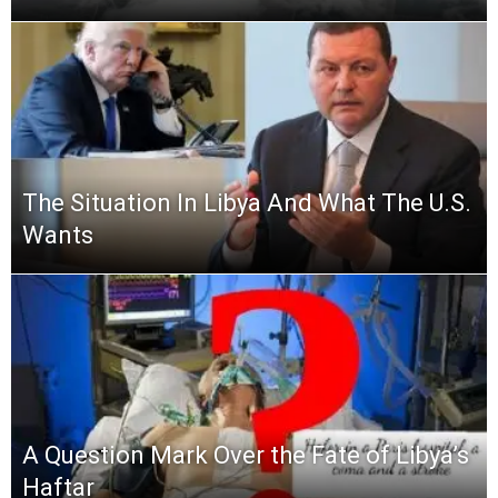
The Situation In Libya And What The U.S.
Wants
A Question Mark Over the Fate of Libya’s
Haftar