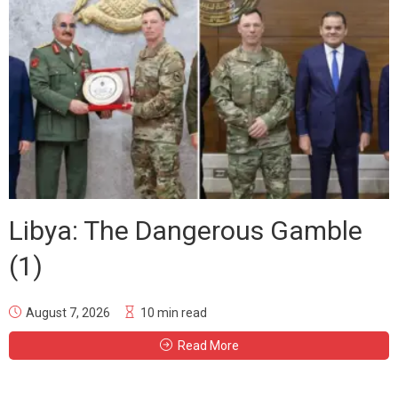
Libya: The Dangerous Gamble
(1)
August 7, 2026
10 min read
Read More