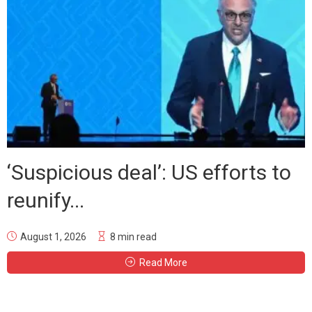
‘Suspicious deal’: US efforts to
reunify...
August 1, 2026
8 min read
Read More