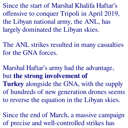
Since the start of Marshal Khalifa Haftar’s
offensive to conquer Tripoli in April 2019,
the Libyan national army, the ANL, has
largely dominated the Libyan skies.
The ANL strikes resulted in many casualties
for the GNA forces.
Marshal Haftar’s army had the advantage,
but
the strong involvement of
Turkey
alongside the GNA, with the supply
of hundreds of new generation drones seems
to reverse the equation in the Libyan skies.
Since the end of March, a massive campaign
of precise and well-controlled strikes has