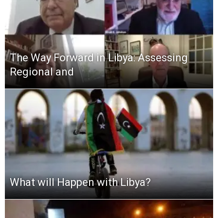
The Way Forward in Libya: Assessing
Regional and
What will Happen with Libya?