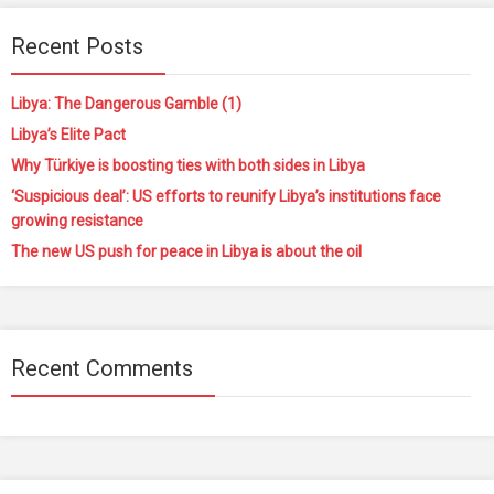
Recent Posts
Libya: The Dangerous Gamble (1)
Libya’s Elite Pact
Why Türkiye is boosting ties with both sides in Libya
‘Suspicious deal’: US efforts to reunify Libya’s institutions face
growing resistance
The new US push for peace in Libya is about the oil
Recent Comments