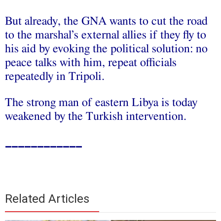
But already, the GNA wants to cut the road
to the marshal’s external allies if they fly to
his aid by evoking the political solution: no
peace talks with him, repeat officials
repeatedly in Tripoli.
The strong man of eastern Libya is today
weakened by the Turkish intervention.
____________
Related Articles