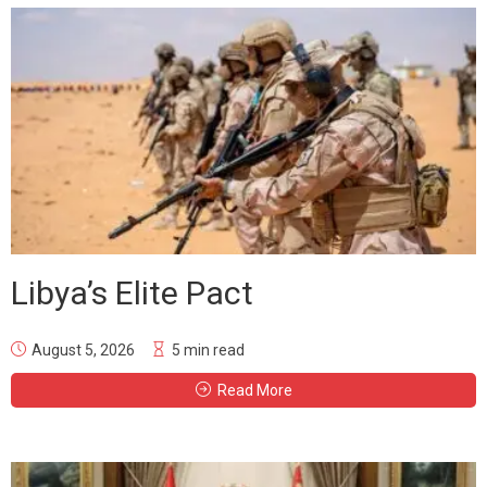
Libya’s Elite Pact
August 5, 2026
5 min read
Read More