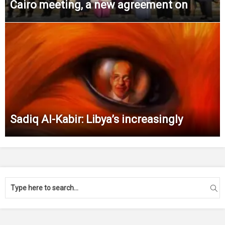
Cairo meeting, a new agreement on
Sadiq Al-Kabir: Libya’s increasingly