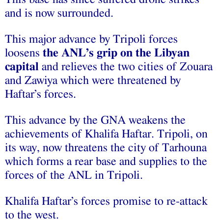
and is now surrounded.
This major advance by Tripoli forces
loosens
the ANL’s grip on the Libyan
capital
and relieves the two cities of Zouara
and Zawiya which were threatened by
Haftar’s forces.
This advance by the GNA weakens the
achievements of Khalifa Haftar. Tripoli, on
its way, now threatens the city of Tarhouna
which forms a rear base and supplies to the
forces of the ANL in Tripoli.
Khalifa Haftar’s forces promise to re-attack
to the west.