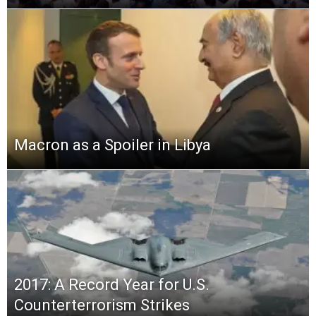
Macron as a Spoiler in Libya
2017: A Record Year for U.S.
Counterterrorism Strikes