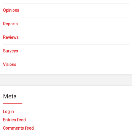
Opinions
Reports
Reviews
Surveys
Visions
Meta
Log in
Entries feed
Comments feed