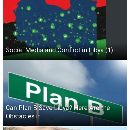
Social Media and Conflict in Libya (1)
Can Plan B Save Libya? Here Are the
Obstacles it