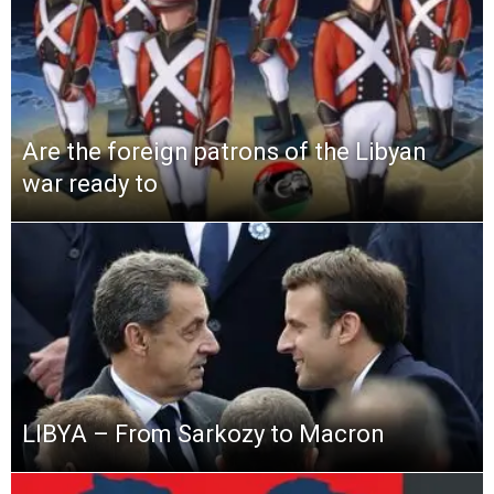
Are the foreign patrons of the Libyan
war ready to
LIBYA – From Sarkozy to Macron