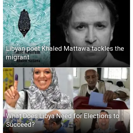
Libyan poet Khaled Mattawa tackles the
migrant
What Does Libya Need for Elections to
Succeed?