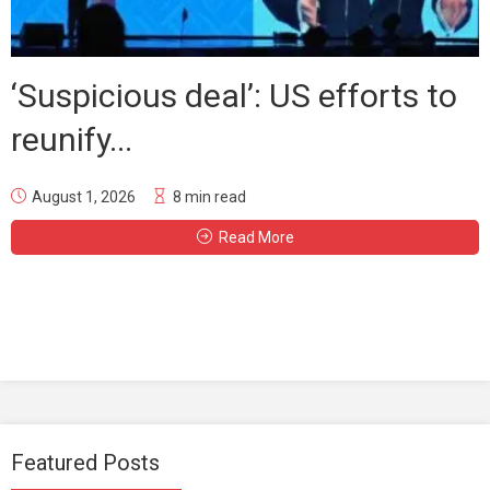
‘Suspicious deal’: US efforts to
reunify...
August 1, 2026
8 min read
Read More
Featured Posts