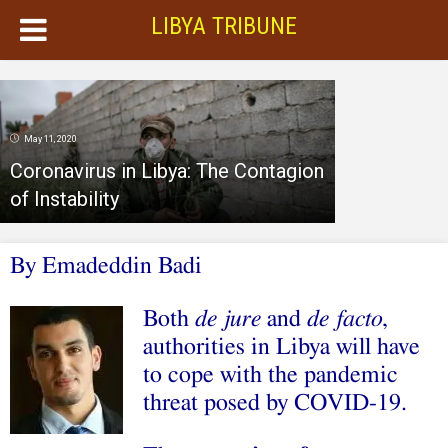
LIBYA TRIBUNE
May 11, 2020
Coronavirus in Libya: The Contagion
of Instability
By Emadeddin Badi
B
oth
de jure
and
de facto
,
authorities in Libya will have
to cope with the pandemic
threat posed by COVID-19.