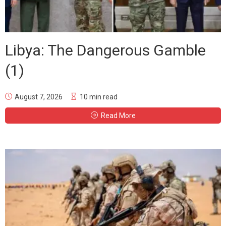
Libya: The Dangerous Gamble
(1)
August 7, 2026
10 min read
Read More