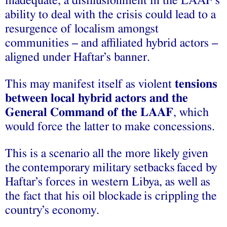
inadequate, a disillusionment in the LAAF’s
ability to deal with the crisis could lead to a
resurgence of localism amongst
communities – and affiliated hybrid actors –
aligned under Haftar’s banner.
This may manifest itself as violent
tensions
between local hybrid actors and the
General Command of the LAAF
, which
would force the latter to make concessions.
This is a scenario all the more likely given
the
contemporary military setbacks
faced by
Haftar’s forces in western Libya, as well as
the fact that his
oil blockade
is crippling the
country’s economy.