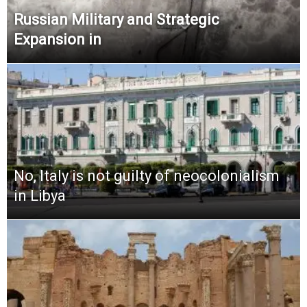
Russian Military and Strategic
Expansion in
No, Italy is not guilty of neocolonialism
in Libya