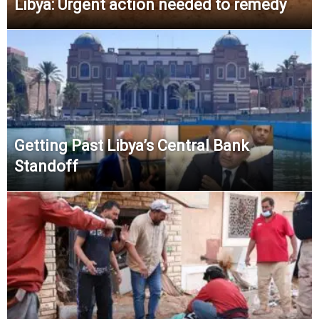
Libya: Urgent action needed to remedy
Getting Past Libya’s Central Bank
Standoff