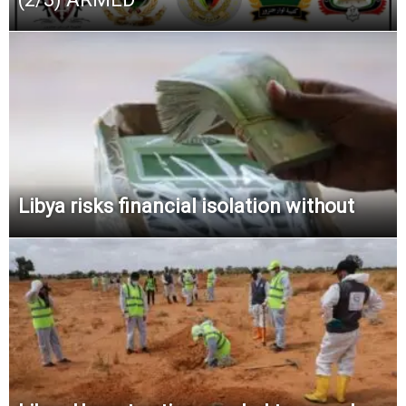
Libya risks financial isolation without