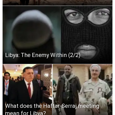
Libya: The Enemy Within (2/2)
What does the Haftar-Serraj meeting
mean for Libya?