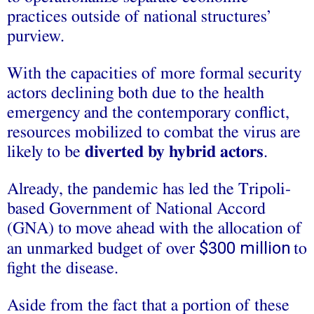
practices outside of national structures’
purview.
With the capacities of more formal security
actors declining both due to the health
emergency and the contemporary conflict,
resources mobilized to combat the virus are
likely to be
diverted by hybrid actors
.
Already, the pandemic has led the Tripoli-
based Government of National Accord
(GNA) to move ahead with the allocation of
$300 million
an unmarked budget of over
to
fight the disease.
Aside from the fact that a portion of these