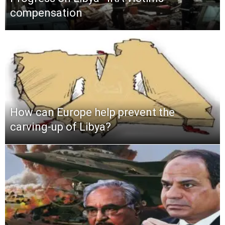
compensation
How can Europe help prevent the
carving-up of Libya?