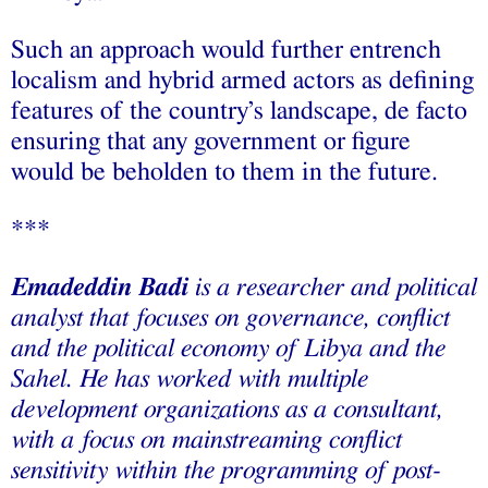
Such an approach would further entrench
localism and hybrid armed actors as defining
features of the country’s landscape, de facto
ensuring that any government or figure
would be beholden to them in the future.
***
Emadeddin Badi
is a researcher and political
analyst that focuses on governance, conflict
and the political economy of Libya and the
Sahel. He has worked with multiple
development organizations as a consultant,
with a focus on mainstreaming conflict
sensitivity within the programming of post-