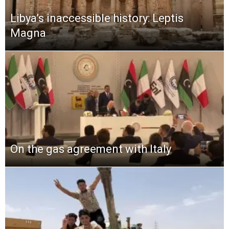
Libya’s inaccessible history: Leptis
Magna
On the gas agreement with Italy