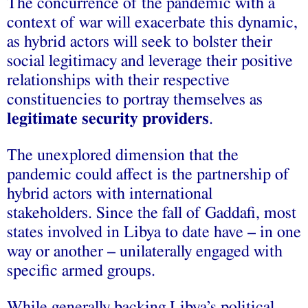
The concurrence of the pandemic with a
context of war will exacerbate this dynamic,
as hybrid actors will seek to bolster their
social legitimacy and leverage their positive
relationships with their respective
constituencies to portray themselves as
legitimate security providers
.
The unexplored dimension that the
pandemic could affect is the partnership of
hybrid actors with international
stakeholders. Since the fall of Gaddafi, most
states involved in Libya to date have – in one
way or another – unilaterally engaged with
specific armed groups.
While generally backing Libya’s political