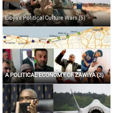
Libya’s Political Culture Wars (5)
A POLITICAL ECONOMY OF ZAWIYA (3)