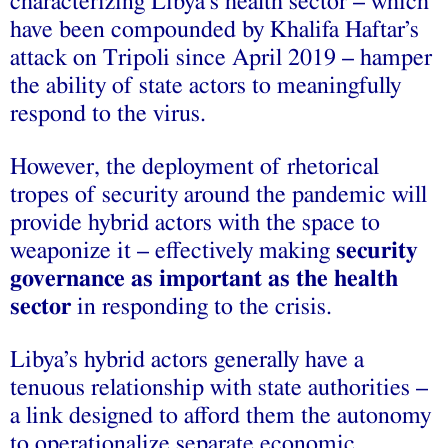
characterizing Libya’s health sector – which
have been compounded by Khalifa Haftar’s
attack on Tripoli since April 2019 – hamper
the ability of state actors to meaningfully
respond to the virus.
However, the deployment of rhetorical
tropes of security around the pandemic will
provide hybrid actors with the space to
weaponize it – effectively making
security
governance as important as the health
sector
in responding to the crisis.
Libya’s hybrid actors generally have a
tenuous relationship with state authorities –
a link designed to afford them the autonomy
to operationalize separate economic