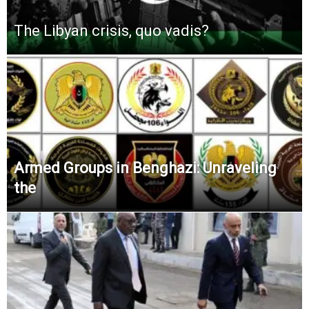
The Libyan crisis, quo vadis?
Armed Groups in Benghazi: Unraveling
the