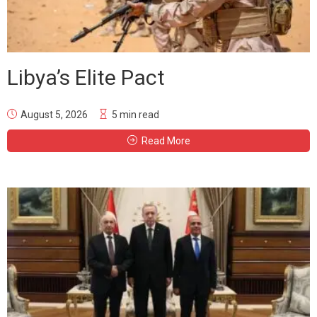
Libya’s Elite Pact
August 5, 2026
5 min read
Read More