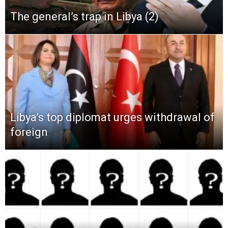
The general’s trap in Libya (2)
Libya’s top diplomat urges withdrawal of
foreign