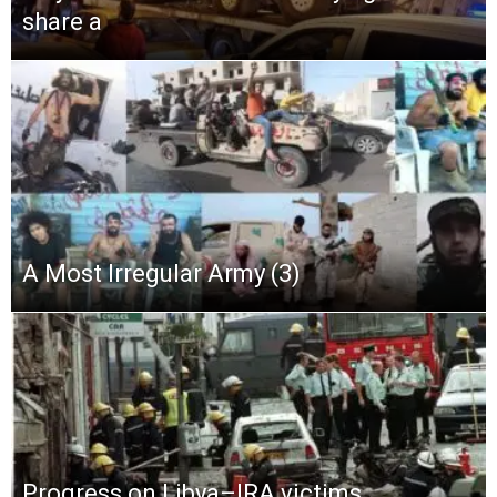
share a
A Most Irregular Army (3)
Progress on Libya–IRA victims