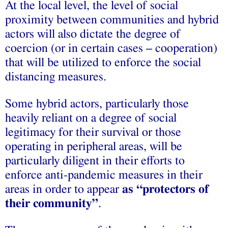
At the local level, the level of social
proximity between communities and hybrid
actors will also dictate the degree of
coercion (or in certain cases – cooperation)
that will be utilized to enforce the social
distancing measures.
Some hybrid actors, particularly those
heavily reliant on a degree of social
legitimacy for their survival or those
operating in peripheral areas, will be
particularly diligent in their efforts to
enforce anti-pandemic measures in their
areas in order to appear
as “protectors of
their community”
.