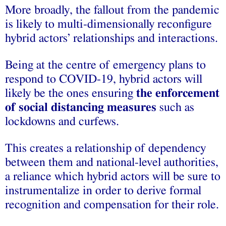
More broadly, the fallout from the pandemic
is likely to multi-dimensionally reconfigure
hybrid actors’ relationships and interactions.
Being at the centre of emergency plans to
respond to COVID-19, hybrid actors will
likely be the ones ensuring
the enforcement
of social distancing measures
such as
lockdowns and curfews.
This creates a relationship of dependency
between them and national-level authorities,
a reliance which hybrid actors will be sure to
instrumentalize in order to derive formal
recognition and compensation for their role.