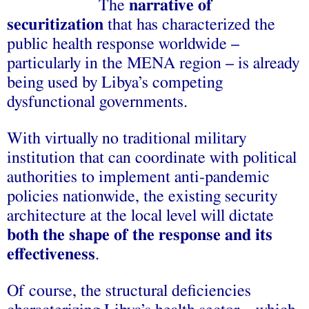
The
narrative of
securitization
that has characterized the
public health response worldwide –
particularly in the MENA region – is already
being used by Libya’s competing
dysfunctional governments.
With virtually no traditional military
institution that can coordinate with political
authorities to implement anti-pandemic
policies nationwide, the existing security
architecture at the local level will dictate
both the shape of the response and its
effectiveness
.
Of course, the structural deficiencies