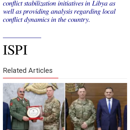
conflict stabilization initiatives in Libya as
well as providing analysis regarding local
conflict dynamics in the country.
___________
ISPI
Related Articles