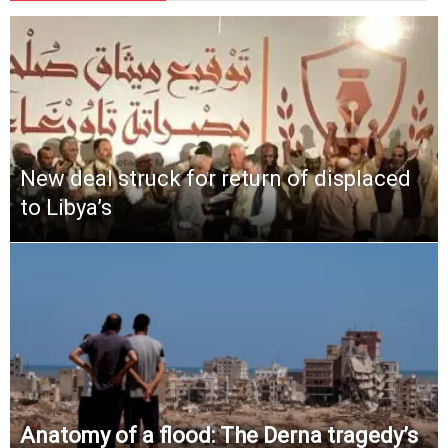
New deal struck for return of displaced
to Libya’s
Anatomy of a flood: The Derna tragedy’s