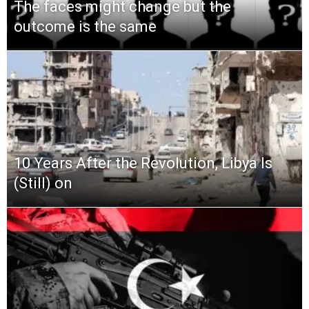
The faces might change but the
outcome is the same
10 Years After the Revolution, Libya Is
(Still) on