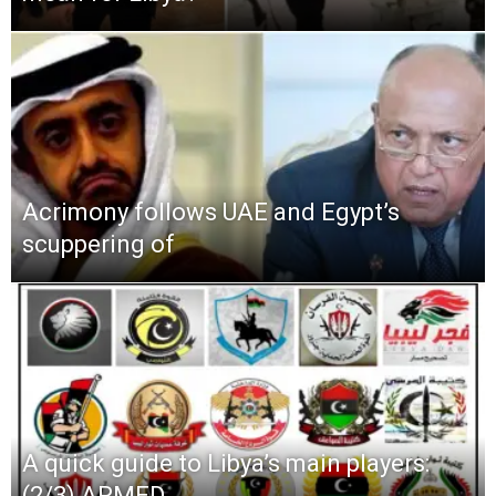
Acrimony follows UAE and Egypt’s
scuppering of
A quick guide to Libya’s main players:
(2/3) ARMED