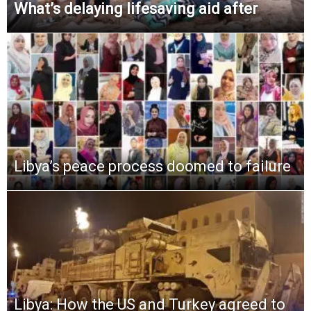
What’s delaying lifesaving aid after
Libya’s peace process doomed to failure
Libya: How the US and Turkey agreed to