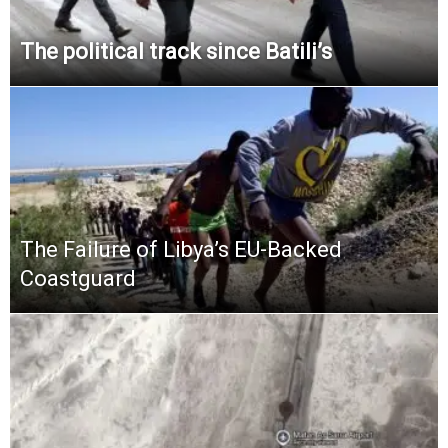
The political track since Batili’s
The Failure of Libya’s EU-Backed
Coastguard