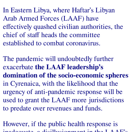
In Eastern Libya, where Haftar’s Libyan
Arab Armed Forces (LAAF) have
effectively quashed civilian authorities, the
chief of staff heads the committee
established to combat coronavirus.
The pandemic will undoubtedly further
exacerbate
the LAAF leadership’s
domination of the socio-economic spheres
in Cyrenaica, with the likelihood that the
urgency of anti-pandemic response will be
used to grant the LAAF more jurisdictions
to predate over revenues and funds.
However, if the public health response is