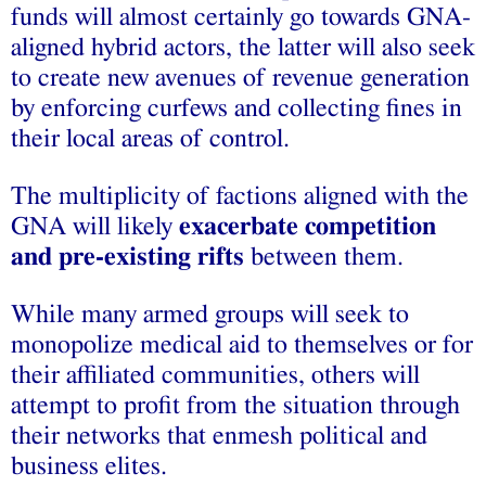
funds will almost certainly go towards GNA-
aligned hybrid actors, the latter will also seek
to create new avenues of revenue generation
by enforcing curfews and collecting fines in
their local areas of control.
The multiplicity of factions aligned with the
GNA will likely
exacerbate competition
and pre-existing rifts
between them.
While many armed groups will seek to
monopolize medical aid to themselves or for
their affiliated communities, others will
attempt to profit from the situation through
their networks that enmesh political and
business elites.