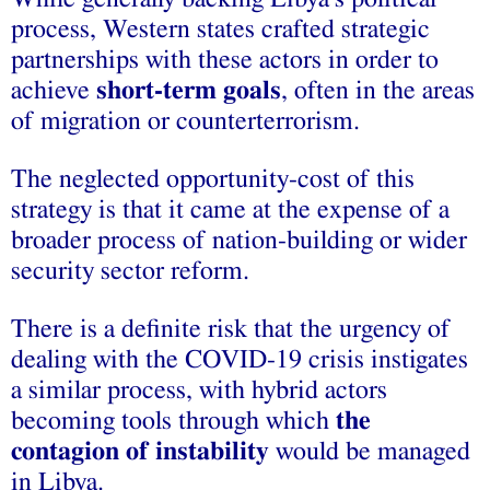
process, Western states crafted
strategic
partnerships
with these actors in order to
achieve
short-term goals
, often in the areas
of migration or counterterrorism.
The neglected opportunity-cost of this
strategy is that it came at the expense of a
broader process of nation-building or wider
security sector reform.
There is a definite risk that the urgency of
dealing with the COVID-19 crisis instigates
a similar process, with hybrid actors
becoming tools through which
the
contagion of instability
would be managed
in Libya.