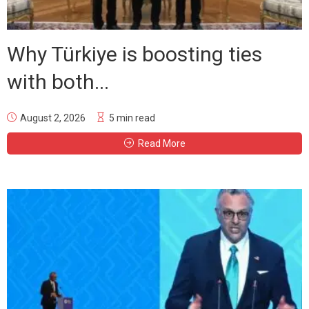
Why Türkiye is boosting ties
with both...
August 2, 2026
5 min read
Read More