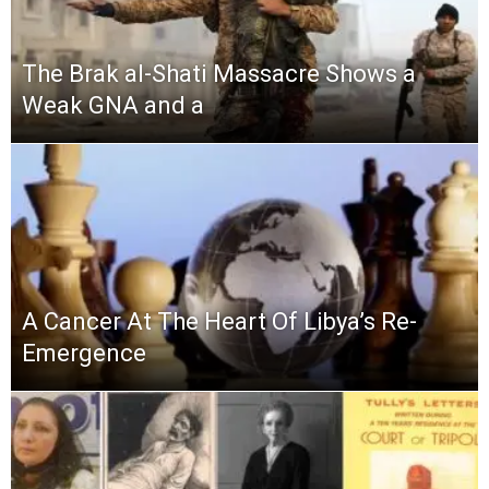
The Brak al-Shati Massacre Shows a
Weak GNA and a
A Cancer At The Heart Of Libya’s Re-
Emergence