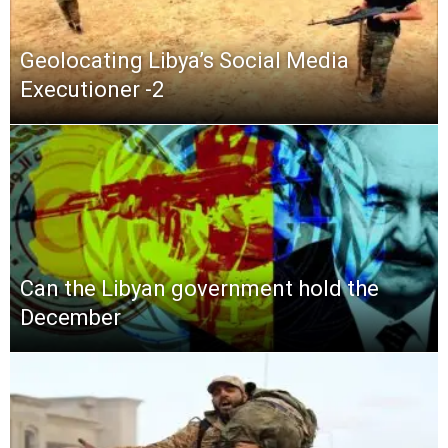
Geolocating Libya’s Social Media
Executioner -2
Can the Libyan government hold the
December