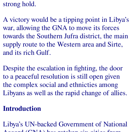
strong hold.
A victory would be a tipping point in Libya’s
war, allowing the GNA to move its forces
towards the Southern Jufra district, the main
supply route to the Western area and Sirte,
and its rich Gulf.
Despite the escalation in fighting, the door
to a peaceful resolution is still open given
the complex social and ethnicties among
Libyans as well as the rapid change of allies.
Introduction
Libya’s UN-backed Government of National