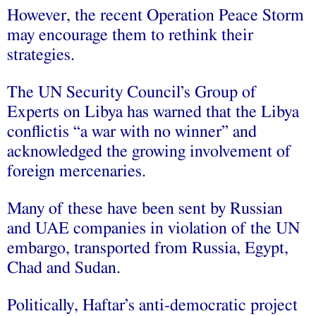
However, the recent Operation Peace Storm
may encourage them to rethink their
strategies.
The UN Security Council’s Group of
Experts on Libya has warned that the Libya
conflictis ‘‘a war with no winner’’ and
acknowledged the growing involvement of
foreign mercenaries.
Many of these have been sent by Russian
and UAE companies in violation of the UN
embargo, transported from Russia, Egypt,
Chad and Sudan.
Politically, Haftar’s anti-democratic project