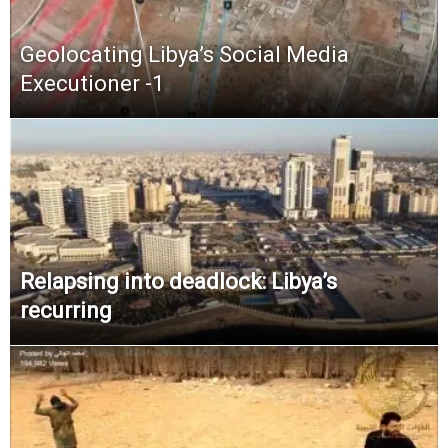
Geolocating Libya’s Social Media
Executioner -1
Relapsing into deadlock: Libya’s
recurring