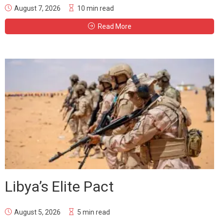
August 7, 2026
10 min read
Read More
Libya’s Elite Pact
August 5, 2026
5 min read