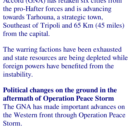
Accord (GNA) has retaken six cities from
the pro-Hafter forces and is advancing
towards Tarhouna, a strategic town,
Southeast of Tripoli and 65 Km (45 miles)
from the capital.
The warring factions have been exhausted
and state resources are being depleted while
foreign powers have benefited from the
instability.
Political changes on the ground in the
aftermath of Operation Peace Storm
The GNA has made important advances on
the Western front through Operation Peace
Storm.