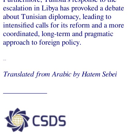
escalation in Libya has provoked a debate
about Tunisian diplomacy, leading to
intensified calls for its reform and a more
coordinated, long-term and pragmatic
approach to foreign policy.
…
Translated
from Arabic
by
Hatem Sebei
____________