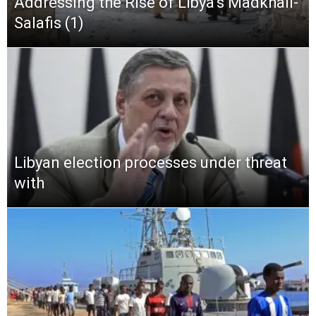
Addressing the Rise of Libya’s Madkhali-
Salafis (1)
Libyan election processes under threat
with