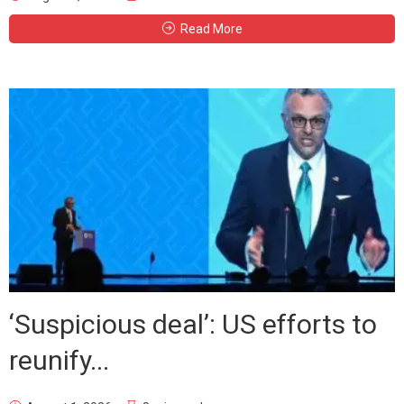
Read More
‘Suspicious deal’: US efforts to
reunify...