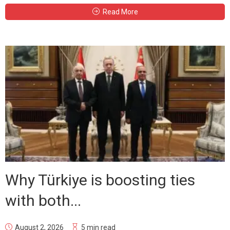
Read More
Why Türkiye is boosting ties
with both...
August 2, 2026
5 min read