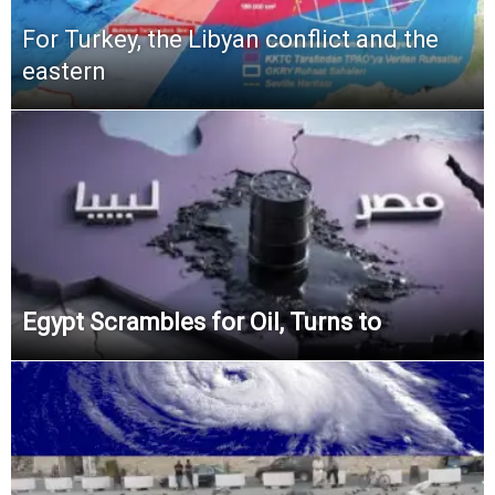
For Turkey, the Libyan conflict and the
eastern
Egypt Scrambles for Oil, Turns to