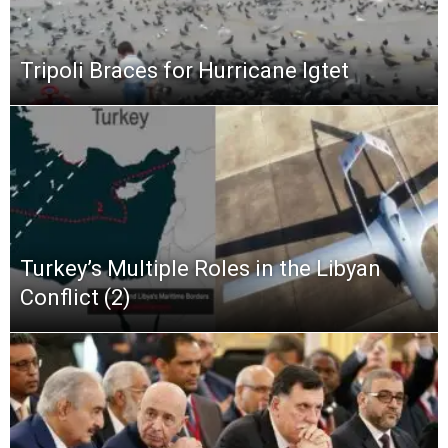
Tripoli Braces for Hurricane Igtet
Turkey’s Multiple Roles in the Libyan
Conflict (2)