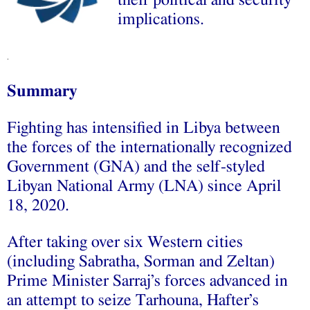
their political and security
implications.
.
Summary
Fighting has intensified in Libya between
the forces of the internationally recognized
Government (GNA) and the self-styled
Libyan National Army (LNA) since April
18, 2020.
After taking over six Western cities
(including Sabratha, Sorman and Zeltan)
Prime Minister Sarraj’s forces advanced in
an attempt to seize Tarhouna, Hafter’s