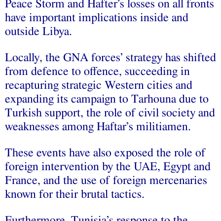
Peace Storm and Hafter’s losses on all fronts
have important implications inside and
outside Libya.
Locally, the GNA forces’ strategy has shifted
from defence to offence, succeeding in
recapturing strategic Western cities and
expanding its campaign to Tarhouna due to
Turkish support, the role of civil society and
weaknesses among Haftar’s militiamen.
These events have also exposed the role of
foreign intervention by the UAE, Egypt and
France, and the use of foreign mercenaries
known for their brutal tactics.
Furthermore, Tunisia’s response to the