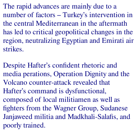
The rapid advances are mainly due to a
number of factors – Turkey’s intervention in
the central Mediterranean in the aftermath
has led to critical geopolitical changes in the
region, neutralizing Egyptian and Emirati air
strikes.
Despite Hafter’s confident rhetoric and
media perations, Operation Dignity and the
Volcano counter-attack revealed that
Hafter’s command is dysfunctional,
composed of local militiamen as well as
fighters from the Wagner Group, Sudanese
Janjaweed militia and Madkhali-Salafis, and
poorly trained.