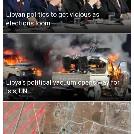
Libyan politics to get vicious as
elections loom
Libya’s political vacuum opens way for
Isis, UN