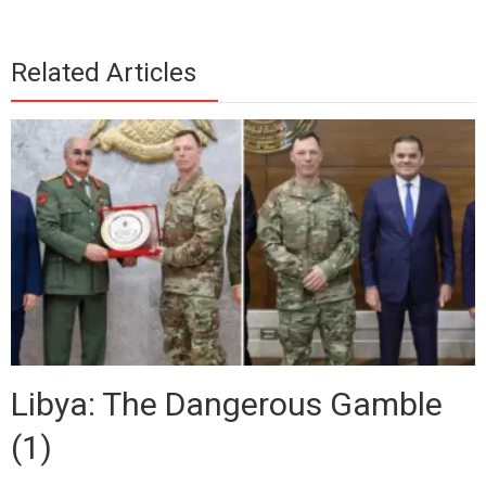
Related Articles
Libya: The Dangerous Gamble
(1)