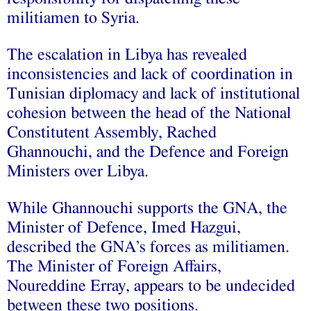
militiamen to Syria.
The escalation in Libya has revealed
inconsistencies and lack of coordination in
Tunisian diplomacy and lack of institutional
cohesion between the head of the National
Constitutent Assembly, Rached
Ghannouchi, and the Defence and Foreign
Ministers over Libya.
While Ghannouchi supports the GNA, the
Minister of Defence, Imed Hazgui,
described the GNA’s forces as militiamen.
The Minister of Foreign Affairs,
Noureddine Erray, appears to be undecided
between these two positions.