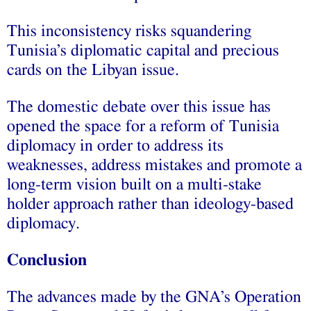
This inconsistency risks squandering
Tunisia’s diplomatic capital and precious
cards on the Libyan issue.
The domestic debate over this issue has
opened the space for a reform of Tunisia
diplomacy in order to address its
weaknesses, address mistakes and promote a
long-term vision built on a multi-stake
holder approach rather than ideology-based
diplomacy.
Conclusion
The advances made by the GNA’s Operation