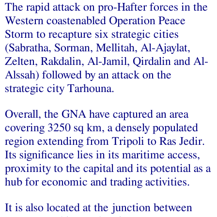
The rapid attack on pro-Hafter forces in the
Western coastenabled Operation Peace
Storm to recapture six strategic cities
(Sabratha, Sorman, Mellitah, Al-Ajaylat,
Zelten, Rakdalin, Al-Jamil, Qirdalin and Al-
Alssah) followed by an attack on the
strategic city Tarhouna.
Overall, the GNA have captured an area
covering 3250 sq km, a densely populated
region extending from Tripoli to Ras Jedir.
Its significance lies in its maritime access,
proximity to the capital and its potential as a
hub for economic and trading activities.
It is also located at the junction between