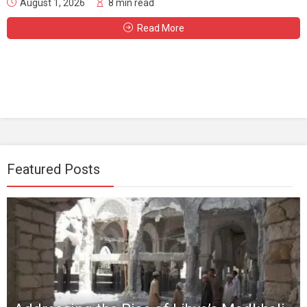
August 1, 2026
8 min read
Read More
Featured Posts