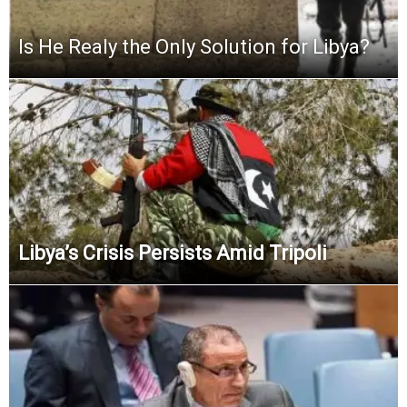
Is He Realy the Only Solution for Libya?
Libya’s Crisis Persists Amid Tripoli