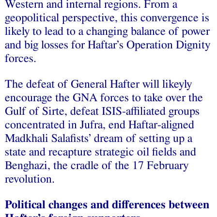
Western and internal regions. From a
geopolitical perspective, this convergence is
likely to lead to a changing balance of power
and big losses for Haftar’s Operation Dignity
forces.
The defeat of General Hafter will likeyly
encourage the GNA forces to take over the
Gulf of Sirte, defeat ISIS-affiliated groups
concentrated in Jufra, end Haftar-aligned
Madkhali Salafists’ dream of setting up a
state and recapture strategic oil fields and
Benghazi, the cradle of the 17 February
revolution.
Political changes and differences between