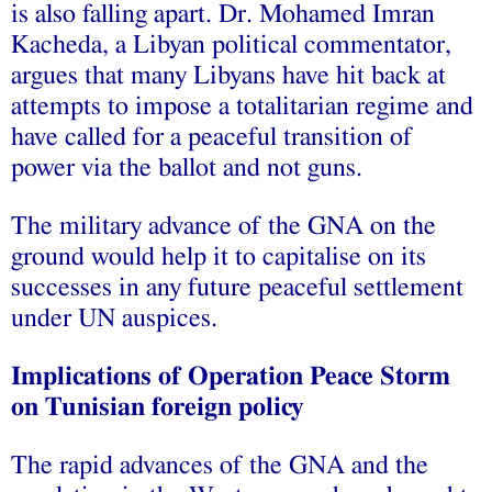
is also falling apart. Dr. Mohamed Imran
Kacheda, a Libyan political commentator,
argues that many Libyans have hit back at
attempts to impose a totalitarian regime and
have called for a peaceful transition of
power via the ballot and not guns.
The military advance of the GNA on the
ground would help it to capitalise on its
successes in any future peaceful settlement
under UN auspices.
Implications of Operation Peace Storm
on Tunisian foreign policy
The rapid advances of the GNA and the