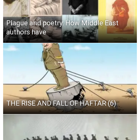
Plague and poetry: How Middle East
authors have
THE RISE AND FALL OF HAFTAR (6)