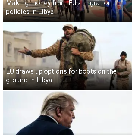
Making money from EU’s migration
policies in Libya
EU draws up options for boots on the
ground in Libya