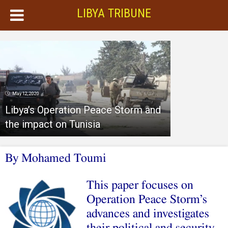
LIBYA TRIBUNE
May 12, 2020
Libya’s Operation Peace Storm and
the impact on Tunisia
By
Mohamed Toumi
This paper focuses on
Operation Peace Storm’s
advances and investigates