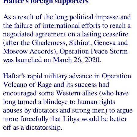
Hafter’s foreign supporters
As a result of the long political impasse and
the failure of international efforts to reach a
negotiated agreement on a lasting ceasefire
(after the Ghademess, Skhirat, Geneva and
Moscow Accords), Operation Peace Storm
was launched on March 26, 2020.
Haftar’s rapid military advance in Operation
Volcano of Rage and its success had
encouraged some Western allies (who have
long turned a blindeye to human rights
abuses by dictators and strong men) to argue
more forcefully that Libya would be better
off as a dictatorship.