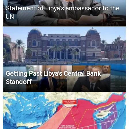
Statement of Libya’s ambassador to the
UN
Getting Past Libya’s Central Bank
Standoff