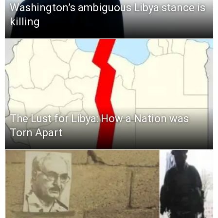
Washington’s ambiguous Libya stance is
killing
The Lust for Libya: How a Nation was
Torn Apart