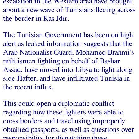
escalation in the Western area have brought
about a new wave of Tunisians fleeing across
the border in Ras Jdir.
The Tunisian Government has been on high
alert as leaked information suggests that the
Arab Nationalist Guard, Mohamed Brahmi’s
militiamen fighting on behalf of Bashar
Assad, have moved into Libya to fight along
side Hafter, and have infliltrated Tunisia in
the recent influx.
This could open a diplomatic conflict
regarding how these fighters were able to
cross borders and travel using improperly
obtained passports, as well as questions over
responsibility for dispatching these