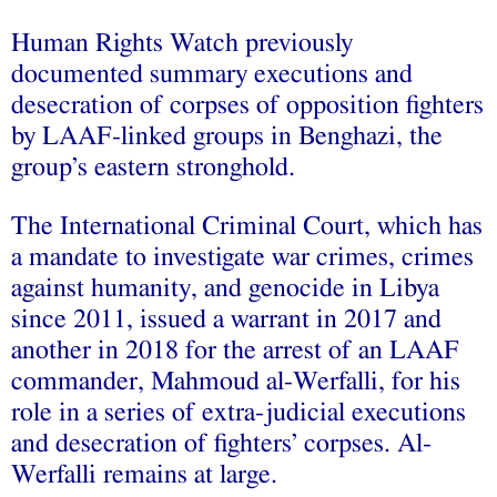
Human Rights Watch previously
documented summary executions and
desecration of corpses of opposition fighters
by LAAF-linked groups in Benghazi, the
group’s eastern stronghold.
The International Criminal Court, which has
a mandate to investigate war crimes, crimes
against humanity, and genocide in Libya
since 2011, issued a warrant in 2017 and
another in 2018 for the arrest of an LAAF
commander, Mahmoud al-Werfalli, for his
role in a series of extra-judicial executions
and desecration of fighters’ corpses. Al-
Werfalli remains at large.