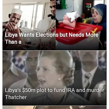
Libya Wants Elections but Needs More
Than a
Libya’s $50m plot to fund IRA and murder
Thatcher