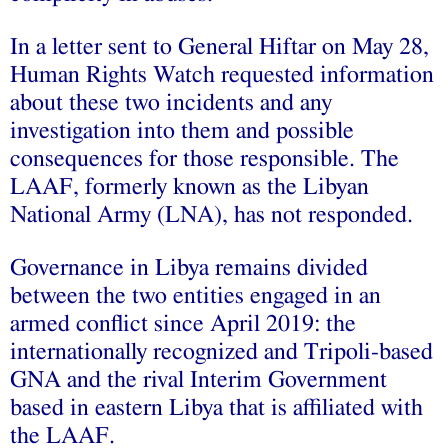
In a
l
etter sent to General Hiftar on May 28,
Human Rights Watch requested information
about these two incidents and any
investigation into them and possible
consequences for those responsible. The
LAAF, formerly known as the Libyan
National Army (LNA), has not responded.
Governance in Libya remains divided
between the two entities engaged in an
armed conflict since April 2019: the
internationally recognized and Tripoli-based
GNA and the rival Interim Government
based in eastern Libya that is affiliated with
the LAAF.