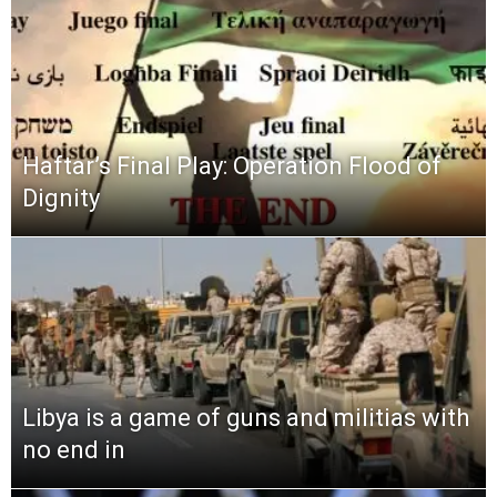
Haftar’s Final Play: Operation Flood of
Dignity
Libya is a game of guns and militias with
no end in