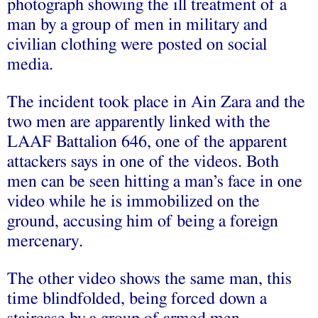
photograph showing the ill treatment of a
man by a group of men in military and
civilian clothing were posted on social
media.
The incident took place in Ain Zara and the
two men are apparently linked with the
LAAF Battalion 646, one of the apparent
attackers says in one of the videos. Both
men can be seen hitting a man’s face in one
video while he is immobilized on the
ground, accusing him of being a foreign
mercenary.
The other video shows the same man, this
time blindfolded, being forced down a