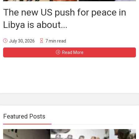
The new US push for peace in
Libya is about...
July 30, 2026
7 min read
Read More
Featured Posts