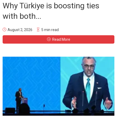
Why Türkiye is boosting ties
with both...
August 2, 2026
5 min read
Read More