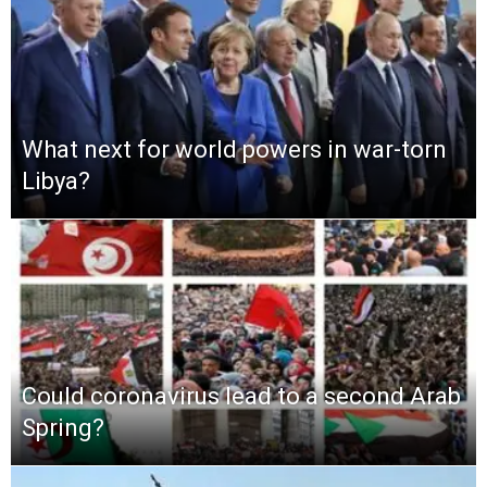
What next for world powers in war-torn
Libya?
Could coronavirus lead to a second Arab
Spring?