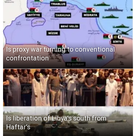
Is proxy war turning to conventional
confrontation
Is liberation of Libya’s south from
Haftar’s