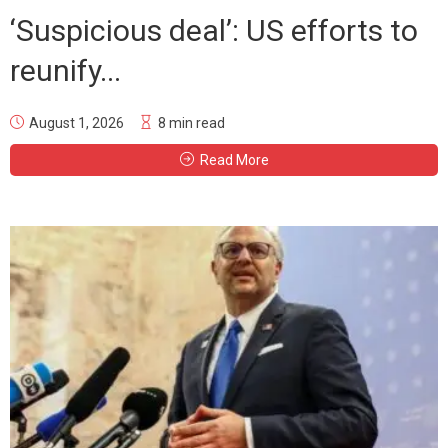
‘Suspicious deal’: US efforts to
reunify...
August 1, 2026
8 min read
Read More