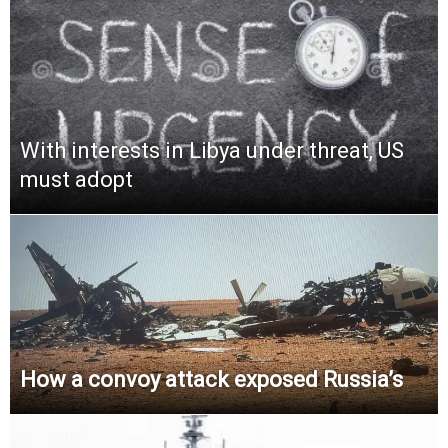
With interests in Libya under threat, US
must adopt
How a convoy attack exposed Russia’s