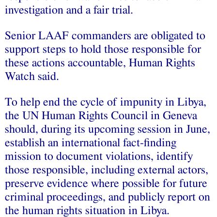
investigation and a fair trial.
Senior LAAF commanders are obligated to
support steps to hold those responsible for
these actions accountable, Human Rights
Watch said.
To help end the cycle of impunity in Libya,
the UN Human Rights Council in Geneva
should, during its upcoming session in June,
establish an international fact-finding
mission to document violations, identify
those responsible, including external actors,
preserve evidence where possible for future
criminal proceedings, and publicly report on
the human rights situation in Libya.