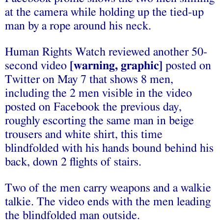
at the camera while holding up the tied-up
man by a rope around his neck
.
Human Rights Watch reviewed another 50-
second video
[warning, graphic]
posted on
Twitter on May 7 that shows 8 men,
including the 2 men visible in the video
posted on Facebook the previous day,
roughly escorting the same man in beige
trousers and white shirt, this time
blindfolded with his hands bound behind his
back, down 2 flights of stairs.
Two of the men carry weapons and a walkie
talkie. The video ends with the men leading
the blindfolded man outside.