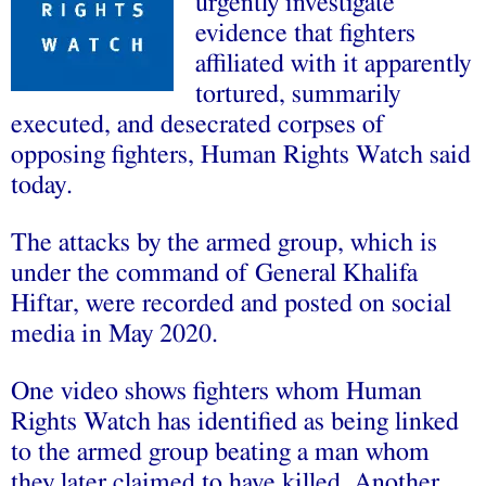
urgently investigate
evidence that fighters
affiliated with it apparently
tortured, summarily
executed, and desecrated corpses of
opposing fighters, Human Rights Watch said
today.
The attacks by the armed group, which is
under the command of General Khalifa
Hiftar, were recorded and posted on social
media in May 2020.
One video shows fighters whom Human
Rights Watch has identified as being linked
to the armed group beating a man whom
they later claimed to have killed. Another