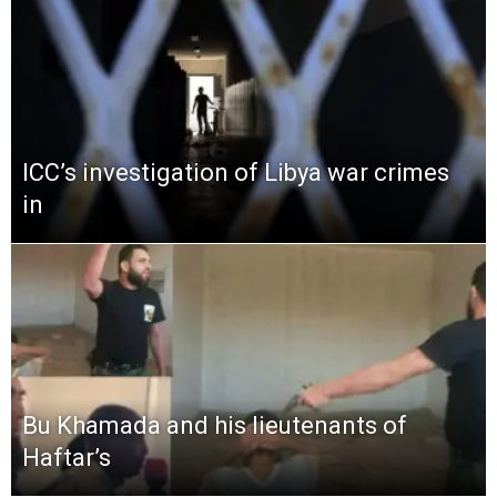
ICC’s investigation of Libya war crimes
in
Bu Khamada and his lieutenants of
Haftar’s