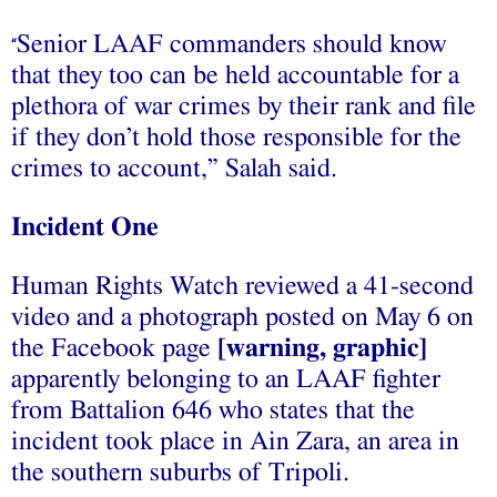
Senior LAAF commanders should know
“
that they too can be held accountable for a
plethora of war crimes by their rank and file
if they don’t hold those responsible for the
crimes to account,” Salah said.
Incident One
Human Rights Watch reviewed a 41-second
video and a photograph posted on May 6 on
the Facebook page
[warning, graphic]
apparently belonging to an LAAF fighter
from Battalion 646 who states that the
incident took place in Ain Zara, an area in
the southern suburbs of Tripoli.