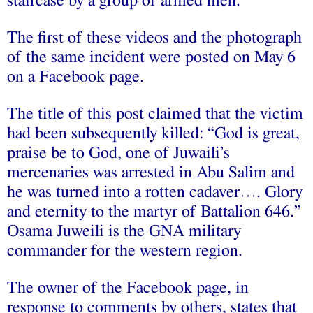
staircase by a group of armed men.
The first of these videos and the photograph
of the same incident were posted on May 6
on a Facebook page.
The title of this post claimed that the victim
had been subsequently killed: “God is great,
praise be to God, one of Juwaili’s
mercenaries was arrested in Abu Salim and
he was turned into a rotten cadaver…. Glory
and eternity to the martyr of Battalion 646.”
Osama Juweili is the GNA military
commander for the western region.
The owner of the Facebook page, in
response to comments by others, states that