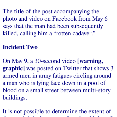
The title of the post accompanying the
photo and video on Facebook from May 6
says that the man had been subsequently
killed, calling him a “rotten cadaver.”
Incident Two
On May 9, a 30-second video
[warning,
graphic]
was posted on Twitter that shows 3
armed men in army fatigues circling around
a man who is lying face down in a pool of
blood on a small street between multi-story
buildings.
It is not possible to determine the extent of