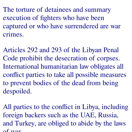
The torture of detainees and summary
execution of fighters who have been
captured or who have surrendered are war
crimes.
Articles 292 and 293 of the Libyan Penal
Code prohibit the desecration of corpses.
International humanitarian law obligates all
conflict parties to take all possible measures
to prevent bodies of the dead from being
despoiled.
All parties to the conflict in Libya, including
foreign backers such as the UAE, Russia,
and Turkey, are obliged to abide by the laws
of war.