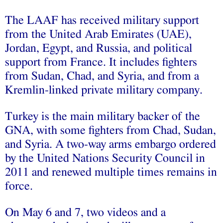
The LAAF has received military support
from the United Arab Emirates (UAE),
Jordan, Egypt, and Russia, and political
support from France. It includes fighters
from Sudan, Chad, and Syria, and from a
Kremlin-linked private military company.
Turkey is the main military backer of the
GNA, with some fighters from Chad, Sudan,
and Syria. A two-way arms embargo ordered
by the United Nations Security Council in
2011 and renewed multiple times remains in
force.
On May 6 and 7, two videos and a