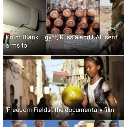
Point Blank: Egypt, Russia and UAE sent
arms to
‘Freedom Fields’: the documentary film