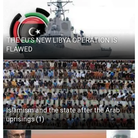
THE EU’S NEW LIBYA OPERATION IS
FLAWED
Islamism and the state after the Arab
uprisings (1)