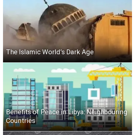
The Islamic World’s Dark Age
Benefits of Peace in Libya: Neighbouring
Countries