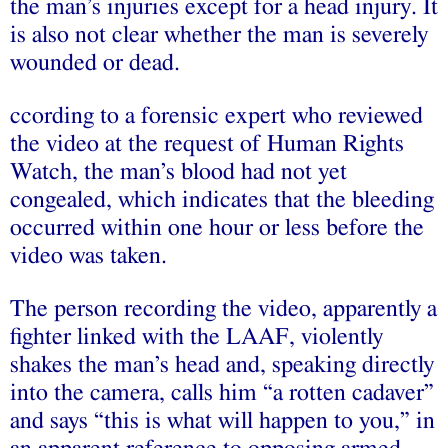
the man’s injuries except for a head injury. It
is also not clear whether the man is severely
wounded or dead.
ccording to a forensic expert who reviewed
the video at the request of Human Rights
Watch, the man’s blood had not yet
congealed, which indicates that the bleeding
occurred within one hour or less before the
video was taken.
The person recording the video, apparently a
fighter linked with the LAAF, violently
shakes the man’s head and, speaking directly
into the camera, calls him “a rotten cadaver”
and says “this is what will happen to you,” in