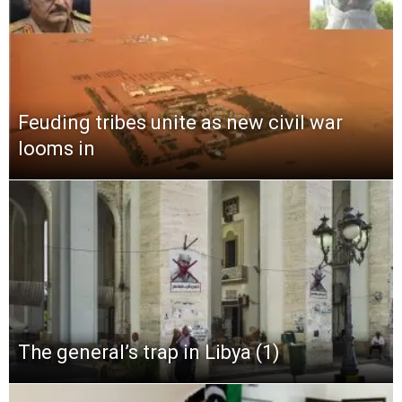
Feuding tribes unite as new civil war
looms in
The general’s trap in Libya (1)