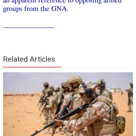
an apparent reference to opposing armed
groups from the GNA.
______________
Related Articles