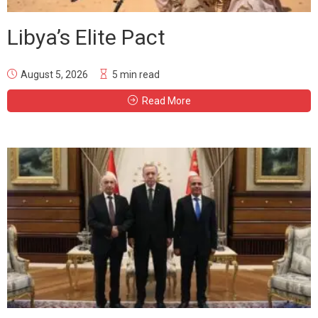
Libya’s Elite Pact
August 5, 2026
5 min read
Read More