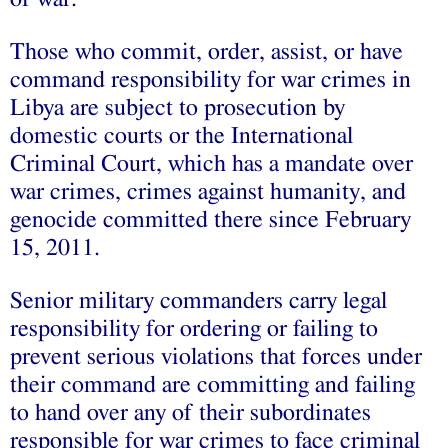
Those who commit, order, assist, or have
command responsibility for war crimes in
Libya are subject to prosecution by
domestic courts or the International
Criminal Court, which has a mandate over
war crimes, crimes against humanity, and
genocide committed there since February
15, 2011.
Senior military commanders carry legal
responsibility for ordering or failing to
prevent serious violations that forces under
their command are committing and failing
to hand over any of their subordinates
responsible for war crimes to face criminal