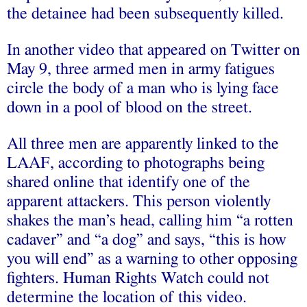
the detainee had been subsequently killed.
In another video that appeared on Twitter on
May 9, three armed men in army fatigues
circle the body of a man who is lying face
down in a pool of blood on the street.
All three men are apparently linked to the
LAAF, according to photographs being
shared online that identify one of the
apparent attackers. This person violently
shakes the man’s head, calling him “a rotten
cadaver” and “a dog” and says, “this is how
you will end” as a warning to other opposing
fighters. Human Rights Watch could not
determine the location of this video.