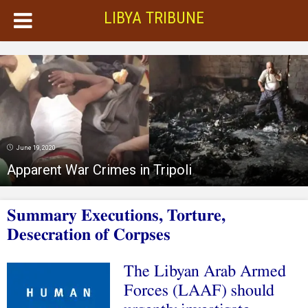
LIBYA TRIBUNE
June 19, 2020
Apparent War Crimes in Tripoli
Summary Executions, Torture,
Desecration of Corpses
The Libyan Arab Armed
Forces (LAAF) should