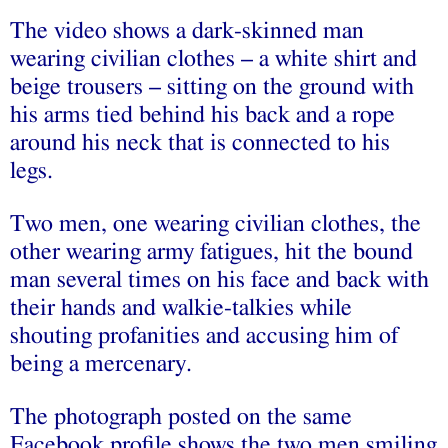
The video shows a dark-skinned man
wearing civilian clothes – a white shirt and
beige trousers – sitting on the ground with
his arms tied behind his back and a rope
around his neck that is connected to his
legs.
Two men, one wearing civilian clothes, the
other wearing army fatigues, hit the bound
man several times on his face and back with
their hands and walkie-talkies while
shouting profanities and accusing him of
being a mercenary.
The photograph posted on the same
Facebook profile shows the two men smiling