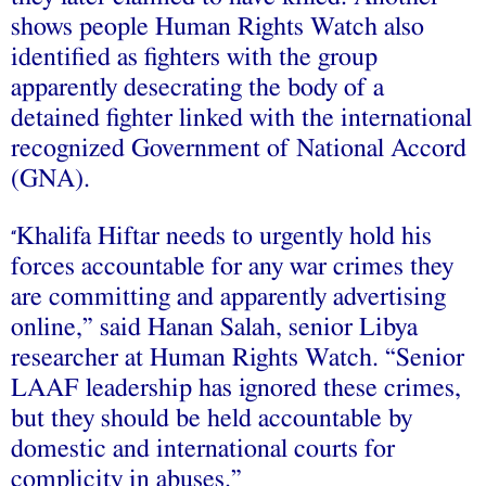
shows people Human Rights Watch also
identified as fighters with the group
apparently desecrating the body of a
detained fighter linked with the international
recognized Government of National Accord
(GNA).
Khalifa Hiftar needs to urgently hold his
“
forces accountable for any war crimes they
are committing and apparently advertising
online,” said Hanan Salah, senior Libya
researcher at Human Rights Watch. “Senior
LAAF leadership has ignored these crimes,
but they should be held accountable by
domestic and international courts for
complicity in abuses.”