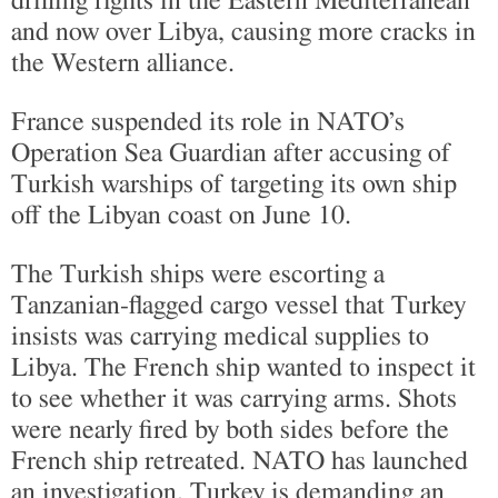
drilling rights in the Eastern Mediterranean
and now over Libya, causing more cracks in
the Western alliance.
France suspended its role in NATO’s
Operation Sea Guardian after accusing of
Turkish warships of targeting its own ship
off the Libyan coast on June 10.
The Turkish ships were escorting a
Tanzanian-flagged cargo vessel that Turkey
insists was carrying medical supplies to
Libya. The French ship wanted to inspect it
to see whether it was carrying arms. Shots
were nearly fired by both sides before the
French ship retreated. NATO has launched
an investigation. Turkey is demanding an