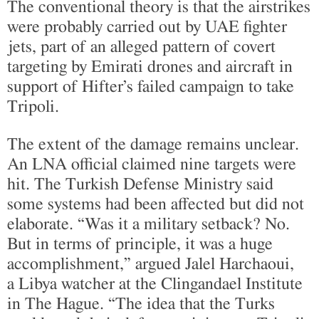
The conventional theory is that the airstrikes
were probably carried out by UAE fighter
jets, part of an alleged pattern of covert
targeting by Emirati drones and aircraft in
support of Hifter’s failed campaign to take
Tripoli.
The extent of the damage remains unclear.
An LNA official claimed nine targets were
hit. The Turkish Defense Ministry said
some systems had been affected but did not
elaborate. “Was it a military setback? No.
But in terms of principle, it was a huge
accomplishment,” argued Jalel Harchaoui,
a Libya watcher at the Clingandael Institute
in The Hague. “The idea that the Turks