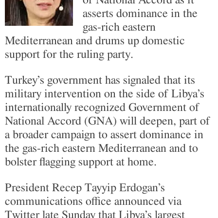
asserts dominance in the
gas-rich eastern
Mediterranean and drums up domestic
support for the ruling party.
Turkey’s government has signaled that its
military intervention on the side of Libya’s
internationally recognized Government of
National Accord (GNA) will deepen, part of
a broader campaign to assert dominance in
the gas-rich eastern Mediterranean and to
bolster flagging support at home.
President Recep Tayyip Erdogan’s
communications office announced via
Twitter late Sunday that Libya’s largest