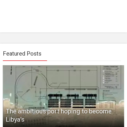
Featured Posts
The ambitious port hoping to become
Libya’s