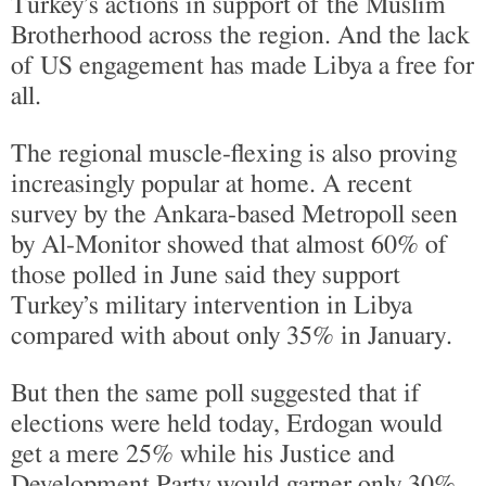
Turkey’s actions in support of the Muslim
Brotherhood across the region. And the lack
of US engagement has made Libya a free for
all.
The regional muscle-flexing is also proving
increasingly popular at home. A recent
survey by the Ankara-based Metropoll seen
by Al-Monitor showed that almost 60% of
those polled in June said they support
Turkey’s military intervention in Libya
compared with about only 35% in January.
But then the same poll suggested that if
elections were held today, Erdogan would
get a mere 25% while his Justice and
Development Party would garner only 30%,