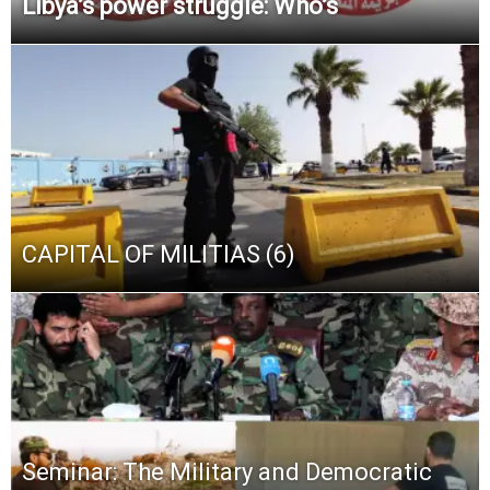
Libya’s power struggle: Who’s
CAPITAL OF MILITIAS (6)
Seminar: The Military and Democratic