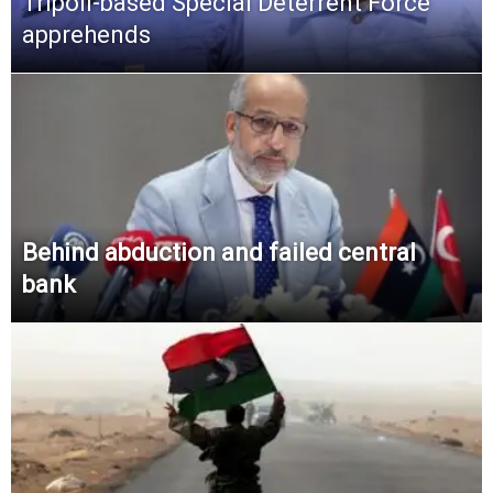
Tripoli-based Special Deterrent Force
apprehends
Behind abduction and failed central
bank