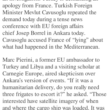
apology from France. Turkish Foreign
Minister Mevlut Cavusoglu repeated the
demand today during a tense news
conference with EU foreign affairs
chief Josep Borrel in Ankara today.
Cavusoglu accused France of “lying” about
what had happened in the Mediterranean.
Marc Pierini, a former EU ambassador to
Turkey and Libya and a visiting scholar at
Carnegie Europe, aired skepticism over
Ankara’s version of events. “If it was a
humanitarian delivery, do you really need
three frigates to escort it?” he asked. “Those
interested have satellite imagery of when
and where the cargo ship was loaded. It was