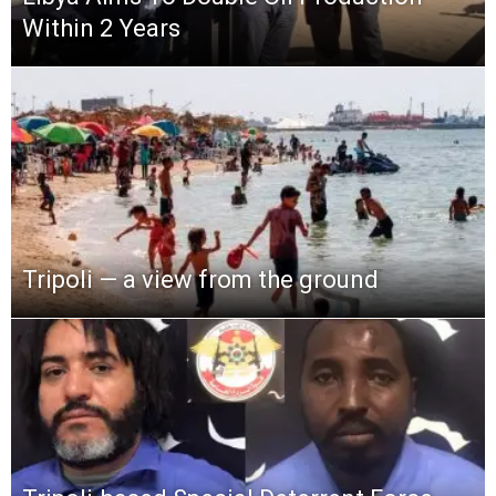
Within 2 Years
Tripoli — a view from the ground