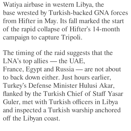
Watiya airbase in western Libya, the
base wrested by Turkish-backed GNA forces
from Hifter in May. Its fall marked the start
of the rapid collapse of Hifter’s 14-month
campaign to capture Tripoli.
The timing of the raid suggests that the
LNA’s top allies — the UAE,
France, Egypt and Russia — are not about
to back down either. Just hours earlier,
Turkey’s Defense Minister Hulusi Akar,
flanked by the Turkish Chief of Staff Yasar
Guler, met with Turkish officers in Libya
and inspected a Turkish warship anchored
off the Libyan coast.