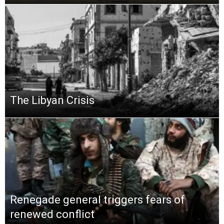
The Libyan Crisis
Renegade general triggers fears of
renewed conflict