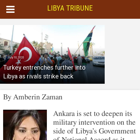
LIBYA TRIBUNE
July 10, 2020
Turkey entrenches further into
Libya as rivals strike back
By
Amberin Zaman
Ankara is set to deepen its
military intervention on the
side of Libya’s Government
of National Accord as it