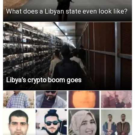
What does a Libyan state even look like?
Libya’s crypto boom goes