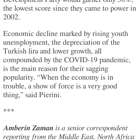
the lowest score since they came to power in
2002.
Economic decline marked by rising youth
unemployment, the depreciation of the
Turkish lira and lower growth, all
compounded by the COVID-19 pandemic,
is the main reason for their sagging
popularity. “When the economy is in
trouble, a show of force is a very good
thing,” said Pierini.
***
Amberin Zaman
is a senior correspondent
reporting from the Middle East, North Africa