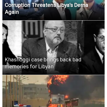
Corruption Threatens Libya’s Derna
Again
Khashoggi case brings back bad
memories for Libyan