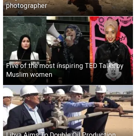
photographer
Five of the most inspiring TED Talks by
Muslim women
Libya Aims To Double Oil Production