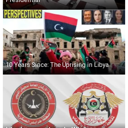
10 Years Since: The Uprising in Libya