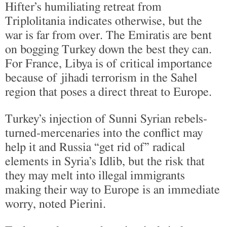
Hifter’s humiliating retreat from
Triplolitania indicates otherwise, but the
war is far from over. The Emiratis are bent
on bogging Turkey down the best they can.
For France, Libya is of critical importance
because of jihadi terrorism in the Sahel
region that poses a direct threat to Europe.
Turkey’s injection of Sunni Syrian rebels-
turned-mercenaries into the conflict may
help it and Russia “get rid of” radical
elements in Syria’s Idlib, but the risk that
they may melt into illegal immigrants
making their way to Europe is an immediate
worry, noted Pierini.