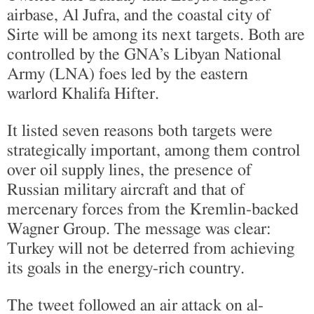
airbase, Al Jufra, and the coastal city of
Sirte will be among its next targets. Both are
controlled by the GNA’s Libyan National
Army (LNA) foes led by the eastern
warlord Khalifa Hifter.
It listed seven reasons both targets were
strategically important, among them control
over oil supply lines, the presence of
Russian military aircraft and that of
mercenary forces from the Kremlin-backed
Wagner Group. The message was clear:
Turkey will not be deterred from achieving
its goals in the energy-rich country.
The tweet followed an air attack on al-