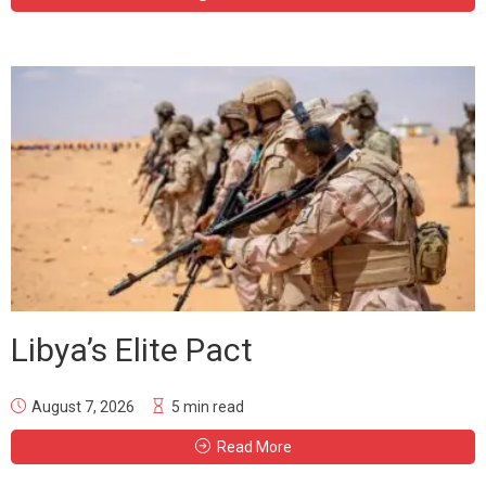
Libya’s Elite Pact
August 7, 2026
5 min read
Read More