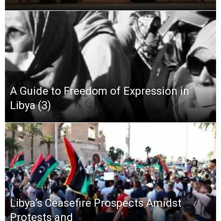
A Guide to Freedom of Expression in
Libya (3)
Libya’s Ceasefire Prospects Amidst
Protests and