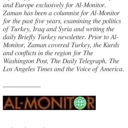
and Europe exclusively for Al-Monitor.
Zaman has been a columnist for Al-Monitor
for the past five years, examining the politics
of Turkey, Iraq and Syria and writing the
daily Briefly Turkey newsletter. Prior to Al-
Monitor, Zaman covered Turkey, the Kurds
and conflicts in the region for The
Washington Post, The Daily Telegraph, The
Los Angeles Times and the Voice of America.
___________