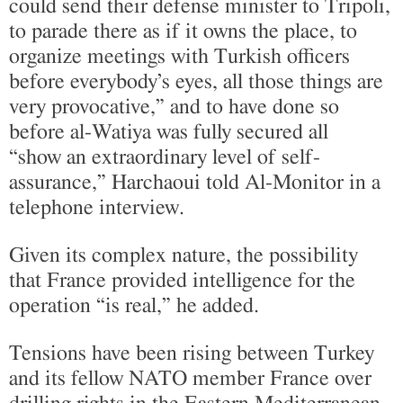
could send their defense minister to Tripoli,
to parade there as if it owns the place, to
organize meetings with Turkish officers
before everybody’s eyes, all those things are
very provocative,” and to have done so
before al-Watiya was fully secured all
“show an extraordinary level of self-
assurance,” Harchaoui told Al-Monitor in a
telephone interview.
Given its complex nature, the possibility
that France provided intelligence for the
operation “is real,” he added.
Tensions have been rising between Turkey
and its fellow NATO member France over