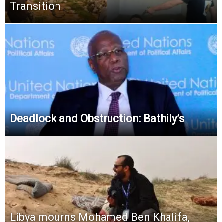
Transition
Deadlock and Obstruction: Bathily’s
Libya mourns Mohamed Ben Khalifa,