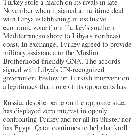
Turkey stole a march on its rivals in late
November when it signed a maritime deal
with Libya establishing an exclusive
economic zone from Turkey’s southern
Mediterranean shore to Libya’s northeast
coast. In exchange, Turkey agreed to provide
military assistance to the Muslim
Brotherhood-friendly GNA. The accords
signed with Libya’s UN-recognized
government bestow on Turkish intervention
a legitimacy that none of its opponents has.
Russia, despite being on the opposite side,
has displayed zero interest in openly
confronting Turkey and for all its bluster nor
has Egypt. Qatar continues to help bankroll