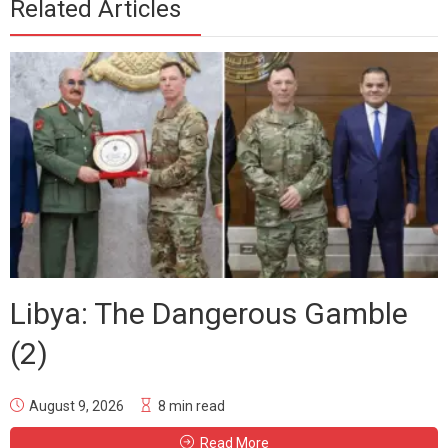
Related Articles
Libya: The Dangerous Gamble
(2)
August 9, 2026
8 min read
Read More