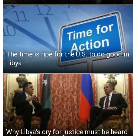
The time is ripe for the U.S. to do good in
Libya
Why Libya’s cry for justice must be heard