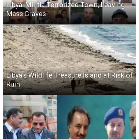
Libya: Militia Terrorized Town, Leaving
Mass Graves
Libya’s Wildlife Treasure Island at Risk of
Ruin