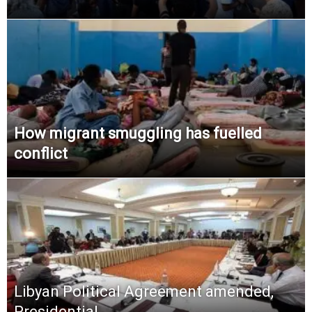
How migrant smuggling has fuelled
conflict
Libyan Political Agreement amended,
Presidential