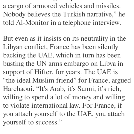
a cargo of armored vehicles and missiles.
Nobody believes the Turkish narrative,” he
told Al-Monitor in a telephone interview.
But even as it insists on its neutrality in the
Libyan conflict, France has been silently
backing the UAE, which in turn has been
busting the UN arms embargo on Libya in
support of Hifter, for years. The UAE is
“the ideal Muslim friend” for France, argued
Harchaoui. “It’s Arab, it’s Sunni, it’s rich,
willing to spend a lot of money and willing
to violate international law. For France, if
you attach yourself to the UAE, you attach
yourself to success.”