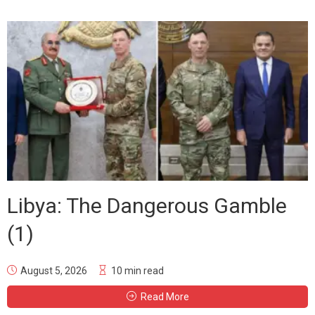
Libya: The Dangerous Gamble
(1)
August 5, 2026
10 min read
Read More