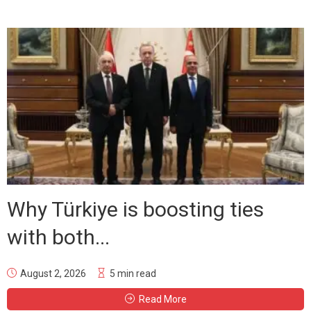
Why Türkiye is boosting ties
with both...
August 2, 2026
5 min read
Read More