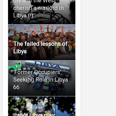
UN and the West
cherish a warlord in
Libya (!)
The failed lessons of
Libya
‘Former Occupiers’
Seeking Role in Libya
66
Italy’s Libya play: