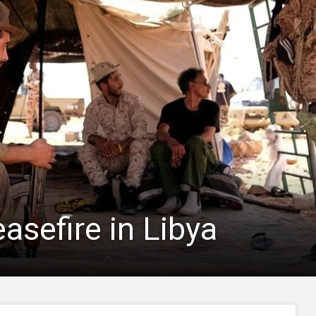
asefire in Libya