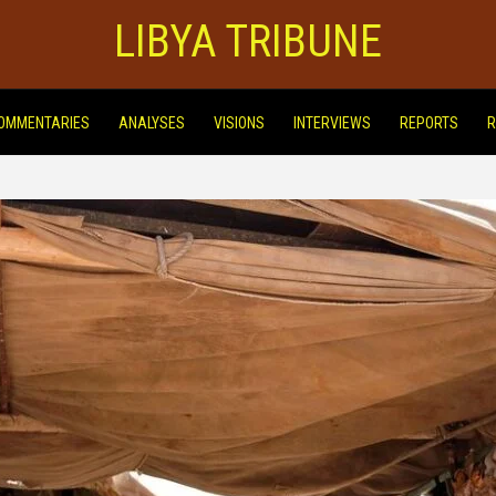
LIBYA TRIBUNE
OMMENTARIES
ANALYSES
VISIONS
INTERVIEWS
REPORTS
R