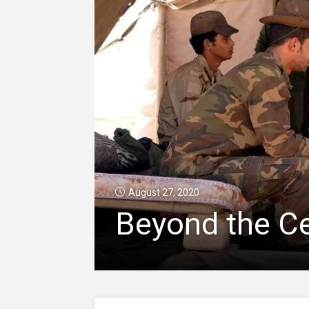
August 27, 2020
Beyond the Ce