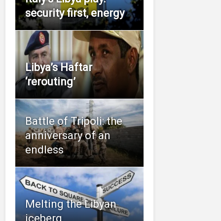
security first, energy
Libya’s Haftar
‘rerouting’
Battle of Tripoli: the
anniversary of an
endless
Melting the Libyan
iceberg