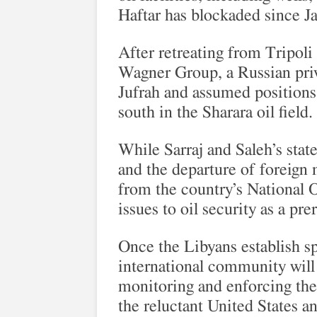
Haftar has blockaded since J
After retreating from Tripoli
Wagner Group, a Russian priva
Jufrah and assumed positions 
south in the Sharara oil field.
While Sarraj and Saleh’s sta
and the departure of foreign 
from the country’s National O
issues to oil security as a pr
Once the Libyans establish s
international community will h
monitoring and enforcing the
the reluctant United States an