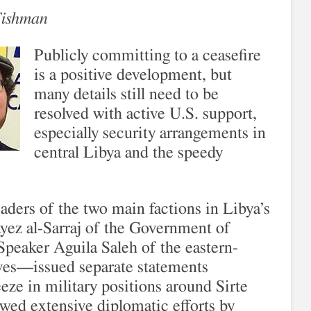
Fishman
Publicly committing to a ceasefire
is a positive development, but
many details still need to be
resolved with active U.S. support,
especially security arrangements in
central Libya and the speedy
eaders of the two main factions in Libya’s
yez al-Sarraj of the Government of
peaker Aguila Saleh of the eastern-
ves—issued separate statements
eeze in military positions around Sirte
wed extensive diplomatic efforts by