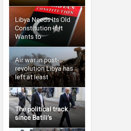
Libya Needs Its Old
Constitution If It
Wants to
Air war in post-
revolution Libya has
left at least
The political track
since Batili’s