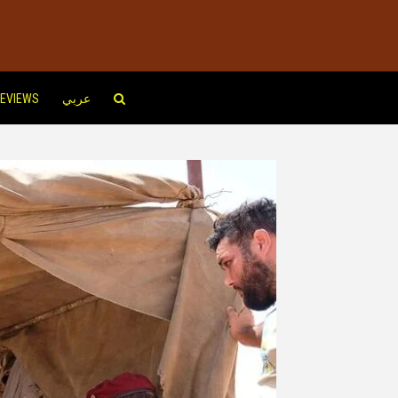
EVIEWS
عربي