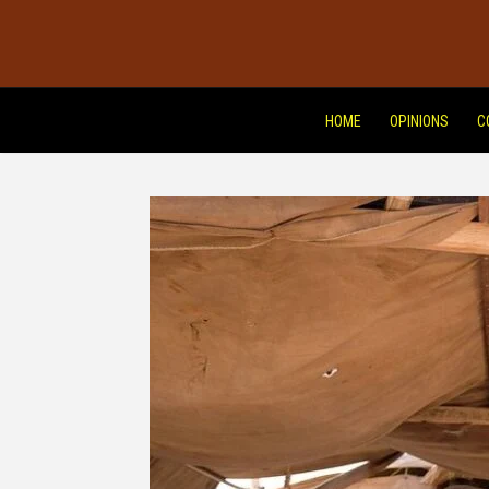
HOME
OPINIONS
C