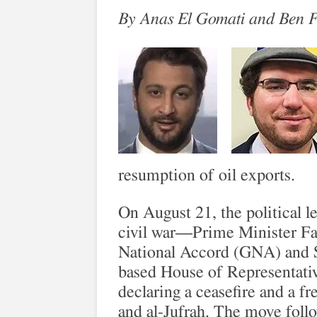
By Anas El Gomati and Ben 
resumption of oil exports.
On August 21, the political l
civil war—Prime Minister Fa
National Accord (GNA) and S
based House of Representati
declaring a ceasefire and a fr
and al-Jufrah. The move follo