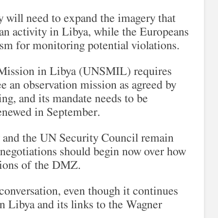
ry will need to expand the imagery that
 activity in Libya, while the Europeans
sm for monitoring potential violations.
 Mission in Libya (UNSMIL) requires
ee an observation mission as agreed by
ng, and its mandate needs to be
enewed in September.
 and the UN Security Council remain
o negotiations should begin now over how
ations of the DMZ.
conversation, even though it continues
 in Libya and its links to the Wagner