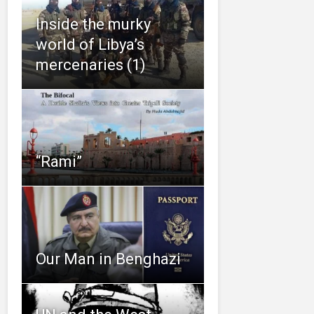
Inside the murky
world of Libya’s
mercenaries (1)
“Rami”
Our Man in Benghazi