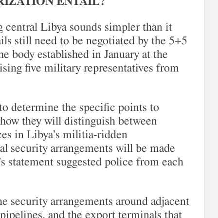
IZATION ENTAIL?
 central Libya sounds simpler than it
ils still need to be negotiated by the 5+5
e body established in January at the
ing five military representatives from
 to determine the specific points to
how they will distinguish between
es in Libya’s militia-ridden
al security arrangements will be made
aj’s statement suggested police from each
e security arrangements around adjacent
, pipelines, and the export terminals that