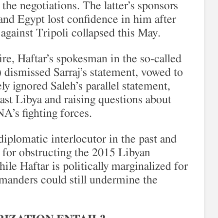
he negotiations. The latter’s sponsors
and Egypt lost confidence in him after
against Tripoli collapsed this May.
ire, Haftar’s spokesman in the so-called
dismissed Sarraj’s statement, vowed to
ly ignored Saleh’s parallel statement,
east Libya and raising questions about
A’s fighting forces.
diplomatic interlocutor in the past and
 for obstructing the 2015 Libyan
ile Haftar is politically marginalized for
manders could still undermine the