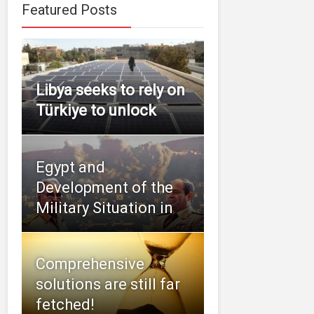
Featured Posts
Libya seeks to rely on
Türkiye to unlock
Egypt and
Development of the
Military Situation in
Comprehensive
solutions are still far
fetched!