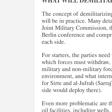
WHAT WILL DEMILITAR
The concept of demilitarizing
will be in practice. Many deta
Joint Military Commission, th
Berlin conference and compris
each side.
For starters, the parties need
which forces must withdraw, 
military and non-military forc
environment, and what intern
for Sirte and al-Jufrah (Sarr
side would deploy there).
Even more problematic are th
oil facilities, including wells