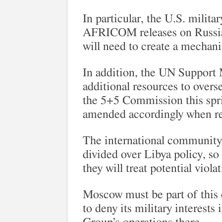
In particular, the U.S. milita
AFRICOM releases on Russian
will need to create a mechani
In addition, the UN Support
additional resources to overs
the 5+5 Commission this spri
amended accordingly when r
The international community
divided over Libya policy, s
they will treat potential viol
Moscow must be part of this 
to deny its military interests