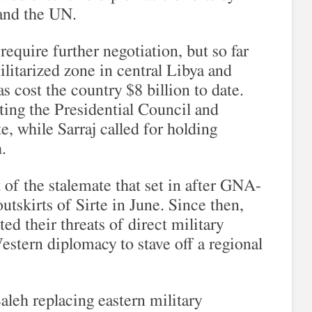
and the UN.
require further negotiation, but so far
ilitarized zone in central Libya and
as cost the country $8 billion to date.
tting the Presidential Council and
e, while Sarraj called for holding
.
f the stalemate that set in after GNA-
utskirts of Sirte in June. Since then,
ed their threats of direct military
Western diplomacy to stave off a regional
Saleh replacing eastern military