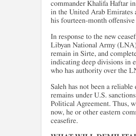
commander Khalifa Haftar in t
in the United Arab Emirates 
his fourteen-month offensive 
In response to the new ceasef
Libyan National Army (LNA) 
remain in Sirte, and complete
indicating deep divisions in 
who has authority over the LN
Saleh has not been a reliable 
remains under U.S. sanctions
Political Agreement. Thus, wh
now, he or other eastern com
ceasefire.