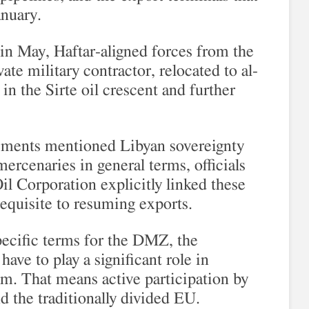
anuary.
 in May, Haftar-aligned forces from the
te military contractor, relocated to al-
in the Sirte oil crescent and further
tements mentioned Libyan sovereignty
mercenaries in general terms, officials
il Corporation explicitly linked these
erequisite to resuming exports.
pecific terms for the DMZ, the
ave to play a significant role in
m. That means active participation by
d the traditionally divided EU.