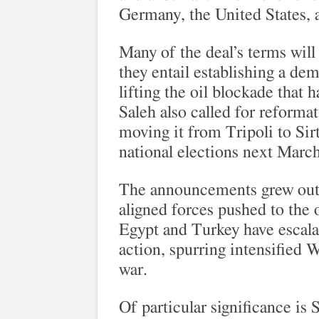
Germany, the United States, 
Many of the deal’s terms will 
they entail establishing a dem
lifting the oil blockade that h
Saleh also called for reforma
moving it from Tripoli to Sirt
national elections next March
The announcements grew out o
aligned forces pushed to the o
Egypt and Turkey have escalat
action, spurring intensified 
war.
Of particular significance is 