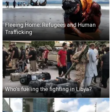
Fleeing Home: Refugees and Human
Trafficking
Who’s fueling the fighting in Libya?