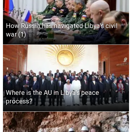
How Russia has navigated Libya’s civil
war (1)
Where is the AU in Libya’s peace
process?