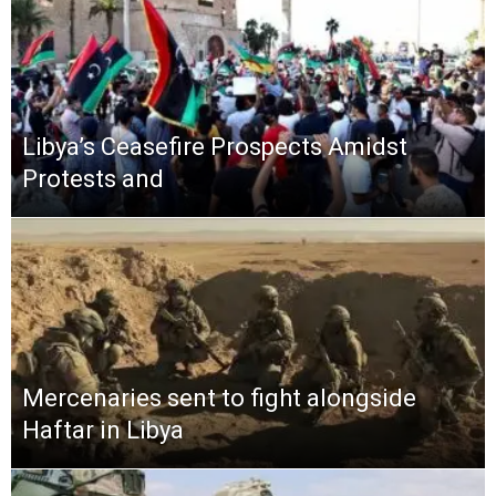
Libya’s Ceasefire Prospects Amidst
Protests and
Mercenaries sent to fight alongside
Haftar in Libya