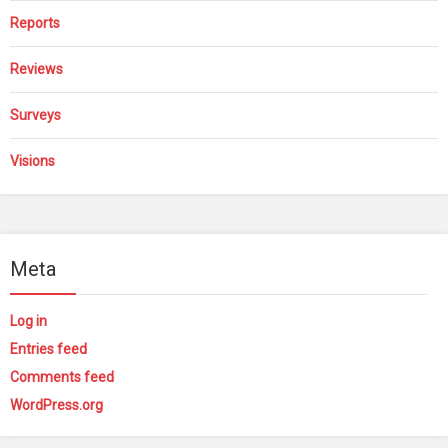
Reports
Reviews
Surveys
Visions
Meta
Log in
Entries feed
Comments feed
WordPress.org