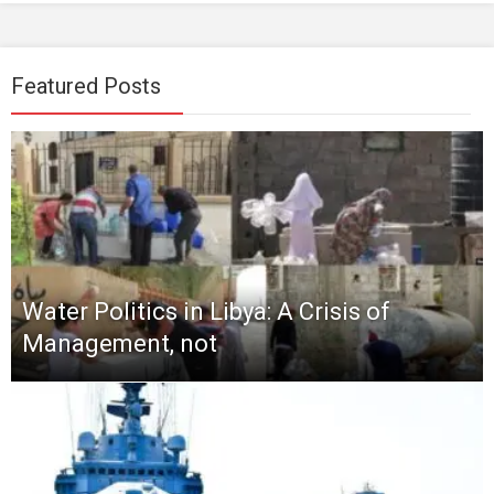
Featured Posts
Water Politics in Libya: A Crisis of
Management, not