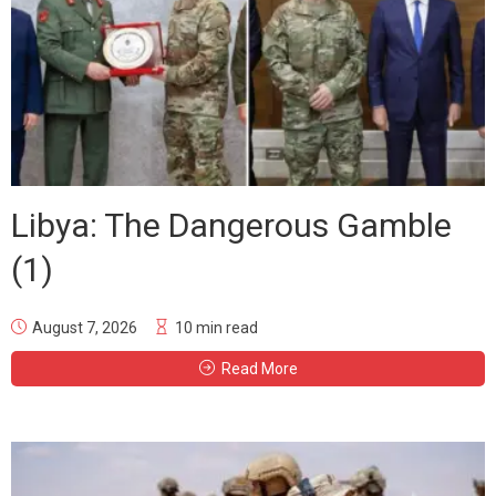
Libya: The Dangerous Gamble
(1)
August 7, 2026
10 min read
Read More