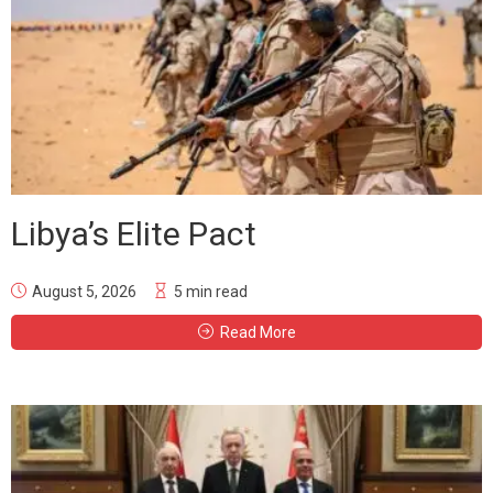
Libya’s Elite Pact
August 5, 2026
5 min read
Read More