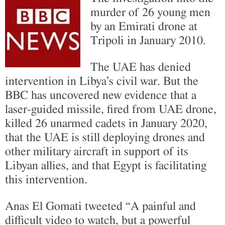
murder of 26 young men
by an Emirati drone at
Tripoli in January 2010.
The UAE has denied
intervention in Libya’s civil war. But the
BBC has uncovered new evidence that a
laser-guided missile, fired from UAE drone,
killed 26 unarmed cadets in January 2020,
that the UAE is still deploying drones and
other military aircraft in support of its
Libyan allies, and that Egypt is facilitating
this intervention.
Anas El Gomati tweeted “A painful and
difficult video to watch, but a powerful