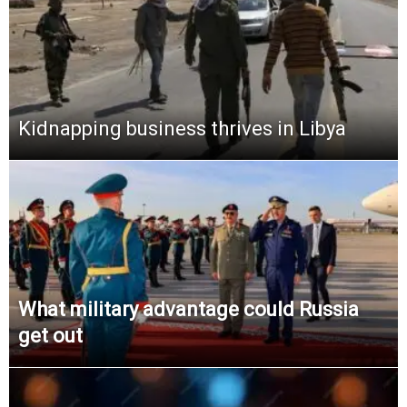
Kidnapping business thrives in Libya
What military advantage could Russia
get out