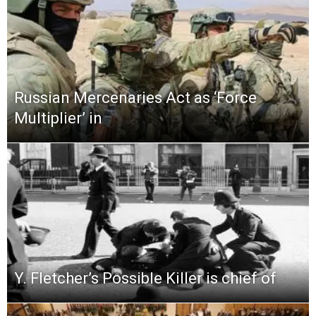
Russian Mercenaries Act as ‘Force
Multiplier’ in
Y. Fletcher’s Possible Killer is chief of