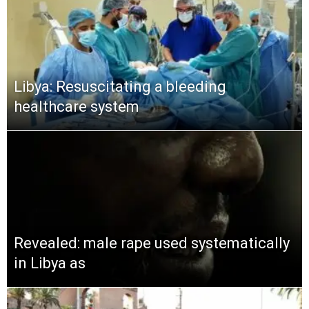
Libya: Resuscitating a bleeding
healthcare system
Revealed: male rape used systematically
in Libya as