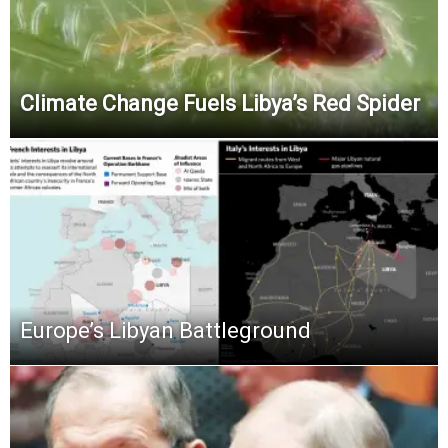
Climate Change Fuels Libya’s Red Spider
Europe’s Libyan Battleground