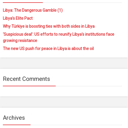
Libya: The Dangerous Gamble (1)
Libya’s Elite Pact
Why Türkiye is boosting ties with both sides in Libya
‘Suspicious deal’: US efforts to reunify Libya’s institutions face
growing resistance
The new US push for peace in Libya is about the oil
Recent Comments
Archives