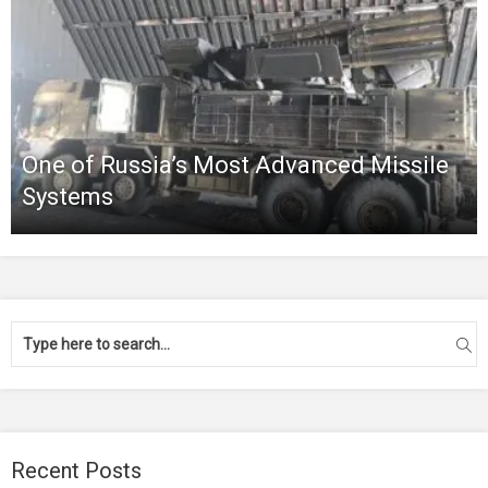
One of Russia’s Most Advanced Missile
Systems
Recent Posts