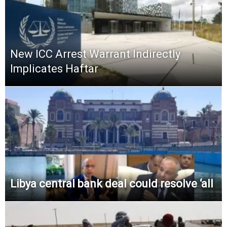
New ICC Arrest Warrant Indirectly
Implicates Haftar
Libya central bank deal could resolve ‘all