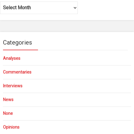
Archives
Categories
Analyses
Commentaries
Interviews
News
None
Opinions