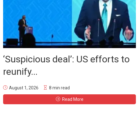
‘Suspicious deal’: US efforts to
reunify...
August 1, 2026
8 min read
Read More