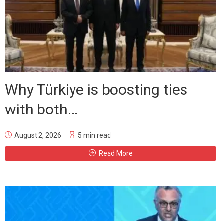
Why Türkiye is boosting ties
with both...
August 2, 2026
5 min read
Read More