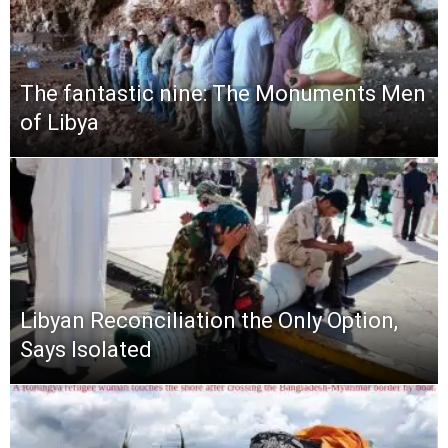
The fantastic nine: The Monuments Men
of Libya
Libyan Reconciliation the Only Option,
Says Isolated