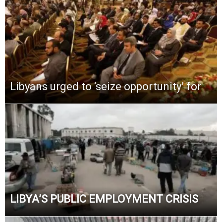
Libyans urged to ‘seize opportunity’ for
LIBYA’S PUBLIC EMPLOYMENT CRISIS