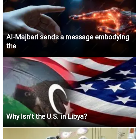
Al-Majbari sends a message embodying
the
Why Isn’t the U.S. in Libya?