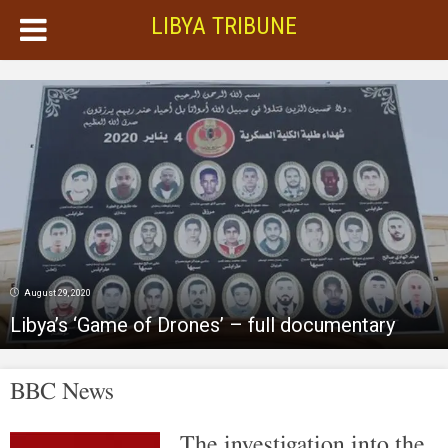
LIBYA TRIBUNE
August 29, 2020
Libya’s ‘Game of Drones’ – full documentary
BBC News
The investigation into the