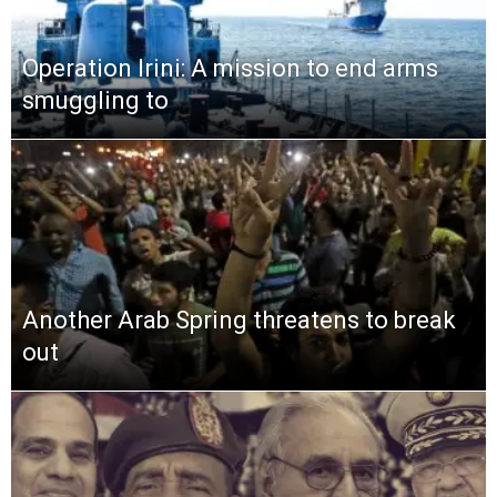
Operation Irini: A mission to end arms
smuggling to
Another Arab Spring threatens to break
out