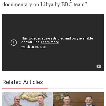
documentary on Libya by BBC team”.
Related Articles