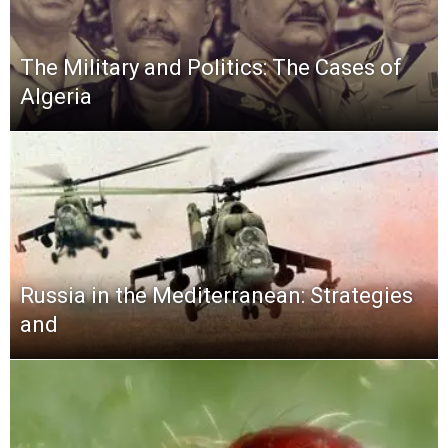
The Military and Politics: The Cases of
Algeria
Russia in the Mediterranean: Strategies
and