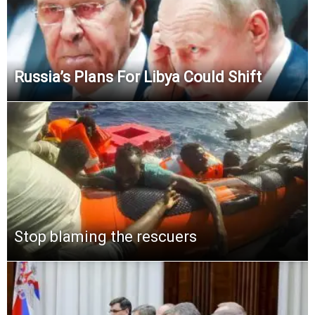
Russia’s Plans For Libya Could Shift
Stop blaming the rescuers