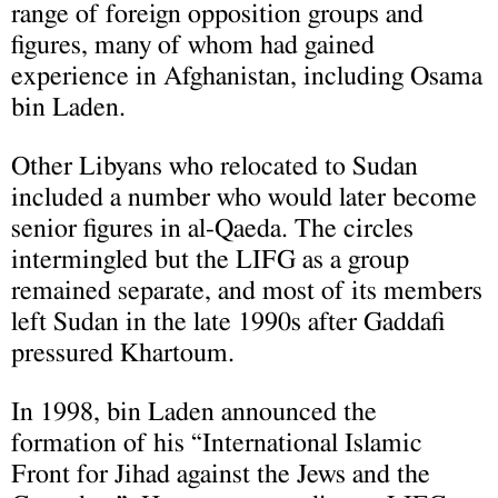
range of foreign opposition groups and
figures, many of whom had gained
experience in Afghanistan, including Osama
bin Laden.
Other Liby
ans who relocated to Sudan
included a number who would later become
senior figures in
al-Qaeda. The circles
intermingled but the LIFG as a group
remained separate, and most of its members
left Sudan in the late 1990s after Gaddafi
pressured Khartoum.
In 1998, bin Laden announced the
formation of his “International Islamic
Front for Jihad against the Jews and the