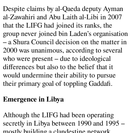
Despite claims by al-Qaeda deputy Ayman
al-Zawahiri and Abu Laith al-Libi in 2007
that the LIFG had joined its ranks, the
group never joined bin Laden’s organisation
– a Shura Council decision on the matter in
2000 was unanimous, according to several
who were present – due to ideological
differences but also to the belief that it
would undermine their ability to pursue
their primary goal of toppling Gaddafi.
Emergence in Libya
Although the LIFG had been operating
secretly in Libya between 1990 and 1995 –
mostly building a clandestine network