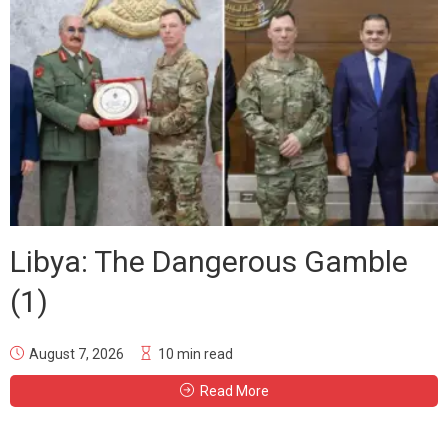
Libya: The Dangerous Gamble
(1)
August 7, 2026
10 min read
Read More