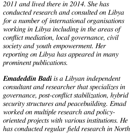
2011 and lived there in 2014. She has
conducted research and consulted on Libya
for a number of international organisations
working in Libya including in the areas of
conflict mediation, local governance, civil
society and youth empowerment. Her
reporting on Libya has appeared in many
prominent publications.
Emadeddin Badi
is a Libyan independent
consultant and researcher that specializes in
governance, post-conflict stabilization, hybrid
security structures and peacebuilding. Emad
worked on multiple research and policy-
oriented projects with various institutions. He
has conducted regular field research in North