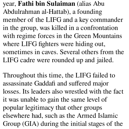
year,
Fath
i
bin Sulaiman
(alias Abu
Abdulrahman al-Hattab), a founding
member of the LIFG and a key commander
in the group, was killed in a confrontation
with regime forces in the Green Mountains
where LIFG fighters were hiding out,
sometimes in
caves. Several others from the
LIFG cadre were rounded up and jailed.
Throughout this time, the LIFG failed to
assassinate Gaddafi and suffered major
losses. Its leaders also wrestled with the fact
it was unable to gain the same level of
popular legitimacy that other groups
elsewhere had, such as the Armed Islamic
Group (GIA) during the initial stages of the