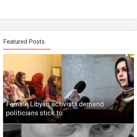
Featured Posts
Female Libyan activists demand
politicians stick to