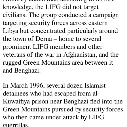
knowledge, the LIFG did not target
civilians. The group conducted a campaign
targeting security forces across eastern
Libya but concentrated particularly around
the town of Derna – home to several
prominent LIFG members and other
veterans of the war in Afghanistan, and the
rugged Green Mountains area between it
and Benghazi.
In March 1996, several dozen Islamist
detainees who had escaped from al-
Kuwaifiya prison near Benghazi fled into the
Green Mountains pursued by security forces
who then came under attack by LIFG
guerrillas.