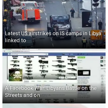
Latest US airstrikes on IS camps in Libya
linked to
A Facebook War: Libyans Battle on the
Streets and on