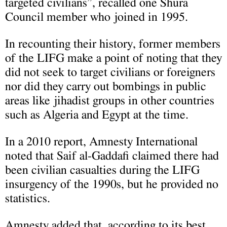
targeted civilians”, recalled one Shura
Council member who joined in 1995.
In recounting their history, former members
of the LIFG make a point of noting that they
did not seek to target civilians or foreigners
nor did they carry out bombings in public
areas like jihadist groups in other countries
such as Algeria and Egypt at the time.
In a 2010 report, Amnesty International
noted that Saif al-Gaddafi claimed there had
been civilian casualties during the LIFG
insurgency of the 1990s, but he provided no
statistics.
Amnesty added that, according to its best