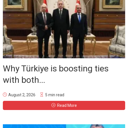
Why Türkiye is boosting ties
with both...
August 2, 2026
5 min read
Read More