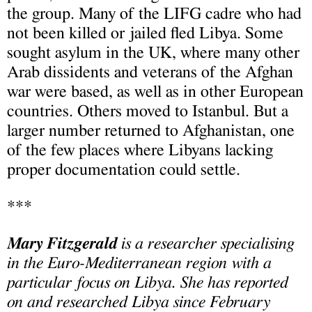
the group. Many of the LIFG cadre who had
not been killed or jailed fled Libya. Some
sought asylum in the UK, where many other
Arab dissidents and veterans of the Afghan
war were based, as well as in other European
countries. Others moved to Istanbul. But a
larger number returned to Afghanistan, one
of the few places where Libyans lacking
proper documentation could settle.
***
Mary Fitzgerald
is a researcher specialising
in the Euro-Mediterranean region with a
particular focus on Libya. She has reported
on and researched Libya since February