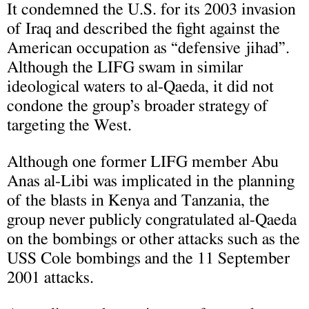
It condemned the U.S. for its 2003 invasion
of Iraq and described the fight against the
American occupation as “defensive jihad”.
Although the LIFG swam in similar
ideological waters to al-Qaeda, it did not
condone the group’s broader strategy of
targeting the West.
Although one former LIFG member Abu
Anas al-Libi was implicated in the planning
of the blasts in Kenya and Tanzania, the
group never publicly congratulated al-Qaeda
on the bombings or other attacks such as the
USS Cole bombings and the 11 September
2001 attacks.