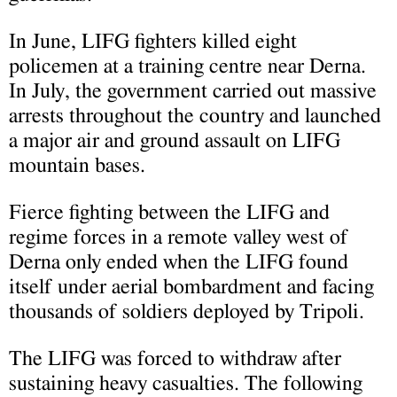
In June, LIFG fighters killed eight
policemen at a training centre near Derna.
In July, the government carried out massive
arrests throughout the country and launched
a major air and ground assault on LIFG
mountain bases.
Fierce fighting between the LIFG and
regime forces in a remote valley west of
Derna only ended when the LIFG found
itself under aerial bombardment and facing
thousands of soldiers deployed by Tripoli.
The LIFG was forced to withdraw after
sustaining heavy casualties. The following