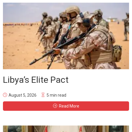
Libya’s Elite Pact
August 5, 2026
5 min read
Read More