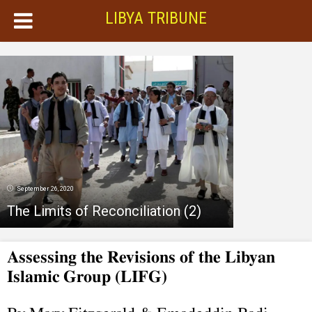
LIBYA TRIBUNE
September 26, 2020
The Limits of Reconciliation (2)
Assessing the Revisions of the Libyan
Islamic Group (LIFG)