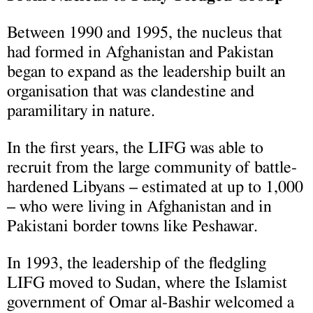
Between 1990 and 1995, the nucleus that
had formed in Afghanistan and Pakistan
began to expand as the leadership built an
organisation that was clandestine and
paramilitary in nature.
In the first years, the LIFG was able to
recruit from the large community of battle-
hardened Libyans – estimated at up to 1,000
– who were living in Afghanistan and in
Pakistani border towns like Peshawar.
In 1993, the leadership of the fledgling
LIFG moved to Sudan, where the Islamist
government of Omar al-Bashir welcomed a