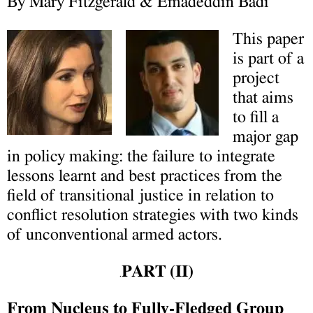
By Mary Fitzgerald & Emadeddin Badi
This paper
is part of a
project
that aims
to fill a
major gap
in policy making: the failure to integrate
lessons learnt and best practices from the
field of transitional justice in relation to
conflict resolution strategies with two kinds
of unconventional armed actors.
PART (II)
.
From Nucleus to Fully-Fledged Group