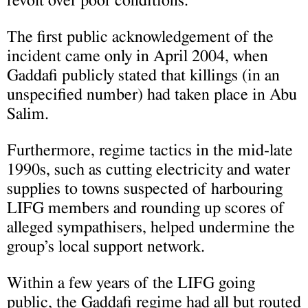
revolt over poor conditions.
The first public acknowledgement of the
incident came only in April 2004, when
Gaddafi publicly stated that killings (in an
unspecified number) had taken place in Abu
Salim.
Furthermore, regime tactics in the mid-late
1990s, such as cutting electricity and water
supplies to towns suspected of harbouring
LIFG members and rounding up scores of
alleged sympathisers, helped undermine the
group’s local support network.
Within a few years of the LIFG going
public, the Gaddafi regime had all but routed