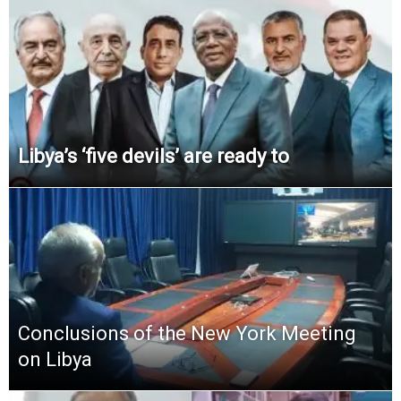
Libya’s ‘five devils’ are ready to
Conclusions of the New York Meeting
on Libya