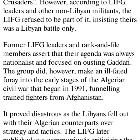
Crusaders”. However, according to LIFG
leaders and other non-Libyan militants, the
LIFG refused to be part of it, insisting theirs
was a Libyan battle only.
Former LIFG leaders and rank-and-file
members assert that their agenda was always
nationalist and focused on ousting Gaddafi.
The group did, however, make an ill-fated
foray into the early stages of the Algerian
civil war that began in 1991, funnelling
trained fighters from Afghanistan.
It proved disastrous as the Libyans fell out
with their Algerian counterparts over
strategy and tactics. The LIFG later