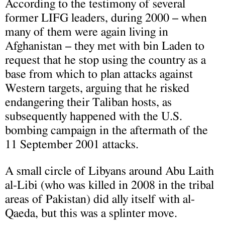
According to the testimony of several
former LIFG leaders, during 2000 – when
many of them were again living in
Afghanistan – they met with bin Laden to
request that he stop using the country as a
base from which to plan attacks against
Western targets, arguing that he risked
endangering their Taliban hosts, as
subsequently happened with the U.S.
bombing campaign in the aftermath of the
11 September 2001 attacks.
A small circle of Libyans around Abu Laith
al-Libi (who was killed in 2008 in the tribal
areas of Pakistan) did ally itself with al-
Qaeda, but this was a splinter move.