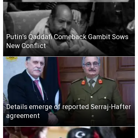
Putin’s Qaddafi Comeback Gambit Sows
New Conflict
Details emerge of reported Serraj-Hafter
agreement