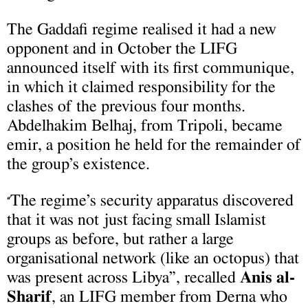
The Gaddafi regime realised it had a new
opponent and in October the LIFG
announced itself with its first communique,
in which it claimed responsibility for the
clashes of the previous four months.
Abdelhakim Belhaj, from Tripoli, became
emir, a position he held for the remainder of
the group’s existence.
The regime’s security apparatus discovered
“
that it was not just facing small Islamist
groups as before, but rather a large
organisational network (like an octopus) that
was present across Libya”, recalled
Anis al-
Sharif
, an LIFG member from Derna who