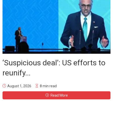
‘Suspicious deal’: US efforts to
reunify...
August 1, 2026
8 min read
Read More