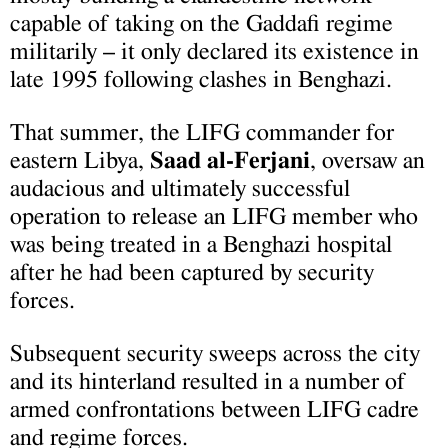
capable of taking on the Gaddafi regime
militarily – it only declared its existence in
late 1995 following clashes in Benghazi.
That summer, the LIFG commander for
eastern Libya,
Saad al-Ferjani
, oversaw an
audacious and ultimately successful
operation to release an LIFG member who
was being treated in a Benghazi hospital
after he had been captured by security
forces.
Subsequent security sweeps across the city
and its hinterland resulted in a number of
armed confrontations between LIFG cadre
and regime forces.