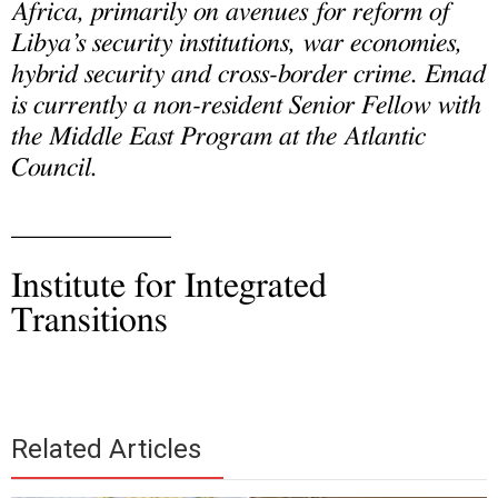
Africa, primarily on avenues for reform of
Libya’s security institutions, war economies,
hybrid security and cross-border crime. Emad
is currently a non-resident Senior Fellow with
the Middle East Program at the Atlantic
Council.
____________
Institute for Integrated
Transitions
Related Articles