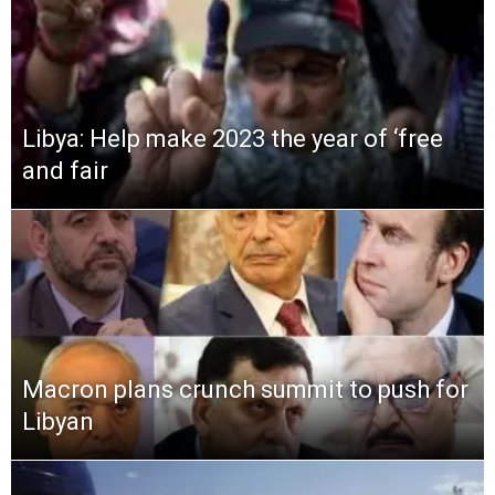
Libya: Help make 2023 the year of ‘free
and fair
Macron plans crunch summit to push for
Libyan