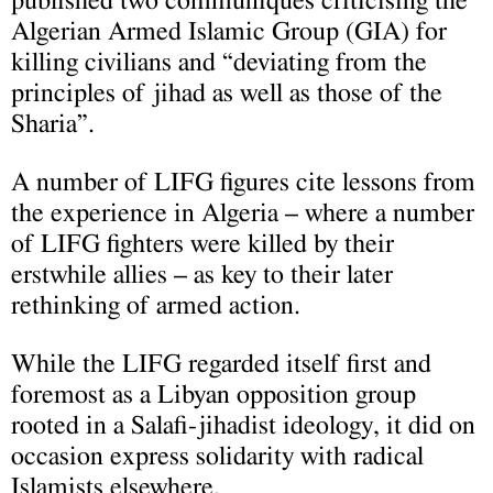
published two communiqués criticising the
Algerian Armed Islamic Group (GIA) for
killing civilians and “deviating from the
principles of jihad as well as those of the
Sharia”.
A number of LIFG figures cite lessons from
the experience in Algeria – where a number
of LIFG fighters were killed by their
erstwhile allies – as key to their later
rethinking of armed action.
While the LIFG regarded itself first and
foremost as a Libyan opposition group
rooted in a Salafi-jihadist ideology, it did on
occasion express solidarity with radical
Islamists elsewhere.