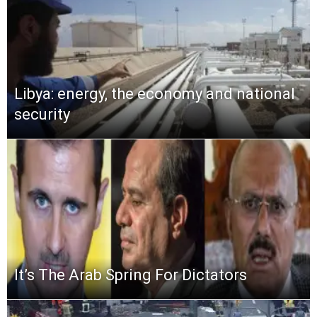
Libya: energy, the economy and national
security
It’s The Arab Spring For Dictators