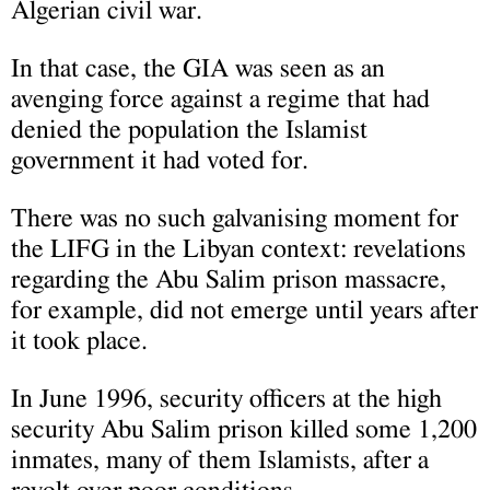
Algerian civil war.
In that case, the GIA was seen as an
avenging force against a regime that had
denied the population the Islamist
government it had voted for.
There was no such galvanising moment for
the LIFG in the Libyan context: revelations
regarding the Abu Salim prison massacre,
for example, did not emerge until years after
it took place.
In June 1996, security officers at the high
security Abu Salim prison killed some 1,200
inmates, many of them Islamists, after a