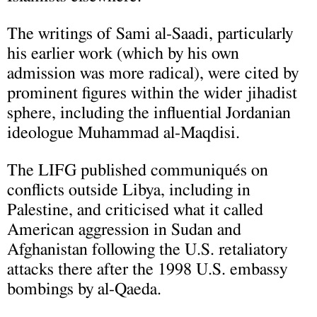
The writings of Sami al-Saadi, particularly
his earlier work (which by his own
admission was more radical), were cited by
prominent figures within the wider jihadist
sphere, including the influential Jordanian
ideologue Muhammad al-Maqdisi.
The LIFG published communiqués on
conflicts outside Libya, including in
Palestine, and criticised what it called
American aggression in Sudan and
Afghanistan following the U.S. retaliatory
attacks there after the 1998 U.S. embassy
bombings by al-Qaeda.