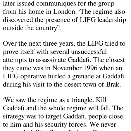
later issued communiques for the group
from his home in London.
The regime also
“
discovered the presence of LIFG leadership
outside the country”.
Over the next three years, the LIFG tried to
prove itself with several unsuccessful
attempts to assassinate Gaddafi. The closest
they came was in November 1996 when an
LIFG operative hurled a grenade at Gaddafi
during his visit to the desert town of Brak.
We saw the regime as a triangle. Kill
“
Gaddafi and the whole regime will fall. The
strategy was to target Gaddafi, people close
to him and his security forces. We never