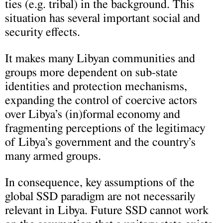
ties (e.g. tribal) in the background. This
situation has several important social and
security effects.
It makes many Libyan communities and
groups more dependent on sub-state
identities and protection mechanisms,
expanding the control of coercive actors
over Libya’s (in)formal economy and
fragmenting perceptions of the legitimacy
of Libya’s government and the country’s
many armed groups.
In consequence, key assumptions of the
global SSD paradigm are not necessarily
relevant in Libya. Future SSD cannot work