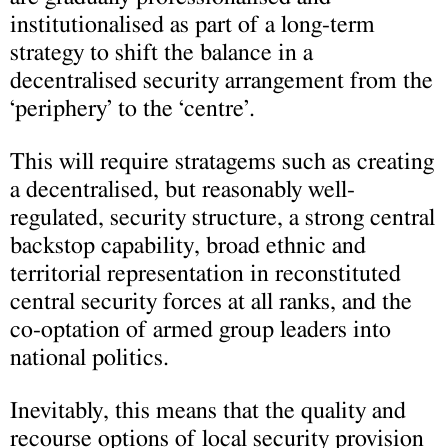
institutionalised as part of a long-term
strategy to shift the balance in a
decentralised security arrangement from the
‘periphery’ to the ‘centre’.
This will require stratagems such as creating
a decentralised, but reasonably well-
regulated, security structure, a strong central
backstop capability, broad ethnic and
territorial representation in reconstituted
central security forces at all ranks, and the
co-optation of armed group leaders into
national politics.
Inevitably, this means that the quality and
recourse options of local security provision