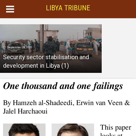
LIBYA TRIBUNE
September 28, 2020
Security sector stabilisation and
development in Libya (1)
One thousand and one failings
By Hamzeh al-Shadeedi, Erwin van Veen &
Jalel Harchaoui
This paper