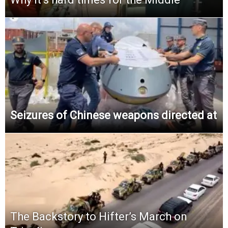
Seizures of Chinese weapons directed at
The Backstory to Hifter’s March on