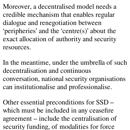
Moreover, a decentralised model needs a
credible mechanism that enables regular
dialogue and renegotiation between
‘peripheries’ and the ‘centre(s)’ about the
exact allocation of authority and security
resources.
In the meantime, under the umbrella of such
decentralisation and continuous
conversation, national security organisations
can institutionalise and professionalise.
Other essential preconditions for SSD –
which must be included in any ceasefire
agreement – include the centralisation of
security funding, of modalities for force