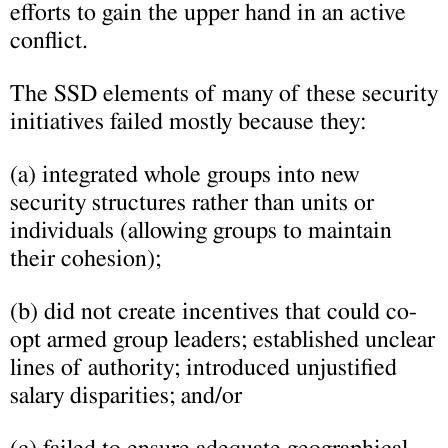
efforts to gain the upper hand in an active
conflict.
The SSD elements of many of these security
initiatives failed mostly because they:
(a) integrated whole groups into new
security structures rather than units or
individuals (allowing groups to maintain
their cohesion);
(b) did not create incentives that could co-
opt armed group leaders; established unclear
lines of authority; introduced unjustified
salary disparities; and/or