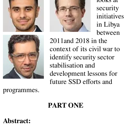
looks at
security
initiatives
in Libya
between
2011and 2018 in the
context of its civil war to
identify security sector
stabilisation and
development lessons for
future SSD efforts and
programmes.
PART ONE
Abstract: