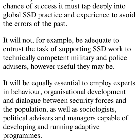
chance of success it must tap deeply into
global SSD practice and experience to avoid
the errors of the past.
It will not, for example, be adequate to
entrust the task of supporting SSD work to
technically competent military and police
advisers, however useful they may be.
It will be equally essential to employ experts
in behaviour, organisational development
and dialogue between security forces and
the population, as well as sociologists,
political advisers and managers capable of
developing and running adaptive
programmes.