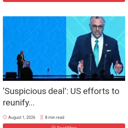
‘Suspicious deal’: US efforts to
reunify...
August 1, 2026
8 min read
Read More