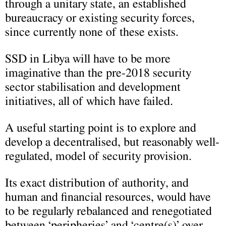
through a unitary state, an established
bureaucracy or existing security forces,
since currently none of these exists.
SSD in Libya will have to be more
imaginative than the pre-2018 security
sector stabilisation and development
initiatives, all of which have failed.
A useful starting point is to explore and
develop a decentralised, but reasonably well-
regulated, model of security provision.
Its exact distribution of authority, and
human and financial resources, would have
to be regularly rebalanced and renegotiated
between ‘peripheries’ and ‘centre(s)’ over