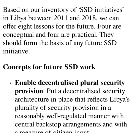
Based on our inventory of ‘SSD initiatives’
in Libya between 2011 and 2018, we can
offer eight lessons for the future. Four are
conceptual and four are practical. They
should form the basis of any future SSD
initiative.
Concepts for future SSD work
Enable decentralised plural security
provision
. Put a decentralised security
architecture in place that reflects Libya’s
plurality of security provision in a
reasonably well-regulated manner with
central backstop arrangements and with
a measure of citizen input