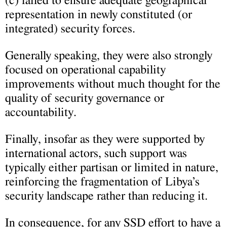
(c) failed to ensure adequate geographical
representation in newly constituted (or
integrated) security forces.
Generally speaking, they were also strongly
focused on operational capability
improvements without much thought for the
quality of security governance or
accountability.
Finally, insofar as they were supported by
international actors, such support was
typically either partisan or limited in nature,
reinforcing the fragmentation of Libya’s
security landscape rather than reducing it.
In consequence, for any SSD effort to have a