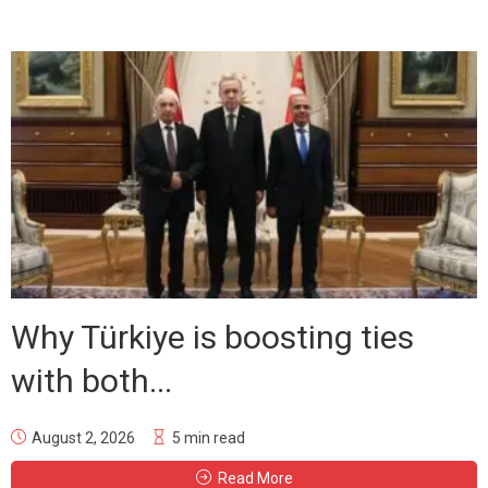
Why Türkiye is boosting ties
with both...
August 2, 2026
5 min read
Read More