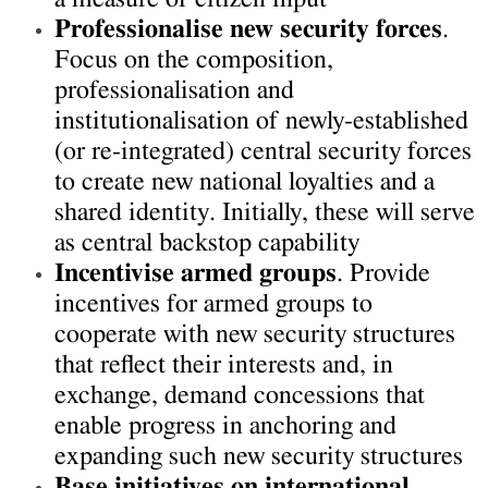
Professionalise new security forces
.
Focus on the composition,
professionalisation and
institutionalisation of newly-established
(or re-integrated) central security forces
to create new national loyalties and a
shared identity. Initially, these will serve
as central backstop capability
Incentivise armed groups
. Provide
incentives for armed groups to
cooperate with new security structures
that reflect their interests and, in
exchange, demand concessions that
enable progress in anchoring and
expanding such new security structures
Base initiatives on international