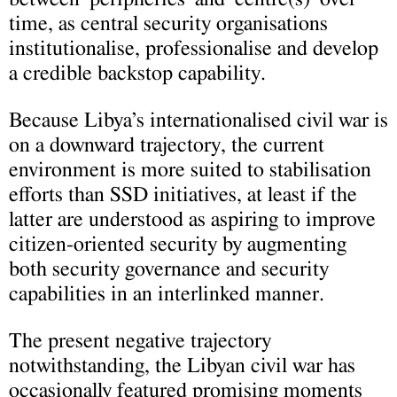
time, as central security organisations
institutionalise, professionalise and develop
a credible backstop capability.
Because Libya’s internationalised civil war is
on a downward trajectory, the current
environment is more suited to stabilisation
efforts than SSD initiatives, at least if the
latter are understood as aspiring to improve
citizen-oriented security by augmenting
both security governance and security
capabilities in an interlinked manner.
The present negative trajectory
notwithstanding, the Libyan civil war has
occasionally featured promising moments