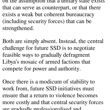
on the assumption that a unitary state exists
that can serve as counterpart, or that there
exists a weak but coherent bureaucracy
(including security forces) that can be
strengthened.
Both are simply absent. Instead, the central
challenge for future SSD is to negotiate
feasible ways to gradually defragment
Libya’s mosaic of armed factions that
compete for power and authority.
Once there is a modicum of stability to
work from, future SSD initiatives must
ensure that a return to violence becomes
more costly and that central security forces
are gradually professionalised and