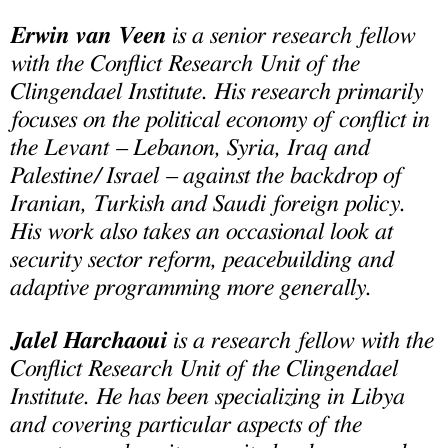
Erwin van Veen
is a senior research fellow
with the Conflict Research Unit of the
Clingendael Institute. His research primarily
focuses on the political economy of conflict in
the Levant – Lebanon, Syria, Iraq and
Palestine/ Israel – against the backdrop of
Iranian, Turkish and Saudi foreign policy.
His work also takes an occasional look at
security sector reform, peacebuilding and
adaptive programming more generally.
Jalel Harchaoui
is a research fellow with the
Conflict Research Unit of the Clingendael
Institute. He has been specializing in Libya
and covering particular aspects of the