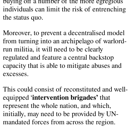
buying off a number of the more egregious
individuals can limit the risk of entrenching
the status quo.
Moreover, to prevent a decentralised model
from turning into an archipelago of warlord-
run militia, it will need to be clearly
regulated and feature a central backstop
capacity that is able to mitigate abuses and
excesses.
This could consist of reconstituted and well-
equipped ‘
intervention brigades’
that
represent the whole nation, and which,
initially, may need to be provided by UN-
mandated forces from across the region.