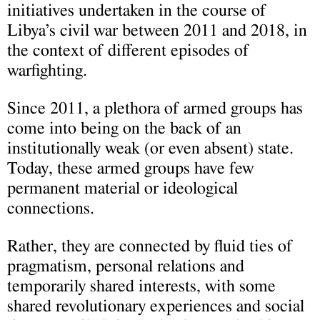
initiatives undertaken in the course of
Libya’s civil war between 2011 and 2018, in
the context of different episodes of
warfighting.
Since 2011, a plethora of armed groups has
come into being on the back of an
institutionally weak (or even absent) state.
Today, these armed groups have few
permanent material or ideological
connections.
Rather, they are connected by fluid ties of
pragmatism, personal relations and
temporarily shared interests, with some
shared revolutionary experiences and social