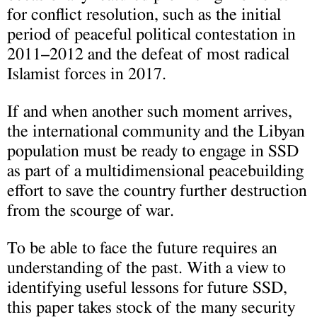
for conflict resolution, such as the initial
period of peaceful political contestation in
2011–2012 and the defeat of most radical
Islamist forces in 2017.
If and when another such moment arrives,
the international community and the Libyan
population must be ready to engage in SSD
as part of a multidimensional peacebuilding
effort to save the country further destruction
from the scourge of war.
To be able to face the future requires an
understanding of the past. With a view to
identifying useful lessons for future SSD,
this paper takes stock of the many security