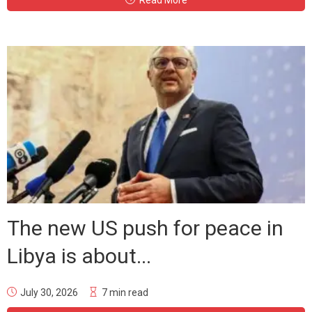
The new US push for peace in
Libya is about...
July 30, 2026
7 min read