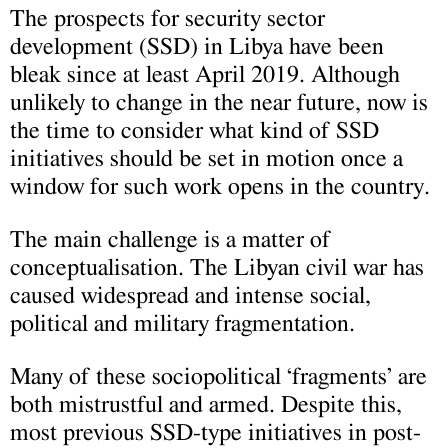
The prospects for security sector
development (SSD) in Libya have been
bleak since at least April 2019. Although
unlikely to change in the near future, now is
the time to consider what kind of SSD
initiatives should be set in motion once a
window for such work opens in the country.
The main challenge is a matter of
conceptualisation. The Libyan civil war has
caused widespread and intense social,
political and military fragmentation.
Many of these sociopolitical ‘fragments’ are
both mistrustful and armed. Despite this,
most previous SSD-type initiatives in post-