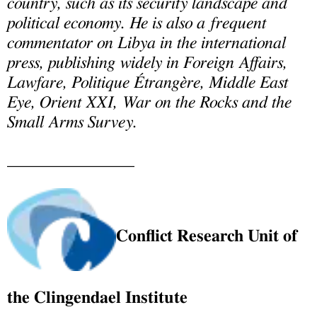
country, such as its security landscape and
political economy. He is also a frequent
commentator on Libya in the international
press, publishing widely in Foreign Affairs,
Lawfare, Politique Étrangère, Middle East
Eye, Orient XXI, War on the Rocks and the
Small Arms Survey.
_______________
Conflict Research Unit of
the Clingendael Institute