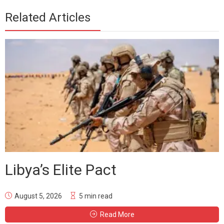
Related Articles
Libya’s Elite Pact
August 5, 2026
5 min read
Read More