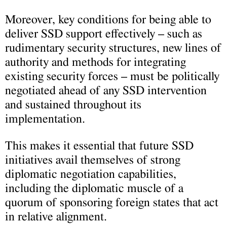
Moreover, key conditions for being able to
deliver SSD support effectively – such as
rudimentary security structures, new lines of
authority and methods for integrating
existing security forces – must be politically
negotiated ahead of any SSD intervention
and sustained throughout its
implementation.
This makes it essential that future SSD
initiatives avail themselves of strong
diplomatic negotiation capabilities,
including the diplomatic muscle of a
quorum of sponsoring foreign states that act
in relative alignment.