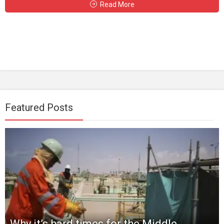
Read More
Featured Posts
Why it’s hard times for the Middle