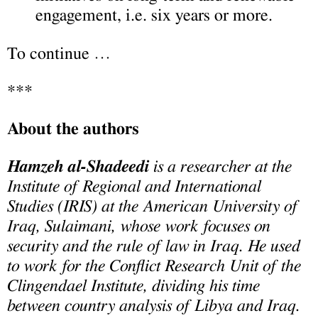
engagement, i.e. six years or more.
To continue …
***
About the authors
Hamzeh al-Shadeedi
is a researcher at the
Institute of Regional and International
Studies (IRIS) at the American University of
Iraq, Sulaimani, whose work focuses on
security and the rule of law in Iraq. He used
to work for the Conflict Research Unit of the
Clingendael Institute, dividing his time
between country analysis of Libya and Iraq.