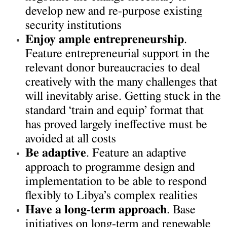
develop new and re-purpose existing
security institutions
Enjoy ample entrepreneurship
.
Feature entrepreneurial support in the
relevant donor bureaucracies to deal
creatively with the many challenges that
will inevitably arise. Getting stuck in the
standard ‘train and equip’ format that
has proved largely ineffective must be
avoided at all costs
Be adaptive
. Feature an adaptive
approach to programme design and
implementation to be able to respond
flexibly to Libya’s complex realities
Have a long-term approach
. Base
initiatives on long-term and renewable