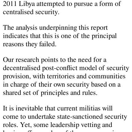
2011 Libya attempted to pursue a form of
centralised security.
The analysis underpinning this report
indicates that this is one of the principal
reasons they failed.
Our research points to the need for a
decentralised post-conflict model of security
provision, with territories and communities
in charge of their own security based on a
shared set of principles and rules.
It is inevitable that current militias will
come to undertake state-sanctioned security
roles. Yet, some leadership vetting and