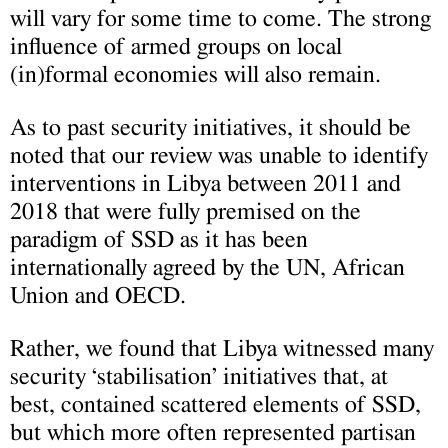
will vary for some time to come. The strong
influence of armed groups on local
(in)formal economies will also remain.
As to past security initiatives, it should be
noted that our review was unable to identify
interventions in Libya between 2011 and
2018 that were fully premised on the
paradigm of SSD as it has been
internationally agreed by the UN, African
Union and OECD.
Rather, we found that Libya witnessed many
security ‘stabilisation’ initiatives that, at
best, contained scattered elements of SSD,
but which more often represented partisan