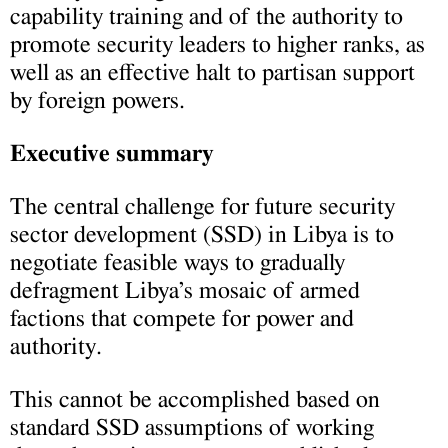
capability training and of the authority to
promote security leaders to higher ranks, as
well as an effective halt to partisan support
by foreign powers.
Executive summary
The central challenge for future security
sector development (SSD) in Libya is to
negotiate feasible ways to gradually
defragment Libya’s mosaic of armed
factions that compete for power and
authority.
This cannot be accomplished based on
standard SSD assumptions of working