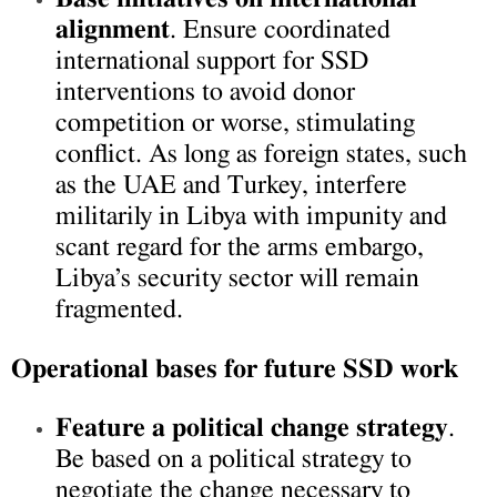
alignment
. Ensure coordinated
international support for SSD
interventions to avoid donor
competition or worse, stimulating
conflict. As long as foreign states, such
as the UAE and Turkey, interfere
militarily in Libya with impunity and
scant regard for the arms embargo,
Libya’s security sector will remain
fragmented.
Operational bases for future SSD work
Feature a political change strategy
.
Be based on a political strategy to
negotiate the change necessary to