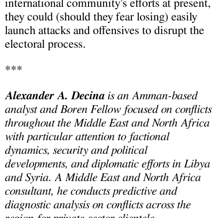
international community’s efforts at present,
they could (should they fear losing) easily
launch attacks and offensives to disrupt the
electoral process.
***
Alexander A. Decina
is an Amman-based
analyst and Boren Fellow focused on conflicts
throughout the Middle East and North Africa
with particular attention to factional
dynamics, security and political
developments, and diplomatic efforts in Libya
and Syria. A Middle East and North Africa
consultant, he conducts predictive and
diagnostic analysis on conflicts across the