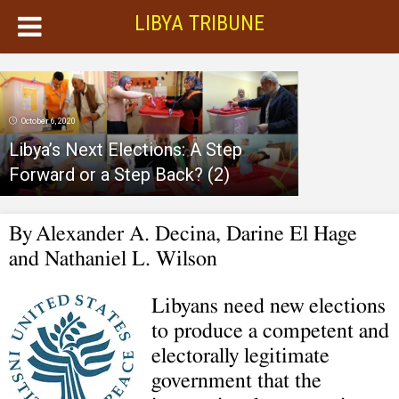
LIBYA TRIBUNE
October 6, 2020
Libya’s Next Elections: A Step
Forward or a Step Back? (2)
By
Alexander A. Decina, Darine El Hage
and Nathaniel L. Wilson
Libyans need new elections
to produce a competent and
electorally legitimate
government that the