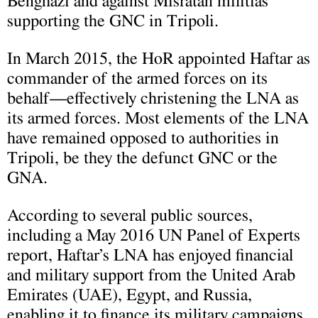
Benghazi and against Misratan militias
supporting the GNC in Tripoli.
In March 2015, the HoR appointed Haftar as
commander of the armed forces on its
behalf—effectively christening the LNA as
its armed forces. Most elements of the LNA
have remained opposed to authorities in
Tripoli, be they the defunct GNC or the
GNA.
According to several public sources,
including a May 2016 UN Panel of Experts
report, Haftar’s LNA has enjoyed financial
and military support from the United Arab
Emirates (UAE), Egypt, and Russia,
enabling it to finance its military campaigns.