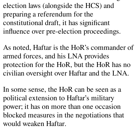
election laws (alongside the HCS) and
preparing a referendum for the
constitutional draft, it has significant
influence over pre-election proceedings.
As noted, Haftar is the HoR’s commander of
armed forces, and his LNA provides
protection for the HoR, but the HoR has no
civilian oversight over Haftar and the LNA.
In some sense, the HoR can be seen as a
political extension to Haftar’s military
power; it has on more than one occasion
blocked measures in the negotiations that
would weaken Haftar.