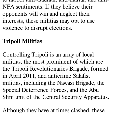
NFA sentiments. If they believe their
opponents will win and neglect their
interests, these militias may opt to use
violence to disrupt elections.
Tripoli Militias
Controlling Tripoli is an array of local
militias, the most prominent of which are
the Tripoli Revolutionaries Brigade, formed
in April 2011, and anticrime Salafist
militias, including the Nawasi Brigade, the
Special Deterrence Forces, and the Abu
Slim unit of the Central Security Apparatus.
Although they have at times clashed, these