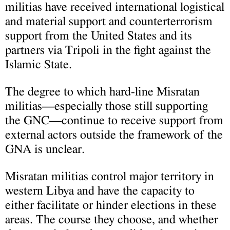
militias have received international logistical
and material support and counterterrorism
support from the United States and its
partners via Tripoli in the fight against the
Islamic State.
The degree to which hard-line Misratan
militias—especially those still supporting
the GNC—continue to receive support from
external actors outside the framework of the
GNA is unclear.
Misratan militias control major territory in
western Libya and have the capacity to
either facilitate or hinder elections in these
areas. The course they choose, and whether