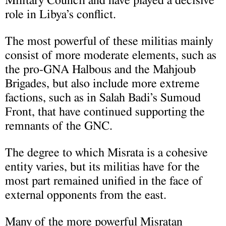
Military Council and have played a decisive
role in Libya’s conflict.
The most powerful of these militias mainly
consist of more moderate elements, such as
the pro-GNA Halbous and the Mahjoub
Brigades, but also include more extreme
factions, such as in Salah Badi’s Sumoud
Front, that have continued supporting the
remnants of the GNC.
The degree to which Misrata is a cohesive
entity varies, but its militias have for the
most part remained unified in the face of
external opponents from the east.
Many of the more powerful Misratan