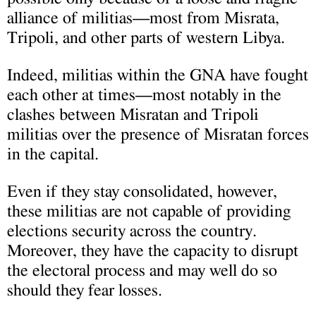
alliance of militias—most from Misrata,
Tripoli, and other parts of western Libya.
Indeed, militias within the GNA have fought
each other at times—most notably in the
clashes between Misratan and Tripoli
militias over the presence of Misratan forces
in the capital.
Even if they stay consolidated, however,
these militias are not capable of providing
elections security across the country.
Moreover, they have the capacity to disrupt
the electoral process and may well do so
should they fear losses.