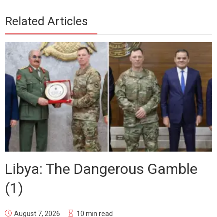
Related Articles
Libya: The Dangerous Gamble
(1)
August 7, 2026
10 min read