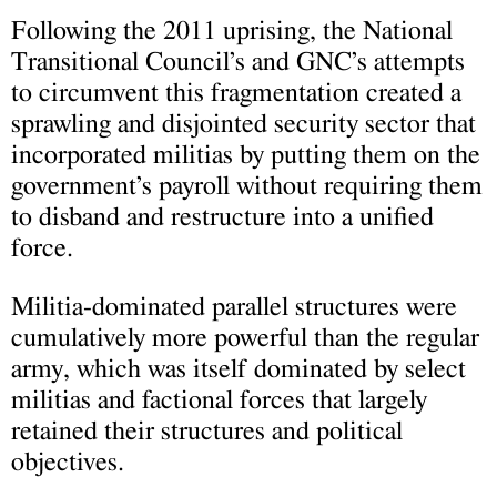
Following the 2011 uprising, the National
Transitional Council’s and GNC’s attempts
to circumvent this fragmentation created a
sprawling and disjointed security sector that
incorporated militias by putting them on the
government’s payroll without requiring them
to disband and restructure into a unified
force.
Militia-dominated parallel structures were
cumulatively more powerful than the regular
army, which was itself dominated by select
militias and factional forces that largely
retained their structures and political
objectives.