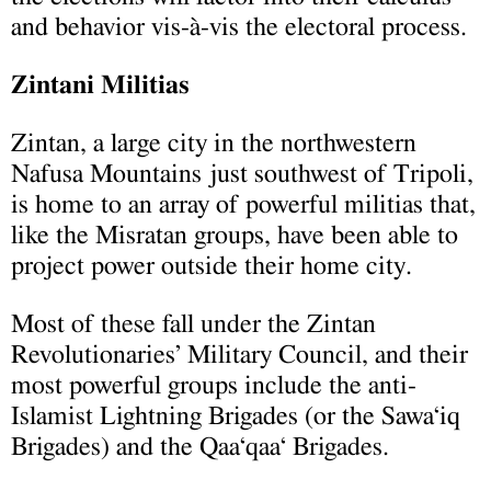
and behavior vis-à-vis the electoral process.
Zintani Militias
Zintan, a large city in the northwestern
Nafusa Mountains just southwest of Tripoli,
is home to an array of powerful militias that,
like the Misratan groups, have been able to
project power outside their home city.
Most of these fall under the Zintan
Revolutionaries’ Military Council, and their
most powerful groups include the anti-
Islamist Lightning Brigades (or the Sawa‘iq
Brigades) and the Qaa‘qaa‘ Brigades.