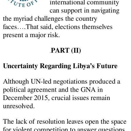
international community
can support in navigating
the myriad challenges the country
faces….That said, elections themselves
present a major risk.
PART (II)
.
Uncertainty Regarding Libya’s Future
Although UN-led negotiations produced a
political agreement and the GNA in
December 2015, crucial issues remain
unresolved.
The lack of resolution leaves open the space
for violent competition to answer questions