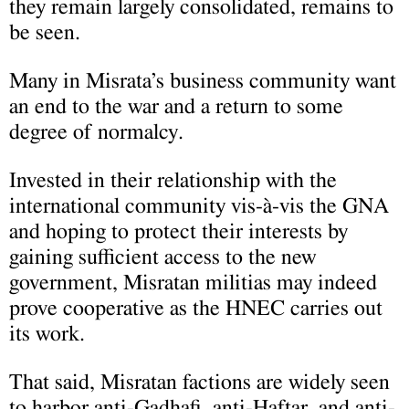
they remain largely consolidated, remains to
be seen.
Many in Misrata’s business community want
an end to the war and a return to some
degree of normalcy.
Invested in their relationship with the
international community vis-à-vis the GNA
and hoping to protect their interests by
gaining sufficient access to the new
government, Misratan militias may indeed
prove cooperative as the HNEC carries out
its work.
That said, Misratan factions are widely seen
to harbor anti-Gadhafi, anti-Haftar, and anti-