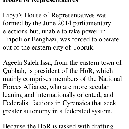
Libya’s House of Representatives was
formed by the June 2014 parliamentary
elections but, unable to take power in
Tripoli or Benghazi, was forced to operate
out of the eastern city of Tobruk.
Ageela Saleh Issa, from the eastern town of
Qubbah, is president of the HoR, which
mainly comprises members of the National
Forces Alliance, who are more secular
leaning and internationally oriented, and
Federalist factions in Cyrenaica that seek
greater autonomy in a federated system.
Because the HoR is tasked with drafting