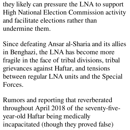
they likely can pressure the LNA to support
High National Election Commission activity
and facilitate elections rather than
undermine them.
Since defeating Ansar al-Sharia and its allies
in Benghazi, the LNA has become more
fragile in the face of tribal divisions, tribal
grievances against Haftar, and tensions
between regular LNA units and the Special
Forces.
Rumors and reporting that reverberated
throughout April 2018 of the seventy-five-
year-old Haftar being medically
incapacitated (though they proved false)