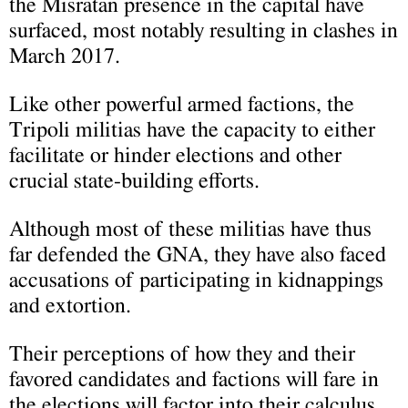
the Misratan presence in the capital have
surfaced, most notably resulting in clashes in
March 2017.
Like other powerful armed factions, the
Tripoli militias have the capacity to either
facilitate or hinder elections and other
crucial state-building efforts.
Although most of these militias have thus
far defended the GNA, they have also faced
accusations of participating in kidnappings
and extortion.
Their perceptions of how they and their
favored candidates and factions will fare in
the elections will factor into their calculus