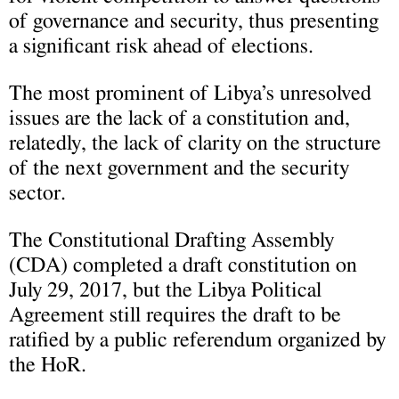
of governance and security, thus presenting
a significant risk ahead of elections.
The most prominent of Libya’s unresolved
issues are the lack of a constitution and,
relatedly, the lack of clarity on the structure
of the next government and the security
sector.
The Constitutional Drafting Assembly
(CDA) completed a draft constitution on
July 29, 2017, but the Libya Political
Agreement still requires the draft to be
ratified by a public referendum organized by
the HoR.