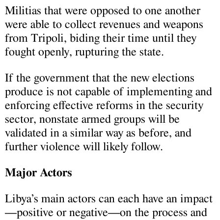
Militias that were opposed to one another
were able to collect revenues and weapons
from Tripoli, biding their time until they
fought openly, rupturing the state.
If the government that the new elections
produce is not capable of implementing and
enforcing effective reforms in the security
sector, nonstate armed groups will be
validated in a similar way as before, and
further violence will likely follow.
Major Actors
Libya’s main actors can each have an impact
—positive or negative—on the process and