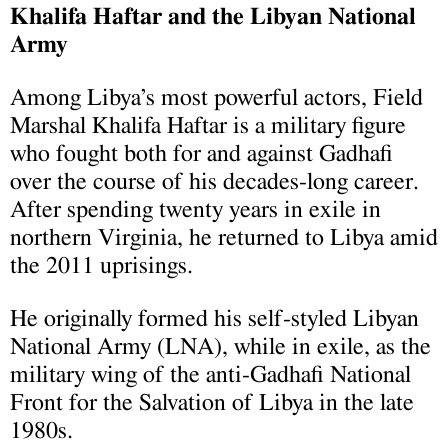
Khalifa Haftar and the Libyan National
Army
Among Libya’s most powerful actors, Field
Marshal Khalifa Haftar is a military figure
who fought both for and against Gadhafi
over the course of his decades-long career.
After spending twenty years in exile in
northern Virginia, he returned to Libya amid
the 2011 uprisings.
He originally formed his self-styled Libyan
National Army (LNA), while in exile, as the
military wing of the anti-Gadhafi National
Front for the Salvation of Libya in the late
1980s.