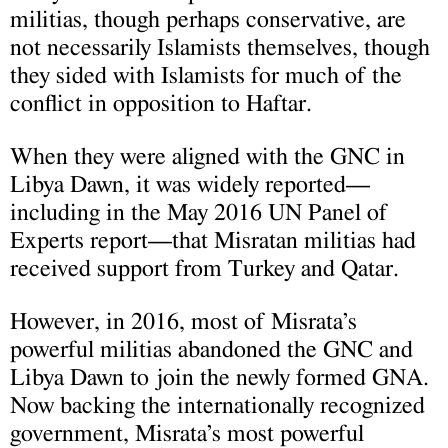
militias, though perhaps conservative, are
not necessarily Islamists themselves, though
they sided with Islamists for much of the
conflict in opposition to Haftar.
When they were aligned with the GNC in
Libya Dawn, it was widely reported—
including in the May 2016 UN Panel of
Experts report—that Misratan militias had
received support from Turkey and Qatar.
However, in 2016, most of Misrata’s
powerful militias abandoned the GNC and
Libya Dawn to join the newly formed GNA.
Now backing the internationally recognized
government, Misrata’s most powerful