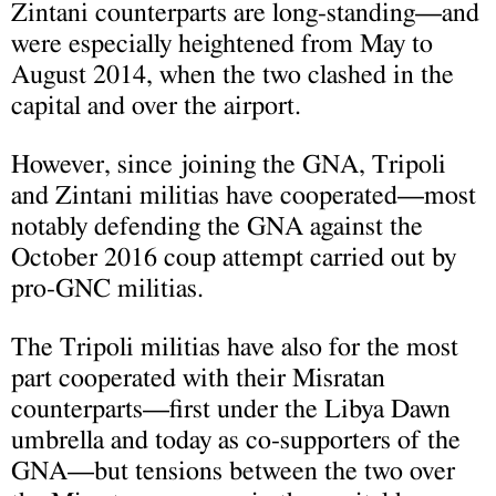
Zintani counterparts are long-standing—and
were especially heightened from May to
August 2014, when the two clashed in the
capital and over the airport.
However, since joining the GNA, Tripoli
and Zintani militias have cooperated—most
notably defending the GNA against the
October 2016 coup attempt carried out by
pro-GNC militias.
The Tripoli militias have also for the most
part cooperated with their Misratan
counterparts—first under the Libya Dawn
umbrella and today as co-supporters of the
GNA—but tensions between the two over