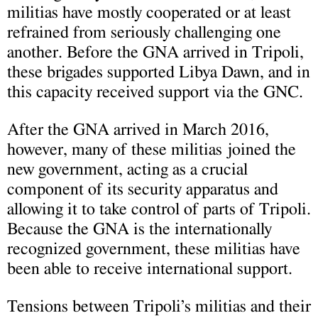
militias have mostly cooperated or at least
refrained from seriously challenging one
another. Before the GNA arrived in Tripoli,
these brigades supported Libya Dawn, and in
this capacity received support via the GNC.
After the GNA arrived in March 2016,
however, many of these militias joined the
new government, acting as a crucial
component of its security apparatus and
allowing it to take control of parts of Tripoli.
Because the GNA is the internationally
recognized government, these militias have
been able to receive international support.
Tensions between Tripoli’s militias and their