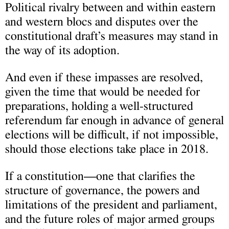
Political rivalry between and within eastern
and western blocs and disputes over the
constitutional draft’s measures may stand in
the way of its adoption.
And even if these impasses are resolved,
given the time that would be needed for
preparations, holding a well-structured
referendum far enough in advance of general
elections will be difficult, if not impossible,
should those elections take place in 2018.
If a constitution—one that clarifies the
structure of governance, the powers and
limitations of the president and parliament,
and the future roles of major armed groups