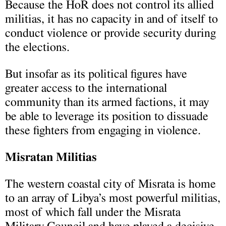
Because the HoR does not control its allied
militias, it has no capacity in and of itself to
conduct violence or provide security during
the elections.
But insofar as its political figures have
greater access to the international
community than its armed factions, it may
be able to leverage its position to dissuade
these fighters from engaging in violence.
Misratan Militias
The western coastal city of Misrata is home
to an array of Libya’s most powerful militias,
most of which fall under the Misrata