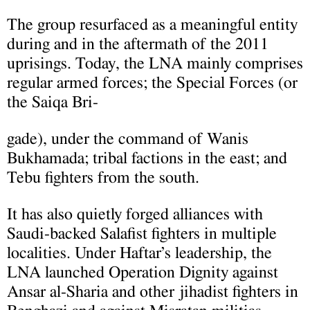
The group resurfaced as a meaningful entity
during and in the aftermath of the 2011
uprisings. Today, the LNA mainly comprises
regular armed forces; the Special Forces (or
the Saiqa Bri-
gade), under the command of Wanis
Bukhamada; tribal factions in the east; and
Tebu fighters from the south.
It has also quietly forged alliances with
Saudi-backed Salafist fighters in multiple
localities. Under Haftar’s leadership, the
LNA launched Operation Dignity against
Ansar al-Sharia and other jihadist fighters in