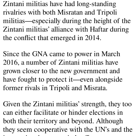
Zintani militias have had long-standing
rivalries with both Misratan and Tripoli
militias—especially during the height of the
Zintani militias’ alliance with Haftar during
the conflict that emerged in 2014.
Since the GNA came to power in March
2016, a number of Zintani militias have
grown closer to the new government and
have fought to protect it—even alongside
former rivals in Tripoli and Misrata.
Given the Zintani militias’ strength, they too
can either facilitate or hinder elections in
both their territory and beyond. Although
they seem cooperative with the UN’s and the