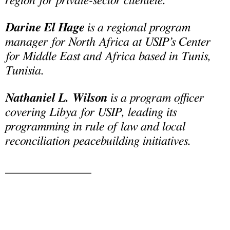
region for private-sector clientele.
Darine El Hage
is a regional program
manager for North Africa at USIP’s Center
for Middle East and Africa based in Tunis,
Tunisia.
Nathaniel L. Wilson
is a program officer
covering Libya for USIP, leading its
programming in rule of law and local
reconciliation peacebuilding initiatives.
______________