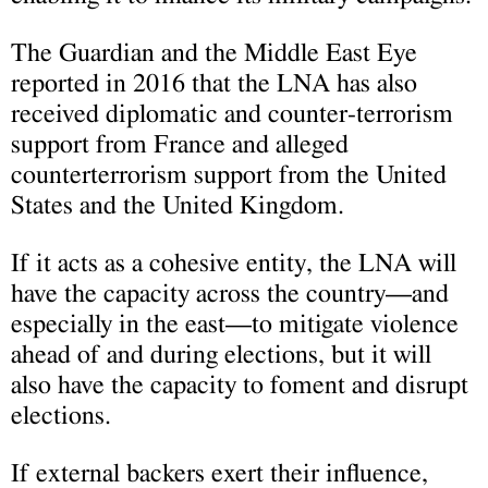
The Guardian and the Middle East Eye
reported in 2016 that the LNA has also
received diplomatic and counter-terrorism
support from France and alleged
counterterrorism support from the United
States and the United Kingdom.
If it acts as a cohesive entity, the LNA will
have the capacity across the country—and
especially in the east—to mitigate violence
ahead of and during elections, but it will
also have the capacity to foment and disrupt
elections.
If external backers exert their influence,