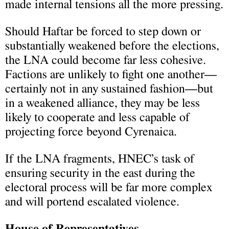
made internal tensions all the more pressing.
Should Haftar be forced to step down or
substantially weakened before the elections,
the LNA could become far less cohesive.
Factions are unlikely to fight one another—
certainly not in any sustained fashion—but
in a weakened alliance, they may be less
likely to cooperate and less capable of
projecting force beyond Cyrenaica.
If the LNA fragments, HNEC’s task of
ensuring security in the east during the
electoral process will be far more complex
and will portend escalated violence.
House of Representatives