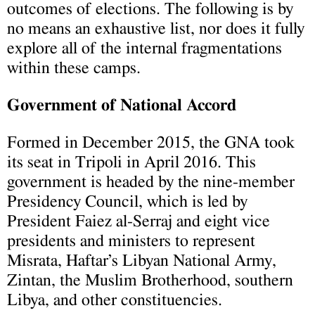
outcomes of elections. The following is by
no means an exhaustive list, nor does it fully
explore all of the internal fragmentations
within these camps.
Government of National Accord
Formed in December 2015, the GNA took
its seat in Tripoli in April 2016. This
government is headed by the nine-member
Presidency Council, which is led by
President Faiez al-Serraj and eight vice
presidents and ministers to represent
Misrata, Haftar’s Libyan National Army,
Zintan, the Muslim Brotherhood, southern
Libya, and other constituencies.