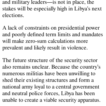
and military leaders—is not in place, the
stakes will be especially high in Libya’s next
elections.
A lack of constraints on presidential power
and poorly defined term limits and mandates
will make zero-sum calculations more
prevalent and likely result in violence.
The future structure of the security sector
also remains unclear. Because the country’s
numerous militias have been unwilling to
shed their existing structures and form a
national army loyal to a central government
and neutral police forces, Libya has been
unable to create a viable security apparatus.