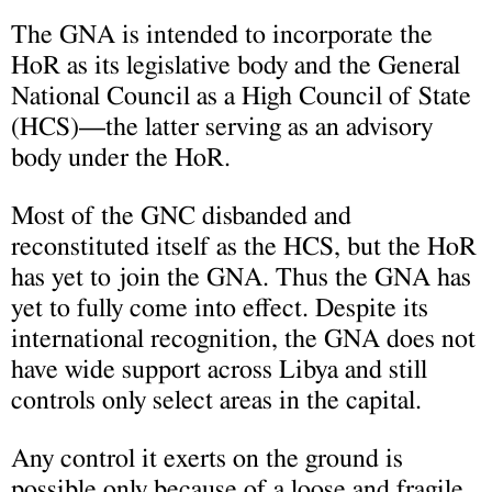
The GNA is intended to incorporate the
HoR as its legislative body and the General
National Council as a High Council of State
(HCS)—the latter serving as an advisory
body under the HoR.
Most of the GNC disbanded and
reconstituted itself as the HCS, but the HoR
has yet to join the GNA. Thus the GNA has
yet to fully come into effect. Despite its
international recognition, the GNA does not
have wide support across Libya and still
controls only select areas in the capital.
Any control it exerts on the ground is
possible only because of a loose and fragile