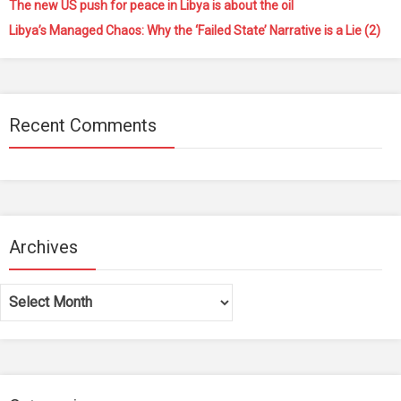
The new US push for peace in Libya is about the oil
Libya’s Managed Chaos: Why the ‘Failed State’ Narrative is a Lie (2)
Recent Comments
Archives
Archives