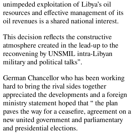
unimpeded exploitation of Libya’s oil
resources and effective management of its
oil revenues is a shared national interest.
This decision reflects the constructive
atmosphere created in the lead-up to the
reconvening by UNSMIL intra-Libyan
military and political talks”.
German Chancellor who has been working
hard to bring the rival sides together
appreciated the developments and a foreign
ministry statement hoped that “ the plan
paves the way for a ceasefire, agreement on a
new united government and parliamentary
and presidential elections.