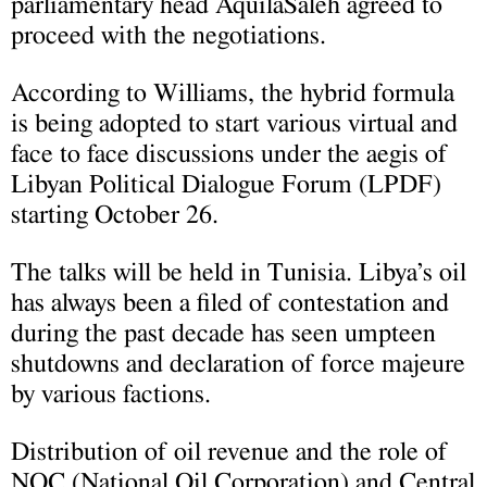
parliamentary head AquilaSaleh agreed to
proceed with the negotiations.
According to Williams, the hybrid formula
is being adopted to start various virtual and
face to face discussions under the aegis of
Libyan Political Dialogue Forum (LPDF)
starting October 26.
The talks will be held in Tunisia. Libya’s oil
has always been a filed of contestation and
during the past decade has seen umpteen
shutdowns and declaration of force majeure
by various factions.
Distribution of oil revenue and the role of
NOC (National Oil Corporation) and Central