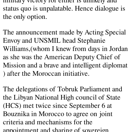
military victory for either is unlikely and
status quo is unpalatable. Hence dialogue is
the only option.
The announcement made by Acting Special
Envoy and UNSMIL head Stephanie
Williams,(whom I knew from days in Jordan
as she was the American Deputy Chief of
Mission and a brave and intelligent diplomat
) after the Moroccan initiative.
The delegations of Tobruk Parliament and
the Libyan National High council of State
(HCS) met twice since September 6 at
Bouznika in Morocco to agree on joint
criteria and mechanisms for the
appointment and sharing of sovereign