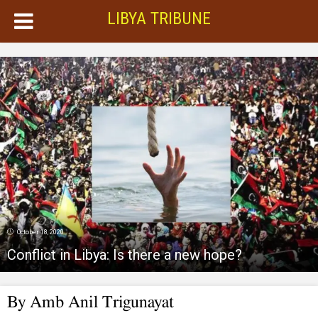
LIBYA TRIBUNE
October 18, 2020
Conflict in Libya: Is there a new hope?
By Amb Anil Trigunayat