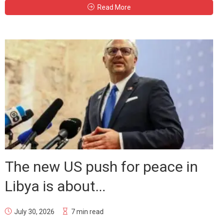
Read More
The new US push for peace in
Libya is about...
July 30, 2026
7 min read