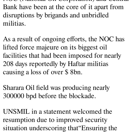
Bank have been at the core of it apart from
disruptions by brigands and unbridled
militias.
As a result of ongoing efforts, the NOC has
lifted force majeure on its biggest oil
facilities that had been imposed for nearly
208 days reportedly by Haftar militias
causing a loss of over $ 8bn.
Sharara Oil field was producing nearly
300000 bpd before the blockade.
UNSMIL in a statement welcomed the
resumption due to improved security
situation underscoring that“Ensuring the