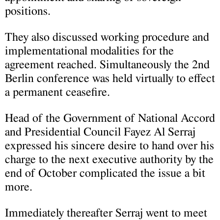
positions.
They also discussed working procedure and
implementational modalities for the
agreement reached. Simultaneously the 2nd
Berlin conference was held virtually to effect
a permanent ceasefire.
Head of the Government of National Accord
and Presidential Council Fayez Al Serraj
expressed his sincere desire to hand over his
charge to the next executive authority by the
end of October complicated the issue a bit
more.
Immediately thereafter Serraj went to meet