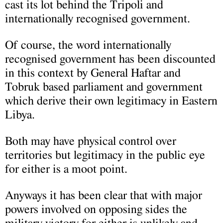
cast its lot behind the Tripoli and
internationally recognised government.
Of course, the word internationally
recognised government has been discounted
in this context by General Haftar and
Tobruk based parliament and government
which derive their own legitimacy in Eastern
Libya.
Both may have physical control over
territories but legitimacy in the public eye
for either is a moot point.
Anyways it has been clear that with major
powers involved on opposing sides the