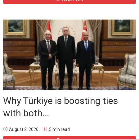
Why Türkiye is boosting ties
with both...
August 2, 2026
5 min read