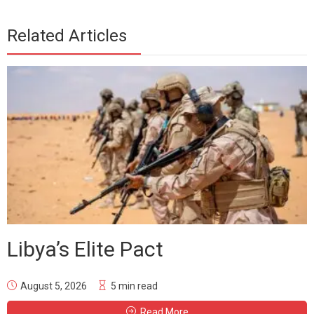
Related Articles
Libya’s Elite Pact
August 5, 2026
5 min read
Read More