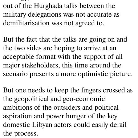
out of the Hurghada talks between the
military delegations was not accurate as
demilitarisation was not agreed to.
But the fact that the talks are going on and
the two sides are hoping to arrive at an
acceptable format with the support of all
major stakeholders, this time around the
scenario presents a more optimistic picture.
But one needs to keep the fingers crossed as
the geopolitical and geo-economic
ambitions of the outsiders and political
aspiration and power hunger of the key
domestic Libyan actors could easily derail
the process.