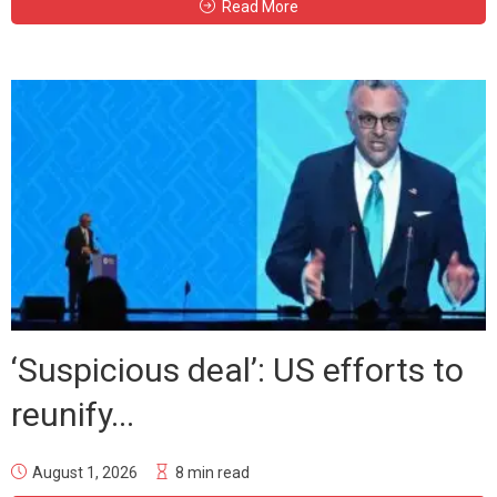
Read More
‘Suspicious deal’: US efforts to
reunify...
August 1, 2026
8 min read