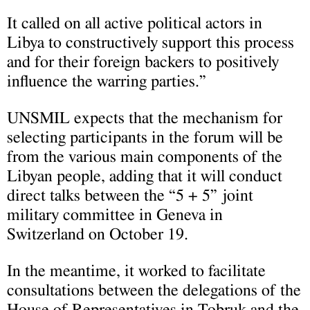
It called on all active political actors in
Libya to constructively support this process
and for their foreign backers to positively
influence the warring parties.”
UNSMIL expects that the mechanism for
selecting participants in the forum will be
from the various main components of the
Libyan people, adding that it will conduct
direct talks between the “5 + 5” joint
military committee in Geneva in
Switzerland on October 19.
In the meantime, it worked to facilitate
consultations between the delegations of the
House of Representatives in Tobruk and the