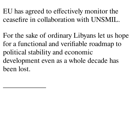
EU has agreed to effectively monitor the
ceasefire in collaboration with UNSMIL.
For the sake of ordinary Libyans let us hope
for a functional and verifiable roadmap to
political stability and economic
development even as a whole decade has
been lost.
____________