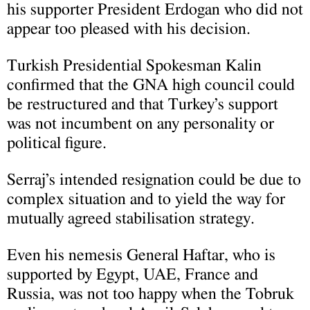
his supporter President Erdogan who did not
appear too pleased with his decision.
Turkish Presidential Spokesman Kalin
confirmed that the GNA high council could
be restructured and that Turkey’s support
was not incumbent on any personality or
political figure.
Serraj’s intended resignation could be due to
complex situation and to yield the way for
mutually agreed stabilisation strategy.
Even his nemesis General Haftar, who is
supported by Egypt, UAE, France and
Russia, was not too happy when the Tobruk