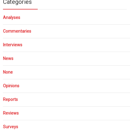
Categories
Analyses
Commentaries
Interviews
News
None
Opinions
Reports
Reviews
Surveys