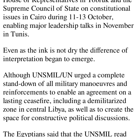
Supreme Council of State on constitutional
issues in Cairo during 11-13 October,
enabling major leadership talks in November
in Tunis.
Even as the ink is not dry the difference of
interpretation began to emerge.
Although UNSMIL/UN urged a complete
stand-down of all military manoeuvres and
reinforcements to enable an agreement on a
lasting ceasefire, including a demilitarized
zone in central Libya, as well as to create the
space for constructive political discussions.
The Egyptians said that the UNSMIL read