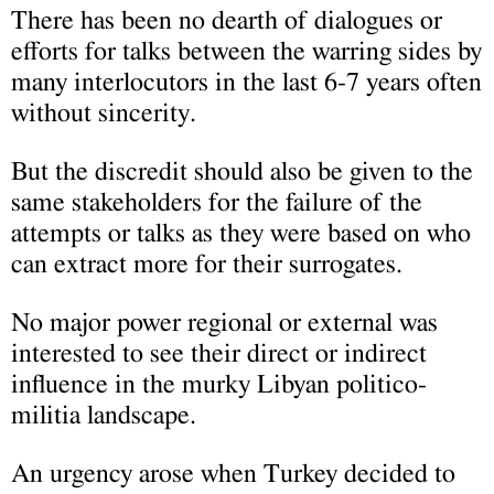
There has been no dearth of dialogues or
efforts for talks between the warring sides by
many interlocutors in the last 6-7 years often
without sincerity.
But the discredit should also be given to the
same stakeholders for the failure of the
attempts or talks as they were based on who
can extract more for their surrogates.
No major power regional or external was
interested to see their direct or indirect
influence in the murky Libyan politico-
militia landscape.
An urgency arose when Turkey decided to