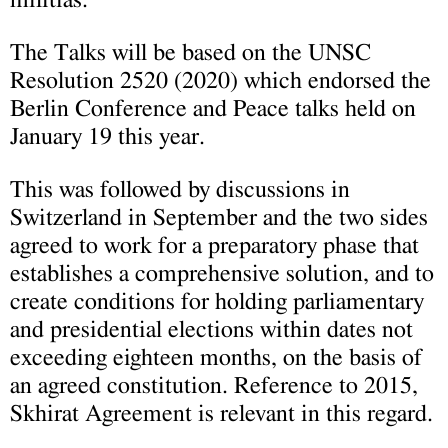
The Talks will be based on the UNSC
Resolution 2520 (2020) which endorsed the
Berlin Conference and Peace talks held on
January 19 this year.
This was followed by discussions in
Switzerland in September and the two sides
agreed to work for a preparatory phase that
establishes a comprehensive solution, and to
create conditions for holding parliamentary
and presidential elections within dates not
exceeding eighteen months, on the basis of
an agreed constitution. Reference to 2015,
Skhirat Agreement is relevant in this regard.