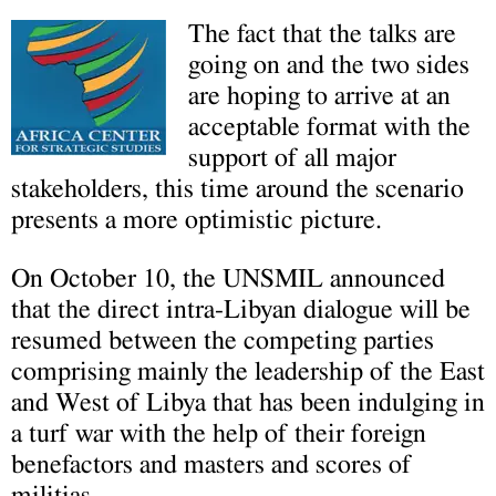
T
he fact that the talks are
going on and the two sides
are hoping to arrive at an
acceptable format with the
support of all major
stakeholders, this time around the scenario
presents a more optimistic picture.
On October 10, the UNSMIL announced
that the direct intra-Libyan dialogue will be
resumed between the competing parties
comprising mainly the leadership of the East
and West of Libya that has been indulging in
a turf war with the help of their foreign
benefactors and masters and scores of
militias.