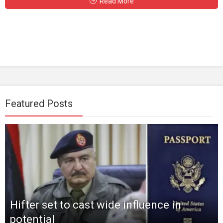
Read More
Featured Posts
Hifter set to cast wide influence in
potential