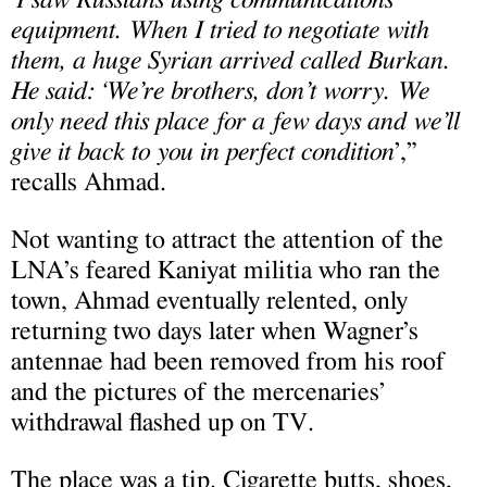
“
equipment. When I tried to negotiate with
them, a huge Syrian arrived called Burkan.
He said: ‘We’re brothers, don’t worry. We
only need this place for a few days and we’ll
give it back to you in perfect condition
’,”
recalls Ahmad.
Not wanting to attract the attention of the
LNA’s feared Kaniyat militia who ran the
town, Ahmad eventually relented, only
returning two days later when Wagner’s
antennae had been removed from his roof
and the pictures of the mercenaries’
withdrawal flashed up on TV.
The place was a tip. Cigarette butts, shoes,