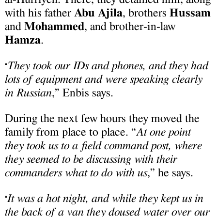
with his father
Abu Ajila
, brothers
Hussam
and
Mohammed
, and brother-in-law
Hamza
.
They took our IDs and phones, and they had
“
lots of equipment and were speaking clearly
in Russian
,” Enbis says.
During the next few hours they moved the
family from place to place. “
At one point
they took us to a field command post, where
they seemed to be discussing with their
commanders what to do with us
,” he says.
It was a hot night, and while they kept us in
“
the back of a van they doused water over our