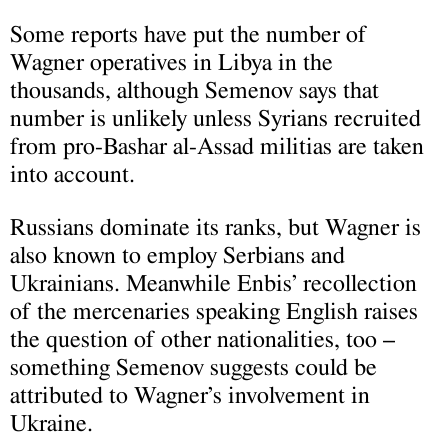
Some reports have put the number of
Wagner operatives in Libya in the
thousands, although Semenov says that
number is unlikely unless Syrians recruited
from pro-Bashar al-Assad militias are taken
into account.
Russians dominate its ranks, but Wagner is
also known to employ Serbians and
Ukrainians. Meanwhile Enbis’ recollection
of the mercenaries speaking English raises
the question of other nationalities, too –
something Semenov suggests could be
attributed to Wagner’s involvement in
Ukraine.