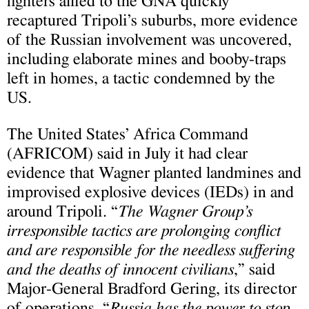
fighters allied to the GNA quickly
recaptured Tripoli’s suburbs, more evidence
of the Russian involvement was uncovered,
including elaborate mines and booby-traps
left in homes, a tactic condemned by the
US.
The United States’ Africa Command
(
AFRICOM) said in July it had clear
evidence that Wagner planted landmines and
improvised explosive devices (IEDs) in and
around Tripoli. “
The Wagner Group’s
irresponsible tactics are prolonging conflict
and are responsible for the needless suffering
and the deaths of innocent civilians
,” said
Major-General Bradford Gering, its director
of operations. “
Russia has the power to stop