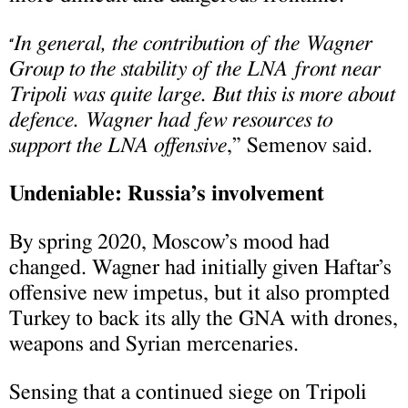
In general, the contribution of the Wagner
“
Group to the stability of the LNA front near
Tripoli was quite large. But this is more about
defence. Wagner had few resources to
support the LNA offensive
,” Semenov said.
Undeniable: Russia’s involvement
By spring 2020, Moscow’s mood had
changed. Wagner had initially given Haftar’s
offensive new impetus, but it also prompted
Turkey to back its ally the GNA with drones,
weapons and Syrian mercenaries.
Sensing that a continued siege on Tripoli