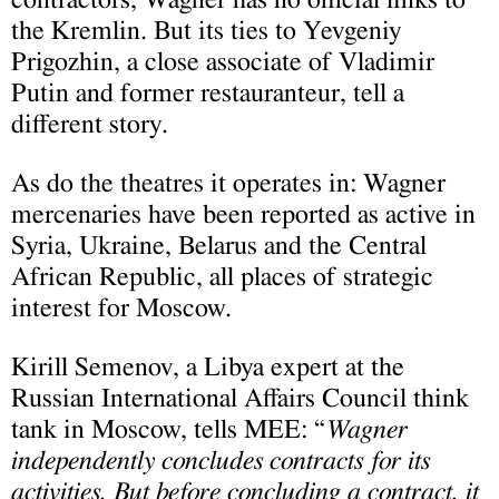
the Kremlin. But its ties to Yevgeniy
Prigozhin, a close associate of Vladimir
Putin and former restauranteur, tell a
different story.
As do the theatres it operates in: Wagner
mercenaries have been reported as active in
Syria, Ukraine, Belarus and the Central
African Republic, all places of strategic
interest for Moscow.
Kirill Semenov, a Libya expert at the
Russian International Affairs Council think
tank in Moscow, tells MEE: “
Wagner
independently concludes contracts for its
activities. But before concluding a contract, it