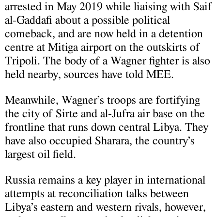
arrested in May 2019 while liaising with Saif
al-Gaddafi about a possible political
comeback, and are now held in a detention
centre at Mitiga airport on the outskirts of
Tripoli. The body of a Wagner fighter is also
held nearby, sources have told MEE.
Meanwhile, Wagner’s troops are fortifying
the city of Sirte and al-Jufra air base on the
frontline that runs down central Libya. They
have also occupied Sharara, the country’s
largest oil field.
Russia remains a key player in international
attempts at reconciliation talks between
Libya’s eastern and western rivals, however,