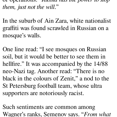
them, just not the will
.”
In the suburb of Ain Zara, white nationalist
graffiti was found scrawled in Russian on a
mosque’s walls.
One line read: “I see mosques on Russian
soil, but it would be better to see them in
hellfire.” It was accompanied by the 14/88
neo-Nazi tag. Another read: “There is no
black in the colours of Zenit,” a nod to the
St Petersburg football team, whose ultra
supporters are notoriously racist.
Such sentiments are common among
Wagner’s ranks, Semenov says. “
From what