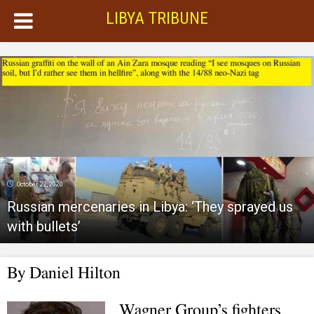
LIBYA TRIBUNE
October 22, 2020
Russian mercenaries in Libya: ‘They sprayed us
with bullets’
By
Daniel Hilton
Wagner Group’s fighters