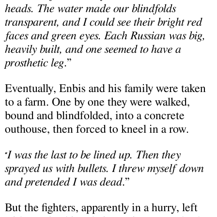
heads. The water made our blindfolds
transparent, and I could see their bright red
faces and green eyes. Each Russian was big,
heavily built, and one seemed to have a
prosthetic leg
.”
Eventually, Enbis and his family were taken
to a farm. One by one they were walked,
bound and blindfolded, into a concrete
outhouse, then forced to kneel in a row.
I was the last to be lined up. Then they
“
sprayed us with bullets. I threw myself down
and pretended I was dead
.”
But the fighters, apparently in a hurry, left