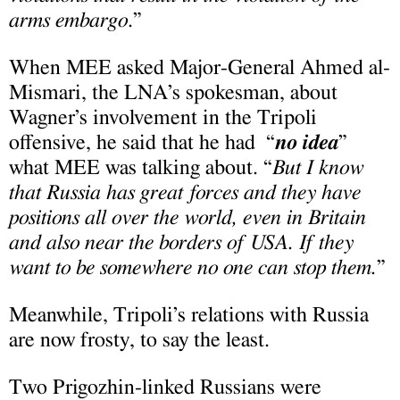
arms embargo
.”
When MEE asked Major-General Ahmed al-
Mismari, the LNA’s spokesman, about
Wagner’s involvement in the Tripoli
offensive, he said that he had “
no idea
”
what MEE was talking about. “
But I know
that Russia has great forces and they have
positions all over the world,
even in Britain
and also near the borders of USA. If they
want to be somewhere no one can stop them.
”
Meanwhile, Tripoli’s relations with Russia
are now frosty, to say the least.
Two Prigozhin-linked Russians were