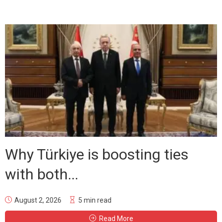
Why Türkiye is boosting ties
with both...
August 2, 2026
5 min read
Read More