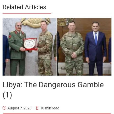
Related Articles
Libya: The Dangerous Gamble
(1)
August 7, 2026
10 min read