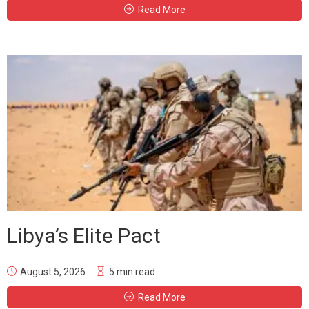
Read More
Libya’s Elite Pact
August 5, 2026
5 min read
Read More