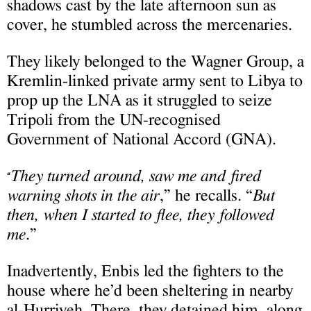
shadows cast by the late afternoon sun as
cover, he stumbled across the mercenaries.
They likely belonged to the Wagner Group, a
Kremlin-linked private army sent to Libya to
prop up the LNA as it struggled to seize
Tripoli from the UN-recognised
Government of National Accord (GNA).
They turned around, saw me and fired
“
warning shots in the air
,” he recalls. “
But
then, when I started to flee, they followed
me
.”
Inadvertently, Enbis led the fighters to the
house where he’d been sheltering in nearby
al-Hurriyeh. There, they detained him, along