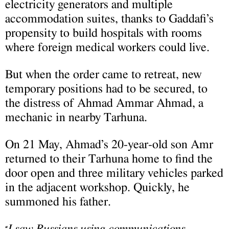
electricity generators and multiple
accommodation suites, thanks to Gaddafi’s
propensity to build hospitals with rooms
where foreign medical workers could live.
But when the order came to retreat, new
temporary positions had to be secured, to
the distress of Ahmad Ammar Ahmad, a
mechanic in nearby Tarhuna.
On 21 May, Ahmad’s 20-year-old son Amr
returned to their Tarhuna home to find the
door open and three military vehicles parked
in the adjacent workshop. Quickly, he
summoned his father.
I saw Russians using communications