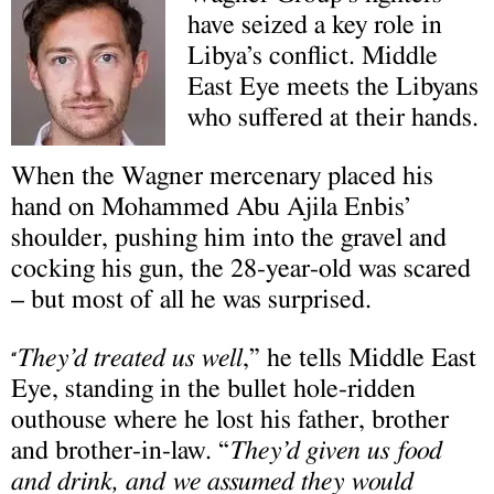
have seized a key role in
Libya’s conflict. Middle
East Eye meets the Libyans
who suffered at their hands.
When the Wagner mercenary placed his
hand on Mohammed Abu Ajila Enbis’
shoulder, pushing him into the gravel and
cocking his gun, the 28-year-old was scared
– but most of all he was surprised.
They’d treated us well
,” he tells Middle East
“
Eye, standing in the bullet hole-ridden
outhouse where he lost his father, brother
and brother-in-law. “
They’d given us food
and drink, and we assumed they would