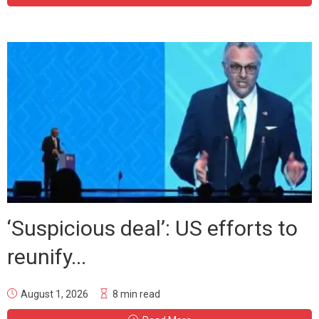
‘Suspicious deal’: US efforts to
reunify...
August 1, 2026
8 min read