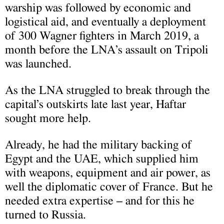
warship was followed by economic and
logistical aid, and eventually a deployment
of 300 Wagner fighters in March 2019, a
month before the LNA’s assault on Tripoli
was launched.
As the LNA struggled to break through the
capital’s outskirts late last year, Haftar
sought more help.
Already, he had the military backing of
Egypt and the UAE, which supplied him
with weapons, equipment and air power, as
well the diplomatic cover of France. But he
needed extra expertise – and for this he
turned to Russia.