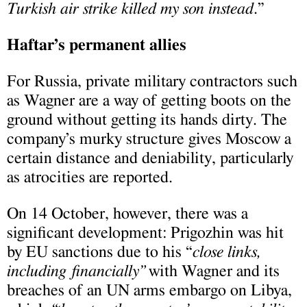
Turkish air strike killed my son instead
.”
Haftar’s permanent allies
For Russia, private military contractors such
as Wagner are a way of getting boots on the
ground without getting its hands dirty. The
company’s murky structure gives Moscow a
certain distance and deniability, particularly
as atrocities are reported.
On 14 October, however, there was a
significant development: Prigozhin was hit
by EU sanctions due to his “
close links,
including financially”
with Wagner and its
breaches of an UN arms embargo on Libya,