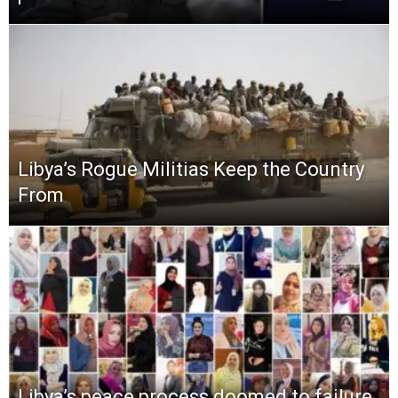
Libya’s Rogue Militias Keep the Country
From
Libya’s peace process doomed to failure