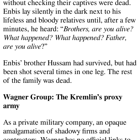
without checking their captives were dead.
Enbis lay silently in the dark next to his
lifeless and bloody relatives until, after a few
minutes, he heard: “
Brothers, are you alive?
What happened? What happened? Father,
are you alive
?”
Enbis’ brother Hussam had survived, but had
been shot several times in one leg. The rest
of the family was dead.
Wagner Group: The Kremlin’s proxy
army
As a private military company, an opaque
amalgamation of shadowy firms and
contractors, Wagner has no official links to