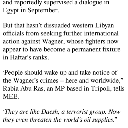
and reportedly supervised a dialogue in
Egypt in September.
But that hasn’t dissuaded western Libyan
officials from seeking further international
action against Wagner, whose fighters now
appear to have become a permanent fixture
in Haftar’s ranks.
People should wake up and take notice of
“
the Wagner’s crimes – here and worldwide,”
Rabia Abu Ras, an MP based in Tripoli, tells
MEE.
They are like Daesh, a terrorist group. Now
“
they even threaten the world’s oil supplies
.”