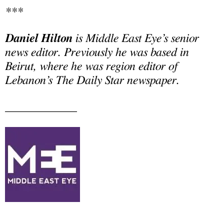
***
Daniel Hilton
is Middle East Eye’s senior
news editor. Previously he was based in
Beirut, where he was region editor of
Lebanon’s The Daily Star newspaper.
____________