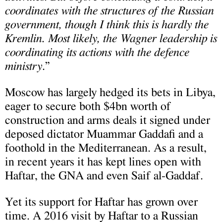
coordinates with the structures of the Russian
government, though I think this is hardly the
Kremlin. Most likely, the Wagner leadership is
coordinating its actions with the defence
ministry
.”
Moscow has largely hedged its bets in Libya,
eager to secure both $4bn worth of
construction and arms deals it signed under
deposed dictator Muammar Gaddafi and a
foothold in the Mediterranean. As a result,
in recent years it has kept lines open with
Haftar, the GNA and even Saif al-Gaddaf.
Yet its support for Haftar has grown over
time. A 2016 visit by Haftar to a Russian