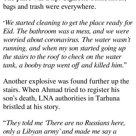
bags and trash were everywhere.
We started cleaning to get the place ready for
“
Eid. The bathroom was a mess, and we were
worried about coronavirus. The water wasn’t
running, and when my son started going up
the stairs to the roof to check on the water
tank, a booby trap went off and killed him
.”
Another explosive was found further up the
stairs. When Ahmad tried to register his
son’s death, LNA authorities in Tarhuna
bristled at his story.
“
They told me ‘There are no Russians here,
only a Libyan army’ and made me say a