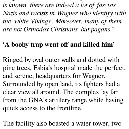
is known, there are indeed a lot of fascists,
Nazis and racists in Wagner who identify with
the ‘white Vikings’. Moreover, many of them
are not Orthodox Christians, but pagans
.”
‘A booby trap went off and killed him’
Ringed by oval outer walls and dotted with
pine trees, Esbia’s hospital made the perfect,
and serene, headquarters for Wagner.
Surrounded by open land, its fighters had a
clear view all around. The complex lay far
from the GNA’s artillery range while having
quick access to the frontline.
The facility also boasted a water tower, two