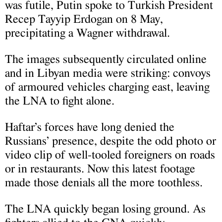
was futile, Putin spoke to Turkish President
Recep Tayyip Erdogan on 8 May,
precipitating a Wagner withdrawal.
The images subsequently circulated online
and in Libyan media were striking: convoys
of armoured vehicles charging east, leaving
the LNA to fight alone.
Haftar’s forces have long denied the
Russians’ presence, despite the odd photo or
video clip of well-tooled foreigners on roads
or in restaurants. Now this latest footage
made those denials all the more toothless.
The LNA quickly began losing ground. As