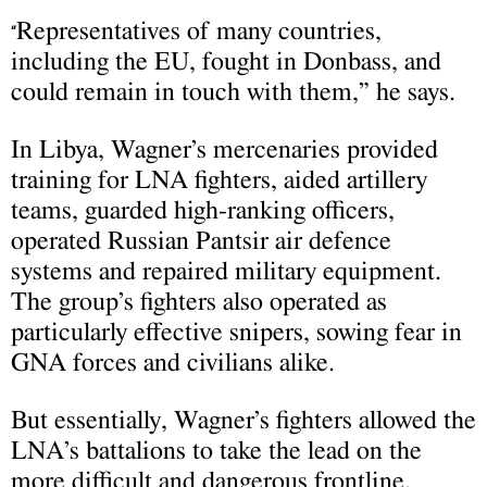
Representatives of many countries,
“
including the EU, fought in Donbass, and
could remain in touch with them,” he says.
In Libya, Wagner’s mercenaries provided
training for LNA fighters, aided artillery
teams, guarded high-ranking officers,
operated Russian Pantsir air defence
systems and repaired military equipment.
The group’s fighters also operated as
particularly effective snipers, sowing fear in
GNA forces and civilians alike.
But essentially, Wagner’s fighters allowed the
LNA’s battalions to take the lead on the
more difficult and dangerous frontline.