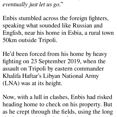
eventually just let us go
.”
Enbis stumbled across the foreign fighters,
speaking what sounded like Russian and
English, near his home in Esbia, a rural town
50km outside Tripoli.
He’d been forced from his home by heavy
fighting on 23 September 2019, when the
assault on Tripoli by eastern commander
Khalifa Haftar’s Libyan National Army
(LNA) was at its height.
Now, with a lull in clashes, Enbis had risked
heading home to check on his property. But
as he crept through the fields, using the long