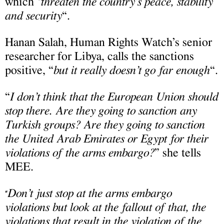
which
“threaten the country’s peace, stability
and security
“.
Hanan Salah, Human Rights Watch’s senior
researcher for Libya, calls the sanctions
positive, “
but it really doesn’t go far enough
“.
“
I don’t think that the European Union should
stop there. Are they going to sanction any
Turkish groups? Are they going to sanction
the United Arab Emirates or Egypt for their
violations of the arms embargo?
” she tells
MEE.
Don’t just stop at the arms embargo
“
violations but look at the fallout of that, the
violations that result in the violation of the