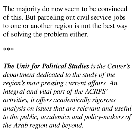
The majority do now seem to be convinced
of this. But parceling out civil service jobs
to one or another region is not the best way
of solving the problem either.
***
The Unit for Political Studies
is the Center’s
department dedicated to the study of the
region’s most pressing current affairs. An
integral and vital part of the ACRPS’
activities, it offers academically rigorous
analysis on issues that are relevant and useful
to the public, academics and policy-makers of
the Arab region and beyond.