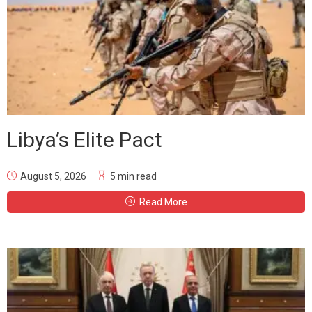
Libya’s Elite Pact
August 5, 2026
5 min read
Read More