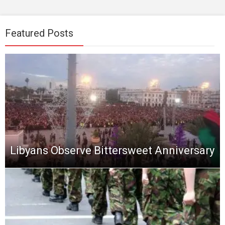
Featured Posts
Libyans Observe Bittersweet Anniversary