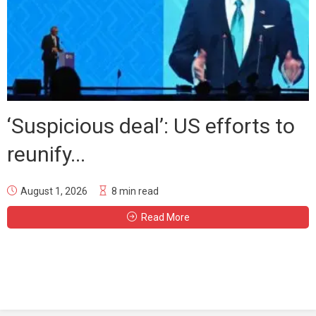
‘Suspicious deal’: US efforts to
reunify...
August 1, 2026
8 min read
Read More