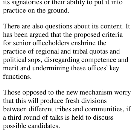
its signatories or their ability to put it into
practice on the ground.
There are also questions about its content. It
has been argued that the proposed criteria
for senior officeholders enshrine the
practice of regional and tribal quotas and
political sops, disregarding competence and
merit and undermining these offices’ key
functions.
Those opposed to the new mechanism worry
that this will produce fresh divisions
between different tribes and communities, if
a third round of talks is held to discuss
possible candidates.