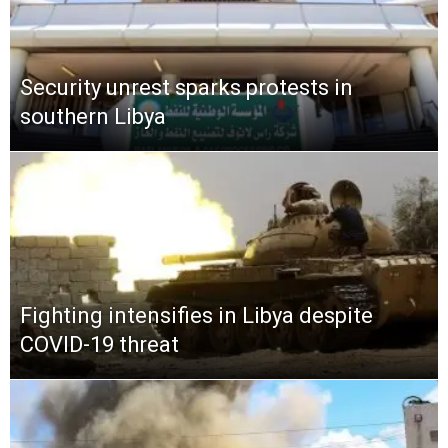
Security unrest sparks protests in
southern Libya
Fighting intensifies in Libya despite
COVID-19 threat