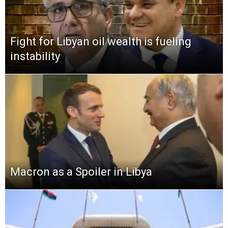
Fight for Libyan oil wealth is fueling
instability
Macron as a Spoiler in Libya