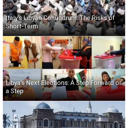
Italy’s Libyan Conundrum: The Risks of
Short-Term
Libya’s Next Elections: A Step Forward or
a Step