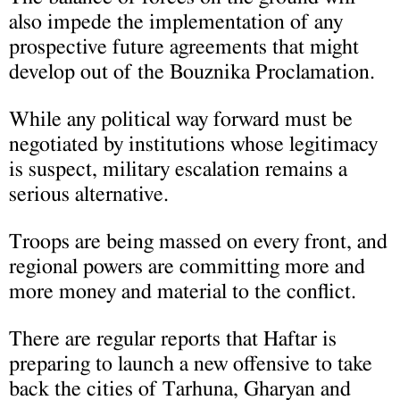
also impede the implementation of any
prospective future agreements that might
develop out of the Bouznika Proclamation.
While any political way forward must be
negotiated by institutions whose legitimacy
is suspect, military escalation remains a
serious alternative.
Troops are being massed on every front, and
regional powers are committing more and
more money and material to the conflict.
There are regular reports that Haftar is
preparing to launch a new offensive to take
back the cities of Tarhuna, Gharyan and