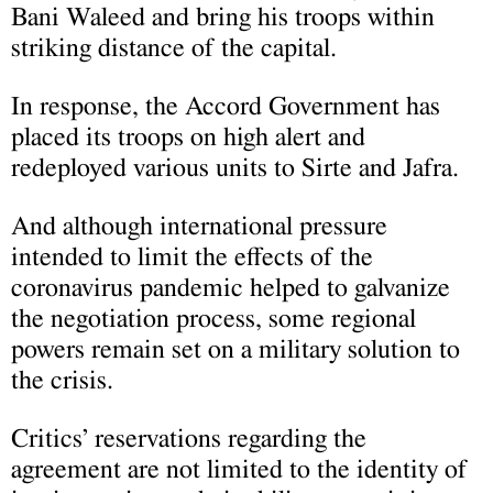
Bani Waleed and bring his troops within
striking distance of the capital.
In response, the Accord Government has
placed its troops on high alert and
redeployed various units to Sirte and Jafra.
And although international pressure
intended to limit the effects of the
coronavirus pandemic helped to galvanize
the negotiation process, some regional
powers remain set on a military solution to
the crisis.
Critics’ reservations regarding the
agreement are not limited to the identity of