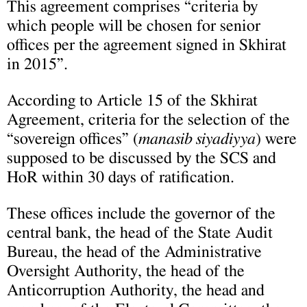
This agreement comprises “criteria by
which people will be chosen for senior
offices per the agreement signed in Skhirat
in 2015”.
According to Article 15 of the Skhirat
Agreement, criteria for the selection of the
“sovereign offices” (
manasib siyadiyya
) were
supposed to be discussed by the SCS and
HoR within 30 days of ratification.
These offices include the governor of the
central bank, the head of the State Audit
Bureau, the head of the Administrative
Oversight Authority, the head of the
Anticorruption Authority, the head and