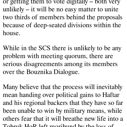
or getting them to vote digitally – both very
unlikely – it will be no easy matter to unite
two thirds of members behind the proposals
because of deep-seated divisions within the
house.
While in the SCS there is unlikely to be any
problem with meeting quorum, there are
serious disagreements among its members
over the Bouznika Dialogue.
Many believe that the process will inevitably
mean handing over political gains to Haftar
and his regional backers that they have so far
been unable to win by military means, while
others fear that it will breathe new life into a
Tobruk HoR left moribund by the loss of