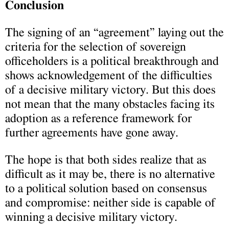
Conclusion
The signing of an “agreement” laying out the
criteria for the selection of sovereign
officeholders is a political breakthrough and
shows acknowledgement of the difficulties
of a decisive military victory. But this does
not mean that the many obstacles facing its
adoption as a reference framework for
further agreements have gone away.
The hope is that both sides realize that as
difficult as it may be, there is no alternative
to a political solution based on consensus
and compromise: neither side is capable of
winning a decisive military victory.