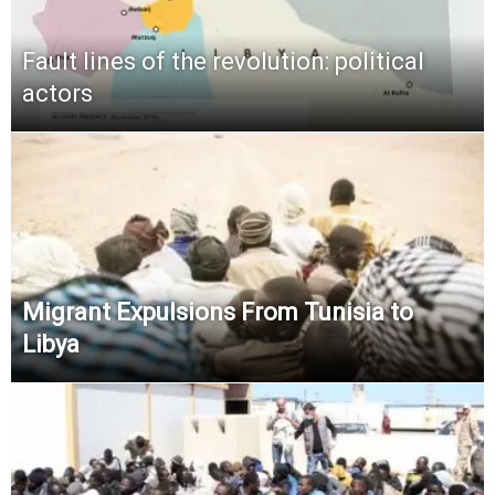
Fault lines of the revolution: political
actors
Migrant Expulsions From Tunisia to
Libya