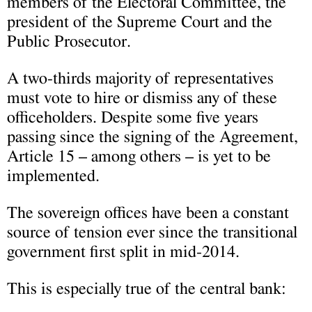
members of the Electoral Committee, the
president of the Supreme Court and the
Public Prosecutor.
A two-thirds majority of representatives
must vote to hire or dismiss any of these
officeholders. Despite some five years
passing since the signing of the Agreement,
Article 15 – among others – is yet to be
implemented.
The sovereign offices have been a constant
source of tension ever since the transitional
government first split in mid-2014.
This is especially true of the central bank: