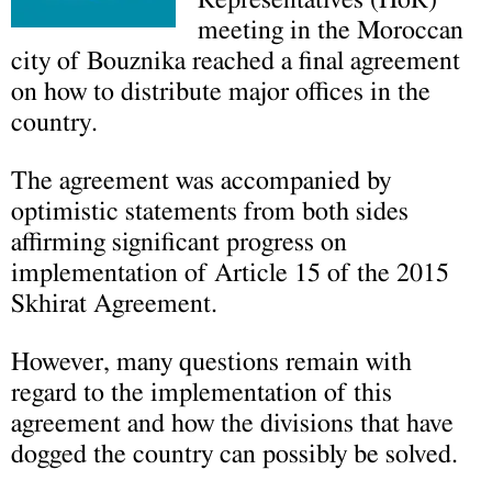
Representatives (HoR)
meeting in the Moroccan
city of Bouznika reached a final agreement
on how to distribute major offices in the
country.
The agreement was accompanied by
optimistic statements from both sides
affirming significant progress on
implementation of Article 15 of the 2015
Skhirat Agreement.
However, many questions remain with
regard to the implementation of this
agreement and how the divisions that have
dogged the country can possibly be solved.