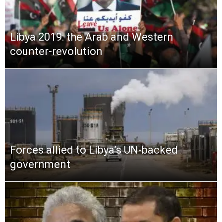
Libya 2019: the Arab and Western
counter-revolution
Forces allied to Libya’s UN-backed
government