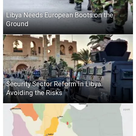
Libya Needs European Boots on the
Ground
Security Sector Reform in Libya:
Avoiding the Risks