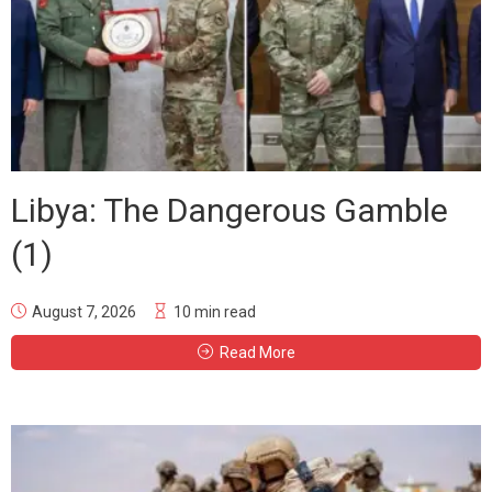
Libya: The Dangerous Gamble
(1)
August 7, 2026
10 min read
Read More