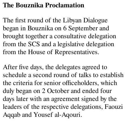
The Bouznika Proclamation
The first round of the Libyan Dialogue
began in Bouznika on 6 September and
brought together a consultative delegation
from the SCS and a legislative delegation
from the House of Representatives.
After five days, the delegates agreed to
schedule a second round of talks to establish
the criteria for senior officeholders, which
duly began on 2 October and ended four
days later with an agreement signed by the
leaders of the respective delegations, Faouzi
Aqqab and Yousef al-Aqouri.