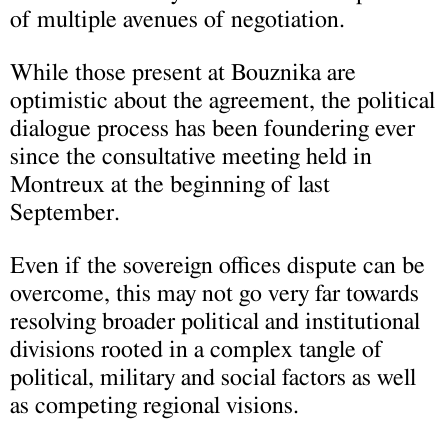
of multiple avenues of negotiation.
While those present at Bouznika are
optimistic about the agreement, the political
dialogue process has been foundering ever
since the consultative meeting held in
Montreux at the beginning of last
September.
Even if the sovereign offices dispute can be
overcome, this may not go very far towards
resolving broader political and institutional
divisions rooted in a complex tangle of
political, military and social factors as well
as competing regional visions.