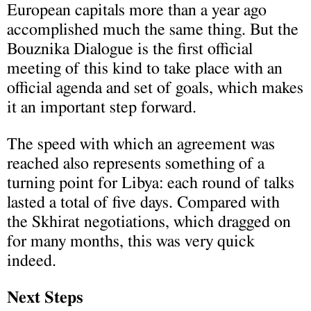
European capitals more than a year ago
accomplished much the same thing. But the
Bouznika Dialogue is the first official
meeting of this kind to take place with an
official agenda and set of goals, which makes
it an important step forward.
The speed with which an agreement was
reached also represents something of a
turning point for Libya: each round of talks
lasted a total of five days. Compared with
the Skhirat negotiations, which dragged on
for many months, this was very quick
indeed.
Next Steps