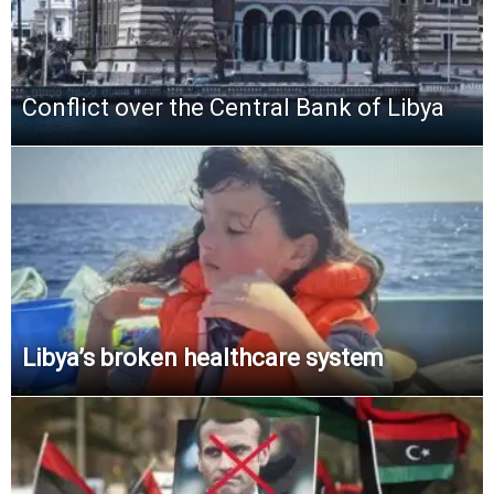
Conflict over the Central Bank of Libya
Libya’s broken healthcare system