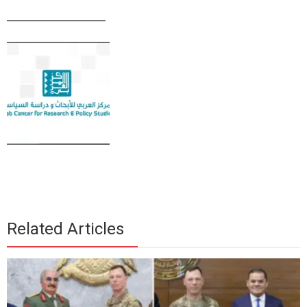
____________
Related Articles