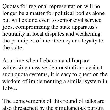
Quotas for regional representation will no
longer be a matter for political bodies alone
but will extend even to senior civil service
jobs, compromising the state apparatus’s
neutrality in local disputes and weakening
the principles of meritocracy and loyalty to
the state.
At a time when Lebanon and Iraq are
witnessing massive demonstrations against
such quota systems, it is easy to question the
wisdom of implementing a similar system in
Libya.
The achievements of this round of talks are
also threatened by the simultaneous pursuit