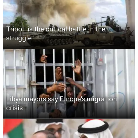
Tripoli is the critical battle in the
struggle
Libya mayors say Europe’s migration
crisis