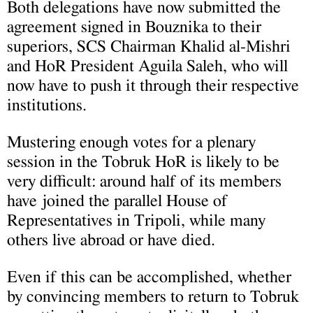
Both delegations have now submitted the
agreement signed in Bouznika to their
superiors, SCS Chairman Khalid al-Mishri
and HoR President Aguila Saleh, who will
now have to push it through their respective
institutions.
Mustering enough votes for a plenary
session in the Tobruk HoR is likely to be
very difficult: around half of its members
have joined the parallel House of
Representatives in Tripoli, while many
others live abroad or have died.
Even if this can be accomplished, whether
by convincing members to return to Tobruk