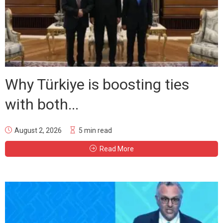
Why Türkiye is boosting ties
with both...
August 2, 2026
5 min read
Read More