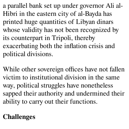
a parallel bank set up under governor Ali al-
Hibri in the eastern city of al-Bayda has
printed huge quantities of Libyan dinars
whose validity has not been recognized by
its counterpart in Tripoli, thereby
exacerbating both the inflation crisis and
political divisions.
While other sovereign offices have not fallen
victim to institutional division in the same
way, political struggles have nonetheless
sapped their authority and undermined their
ability to carry out their functions.
Challenges