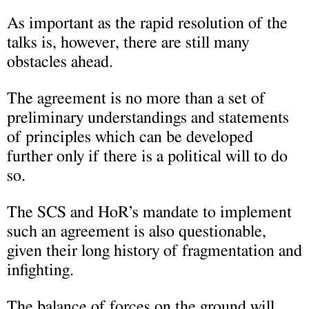
As important as the rapid resolution of the
talks is, however, there are still many
obstacles ahead.
The agreement is no more than a set of
preliminary understandings and statements
of principles which can be developed
further only if there is a political will to do
so.
The SCS and HoR’s mandate to implement
such an agreement is also questionable,
given their long history of fragmentation and
infighting.
The balance of forces on the ground will