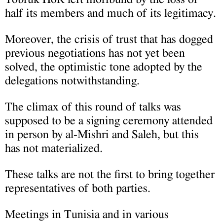
half its members and much of its legitimacy.
Moreover, the crisis of trust that has dogged
previous negotiations has not yet been
solved, the optimistic tone adopted by the
delegations notwithstanding.
The climax of this round of talks was
supposed to be a signing ceremony attended
in person by al-Mishri and Saleh, but this
has not materialized.
These talks are not the first to bring together
representatives of both parties.
Meetings in Tunisia and in various