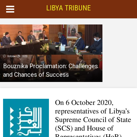
LIBYA TRIBUNE
October 28, 2020
Bouznika Proclamation: Challenges
and Chances of Success
On 6 October 2020,
representatives of Libya’s
Supreme Council of State
(SCS) and House of