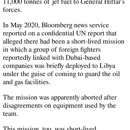
11,000 tonnes of jet fuel to General Hiftar’s
forces.
In May 2020, Bloomberg news service
reported on a confidential UN report that
alleged there had been a short-lived mission
in which a group of foreign fighters
reportedly linked with Dubai-based
companies was briefly deployed to Libya
under the guise of coming to guard the oil
and gas facilities.
The mission was apparently aborted after
disagreements on equipment used by the
team.
This mission, too, was short-lived.