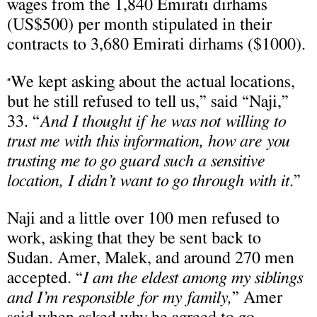
wages from the 1,840 Emirati dirhams
(US$500) per month stipulated in their
contracts to 3,680 Emirati dirhams ($1000).
We kept asking about the actual locations,
“
but he still refused to tell us,” said “Naji,”
33. “
And I thought if he was not willing to
trust me with this information, how are you
trusting me to go guard such a sensitive
location, I didn’t want to go through with it
.”
Naji and a little over 100 men refused to
work, asking that they be sent back to
Sudan. Amer, Malek, and around 270 men
accepted. “
I am the eldest among my siblings
and I’m responsible for my family,
” Amer