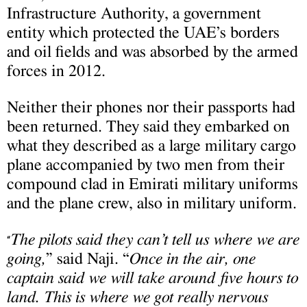
Infrastructure Authority, a government
entity which protected the UAE’s borders
and oil fields and was absorbed by the armed
forces in 2012.
Neither their phones nor their passports had
been returned. They said they embarked on
what they described as a large military cargo
plane accompanied by two men from their
compound clad in Emirati military uniforms
and the plane crew, also in military uniform.
The pilots said they can’t tell us where we are
“
going,
” said Naji. “
Once in the air, one
captain said we will take around five hours to
land. This is where we got really nervous