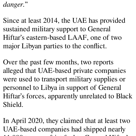
danger.
”
Since at least 2014, the UAE has provided
sustained military support to General
Hiftar’s eastern-based LAAF, one of two
major Libyan parties to the conflict.
Over the past few months, two reports
alleged that UAE-based private companies
were used to transport military supplies or
personnel to Libya in support of General
Hiftar’s forces, apparently unrelated to Black
Shield.
In April 2020, they claimed that at least two
UAE-based companies had shipped nearly