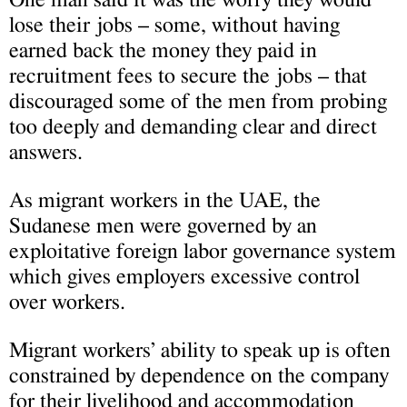
lose their jobs – some, without having
earned back the money they paid in
recruitment fees to secure the jobs – that
discouraged some of the men from probing
too deeply and demanding clear and direct
answers.
As migrant workers in the UAE, the
Sudanese men were governed by an
exploitative foreign labor governance system
which gives employers excessive control
over workers.
Migrant workers’ ability to speak up is often
constrained by dependence on the company
for their livelihood and accommodation