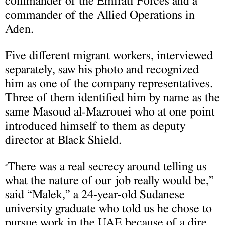
commander of the Emirati Forces and a
commander of the Allied Operations in
Aden.
Five different migrant workers, interviewed
separately, saw his photo and recognized
him as one of the company representatives.
Three of them identified him by name as the
same Masoud al-Mazrouei who at one point
introduced himself to them as deputy
director at Black Shield.
There was a real secrecy around telling us
“
what the nature of our job really would be,”
said “Malek,” a 24-year-old Sudanese
university graduate who told us he chose to
pursue work in the UAE because of a dire