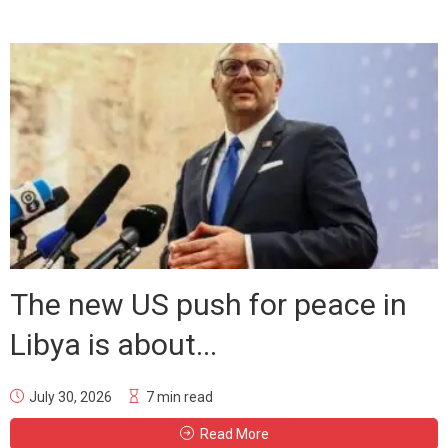
The new US push for peace in
Libya is about...
July 30, 2026
7 min read
Read More