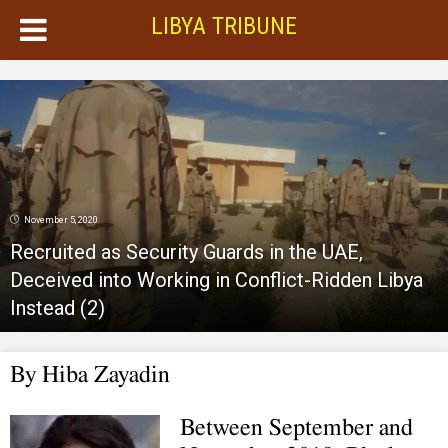
LIBYA TRIBUNE
November 5, 2020
Recruited as Security Guards in the UAE,
Deceived into Working in Conflict-Ridden Libya
Instead (2)
By Hiba Zayadin
Between September and