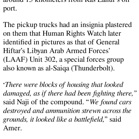
port.
The pickup trucks had an insignia plastered
on them that Human Rights Watch later
identified in pictures as that of General
Hiftar’s Libyan Arab Armed Forces’
(LAAF) Unit 302, a special forces group
also known as al-Saiqa (Thunderbolt).
There were blocks of housing that looked
“
damaged, as if there had been fighting there,”
said Naji of the compound. “
We found cars
destroyed and ammunition strewn across the
grounds, it looked like a battlefield,
” said
Amer.