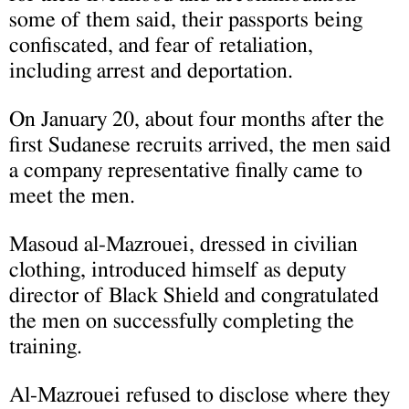
some of them said, their passports being
confiscated, and fear of retaliation,
including arrest and deportation.
On January 20, about four months after the
first Sudanese recruits arrived, the men said
a company representative finally came to
meet the men.
Masoud al-Mazrouei, dressed in civilian
clothing, introduced himself as deputy
director of Black Shield and congratulated
the men on successfully completing the
training.
Al-Mazrouei refused to disclose where they