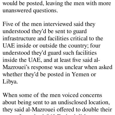
would be posted, leaving the men with more
unanswered questions.
Five of the men interviewed said they
understood they’d be sent to guard
infrastructure and facilities critical to the
UAE inside or outside the country; four
understood they’d guard such facilities
inside the UAE, and at least five said al-
Mazrouei’s response was unclear when asked
whether they’d be posted in Yemen or
Libya.
When some of the men voiced concerns
about being sent to an undisclosed location,
they said al-Mazrouei offered to double their