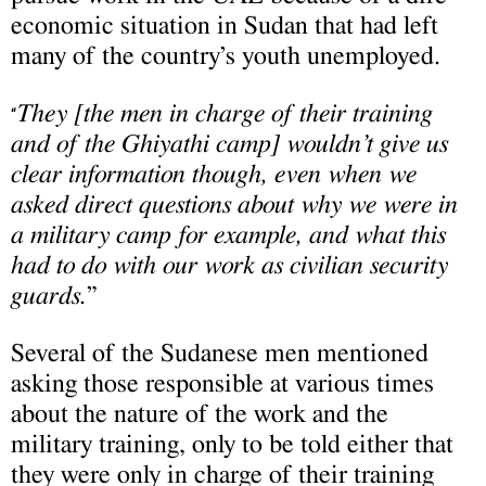
economic situation in Sudan that had left
many of the country’s youth unemployed.
They [the men in charge of their training
“
and of the Ghiyathi camp] wouldn’t give us
clear information though, even when we
asked direct questions about why we were in
a military camp for example, and what this
had to do with our work as civilian security
guards.
”
Several of the Sudanese men mentioned
asking those responsible at various times
about the nature of the work and the
military training, only to be told either that
they were only in charge of their training