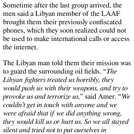
Sometime after the last group arrived, the
men said a Libyan member of the LAAF
brought them their previously confiscated
phones, which they soon realized could not
be used to make international calls or access
the internet.
The Libyan man told them their mission was
to guard the surrounding oil fields. “
The
Libyan fighters treated us horribly, they
would push us with their weapons, and try to
provoke us and terrorize us,
” said Amer. “
We
couldn’t get in touch with anyone and we
were afraid that if we
did anything wrong,
they would kill us or hurt us. So we all stayed
silent and tried not to put ourselves in