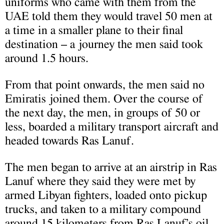
uniforms who came with them from the
UAE told them they would travel 50 men at
a time in a smaller plane to their final
destination – a journey the men said took
around 1.5 hours.
From that point onwards, the men said no
Emiratis joined them. Over the course of
the next day, the men, in groups of 50 or
less, boarded a military transport aircraft and
headed towards Ras Lanuf.
The men began to arrive at an airstrip in Ras
Lanuf where they said they were met by
armed Libyan fighters, loaded onto pickup
trucks, and taken to a military compound
around 15 kilometers from Ras Lanuf’s oil