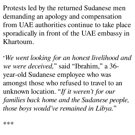
Protests led by the returned Sudanese men
demanding an apology and compensation
from UAE authorities continue to take place
sporadically in front of the UAE embassy in
Khartoum.
We went looking for an honest livelihood and
“
we were deceived,
” said “Ibrahim,” a 36-
year-old Sudanese employee who was
amongst those who refused to travel to an
unknown location. “
If it weren’t for our
families back home and the Sudanese people,
those boys would’ve remained in Libya.
”
***