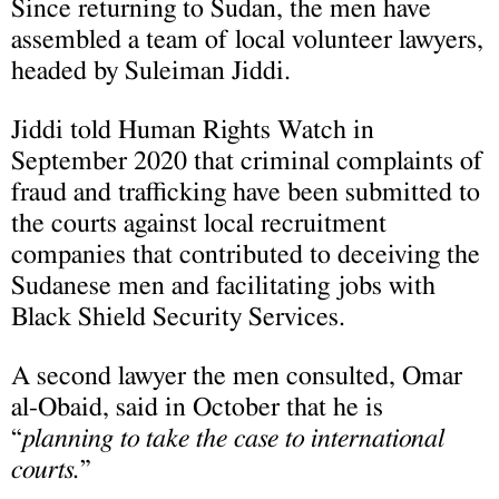
Since returning to Sudan, the men have
assembled a team of local volunteer lawyers,
headed by Suleiman Jiddi.
Jiddi told Human Rights Watch in
September 2020 that criminal complaints of
fraud and trafficking have been submitted to
the courts against local recruitment
companies that contributed to deceiving the
Sudanese men and facilitating jobs with
Black Shield Security Services.
A second lawyer the men consulted, Omar
al-Obaid, said in October that he is
“
planning to take the case to international
courts.
”