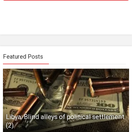
Featured Posts
Libya: Blind alleys of political settlement
(2)