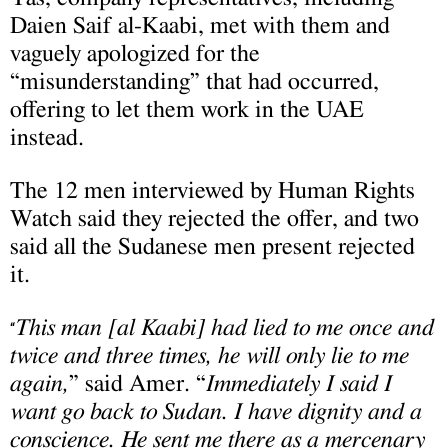
Daien Saif al-Kaabi, met with them and
vaguely apologized for the
“misunderstanding” that had occurred,
offering to let them work in the UAE
instead.
The 12 men interviewed by Human Rights
Watch said they rejected the offer, and two
said all the Sudanese men present rejected
it.
This man [al Kaabi] had lied to me once and
“
twice and three times, he will only lie to me
again,
” said Amer. “
Immediately I said I
want go back to Sudan. I have dignity and a
conscience. He sent me there as a mercenary