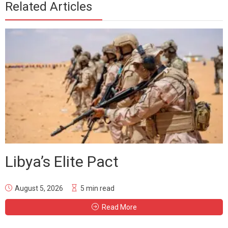
Related Articles
Libya’s Elite Pact
August 5, 2026
5 min read
Read More