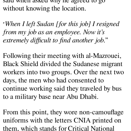
said when asked why he agreed to go
without knowing the location.
When I left Sudan [for this job] I resigned
“
from my job as an employee. Now it’s
extremely difficult to find another job
.”
Following their meeting with al-Mazrouei,
Black Shield divided the Sudanese migrant
workers into two groups. Over the next two
days, the men who had consented to
continue working said they traveled by bus
to a military base near Abu Dhabi.
From this point, they wore non-camouflage
uniforms with the letters CNIA printed on
them, which stands for
Critical National