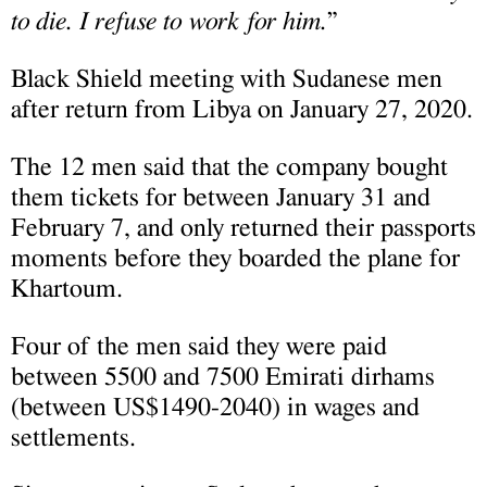
to die. I refuse to work for him.
”
Black Shield meeting with Sudanese men
after return from Libya on January 27, 2020.
The 12 men said that the company bought
them tickets for between January 31 and
February 7, and only returned their passports
moments before they boarded the plane for
Khartoum.
Four of the men said they were paid
between 5500 and 7500 Emirati dirhams
(between US$1490-2040) in wages and
settlements.