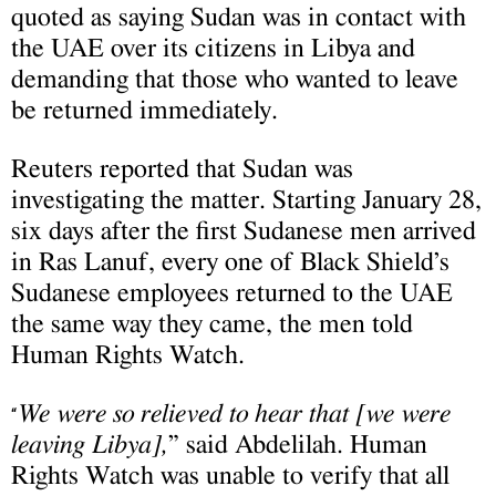
quoted as saying Sudan was in contact with
the UAE over its citizens in Libya and
demanding that those who wanted to leave
be returned immediately.
Reuters reported that Sudan was
investigating the matter. Starting January 28,
six days after the first Sudanese men arrived
in Ras Lanuf, every one of Black Shield’s
Sudanese employees returned to the UAE
the same way they came, the men told
Human Rights Watch.
We were so relieved to hear that [we were
“
leaving Libya],
” said Abdelilah. Human
Rights Watch was unable to verify that all