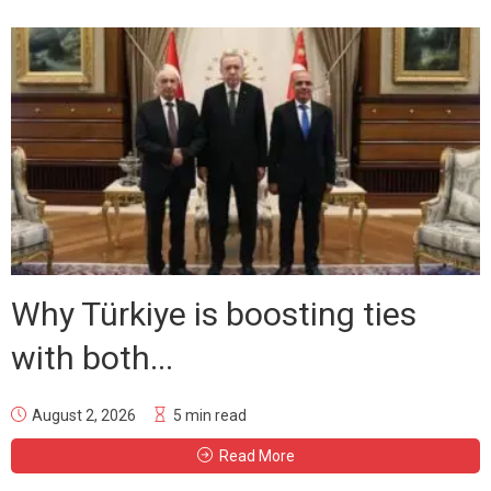
Why Türkiye is boosting ties
with both...
August 2, 2026
5 min read
Read More