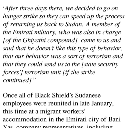
After three days there, we decided to go on
“
hunger strike so they can speed up the process
of returning us back to Sudan. A member of
the Emirati military, who was also in charge
[of the Ghiyathi compound], came to us and
said that he doesn’t like this type of behavior,
that our behavior was a sort of terrorism and
that they could send us to the [state security
forces’] terrorism unit [if the strike
continued].
”
Once all of Black Shield’s Sudanese
employees were reunited in late January,
this time at a migrant workers’
accommodation in the Emirati city of Bani
Yas, company representatives, including