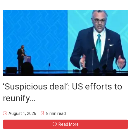
‘Suspicious deal’: US efforts to
reunify...
August 1, 2026
8 min read
Read More