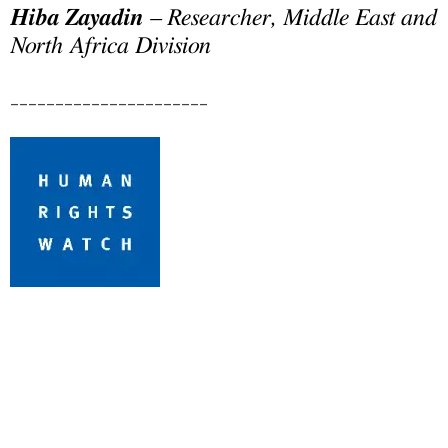
Hiba Zayadin
– Researcher, Middle East and
North Africa Division
______________________