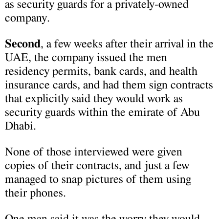
as security guards for a privately-owned
company.
Second
, a few weeks after their arrival in the
UAE, the company issued the men
residency permits, bank cards, and health
insurance cards, and had them sign contracts
that explicitly said they would work as
security guards within the emirate of Abu
Dhabi.
None of those interviewed were given
copies of their contracts, and just a few
managed to snap pictures of them using
their phones.
One man said it was the worry they would