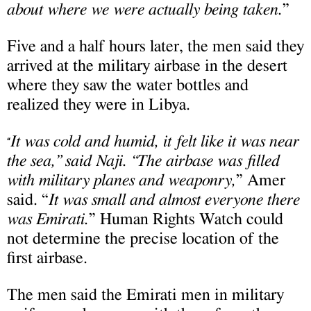
about where we were actually being taken.
”
Five and a half hours later, the men said they
arrived at the military airbase in the desert
where they saw the water bottles and
realized they were in Libya.
It was cold and humid, it felt like it was near
“
the sea,” said Naji. “The airbase was filled
with military planes and weaponry,
” Amer
said. “
It was small and almost everyone there
was Emirati.
” Human Rights Watch could
not determine the precise location of the
first airbase.
The men said the Emirati men in military