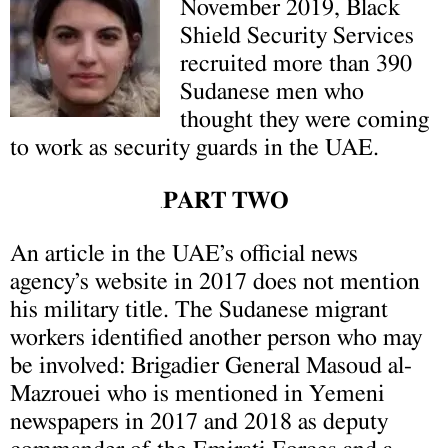
November 2019, Black
Shield Security Services
recruited more than 390
Sudanese men who
thought they were coming
to work as security guards in the UAE.
PART TWO
.
An article in the UAE’s official news
agency’s website in 2017 does not mention
his military title.
The Sudanese migrant
workers identified another person who may
be involved: Brigadier General Masoud al-
Mazrouei who is mentioned in Yemeni
newspapers in 2017 and 2018 as deputy