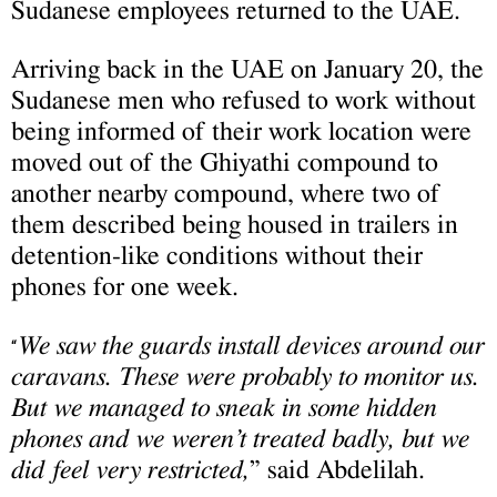
Sudanese employees returned to the UAE.
Arriving back in the UAE on January 20, the
Sudanese men who refused to work without
being informed of their work location were
moved out of the Ghiyathi compound to
another nearby compound, where two of
them described being housed in trailers in
detention-like conditions without their
phones for one week.
We saw the guards install devices around our
“
caravans. These were probably to monitor us.
But we managed to sneak in some hidden
phones and we weren’t treated badly, but we
did feel very restricted,
” said Abdelilah.