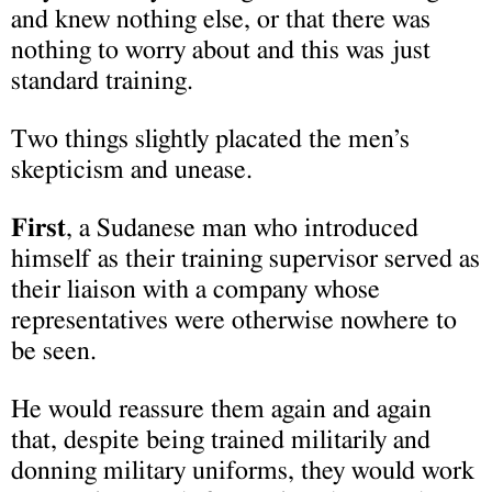
and knew nothing else, or that there was
nothing to worry about and this was just
standard training.
Two things slightly placated the men’s
skepticism and unease.
First
, a Sudanese man who introduced
himself as their training supervisor served as
their liaison with a company whose
representatives were otherwise nowhere to
be seen.
He would reassure them again and again
that, despite being trained militarily and
donning military uniforms, they would work