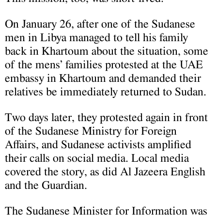
On January 26, after one of the Sudanese
men in Libya managed to tell his family
back in Khartoum about the situation, some
of the mens’ families protested at the UAE
embassy in Khartoum and demanded their
relatives be immediately returned to Sudan.
Two days later, they protested again in front
of the Sudanese Ministry for Foreign
Affairs, and Sudanese activists amplified
their calls on social media. Local media
covered the story, as did Al Jazeera English
and the Guardian.
The Sudanese Minister for Information was