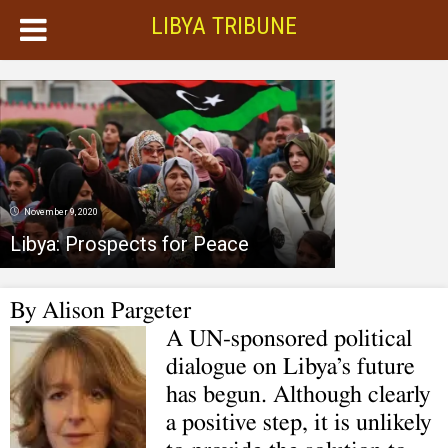
LIBYA TRIBUNE
November 9, 2020
Libya: Prospects for Peace
By Alison Pargeter
A UN-sponsored political
dialogue on Libya’s future
has begun. Although clearly
a positive step, it is unlikely