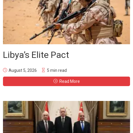
Libya’s Elite Pact
August 5, 2026
5 min read
Read More