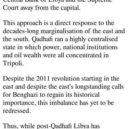
Court away from the capital.
This approach is a direct response to the
decades-long marginalisation of the east and
the south. Qadhafi ran a highly centralised
state in which power, national institutions
and oil wealth were all concentrated in
Tripoli.
Despite the 2011 revolution starting in the
east and despite the east’s longstanding calls
for Benghazi to regain its historical
importance, this imbalance has yet to be
redressed.
Thus, while post-Qadhafi Libya has