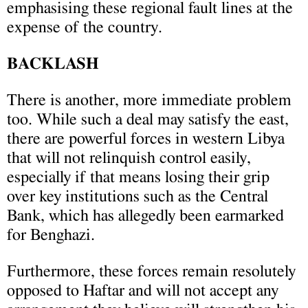
emphasising these regional fault lines at the
expense of the country.
BACKLASH
There is another, more immediate problem
too. While such a deal may satisfy the east,
there are powerful forces in western Libya
that will not relinquish control easily,
especially if that means losing their grip
over key institutions such as the Central
Bank, which has allegedly been earmarked
for Benghazi.
Furthermore, these forces remain resolutely
opposed to Haftar and will not accept any