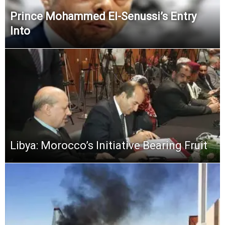
Prince Mohammed El-Senussi’s Entry
Into
Libya: Morocco’s Initiative Bearing Fruit