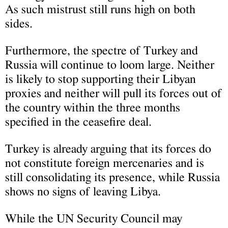
As such mistrust still runs high on both
sides.
Furthermore, the spectre of Turkey and
Russia will continue to loom large. Neither
is likely to stop supporting their Libyan
proxies and neither will pull its forces out of
the country within the three months
specified in the ceasefire deal.
Turkey is already arguing that its forces do
not constitute foreign mercenaries and is
still consolidating its presence, while Russia
shows no signs of leaving Libya.
While the UN Security Council may