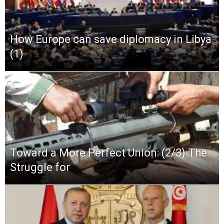
How Europe can save diplomacy in Libya
(1)
Toward a More Perfect Union: (2/3) The
Struggle for