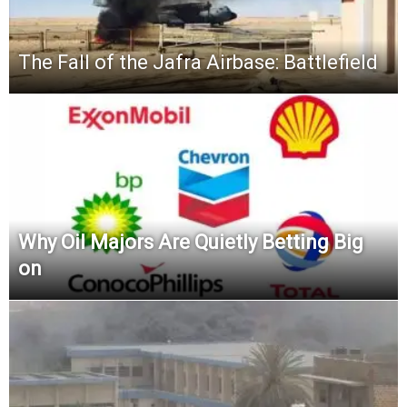
The Fall of the Jafra Airbase: Battlefield
Why Oil Majors Are Quietly Betting Big
on