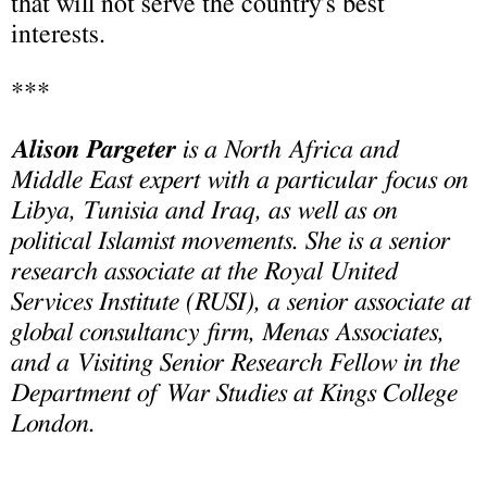
that will not serve the country’s best
interests.
***
Alison Pargeter
is a North Africa and
Middle East expert with a particular focus on
Libya, Tunisia and Iraq, as well as on
political Islamist movements. She is a senior
research associate at the Royal United
Services Institute (RUSI), a senior associate at
global consultancy firm, Menas Associates,
and a Visiting Senior Research Fellow in the
Department of War Studies at Kings College
London.
____________