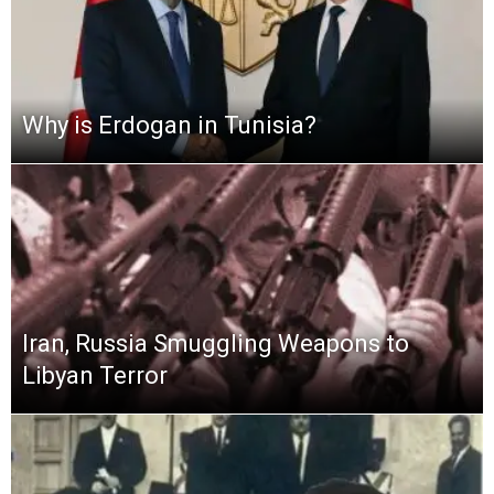
Why is Erdogan in Tunisia?
Iran, Russia Smuggling Weapons to
Libyan Terror