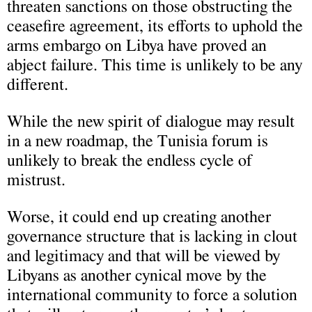
threaten sanctions on those obstructing the
ceasefire agreement, its efforts to uphold the
arms embargo on Libya have proved an
abject failure. This time is unlikely to be any
different.
While the new spirit of dialogue may result
in a new roadmap, the Tunisia forum is
unlikely to break the endless cycle of
mistrust.
Worse, it could end up creating another
governance structure that is lacking in clout
and legitimacy and that will be viewed by
Libyans as another cynical move by the
international community to force a solution