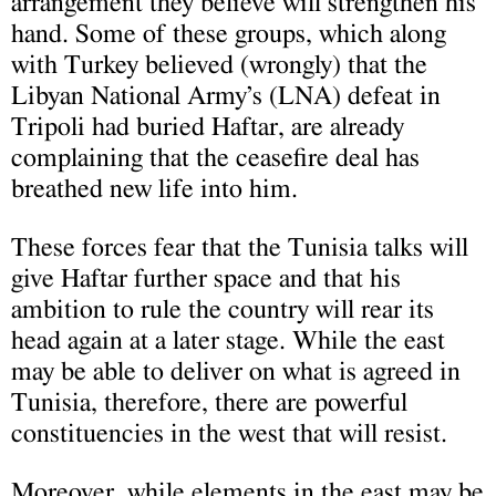
arrangement they believe will strengthen his
hand. Some of these groups, which along
with Turkey believed (wrongly) that the
Libyan National Army’s (LNA) defeat in
Tripoli had buried Haftar, are already
complaining that the ceasefire deal has
breathed new life into him.
These forces fear that the Tunisia talks will
give Haftar further space and that his
ambition to rule the country will rear its
head again at a later stage. While the east
may be able to deliver on what is agreed in
Tunisia, therefore, there are powerful
constituencies in the west that will resist.
Moreover, while elements in the east may be