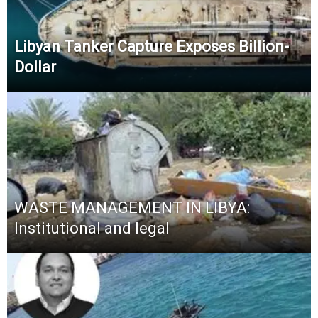
Libyan Tanker Capture Exposes Billion-
Dollar
WASTE MANAGEMENT IN LIBYA:
Institutional and legal