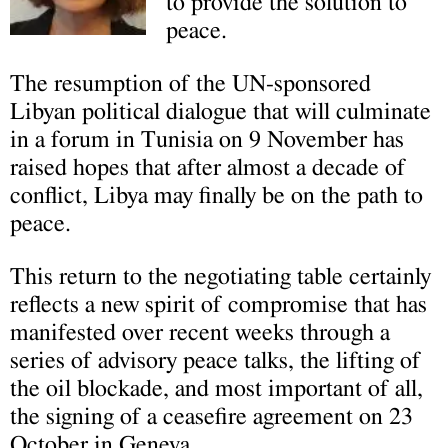
to provide the solution to
peace.
The resumption of the UN-sponsored
Libyan political dialogue that will culminate
in a forum in Tunisia on 9 November has
raised hopes that after almost a decade of
conflict, Libya may finally be on the path to
peace.
This return to the negotiating table certainly
reflects a new spirit of compromise that has
manifested over recent weeks through a
series of advisory peace talks, the lifting of
the oil blockade, and most important of all,
the signing of a ceasefire agreement on 23
October in Geneva.