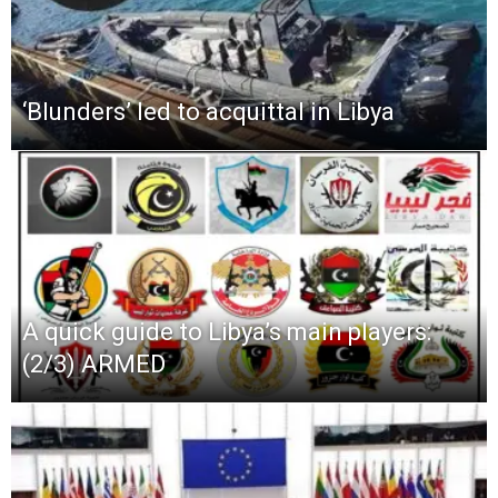
‘Blunders’ led to acquittal in Libya
A quick guide to Libya’s main players:
(2/3) ARMED