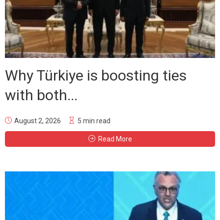
Why Türkiye is boosting ties
with both...
August 2, 2026
5 min read
Read More