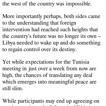
the west of the country was impossible.
More importantly perhaps, both sides came
to the understanding that foreign
intervention had reached such heights that
the country’s future was no longer its own –
Libya needed to wake up and do something
to regain control over its destiny.
Yet while expectations for the Tunisia
meeting in just over a week from now are
high, the chances of translating any deal
which emerges into meaningful peace are
still slim.
While participants may end up agreeing on