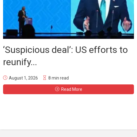
‘Suspicious deal’: US efforts to
reunify...
August 1, 2026
8 min read
Read More