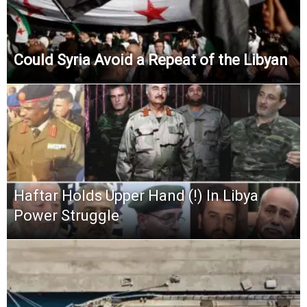
Could Syria Avoid a Repeat of the Libyan
Haftar Holds Upper Hand (!) In Libya
Power Struggle