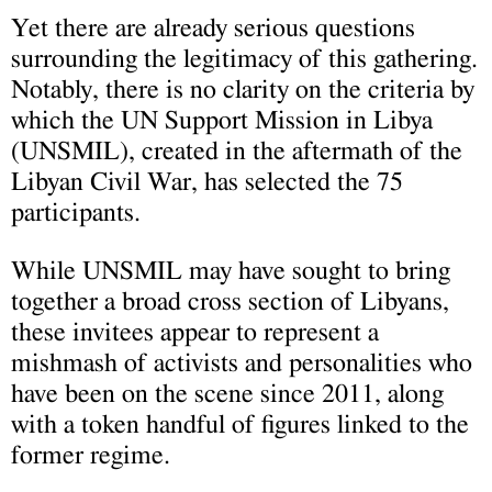
Yet there are already serious questions
surrounding the legitimacy of this gathering.
Notably, there is no clarity on the criteria by
which the UN Support Mission in Libya
(UNSMIL), created in the aftermath of the
Libyan Civil War, has selected the 75
participants.
While UNSMIL may have sought to bring
together a broad cross section of Libyans,
these invitees appear to represent a
mishmash of activists and personalities who
have been on the scene since 2011, along
with a token handful of figures linked to the
former regime.