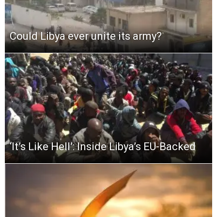
Could Libya ever unite its army?
‘It’s Like Hell’: Inside Libya’s EU-Backed