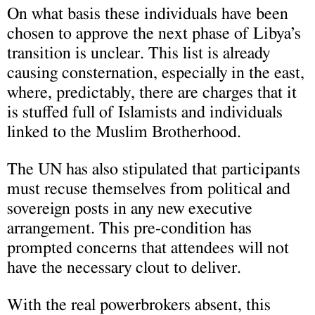
On what basis these individuals have been
chosen to approve the next phase of Libya’s
transition is unclear. This list is already
causing consternation, especially in the east,
where, predictably, there are charges that it
is stuffed full of Islamists and individuals
linked to the Muslim Brotherhood.
The UN has also stipulated that participants
must recuse themselves from political and
sovereign posts in any new executive
arrangement. This pre-condition has
prompted concerns that attendees will not
have the necessary clout to deliver.
With the real powerbrokers absent, this