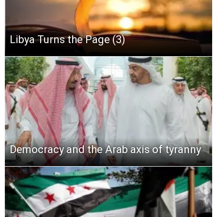
Libya Turns the Page (3)
Democracy and the Arab axis of tyranny