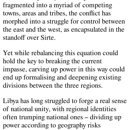
fragmented into a myriad of competing
towns, areas and tribes, the conflict has
morphed into a struggle for control between
the east and the west, as encapsulated in the
standoff over Sirte.
Yet while rebalancing this equation could
hold the key to breaking the current
impasse, carving up power in this way could
end up formalising and deepening existing
divisions between the three regions.
Libya has long struggled to forge a real sense
of national unity, with regional identities
often trumping national ones – dividing up
power according to geography risks