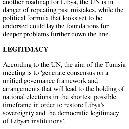
another roadmap for Libya, the UN is in
danger of repeating past mistakes, while the
political formula that looks set to be
endorsed could lay the foundations for
deeper problems further down the line.
LEGITIMACY
According to the UN, the aim of the Tunisia
meeting is to ‘generate consensus on a
unified governance framework and
arrangements that will lead to the holding of
national elections in the shortest possible
timeframe in order to restore Libya’s
sovereignty and the democratic legitimacy
of Libyan institutions’.