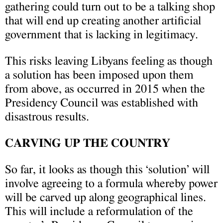
gathering could turn out to be a talking shop
that will end up creating another artificial
government that is lacking in legitimacy.
This risks leaving Libyans feeling as though
a solution has been imposed upon them
from above, as occurred in 2015 when the
Presidency Council was established with
disastrous results.
CARVING UP THE COUNTRY
So far, it looks as though this ‘solution’ will
involve agreeing to a formula whereby power
will be carved up along geographical lines.
This will include a reformulation of the