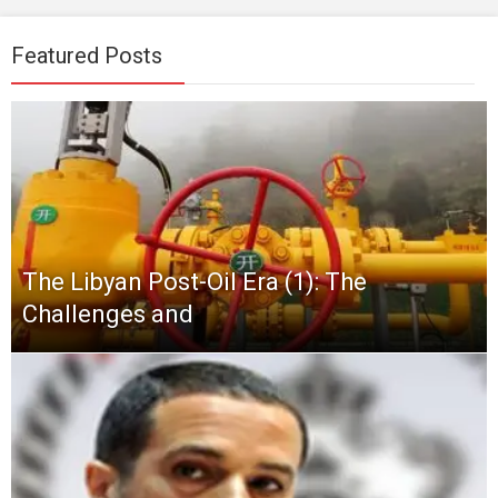
Featured Posts
The Libyan Post-Oil Era (1): The
Challenges and