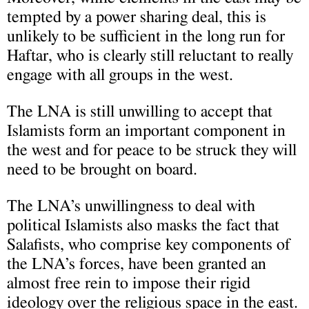
tempted by a power sharing deal, this is
unlikely to be sufficient in the long run for
Haftar, who is clearly still reluctant to really
engage with all groups in the west.
The LNA is still unwilling to accept that
Islamists form an important component in
the west and for peace to be struck they will
need to be brought on board.
The LNA’s unwillingness to deal with
political Islamists also masks the fact that
Salafists, who comprise key components of
the LNA’s forces, have been granted an
almost free rein to impose their rigid
ideology over the religious space in the east.