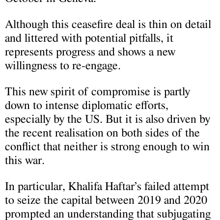
Although this ceasefire deal is thin on detail
and littered with potential pitfalls, it
represents progress and shows a new
willingness to re-engage.
This new spirit of compromise is partly
down to intense diplomatic efforts,
especially by the US. But it is also driven by
the recent realisation on both sides of the
conflict that neither is strong enough to win
this war.
In particular, Khalifa Haftar’s failed attempt
to seize the capital between 2019 and 2020
prompted an understanding that subjugating