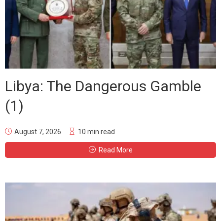
Libya: The Dangerous Gamble
(1)
August 7, 2026
10 min read
Read More