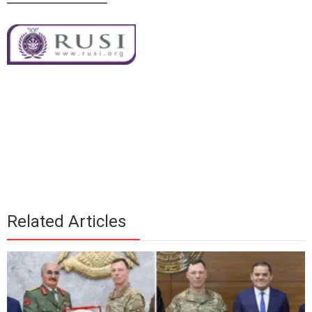
Related Articles