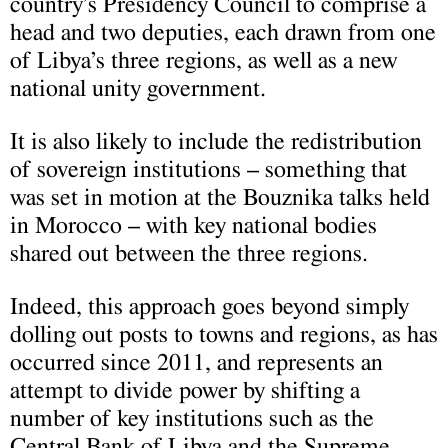
country’s Presidency Council to comprise a
head and two deputies, each drawn from one
of Libya’s three regions, as well as a new
national unity government.
It is also likely to include the redistribution
of sovereign institutions – something that
was set in motion at the Bouznika talks held
in Morocco – with key national bodies
shared out between the three regions.
Indeed, this approach goes beyond simply
dolling out posts to towns and regions, as has
occurred since 2011, and represents an
attempt to divide power by shifting a
number of key institutions such as the
Central Bank of Libya and the Supreme