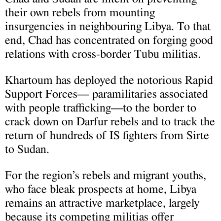
their own rebels from mounting
insurgencies in neighbouring Libya. To that
end, Chad has concentrated on forging good
relations with cross-border Tubu militias.
Khartoum has deployed the notorious Rapid
Support Forces— paramilitaries associated
with people trafficking—to the border to
crack down on Darfur rebels and to track the
return of hundreds of IS fighters from Sirte
to Sudan.
For the region’s rebels and migrant youths,
who face bleak prospects at home, Libya
remains an attractive marketplace, largely
because its competing militias offer