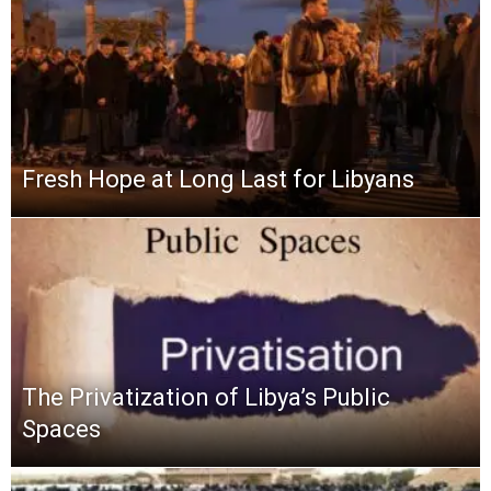
Fresh Hope at Long Last for Libyans
The Privatization of Libya’s Public
Spaces