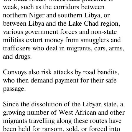
weak, such as the corridors between
northern Niger and southern Libya, or
between Libya and the Lake Chad region,
various government forces and non-state
militias extort money from smugglers and
traffickers who deal in migrants, cars, arms,
and drugs.
Convoys also risk attacks by road bandits,
who then demand payment for their safe
passage.
Since the dissolution of the Libyan state, a
growing number of West African and other
migrants travelling along these routes have
been held for ransom, sold, or forced into