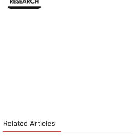
Related Articles