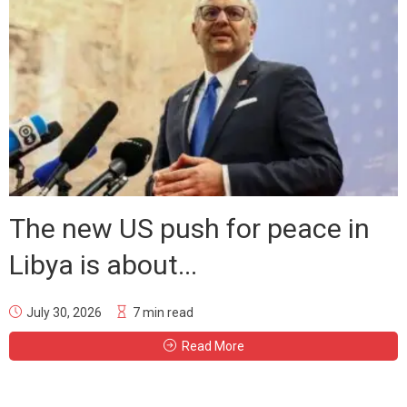
The new US push for peace in
Libya is about...
July 30, 2026
7 min read
Read More