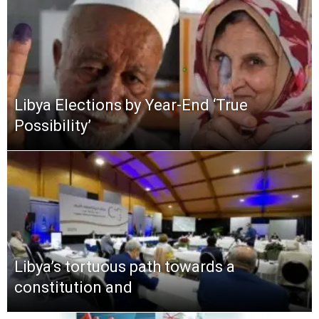
Libya Elections by Year-End ‘True
Possibility’
Libya’s tortuous path towards a
constitution and