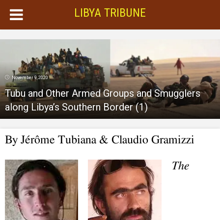
LIBYA TRIBUNE
November 9, 2020
Tubu and Other Armed Groups and Smugglers
along Libya’s Southern Border (1)
By Jérôme Tubiana & Claudio Gramizzi
The