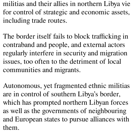
militias and their allies in northern Libya vie
for control of strategic and economic assets,
including trade routes.
The border itself fails to block trafficking in
contraband and people, and external actors
regularly interfere in security and migration
issues, too often to the detriment of local
communities and migrants.
Autonomous, yet fragmented ethnic militias
are in control of southern Libya’s border,
which has prompted northern Libyan forces
as well as the governments of neighbouring
and European states to pursue alliances with
them.