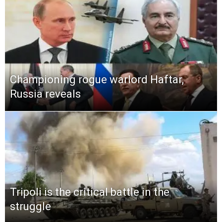
Championing rogue warlord Haftar,
Russia reveals
Tripoli is the critical battle in the
struggle