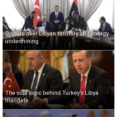
Dispute over Libyan territory and energy
undermining
The sole logic behind Turkey’s Libya
mandate