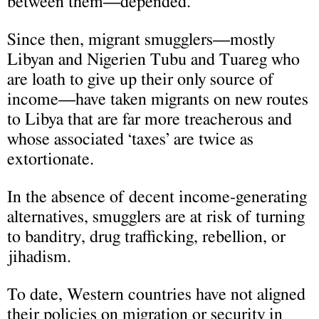
between them—depended.
Since then, migrant smugglers—mostly
Libyan and Nigerien Tubu and Tuareg who
are loath to give up their only source of
income—have taken migrants on new routes
to Libya that are far more treacherous and
whose associated ‘taxes’ are twice as
extortionate.
In the absence of decent income-generating
alternatives, smugglers are at risk of turning
to banditry, drug trafficking, rebellion, or
jihadism.
To date, Western countries have not aligned
their policies on migration or security in