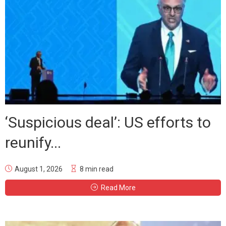
‘Suspicious deal’: US efforts to
reunify...
August 1, 2026
8 min read
Read More