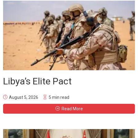
Libya’s Elite Pact
August 5, 2026
5 min read
Read More