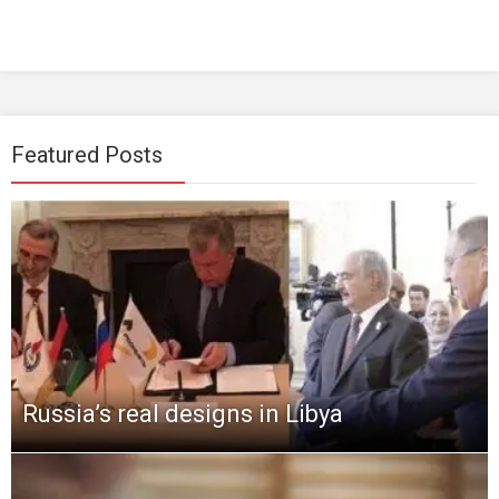
Featured Posts
Russia’s real designs in Libya