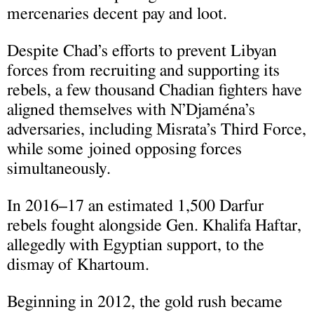
mercenaries decent pay and loot.
Despite Chad’s efforts to prevent Libyan
forces from recruiting and supporting its
rebels, a few thousand Chadian fighters have
aligned themselves with N’Djaména’s
adversaries, including Misrata’s Third Force,
while some joined opposing forces
simultaneously.
In 2016–17 an estimated 1,500 Darfur
rebels fought alongside Gen. Khalifa Haftar,
allegedly with Egyptian support, to the
dismay of Khartoum.
Beginning in 2012, the gold rush became