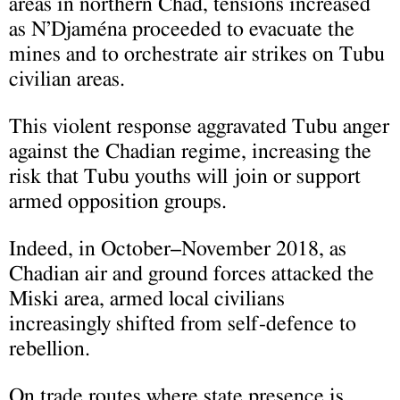
areas in northern Chad, tensions increased
as N’Djaména proceeded to evacuate the
mines and to orchestrate air strikes on Tubu
civilian areas.
This violent response aggravated Tubu anger
against the Chadian regime, increasing the
risk that Tubu youths will join or support
armed opposition groups.
Indeed, in October–November 2018, as
Chadian air and ground forces attacked the
Miski area, armed local civilians
increasingly shifted from self-defence to
rebellion.
On trade routes where state presence is