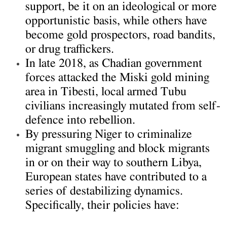
support, be it on an ideological or more
opportunistic basis, while others have
become gold prospectors, road bandits,
or drug traffickers.
In late 2018, as Chadian government
forces attacked the Miski gold mining
area in Tibesti, local armed Tubu
civilians increasingly mutated from self-
defence into rebellion.
By pressuring Niger to criminalize
migrant smuggling and block migrants
in or on their way to southern Libya,
European states have contributed to a
series of destabilizing dynamics.
Specifically, their policies have: