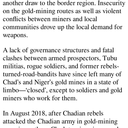
another draw to the border region. Insecurity
on the gold-mining routes as well as violent
conflicts between miners and local
communities drove up the local demand for
weapons.
A lack of governance structures and fatal
clashes between armed prospectors, Tubu
militias, rogue soldiers, and former rebels-
turned-road-bandits have since left many of
Chad’s and Niger’s gold mines in a state of
limbo—‘closed’, except to soldiers and gold
miners who work for them.
In August 2018, after Chadian rebels
attacked the Chadian army in gold-mining