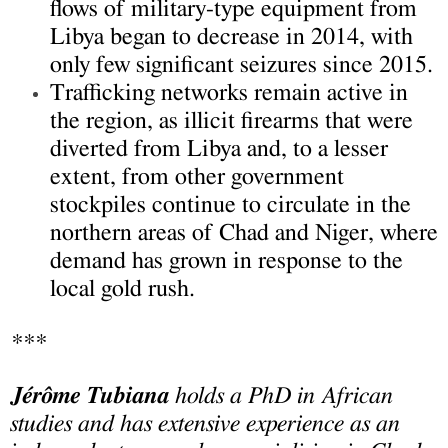
flows of military-type equipment from
Libya began to decrease in 2014, with
only few significant seizures since 2015.
Trafficking networks remain active in
the region, as illicit firearms that were
diverted from Libya and, to a lesser
extent, from other government
stockpiles continue to circulate in the
northern areas of Chad and Niger, where
demand has grown in response to the
local gold rush.
***
Jérôme Tubiana
holds a PhD in African
studies and has extensive experience as an