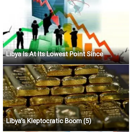
Libya Is At Its Lowest Point Since
Libya’s Kleptocratic Boom (5)