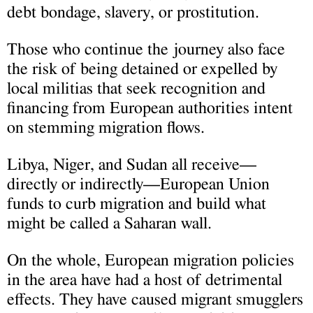
debt bondage, slavery, or prostitution.
Those who continue the journey also face
the risk of being detained or expelled by
local militias that seek recognition and
financing from European authorities intent
on stemming migration flows.
Libya, Niger, and Sudan all receive—
directly or indirectly—European Union
funds to curb migration and build what
might be called a Saharan wall.
On the whole, European migration policies
in the area have had a host of detrimental
effects. They have caused migrant smugglers