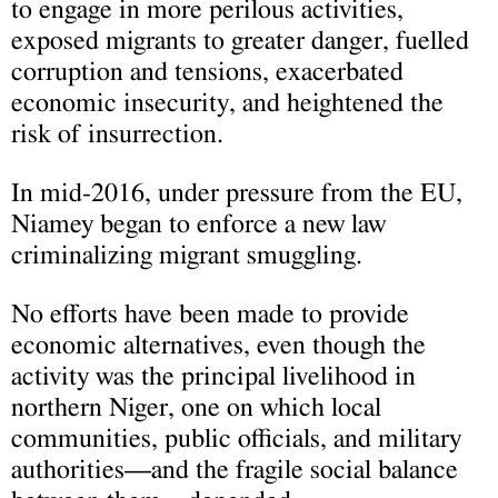
to engage in more perilous activities,
exposed migrants to greater danger, fuelled
corruption and tensions, exacerbated
economic insecurity, and heightened the
risk of insurrection.
In mid-2016, under pressure from the EU,
Niamey began to enforce a new law
criminalizing migrant smuggling.
No efforts have been made to provide
economic alternatives, even though the
activity was the principal livelihood in
northern Niger, one on which local
communities, public officials, and military
authorities—and the fragile social balance