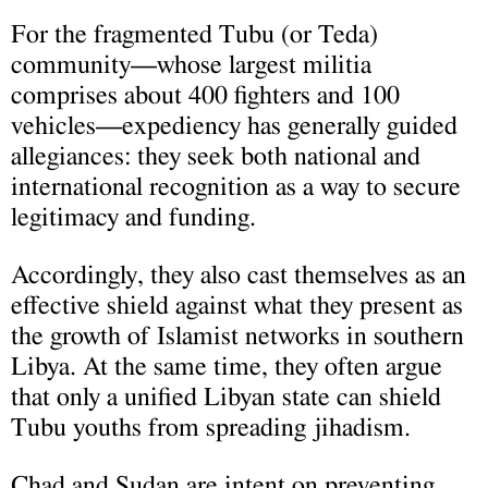
For the fragmented Tubu (or Teda)
community—whose largest militia
comprises about 400 fighters and 100
vehicles—expediency has generally guided
allegiances: they seek both national and
international recognition as a way to secure
legitimacy and funding.
Accordingly, they also cast themselves as an
effective shield against what they present as
the growth of Islamist networks in southern
Libya. At the same time, they often argue
that only a unified Libyan state can shield
Tubu youths from spreading jihadism.
Chad and Sudan are intent on preventing