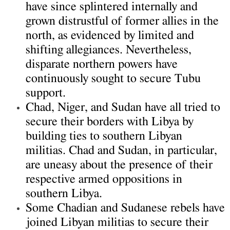
have since splintered internally and
grown distrustful of former allies in the
north, as evidenced by limited and
shifting allegiances. Nevertheless,
disparate northern powers have
continuously sought to secure Tubu
support.
Chad, Niger, and Sudan have all tried to
secure their borders with Libya by
building ties to southern Libyan
militias. Chad and Sudan, in particular,
are uneasy about the presence of their
respective armed oppositions in
southern Libya.
Some Chadian and Sudanese rebels have
joined Libyan militias to secure their