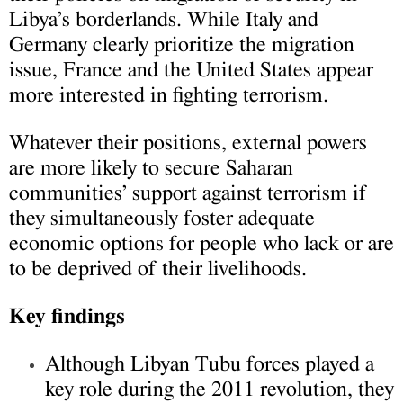
Libya’s borderlands. While Italy and
Germany clearly prioritize the migration
issue, France and the United States appear
more interested in fighting terrorism.
Whatever their positions, external powers
are more likely to secure Saharan
communities’ support against terrorism if
they simultaneously foster adequate
economic options for people who lack or are
to be deprived of their livelihoods.
Key findings
Although Libyan Tubu forces played a
key role during the 2011 revolution, they