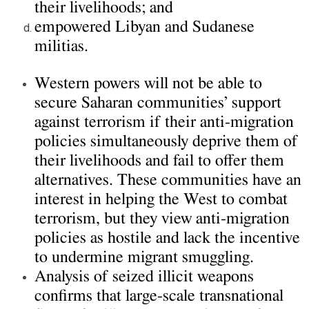
their livelihoods; and
empowered Libyan and Sudanese
militias.
Western powers will not be able to
secure Saharan communities’ support
against terrorism if their anti-migration
policies simultaneously deprive them of
their livelihoods and fail to offer them
alternatives. These communities have an
interest in helping the West to combat
terrorism, but they view anti-migration
policies as hostile and lack the incentive
to undermine migrant smuggling.
Analysis of seized illicit weapons
confirms that large-scale transnational