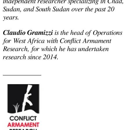
independent researcher specializing in Chad,
Sudan, and South Sudan over the past 20
years.
Claudio Gramizzi
is the head of Operations
for West Africa with Conflict Armament
Research, for which he has undertaken
research since 2014.
___________