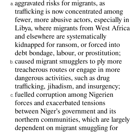
aggravated risks for migrants, as
trafficking is now concentrated among
fewer, more abusive actors, especially in
Libya, where migrants from West Africa
and elsewhere are systematically
kidnapped for ransom, or forced into
debt bondage, labour, or prostitution;
caused migrant smugglers to ply more
treacherous routes or engage in more
dangerous activities, such as drug
trafficking, jihadism, and insurgency;
fuelled corruption among Nigerien
forces and exacerbated tensions
between Niger’s government and its
northern communities, which are largely
dependent on migrant smuggling for