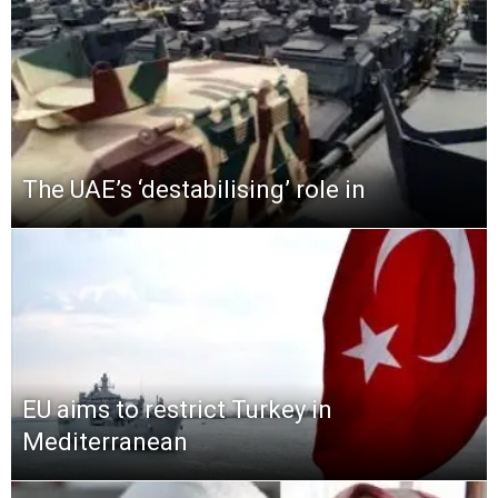
The UAE’s ‘destabilising’ role in
EU aims to restrict Turkey in
Mediterranean