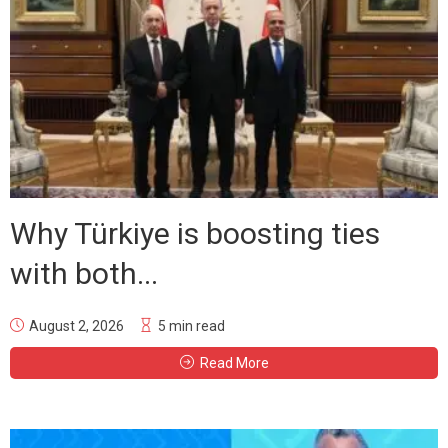
Why Türkiye is boosting ties
with both...
August 2, 2026
5 min read
Read More