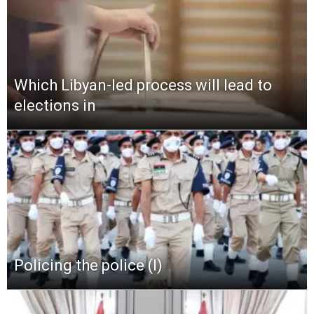
Which Libyan-led process will lead to
elections in
Policing the police (I)