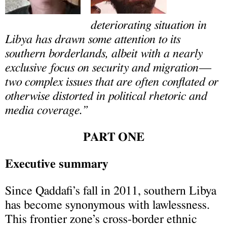
deteriorating situation in
Libya has drawn some attention to its
southern borderlands, albeit with a nearly
exclusive focus on security and migration—
two complex issues that are often conflated or
otherwise distorted in political rhetoric and
media coverage.”
PART ONE
Executive summary
Since Qaddafi’s fall in 2011, southern Libya
has become synonymous with lawlessness.
This frontier zone’s cross-border ethnic