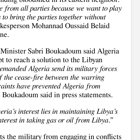
e from all parties because we want to play
 to bring the parties together without
pokesperson Mohannad Oussaid Belaid
une.
 Minister Sabri Boukadoum said Algeria
t to reach a solution to the Libyan
emanded Algeria send its military forces
of the cease-fire between the warring
straints have prevented Algeria from
” Boukadoum said in press statements.
eria’s interest lies in maintaining Libya’s
terest in taking gas or oil from Libya
.”
ts the military from engaging in conflicts