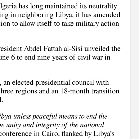
geria has long maintained its neutrality
ting in neighboring Libya, it has amended
tion to allow itself to take military action
esident Abdel Fattah al-Sisi unveiled the
une 6 to end nine years of civil war in
e, an elected presidential council with
three regions and an 18-month transition
d.
Libya unless peaceful means to end the
he unity and integrity of the national
s conference in Cairo, flanked by Libya’s