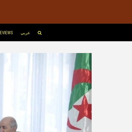
EVIEWS
عربي