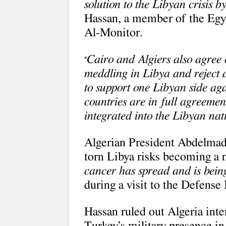
solution to the Libyan crisis 
Hassan, a member of the Egyp
Al-Monitor.
Cairo and Algiers also agree o
“
meddling in Libya and reject a
to support one Libyan side aga
countries are in full agreemen
integrated into the Libyan na
Algerian President Abdelmad
torn Libya risks becoming a 
cancer has spread and is being
during a visit to the Defense 
Hassan ruled out Algeria inte