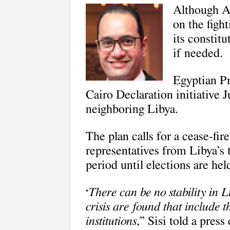
Although Al
on the figh
its constitu
if needed.
Egyptian Pr
Cairo Declaration initiative J
neighboring Libya.
The plan calls for a cease-fir
representatives from Libya’s 
period until elections are hel
There can be no stability in 
“
crisis are found that include t
institutions
,” Sisi told a pres