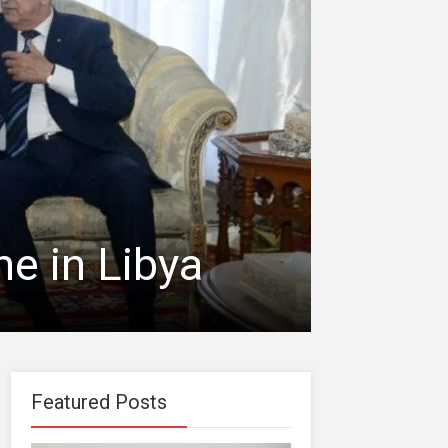
ne in Libya
Featured Posts