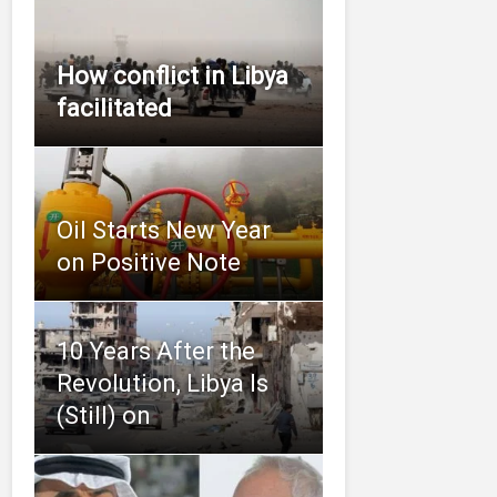
How conflict in Libya
facilitated
Oil Starts New Year
on Positive Note
10 Years After the
Revolution, Libya Is
(Still) on