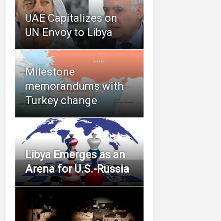
UAE Capitalizes on
UN Envoy to Libya
Milestone
memorandums with
Turkey change
Libya Emerges as an
Arena for U.S.-Russia