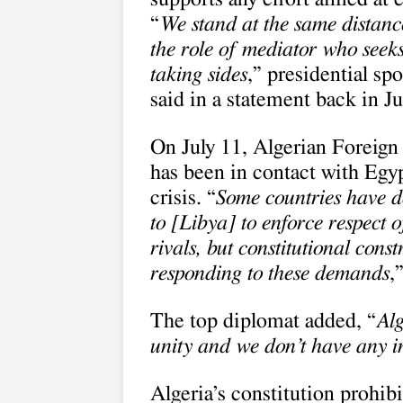
“
We stand at the same distanc
the role of mediator who seeks
taking sides
,” presidential s
said in a statement back in J
On July 11, Algerian Foreign
has been in contact with Egyp
crisis. “
Some countries have d
to [Libya] to enforce respect 
rivals, but constitutional con
responding to these demands
,
The top diplomat added, “
Alg
unity and we don’t have any in
Algeria’s constitution prohibi