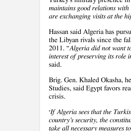
Turkey’s military presence in 
maintains good relations with 
are exchanging visits at the hi
Hassan said Algeria has pursu
the Libyan rivals since the 
2011. “
Algeria did not want to
interest of preserving its role
said.
Brig. Gen. Khaled Okasha, he
Studies, said Egypt favors rea
crisis.
If Algeria sees that the Turki
“
country’s security, the consti
take all necessary measures to 