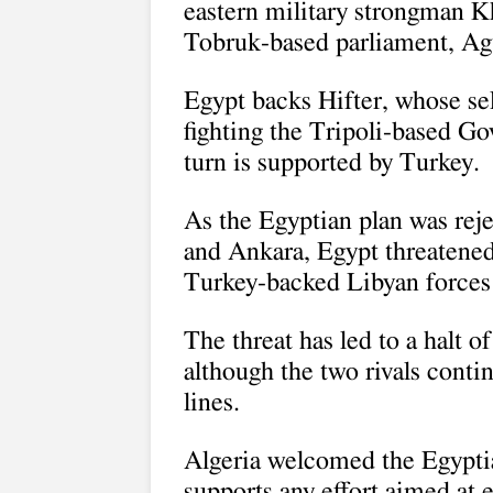
eastern military strongman Kh
Tobruk-based parliament, Agu
Egypt backs Hifter, whose se
fighting the Tripoli-based G
turn is supported by Turkey.
As the Egyptian plan was rej
and Ankara, Egypt threatened 
Turkey-backed Libyan forces a
The threat has led to a halt o
although the two rivals conti
lines.
Algeria welcomed the Egyptia
supports any effort aimed at 