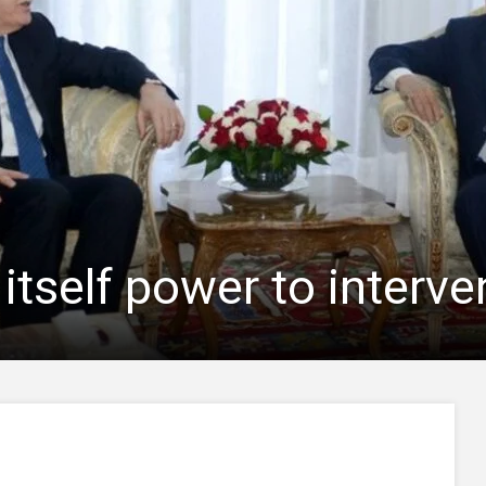
 itself power to interve