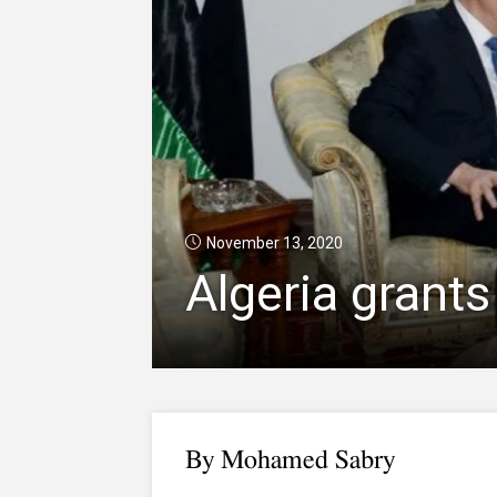
November 13, 2020
Algeria grants
By Mohamed Sabry