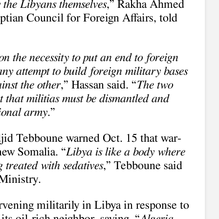
by the Libyans themselves
,” Rakha Ahmed
tian Council for Foreign Affairs, told
n the necessity to put an end to foreign
ny attempt to build foreign military bases
inst the other
,” Hassan said. “
The two
t that militias must be dismantled and
tional army
.”
jid Tebboune warned Oct. 15 that war-
new Somalia. “
Libya is like a body where
 treated with sedatives
,” Tebboune said
Ministry.
rvening militarily in Libya in response to