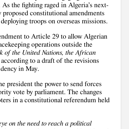
 As the fighting raged in Algeria’s next-
cy proposed constitutional amendments
n deploying troops on overseas missions.
ndment to Article 29 to allow Algerian
eacekeeping operations outside the
 of the United Nations, the African
” according to a draft of the revisions
sidency in May.
e president the power to send forces
ority vote by parliament. The changes
ters in a constitutional referendum held
ye on the need to reach a political