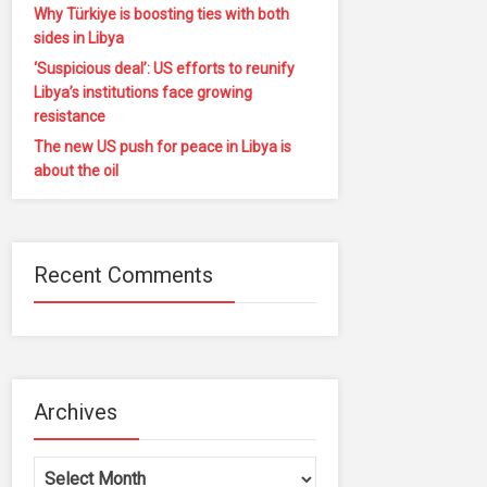
Why Türkiye is boosting ties with both
sides in Libya
‘Suspicious deal’: US efforts to reunify
Libya’s institutions face growing
resistance
The new US push for peace in Libya is
about the oil
Recent Comments
Archives
Archives