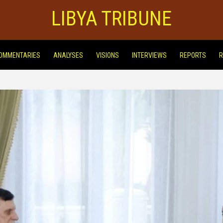
LIBYA TRIBUNE
OMMENTARIES
ANALYSES
VISIONS
INTERVIEWS
REPORTS
R