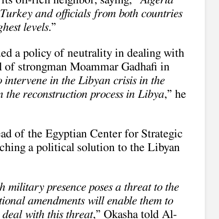
its oil-rich neighbor, saying, “
Algeria
Turkey and officials from both countries
ghest levels
.”
ed a policy of neutrality in dealing with
fall of strongman Moammar Gadhafi in
 intervene in the Libyan crisis in the
 in the reconstruction process in Libya
,” he
ad of the Egyptian Center for Strategic
ching a political solution to the Libyan
sh military presence poses a threat to the
tutional amendments will enable them to
deal with this threat
,” Okasha told Al-