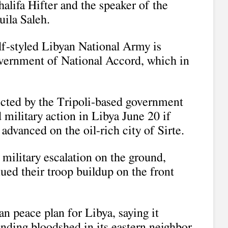
alifa Hifter and the speaker of the
ila Saleh.
lf-styled Libyan National Army is
overnment of National Accord, which in
ected by the Tripoli-based government
military action in Libya June 20 if
dvanced on the oil-rich city of Sirte.
f military escalation on the ground,
nued their troop buildup on the front
n peace plan for Libya, saying it
ending bloodshed in its eastern neighbor.