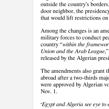
outside the country’s borders.
door neighbor, the presiden
that would lift restrictions o
Among the changes is an ame
military forces to conduct p
country “
within the framework
Union and the Arab League
,
released by the Algerian pre
The amendments also grant th
abroad after a two-thirds maj
were approved by Algerian vo
Nov. 1.
Egypt and Algeria see eye to e
“