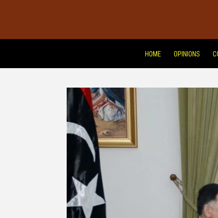
HOME
OPINIONS
C