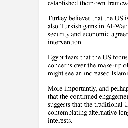
established their own framew
Turkey believes that the US is
also Turkish gains in Al-Wati
security and economic agreem
intervention.
Egypt fears that the US focu
concerns over the make-up of
might see an increased Islami
More importantly, and perhaps
that the continued engageme
suggests that the traditional 
contemplating alternative lon
interests.