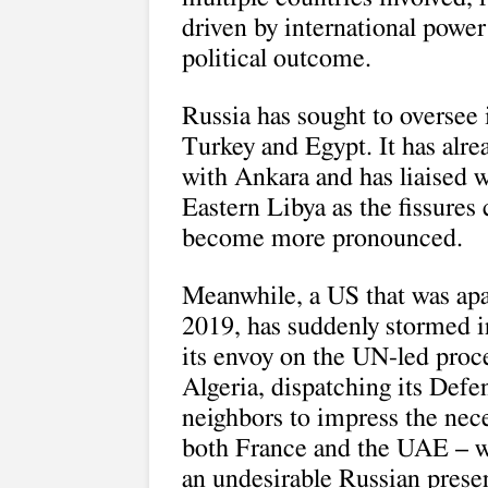
driven by international power 
political outcome.
Russia has sought to oversee 
Turkey and Egypt. It has alre
with Ankara and has liaised w
Eastern Libya as the fissures 
become more pronounced.
Meanwhile, a US that was apat
2019, has suddenly stormed i
its envoy on the UN-led proce
Algeria, dispatching its Defen
neighbors to impress the nece
both France and the UAE – 
an undesirable Russian presen