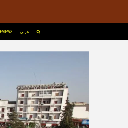
EVIEWS
عربي