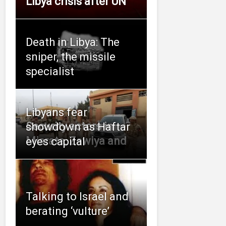
Libya crisis after UN
Death in Libya: The
sniper, the missile
specialist
Libyans fear
Security actors in
showdown as Haftar
Misrata, Zawiya and
eyes capital
Talking to Israel and
berating ‘vulture’