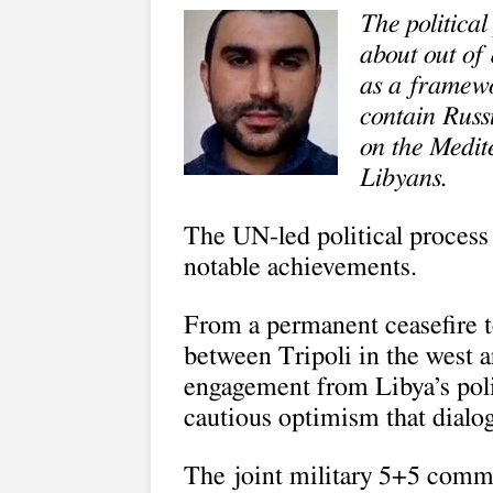
The political
about out of 
as a framew
contain Russ
on the Medite
Libyans.
The UN-led political process
notable achievements.
From a permanent ceasefire to
between Tripoli in the west an
engagement from Libya’s polit
cautious optimism that dialo
The joint military 5+5 commi