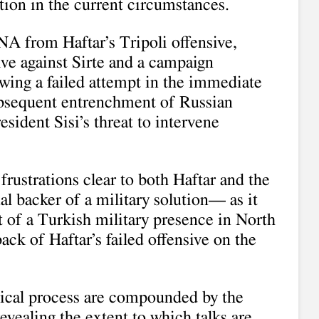
ution in the current circumstances.
A from Haftar’s Tripoli offensive,
ve against Sirte and a campaign
owing a failed attempt in the immediate
bsequent entrenchment of Russian
sident Sisi’s threat to intervene
rustrations clear to both Haftar and the
 backer of a military solution— as it
t of a Turkish military presence in North
ack of Haftar’s failed offensive on the
tical process are compounded by the
evealing the extent to which talks are