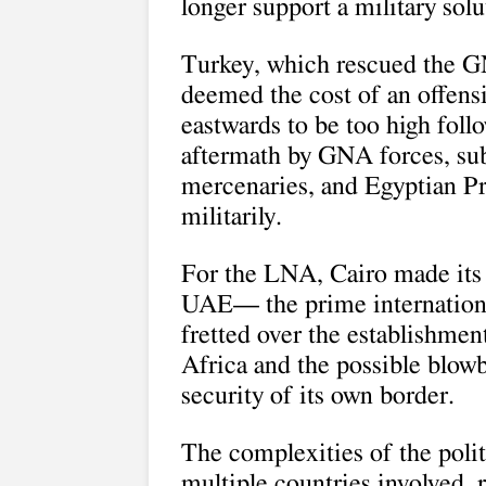
longer support a military sol
Turkey, which rescued the GN
deemed the cost of an offensi
eastwards to be too high foll
aftermath by GNA forces, su
mercenaries, and Egyptian Pre
militarily.
For the LNA, Cairo made its f
UAE— the prime international
fretted over the establishmen
Africa and the possible blowb
security of its own border.
The complexities of the poli
multiple countries involved, r