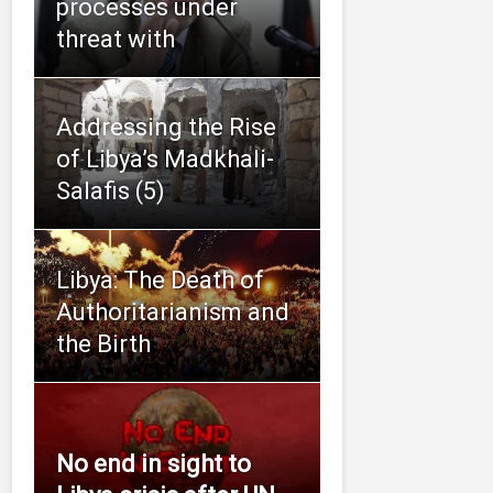
processes under
threat with
Addressing the Rise
of Libya’s Madkhali-
Salafis (5)
Libya: The Death of
Authoritarianism and
the Birth
No end in sight to