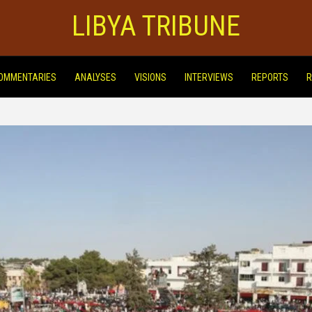
LIBYA TRIBUNE
OMMENTARIES
ANALYSES
VISIONS
INTERVIEWS
REPORTS
R