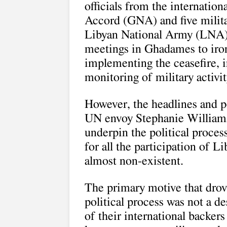
officials from the internatio
Accord (GNA) and five militar
Libyan National Army (LNA) 
meetings in Ghadames to iron 
implementing the ceasefire, i
monitoring of military activit
However, the headlines and 
UN envoy Stephanie Williams 
underpin the political process
for all the participation of 
almost non-existent.
The primary motive that drove
political process was not a des
of their international backers