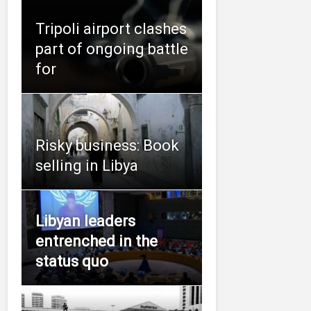
Tripoli airport clashes
part of ongoing battle
for
Risky business: Book
selling in Libya
Libyan leaders
entrenched in the
status quo