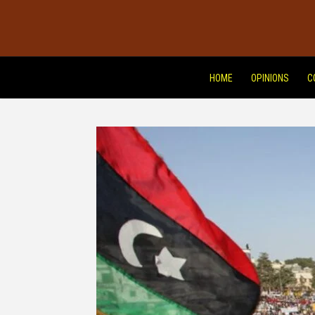
HOME
OPINIONS
C