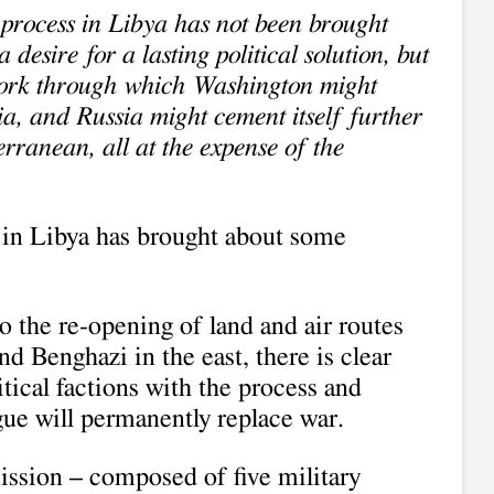
 process in Libya has not been brought
a desire for a lasting political solution, but
ork through which Washington might
ia, and Russia might cement itself further
rranean, all at the expense of the
 in Libya has brought about some
 the re-opening of land and air routes
d Benghazi in the east, there is clear
ical factions with the process and
gue will permanently replace war.
ssion – composed of five military