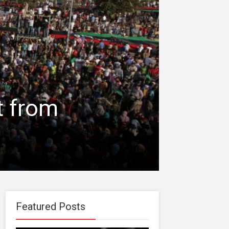
t from
Featured Posts