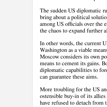
The sudden US diplomatic rus
bring about a political soluti
among US officials over the e
the chaos to expand further 
In other words, the current U
Washington as a viable means
Moscow considers its own poli
means to cement its gains. B
diplomatic capabilities to for
can guarantee these aims.
More troubling for the US and
ostensible buy-in of its allie
have refused to detach from 