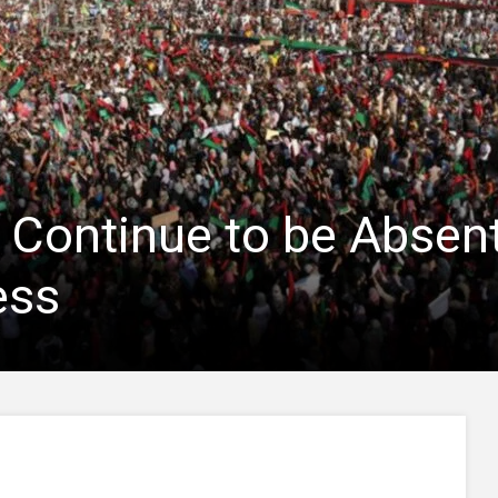
 Continue to be Absen
ess