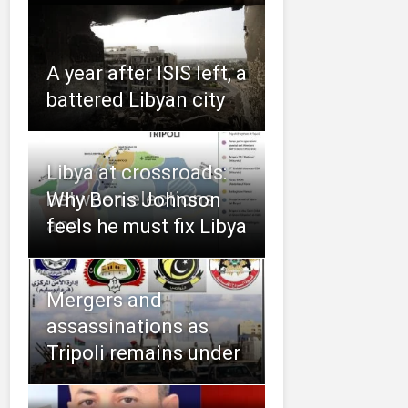
A year after ISIS left, a
battered Libyan city
Libya at crossroads:
between elections
Why Boris Johnson
and
feels he must fix Libya
Mergers and
assassinations as
Tripoli remains under