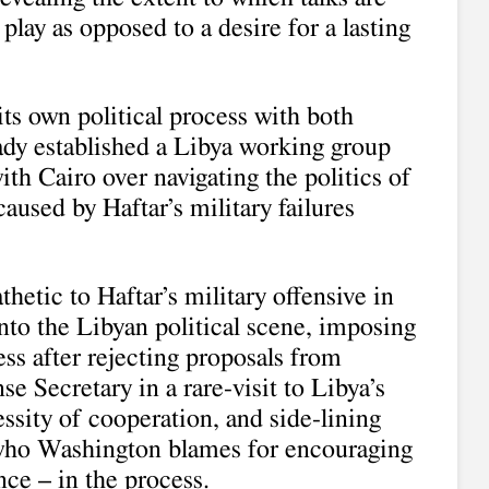
play as opposed to a desire for a lasting
its own political process with both
ady established a Libya working group
ith Cairo over navigating the politics of
caused by Haftar’s military failures
hetic to Haftar’s military offensive in
nto the Libyan political scene, imposing
ss after rejecting proposals from
se Secretary in a rare-visit to Libya’s
ssity of cooperation, and side-lining
who Washington blames for encouraging
ce – in the process.