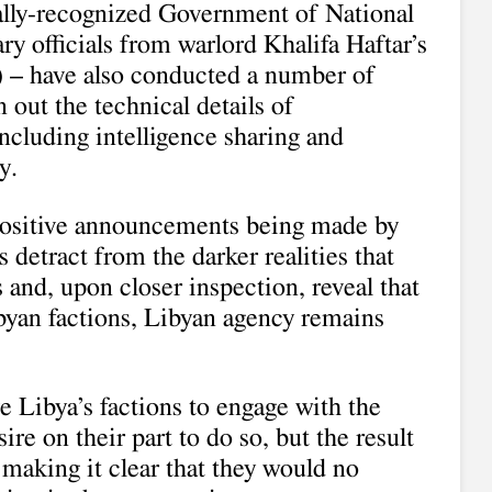
nally-recognized Government of National
y officials from warlord Khalifa Haftar’s
– have also conducted a number of
out the technical details of
ncluding intelligence sharing and
y.
positive announcements being made by
detract from the darker realities that
 and, upon closer inspection, reveal that
Libyan factions, Libyan agency remains
 Libya’s factions to engage with the
ire on their part to do so, but the result
 making it clear that they would no