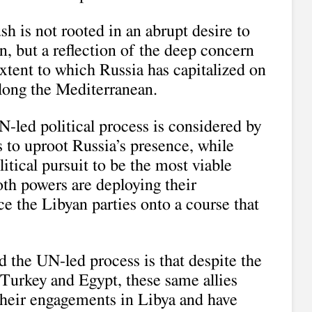
h is not rooted in an abrupt desire to
on, but a reflection of the deep concern
xtent to which Russia has capitalized on
along the Mediterranean.
N-led political process is considered by
 to uproot Russia’s presence, while
tical pursuit to be the most viable
oth powers are deploying their
ce the Libyan parties onto a course that
 the UN-led process is that despite the
s Turkey and Egypt, these same allies
their engagements in Libya and have