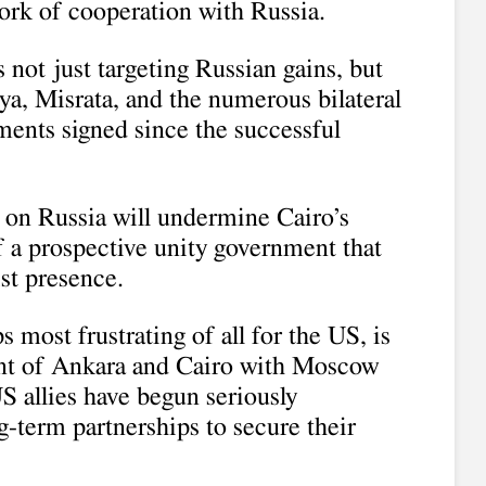
ork of cooperation with Russia.
 not just targeting Russian gains, but
ya, Misrata, and the numerous bilateral
ents signed since the successful
s on Russia will undermine Cairo’s
 a prospective unity government that
st presence.
 most frustrating of all for the US, is
nt of Ankara and Cairo with Moscow
US allies have begun seriously
g-term partnerships to secure their