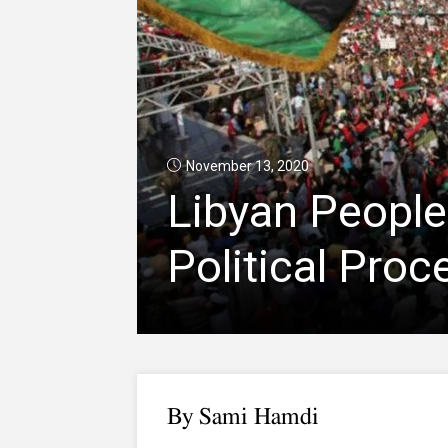
November 13, 2020
Libyan People
Political Proc
B
y Sami Hamdi