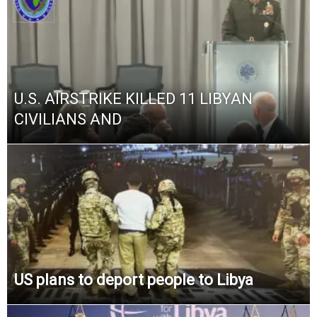
U.S. AIRSTRIKE KILLED 11 LIBYAN
CIVILIANS AND
US plans to deport people to Libya