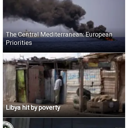
The Central Mediterranean: European
Priorities
Libya hit by poverty