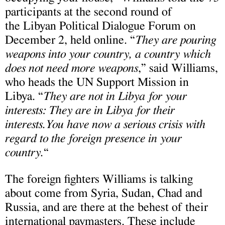
participants at the second round of
the Libyan Political Dialogue Forum on
December 2, held online. “
They are pouring
weapons into your country, a country which
does not need more weapons
,” said Williams,
who heads the UN Support Mission in
Libya. “
They are not in Libya for your
interests: They are in Libya for their
interests.You have now a serious crisis with
regard to the foreign presence in your
country.
“
The foreign fighters Williams is talking
about come from Syria, Sudan, Chad and
Russia, and are there at the behest of their
international paymasters. These include