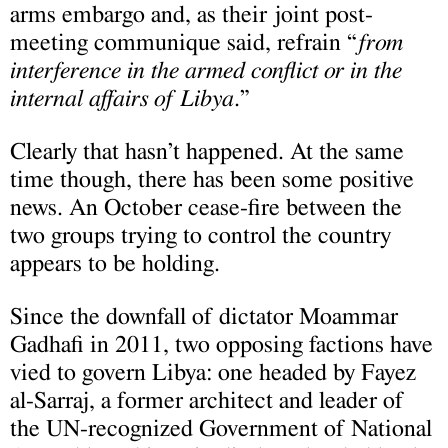
arms embargo and, as their joint post-
meeting communique said, refrain “
from
interference in the armed conflict or in the
internal affairs of Libya
.”
Clearly that hasn’t happened. At the same
time though, there has been some positive
news. An October cease-fire between the
two groups trying to control the country
appears to be holding.
Since the downfall of dictator Moammar
Gadhafi in 2011, two opposing factions have
vied to govern Libya: one headed by Fayez
al-Sarraj, a former architect and leader of
the UN-recognized Government of National