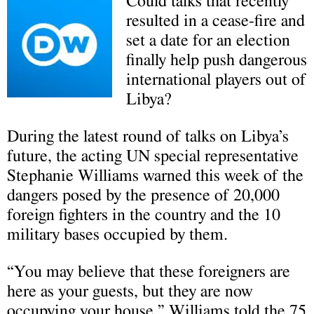
Could talks that recently
resulted in a cease-fire and
set a date for an election
finally help push dangerous
international players out of
Libya?
During the latest round of talks on Libya’s
future, the acting UN special representative
Stephanie Williams warned this week of the
dangers posed by the presence of 20,000
foreign fighters in the country and the 10
military bases occupied by them.
“You may believe that these foreigners are
here as your guests, but they are now
occupying your house,” Williams told the 75