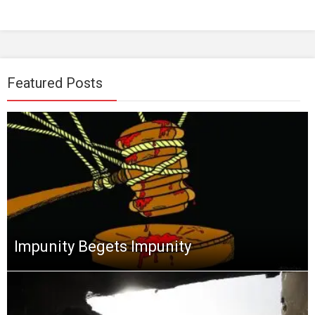
Featured Posts
Impunity Begets Impunity