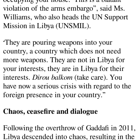
violation of the arms embargo”, said Ms.
Williams, who also heads the UN Support
Mission in Libya (UNSMIL).
They are pouring weapons into your
“
country, a country which does not need
more weapons. They are not in Libya for
your interests, they are in Libya for their
interests.
Dirou balkom
(take care). You
have now a serious crisis with regard to the
foreign presence in your country.”
Chaos, ceasefire and dialogue
Following the overthrow of Gaddafi in 2011,
Libya descended into chaos, resulting in the