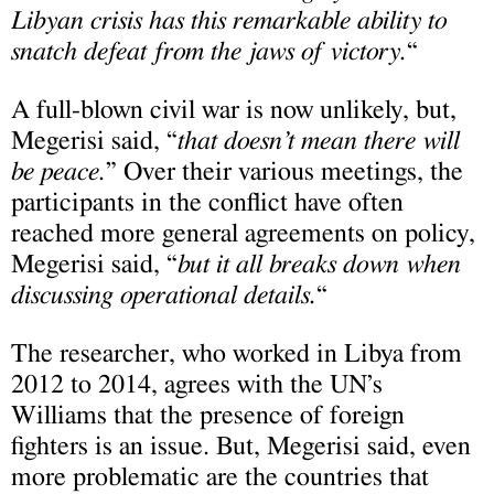
Libyan crisis has this remarkable ability to
snatch defeat from the jaws of victory.
“
A full-blown civil war is now unlikely, but,
Megerisi said, “
that doesn’t mean there will
be peace.
” Over their various meetings, the
participants in the conflict have often
reached more general agreements on policy,
Megerisi said, “
but it all breaks down when
discussing operational details.
“
The researcher, who worked in Libya from
2012 to 2014, agrees with the UN’s
Williams that the presence of foreign
fighters is an issue. But, Megerisi said, even
more problematic are the countries that