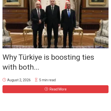
Why Türkiye is boosting ties
with both...
August 2, 2026
5 min read
Read More