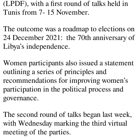
(LPDF), with a first round of talks held in
Tunis from 7- 15 November.
The outcome was a roadmap to elections on
24 December 2021: the 70th anniversary of
Libya’s independence.
Women participants also issued a statement
outlining a series of principles and
recommendations for improving women’s
participation in the political process and
governance.
The second round of talks began last week,
with Wednesday marking the third virtual
meeting of the parties.