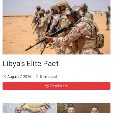
Libya’s Elite Pact
August 7, 2026
5 min read
Read More