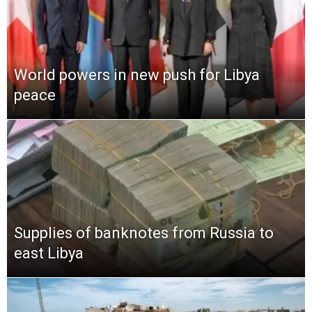
World powers in new push for Libya
peace
Supplies of banknotes from Russia to
east Libya