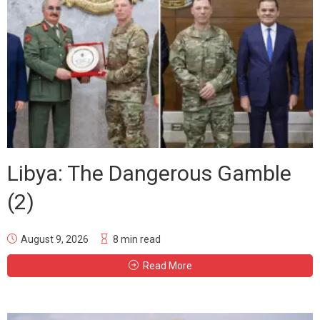
Libya: The Dangerous Gamble
(2)
August 9, 2026
8 min read
Read More