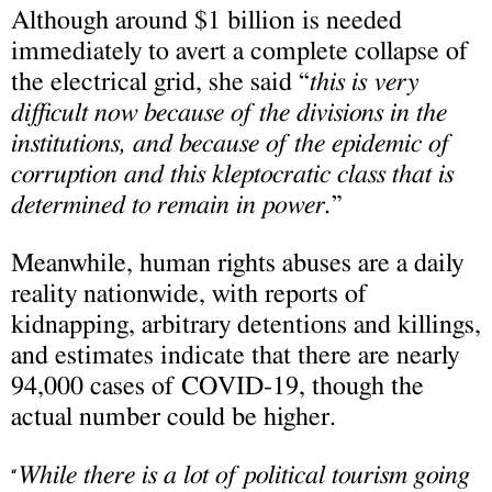
Although around $1 billion is needed
immediately to avert a complete collapse of
the electrical grid, she said “
this is very
difficult now because of the divisions in the
institutions, and because of the epidemic of
corruption and this kleptocratic class that is
determined to remain in power.
”
Meanwhile, human rights abuses are a daily
reality nationwide, with reports of
kidnapping, arbitrary detentions and killings,
and estimates indicate that there are nearly
94,000 cases of COVID-19, though the
actual number could be higher.
While there is a lot of political tourism going
“