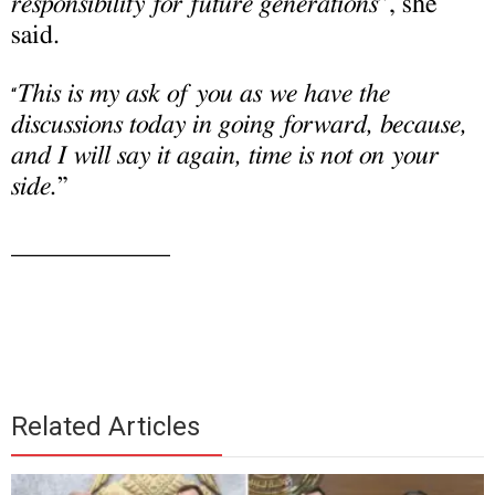
responsibility for future generations
”, she
said.
This is my ask of you as we have the
“
discussions today in going forward, because,
and I will say it again, time is not on your
side.
”
____________
Related Articles