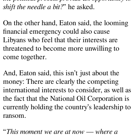
shift the needle a bit?
” he asked.
On the other hand, Eaton said, the looming
financial emergency could also cause
Libyans who feel that their interests are
threatened to become more unwilling to
come together.
And, Eaton said, this isn’t just about the
money: There are clearly the competing
international interests to consider, as well as
the fact that the National Oil Corporation is
currently holding the country’s leadership to
ransom.
“
This moment we are at now — where a