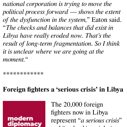
national corporation is trying to move the
political process forward — shows the extent
of the dysfunction in the system,
” Eaton said.
“
The checks and balances that did exist in
Libya have really eroded now. That’s the
result of long-term fragmentation. So I think
it is unclear where we are going at the
moment.
“
************
Foreign fighters a ‘serious crisis’ in Libya
The 20,000 foreign
fighters now in Libya
represent “
a serious crisis
”