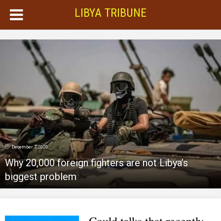
LIBYA TRIBUNE
December 7, 2020
Why 20,000 foreign fighters are not Libya’s
biggest problem