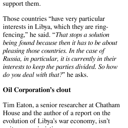
support them.
Those countries “have very particular
interests in Libya, which they are ring-
fencing,” he said. “
That stops a solution
being found because then it has to be about
pleasing those countries. In the case of
Russia, in particular, it is currently in their
interests to keep the parties divided. So how
do you deal with that?
” he asks.
Oil Corporation’s clout
Tim Eaton, a senior researcher at Chatham
House and the author of a report on the
evolution of Libya’s war economy, isn’t