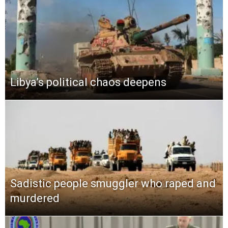
Libya’s political chaos deepens
Sadistic people smuggler who raped and
murdered