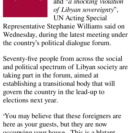
and “
a shocking violation
of Libyan sovereignty
”,
UN Acting Special
Representative Stephanie Williams said on
Wednesday, during the latest meeting under
the country’s political dialogue forum.
Seventy-five people from across the social
and political spectrum of Libyan society are
taking part in the forum, aimed at
establishing a transitional body that will
govern the country in the lead-up to
elections next year.
You may believe that these foreigners are
“
here as your guests, but they are now
occupying your house. This is a blatant