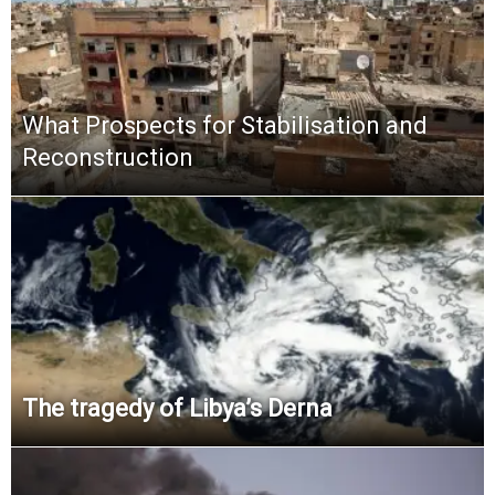
What Prospects for Stabilisation and
Reconstruction
The tragedy of Libya’s Derna