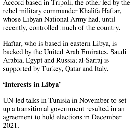
Accord based in Tripoli, the other led by the
rebel military commander Khalifa Haftar,
whose Libyan National Army had, until
recently, controlled much of the country.
Haftar, who is based in eastern Libya, is
backed by the United Arab Emirates, Saudi
Arabia, Egypt and Russia; al-Sarraj is
supported by Turkey, Qatar and Italy.
‘Interests in Libya’
UN-led talks in Tunisia in November to set
up a transitional government resulted in an
agreement to hold elections in December
2021.