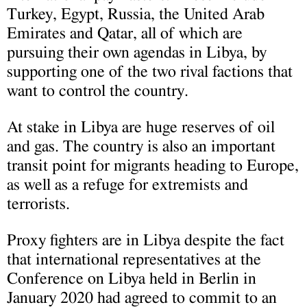
Turkey, Egypt, Russia, the United Arab
Emirates and Qatar, all of which are
pursuing their own agendas in Libya, by
supporting one of the two rival factions that
want to control the country.
At stake in Libya are huge reserves of oil
and gas. The country is also an important
transit point for migrants heading to Europe,
as well as a refuge for extremists and
terrorists.
Proxy fighters are in Libya despite the fact
that international representatives at the
Conference on Libya held in Berlin in
January 2020 had agreed to commit to an