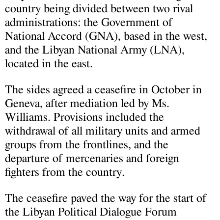
country being divided between two rival
administrations: the Government of
National Accord (GNA), based in the west,
and the Libyan National Army (LNA),
located in the east.
The sides agreed a ceasefire in October in
Geneva, after mediation led by Ms.
Williams. Provisions included the
withdrawal of all military units and armed
groups from the frontlines, and the
departure of mercenaries and foreign
fighters from the country.
The ceasefire paved the way for the start of
the Libyan Political Dialogue Forum