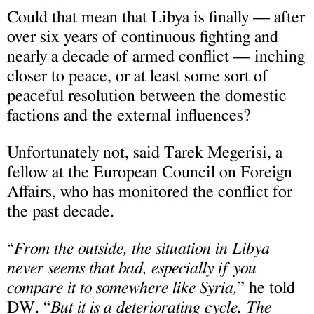
Could that mean that Libya is finally — after
over six years of continuous fighting and
nearly a decade of armed conflict — inching
closer to peace, or at least some sort of
peaceful resolution between the domestic
factions and the external influences?
Unfortunately not, said Tarek Megerisi, a
fellow at the European Council on Foreign
Affairs, who has monitored the conflict for
the past decade.
“
From the outside, the situation in Libya
never seems that bad, especially if you
compare it to somewhere like Syria,
” he told
DW. “
But it is a deteriorating cycle. The