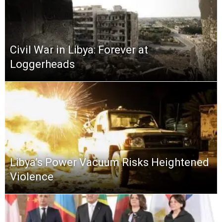
Civil War in Libya: Forever at
Loggerheads
Libya’s Power Vacuum Risks Heightened
Violence