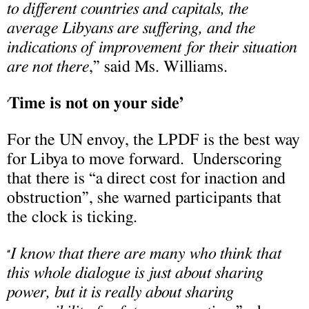
to different countries and capitals, the
average Libyans are suffering, and the
indications of improvement for their situation
are not there
,” said Ms. Williams.
Time is not on your side’
‘
For the UN envoy, the LPDF is the best way
for Libya to move forward. Underscoring
that there is “a direct cost for inaction and
obstruction”, she warned participants that
the clock is ticking.
I know that there are many who think that
“
this whole dialogue is just about sharing
power, but it is really about sharing