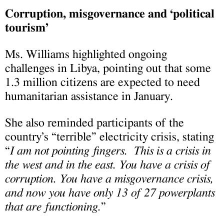
Corruption, misgovernance and ‘political
tourism’
Ms. Williams highlighted ongoing
challenges in Libya, pointing out that some
1.3 million citizens are expected to need
humanitarian assistance in January.
She also reminded participants of the
country’s “terrible” electricity crisis, stating
“
I am not pointing fingers. This is a crisis in
the west and in the east. You have a crisis of
corruption. You have a misgovernance crisis,
and now you have only 13 of 27 powerplants
that are functioning.
”