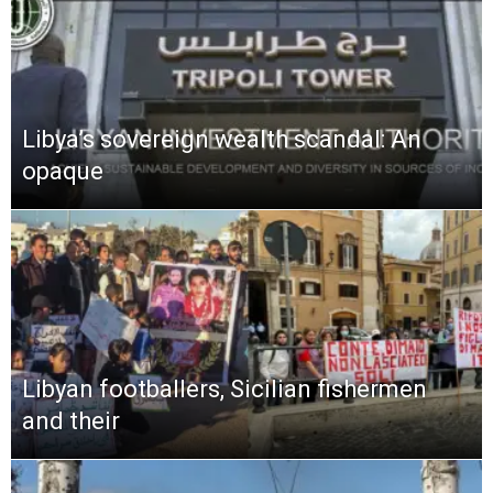
Libya’s sovereign wealth scandal: An
opaque
Libyan footballers, Sicilian fishermen
and their