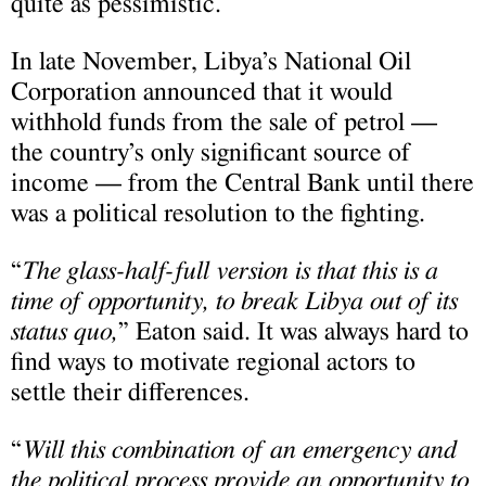
quite as pessimistic.
In late November, Libya’s National Oil
Corporation announced that it would
withhold funds from the sale of petrol —
the country’s only significant source of
income — from the Central Bank until there
was a political resolution to the fighting.
“
The glass-half-full version is that this is a
time of opportunity, to break Libya out of its
status quo,
” Eaton said. It was always hard to
find ways to motivate regional actors to
settle their differences.
“
Will this combination of an emergency and
the political process provide an opportunity to