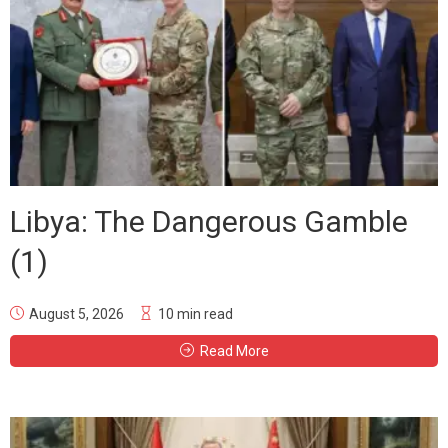
Libya: The Dangerous Gamble
(1)
August 5, 2026
10 min read
Read More