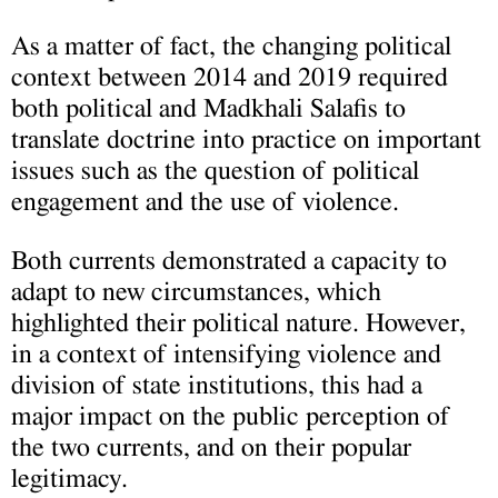
As a matter of fact, the changing political
context between 2014 and 2019 required
both political and Madkhali Salafis to
translate doctrine into practice on important
issues such as the question of political
engagement and the use of violence.
Both currents demonstrated a capacity to
adapt to new circumstances, which
highlighted their political nature. However,
in a context of intensifying violence and
division of state institutions, this had a
major impact on the public perception of
the two currents, and on their popular
legitimacy.