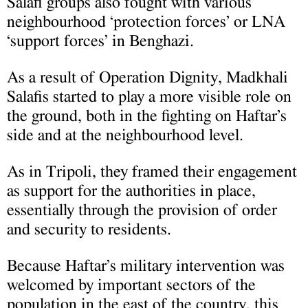
Salafi groups also fought with various
neighbourhood ‘protection forces’ or LNA
‘support forces’ in Benghazi.
As a result of Operation Dignity, Madkhali
Salafis started to play a more visible role on
the ground, both in the fighting on Haftar’s
side and at the neighbourhood level.
As in Tripoli, they framed their engagement
as support for the authorities in place,
essentially through the provision of order
and security to residents.
Because Haftar’s military intervention was
welcomed by important sectors of the
population in the east of the country, this