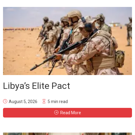
Libya’s Elite Pact
August 5, 2026
5 min read
Read More