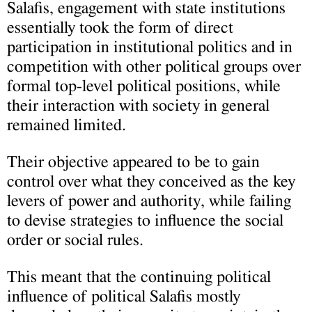
Salafis, engagement with state institutions
essentially took the form of direct
participation in institutional politics and in
competition with other political groups over
formal top-level political positions, while
their interaction with society in general
remained limited.
Their objective appeared to be to gain
control over what they conceived as the key
levers of power and authority, while failing
to devise strategies to influence the social
order or social rules.
This meant that the continuing political
influence of political Salafis mostly