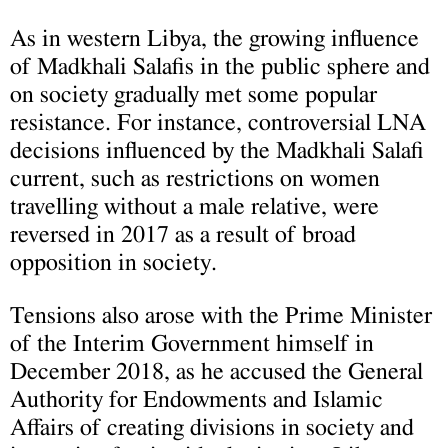
As in western Libya, the growing influence
of Madkhali Salafis in the public sphere and
on society gradually met some popular
resistance. For instance, controversial LNA
decisions influenced by the Madkhali Salafi
current, such as restrictions on women
travelling without a male relative, were
reversed in 2017 as a result of broad
opposition in society.
Tensions also arose with the Prime Minister
of the Interim Government himself in
December 2018, as he accused the General
Authority for Endowments and Islamic
Affairs of creating divisions in society and