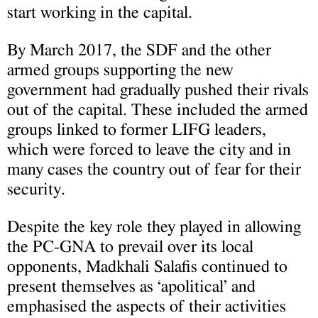
start working in the capital.
By March 2017, the SDF and the other
armed groups supporting the new
government had gradually pushed their rivals
out of the capital. These included the armed
groups linked to former LIFG leaders,
which were forced to leave the city and in
many cases the country out of fear for their
security.
Despite the key role they played in allowing
the PC-GNA to prevail over its local
opponents, Madkhali Salafis continued to
present themselves as ‘apolitical’ and
emphasised the aspects of their activities