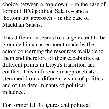
choice between a ‘top-down’ – in the case of
former LIFG political Salafis – and a
‘bottom-up’ approach – in the case of
Madkhali Salafis.
This difference seems to a large extent to be
grounded in an assessment made by the
actors concerning the resources available to
them and therefore of their capabilities at
different points in Libya’s transition and
conflict. This difference in approach also
stemmed from a different vision of politics
and of the determinants of political
influence.
For former LIFG figures and political