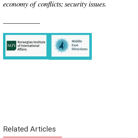
economy of conflicts; security issues.
__________
Related Articles