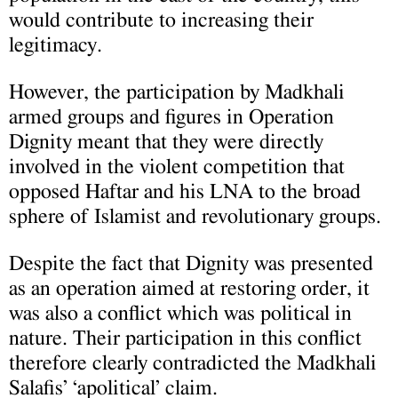
would contribute to increasing their
legitimacy.
However, the participation by Madkhali
armed groups and figures in Operation
Dignity meant that they were directly
involved in the violent competition that
opposed Haftar and his LNA to the broad
sphere of Islamist and revolutionary groups.
Despite the fact that Dignity was presented
as an operation aimed at restoring order, it
was also a conflict which was political in
nature. Their participation in this conflict
therefore clearly contradicted the Madkhali
Salafis’ ‘apolitical’ claim.