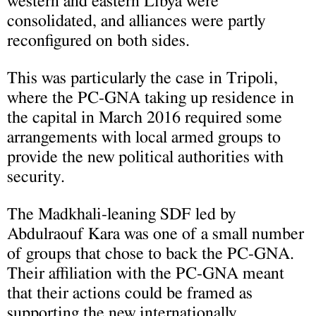
western and eastern Libya were
consolidated, and alliances were partly
reconfigured on both sides.
This was particularly the case in Tripoli,
where the PC-GNA taking up residence in
the capital in March 2016 required some
arrangements with local armed groups to
provide the new political authorities with
security.
The Madkhali-leaning SDF led by
Abdulraouf Kara was one of a small number
of groups that chose to back the PC-GNA.
Their affiliation with the PC-GNA meant
that their actions could be framed as
supporting the new internationally