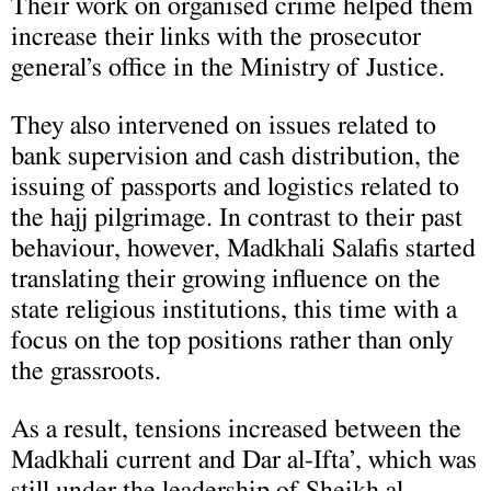
Their work on organised crime helped them
increase their links with the prosecutor
general’s office in the Ministry of Justice.
They also intervened on issues related to
bank supervision and cash distribution, the
issuing of passports and logistics related to
the hajj pilgrimage. In contrast to their past
behaviour, however, Madkhali Salafis started
translating their growing influence on the
state religious institutions, this time with a
focus on the top positions rather than only
the grassroots.
As a result, tensions increased between the
Madkhali current and Dar al-Ifta’, which was
still under the leadership of Sheikh al-