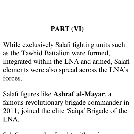
.
PART (
V
I
)
While exclusively Salafi fighting units such
as the Tawhid Battalion were formed,
integrated within the LNA and armed, Salafi
elements were also spread across the LNA’s
forces.
Salafi figures like
Ashraf al-Mayar
, a
famous revolutionary brigade commander in
2011, joined the elite ‘Saiqa’ Brigade of the
LNA.