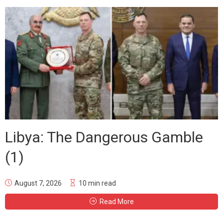
Libya: The Dangerous Gamble
(1)
August 7, 2026
10 min read
Read More