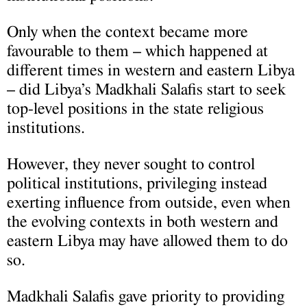
Only when the context became more
favourable to them – which happened at
different times in western and eastern Libya
– did Libya’s Madkhali Salafis start to seek
top-level positions in the state religious
institutions.
However, they never sought to control
political institutions, privileging instead
exerting influence from outside, even when
the evolving contexts in both western and
eastern Libya may have allowed them to do
so.
Madkhali Salafis gave priority to providing