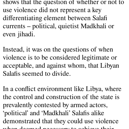
shows that the question of whether or not to
use violence did not represent a key
differentiating element between Salafi
currents – political, quietist Madkhali or
even jihadi.
Instead, it was on the questions of when
violence is to be considered legitimate or
acceptable, and against whom, that Libyan
Salafis seemed to divide.
In a conflict environment like Libya, where
the control and construction of the state is
prevalently contested by armed actors,
‘political’ and ‘Madkhali’ Salafis alike
demonstrated that they could use violence