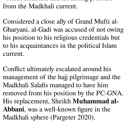
from the Madkhali current.
Considered a close ally of Grand Mufti al-
Gharyani, al-Gadi was accused of not owing
his position to his religious credentials but
to his acquaintances in the political Islam
current.
Conflict ultimately escalated around his
management of the hajj pilgrimage and the
Madkhali Salafis managed to have him
removed from his position by the PC-GNA.
His replacement, Sheikh
Muhammad al-
Abbani
, was a well-known figure in the
Madkhali sphere (Pargeter 2020).