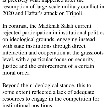
resumption of large-scale military conflict in
2020 and Haftar’s attack on Tripoli.
In contrast, the Madkhali Salafi current
rejected participation in institutional politics
on ideological grounds, engaging instead
with state institutions through direct
interaction and cooperation at the grassroots
level, with a particular focus on security,
justice and the enforcement of a certain
moral order.
Beyond their ideological stance, this to
some extent reflected a lack of adequate
resources to engage in the competition for
institutional positions.