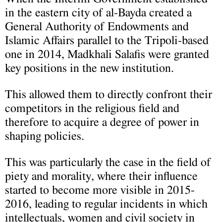
in the eastern city of al-Bayda created a
General Authority of Endowments and
Islamic Affairs parallel to the Tripoli-based
one in 2014, Madkhali Salafis were granted
key positions in the new institution.
This allowed them to directly confront their
competitors in the religious field and
therefore to acquire a degree of power in
shaping policies.
This was particularly the case in the field of
piety and morality, where their influence
started to become more visible in 2015-
2016, leading to regular incidents in which
intellectuals, women and civil society in