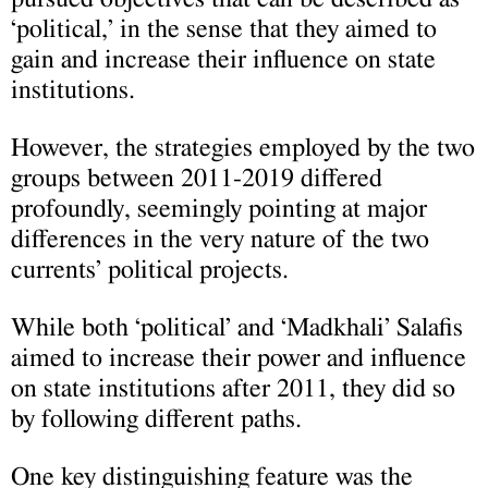
‘political,’ in the sense that they aimed to
gain and increase their influence on state
institutions.
However, the strategies employed by the two
groups between 2011-2019 differed
profoundly, seemingly pointing at major
differences in the very nature of the two
currents’ political projects.
While both ‘political’ and ‘Madkhali’ Salafis
aimed to increase their power and influence
on state institutions after 2011, they did so
by following different paths.
One key distinguishing feature was the