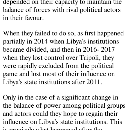
depended on their capacity to maintain the
balance of forces with rival political actors
in their favour.
When they failed to do so, as first happened
partially in 2014 when Libya’s institutions
became divided, and then in 2016- 2017
when they lost control over Tripoli, they
were rapidly excluded from the political
game and lost most of their influence on
Libya’s state institutions after 2011.
Only in the case of a significant change in
the balance of power among political groups
and actors could they hope to regain their
influence on Libya’s state institutions. This
is precisely what happened after the