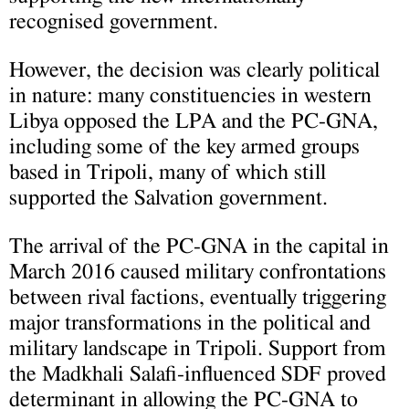
recognised government.
However, the decision was clearly political
in nature: many constituencies in western
Libya opposed the LPA and the PC-GNA,
including some of the key armed groups
based in Tripoli, many of which still
supported the Salvation government.
The arrival of the PC-GNA in the capital in
March 2016 caused military confrontations
between rival factions, eventually triggering
major transformations in the political and
military landscape in Tripoli. Support from
the Madkhali Salafi-influenced SDF proved
determinant in allowing the PC-GNA to