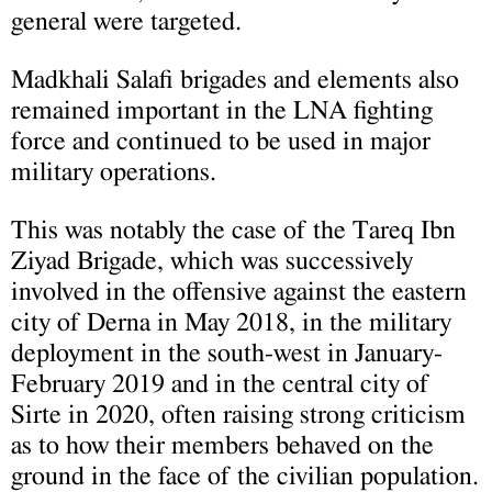
general were targeted.
Madkhali Salafi brigades and elements also
remained important in the LNA fighting
force and continued to be used in major
military operations.
This was notably the case of the Tareq Ibn
Ziyad Brigade, which was successively
involved in the offensive against the eastern
city of Derna in May 2018, in the military
deployment in the south-west in January-
February 2019 and in the central city of
Sirte in 2020, often raising strong criticism
as to how their members behaved on the
ground in the face of the civilian population.