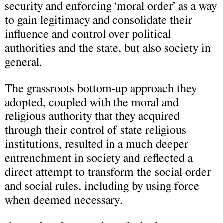
security and enforcing ‘moral order’ as a way
to gain legitimacy and consolidate their
influence and control over political
authorities and the state, but also society in
general.
The grassroots bottom-up approach they
adopted, coupled with the moral and
religious authority that they acquired
through their control of state religious
institutions, resulted in a much deeper
entrenchment in society and reflected a
direct attempt to transform the social order
and social rules, including by using force
when deemed necessary.