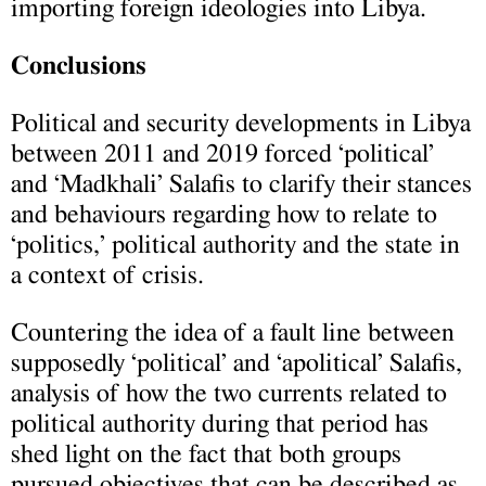
importing foreign ideologies into Libya.
Conclusions
Political and security developments in Libya
between 2011 and 2019 forced ‘political’
and ‘Madkhali’ Salafis to clarify their stances
and behaviours regarding how to relate to
‘politics,’ political authority and the state in
a context of crisis.
Countering the idea of a fault line between
supposedly ‘political’ and ‘apolitical’ Salafis,
analysis of how the two currents related to
political authority during that period has
shed light on the fact that both groups
pursued objectives that can be described as