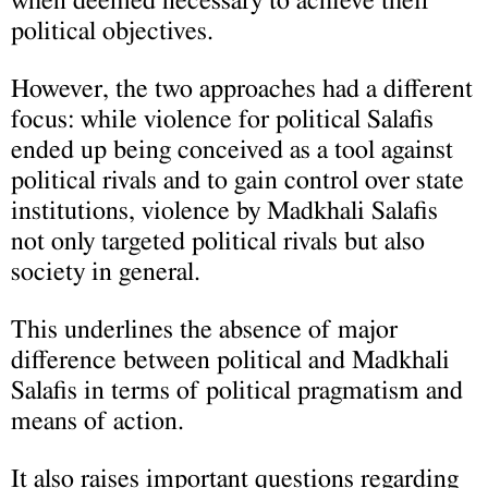
when deemed necessary to achieve their
political objectives.
However, the two approaches had a different
focus: while violence for political Salafis
ended up being conceived as a tool against
political rivals and to gain control over state
institutions, violence by Madkhali Salafis
not only targeted political rivals but also
society in general.
This underlines the absence of major
difference between political and Madkhali
Salafis in terms of political pragmatism and
means of action.
It also raises important questions regarding