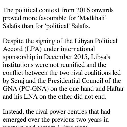
The political context from 2016 onwards
proved more favourable for ‘Madkhali’
Salafis than for ‘political’ Salafis.
Despite the signing of the Libyan Political
Accord (LPA) under international
sponsorship in December 2015, Libya’s
institutions were not reunified and the
conflict between the two rival coalitions led
by Seraj and the Presidential Council of the
GNA (PC-GNA) on the one hand and Haftar
and his LNA on the other did not end.
Instead, the rival power centres that had
emerged over the previous two years in