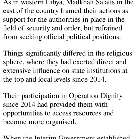
As in western Libya, Madkhali Salafis in the
east of the country framed their actions as
support for the authorities in place in the
field of security and order, but refrained
from seeking official political positions.
Things significantly differed in the religious
sphere, where they had exerted direct and
extensive influence on state institutions at
the top and local levels since 2014.
Their participation in Operation Dignity
since 2014 had provided them with
opportunities to access resources and
become more organised.
When the Interim Government established