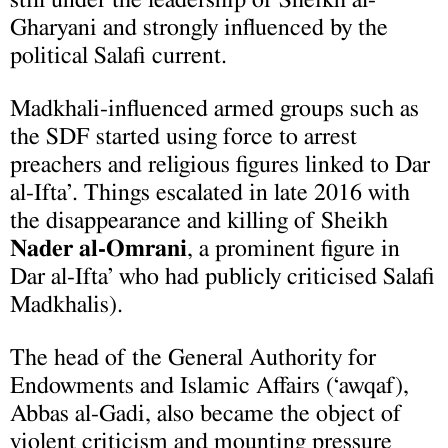
Gharyani and strongly influenced by the
political Salafi current.
Madkhali-influenced armed groups such as
the SDF started using force to arrest
preachers and religious figures linked to Dar
al-Ifta’. Things escalated in late 2016 with
the disappearance and killing of Sheikh
Nader al-Omrani
, a prominent figure in
Dar al-Ifta’ who had publicly criticised Salafi
Madkhalis).
The head of the General Authority for
Endowments and Islamic Affairs (‘awqaf),
Abbas al-Gadi, also became the object of
violent criticism and mounting pressure