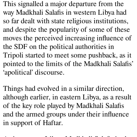
This signalled a major departure from the
way Madkhali Salafis in western Libya had
so far dealt with state religious institutions,
and despite the popularity of some of these
moves the perceived increasing influence of
the SDF on the political authorities in
Tripoli started to meet some pushback, as it
pointed to the limits of the Madkhali Salafis’
‘apolitical’ discourse.
Things had evolved in a similar direction,
although earlier, in eastern Libya, as a result
of the key role played by Madkhali Salafis
and the armed groups under their influence
in support of Haftar.