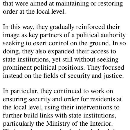
that were aimed at maintaining or restoring
order at the local level.
In this way, they gradually reinforced their
image as key partners of a political authority
seeking to exert control on the ground. In so
doing, they also expanded their access to
state institutions, yet still without seeking
prominent political positions. They focused
instead on the fields of security and justice.
In particular, they continued to work on
ensuring security and order for residents at
the local level, using their interventions to
further build links with state institutions,
particularly the Ministry of the Interior.