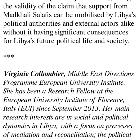
the validity of the claim that support from
Madkhali Salafis can be mobilised by Libya’s
political authorities and external actors alike
without it having significant consequences
for Libya’s future political life and society.
***
Virginie Collombier
, Middle East Directions
Programme European University Institute.
She has been a Research Fellow at the
European University Institute of Florence,
Italy (EUI) since September 2013. Her main
research interests are in social and political
dynamics in
Libya
, with a focus on processes
of mediation and reconciliation; the political