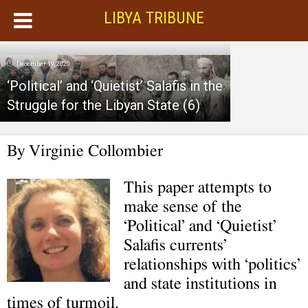
LIBYA TRIBUNE
December 19, 2020
‘Political’ and ‘Quietist’ Salafis in the
Struggle for the Libyan State (6)
By Virginie Collombier
This paper attempts to
make sense of the
‘Political’ and ‘Quietist’
Salafis currents’
relationships with ‘politics’
and state institutions in
times of turmoil.