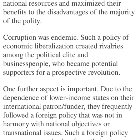
national resources and maximized their
benefits to the disadvantages of the majority
of the polity.
Corruption was endemic. Such a policy of
economic liberalization created rivalries
among the political elite and
businesspeople, who became potential
supporters for a prospective revolution.
One further aspect is important. Due to the
dependence of lower-income states on their
international patron/funder, they frequently
followed a foreign policy that was not in
harmony with national objectives or
transnational issues. Such a foreign policy