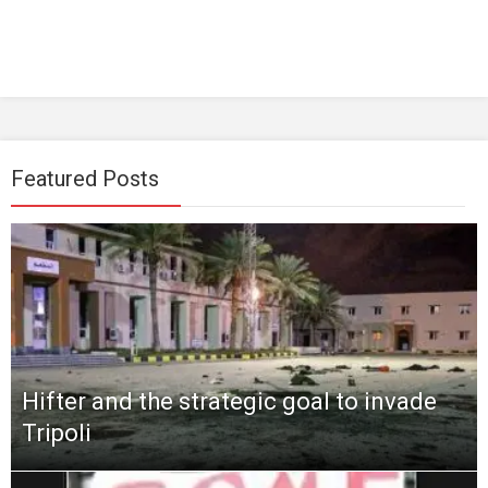
Featured Posts
Hifter and the strategic goal to invade
Tripoli