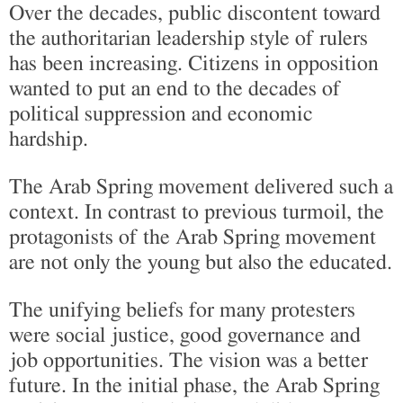
Over the decades, public discontent toward
the authoritarian leadership style of rulers
has been increasing. Citizens in opposition
wanted to put an end to the decades of
political suppression and economic
hardship.
The Arab Spring movement delivered such a
context. In contrast to previous turmoil, the
protagonists of the Arab Spring movement
are not only the young but also the educated.
The unifying beliefs for many protesters
were social justice, good governance and
job opportunities. The vision was a better
future. In the initial phase, the Arab Spring