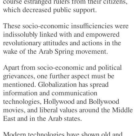
course estranged rulers from their citizens,
which decreased public support.
These socio-economic insufficiencies were
indissolubly linked with and empowered
revolutionary attitudes and actions in the
wake of the Arab Spring movement.
Apart from socio-economic and political
grievances, one further aspect must be
mentioned. Globalization has spread
information and communication
technologies, Hollywood and Bollywood
movies, and liberal values around the Middle
East and in the Arab states.
Modern technologies have shown old and