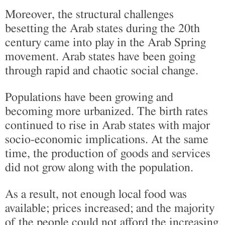
Moreover, the structural challenges
besetting the Arab states during the 20th
century came into play in the Arab Spring
movement. Arab states have been going
through rapid and chaotic social change.
Populations have been growing and
becoming more urbanized. The birth rates
continued to rise in Arab states with major
socio-economic implications. At the same
time, the production of goods and services
did not grow along with the population.
As a result, not enough local food was
available; prices increased; and the majority
of the people could not afford the increasing