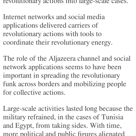
revolutionary actions into large-scale cases.
Internet networks and social media
applications delivered carriers of
revolutionary actions with tools to
coordinate their revolutionary energy.
The role of the Aljazeera channel and social
network applications seems to have been
important in spreading the revolutionary
funk across borders and mobilizing people
for collective actions.
Large-scale activities lasted long because the
military refrained, in the cases of Tunisia
and Egypt, from taking sides. With time,
more political and public figures alienated