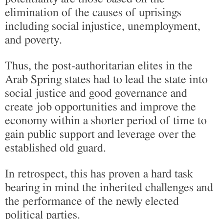
elimination of the causes of uprisings
including social injustice, unemployment,
and poverty.
Thus, the post-authoritarian elites in the
Arab Spring states had to lead the state into
social justice and good governance and
create job opportunities and improve the
economy within a shorter period of time to
gain public support and leverage over the
established old guard.
In retrospect, this has proven a hard task
bearing in mind the inherited challenges and
the performance of the newly elected
political parties.