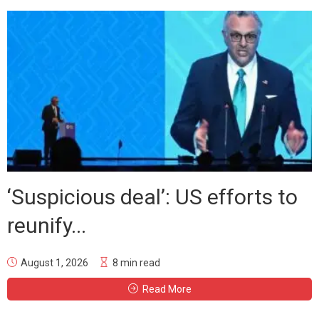
‘Suspicious deal’: US efforts to
reunify...
August 1, 2026
8 min read
Read More