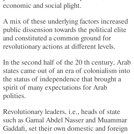
economic and social plight.
A mix of these underlying factors increased
public dissension towards the political elite
and constituted a common ground for
revolutionary actions at different levels.
In the second half of the 20 th century, Arab
states came out of an era of colonialism into
the status of independence that brought a
spirit of many expectations for Arab
polities.
Revolutionary leaders, i.e., heads of state
such as Gamal Abdel Nasser and Muammar
Gaddafi, set their own domestic and foreign