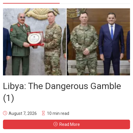
Libya: The Dangerous Gamble
(1)
August 7, 2026
10 min read
Read More