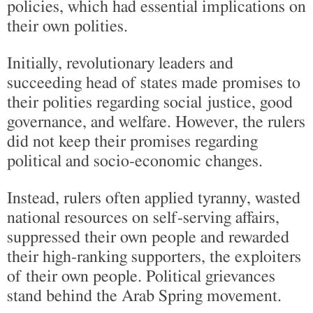
policies, which had essential implications on
their own polities.
Initially, revolutionary leaders and
succeeding head of states made promises to
their polities regarding social justice, good
governance, and welfare. However, the rulers
did not keep their promises regarding
political and socio-economic changes.
Instead, rulers often applied tyranny, wasted
national resources on self-serving affairs,
suppressed their own people and rewarded
their high-ranking supporters, the exploiters
of their own people. Political grievances
stand behind the Arab Spring movement.