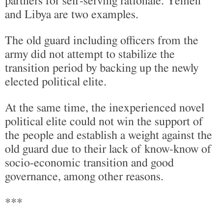
partners for self-serving rationale. Yemen
and Libya are two examples.
The old guard including officers from the
army did not attempt to stabilize the
transition period by backing up the newly
elected political elite.
At the same time, the inexperienced novel
political elite could not win the support of
the people and establish a weight against the
old guard due to their lack of know-know of
socio-economic transition and good
governance, among other reasons.
***