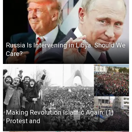
Russia Is Intervening in Libya. Should We
Care?
Making Revolution Islamic Again: (1)
Protest and