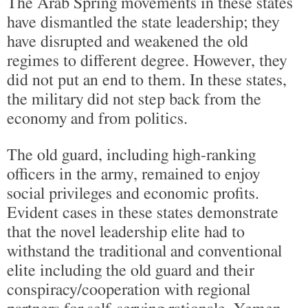
The Arab Spring movements in these states
have dismantled the state leadership; they
have disrupted and weakened the old
regimes to different degree. However, they
did not put an end to them. In these states,
the military did not step back from the
economy and from politics.
The old guard, including high-ranking
officers in the army, remained to enjoy
social privileges and economic profits.
Evident cases in these states demonstrate
that the novel leadership elite had to
withstand the traditional and conventional
elite including the old guard and their
conspiracy/cooperation with regional