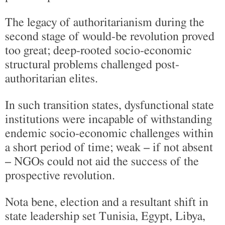
The legacy of authoritarianism during the
second stage of would-be revolution proved
too great; deep-rooted socio-economic
structural problems challenged post-
authoritarian elites.
In such transition states, dysfunctional state
institutions were incapable of withstanding
endemic socio-economic challenges within
a short period of time; weak – if not absent
– NGOs could not aid the success of the
prospective revolution.
Nota bene, election and a resultant shift in
state leadership set Tunisia, Egypt, Libya,