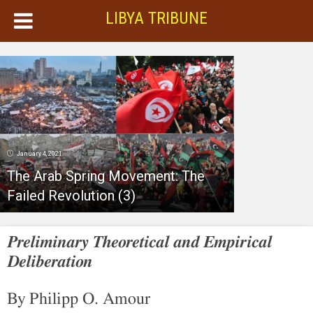
LIBYA TRIBUNE
January 4, 2021
The Arab Spring Movement: The
Failed Revolution (3)
Preliminary Theoretical and Empirical
Deliberation
By Philipp O. Amour