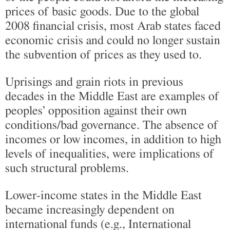
prices of basic goods. Due to the global
2008 financial crisis, most Arab states faced
economic crisis and could no longer sustain
the subvention of prices as they used to.
Uprisings and grain riots in previous
decades in the Middle East are examples of
peoples’ opposition against their own
conditions/bad governance. The absence of
incomes or low incomes, in addition to high
levels of inequalities, were implications of
such structural problems.
Lower-income states in the Middle East
became increasingly dependent on
international funds (e.g., International