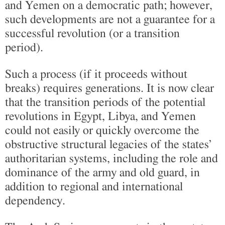
and Yemen on a democratic path; however,
such developments are not a guarantee for a
successful revolution (or a transition
period).
Such a process (if it proceeds without
breaks) requires generations. It is now clear
that the transition periods of the potential
revolutions in Egypt, Libya, and Yemen
could not easily or quickly overcome the
obstructive structural legacies of the states’
authoritarian systems, including the role and
dominance of the army and old guard, in
addition to regional and international
dependency.