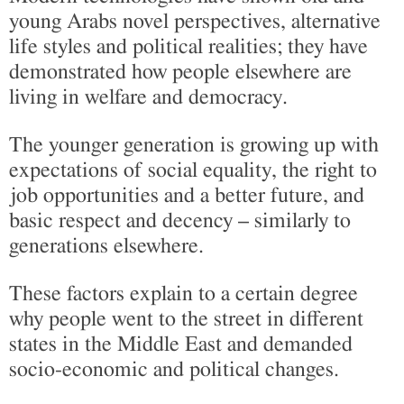
young Arabs novel perspectives, alternative
life styles and political realities; they have
demonstrated how people elsewhere are
living in welfare and democracy.
The younger generation is growing up with
expectations of social equality, the right to
job opportunities and a better future, and
basic respect and decency – similarly to
generations elsewhere.
These factors explain to a certain degree
why people went to the street in different
states in the Middle East and demanded
socio-economic and political changes.