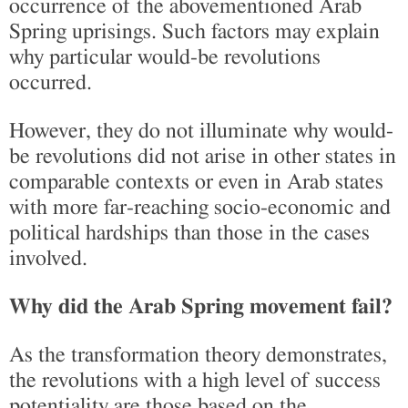
occurrence of the abovementioned Arab
Spring uprisings. Such factors may explain
why particular would-be revolutions
occurred.
However, they do not illuminate why would-
be revolutions did not arise in other states in
comparable contexts or even in Arab states
with more far-reaching socio-economic and
political hardships than those in the cases
involved.
Why did the Arab Spring movement fail?
As the transformation theory demonstrates,
the revolutions with a high level of success
potentiality are those based on the