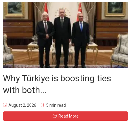
Why Türkiye is boosting ties
with both...
August 2, 2026
5 min read
Read More