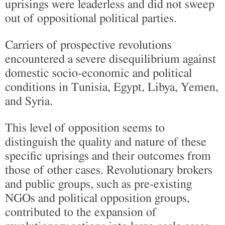
uprisings were leaderless and did not sweep
out of oppositional political parties.
Carriers of prospective revolutions
encountered a severe disequilibrium against
domestic socio-economic and political
conditions in Tunisia, Egypt, Libya, Yemen,
and Syria.
This level of opposition seems to
distinguish the quality and nature of these
specific uprisings and their outcomes from
those of other cases. Revolutionary brokers
and public groups, such as pre-existing
NGOs and political opposition groups,
contributed to the expansion of