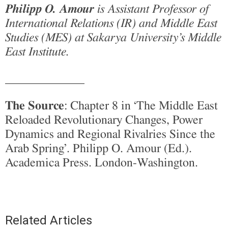
Philipp O. Amour
is Assistant Professor of
International Relations (IR) and Middle East
Studies (MES) at Sakarya University’s Middle
East Institute.
_____________
The Source
: Chapter 8 in ‘The Middle East
Reloaded Revolutionary Changes, Power
Dynamics and Regional Rivalries Since the
Arab Spring’. Philipp O. Amour (Ed.).
Academica Press. London-Washington.
Related Articles