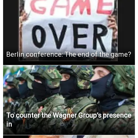
Berlin conference: The end of the game?
To counter the Wagner Group’s presence
in