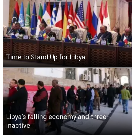
Time to Stand Up for Libya
Libya’s falling economy and three
inactive