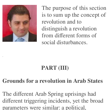
The purpose of this section
is to sum up the concept of
revolution and to
distinguish a revolution
from different forms of
social disturbances.
.
PART (III)
Grounds for a revolution in Arab States
The different Arab Spring uprisings had
different triggering incidents, yet the broad
parameters were similar: a political,