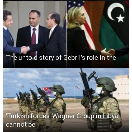
The untold story of Gebril’s role in the
‘Turkish forces, Wagner Group in Libya
cannot be