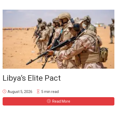
Libya’s Elite Pact
August 5, 2026
5 min read
Read More