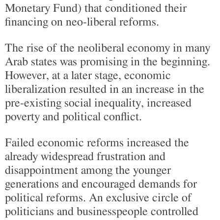
Monetary Fund) that conditioned their
financing on neo-liberal reforms.
The rise of the neoliberal economy in many
Arab states was promising in the beginning.
However, at a later stage, economic
liberalization resulted in an increase in the
pre-existing social inequality, increased
poverty and political conflict.
Failed economic reforms increased the
already widespread frustration and
disappointment among the younger
generations and encouraged demands for
political reforms. An exclusive circle of
politicians and businesspeople controlled