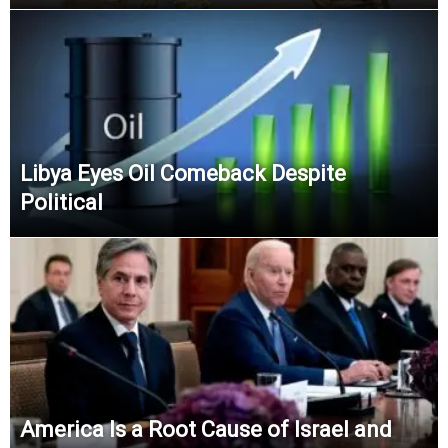
Libya Eyes Oil Comeback Despite
Political
America Is a Root Cause of Israel and