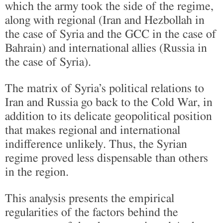
which the army took the side of the regime,
along with regional (Iran and Hezbollah in
the case of Syria and the GCC in the case of
Bahrain) and international allies (Russia in
the case of Syria).
The matrix of Syria’s political relations to
Iran and Russia go back to the Cold War, in
addition to its delicate geopolitical position
that makes regional and international
indifference unlikely. Thus, the Syrian
regime proved less dispensable than others
in the region.
This analysis presents the empirical
regularities of the factors behind the