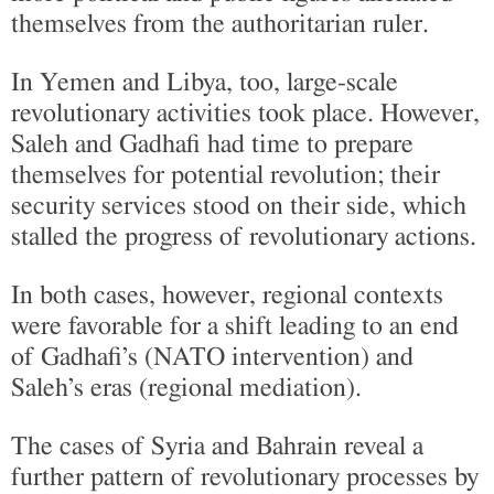
themselves from the authoritarian ruler.
In Yemen and Libya, too, large-scale
revolutionary activities took place. However,
Saleh and Gadhafi had time to prepare
themselves for potential revolution; their
security services stood on their side, which
stalled the progress of revolutionary actions.
In both cases, however, regional contexts
were favorable for a shift leading to an end
of Gadhafi’s (NATO intervention) and
Saleh’s eras (regional mediation).
The cases of Syria and Bahrain reveal a
further pattern of revolutionary processes by