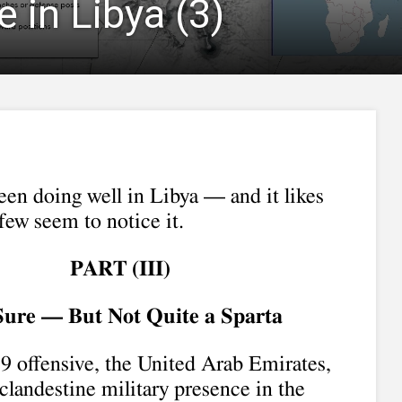
 in Libya (3)
een doing well in Libya — and it likes
 few seem to notice it.
PART (I
II
)
 Sure — But Not Quite a Sparta
19 offensive, the United Arab Emirates,
clandestine military presence in the