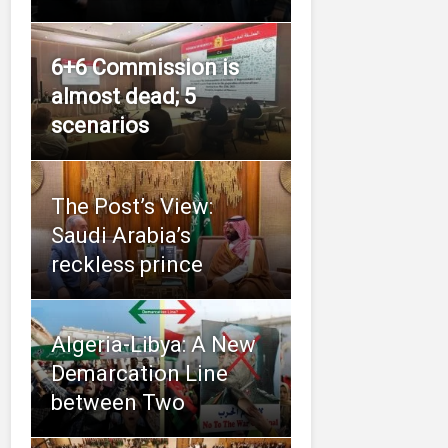
6+6 Commission is
almost dead; 5
scenarios
The Post’s View:
Saudi Arabia’s
reckless prince
Algeria-Libya: A New
Demarcation Line
between Two