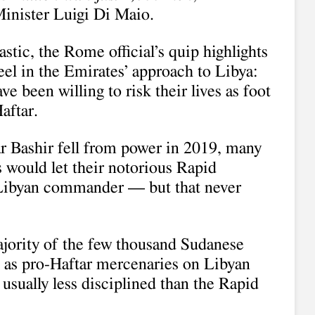
inister Luigi Di Maio.
stic, the Rome official’s quip highlights
eel in the Emirates’ approach to Libya:
 been willing to risk their lives as foot
aftar.
r Bashir fell from power in 2019, many
s would let their notorious Rapid
e Libyan commander — but that never
ajority of the few thousand Sudanese
g as pro-Haftar mercenaries on Libyan
, usually less disciplined than the Rapid