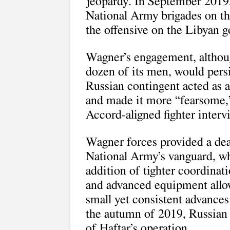
jeopardy. In September 2019,
National Army brigades on the
the offensive on the Libyan 
Wagner’s engagement, although
dozen of its men, would pers
Russian contingent acted as a 
and made it more “fearsome,
Accord-aligned fighter interv
Wagner forces provided a dea
National Army’s vanguard, wh
addition of tighter coordinati
and advanced equipment allo
small yet consistent advances 
the autumn of 2019, Russian 
of Haftar’s operation.