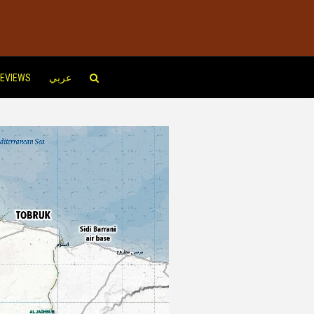
EVIEWS
عربي