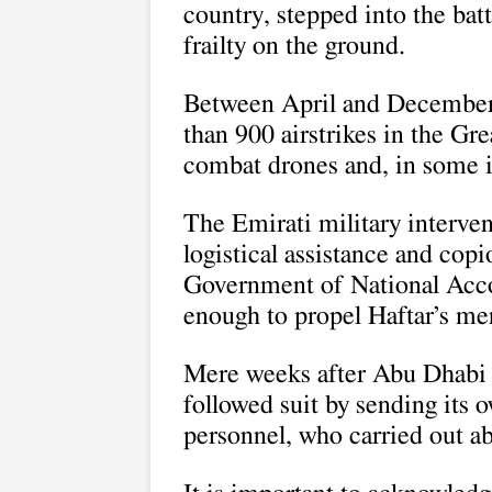
country, stepped into the bat
frailty on the ground.
Between April and December 
than 900 airstrikes in the Gr
combat drones and, in some i
The Emirati military interve
logistical assistance and cop
Government of National Accor
enough to propel Haftar’s me
Mere weeks after Abu Dhabi 
followed suit by sending its
personnel, who carried out ab