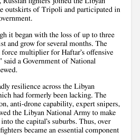
 Russian fighters joined the Libyan
 outskirts of Tripoli and participated in
government.
 it began with the loss of up to three
ist and grow for several months. The
force multiplier for Haftar’s offensive
” said a Government of National
iewed.
dly resilience across the Libyan
ich had formerly been lacking. The
on, anti-drone capability, expert snipers,
wed the Libyan National Army to make
into the capital’s suburbs. Thus, over
fighters became an essential component