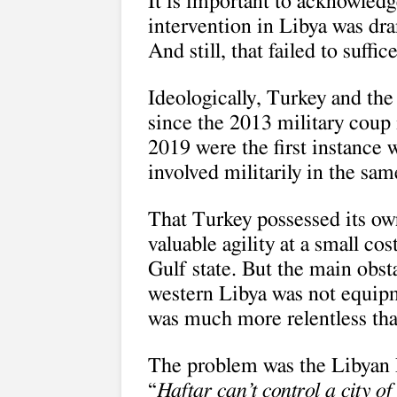
It is important to acknowledg
intervention in Libya was dra
And still, that failed to suffice
Ideologically, Turkey and th
since the 2013 military coup
2019 were the first instance
involved militarily in the sam
That Turkey possessed its ow
valuable agility at a small cos
Gulf state. But the main obs
western Libya was not equipme
was much more relentless tha
The problem was the Libyan 
“
Haftar can’t control a city o