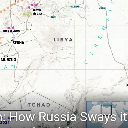
: How Russia Sways it