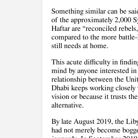
Something similar can be said
of the approximately 2,000 S
Haftar are “reconciled rebels
compared to the more battle
still needs at home.
This acute difficulty in findi
mind by anyone interested in
relationship between the Un
Dhabi keeps working closely 
vision or because it trusts th
alternative.
By late August 2019, the Lib
had not merely become bogge