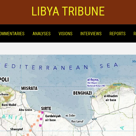
LIBYA TRIBUNE
OMMENTARIES
ANALYSES
VISIONS
INTERVIEWS
REPORTS
R