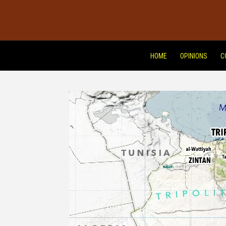
HOME
OPINIONS
C