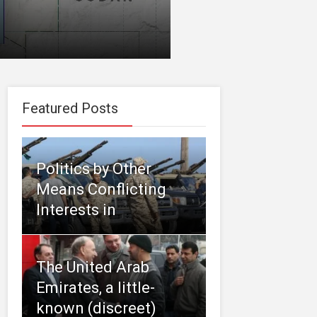
Featured Posts
Politics by Other
Means Conflicting
Interests in
The United Arab
Emirates, a little-
known (discreet)