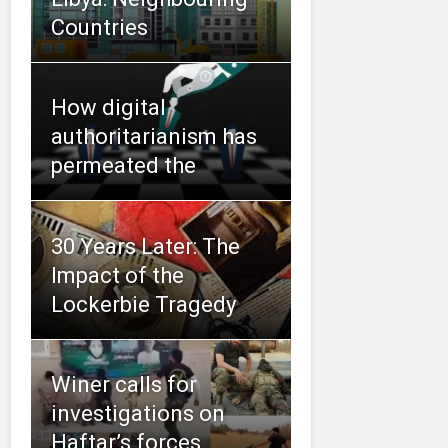
Countries
How digital
authoritarianism has
permeated the
30 Years Later: The
Impact of the
Lockerbie Tragedy
Winer calls for
investigations on
Haftar’s forces