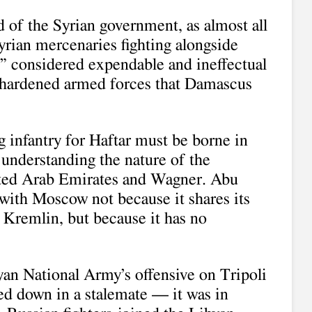
 of the Syrian government, as almost all
yrian mercenaries fighting alongside
,” considered expendable and ineffectual
-hardened armed forces that Damascus
ng infantry for Haftar must be borne in
 understanding the nature of the
ited Arab Emirates and Wagner. Abu
with Moscow not because it shares its
e Kremlin, but because it has no
yan National Army’s offensive on Tripoli
d down in a stalemate — it was in