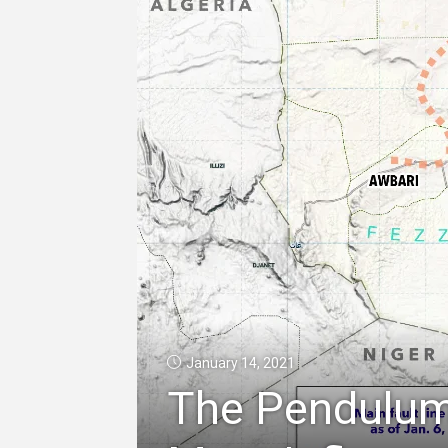
January 14, 2021
The Pendulum