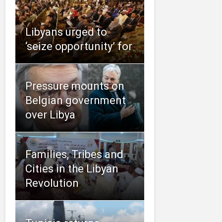
Libyans urged to
‘seize opportunity’ for
Pressure mounts on
Belgian government
over Libya
Families, Tribes and
Cities in the Libyan
Revolution