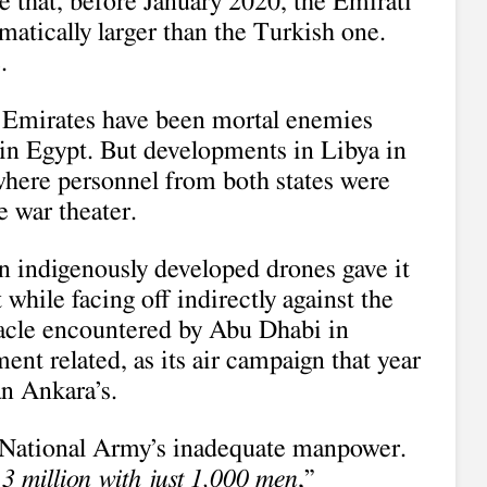
e that, before January 2020, the Emirati
matically larger than the Turkish one.
.
e Emirates have been mortal enemies
 in Egypt. But developments in Libya in
 where personnel from both states were
e war theater.
n indigenously developed drones gave it
t while facing off indirectly against the
tacle encountered by Abu Dhabi in
nt related, as its air campaign that year
n Ankara’s.
National Army’s inadequate manpower.
f 3 million with just 1,000 men
,”