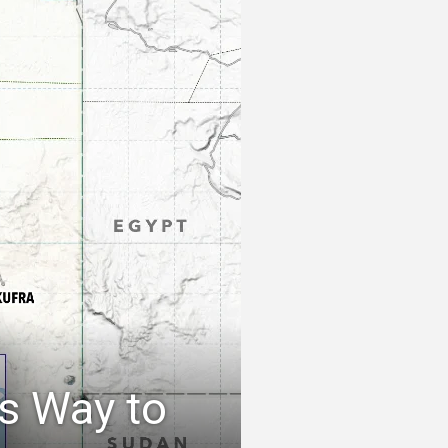
s Way to