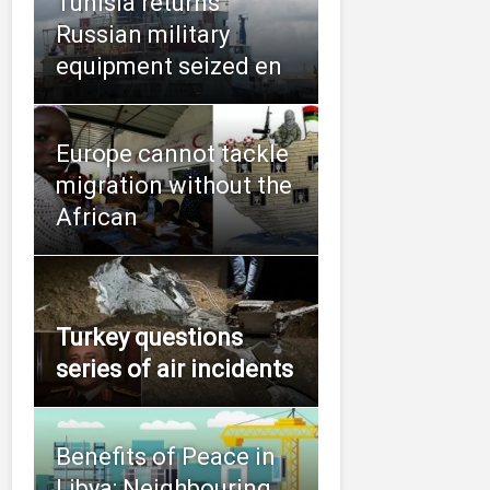
Tunisia returns
Russian military
equipment seized en
Europe cannot tackle
migration without the
African
Turkey questions
series of air incidents
Benefits of Peace in
Libya: Neighbouring