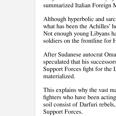
summarized Italian Foreign M
Although hyperbolic and sarca
what has been the Achilles’ h
Not enough young Libyans have
soldiers on the frontline for H
After Sudanese autocrat Oma
speculated that his successor
Support Forces fight for th
materialized.
This explains why the vast m
fighters who have been actin
soil consist of Darfuri rebels
Support Forces.