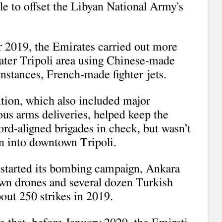
tle to offset the Libyan National Army’s
2019, the Emirates carried out more
eater Tripoli area using Chinese-made
nstances, French-made fighter jets.
ntion, which also included major
ious arms deliveries, helped keep the
d-aligned brigades in check, but wasn’t
n into downtown Tripoli.
started its bombing campaign, Ankara
 own drones and several dozen Turkish
out 250 strikes in 2019.