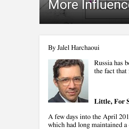
More Influence
By
Jalel Harchaoui
Russia has b
the fact that
Little, For
A few days into the April 20
which had long maintained a 